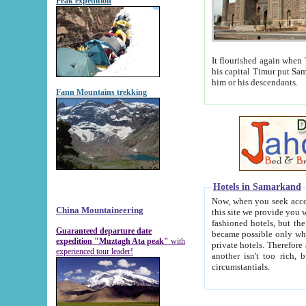
Peak expedition
It flourished again when Tamerla
his capital Timur put Samarkand on the world ma
him or his descendants.
Fann Mountains trekking
Hotels in Samarkand
Now, when you seek accommodat
China Mountaineering
this site we provide you with trust-worthy informa
fashioned hotels, but the modern hotels of present-day Samarkand. The existence in itself of such hot
Guaranteed departure date
became possible only when soviet r
expedition "Muztagh Ata peak"
with
private hotels. Therefore a difference between the hotels i
experienced tour leader!
another isn't too rich, but is assiduous. We should then learn a difference between substantials and
circumstantials.