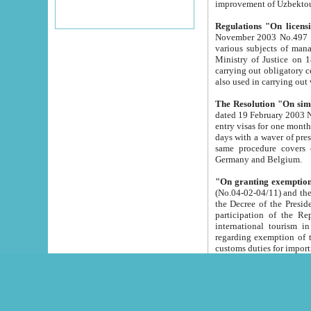
improvement
Regulations "On licensi
November 2003 No.497 stipulates the procedure a
various subjects of managing. The Order of certification of tourist services. It was registered within the
Ministry of Justice on 18 March 2000
carrying out obligatory certification of tourist services rendered by s
also used in carryin
The Resolution "On simpl
dated 19 February 2003 No.85. The Ministry for Foreign 
entry visas for one month to citizens of Italian Republic visiting Uzbekistan as tourists within two working
days with a waver of presenting touris
same procedure covers citizens of France. Latvia, Great
Germany and Belgium.
"On granting exemption 
(No.04-02-04/11) and the State Tax Committ
the Decree of the President of the Republic of Uzbekistan dated 2 July 19
participation of the Republic
international tourism in the republic" 
regarding exemption of tourist agencies in Samarkand, Bukhara
customs du
The Decree "On measures to facilita
Repub
- To organize special open econo