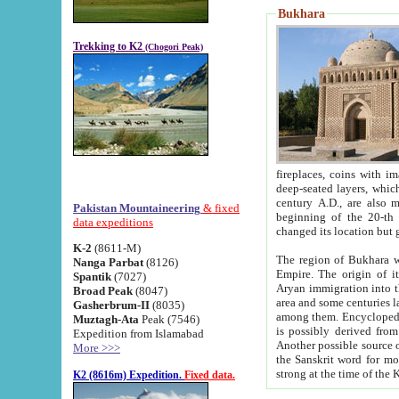
Bukhara
Trekking to K2
(Chogori Peak)
fireplaces, coins with images and inscriptions,
deep-seated layers, which belong to the period of the antiquity from the 3-d century B.C. until th
century A.D., are also most th
Pakistan Mountaineering
& fixed
beginning of the 20-th
data expeditions
K-2
(8611-M)
The region of Bukhara wa
Nanga Parbat
(8126)
Empire. The origin of its inhabitants goes back to the period of
Spantik
(7027)
Aryan immigration into the region. Iranian Soghdians inhabi
Broad Peak
(8047)
area and some centuries later the Persian language
Gasherbrum-II
(8035)
among them. Encyclopedia Iranica
Muztagh-Ata
Peak (7546)
is possibly derived from t
Expedition from Islamabad
Another possible source 
More >>>
the Sanskrit word for monastery and may be linked to the pre-Islamic presence of Buddhism (especially
K2 (8616m) Expedition.
Fixed data.