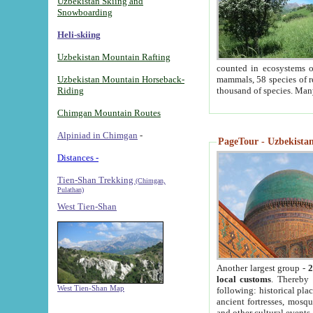
Uzbekistan Skiing and
Snowboarding
Heli-skiing
Uzbekistan Mountain Rafting
counted in ecosystems o
Uzbekistan Mountain Horseback-
mammals, 58 species of re
Riding
thousand of species. Man
Chimgan Mountain Routes
Alpiniad in Chimgan
-
PageTour - Uzbekistan 
Distances -
Tien-Shan Trekking
(Chimgan,
Pulathan)
West Tien-Shan
Another largest group -
2
local customs
. Thereby 
West Tien-Shan Map
following: historical pla
ancient fortresses, mosqu
and other cultural events.