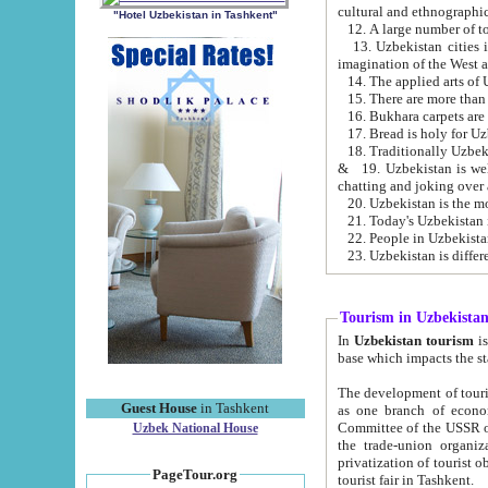
cultural and ethnographic
"Hotel Uzbekistan in Tashkent"
13. Uzbekistan cities including Samark
15. There are more than 
16. Bukhara carpets are
17. Bread is holy for U
& 19. Uzbekistan is well known for
chatting and joking over 
22. People in Uzbekistan
Tourism in Uzbekista
In
Uzbekistan tourism
is regulate
The development of tourism in Uzbe
Guest House
in Tashkent
as one branch of economy on the basis of e
Committee of the USSR on Foreign Tourism, the Bureau of Youth Touris
Uzbek National House
the trade-union organizations, etc. This period covers 1992-1995. Since this moment there started
privatization of tourist objects, constructio
PageTour.org
tourist fair in Tashkent.