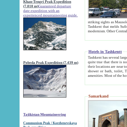
Khan-Tengri Peak Expedition
(7.010 m)
Guaranteed departure
date expedition with an
experienced mountaineering guide.
striking sights as Mausoleum of Sheikh Zaynudin Bob
Tashkent that melds Sufism, Marxism and Capitalism, the East, West and Russia, as well as tradition and
Hotels in Tashkentt
Tashkent has several large luxury hot
quite true that there is no clear downtown area in Tashkent. The
Pobeda Peak Expedition (7.439 m)
their locations are near to downtown and airport, which is also located within the city line. All hotels have
shower or bath, toilet, TV set and telephone 
Samarkand
Tajikistan Mountaineering
Communism Peak / Korzhenevskaya