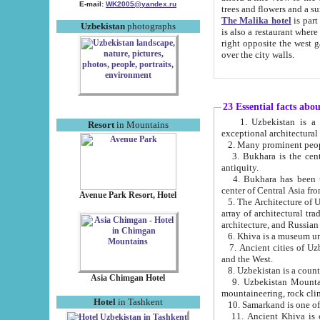
E-mail:
WK2005@yandex.ru
trees and flowers and
The Malika hotel
is part of a 
Uzbekistan
photographs
is also a restaurant where breakfast is served, and a gift shop. The best th
right opposite the west gate of the old city. If you are awake at the right time, you can watch the sunrise
over the city walls.
23 Essential facts abo
1. Uzbekistan is a country of ancient high culture with its
Resort
in Mountains
exceptional architec
2. Many prominent peopl
3. Bukhara is the centr
antiquity.
4. Bukhara has been th
center of Central Asia fr
Avenue Park Resort, Hotel
5. The Architecture of U
array of architectural tra
architecture, and Russian 
6. Khiva is a museum un
7. Ancient cities of Uzbekistan were l
and the West.
Asia Chimgan Hotel
9. Uzbekistan Mountains are an at
mountaineering, rock cli
Hotel
in Tashkent
10. Samarkand is one of 
11. Ancient Khiva is one of three 