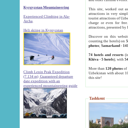
Kyrgyzstan Mountaineering
This site, worked out as
attractions in very simp
Experienced Climbing in Ala-
tourist attractions of Uz
Archa
.
charge or even for fre
attractions, presented by 
Heli skiing in Kyrgyzstan
Discover on this websit
counting the hotels) on
5
photos
;
Samarkand
-
14
74 hotels and resorts
(i
Khiva
-
5 hotels
); with
54
More than
120 photos
of 
Climb Lenin Peak Expedition
Uzbekistan with about 10
(7.134 m)
Guaranteed departure
this site!
date expedition with an
experienced mountaineering guide
Tashkent