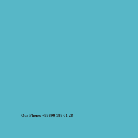
Our Phone: +99890 188 61 28