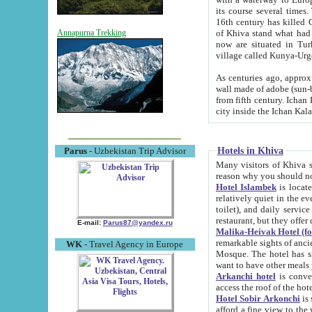
its course several times
16th century has killed Gurgangi. 150 km (about 93 mi) northwest
of Khiva stand what had remained of the ancient capital. The ruin
Annapurna Trekking
now are situated in Turkmenistan, in th
village called Kunya-Urg
As centuries ago, approx. 10-mete
wall made of adobe (sun-baked) bricks (40x40x10
from fifth century. Ichan Kala wall is 8-10 meters high, 6-8 meters wide and 2250 meters long. The ancient
Hotels in Khiva
Parus
- Uzbekistan Trip Advisor
Many visitors of Khiva stay i
Hotel Islambek
is located in 
relatively quiet in the evening. The rooms are big and cl
toilet), and daily service if wanted. This hotel operates as B&B. For the other meals – they don't have a
restaurant, but they offer 
E-mail:
Parus87@yandex.ru
Malika-Heivak Hotel (f
remarkable sights of ancient Khiva - Islam Khodja ensemble
WK
- Travel Agency in Europe
Mosque. The hotel has simply furnished rooms with bathrooms and AC. It also operates as B&B. if you
want to have other meals
Arkanchi hotel
is convenient
Hotel Sobir Arkonchi
is si
afford a fine view to the walls of Ichan-Kala and other remarkable sights. There a