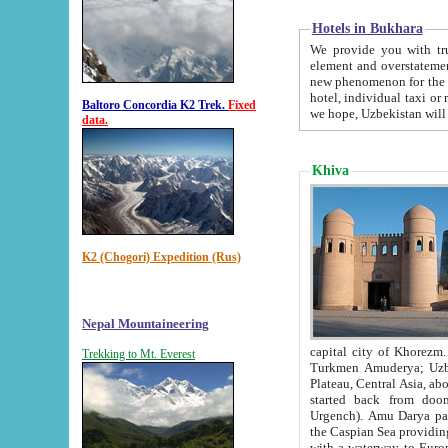
Hotels in Bukhara
We provide you with truthful in
element and overstatements. Most of the hotels in B
new phenomenon for the young country. In the Soviet times it was impossible even to dream about private
hotel, individual taxi or restaurant.
Baltoro Concordia K2 Trek.
Fixed
we hope, Uzbekistan will 
data.
Khiva
K2 (Chogori) Expedition (Rus)
Nepal Mountaineering
capital city of Khorezm. Historians tell, it was hap
Trekking to Mt. Everest
Turkmen Amuderya; Uzbek Amudaryo; Tajik Dar'yoi Amu - large river originating in th
Plateau,
Central Asia, about 2495 km (about 1550 mi) in length) had
started back from doomed former capital city Gurg
Urgench). Amu Darya passed through 
the Caspian Sea providing th
with a waterway to Europ