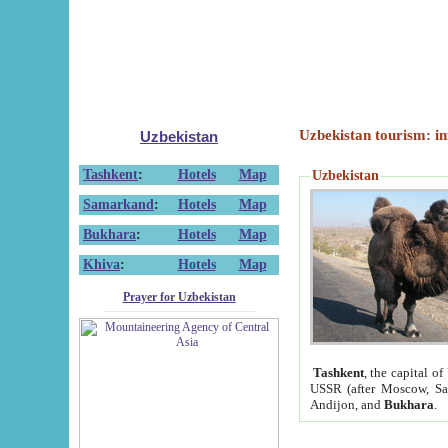
Uzbekistan tourism: in
Uzbekistan
Tashkent
:
Hotels
Map
Uzbekistan
Samarkand
:
Hotels
Map
Bukhara
:
Hotels
Map
Khiva
:
Hotels
Map
Prayer for Uzbekistan
Tashkent
, the capital of
USSR (after Moscow, Sai
Andijon, and
Bukhara
.