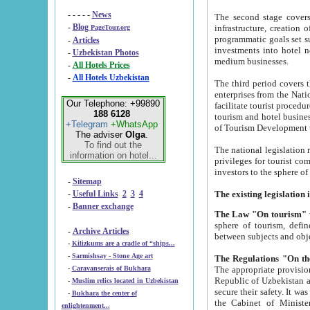
- - - - -
News
The second stage covers 1995-2
-
Blog
infrastructure, creation of nongovernmental corp
PageTour.org
programmatic goals set such as the Program of Tourism Development till 2005. There is a pr
-
Articles
investments into hotel networks
-
Uzbekistan Photos
medium businesses.
-
All Hotels Prices
-
All Hotels Uzbekistan
The third period covers the years si
enterprises from the National Uzbektourism Company. The i
Our Telephone: +99890
facilitate tourist procedures. The government attracts foreign investments and management companies into
188 6128
tourism and hotel businesses. Nationa
+Telegram
+WhatsApp
of Tourism Development t
The adviser
Olga
.
To find out the
The national legislation related to
information on hotel...
privileges for tourist companies made in form of joint
-
Sitemap
-
Useful Links
2
3
4
-
Banner exchange
The Law "On tourism"
w
sphere of tourism, defines legislative norms for t
-
Archive Articles
between 
-
Kilizkums are a cradle of “ships...
-
Sarmishsay - Stone Age art
The appropriate provision has been approved in order t
-
Caravanserais of Bukhara
Republic of Uzbekistan and departure of citizens of the Republic of Uzbekistan abroad as tourists, and to
-
Muslim relics located in Uzbekistan
secure their safety. It was issued according to
-
Bukhara the center of
the Cabinet of Ministers of the Republic of Uzbekistan dated 28 
enlightenment...