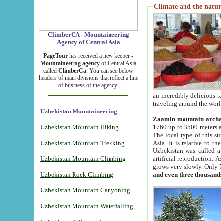
Climate and the natur
ClimberCA - Mountaineering
Agency of Central Asia
PageTour
has received a new keeper -
Mountaineering agency
of Central Asia
called
ClimberCa
. You can see below
headers of main divisions that reflect a line
of business of the agency.
an incredibly delicious 
traveling around the worl
Uzbekistan Mountaineering
Zaamin mountain arch
Uzbekistan Mountain Hiking
1760 up to 3500 meters ab
The local type of this s
Uzbekistan Mountain Trekking
Asia. It is relative to 
Uzbekistan was called a
Uzbekistan Mountain Climbing
artificial reproduction. A
grows very slowly. Only 
Uzbekistan Rock Climbing
and even three thousand
Uzbekistan Mountain Canyoning
Uzbekistan Mountain Waterfalling