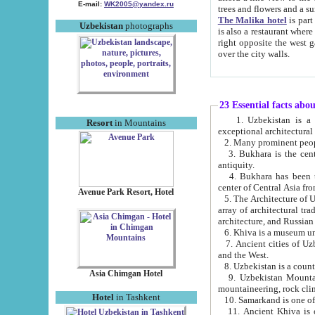
E-mail:
WK2005@yandex.ru
trees and flowers and
The Malika hotel
is part of a 
Uzbekistan
photographs
is also a restaurant where breakfast is served, and a gift shop. The best th
right opposite the west gate of the old city. If you are awake at the right time, you can watch the sunrise
over the city walls.
23 Essential facts abo
1. Uzbekistan is a country of ancient high culture with its
Resort
in Mountains
exceptional architec
2. Many prominent peopl
3. Bukhara is the centr
antiquity.
4. Bukhara has been th
center of Central Asia fr
Avenue Park Resort, Hotel
5. The Architecture of U
array of architectural tra
architecture, and Russian 
6. Khiva is a museum un
7. Ancient cities of Uzbekistan were l
and the West.
Asia Chimgan Hotel
9. Uzbekistan Mountains are an at
mountaineering, rock cli
Hotel
in Tashkent
10. Samarkand is one of 
11. Ancient Khiva is one of three 