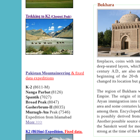
Bukhara
Trekking to K2
(Chogori Peak)
fireplaces, coins with images and inscriptions,
deep-seated layers, which belong to the period of the antiquity from the 3-d century B.C. until th
century A.D., are also most th
Pakistan Mountaineering
& fixed
beginning of the 20-th
data expeditions
K-2
(8611-M)
The region of Bukhara wa
Nanga Parbat
(8126)
Empire. The origin of its inhabitants goes back to the period of
Spantik
(7027)
Aryan immigration into the region. Iranian Soghdians inhabi
Broad Peak
(8047)
area and some centuries later the Persian language
Gasherbrum-II
(8035)
among them. Encyclopedia Iranica
Muztagh-Ata
Peak (7546)
is possibly derived from t
Expedition from Islamabad
Another possible source 
More >>>
the Sanskrit word for monastery and may be linked to the pre-Islamic presence of Buddhism (especially
K2 (8616m) Expedition.
Fixed data.