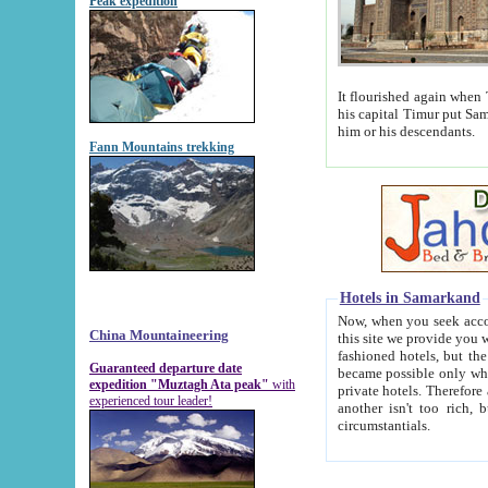
Peak expedition
It flourished again when Tamerla
his capital Timur put Samarkand on the world ma
him or his descendants.
Fann Mountains trekking
Hotels in Samarkand
Now, when you seek accommodat
China Mountaineering
this site we provide you with trust-worthy informa
fashioned hotels, but the modern hotels of present-day Samarkand. The existence in itself of such hot
Guaranteed departure date
became possible only when soviet r
expedition "Muztagh Ata peak"
with
private hotels. Therefore a difference between the hotels i
experienced tour leader!
another isn't too rich, but is assiduous. We should then learn a difference between substantials and
circumstantials.