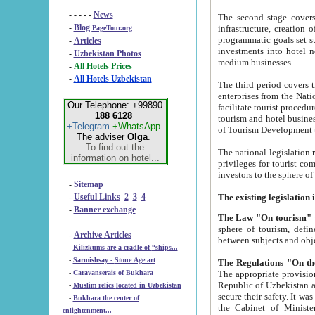
- - - - -
News
The second stage covers 1995-2
-
Blog
infrastructure, creation of nongovernmental corp
PageTour.org
programmatic goals set such as the Program of Tourism Development till 2005. There is a pr
-
Articles
investments into hotel networks
-
Uzbekistan Photos
medium businesses.
-
All Hotels Prices
-
All Hotels Uzbekistan
The third period covers the years si
enterprises from the National Uzbektourism Company. The i
Our Telephone: +99890
facilitate tourist procedures. The government attracts foreign investments and management companies into
188 6128
tourism and hotel businesses. Nationa
+Telegram
+WhatsApp
of Tourism Development t
The adviser
Olga
.
To find out the
The national legislation related to
information on hotel...
privileges for tourist companies made in form of joint
-
Sitemap
-
Useful Links
2
3
4
-
Banner exchange
The Law "On tourism"
w
sphere of tourism, defines legislative norms for t
-
Archive Articles
between 
-
Kilizkums are a cradle of “ships...
-
Sarmishsay - Stone Age art
The appropriate provision has been approved in order t
-
Caravanserais of Bukhara
Republic of Uzbekistan and departure of citizens of the Republic of Uzbekistan abroad as tourists, and to
-
Muslim relics located in Uzbekistan
secure their safety. It was issued according to
-
Bukhara the center of
the Cabinet of Ministers of the Republic of Uzbekistan dated 28 
enlightenment...