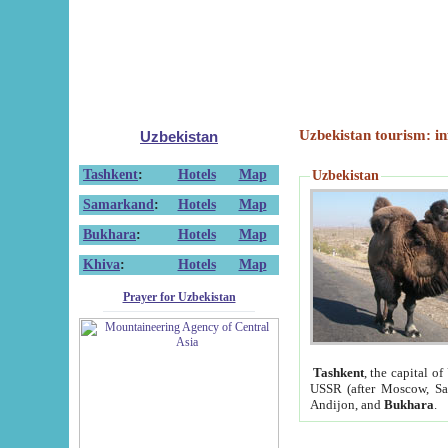
Uzbekistan tourism: in
Uzbekistan
Tashkent
:
Hotels
Map
Uzbekistan
Samarkand
:
Hotels
Map
Bukhara
:
Hotels
Map
Khiva
:
Hotels
Map
Prayer for Uzbekistan
Tashkent
, the capital of
USSR (after Moscow, Sai
Andijon, and
Bukhara
.