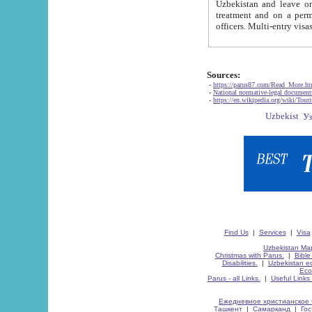
Uzbekistan and leave on the reasons of private and business affairs, as tourists, for rest, study, work,
treatment and on a permanent residence.
Sources:
-
https://parus87.com/Read_More.h
-
National normative-legal documen
-
https://en.wikipedia.org/wiki/Touri
Find Us
|
Services
|
Visa
Uzbekistan Map
Christmas with Parus.
|
Bible
Disabilities.
|
Uzbekistan ec
Eco
Parus - all Links.
|
Useful Links
Ежедневное христианское 
Ташкент
|
Самарканд
|
Го