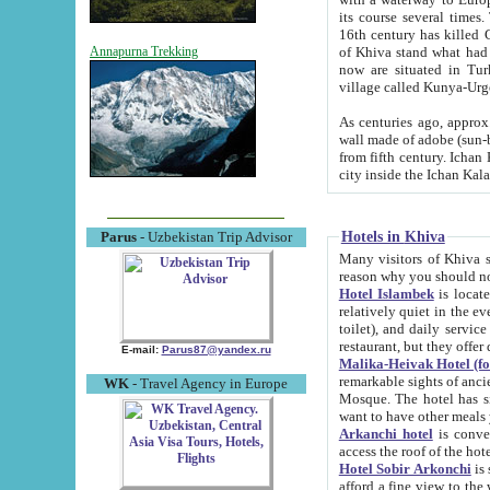
its course several times
16th century has killed Gurgangi. 150 km (about 93 mi) northwest
of Khiva stand what had remained of the ancient capital. The ruin
Annapurna Trekking
now are situated in Turkmenistan, in th
village called Kunya-Urg
As centuries ago, approx. 10-mete
wall made of adobe (sun-baked) bricks (40x40x10
from fifth century. Ichan Kala wall is 8-10 meters high, 6-8 meters wide and 2250 meters long. The ancient
Hotels in Khiva
Parus
- Uzbekistan Trip Advisor
Many visitors of Khiva stay i
Hotel Islambek
is located in 
relatively quiet in the evening. The rooms are big and cl
toilet), and daily service if wanted. This hotel operates as B&B. For the other meals – they don't have a
restaurant, but they offer 
E-mail:
Parus87@yandex.ru
Malika-Heivak Hotel (f
remarkable sights of ancient Khiva - Islam Khodja ensemble
WK
- Travel Agency in Europe
Mosque. The hotel has simply furnished rooms with bathrooms and AC. It also operates as B&B. if you
want to have other meals
Arkanchi hotel
is convenient
Hotel Sobir Arkonchi
is si
afford a fine view to the walls of Ichan-Kala and other remarkable sights. There a