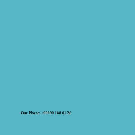
Our Phone: +99890 188 61 28