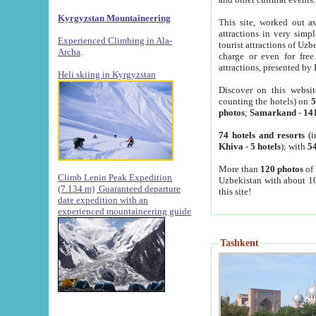
Kyrgyzstan Mountaineering
This site, worked out as
attractions in very simp
Experienced Climbing in Ala-
tourist attractions of Uz
Archa
.
charge or even for fre
attractions, presented by 
Heli skiing in Kyrgyzstan
Discover on this websit
counting the hotels) on
5
photos
;
Samarkand
-
14
74 hotels and resorts
(i
Khiva
-
5 hotels
); with
54
More than
120 photos
of 
Climb Lenin Peak Expedition
Uzbekistan with about 10
(7.134 m)
Guaranteed departure
this site!
date expedition with an
experienced mountaineering guide
Tashkent