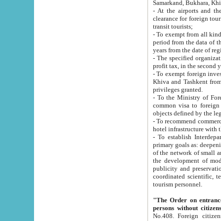
Samarkand, Bukhara, Khi
- At the airports and the railway
clearance for foreign tourists, which corresponds to
transit tourists;
- To exempt from all kinds of taxes n
period from the data of their establishment till the date of rece
years from the date of
- The specified organizations and 
- To exempt foreign investors which
Khiva and Tashkent from the payment of exported p
privileges granted.
- To the Ministry of Foreign Aff
common visa to foreign tourists, which is va
obje
- To recommend commercial banks to p
- To establish Interdepartmental 
primary goals as: deepening of economic reforms in 
of the network of small and medium hotels, motel and camping at a level of world standards; assistance to
the development of modern enterta
publicity and preservation of unique tourist potential an
coordinated scientific, technical and investment policy in tourism; providing training and retraining of
tourism personnel.
"The Order on entrance to an
persons without citizen
No.408. Foreign citizens, including citizens from CIS countrie