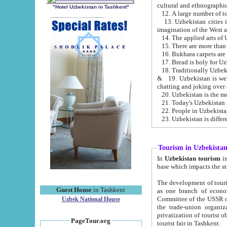
cultural and ethnographic
"Hotel Uzbekistan in Tashkent"
13. Uzbekistan cities including Samark
15. There are more than 
16. Bukhara carpets are
17. Bread is holy for U
& 19. Uzbekistan is well known for
chatting and joking over 
22. People in Uzbekistan
Tourism in Uzbekista
In
Uzbekistan tourism
is regulate
The development of tourism in Uzbe
Guest House
in Tashkent
as one branch of economy on the basis of e
Committee of the USSR on Foreign Tourism, the Bureau of Youth Touris
Uzbek National House
the trade-union organizations, etc. This period covers 1992-1995. Since this moment there started
privatization of tourist objects, constructio
PageTour.org
tourist fair in Tashkent.