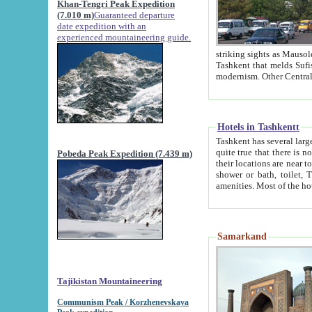
Khan-Tengri Peak Expedition
(7.010 m)
Guaranteed departure
date expedition with an
experienced mountaineering guide.
striking sights as Mausoleum of Sheikh Zaynudin Bob
Tashkent that melds Sufism, Marxism and Capitalism, the East, West and Russia, as well as tradition and
Hotels in Tashkentt
Tashkent has several large luxury hot
quite true that there is no clear downtown area in Tashkent. The
Pobeda Peak Expedition (7.439 m)
their locations are near to downtown and airport, which is also located within the city line. All hotels have
shower or bath, toilet, TV set and telephone 
Samarkand
Tajikistan Mountaineering
Communism Peak / Korzhenevskaya