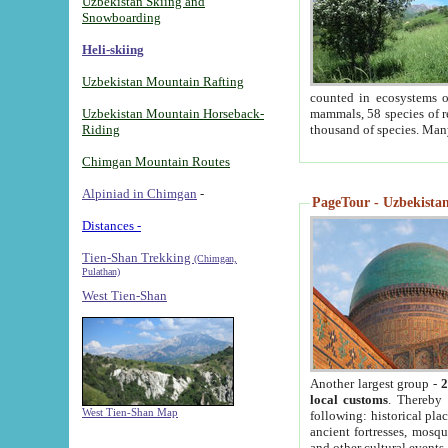
Uzbekistan Skiing and
Snowboarding
Heli-skiing
Uzbekistan Mountain Rafting
counted in ecosystems o
Uzbekistan Mountain Horseback-
mammals, 58 species of re
Riding
thousand of species. Man
Chimgan Mountain Routes
Alpiniad in Chimgan
-
PageTour - Uzbekistan 
Distances -
Tien-Shan Trekking
(Chimgan,
Pulathan)
West Tien-Shan
Another largest group -
2
local customs
. Thereby 
West Tien-Shan Map
following: historical pla
ancient fortresses, mosqu
and other cultural events.