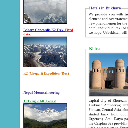
Hotels in Bukhara
We provide you with truthful in
element and overstatements. Most of the hotels in B
new phenomenon for the young country. In the Soviet times it was impossible even to dream about private
hotel, individual taxi or restaurant.
Baltoro Concordia K2 Trek.
Fixed
we hope, Uzbekistan will 
data.
Khiva
K2 (Chogori) Expedition (Rus)
Nepal Mountaineering
capital city of Khorezm. Historians tell, it was hap
Trekking to Mt. Everest
Turkmen Amuderya; Uzbek Amudaryo; Tajik Dar'yoi Amu - large river originating in th
Plateau,
Central Asia, about 2495 km (about 1550 mi) in length) had
started back from doomed former capital city Gurg
Urgench). Amu Darya passed through 
the Caspian Sea providing th
with a waterway to Europ