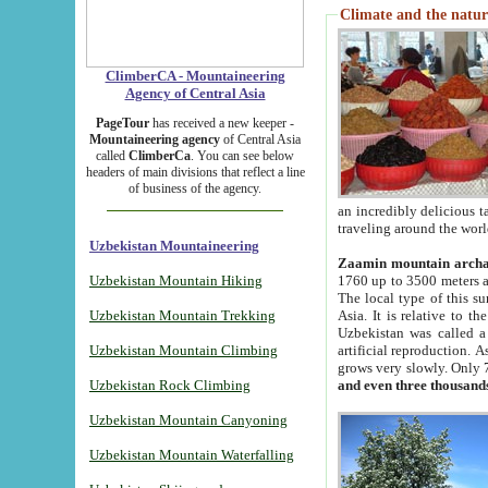
Climate and the natur
ClimberCA - Mountaineering
Agency of Central Asia
PageTour
has received a new keeper -
Mountaineering agency
of Central Asia
called
ClimberCa
. You can see below
headers of main divisions that reflect a line
of business of the agency.
an incredibly delicious 
traveling around the worl
Uzbekistan Mountaineering
Zaamin mountain arch
Uzbekistan Mountain Hiking
1760 up to 3500 meters ab
The local type of this s
Uzbekistan Mountain Trekking
Asia. It is relative to 
Uzbekistan was called a
Uzbekistan Mountain Climbing
artificial reproduction. A
grows very slowly. Only 
Uzbekistan Rock Climbing
and even three thousand
Uzbekistan Mountain Canyoning
Uzbekistan Mountain Waterfalling