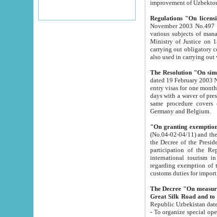
improvement
Regulations "On licensi
November 2003 No.497 stipulates the procedure a
various subjects of managing. The Order of certification of tourist services. It was registered within the
Ministry of Justice on 18 March 2000
carrying out obligatory certification of tourist services rendered by s
also used in carryin
The Resolution "On simpl
dated 19 February 2003 No.85. The Ministry for Foreign 
entry visas for one month to citizens of Italian Republic visiting Uzbekistan as tourists within two working
days with a waver of presenting touris
same procedure covers citizens of France. Latvia, Great
Germany and Belgium.
"On granting exemption 
(No.04-02-04/11) and the State Tax Committ
the Decree of the President of the Republic of Uzbekistan dated 2 July 19
participation of the Republic
international tourism in the republic" 
regarding exemption of tourist agencies in Samarkand, Bukhara
customs du
The Decree "On measures to facilita
Repub
- To organize special open econo