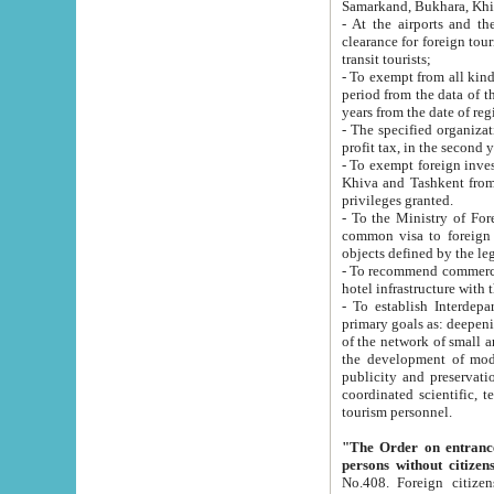
Samarkand, Bukhara, Khi
- At the airports and the railway
clearance for foreign tourists, which corresponds to
transit tourists;
- To exempt from all kinds of taxes n
period from the data of their establishment till the date of rece
years from the date of
- The specified organizations and 
- To exempt foreign investors which
Khiva and Tashkent from the payment of exported p
privileges granted.
- To the Ministry of Foreign Aff
common visa to foreign tourists, which is va
obje
- To recommend commercial banks to p
- To establish Interdepartmental 
primary goals as: deepening of economic reforms in 
of the network of small and medium hotels, motel and camping at a level of world standards; assistance to
the development of modern enterta
publicity and preservation of unique tourist potential an
coordinated scientific, technical and investment policy in tourism; providing training and retraining of
tourism personnel.
"The Order on entrance to an
persons without citizen
No.408. Foreign citizens, including citizens from CIS countrie