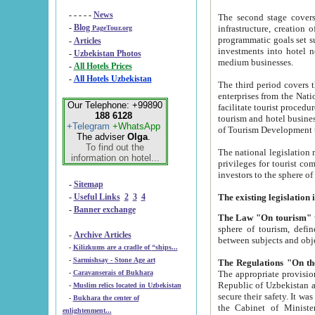
- - - - -
News
The second stage covers 1995-2
-
Blog
infrastructure, creation of nongovernmental corp
PageTour.org
programmatic goals set such as the Program of Tourism Development till 2005. There is a pr
-
Articles
investments into hotel networks
-
Uzbekistan Photos
medium businesses.
-
All Hotels Prices
-
All Hotels Uzbekistan
The third period covers the years si
enterprises from the National Uzbektourism Company. The i
Our Telephone: +99890
facilitate tourist procedures. The government attracts foreign investments and management companies into
188 6128
tourism and hotel businesses. Nationa
+Telegram
+WhatsApp
of Tourism Development t
The adviser
Olga
.
To find out the
The national legislation related to
information on hotel...
privileges for tourist companies made in form of joint
-
Sitemap
-
Useful Links
2
3
4
-
Banner exchange
The Law "On tourism"
w
sphere of tourism, defines legislative norms for t
-
Archive Articles
between 
-
Kilizkums are a cradle of “ships...
-
Sarmishsay - Stone Age art
The appropriate provision has been approved in order t
-
Caravanserais of Bukhara
Republic of Uzbekistan and departure of citizens of the Republic of Uzbekistan abroad as tourists, and to
-
Muslim relics located in Uzbekistan
secure their safety. It was issued according to
-
Bukhara the center of
the Cabinet of Ministers of the Republic of Uzbekistan dated 28 
enlightenment...