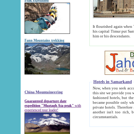
Peak expedition
It flourished again when Tamerla
his capital Timur put Samarkand on the world ma
him or his descendants.
Fann Mountains trekking
Hotels in Samarkand
Now, when you seek accommodat
China Mountaineering
this site we provide you with trust-worthy informa
fashioned hotels, but the modern hotels of present-day Samarkand. The existence in itself of such hot
Guaranteed departure date
became possible only when soviet r
expedition "Muztagh Ata peak"
with
private hotels. Therefore a difference between the hotels i
experienced tour leader!
another isn't too rich, but is assiduous. We should then learn a difference between substantials and
circumstantials.