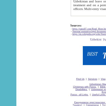
Uzbekistan and leave on the reasons of private and business affairs, as tourists, for rest, study, work,
treatment and on a permanent residence.
Sources:
-
https://parus87.com/Read_More.h
-
National normative-legal documen
-
https://en.wikipedia.org/wiki/Touri
Find Us
|
Services
|
Visa
Uzbekistan Map
Christmas with Parus.
|
Bible
Disabilities.
|
Uzbekistan ec
Eco
Parus - all Links.
|
Useful Links
Ежедневное христианское 
Ташкент
|
Самарканд
|
Го