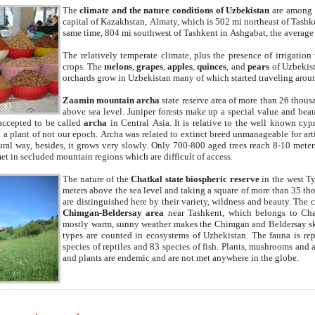
The
climate and the nature conditions of Uzbekistan
are among t
capital of Kazakhstan, Almaty, which is 502 mi northeast of Tashke
same time, 804 mi southwest of Tashkent in Ashgabat, the average
The relatively temperate climate, plus the presence of irrigation
crops. The
melons
,
grapes
,
apples
,
quinces
, and
pears
of Uzbekist
orchards grow in Uzbekistan many of which started traveling aroun
Zaamin mountain archa
state reserve area of more than 26 thous
above sea level. Juniper forests make up a special value and beau
accepted to be called
archa
in Central Asia. It is relative to the well known cyp
a plant of not our epoch. Archa was related to extinct breed unmanageable for artif
tural way, besides, it grows very slowly. Only 700-800 aged trees reach 8-10 mete
et in secluded mountain regions which are difficult of access.
The nature of the
Chatkal state biospheric reserve
in the west T
meters above the sea level and taking a square of more than 35 th
are distinguished here by their variety, wildness and beauty. The 
Chimgan-Beldersay area
near Tashkent, which belongs to Chat
mostly warm, sunny weather makes the Chimgan and Beldersay ski
types are counted in ecosystems of Uzbekistan. The fauna is re
species of reptiles and 83 species of fish. Plants, mushrooms and
and plants are endemic and are not met anywhere in the globe.