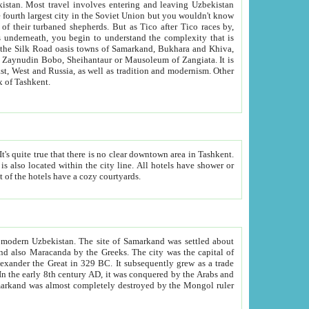
kistan.
Most travel involves entering and leaving Uzbekistan
and the complexity that is
of Zangiata. It is
lexity and overall cultural mix of Tashkent.
bath, toilet, TV set and telephone in the rooms; conference hall and restaurant as common amenities. Most of the hotels have a cozy courtyards.
f modern Uzbekistan.
The site of Samarkand was settled about
grew as a trade