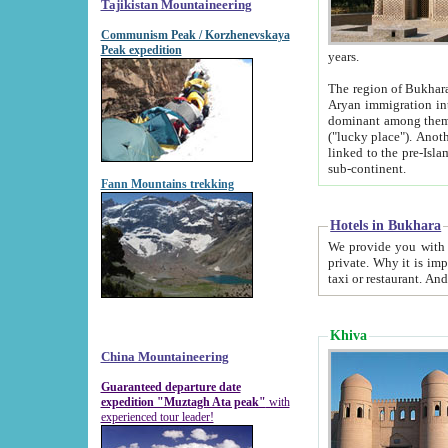
Tajikistan Mountaineering
Communism Peak / Korzhenevskaya
Peak expedition
years.
The region of Bukhara was for a long
Aryan immigration into the region. Iranian Soghdians inhabited the area and some centuries later
dominant among them. Encyclopedia Iranica m
("lucky place"). Another possible source of the name Bukhara may be from "Vihara", the Sanskrit word for monastery and may be
linked to the pre-Islamic presence of Buddhism (especially strong at the ti
sub-continent.
Fann Mountains trekking
Hotels in Bukhara
We provide you with truthful information about
private. Why it is important? Since it is a new pheno
Khiva
China Mountaineering
Guaranteed departure date
expedition "Muztagh Ata peak"
with
experienced tour leader!