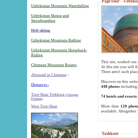
PageTour - Uzbekist
Uzbekistan Mountain Waterfalling
Uzbekistan Skiing and
Snowboarding
Heli-skiing
Uzbekistan Mountain Rafting
Uzbekistan Mountain Horseback-
Riding
This site, worked out 
Chimgan Mountain Routes
At this site you will 
There aren't such plac
Alpiniad in Chimgan
-
Discover on this webs
Distances -
448 photos
including
Tien-Shan Trekking
(Chimgan,
74 hotels and resorts
Pulathan)
More than
120 photo
West Tien-Shan
available. Altogether
Tashkent