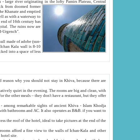
Oxus; Turkmen Amuderya; Uzbek Amudaryo; Tajik Dar'yoi Amu - large river originating in the lofty Pamirs Plateau,
Central
from doomed former
tied
 "Old-Urgench".
ol on the hotel site.