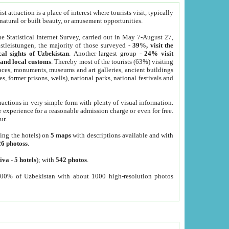
 attraction is a place of interest where tourists visit, typically
, natural or built beauty, or amusement opportunities.
he Statistical Internet Survey, carried out in May 7-August 27,
tleistungen, the majority of those surveyed -
39%, visit the
cal sights of Uzbekistan
. Another largest group -
24% visit
e and local customs
. Thereby most of the tourists (63%) visiting
places, monuments, museums and art galleries, ancient buildings
es, former prisons, wells), national parks, national festivals and
tractions in very simple form with plenty of visual information.
e experience for a reasonable admission charge or even for free.
ur.
ting the hotels) on
5 maps
with descriptions available and with
26 photoss
.
iva
-
5 hotels
); with
542 photos
.
000% of Uzbekistan with about 1000 high-resolution photos