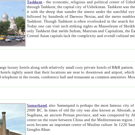
Tashkent
- the economic, religious and political center of Uzbe
through Tashkent, the capital city of Uzbekistan. Tashkent was the fourth largest city in the Soviet Union but you wouldn't know
it with the sheep that wander the streets under the watchful eye of their turbaned shepherds. But as Tico after Tico races by,
followed by hundreds of Daewoo Nexias, and the metro rumbles underneath, you begin to underst
Tashkent. Though Tashkent is often overlooked in the search for the Silk Road oasis towns of Samarkand, Bukhara and Khiva,
Today one can visit such striking sights as Mausoleum of Sheikh Zaynudin Bobo, Sheihantaur or Mausoleum 
only Tashkent that melds Sufism, Marxism and Capitalism, the East, West and Russia, as well as tradition and modernism. Other
Central Asian capitals lack the comp
t
 relatively small cozy private hotels of B&B pattern. It's quite true that there is no clear downtown area in Tashkent.
near to downtown and airport, which is also located within the city line. All hotels have shower or
Samarkand
, also Samarqand is perhaps the most famous city o
2000 BC. In times of old the city was also known as Afrosiab, and also Maracanda by the Greeks. The city was the capital of
Sogdiana, an ancient Persian province, and was conquered by Alexander the Great in 329 BC. It subsequently 
center on the route between China and the Mediterranean region. In the early 8th century AD, it was conquered by the Arabs and
soon became an important center of Muslim culture. In 1220 Samarkand was almost completely destroyed by the Mongol ruler
Genghis Khan.