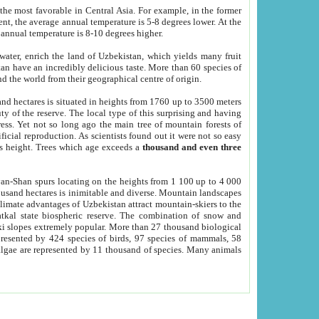
he most favorable in Central Asia. For example, in the former
nt, the average annual temperature is 5-8 degrees lower. At the
 annual temperature is 8-10 degrees higher.
 water, enrich the land of Uzbekistan, which yields many fruit
an have an incredibly delicious taste. More than 60 species of
d the world from their geographical centre of origin.
and hectares is situated in heights from 1760 up to 3500 meters
ty of the reserve. The local type of this surprising and having
ress. Yet not so long ago the main tree of mountain forests of
icial reproduction. As scientists found out it were not so easy
rs height. Trees which age exceeds a
thousand and even three
yan-Shan spurs locating on the heights from 1 100 up to 4 000
ousand hectares is inimitable and diverse. Mountain landscapes
climate advantages of Uzbekistan attract mountain-skiers to the
kal state biospheric reserve. The combination of snow and
 slopes extremely popular. More than 27 thousand biological
presented by 424 species of birds, 97 species of mammals, 58
 algae are represented by 11 thousand of species. Many animals