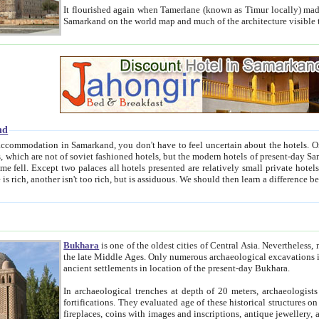
It flourished again when Tamerlane (known as Timur locally) made it the capital of his empire in 1369. 
Samarkand on the world map and much of the arc
nd
kand, you don't have to feel uncertain about the hotels. On this site we provide you with trust-worthy information about
ioned hotels, but the modern hotels of present-day Samarkand. The existence in itself of such hotels became possible
resented are relatively small private hotels. Therefore a difference between the hotels is as the difference
Bukhara
is one of the oldest cities of Central Asia.
Nevertheless, mos
the late Middle Ages. Only numerous archaeological excavations in the 20-th century revealed thick cultural layers wit
ancient settlements in location of the present-day Bukhara.
In archaeological trenches at depth of 20 meters, archaeologists discovered the remnants of dwellin
fortifications. They evaluated age of these historical structures on basis of age of numerous archeological finds: ceramic pottery,
fireplaces, coins with images and inscriptions, antique jewellery, artisans' tools, and the like. The most deep-seated layers, which