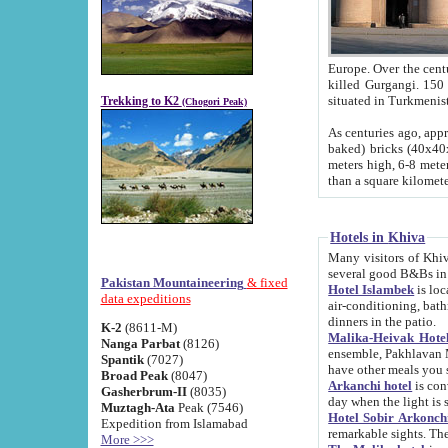
Europe. Over the centuries the river has shifted its course s
killed Gurgangi. 150 km (about 93 
Trekking to K2
(Chogori Peak)
As centuries ago, approx. 10-meter-h
baked) bricks (40x40x10 cm). Foundation of Ichan Kala rampart is thought to date from f
meters high, 6-8 meters wide and 2250 meter
than a square kilome
Hotels in Khiva
Many visitors of Khiva stay in hotels in 
several good B&Bs in
Pakistan Mountaineering
& fixed
Hotel Islambek
is located in the 
data expeditions
air-conditioning, bathroom (shower and toilet), and daily service
dinners in the patio.
K-2
(8611-M)
Malika-Heivak Hotel
Nanga Parbat
(8126)
ensemble, Pakhlavan Mahmud Mausoleum and D
Spantik
(7027)
have other meals you 
Broad Peak
(8047)
Arkanchi hotel
is conveniently si
Gasherbrum-II
(8035)
day when the light is s
Muztagh-Ata
Peak (7546)
Hotel Sobir Arkonch
Expedition from Islamabad
More >>>