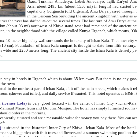
Asia, about 2495 km (about 1550 mi) in length) had started back 
capital city Gurganchi (old Urgench). Amu Darya passed through the Khanate and emp
in the Caspian Sea providing the ancient kingdom with water as well as with a waterway to
everal times. The last turn of Amu Darya at the end of 16th century has
mi) northwest of Khiva stand what had remained of the ancient capital. The ruins now are
situated in Turkmenistan, in the neighborhood with the village called Kunya-Urgench, which means,
igh clay wall surrounds the inner city of Ichan Kala. The inner city wall made of adobe (sun-
ifth century. Ichan Kala wall is 8-10
s long. The ancient city inside the Ichan Kala is densely packed into a space of less
ter.
Urgench which is about 35 km away. But there is no any good reason why you should not stay in Khiva, because there are
 the town.
northeast part of Ichan-Kala, a bit off the main streets, which makes it relatively quiet in the evening. The rooms are big and clean, with
 if wanted. This hotel operates as B&B. For the other meals – they don't have a restaurant, but they offer
 (former Lola)
is very good located - in the center of Inner City - Ichan-Kala - among remarkable sights of ancient Khiva - Islam Khodja
zhuma Mosque. The hotel has simply furnished rooms with bathrooms and AC. It also operates as B&B. if you want to
should order in the morning.
tuated and are a reasonable value for money you pay there. You can access the roof of the hotel, ideal to take pictures at the end of the
oft.
i
is situated in the historical Inner City of Khiva - Ichan-Kala. Most of the hotel rooms afford a fine view to the walls of Ichan-Kala and other
remarkable sights. There are a big garden with fruit trees and flowers and a summer swimming po