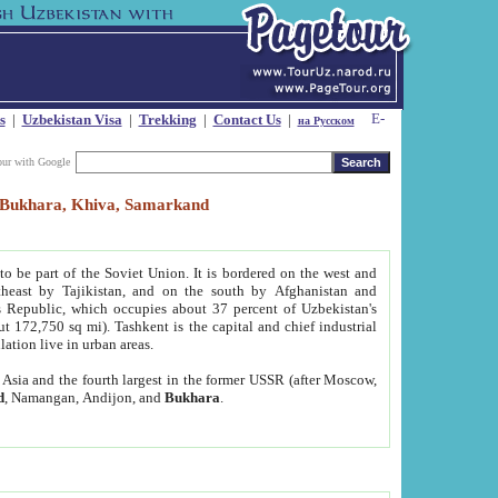
s
|
Uzbekistan Visa
|
Trekking
|
Contact Us
|
на Русском
our with Google
t, Bukhara, Khiva, Samarkand
to be part of the Soviet Union. It is bordered on the west and
heast by Tajikistan, and on the south by Afghanistan and
Republic, which occupies about 37 percent of Uzbekistan's
ut 172,750 sq mi). Tashkent is the capital and chief industrial
lation live in urban areas.
al Asia and the fourth largest in the former USSR (after Moscow,
d
, Namangan, Andijon, and
Bukhara
.