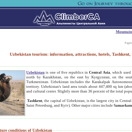
Mountain
Paget
Uzbekistan tourism: information, attractions, hotels, Tashken
Uzbekistan
is one of five republics in
Central Asia
, which used 
north by Kazakhstan, on the east by Kyrgyzstan, on the sout
Turkmenistan. Uzbekistan includes the Karakalpak Autonomous 
territory. Uzbekistan's land area totals about 447,400 sq km (abo
and cultural center. Slightly more than 36 percent of the total popu
Tashkent
, the capital of Uzbekistan, is the largest city in Centr
Saint Petersburg, and Kyiv). Other major cities include
Samarkan
ture conditions of Uzbekistan