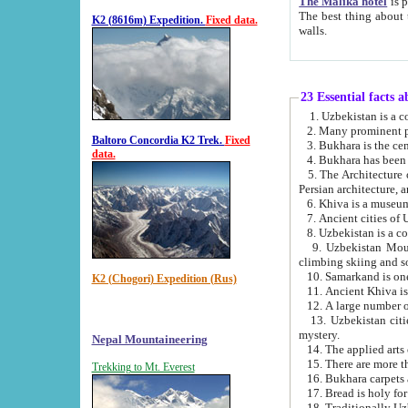
The Malika hotel
is part of a
The best thing about this hotel is its location, right opposite the we
K2 (8616m) Expedition.
Fixed data.
walls.
23 Essential facts 
2. Many prominent pe
Baltoro Concordia K2 Trek.
Fixed
data.
5. The Architecture of Uzbekistan has bee
Persian architect
6. Khiva is a museum
9. Uzbekistan Mountains are an attr
climbing skiing and s
10. Samarkand is one 
K2 (Chogori) Expedition (Rus)
13. Uzbekistan cities including Samarkand, Bukhara, K
mystery.
Nepal Mountaineering
15. There are more th
Trekking to Mt. Everest
16. Bukhara carpets 
17. Bread is holy fo