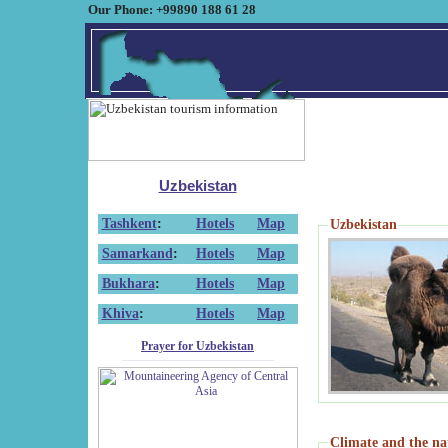
Our Phone: +99890 188 61 28
Uzbekistan
Tashkent
:
Hotels
Map
Uzbekistan
Samarkand
:
Hotels
Map
Bukhara
:
Hotels
Map
Khiva
:
Hotels
Map
Prayer for Uzbekistan
Climate and the na