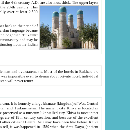
ck. The upper layers
inning of the 20-th century.
This
over at least 2,500
e, we hope, Uzbekistan will never return.
ty. Khiva is most intact