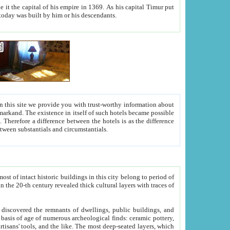
As his capital Timur put
hitecture visible today was built by him or his descendants.
between people. Some is rich, another isn't too rich, but is assiduous. We should then learn a difference between substantials and circumstantials.
t of intact historic buildings in this city belong to period of
h traces of
gs, public buildings, and