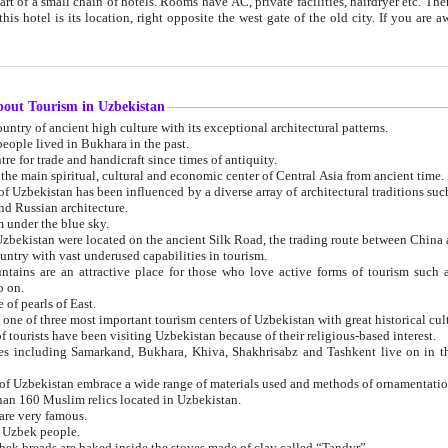
 small chain of hotels. Rooms have AC, private facilities, hairdryer etc. There is also a restaurant where breakfast is served, and a gift shop.
st gate of the old city. If you are awake at the right time, you can watch the sunrise over the city
about Tourism in Uzbekistan
1. Uzbekistan is a country of ancient high culture with its exceptional architectural patterns.
ople lived in Bukhara in the past.
3. Bukhara is the centre for trade and handicraft since times of antiquity.
4. Bukhara has been the main spiritual, cultural and economic center of Central Asia from ancient time.
n influenced by a diverse array of architectural traditions such as Islamic architecture,
ure, and Russian architecture.
 under the blue sky.
7. Ancient cities of Uzbekistan were located on the ancient Silk Road, the trading rout
8. Uzbekistan is a country with vast underused capabilities in tourism.
active place for those who love active forms of tourism such as mountaineering, rock
o on.
of pearls of East.
11. Ancient Khiva is one of three most important tourism centers of Uzb
12. A large number of tourists have been visiting Uzbekistan because of their religious-based interest.
hiva, Shakhrisabz and Tashkent live on in the imagination of the West as symbols of oriental beauty and
14. The applied arts of Uzbekistan embrace a wide range of materials used and methods of ornament
an 160 Muslim relics located in Uzbekistan.
are very famous.
r Uzbek people.
18. Traditionally Uzbek breads are baked inside the stoves made of clay called “Tandyr”.