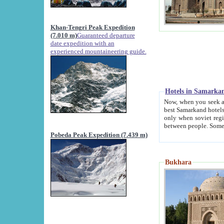
Khan-Tengri Peak Expedition
(7.010 m)
Guaranteed departure
date expedition with an
experienced mountaineering guide.
Hotels in Samarka
Now, when you seek accommodation in Samar
best Samarkand hotels, which are not of soviet fash
only when soviet regime fell. Except two palaces all hotels p
Pobeda Peak Expedition (7.439 m)
Bukhara