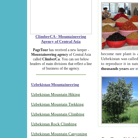
ClimberCA - Mountaineering
Agency of Central Asia
PageTour
has received a new keeper -
become rare plant is 
Mountaineering agency
of Central Asia
Uzbekistan was called 
called
ClimberCa
. You can see below
to reproduce it in na
headers of main divisions that reflect a line
of business of the agency.
thousands years
are m
Uzbekistan Mountaineering
Uzbekistan Mountain Hiking
Uzbekistan Mountain Trekking
Uzbekistan Mountain Climbing
Uzbekistan Rock Climbing
Uzbekistan Mountain Canyoning