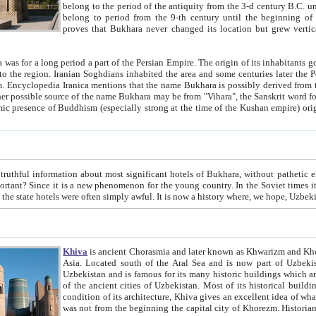
belong to the period of the antiquity from the 3-d century B.C. until the 4-th century A.D., are also most thi
belong to period from the 9-th century until the beg
proves that Bukhara never changed its location but grew vertically 
 period a part of the Persian Empire. The origin of its inhabitants goes back to the period of
 the Persian language became
entions that the name Bukhara is possibly derived from the Soghdian "Buxarak"
me of the Kushan empire) originating from the Indian
 most significant hotels of Bukhara, without pathetic element and overstatements. Most of the hotels in Bukhara are
menon for the young country. In the Soviet times it was impossible even to dream about private hotel, individual
taxi or restaurant. And the state hotels were often simply awful. It is now a history wher
Khiva
is ancient Chorasmia and later known as Khwarizm and Khorezm. It is formerly a large khanate (kingdom) of West Central
Asia. Located south of the Aral Sea and is now part of Uzbekistan and Turkmenistan. The ancient city Khiva is located in
Uzbekistan and is famous for its many historic buildings which are preserved as a museum like walled ci
of the ancient cities of Uzbekistan. Most of its historical buildings are of 19th century creation, and because of the excellent
condition of its architecture, Khiva gives an excellent idea of what other cities of Central Asia may have been like before. Khiva
was not from the beginning the capital city of Khorezm. Historians tell, it was happened in 1589 when the Amu Darya, (ancient