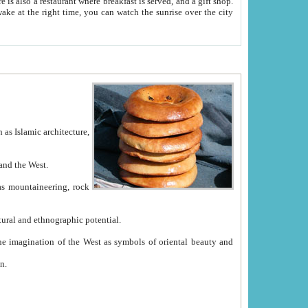
e between China and the West.
ekistan with great historical cultural and ethnographic potential.
ation.