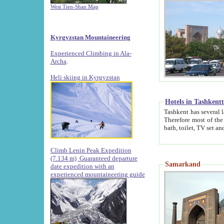
West Tien-Shan Map
Kyrgyzstan Mountaineering
Experienced Climbing in Ala-
Archa
.
Heli skiing in Kyrgyzstan
Hotels in Tashkent
Tashkent has several large luxury hotels along with
Therefore most of the hotels rightly assert that their locations are 
Climb Lenin Peak Expedition
(7.134 m)
Guaranteed departure
Samarkand
date expedition with an
experienced mountaineering guide