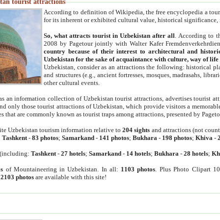
an tourist attractions
According to definition of Wikipedia, the free encyclopedia a tourist
for its inherent or exhibited cultural value, historical significance
So, what attracts tourist in Uzbekistan after all
. According to t
2008 by Pagetour jointly with Walter Kafer Fremdenverkehrdiens
country because of their interest to architectural and histori
Uzbekistan for the sake of acquaintance with culture, way of lif
Uzbekistan, consider as an attractions the following: historical 
and structures (e.g., ancient fortresses, mosques, madrasahs, librari
other cultural events.
as an information collection of Uzbekistan tourist attractions, advertises tourist at
find only those tourist attractions of Uzbekistan, which provide visitors a memorabl
es that are commonly known as tourist traps among attractions, presented by Pageto
ite Uzbekistan tourism information relative to
204 sights
and attractions (not coun
:
Tashkent
-
83 photos
;
Samarkand
-
141 photos
;
Bukhara
-
198 photos
;
Khiva
-
(including:
Tashkent
-
27 hotels
;
Samarkand
-
14 hotels
;
Bukhara
-
28 hotels
;
Kh
s
of Mountaineering in Uzbekistan. In all:
1103 photos
. Plus Photo Clipart 1
:
2103 photos
are available with this site!