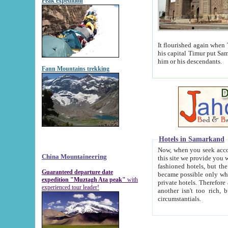
Peak expedition
It flourished again when Tamerla
his capital Timur put Samarkand on the world ma
him or his descendants.
Fann Mountains trekking
Hotels in Samarkand
Now, when you seek accommodat
China Mountaineering
this site we provide you with trust-worthy informa
fashioned hotels, but the modern hotels of present-day Samarkand. The existence in itself of such hot
Guaranteed departure date
became possible only when soviet r
expedition "Muztagh Ata peak"
with
private hotels. Therefore a difference between the hotels i
experienced tour leader!
another isn't too rich, but is assiduous. We should then learn a difference between substantials and
circumstantials.