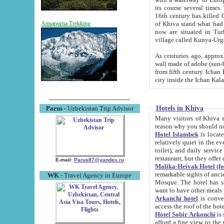
its course several times
16th century has killed Gurgangi. 150 km (about 93 mi) northwest
of Khiva stand what had remained of the ancient capital. The ruin
Annapurna Trekking
now are situated in Turkmenistan, in th
village called Kunya-Urg
As centuries ago, approx. 10-mete
wall made of adobe (sun-baked) bricks (40x40x10
from fifth century. Ichan Kala wall is 8-10 meters high, 6-8 meters wide and 2250 meters long. The ancient
Hotels in Khiva
Parus
- Uzbekistan Trip Advisor
Many visitors of Khiva stay i
Hotel Islambek
is located in 
relatively quiet in the evening. The rooms are big and cl
toilet), and daily service if wanted. This hotel operates as B&B. For the other meals – they don't have a
restaurant, but they offer 
E-mail:
Parus87@yandex.ru
Malika-Heivak Hotel (f
remarkable sights of ancient Khiva - Islam Khodja ensemble
WK
- Travel Agency in Europe
Mosque. The hotel has simply furnished rooms with bathrooms and AC. It also operates as B&B. if you
want to have other meals
Arkanchi hotel
is convenient
Hotel Sobir Arkonchi
is si
afford a fine view to the walls of Ichan-Kala and other remarkable sights. There a