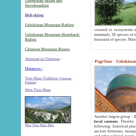
Uzbekistan Skiing and
Snowboarding
Heli-skiing
Uzbekistan Mountain Rafting
counted in ecosystems o
Uzbekistan Mountain Horseback-
mammals, 58 species of re
Riding
thousand of species. Man
Chimgan Mountain Routes
Alpiniad in Chimgan
-
PageTour - Uzbekistan 
Distances -
Tien-Shan Trekking
(Chimgan,
Pulathan)
West Tien-Shan
Another largest group -
2
local customs
. Thereby 
West Tien-Shan Map
following: historical pla
ancient fortresses, mosqu
and other cultural events.