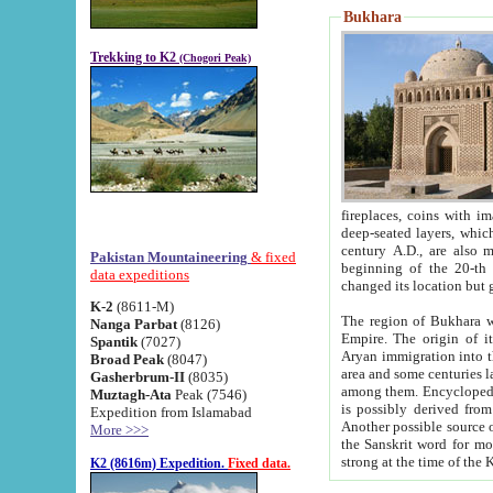
Bukhara
Trekking to K2
(Chogori Peak)
fireplaces, coins with images and inscriptions,
deep-seated layers, which belong to the period of the antiquity from the 3-d century B.C. until th
century A.D., are also most th
Pakistan Mountaineering
& fixed
beginning of the 20-th
data expeditions
K-2
(8611-M)
The region of Bukhara wa
Nanga Parbat
(8126)
Empire. The origin of its inhabitants goes back to the period of
Spantik
(7027)
Aryan immigration into the region. Iranian Soghdians inhabi
Broad Peak
(8047)
area and some centuries later the Persian language
Gasherbrum-II
(8035)
among them. Encyclopedia Iranica
Muztagh-Ata
Peak (7546)
is possibly derived from t
Expedition from Islamabad
Another possible source 
More >>>
the Sanskrit word for monastery and may be linked to the pre-Islamic presence of Buddhism (especially
K2 (8616m) Expedition.
Fixed data.