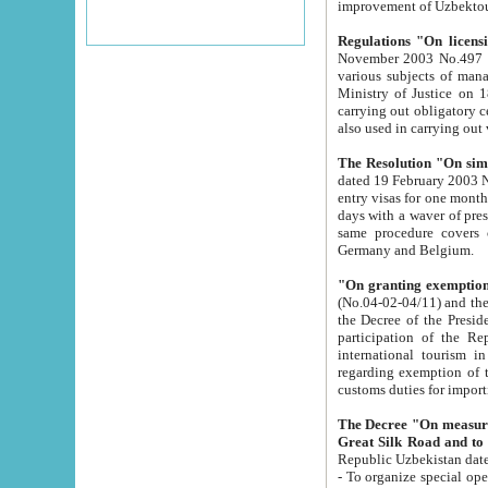
improvement
Regulations "On licensi
November 2003 No.497 stipulates the procedure a
various subjects of managing. The Order of certification of tourist services. It was registered within the
Ministry of Justice on 18 March 2000
carrying out obligatory certification of tourist services rendered by s
also used in carryin
The Resolution "On simpl
dated 19 February 2003 No.85. The Ministry for Foreign 
entry visas for one month to citizens of Italian Republic visiting Uzbekistan as tourists within two working
days with a waver of presenting touris
same procedure covers citizens of France. Latvia, Great
Germany and Belgium.
"On granting exemption 
(No.04-02-04/11) and the State Tax Committ
the Decree of the President of the Republic of Uzbekistan dated 2 July 19
participation of the Republic
international tourism in the republic" 
regarding exemption of tourist agencies in Samarkand, Bukhara
customs du
The Decree "On measures to facilita
Repub
- To organize special open econo