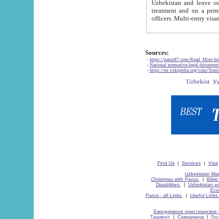
Uzbekistan and leave on the reasons of private and business affairs, as tourists, for rest, study, work,
treatment and on a permanent residence.
Sources:
-
https://parus87.com/Read_More.h
-
National normative-legal documen
-
https://en.wikipedia.org/wiki/Touri
Find Us
|
Services
|
Visa
Uzbekistan Map
Christmas with Parus.
|
Bible
Disabilities.
|
Uzbekistan ec
Eco
Parus - all Links.
|
Useful Links
Ежедневное христианское 
Ташкент
|
Самарканд
|
Го