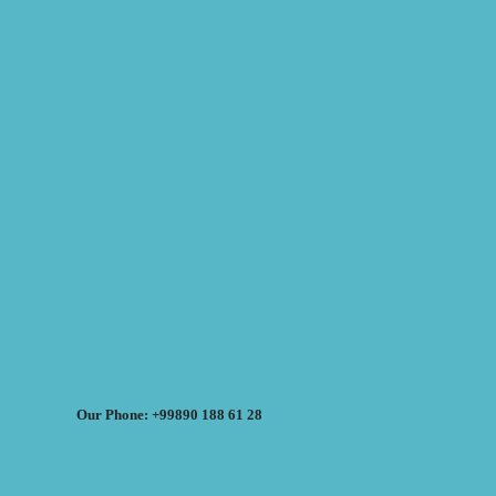
Our Phone: +99890 188 61 28