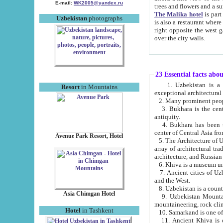
E-mail:
WK2005@yandex.ru
trees and flowers and
The Malika hotel
is part of a 
Uzbekistan
photographs
is also a restaurant where breakfast is served, and a gift shop. The best th
right opposite the west gate of the old city. If you are awake at the right time, you can watch the sunrise
over the city walls.
23 Essential facts abo
1. Uzbekistan is a country of ancient high culture with its
Resort
in Mountains
exceptional architec
2. Many prominent peopl
3. Bukhara is the centr
antiquity.
4. Bukhara has been th
center of Central Asia fr
Avenue Park Resort, Hotel
5. The Architecture of U
array of architectural tra
architecture, and Russian 
6. Khiva is a museum un
7. Ancient cities of Uzbekistan were l
and the West.
Asia Chimgan Hotel
9. Uzbekistan Mountains are an at
mountaineering, rock cli
Hotel
in Tashkent
10. Samarkand is one of 
11. Ancient Khiva is one of three 