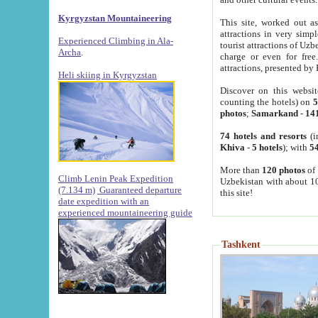
Kyrgyzstan Mountaineering
This site, worked out as
attractions in very simp
Experienced Climbing in Ala-
tourist attractions of Uz
Archa
.
charge or even for fre
attractions, presented by 
Heli skiing in Kyrgyzstan
Discover on this websit
counting the hotels) on
5
photos
;
Samarkand
-
14
74 hotels and resorts
(i
Khiva
-
5 hotels
); with
54
More than
120 photos
of 
Climb Lenin Peak Expedition
Uzbekistan with about 10
(7.134 m)
Guaranteed departure
this site!
date expedition with an
experienced mountaineering guide
Tashkent