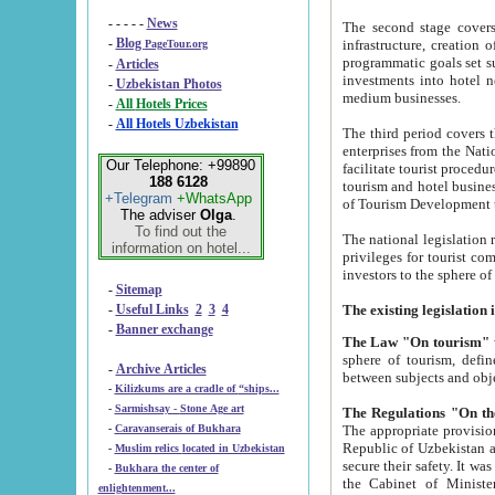
- - - - -
News
The second stage covers 1995-2
-
Blog
infrastructure, creation of nongovernmental corp
PageTour.org
programmatic goals set such as the Program of Tourism Development till 2005. There is a pr
-
Articles
investments into hotel networks
-
Uzbekistan Photos
medium businesses.
-
All Hotels Prices
-
All Hotels Uzbekistan
The third period covers the years si
enterprises from the National Uzbektourism Company. The i
Our Telephone: +99890
facilitate tourist procedures. The government attracts foreign investments and management companies into
188 6128
tourism and hotel businesses. Nationa
+Telegram
+WhatsApp
of Tourism Development t
The adviser
Olga
.
To find out the
The national legislation related to
information on hotel...
privileges for tourist companies made in form of joint
-
Sitemap
-
Useful Links
2
3
4
-
Banner exchange
The Law "On tourism"
w
sphere of tourism, defines legislative norms for t
-
Archive Articles
between 
-
Kilizkums are a cradle of “ships...
-
Sarmishsay - Stone Age art
The appropriate provision has been approved in order t
-
Caravanserais of Bukhara
Republic of Uzbekistan and departure of citizens of the Republic of Uzbekistan abroad as tourists, and to
-
Muslim relics located in Uzbekistan
secure their safety. It was issued according to
-
Bukhara the center of
the Cabinet of Ministers of the Republic of Uzbekistan dated 28 
enlightenment...