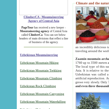
Climate and the natur
ClimberCA - Mountaineering
Agency of Central Asia
PageTour
has received a new keeper -
Mountaineering agency
of Central Asia
called
ClimberCa
. You can see below
headers of main divisions that reflect a line
of business of the agency.
an incredibly delicious 
traveling around the worl
Uzbekistan Mountaineering
Zaamin mountain arch
Uzbekistan Mountain Hiking
1760 up to 3500 meters ab
The local type of this s
Uzbekistan Mountain Trekking
Asia. It is relative to 
Uzbekistan was called a
Uzbekistan Mountain Climbing
artificial reproduction. A
grows very slowly. Only 
Uzbekistan Rock Climbing
and even three thousand
Uzbekistan Mountain Canyoning
Uzbekistan Mountain Waterfalling