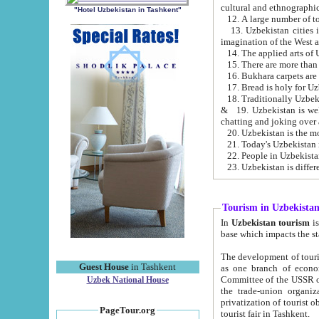
cultural and ethnographic
"Hotel Uzbekistan in Tashkent"
13. Uzbekistan cities including Samark
15. There are more than 
16. Bukhara carpets are
17. Bread is holy for U
& 19. Uzbekistan is well known for
chatting and joking over 
22. People in Uzbekistan
Tourism in Uzbekista
In
Uzbekistan tourism
is regulate
The development of tourism in Uzbe
Guest House
in Tashkent
as one branch of economy on the basis of e
Committee of the USSR on Foreign Tourism, the Bureau of Youth Touris
Uzbek National House
the trade-union organizations, etc. This period covers 1992-1995. Since this moment there started
privatization of tourist objects, constructio
PageTour.org
tourist fair in Tashkent.