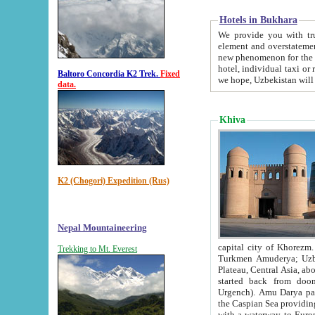
Hotels in Bukhara
We provide you with truthful in
element and overstatements. Most of the hotels in B
new phenomenon for the young country. In the Soviet times it was impossible even to dream about private
hotel, individual taxi or restaurant.
Baltoro Concordia K2 Trek.
Fixed
we hope, Uzbekistan will 
data.
Khiva
K2 (Chogori) Expedition (Rus)
Nepal Mountaineering
capital city of Khorezm. Historians tell, it was hap
Trekking to Mt. Everest
Turkmen Amuderya; Uzbek Amudaryo; Tajik Dar'yoi Amu - large river originating in th
Plateau,
Central Asia, about 2495 km (about 1550 mi) in length) had
started back from doomed former capital city Gurg
Urgench). Amu Darya passed through 
the Caspian Sea providing th
with a waterway to Europ