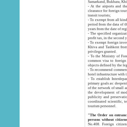
Samarkand, Bukhara, Khi
- At the airports and the railway
clearance for foreign tourists, which corresponds to
transit tourists;
- To exempt from all kinds of taxes n
period from the data of their establishment till the date of rece
years from the date of
- The specified organizations and 
- To exempt foreign investors which
Khiva and Tashkent from the payment of exported p
privileges granted.
- To the Ministry of Foreign Aff
common visa to foreign tourists, which is va
obje
- To recommend commercial banks to p
- To establish Interdepartmental 
primary goals as: deepening of economic reforms in 
of the network of small and medium hotels, motel and camping at a level of world standards; assistance to
the development of modern enterta
publicity and preservation of unique tourist potential an
coordinated scientific, technical and investment policy in tourism; providing training and retraining of
tourism personnel.
"The Order on entrance to an
persons without citizen
No.408. Foreign citizens, including citizens from CIS countrie