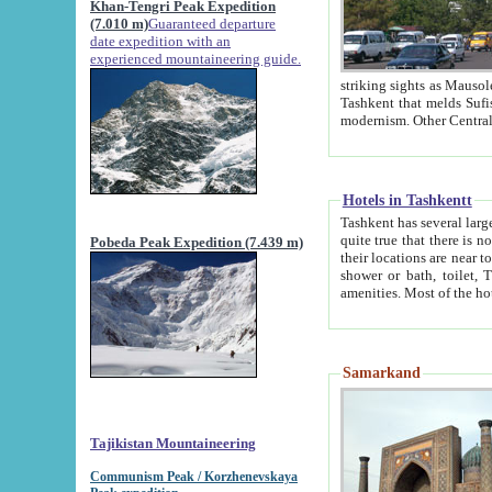
Khan-Tengri Peak Expedition
(7.010 m)
Guaranteed departure
date expedition with an
experienced mountaineering guide.
striking sights as Mausoleum of Sheikh Zaynudin Bob
Tashkent that melds Sufism, Marxism and Capitalism, the East, West and Russia, as well as tradition and
Hotels in Tashkentt
Tashkent has several large luxury hot
quite true that there is no clear downtown area in Tashkent. The
Pobeda Peak Expedition (7.439 m)
their locations are near to downtown and airport, which is also located within the city line. All hotels have
shower or bath, toilet, TV set and telephone 
Samarkand
Tajikistan Mountaineering
Communism Peak / Korzhenevskaya