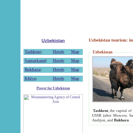
Uzbekistan tourism: in
Uzbekistan
Tashkent
:
Hotels
Map
Uzbekistan
Samarkand
:
Hotels
Map
Bukhara
:
Hotels
Map
Khiva
:
Hotels
Map
Prayer for Uzbekistan
Tashkent
, the capital of
USSR (after Moscow, Sai
Andijon, and
Bukhara
.