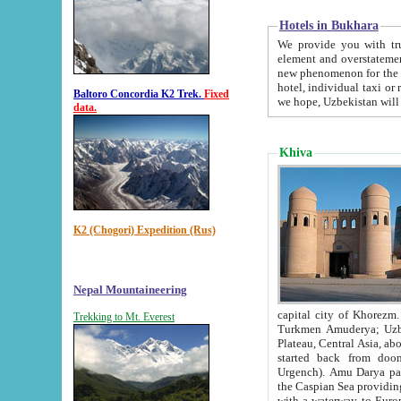
Hotels in Bukhara
We provide you with truthful in
element and overstatements. Most of the hotels in B
new phenomenon for the young country. In the Soviet times it was impossible even to dream about private
hotel, individual taxi or restaurant.
Baltoro Concordia K2 Trek.
Fixed
we hope, Uzbekistan will 
data.
Khiva
K2 (Chogori) Expedition (Rus)
Nepal Mountaineering
capital city of Khorezm. Historians tell, it was hap
Trekking to Mt. Everest
Turkmen Amuderya; Uzbek Amudaryo; Tajik Dar'yoi Amu - large river originating in th
Plateau,
Central Asia, about 2495 km (about 1550 mi) in length) had
started back from doomed former capital city Gurg
Urgench). Amu Darya passed through 
the Caspian Sea providing th
with a waterway to Europ