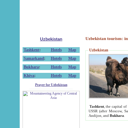
Uzbekistan tourism: in
Uzbekistan
Tashkent
:
Hotels
Map
Uzbekistan
Samarkand
:
Hotels
Map
Bukhara
:
Hotels
Map
Khiva
:
Hotels
Map
Prayer for Uzbekistan
Tashkent
, the capital of
USSR (after Moscow, Sai
Andijon, and
Bukhara
.