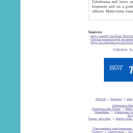
Uzbekistan and leave on the reasons of private and business affairs, as tourists, for rest, study, work,
treatment and on a permanent residence.
Sources:
-
https://parus87.com/Read_More.h
-
National normative-legal documen
-
https://en.wikipedia.org/wiki/Touri
Find Us
|
Services
|
Visa
Uzbekistan Map
Christmas with Parus.
|
Bible
Disabilities.
|
Uzbekistan ec
Eco
Parus - all Links.
|
Useful Links
Ежедневное христианское 
Ташкент
|
Самарканд
|
Го