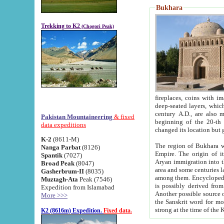
Bukhara
Trekking to K2
(Chogori Peak)
fireplaces, coins with images and inscriptions,
deep-seated layers, which belong to the period of the antiquity from the 3-d century B.C. until th
century A.D., are also most th
Pakistan Mountaineering
& fixed
beginning of the 20-th
data expeditions
K-2
(8611-M)
The region of Bukhara wa
Nanga Parbat
(8126)
Empire. The origin of its inhabitants goes back to the period of
Spantik
(7027)
Aryan immigration into the region. Iranian Soghdians inhabi
Broad Peak
(8047)
area and some centuries later the Persian language
Gasherbrum-II
(8035)
among them. Encyclopedia Iranica
Muztagh-Ata
Peak (7546)
is possibly derived from t
Expedition from Islamabad
Another possible source 
More >>>
the Sanskrit word for monastery and may be linked to the pre-Islamic presence of Buddhism (especially
K2 (8616m) Expedition.
Fixed data.