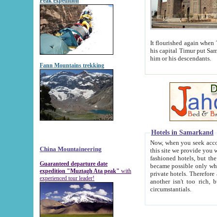
Peak expedition
It flourished again when Tamerla
his capital Timur put Samarkand on the world ma
him or his descendants.
Fann Mountains trekking
Hotels in Samarkand
Now, when you seek accommodat
China Mountaineering
this site we provide you with trust-worthy informa
fashioned hotels, but the modern hotels of present-day Samarkand. The existence in itself of such hot
Guaranteed departure date
became possible only when soviet r
expedition "Muztagh Ata peak"
with
private hotels. Therefore a difference between the hotels i
experienced tour leader!
another isn't too rich, but is assiduous. We should then learn a difference between substantials and
circumstantials.