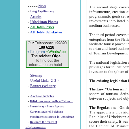
- - - - -
News
The second stage covers 1995-2
-
Blog
infrastructure, creation of nongovernmental corp
PageTour.org
programmatic goals set such as the Program of Tourism Development till 2005. There is a pr
-
Articles
investments into hotel networks
-
Uzbekistan Photos
medium businesses.
-
All Hotels Prices
-
All Hotels Uzbekistan
The third period covers the years si
enterprises from the National Uzbektourism Company. The i
Our Telephone: +99890
facilitate tourist procedures. The government attracts foreign investments and management companies into
188 6128
tourism and hotel businesses. Nationa
+Telegram
+WhatsApp
of Tourism Development t
The adviser
Olga
.
To find out the
The national legislation related to
information on hotel...
privileges for tourist companies made in form of joint
-
Sitemap
-
Useful Links
2
3
4
-
Banner exchange
The Law "On tourism"
w
sphere of tourism, defines legislative norms for t
-
Archive Articles
between 
-
Kilizkums are a cradle of “ships...
-
Sarmishsay - Stone Age art
The appropriate provision has been approved in order t
-
Caravanserais of Bukhara
Republic of Uzbekistan and departure of citizens of the Republic of Uzbekistan abroad as tourists, and to
-
Muslim relics located in Uzbekistan
secure their safety. It was issued according to
-
Bukhara the center of
the Cabinet of Ministers of the Republic of Uzbekistan dated 28 
enlightenment...