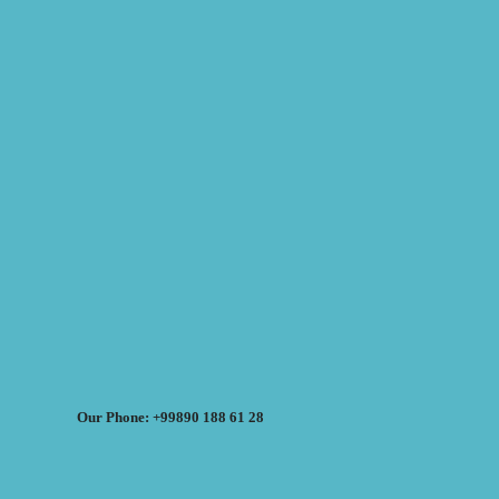
Our Phone: +99890 188 61 28