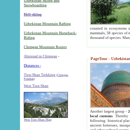
Uzbekistan Skiing and
Snowboarding
Heli-skiing
Uzbekistan Mountain Rafting
counted in ecosystems o
Uzbekistan Mountain Horseback-
mammals, 58 species of re
Riding
thousand of species. Man
Chimgan Mountain Routes
Alpiniad in Chimgan
-
PageTour - Uzbekistan 
Distances -
Tien-Shan Trekking
(Chimgan,
Pulathan)
West Tien-Shan
Another largest group -
2
local customs
. Thereby 
West Tien-Shan Map
following: historical pla
ancient fortresses, mosqu
and other cultural events.