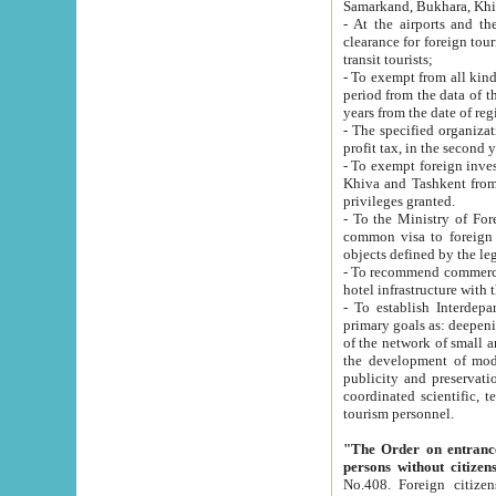
Samarkand, Bukhara, Khi
- At the airports and the railway
clearance for foreign tourists, which corresponds to
transit tourists;
- To exempt from all kinds of taxes n
period from the data of their establishment till the date of rece
years from the date of
- The specified organizations and 
- To exempt foreign investors which
Khiva and Tashkent from the payment of exported p
privileges granted.
- To the Ministry of Foreign Aff
common visa to foreign tourists, which is va
obje
- To recommend commercial banks to p
- To establish Interdepartmental 
primary goals as: deepening of economic reforms in 
of the network of small and medium hotels, motel and camping at a level of world standards; assistance to
the development of modern enterta
publicity and preservation of unique tourist potential an
coordinated scientific, technical and investment policy in tourism; providing training and retraining of
tourism personnel.
"The Order on entrance to an
persons without citizen
No.408. Foreign citizens, including citizens from CIS countrie