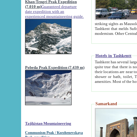
Khan-Tengri Peak Expedition
(7.010 m)
Guaranteed departure
date expedition with an
experienced mountaineering guide.
striking sights as Mausoleum of Sheikh Zaynudin Bob
Tashkent that melds Sufism, Marxism and Capitalism, the East, West and Russia, as well as tradition and
Hotels in Tashkentt
Tashkent has several large luxury hot
quite true that there is no clear downtown area in Tashkent. The
Pobeda Peak Expedition (7.439 m)
their locations are near to downtown and airport, which is also located within the city line. All hotels have
shower or bath, toilet, TV set and telephone 
Samarkand
Tajikistan Mountaineering
Communism Peak / Korzhenevskaya