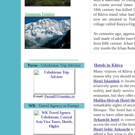
its course several times
16th century has killed Gurgangi. 150 km (about 93 mi) northwest
of Khiva stand what had remained of the ancient capital. The ruin
Annapurna Trekking
now are situated in Turkmenistan, in th
village called Kunya-Urg
As centuries ago, approx. 10-mete
wall made of adobe (sun-baked) bricks (40x40x10
from fifth century. Ichan Kala wall is 8-10 meters high, 6-8 meters wide and 2250 meters long. The ancient
Hotels in Khiva
Parus
- Uzbekistan Trip Advisor
Many visitors of Khiva stay i
Hotel Islambek
is located in 
relatively quiet in the evening. The rooms are big and cl
toilet), and daily service if wanted. This hotel operates as B&B. For the other meals – they don't have a
restaurant, but they offer 
E-mail:
Parus87@yandex.ru
Malika-Heivak Hotel (f
remarkable sights of ancient Khiva - Islam Khodja ensemble
WK
- Travel Agency in Europe
Mosque. The hotel has simply furnished rooms with bathrooms and AC. It also operates as B&B. if you
want to have other meals
Arkanchi hotel
is convenient
Hotel Sobir Arkonchi
is si
afford a fine view to the walls of Ichan-Kala and other remarkable sights. There a