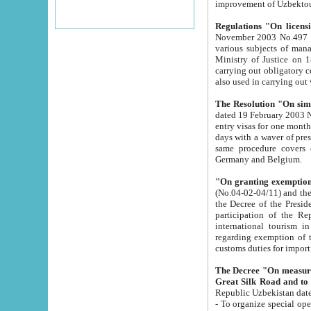
improvement
Regulations "On licensi
November 2003 No.497 stipulates the procedure a
various subjects of managing. The Order of certification of tourist services. It was registered within the
Ministry of Justice on 18 March 2000
carrying out obligatory certification of tourist services rendered by s
also used in carryin
The Resolution "On simpl
dated 19 February 2003 No.85. The Ministry for Foreign 
entry visas for one month to citizens of Italian Republic visiting Uzbekistan as tourists within two working
days with a waver of presenting touris
same procedure covers citizens of France. Latvia, Great
Germany and Belgium.
"On granting exemption 
(No.04-02-04/11) and the State Tax Committ
the Decree of the President of the Republic of Uzbekistan dated 2 July 19
participation of the Republic
international tourism in the republic" 
regarding exemption of tourist agencies in Samarkand, Bukhara
customs du
The Decree "On measures to facilita
Repub
- To organize special open econo