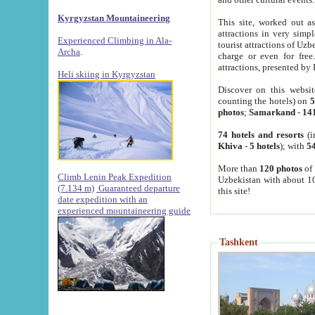
Kyrgyzstan Mountaineering
This site, worked out as
attractions in very simp
Experienced Climbing in Ala-
tourist attractions of Uz
Archa
.
charge or even for fre
attractions, presented by 
Heli skiing in Kyrgyzstan
Discover on this websit
counting the hotels) on
5
photos
;
Samarkand
-
14
74 hotels and resorts
(i
Khiva
-
5 hotels
); with
54
More than
120 photos
of 
Climb Lenin Peak Expedition
Uzbekistan with about 10
(7.134 m)
Guaranteed departure
this site!
date expedition with an
experienced mountaineering guide
Tashkent