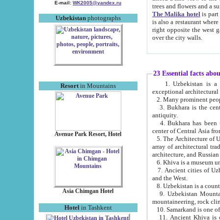
E-mail:
WK2005@yandex.ru
trees and flowers and
The Malika hotel
is part of a 
Uzbekistan
photographs
is also a restaurant where breakfast is served, and a gift shop. The best th
right opposite the west gate of the old city. If you are awake at the right time, you can watch the sunrise
over the city walls.
23 Essential facts abo
1. Uzbekistan is a country of ancient high culture with its
Resort
in Mountains
exceptional architec
2. Many prominent peopl
3. Bukhara is the centr
antiquity.
4. Bukhara has been th
center of Central Asia fr
Avenue Park Resort, Hotel
5. The Architecture of U
array of architectural tra
architecture, and Russian 
6. Khiva is a museum un
7. Ancient cities of Uzbekistan were l
and the West.
Asia Chimgan Hotel
9. Uzbekistan Mountains are an at
mountaineering, rock cli
Hotel
in Tashkent
10. Samarkand is one of 
11. Ancient Khiva is one of three 