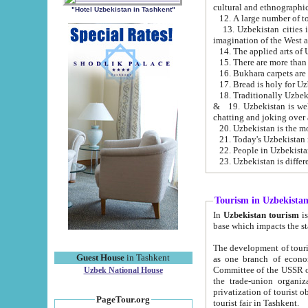
cultural and ethnographic
"Hotel Uzbekistan in Tashkent"
13. Uzbekistan cities including Samark
15. There are more than 
16. Bukhara carpets are
17. Bread is holy for U
& 19. Uzbekistan is well known for
chatting and joking over 
22. People in Uzbekistan
Tourism in Uzbekista
In
Uzbekistan tourism
is regulate
The development of tourism in Uzbe
Guest House
in Tashkent
as one branch of economy on the basis of e
Committee of the USSR on Foreign Tourism, the Bureau of Youth Touris
Uzbek National House
the trade-union organizations, etc. This period covers 1992-1995. Since this moment there started
privatization of tourist objects, constructio
PageTour.org
tourist fair in Tashkent.