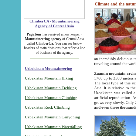
Climate and the natur
ClimberCA - Mountaineering
Agency of Central Asia
PageTour
has received a new keeper -
Mountaineering agency
of Central Asia
called
ClimberCa
. You can see below
headers of main divisions that reflect a line
of business of the agency.
an incredibly delicious 
traveling around the worl
Uzbekistan Mountaineering
Zaamin mountain arch
Uzbekistan Mountain Hiking
1760 up to 3500 meters ab
The local type of this s
Uzbekistan Mountain Trekking
Asia. It is relative to 
Uzbekistan was called a
Uzbekistan Mountain Climbing
artificial reproduction. A
grows very slowly. Only 
Uzbekistan Rock Climbing
and even three thousand
Uzbekistan Mountain Canyoning
Uzbekistan Mountain Waterfalling