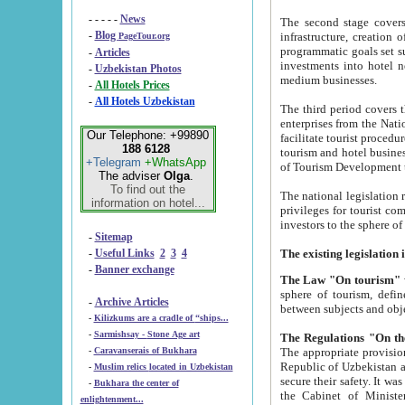
- - - - -
News
The second stage covers 1995-2
-
Blog
infrastructure, creation of nongovernmental corp
PageTour.org
programmatic goals set such as the Program of Tourism Development till 2005. There is a pr
-
Articles
investments into hotel networks
-
Uzbekistan Photos
medium businesses.
-
All Hotels Prices
-
All Hotels Uzbekistan
The third period covers the years si
enterprises from the National Uzbektourism Company. The i
Our Telephone: +99890
facilitate tourist procedures. The government attracts foreign investments and management companies into
188 6128
tourism and hotel businesses. Nationa
+Telegram
+WhatsApp
of Tourism Development t
The adviser
Olga
.
To find out the
The national legislation related to
information on hotel...
privileges for tourist companies made in form of joint
-
Sitemap
-
Useful Links
2
3
4
-
Banner exchange
The Law "On tourism"
w
sphere of tourism, defines legislative norms for t
-
Archive Articles
between 
-
Kilizkums are a cradle of “ships...
-
Sarmishsay - Stone Age art
The appropriate provision has been approved in order t
-
Caravanserais of Bukhara
Republic of Uzbekistan and departure of citizens of the Republic of Uzbekistan abroad as tourists, and to
-
Muslim relics located in Uzbekistan
secure their safety. It was issued according to
-
Bukhara the center of
the Cabinet of Ministers of the Republic of Uzbekistan dated 28 
enlightenment...