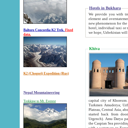
Hotels in Bukhara
We provide you with truthful in
element and overstatements. Most of the hotels in B
new phenomenon for the young country. In the Soviet times it was impossible even to dream about private
hotel, individual taxi or restaurant.
Baltoro Concordia K2 Trek.
Fixed
we hope, Uzbekistan will 
data.
Khiva
K2 (Chogori) Expedition (Rus)
Nepal Mountaineering
capital city of Khorezm. Historians tell, it was hap
Trekking to Mt. Everest
Turkmen Amuderya; Uzbek Amudaryo; Tajik Dar'yoi Amu - large river originating in th
Plateau,
Central Asia, about 2495 km (about 1550 mi) in length) had
started back from doomed former capital city Gurg
Urgench). Amu Darya passed through 
the Caspian Sea providing th
with a waterway to Europ