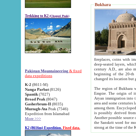
Bukhara
Trekking to K2
(Chogori Peak)
fireplaces, coins with images and inscriptions,
deep-seated layers, which belong to the period of the antiquity from the 3-d century B.C. until th
century A.D., are also most th
Pakistan Mountaineering
& fixed
beginning of the 20-th
data expeditions
K-2
(8611-M)
The region of Bukhara wa
Nanga Parbat
(8126)
Empire. The origin of its inhabitants goes back to the period of
Spantik
(7027)
Aryan immigration into the region. Iranian Soghdians inhabi
Broad Peak
(8047)
area and some centuries later the Persian language
Gasherbrum-II
(8035)
among them. Encyclopedia Iranica
Muztagh-Ata
Peak (7546)
is possibly derived from t
Expedition from Islamabad
Another possible source 
More >>>
the Sanskrit word for monastery and may be linked to the pre-Islamic presence of Buddhism (especially
K2 (8616m) Expedition.
Fixed data.