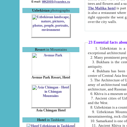
E-mail:
WK2005@yandex.ru
trees and flowers and
The Malika hotel
is part of a 
Uzbekistan
photographs
is also a restaurant where breakfast is served, and a gift shop. The best th
right opposite the west gate of the old city. If you are awake at the right time, you can watch the sunrise
over the city walls.
23 Essential facts abo
1. Uzbekistan is a country of ancient high culture with its
Resort
in Mountains
exceptional architec
2. Many prominent peopl
3. Bukhara is the centr
antiquity.
4. Bukhara has been th
center of Central Asia fr
Avenue Park Resort, Hotel
5. The Architecture of U
array of architectural tra
architecture, and Russian 
6. Khiva is a museum un
7. Ancient cities of Uzbekistan were l
and the West.
Asia Chimgan Hotel
9. Uzbekistan Mountains are an at
mountaineering, rock cli
Hotel
in Tashkent
10. Samarkand is one of 
11. Ancient Khiva is one of three 