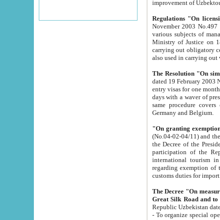
improvement
Regulations "On licensi
November 2003 No.497 stipulates the procedure a
various subjects of managing. The Order of certification of tourist services. It was registered within the
Ministry of Justice on 18 March 2000
carrying out obligatory certification of tourist services rendered by s
also used in carryin
The Resolution "On simpl
dated 19 February 2003 No.85. The Ministry for Foreign 
entry visas for one month to citizens of Italian Republic visiting Uzbekistan as tourists within two working
days with a waver of presenting touris
same procedure covers citizens of France. Latvia, Great
Germany and Belgium.
"On granting exemption 
(No.04-02-04/11) and the State Tax Committ
the Decree of the President of the Republic of Uzbekistan dated 2 July 19
participation of the Republic
international tourism in the republic" 
regarding exemption of tourist agencies in Samarkand, Bukhara
customs du
The Decree "On measures to facilita
Repub
- To organize special open econo