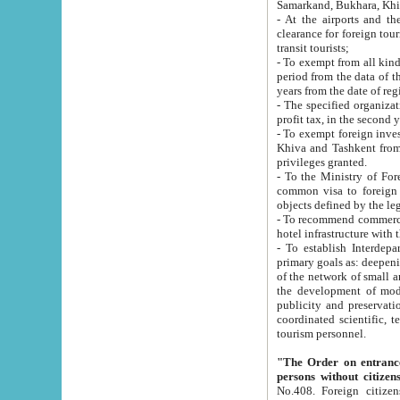
Samarkand, Bukhara, Khi
- At the airports and the railway
clearance for foreign tourists, which corresponds to
transit tourists;
- To exempt from all kinds of taxes n
period from the data of their establishment till the date of rece
years from the date of
- The specified organizations and 
- To exempt foreign investors which
Khiva and Tashkent from the payment of exported p
privileges granted.
- To the Ministry of Foreign Aff
common visa to foreign tourists, which is va
obje
- To recommend commercial banks to p
- To establish Interdepartmental 
primary goals as: deepening of economic reforms in 
of the network of small and medium hotels, motel and camping at a level of world standards; assistance to
the development of modern enterta
publicity and preservation of unique tourist potential an
coordinated scientific, technical and investment policy in tourism; providing training and retraining of
tourism personnel.
"The Order on entrance to an
persons without citizen
No.408. Foreign citizens, including citizens from CIS countrie