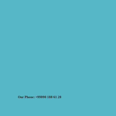
Our Phone: +99890 188 61 28