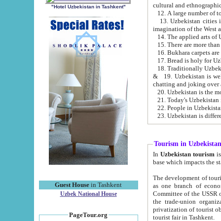
cultural and ethnographic
"Hotel Uzbekistan in Tashkent"
13. Uzbekistan cities including Samark
15. There are more than 
16. Bukhara carpets are
17. Bread is holy for U
& 19. Uzbekistan is well known for
chatting and joking over 
22. People in Uzbekistan
Tourism in Uzbekista
In
Uzbekistan tourism
is regulate
The development of tourism in Uzbe
Guest House
in Tashkent
as one branch of economy on the basis of e
Committee of the USSR on Foreign Tourism, the Bureau of Youth Touris
Uzbek National House
the trade-union organizations, etc. This period covers 1992-1995. Since this moment there started
privatization of tourist objects, constructio
PageTour.org
tourist fair in Tashkent.