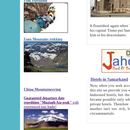
Peak expedition
It flourished again when Tamerla
his capital Timur put Samarkand on the world ma
him or his descendants.
Fann Mountains trekking
Hotels in Samarkand
Now, when you seek accommodat
China Mountaineering
this site we provide you with trust-worthy informa
fashioned hotels, but the modern hotels of present-day Samarkand. The existence in itself of such hot
Guaranteed departure date
became possible only when soviet r
expedition "Muztagh Ata peak"
with
private hotels. Therefore a difference between the hotels i
experienced tour leader!
another isn't too rich, but is assiduous. We should then learn a difference between substantials and
circumstantials.