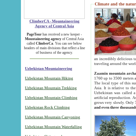
Climate and the natur
ClimberCA - Mountaineering
Agency of Central Asia
PageTour
has received a new keeper -
Mountaineering agency
of Central Asia
called
ClimberCa
. You can see below
headers of main divisions that reflect a line
of business of the agency.
an incredibly delicious 
traveling around the worl
Uzbekistan Mountaineering
Zaamin mountain arch
Uzbekistan Mountain Hiking
1760 up to 3500 meters ab
The local type of this s
Uzbekistan Mountain Trekking
Asia. It is relative to 
Uzbekistan was called a
Uzbekistan Mountain Climbing
artificial reproduction. A
grows very slowly. Only 
Uzbekistan Rock Climbing
and even three thousand
Uzbekistan Mountain Canyoning
Uzbekistan Mountain Waterfalling