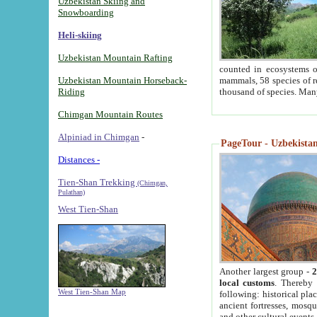
Uzbekistan Skiing and
Snowboarding
Heli-skiing
Uzbekistan Mountain Rafting
counted in ecosystems o
Uzbekistan Mountain Horseback-
mammals, 58 species of re
Riding
thousand of species. Man
Chimgan Mountain Routes
Alpiniad in Chimgan
-
PageTour - Uzbekistan 
Distances -
Tien-Shan Trekking
(Chimgan,
Pulathan)
West Tien-Shan
Another largest group -
2
local customs
. Thereby 
West Tien-Shan Map
following: historical pla
ancient fortresses, mosqu
and other cultural events.