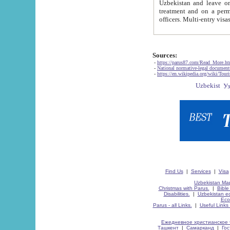
Uzbekistan and leave on the reasons of private and business affairs, as tourists, for rest, study, work,
treatment and on a permanent residence.
Sources:
-
https://parus87.com/Read_More.h
-
National normative-legal documen
-
https://en.wikipedia.org/wiki/Touri
Find Us
|
Services
|
Visa
Uzbekistan Map
Christmas with Parus.
|
Bible
Disabilities.
|
Uzbekistan ec
Eco
Parus - all Links.
|
Useful Links
Ежедневное христианское 
Ташкент
|
Самарканд
|
Го