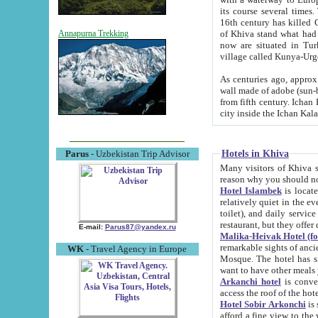
its course several times
16th century has killed Gurgangi. 150 km (about 93 mi) northwest
of Khiva stand what had remained of the ancient capital. The ruin
Annapurna Trekking
now are situated in Turkmenistan, in th
village called Kunya-Urg
As centuries ago, approx. 10-mete
wall made of adobe (sun-baked) bricks (40x40x10
from fifth century. Ichan Kala wall is 8-10 meters high, 6-8 meters wide and 2250 meters long. The ancient
Hotels in Khiva
Parus
- Uzbekistan Trip Advisor
Many visitors of Khiva stay i
Hotel Islambek
is located in 
relatively quiet in the evening. The rooms are big and cl
toilet), and daily service if wanted. This hotel operates as B&B. For the other meals – they don't have a
restaurant, but they offer 
E-mail:
Parus87@yandex.ru
Malika-Heivak Hotel (f
remarkable sights of ancient Khiva - Islam Khodja ensemble
WK
- Travel Agency in Europe
Mosque. The hotel has simply furnished rooms with bathrooms and AC. It also operates as B&B. if you
want to have other meals
Arkanchi hotel
is convenient
Hotel Sobir Arkonchi
is si
afford a fine view to the walls of Ichan-Kala and other remarkable sights. There a