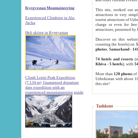
Kyrgyzstan Mountaineering
This site, worked out as
attractions in very simp
Experienced Climbing in Ala-
tourist attractions of Uz
Archa
.
charge or even for fre
attractions, presented by 
Heli skiing in Kyrgyzstan
Discover on this websit
counting the hotels) on
5
photos
;
Samarkand
-
14
74 hotels and resorts
(i
Khiva
-
5 hotels
); with
54
More than
120 photos
of 
Climb Lenin Peak Expedition
Uzbekistan with about 10
(7.134 m)
Guaranteed departure
this site!
date expedition with an
experienced mountaineering guide
Tashkent