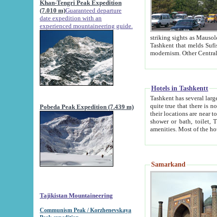
Khan-Tengri Peak Expedition
(7.010 m)
Guaranteed departure
date expedition with an
experienced mountaineering guide.
striking sights as Mausoleum of Sheikh Zaynudin Bob
Tashkent that melds Sufism, Marxism and Capitalism, the East, West and Russia, as well as tradition and
Hotels in Tashkentt
Tashkent has several large luxury hot
quite true that there is no clear downtown area in Tashkent. The
Pobeda Peak Expedition (7.439 m)
their locations are near to downtown and airport, which is also located within the city line. All hotels have
shower or bath, toilet, TV set and telephone 
Samarkand
Tajikistan Mountaineering
Communism Peak / Korzhenevskaya