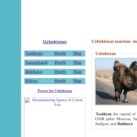
Uzbekistan tourism: in
Uzbekistan
Tashkent
:
Hotels
Map
Uzbekistan
Samarkand
:
Hotels
Map
Bukhara
:
Hotels
Map
Khiva
:
Hotels
Map
Prayer for Uzbekistan
Tashkent
, the capital of
USSR (after Moscow, Sai
Andijon, and
Bukhara
.