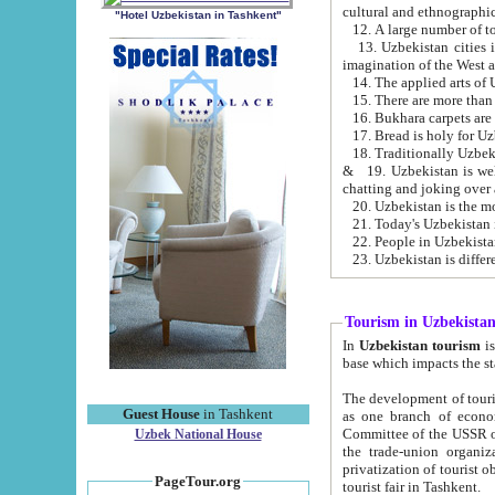
cultural and ethnographic
"Hotel Uzbekistan in Tashkent"
13. Uzbekistan cities including Samark
15. There are more than 
16. Bukhara carpets are
17. Bread is holy for U
& 19. Uzbekistan is well known for
chatting and joking over 
22. People in Uzbekistan
Tourism in Uzbekista
In
Uzbekistan tourism
is regulate
The development of tourism in Uzbe
Guest House
in Tashkent
as one branch of economy on the basis of e
Committee of the USSR on Foreign Tourism, the Bureau of Youth Touris
Uzbek National House
the trade-union organizations, etc. This period covers 1992-1995. Since this moment there started
privatization of tourist objects, constructio
PageTour.org
tourist fair in Tashkent.