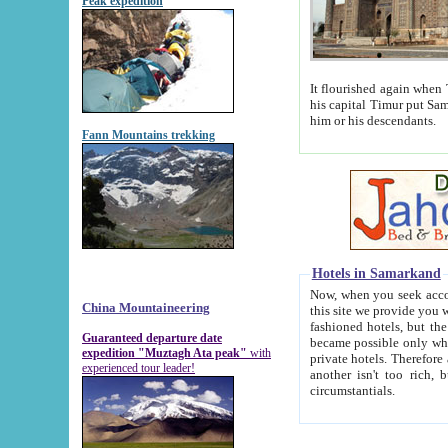
Peak expedition
It flourished again when Tamerla
his capital Timur put Samarkand on the world ma
him or his descendants.
Fann Mountains trekking
Hotels in Samarkand
Now, when you seek accommodat
China Mountaineering
this site we provide you with trust-worthy informa
fashioned hotels, but the modern hotels of present-day Samarkand. The existence in itself of such hot
Guaranteed departure date
became possible only when soviet r
expedition "Muztagh Ata peak"
with
private hotels. Therefore a difference between the hotels i
experienced tour leader!
another isn't too rich, but is assiduous. We should then learn a difference between substantials and
circumstantials.