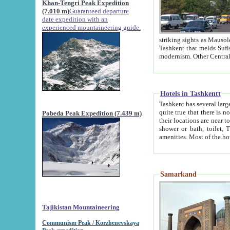
Khan-Tengri Peak Expedition
(7.010 m)
Guaranteed departure
date expedition with an
experienced mountaineering guide.
striking sights as Mausoleum of Sheikh Zaynudin Bob
Tashkent that melds Sufism, Marxism and Capitalism, the East, West and Russia, as well as tradition and
Hotels in Tashkentt
Tashkent has several large luxury hot
quite true that there is no clear downtown area in Tashkent. The
Pobeda Peak Expedition (7.439 m)
their locations are near to downtown and airport, which is also located within the city line. All hotels have
shower or bath, toilet, TV set and telephone 
Samarkand
Tajikistan Mountaineering
Communism Peak / Korzhenevskaya