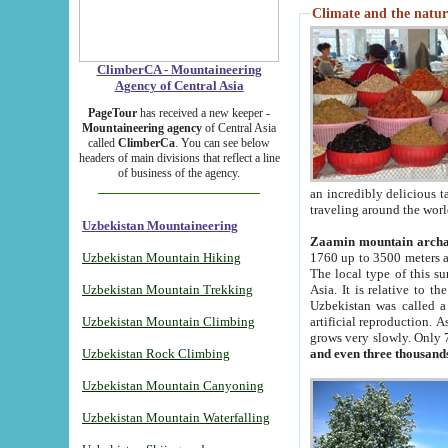
Climate and the natur
ClimberCA - Mountaineering
Agency of Central Asia
PageTour
has received a new keeper -
Mountaineering agency
of Central Asia
called
ClimberCa
. You can see below
headers of main divisions that reflect a line
of business of the agency.
an incredibly delicious 
traveling around the worl
Uzbekistan Mountaineering
Zaamin mountain arch
Uzbekistan Mountain Hiking
1760 up to 3500 meters ab
The local type of this s
Uzbekistan Mountain Trekking
Asia. It is relative to 
Uzbekistan was called a
Uzbekistan Mountain Climbing
artificial reproduction. A
grows very slowly. Only 
Uzbekistan Rock Climbing
and even three thousand
Uzbekistan Mountain Canyoning
Uzbekistan Mountain Waterfalling