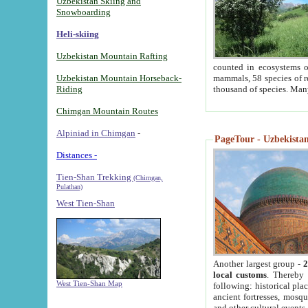
Uzbekistan Skiing and
Snowboarding
Heli-skiing
Uzbekistan Mountain Rafting
counted in ecosystems o
Uzbekistan Mountain Horseback-
mammals, 58 species of re
Riding
thousand of species. Man
Chimgan Mountain Routes
Alpiniad in Chimgan
-
PageTour - Uzbekistan 
Distances -
Tien-Shan Trekking
(Chimgan,
Pulathan)
West Tien-Shan
Another largest group -
2
local customs
. Thereby 
West Tien-Shan Map
following: historical pla
ancient fortresses, mosqu
and other cultural events.