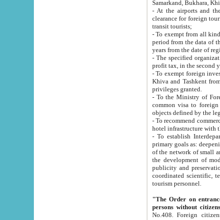
Samarkand, Bukhara, Khi
- At the airports and the railway
clearance for foreign tourists, which corresponds to
transit tourists;
- To exempt from all kinds of taxes n
period from the data of their establishment till the date of rece
years from the date of
- The specified organizations and 
- To exempt foreign investors which
Khiva and Tashkent from the payment of exported p
privileges granted.
- To the Ministry of Foreign Aff
common visa to foreign tourists, which is va
obje
- To recommend commercial banks to p
- To establish Interdepartmental 
primary goals as: deepening of economic reforms in 
of the network of small and medium hotels, motel and camping at a level of world standards; assistance to
the development of modern enterta
publicity and preservation of unique tourist potential an
coordinated scientific, technical and investment policy in tourism; providing training and retraining of
tourism personnel.
"The Order on entrance to an
persons without citizen
No.408. Foreign citizens, including citizens from CIS countrie