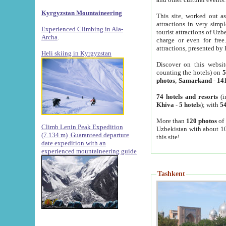
Kyrgyzstan Mountaineering
This site, worked out as
attractions in very simp
Experienced Climbing in Ala-
tourist attractions of Uz
Archa
.
charge or even for fre
attractions, presented by 
Heli skiing in Kyrgyzstan
Discover on this websit
counting the hotels) on
5
photos
;
Samarkand
-
14
74 hotels and resorts
(i
Khiva
-
5 hotels
); with
54
More than
120 photos
of 
Climb Lenin Peak Expedition
Uzbekistan with about 10
(7.134 m)
Guaranteed departure
this site!
date expedition with an
experienced mountaineering guide
Tashkent