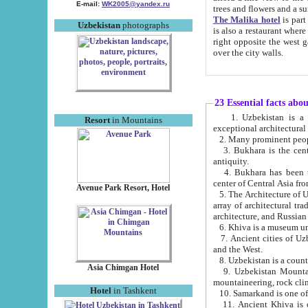
E-mail:
WK2005@yandex.ru
trees and flowers and
The Malika hotel
is part of a 
Uzbekistan
photographs
is also a restaurant where breakfast is served, and a gift shop. The best th
right opposite the west gate of the old city. If you are awake at the right time, you can watch the sunrise
over the city walls.
23 Essential facts abo
1. Uzbekistan is a country of ancient high culture with its
Resort
in Mountains
exceptional architec
2. Many prominent peopl
3. Bukhara is the centr
antiquity.
4. Bukhara has been th
center of Central Asia fr
Avenue Park Resort, Hotel
5. The Architecture of U
array of architectural tra
architecture, and Russian 
6. Khiva is a museum un
7. Ancient cities of Uzbekistan were l
and the West.
Asia Chimgan Hotel
9. Uzbekistan Mountains are an at
mountaineering, rock cli
Hotel
in Tashkent
10. Samarkand is one of 
11. Ancient Khiva is one of three 