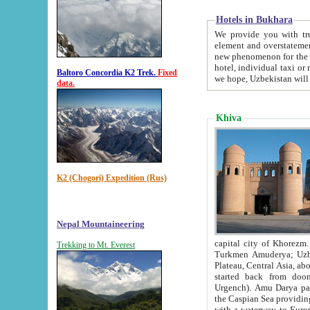
Hotels in Bukhara
We provide you with truthful in
element and overstatements. Most of the hotels in B
new phenomenon for the young country. In the Soviet times it was impossible even to dream about private
hotel, individual taxi or restaurant.
Baltoro Concordia K2 Trek.
Fixed
we hope, Uzbekistan will 
data.
Khiva
K2 (Chogori) Expedition (Rus)
Nepal Mountaineering
capital city of Khorezm. Historians tell, it was hap
Trekking to Mt. Everest
Turkmen Amuderya; Uzbek Amudaryo; Tajik Dar'yoi Amu - large river originating in th
Plateau,
Central Asia, about 2495 km (about 1550 mi) in length) had
started back from doomed former capital city Gurg
Urgench). Amu Darya passed through 
the Caspian Sea providing th
with a waterway to Europ