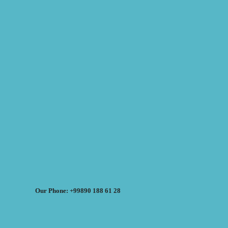
Our Phone: +99890 188 61 28