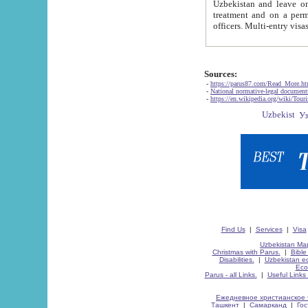
Uzbekistan and leave on the reasons of private and business affairs, as tourists, for rest, study, work,
treatment and on a permanent residence.
Sources:
-
https://parus87.com/Read_More.h
-
National normative-legal documen
-
https://en.wikipedia.org/wiki/Touri
Find Us
|
Services
|
Visa
Uzbekistan Map
Christmas with Parus.
|
Bible
Disabilities.
|
Uzbekistan ec
Eco
Parus - all Links.
|
Useful Links
Ежедневное христианское 
Ташкент
|
Самарканд
|
Го