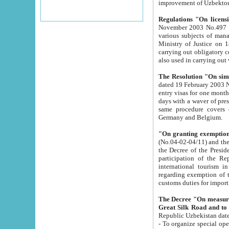
improvement
Regulations "On licensi
November 2003 No.497 stipulates the procedure a
various subjects of managing. The Order of certification of tourist services. It was registered within the
Ministry of Justice on 18 March 2000
carrying out obligatory certification of tourist services rendered by s
also used in carryin
The Resolution "On simpl
dated 19 February 2003 No.85. The Ministry for Foreign 
entry visas for one month to citizens of Italian Republic visiting Uzbekistan as tourists within two working
days with a waver of presenting touris
same procedure covers citizens of France. Latvia, Great
Germany and Belgium.
"On granting exemption 
(No.04-02-04/11) and the State Tax Committ
the Decree of the President of the Republic of Uzbekistan dated 2 July 19
participation of the Republic
international tourism in the republic" 
regarding exemption of tourist agencies in Samarkand, Bukhara
customs du
The Decree "On measures to facilita
Repub
- To organize special open econo