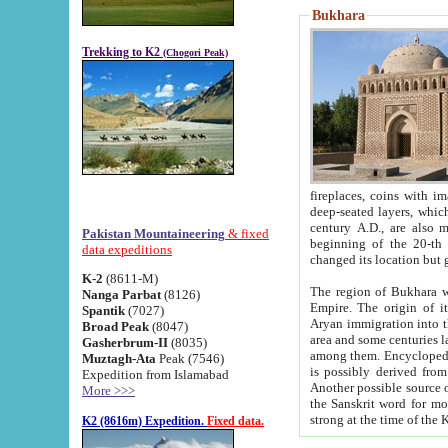
Bukhara
Trekking to K2
(Chogori Peak)
fireplaces, coins with images and inscriptions,
deep-seated layers, which belong to the period of the antiquity from the 3-d century B.C. until th
century A.D., are also most th
Pakistan Mountaineering
& fixed
beginning of the 20-th
data expeditions
K-2
(8611-M)
The region of Bukhara wa
Nanga Parbat
(8126)
Empire. The origin of its inhabitants goes back to the period of
Spantik
(7027)
Aryan immigration into the region. Iranian Soghdians inhabi
Broad Peak
(8047)
area and some centuries later the Persian language
Gasherbrum-II
(8035)
among them. Encyclopedia Iranica
Muztagh-Ata
Peak (7546)
is possibly derived from t
Expedition from Islamabad
Another possible source 
More >>>
the Sanskrit word for monastery and may be linked to the pre-Islamic presence of Buddhism (especially
K2 (8616m) Expedition.
Fixed data.