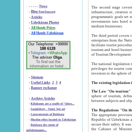
- - - - -
News
The second stage covers 1995-2
-
Blog
infrastructure, creation of nongovernmental corp
PageTour.org
programmatic goals set such as the Program of Tourism Development till 2005. There is a pr
-
Articles
investments into hotel networks
-
Uzbekistan Photos
medium businesses.
-
All Hotels Prices
-
All Hotels Uzbekistan
The third period covers the years si
enterprises from the National Uzbektourism Company. The i
Our Telephone: +99890
facilitate tourist procedures. The government attracts foreign investments and management companies into
188 6128
tourism and hotel businesses. Nationa
+Telegram
+WhatsApp
of Tourism Development t
The adviser
Olga
.
To find out the
The national legislation related to
information on hotel...
privileges for tourist companies made in form of joint
-
Sitemap
-
Useful Links
2
3
4
-
Banner exchange
The Law "On tourism"
w
sphere of tourism, defines legislative norms for t
-
Archive Articles
between 
-
Kilizkums are a cradle of “ships...
-
Sarmishsay - Stone Age art
The appropriate provision has been approved in order t
-
Caravanserais of Bukhara
Republic of Uzbekistan and departure of citizens of the Republic of Uzbekistan abroad as tourists, and to
-
Muslim relics located in Uzbekistan
secure their safety. It was issued according to
-
Bukhara the center of
the Cabinet of Ministers of the Republic of Uzbekistan dated 28 
enlightenment...