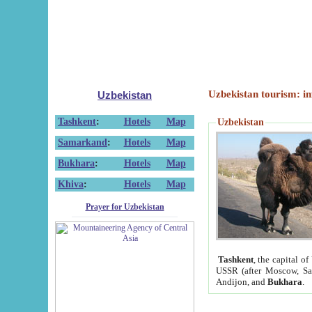
Uzbekistan tourism: in
Uzbekistan
Tashkent
:
Hotels
Map
Uzbekistan
Samarkand
:
Hotels
Map
Bukhara
:
Hotels
Map
Khiva
:
Hotels
Map
Prayer for Uzbekistan
Tashkent
, the capital of
USSR (after Moscow, Sai
Andijon, and
Bukhara
.