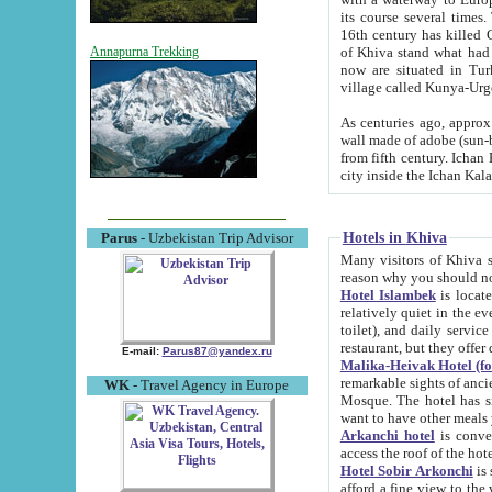
its course several times
16th century has killed Gurgangi. 150 km (about 93 mi) northwest
of Khiva stand what had remained of the ancient capital. The ruin
Annapurna Trekking
now are situated in Turkmenistan, in th
village called Kunya-Urg
As centuries ago, approx. 10-mete
wall made of adobe (sun-baked) bricks (40x40x10
from fifth century. Ichan Kala wall is 8-10 meters high, 6-8 meters wide and 2250 meters long. The ancient
Hotels in Khiva
Parus
- Uzbekistan Trip Advisor
Many visitors of Khiva stay i
Hotel Islambek
is located in 
relatively quiet in the evening. The rooms are big and cl
toilet), and daily service if wanted. This hotel operates as B&B. For the other meals – they don't have a
restaurant, but they offer 
E-mail:
Parus87@yandex.ru
Malika-Heivak Hotel (f
remarkable sights of ancient Khiva - Islam Khodja ensemble
WK
- Travel Agency in Europe
Mosque. The hotel has simply furnished rooms with bathrooms and AC. It also operates as B&B. if you
want to have other meals
Arkanchi hotel
is convenient
Hotel Sobir Arkonchi
is si
afford a fine view to the walls of Ichan-Kala and other remarkable sights. There a