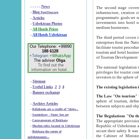
- - - - -
News
The second stage covers 1995-2
-
Blog
infrastructure, creation of nongovernmental corp
PageTour.org
programmatic goals set such as the Program of Tourism Development till 2005. There is a pr
-
Articles
investments into hotel networks
-
Uzbekistan Photos
medium businesses.
-
All Hotels Prices
-
All Hotels Uzbekistan
The third period covers the years si
enterprises from the National Uzbektourism Company. The i
Our Telephone: +99890
facilitate tourist procedures. The government attracts foreign investments and management companies into
188 6128
tourism and hotel businesses. Nationa
+Telegram
+WhatsApp
of Tourism Development t
The adviser
Olga
.
To find out the
The national legislation related to
information on hotel...
privileges for tourist companies made in form of joint
-
Sitemap
-
Useful Links
2
3
4
-
Banner exchange
The Law "On tourism"
w
sphere of tourism, defines legislative norms for t
-
Archive Articles
between 
-
Kilizkums are a cradle of “ships...
-
Sarmishsay - Stone Age art
The appropriate provision has been approved in order t
-
Caravanserais of Bukhara
Republic of Uzbekistan and departure of citizens of the Republic of Uzbekistan abroad as tourists, and to
-
Muslim relics located in Uzbekistan
secure their safety. It was issued according to
-
Bukhara the center of
the Cabinet of Ministers of the Republic of Uzbekistan dated 28 
enlightenment...