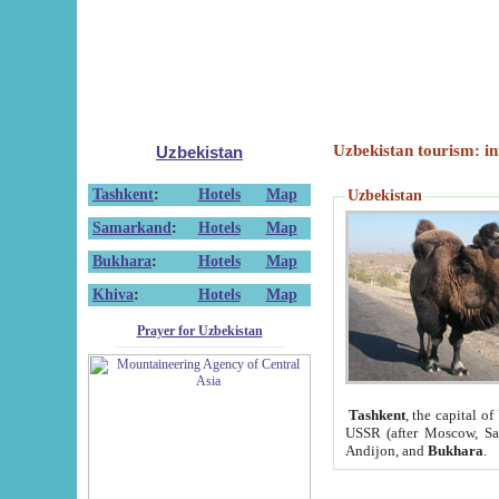
Uzbekistan tourism: in
Uzbekistan
Tashkent
:
Hotels
Map
Uzbekistan
Samarkand
:
Hotels
Map
Bukhara
:
Hotels
Map
Khiva
:
Hotels
Map
Prayer for Uzbekistan
Tashkent
, the capital of
USSR (after Moscow, Sai
Andijon, and
Bukhara
.