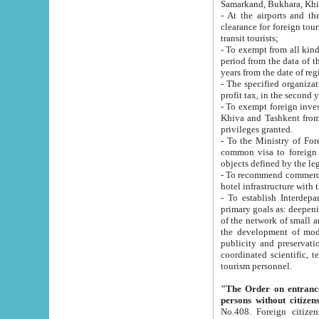
Samarkand, Bukhara, Khi
- At the airports and the railway
clearance for foreign tourists, which corresponds to
transit tourists;
- To exempt from all kinds of taxes n
period from the data of their establishment till the date of rece
years from the date of
- The specified organizations and 
- To exempt foreign investors which
Khiva and Tashkent from the payment of exported p
privileges granted.
- To the Ministry of Foreign Aff
common visa to foreign tourists, which is va
obje
- To recommend commercial banks to p
- To establish Interdepartmental 
primary goals as: deepening of economic reforms in 
of the network of small and medium hotels, motel and camping at a level of world standards; assistance to
the development of modern enterta
publicity and preservation of unique tourist potential an
coordinated scientific, technical and investment policy in tourism; providing training and retraining of
tourism personnel.
"The Order on entrance to an
persons without citizen
No.408. Foreign citizens, including citizens from CIS countrie