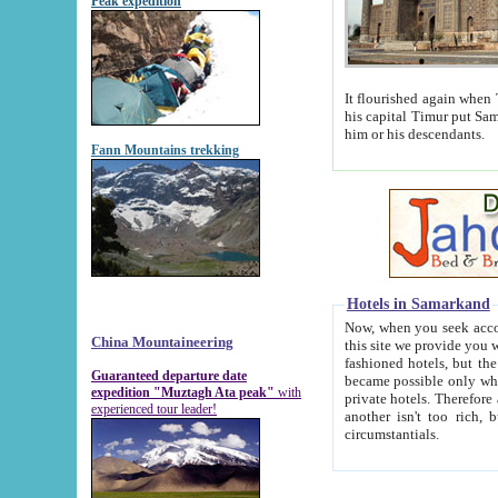
Peak expedition
It flourished again when Tamerla
his capital Timur put Samarkand on the world ma
him or his descendants.
Fann Mountains trekking
Hotels in Samarkand
Now, when you seek accommodat
China Mountaineering
this site we provide you with trust-worthy informa
fashioned hotels, but the modern hotels of present-day Samarkand. The existence in itself of such hot
Guaranteed departure date
became possible only when soviet r
expedition "Muztagh Ata peak"
with
private hotels. Therefore a difference between the hotels i
experienced tour leader!
another isn't too rich, but is assiduous. We should then learn a difference between substantials and
circumstantials.