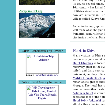
its course several times
16th century has killed Gurgangi. 150 km (about 93 mi) northwest
of Khiva stand what had remained of the ancient capital. The ruin
Annapurna Trekking
now are situated in Turkmenistan, in th
village called Kunya-Urg
As centuries ago, approx. 10-mete
wall made of adobe (sun-baked) bricks (40x40x10
from fifth century. Ichan Kala wall is 8-10 meters high, 6-8 meters wide and 2250 meters long. The ancient
Hotels in Khiva
Parus
- Uzbekistan Trip Advisor
Many visitors of Khiva stay i
Hotel Islambek
is located in 
relatively quiet in the evening. The rooms are big and cl
toilet), and daily service if wanted. This hotel operates as B&B. For the other meals – they don't have a
restaurant, but they offer 
E-mail:
Parus87@yandex.ru
Malika-Heivak Hotel (f
remarkable sights of ancient Khiva - Islam Khodja ensemble
WK
- Travel Agency in Europe
Mosque. The hotel has simply furnished rooms with bathrooms and AC. It also operates as B&B. if you
want to have other meals
Arkanchi hotel
is convenient
Hotel Sobir Arkonchi
is si
afford a fine view to the walls of Ichan-Kala and other remarkable sights. There a