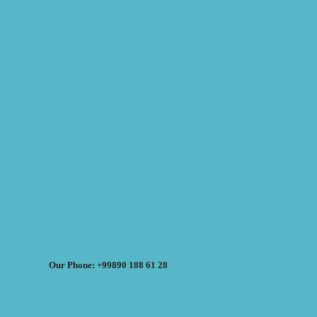
Our Phone: +99890 188 61 28