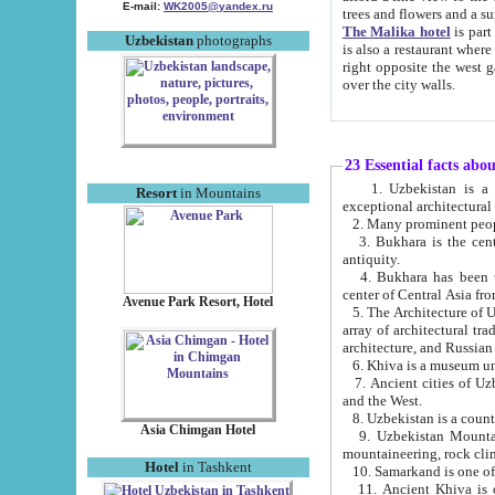
E-mail:
WK2005@yandex.ru
trees and flowers and
The Malika hotel
is part of a 
Uzbekistan
photographs
is also a restaurant where breakfast is served, and a gift shop. The best th
right opposite the west gate of the old city. If you are awake at the right time, you can watch the sunrise
over the city walls.
23 Essential facts abo
1. Uzbekistan is a country of ancient high culture with its
Resort
in Mountains
exceptional architec
2. Many prominent peopl
3. Bukhara is the centr
antiquity.
4. Bukhara has been th
center of Central Asia fr
Avenue Park Resort, Hotel
5. The Architecture of U
array of architectural tra
architecture, and Russian 
6. Khiva is a museum un
7. Ancient cities of Uzbekistan were l
and the West.
Asia Chimgan Hotel
9. Uzbekistan Mountains are an at
mountaineering, rock cli
Hotel
in Tashkent
10. Samarkand is one of 
11. Ancient Khiva is one of three 