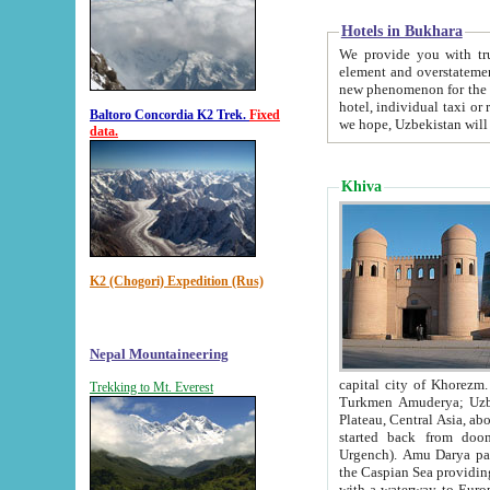
Hotels in Bukhara
We provide you with truthful in
element and overstatements. Most of the hotels in B
new phenomenon for the young country. In the Soviet times it was impossible even to dream about private
hotel, individual taxi or restaurant.
Baltoro Concordia K2 Trek.
Fixed
we hope, Uzbekistan will 
data.
Khiva
K2 (Chogori) Expedition (Rus)
Nepal Mountaineering
capital city of Khorezm. Historians tell, it was hap
Trekking to Mt. Everest
Turkmen Amuderya; Uzbek Amudaryo; Tajik Dar'yoi Amu - large river originating in th
Plateau,
Central Asia, about 2495 km (about 1550 mi) in length) had
started back from doomed former capital city Gurg
Urgench). Amu Darya passed through 
the Caspian Sea providing th
with a waterway to Europ