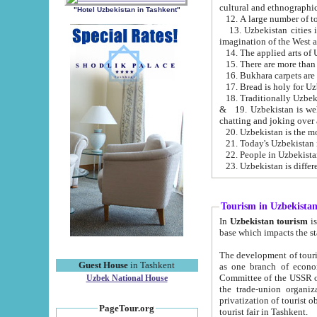
cultural and ethnographic
"Hotel Uzbekistan in Tashkent"
13. Uzbekistan cities including Samark
15. There are more than 
16. Bukhara carpets are
17. Bread is holy for U
& 19. Uzbekistan is well known for
chatting and joking over 
22. People in Uzbekistan
Tourism in Uzbekista
In
Uzbekistan tourism
is regulate
The development of tourism in Uzbe
Guest House
in Tashkent
as one branch of economy on the basis of e
Committee of the USSR on Foreign Tourism, the Bureau of Youth Touris
Uzbek National House
the trade-union organizations, etc. This period covers 1992-1995. Since this moment there started
privatization of tourist objects, constructio
PageTour.org
tourist fair in Tashkent.