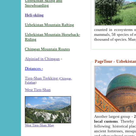
Uzbekistan Skiing and
Snowboarding
Heli-skiing
Uzbekistan Mountain Rafting
counted in ecosystems o
Uzbekistan Mountain Horseback-
mammals, 58 species of re
Riding
thousand of species. Man
Chimgan Mountain Routes
Alpiniad in Chimgan
-
PageTour - Uzbekistan 
Distances -
Tien-Shan Trekking
(Chimgan,
Pulathan)
West Tien-Shan
Another largest group -
2
local customs
. Thereby 
West Tien-Shan Map
following: historical pla
ancient fortresses, mosqu
and other cultural events.