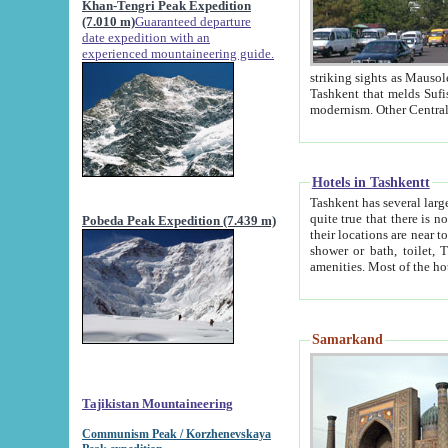
Khan-Tengri Peak Expedition
(7.010 m)
Guaranteed departure
date expedition with an
experienced mountaineering guide.
striking sights as Mausoleum of Sheikh Zaynudin Bob
Tashkent that melds Sufism, Marxism and Capitalism, the East, West and Russia, as well as tradition and
Hotels in Tashkentt
Tashkent has several large luxury hot
quite true that there is no clear downtown area in Tashkent. The
Pobeda Peak Expedition (7.439 m)
their locations are near to downtown and airport, which is also located within the city line. All hotels have
shower or bath, toilet, TV set and telephone 
Samarkand
Tajikistan Mountaineering
Communism Peak / Korzhenevskaya