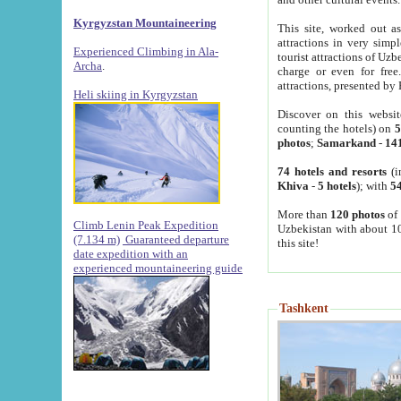
Kyrgyzstan Mountaineering
This site, worked out as
attractions in very simp
Experienced Climbing in Ala-
tourist attractions of Uz
Archa
.
charge or even for fre
attractions, presented by 
Heli skiing in Kyrgyzstan
Discover on this websit
counting the hotels) on
5
photos
;
Samarkand
-
14
74 hotels and resorts
(i
Khiva
-
5 hotels
); with
54
More than
120 photos
of 
Climb Lenin Peak Expedition
Uzbekistan with about 10
(7.134 m)
Guaranteed departure
this site!
date expedition with an
experienced mountaineering guide
Tashkent