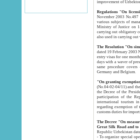
improvement
Regulations "On licensi
November 2003 No.497 stipulates the procedure a
various subjects of managing. The Order of certification of tourist services. It was registered within the
Ministry of Justice on 18 March 2000
carrying out obligatory certification of tourist services rendered by s
also used in carryin
The Resolution "On simpl
dated 19 February 2003 No.85. The Ministry for Foreign 
entry visas for one month to citizens of Italian Republic visiting Uzbekistan as tourists within two working
days with a waver of presenting touris
same procedure covers citizens of France. Latvia, Great
Germany and Belgium.
"On granting exemption 
(No.04-02-04/11) and the State Tax Committ
the Decree of the President of the Republic of Uzbekistan dated 2 July 19
participation of the Republic
international tourism in the republic" 
regarding exemption of tourist agencies in Samarkand, Bukhara
customs du
The Decree "On measures to facilita
Repub
- To organize special open econo