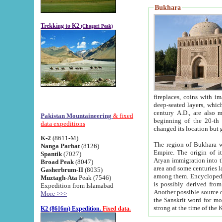
Bukhara
Trekking to K2
(Chogori Peak)
fireplaces, coins with images and inscriptions,
deep-seated layers, which belong to the period of the antiquity from the 3-d century B.C. until th
century A.D., are also most th
Pakistan Mountaineering
& fixed
beginning of the 20-th
data expeditions
K-2
(8611-M)
The region of Bukhara wa
Nanga Parbat
(8126)
Empire. The origin of its inhabitants goes back to the period of
Spantik
(7027)
Aryan immigration into the region. Iranian Soghdians inhabi
Broad Peak
(8047)
area and some centuries later the Persian language
Gasherbrum-II
(8035)
among them. Encyclopedia Iranica
Muztagh-Ata
Peak (7546)
is possibly derived from t
Expedition from Islamabad
Another possible source 
More >>>
the Sanskrit word for monastery and may be linked to the pre-Islamic presence of Buddhism (especially
K2 (8616m) Expedition.
Fixed data.