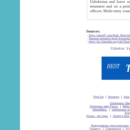
Uzbekistan and leave on the reasons of private and business affairs, as tourists, for rest, study, work,
treatment and on a permanent residence.
Sources:
-
https://parus87.com/Read_More.h
-
National normative-legal documen
-
https://en.wikipedia.org/wiki/Touri
Find Us
|
Services
|
Visa
Uzbekistan Map
Christmas with Parus.
|
Bible
Disabilities.
|
Uzbekistan ec
Eco
Parus - all Links.
|
Useful Links
Ежедневное христианское 
Ташкент
|
Самарканд
|
Го