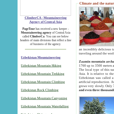
Climate and the natur
ClimberCA - Mountaineering
Agency of Central Asia
PageTour
has received a new keeper -
Mountaineering agency
of Central Asia
called
ClimberCa
. You can see below
headers of main divisions that reflect a line
of business of the agency.
an incredibly delicious 
traveling around the worl
Uzbekistan Mountaineering
Zaamin mountain arch
Uzbekistan Mountain Hiking
1760 up to 3500 meters ab
The local type of this s
Uzbekistan Mountain Trekking
Asia. It is relative to 
Uzbekistan was called a
Uzbekistan Mountain Climbing
artificial reproduction. A
grows very slowly. Only 
Uzbekistan Rock Climbing
and even three thousand
Uzbekistan Mountain Canyoning
Uzbekistan Mountain Waterfalling