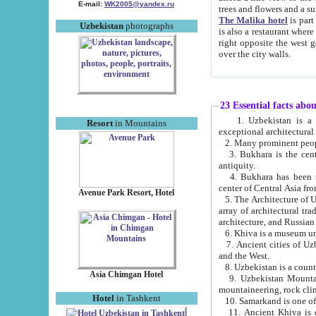
E-mail:
WK2005@yandex.ru
trees and flowers and
The Malika hotel
is part of a 
Uzbekistan
photographs
is also a restaurant where breakfast is served, and a gift shop. The best th
right opposite the west gate of the old city. If you are awake at the right time, you can watch the sunrise
over the city walls.
23 Essential facts abo
1. Uzbekistan is a country of ancient high culture with its
Resort
in Mountains
exceptional architec
2. Many prominent peopl
3. Bukhara is the centr
antiquity.
4. Bukhara has been th
center of Central Asia fr
Avenue Park Resort, Hotel
5. The Architecture of U
array of architectural tra
architecture, and Russian 
6. Khiva is a museum un
7. Ancient cities of Uzbekistan were l
and the West.
Asia Chimgan Hotel
9. Uzbekistan Mountains are an at
mountaineering, rock cli
Hotel
in Tashkent
10. Samarkand is one of 
11. Ancient Khiva is one of three 