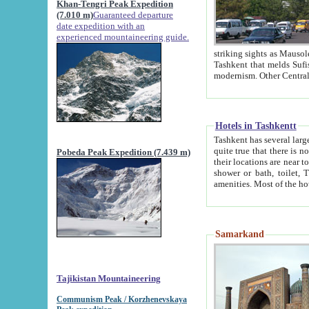
Khan-Tengri Peak Expedition
(7.010 m)
Guaranteed departure
date expedition with an
experienced mountaineering guide.
striking sights as Mausoleum of Sheikh Zaynudin Bob
Tashkent that melds Sufism, Marxism and Capitalism, the East, West and Russia, as well as tradition and
Hotels in Tashkentt
Tashkent has several large luxury hot
quite true that there is no clear downtown area in Tashkent. The
Pobeda Peak Expedition (7.439 m)
their locations are near to downtown and airport, which is also located within the city line. All hotels have
shower or bath, toilet, TV set and telephone 
Samarkand
Tajikistan Mountaineering
Communism Peak / Korzhenevskaya