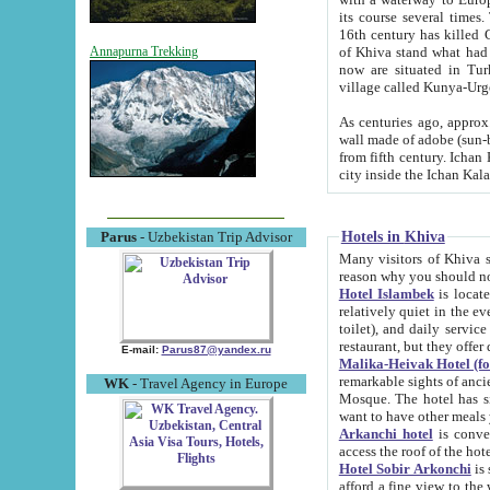
its course several times
16th century has killed Gurgangi. 150 km (about 93 mi) northwest
of Khiva stand what had remained of the ancient capital. The ruin
Annapurna Trekking
now are situated in Turkmenistan, in th
village called Kunya-Urg
As centuries ago, approx. 10-mete
wall made of adobe (sun-baked) bricks (40x40x10
from fifth century. Ichan Kala wall is 8-10 meters high, 6-8 meters wide and 2250 meters long. The ancient
Hotels in Khiva
Parus
- Uzbekistan Trip Advisor
Many visitors of Khiva stay i
Hotel Islambek
is located in 
relatively quiet in the evening. The rooms are big and cl
toilet), and daily service if wanted. This hotel operates as B&B. For the other meals – they don't have a
restaurant, but they offer 
E-mail:
Parus87@yandex.ru
Malika-Heivak Hotel (f
remarkable sights of ancient Khiva - Islam Khodja ensemble
WK
- Travel Agency in Europe
Mosque. The hotel has simply furnished rooms with bathrooms and AC. It also operates as B&B. if you
want to have other meals
Arkanchi hotel
is convenient
Hotel Sobir Arkonchi
is si
afford a fine view to the walls of Ichan-Kala and other remarkable sights. There a