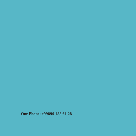
Our Phone: +99890 188 61 28