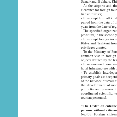
Samarkand, Bukhara, Khi
- At the airports and the railway
clearance for foreign tourists, which corresponds to
transit tourists;
- To exempt from all kinds of taxes n
period from the data of their establishment till the date of rece
years from the date of
- The specified organizations and 
- To exempt foreign investors which
Khiva and Tashkent from the payment of exported p
privileges granted.
- To the Ministry of Foreign Aff
common visa to foreign tourists, which is va
obje
- To recommend commercial banks to p
- To establish Interdepartmental 
primary goals as: deepening of economic reforms in 
of the network of small and medium hotels, motel and camping at a level of world standards; assistance to
the development of modern enterta
publicity and preservation of unique tourist potential an
coordinated scientific, technical and investment policy in tourism; providing training and retraining of
tourism personnel.
"The Order on entrance to an
persons without citizen
No.408. Foreign citizens, including citizens from CIS countrie