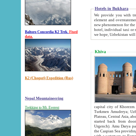
Hotels in Bukhara
We provide you with truthful in
element and overstatements. Most of the hotels in B
new phenomenon for the young country. In the Soviet times it was impossible even to dream about private
hotel, individual taxi or restaurant.
Baltoro Concordia K2 Trek.
Fixed
we hope, Uzbekistan will 
data.
Khiva
K2 (Chogori) Expedition (Rus)
Nepal Mountaineering
capital city of Khorezm. Historians tell, it was hap
Trekking to Mt. Everest
Turkmen Amuderya; Uzbek Amudaryo; Tajik Dar'yoi Amu - large river originating in th
Plateau,
Central Asia, about 2495 km (about 1550 mi) in length) had
started back from doomed former capital city Gurg
Urgench). Amu Darya passed through 
the Caspian Sea providing th
with a waterway to Europ