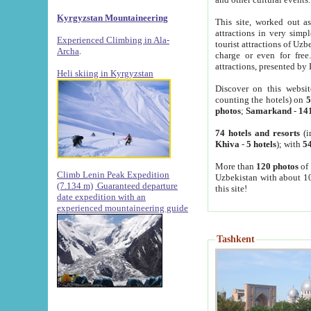
Kyrgyzstan Mountaineering
This site, worked out as
attractions in very simp
Experienced Climbing in Ala-
tourist attractions of Uz
Archa
.
charge or even for fre
attractions, presented by 
Heli skiing in Kyrgyzstan
Discover on this websit
counting the hotels) on
5
photos
;
Samarkand
-
14
74 hotels and resorts
(i
Khiva
-
5 hotels
); with
54
More than
120 photos
of 
Climb Lenin Peak Expedition
Uzbekistan with about 10
(7.134 m)
Guaranteed departure
this site!
date expedition with an
experienced mountaineering guide
Tashkent