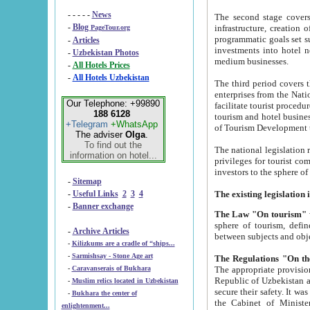
- - - - -
News
The second stage covers 1995-2
-
Blog
infrastructure, creation of nongovernmental corp
PageTour.org
programmatic goals set such as the Program of Tourism Development till 2005. There is a pr
-
Articles
investments into hotel networks
-
Uzbekistan Photos
medium businesses.
-
All Hotels Prices
-
All Hotels Uzbekistan
The third period covers the years si
enterprises from the National Uzbektourism Company. The i
Our Telephone: +99890
facilitate tourist procedures. The government attracts foreign investments and management companies into
188 6128
tourism and hotel businesses. Nationa
+Telegram
+WhatsApp
of Tourism Development t
The adviser
Olga
.
To find out the
The national legislation related to
information on hotel...
privileges for tourist companies made in form of joint
-
Sitemap
-
Useful Links
2
3
4
-
Banner exchange
The Law "On tourism"
w
sphere of tourism, defines legislative norms for t
-
Archive Articles
between 
-
Kilizkums are a cradle of “ships...
-
Sarmishsay - Stone Age art
The appropriate provision has been approved in order t
-
Caravanserais of Bukhara
Republic of Uzbekistan and departure of citizens of the Republic of Uzbekistan abroad as tourists, and to
-
Muslim relics located in Uzbekistan
secure their safety. It was issued according to
-
Bukhara the center of
the Cabinet of Ministers of the Republic of Uzbekistan dated 28 
enlightenment...