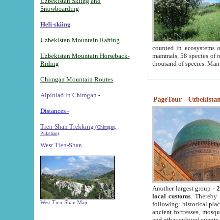
Uzbekistan Skiing and
Snowboarding
Heli-skiing
Uzbekistan Mountain Rafting
counted in ecosystems o
Uzbekistan Mountain Horseback-
mammals, 58 species of re
Riding
thousand of species. Man
Chimgan Mountain Routes
Alpiniad in Chimgan
-
PageTour - Uzbekistan 
Distances -
Tien-Shan Trekking
(Chimgan,
Pulathan)
West Tien-Shan
Another largest group -
2
local customs
. Thereby 
West Tien-Shan Map
following: historical pla
ancient fortresses, mosqu
and other cultural events.