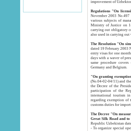
improvement
Regulations "On licensi
November 2003 No.497 stipulates the procedure a
various subjects of managing. The Order of certification of tourist services. It was registered within the
Ministry of Justice on 18 March 2000
carrying out obligatory certification of tourist services rendered by s
also used in carryin
The Resolution "On simpl
dated 19 February 2003 No.85. The Ministry for Foreign 
entry visas for one month to citizens of Italian Republic visiting Uzbekistan as tourists within two working
days with a waver of presenting touris
same procedure covers citizens of France. Latvia, Great
Germany and Belgium.
"On granting exemption 
(No.04-02-04/11) and the State Tax Committ
the Decree of the President of the Republic of Uzbekistan dated 2 July 19
participation of the Republic
international tourism in the republic" 
regarding exemption of tourist agencies in Samarkand, Bukhara
customs du
The Decree "On measures to facilita
Repub
- To organize special open econo