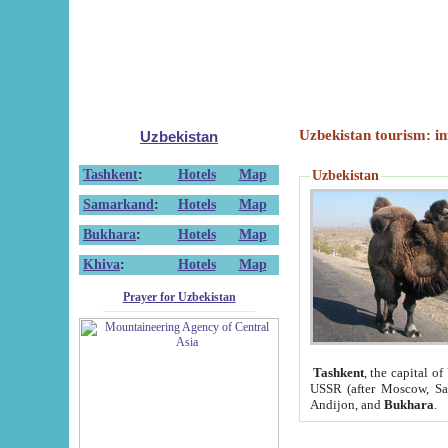
Uzbekistan tourism: in
Uzbekistan
Tashkent
:
Hotels
Map
Uzbekistan
Samarkand
:
Hotels
Map
Bukhara
:
Hotels
Map
Khiva
:
Hotels
Map
Prayer for Uzbekistan
Tashkent
, the capital of
USSR (after Moscow, Sai
Andijon, and
Bukhara
.