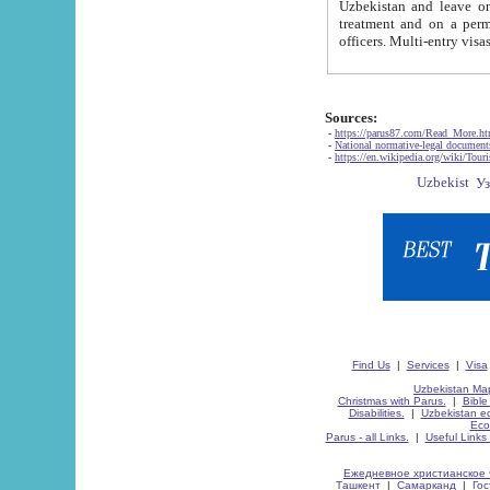
Uzbekistan and leave on the reasons of private and business affairs, as tourists, for rest, study, work,
treatment and on a permanent residence.
Sources:
-
https://parus87.com/Read_More.h
-
National normative-legal documen
-
https://en.wikipedia.org/wiki/Touri
Find Us
|
Services
|
Visa
Uzbekistan Map
Christmas with Parus.
|
Bible
Disabilities.
|
Uzbekistan ec
Eco
Parus - all Links.
|
Useful Links
Ежедневное христианское 
Ташкент
|
Самарканд
|
Го