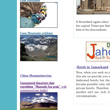
Peak expedition
It flourished again when Tamerla
his capital Timur put Samarkand on the world ma
him or his descendants.
Fann Mountains trekking
Hotels in Samarkand
Now, when you seek accommodat
China Mountaineering
this site we provide you with trust-worthy informa
fashioned hotels, but the modern hotels of present-day Samarkand. The existence in itself of such hot
Guaranteed departure date
became possible only when soviet r
expedition "Muztagh Ata peak"
with
private hotels. Therefore a difference between the hotels i
experienced tour leader!
another isn't too rich, but is assiduous. We should then learn a difference between substantials and
circumstantials.