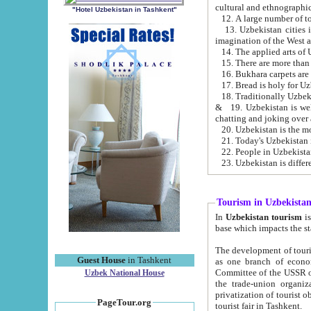
cultural and ethnographic
"Hotel Uzbekistan in Tashkent"
13. Uzbekistan cities including Samark
15. There are more than 
16. Bukhara carpets are
17. Bread is holy for U
& 19. Uzbekistan is well known for
chatting and joking over 
22. People in Uzbekistan
Tourism in Uzbekista
In
Uzbekistan tourism
is regulate
The development of tourism in Uzbe
Guest House
in Tashkent
as one branch of economy on the basis of e
Committee of the USSR on Foreign Tourism, the Bureau of Youth Touris
Uzbek National House
the trade-union organizations, etc. This period covers 1992-1995. Since this moment there started
privatization of tourist objects, constructio
PageTour.org
tourist fair in Tashkent.