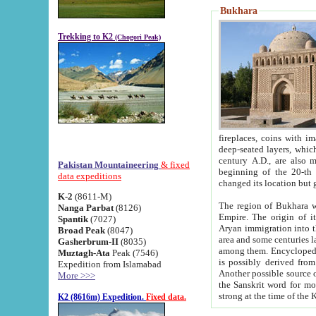
Bukhara
Trekking to K2
(Chogori Peak)
fireplaces, coins with images and inscriptions,
deep-seated layers, which belong to the period of the antiquity from the 3-d century B.C. until th
century A.D., are also most th
Pakistan Mountaineering
& fixed
beginning of the 20-th
data expeditions
K-2
(8611-M)
The region of Bukhara wa
Nanga Parbat
(8126)
Empire. The origin of its inhabitants goes back to the period of
Spantik
(7027)
Aryan immigration into the region. Iranian Soghdians inhabi
Broad Peak
(8047)
area and some centuries later the Persian language
Gasherbrum-II
(8035)
among them. Encyclopedia Iranica
Muztagh-Ata
Peak (7546)
is possibly derived from t
Expedition from Islamabad
Another possible source 
More >>>
the Sanskrit word for monastery and may be linked to the pre-Islamic presence of Buddhism (especially
K2 (8616m) Expedition.
Fixed data.