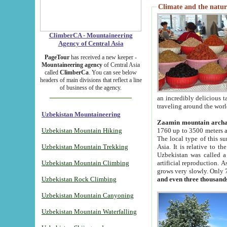
Climate and the natur
ClimberCA - Mountaineering
Agency of Central Asia
PageTour
has received a new keeper -
Mountaineering agency
of Central Asia
called
ClimberCa
. You can see below
headers of main divisions that reflect a line
of business of the agency.
an incredibly delicious 
traveling around the worl
Uzbekistan Mountaineering
Zaamin mountain arch
Uzbekistan Mountain Hiking
1760 up to 3500 meters ab
The local type of this s
Uzbekistan Mountain Trekking
Asia. It is relative to 
Uzbekistan was called a
Uzbekistan Mountain Climbing
artificial reproduction. A
grows very slowly. Only 
Uzbekistan Rock Climbing
and even three thousand
Uzbekistan Mountain Canyoning
Uzbekistan Mountain Waterfalling