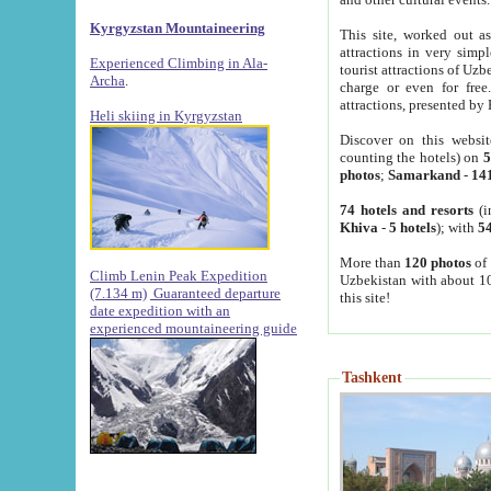
Kyrgyzstan Mountaineering
This site, worked out as
attractions in very simp
Experienced Climbing in Ala-
tourist attractions of Uz
Archa
.
charge or even for fre
attractions, presented by 
Heli skiing in Kyrgyzstan
Discover on this websit
counting the hotels) on
5
photos
;
Samarkand
-
14
74 hotels and resorts
(i
Khiva
-
5 hotels
); with
54
More than
120 photos
of 
Climb Lenin Peak Expedition
Uzbekistan with about 10
(7.134 m)
Guaranteed departure
this site!
date expedition with an
experienced mountaineering guide
Tashkent