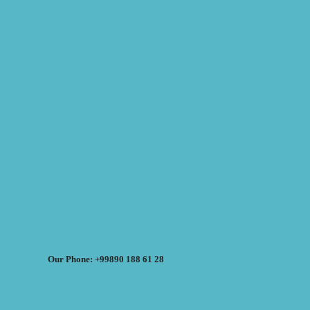
Our Phone: +99890 188 61 28