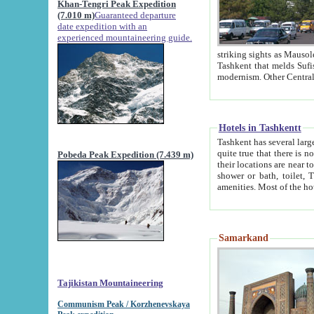
Khan-Tengri Peak Expedition
(7.010 m)
Guaranteed departure
date expedition with an
experienced mountaineering guide.
striking sights as Mausoleum of Sheikh Zaynudin Bob
Tashkent that melds Sufism, Marxism and Capitalism, the East, West and Russia, as well as tradition and
Hotels in Tashkentt
Tashkent has several large luxury hot
quite true that there is no clear downtown area in Tashkent. The
Pobeda Peak Expedition (7.439 m)
their locations are near to downtown and airport, which is also located within the city line. All hotels have
shower or bath, toilet, TV set and telephone 
Samarkand
Tajikistan Mountaineering
Communism Peak / Korzhenevskaya