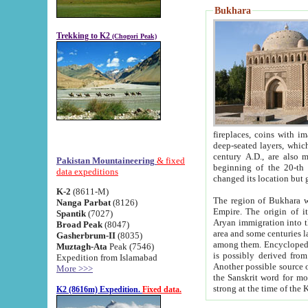
Bukhara
Trekking to K2
(Chogori Peak)
fireplaces, coins with images and inscriptions,
deep-seated layers, which belong to the period of the antiquity from the 3-d century B.C. until th
century A.D., are also most th
Pakistan Mountaineering
& fixed
beginning of the 20-th
data expeditions
K-2
(8611-M)
The region of Bukhara wa
Nanga Parbat
(8126)
Empire. The origin of its inhabitants goes back to the period of
Spantik
(7027)
Aryan immigration into the region. Iranian Soghdians inhabi
Broad Peak
(8047)
area and some centuries later the Persian language
Gasherbrum-II
(8035)
among them. Encyclopedia Iranica
Muztagh-Ata
Peak (7546)
is possibly derived from t
Expedition from Islamabad
Another possible source 
More >>>
the Sanskrit word for monastery and may be linked to the pre-Islamic presence of Buddhism (especially
K2 (8616m) Expedition.
Fixed data.