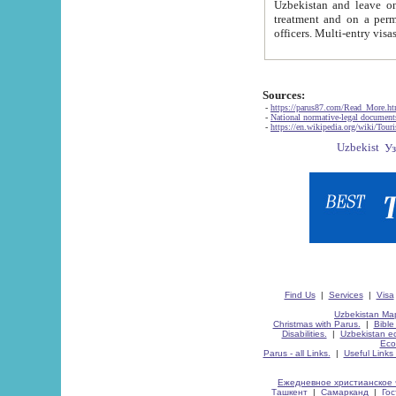
Uzbekistan and leave on the reasons of private and business affairs, as tourists, for rest, study, work,
treatment and on a permanent residence.
Sources:
-
https://parus87.com/Read_More.h
-
National normative-legal documen
-
https://en.wikipedia.org/wiki/Touri
Find Us
|
Services
|
Visa
Uzbekistan Map
Christmas with Parus.
|
Bible
Disabilities.
|
Uzbekistan ec
Eco
Parus - all Links.
|
Useful Links
Ежедневное христианское 
Ташкент
|
Самарканд
|
Го