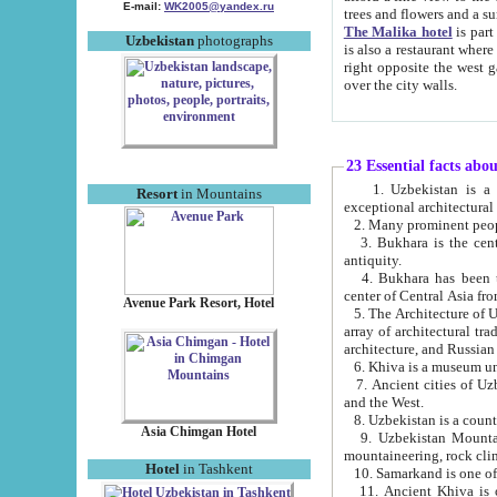
E-mail:
WK2005@yandex.ru
trees and flowers and
The Malika hotel
is part of a 
Uzbekistan
photographs
is also a restaurant where breakfast is served, and a gift shop. The best th
right opposite the west gate of the old city. If you are awake at the right time, you can watch the sunrise
over the city walls.
23 Essential facts abo
1. Uzbekistan is a country of ancient high culture with its
Resort
in Mountains
exceptional architec
2. Many prominent peopl
3. Bukhara is the centr
antiquity.
4. Bukhara has been th
center of Central Asia fr
Avenue Park Resort, Hotel
5. The Architecture of U
array of architectural tra
architecture, and Russian 
6. Khiva is a museum un
7. Ancient cities of Uzbekistan were l
and the West.
Asia Chimgan Hotel
9. Uzbekistan Mountains are an at
mountaineering, rock cli
Hotel
in Tashkent
10. Samarkand is one of 
11. Ancient Khiva is one of three 