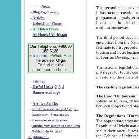
- - - - -
News
The second stage covers 1995-2
-
Blog
infrastructure, creation of nongovernmental corp
PageTour.org
programmatic goals set such as the Program of Tourism Development till 2005. There is a pr
-
Articles
investments into hotel networks
-
Uzbekistan Photos
medium businesses.
-
All Hotels Prices
-
All Hotels Uzbekistan
The third period covers the years si
enterprises from the National Uzbektourism Company. The i
Our Telephone: +99890
facilitate tourist procedures. The government attracts foreign investments and management companies into
188 6128
tourism and hotel businesses. Nationa
+Telegram
+WhatsApp
of Tourism Development t
The adviser
Olga
.
To find out the
The national legislation related to
information on hotel...
privileges for tourist companies made in form of joint
-
Sitemap
-
Useful Links
2
3
4
-
Banner exchange
The Law "On tourism"
w
sphere of tourism, defines legislative norms for t
-
Archive Articles
between 
-
Kilizkums are a cradle of “ships...
-
Sarmishsay - Stone Age art
The appropriate provision has been approved in order t
-
Caravanserais of Bukhara
Republic of Uzbekistan and departure of citizens of the Republic of Uzbekistan abroad as tourists, and to
-
Muslim relics located in Uzbekistan
secure their safety. It was issued according to
-
Bukhara the center of
the Cabinet of Ministers of the Republic of Uzbekistan dated 28 
enlightenment...