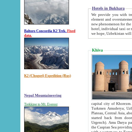
Hotels in Bukhara
We provide you with truthful in
element and overstatements. Most of the hotels in B
new phenomenon for the young country. In the Soviet times it was impossible even to dream about private
hotel, individual taxi or restaurant.
Baltoro Concordia K2 Trek.
Fixed
we hope, Uzbekistan will 
data.
Khiva
K2 (Chogori) Expedition (Rus)
Nepal Mountaineering
capital city of Khorezm. Historians tell, it was hap
Trekking to Mt. Everest
Turkmen Amuderya; Uzbek Amudaryo; Tajik Dar'yoi Amu - large river originating in th
Plateau,
Central Asia, about 2495 km (about 1550 mi) in length) had
started back from doomed former capital city Gurg
Urgench). Amu Darya passed through 
the Caspian Sea providing th
with a waterway to Europ