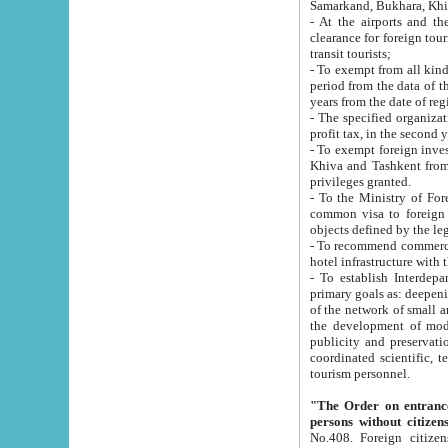
Samarkand, Bukhara, Khi
- At the airports and the railway
clearance for foreign tourists, which corresponds to
transit tourists;
- To exempt from all kinds of taxes n
period from the data of their establishment till the date of rece
years from the date of
- The specified organizations and 
- To exempt foreign investors which
Khiva and Tashkent from the payment of exported p
privileges granted.
- To the Ministry of Foreign Aff
common visa to foreign tourists, which is va
obje
- To recommend commercial banks to p
- To establish Interdepartmental 
primary goals as: deepening of economic reforms in 
of the network of small and medium hotels, motel and camping at a level of world standards; assistance to
the development of modern enterta
publicity and preservation of unique tourist potential an
coordinated scientific, technical and investment policy in tourism; providing training and retraining of
tourism personnel.
"The Order on entrance to an
persons without citizen
No.408. Foreign citizens, including citizens from CIS countrie