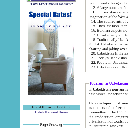
cultural and ethnographic
"Hotel Uzbekistan in Tashkent"
13. Uzbekistan cities including Samark
15. There are more than 
16. Bukhara carpets are
17. Bread is holy for U
& 19. Uzbekistan is well known for
chatting and joking over 
22. People in Uzbekistan
Tourism in Uzbekista
In
Uzbekistan tourism
is regulate
The development of tourism in Uzbe
Guest House
in Tashkent
as one branch of economy on the basis of e
Committee of the USSR on Foreign Tourism, the Bureau of Youth Touris
Uzbek National House
the trade-union organizations, etc. This period covers 1992-1995. Since this moment there started
privatization of tourist objects, constructio
PageTour.org
tourist fair in Tashkent.