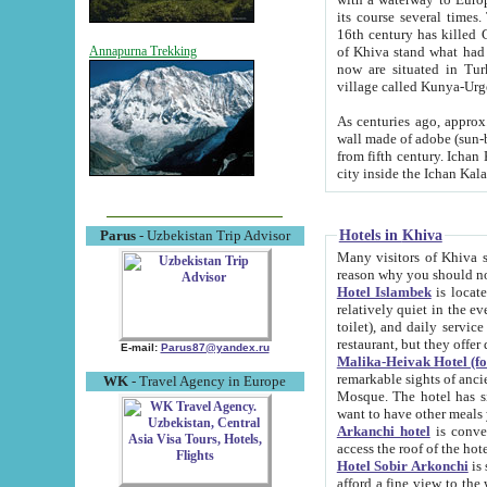
its course several times
16th century has killed Gurgangi. 150 km (about 93 mi) northwest
of Khiva stand what had remained of the ancient capital. The ruin
Annapurna Trekking
now are situated in Turkmenistan, in th
village called Kunya-Urg
As centuries ago, approx. 10-mete
wall made of adobe (sun-baked) bricks (40x40x10
from fifth century. Ichan Kala wall is 8-10 meters high, 6-8 meters wide and 2250 meters long. The ancient
Hotels in Khiva
Parus
- Uzbekistan Trip Advisor
Many visitors of Khiva stay i
Hotel Islambek
is located in 
relatively quiet in the evening. The rooms are big and cl
toilet), and daily service if wanted. This hotel operates as B&B. For the other meals – they don't have a
restaurant, but they offer 
E-mail:
Parus87@yandex.ru
Malika-Heivak Hotel (f
remarkable sights of ancient Khiva - Islam Khodja ensemble
WK
- Travel Agency in Europe
Mosque. The hotel has simply furnished rooms with bathrooms and AC. It also operates as B&B. if you
want to have other meals
Arkanchi hotel
is convenient
Hotel Sobir Arkonchi
is si
afford a fine view to the walls of Ichan-Kala and other remarkable sights. There a