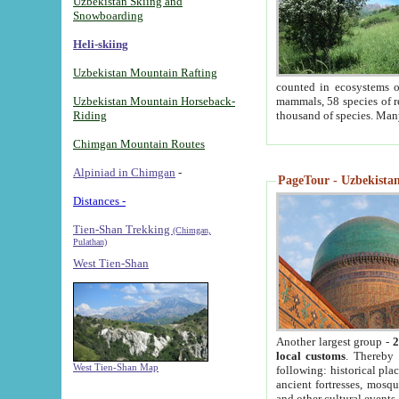
Uzbekistan Skiing and
Snowboarding
Heli-skiing
Uzbekistan Mountain Rafting
counted in ecosystems o
Uzbekistan Mountain Horseback-
mammals, 58 species of re
Riding
thousand of species. Man
Chimgan Mountain Routes
Alpiniad in Chimgan
-
PageTour - Uzbekistan 
Distances -
Tien-Shan Trekking
(Chimgan,
Pulathan)
West Tien-Shan
Another largest group -
2
local customs
. Thereby 
West Tien-Shan Map
following: historical pla
ancient fortresses, mosqu
and other cultural events.