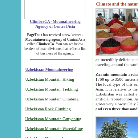
Climate and the natur
ClimberCA - Mountaineering
Agency of Central Asia
PageTour
has received a new keeper -
Mountaineering agency
of Central Asia
called
ClimberCa
. You can see below
headers of main divisions that reflect a line
of business of the agency.
an incredibly delicious 
traveling around the worl
Uzbekistan Mountaineering
Zaamin mountain arch
Uzbekistan Mountain Hiking
1760 up to 3500 meters ab
The local type of this s
Uzbekistan Mountain Trekking
Asia. It is relative to 
Uzbekistan was called a
Uzbekistan Mountain Climbing
artificial reproduction. A
grows very slowly. Only 
Uzbekistan Rock Climbing
and even three thousand
Uzbekistan Mountain Canyoning
Uzbekistan Mountain Waterfalling