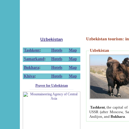
Uzbekistan tourism: in
Uzbekistan
Tashkent
:
Hotels
Map
Uzbekistan
Samarkand
:
Hotels
Map
Bukhara
:
Hotels
Map
Khiva
:
Hotels
Map
Prayer for Uzbekistan
Tashkent
, the capital of
USSR (after Moscow, Sai
Andijon, and
Bukhara
.