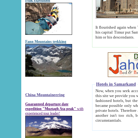
Peak expedition
It flourished again when Tamerla
his capital Timur put Samarkand on the world ma
him or his descendants.
Fann Mountains trekking
Hotels in Samarkand
Now, when you seek accommodat
China Mountaineering
this site we provide you with trust-worthy informa
fashioned hotels, but the modern hotels of present-day Samarkand. The existence in itself of such hot
Guaranteed departure date
became possible only when soviet r
expedition "Muztagh Ata peak"
with
private hotels. Therefore a difference between the hotels i
experienced tour leader!
another isn't too rich, but is assiduous. We should then learn a difference between substantials and
circumstantials.