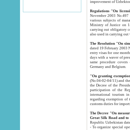
improvement
Regulations "On licensi
November 2003 No.497 stipulates the procedure a
various subjects of managing. The Order of certification of tourist services. It was registered within the
Ministry of Justice on 18 March 2000
carrying out obligatory certification of tourist services rendered by s
also used in carryin
The Resolution "On simpl
dated 19 February 2003 No.85. The Ministry for Foreign 
entry visas for one month to citizens of Italian Republic visiting Uzbekistan as tourists within two working
days with a waver of presenting touris
same procedure covers citizens of France. Latvia, Great
Germany and Belgium.
"On granting exemption 
(No.04-02-04/11) and the State Tax Committ
the Decree of the President of the Republic of Uzbekistan dated 2 July 19
participation of the Republic
international tourism in the republic" 
regarding exemption of tourist agencies in Samarkand, Bukhara
customs du
The Decree "On measures to facilita
Repub
- To organize special open econo