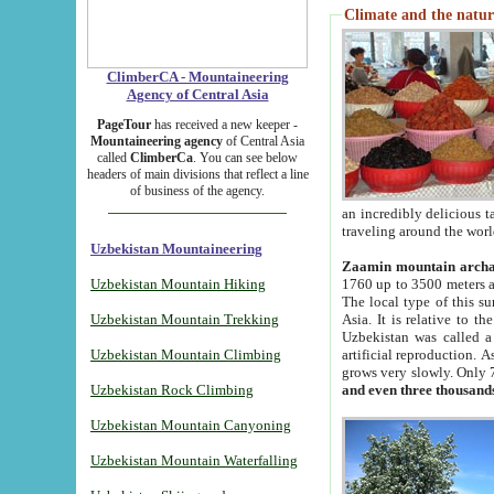
Climate and the natur
ClimberCA - Mountaineering
Agency of Central Asia
PageTour
has received a new keeper -
Mountaineering agency
of Central Asia
called
ClimberCa
. You can see below
headers of main divisions that reflect a line
of business of the agency.
an incredibly delicious 
traveling around the worl
Uzbekistan Mountaineering
Zaamin mountain arch
Uzbekistan Mountain Hiking
1760 up to 3500 meters ab
The local type of this s
Uzbekistan Mountain Trekking
Asia. It is relative to 
Uzbekistan was called a
Uzbekistan Mountain Climbing
artificial reproduction. A
grows very slowly. Only 
Uzbekistan Rock Climbing
and even three thousand
Uzbekistan Mountain Canyoning
Uzbekistan Mountain Waterfalling