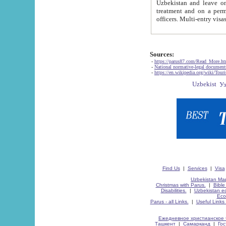
Uzbekistan and leave on the reasons of private and business affairs, as tourists, for rest, study, work,
treatment and on a permanent residence.
Sources:
-
https://parus87.com/Read_More.h
-
National normative-legal documen
-
https://en.wikipedia.org/wiki/Touri
Find Us
|
Services
|
Visa
Uzbekistan Map
Christmas with Parus.
|
Bible
Disabilities.
|
Uzbekistan ec
Eco
Parus - all Links.
|
Useful Links
Ежедневное христианское 
Ташкент
|
Самарканд
|
Го