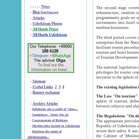
- - - - -
News
The second stage covers 1995-2
-
Blog
infrastructure, creation of nongovernmental corp
PageTour.org
programmatic goals set such as the Program of Tourism Development till 2005. There is a pr
-
Articles
investments into hotel networks
-
Uzbekistan Photos
medium businesses.
-
All Hotels Prices
-
All Hotels Uzbekistan
The third period covers the years si
enterprises from the National Uzbektourism Company. The i
Our Telephone: +99890
facilitate tourist procedures. The government attracts foreign investments and management companies into
188 6128
tourism and hotel businesses. Nationa
+Telegram
+WhatsApp
of Tourism Development t
The adviser
Olga
.
To find out the
The national legislation related to
information on hotel...
privileges for tourist companies made in form of joint
-
Sitemap
-
Useful Links
2
3
4
-
Banner exchange
The Law "On tourism"
w
sphere of tourism, defines legislative norms for t
-
Archive Articles
between 
-
Kilizkums are a cradle of “ships...
-
Sarmishsay - Stone Age art
The appropriate provision has been approved in order t
-
Caravanserais of Bukhara
Republic of Uzbekistan and departure of citizens of the Republic of Uzbekistan abroad as tourists, and to
-
Muslim relics located in Uzbekistan
secure their safety. It was issued according to
-
Bukhara the center of
the Cabinet of Ministers of the Republic of Uzbekistan dated 28 
enlightenment...