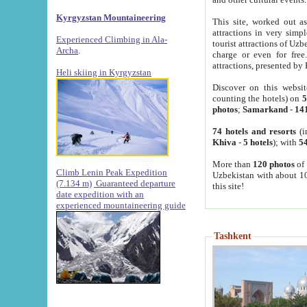
Kyrgyzstan Mountaineering
This site, worked out as
attractions in very simp
Experienced Climbing in Ala-
tourist attractions of Uz
Archa
.
charge or even for fre
attractions, presented by 
Heli skiing in Kyrgyzstan
Discover on this websit
counting the hotels) on
5
photos
;
Samarkand
-
14
74 hotels and resorts
(i
Khiva
-
5 hotels
); with
54
More than
120 photos
of 
Climb Lenin Peak Expedition
Uzbekistan with about 10
(7.134 m)
Guaranteed departure
this site!
date expedition with an
experienced mountaineering guide
Tashkent