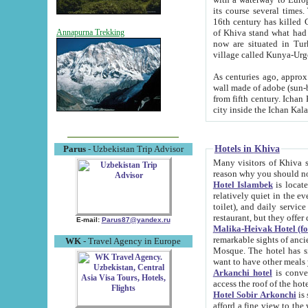
its course several times
16th century has killed Gurgangi. 150 km (about 93 mi) northwest
of Khiva stand what had remained of the ancient capital. The ruin
Annapurna Trekking
now are situated in Turkmenistan, in th
village called Kunya-Urg
As centuries ago, approx. 10-mete
wall made of adobe (sun-baked) bricks (40x40x10
from fifth century. Ichan Kala wall is 8-10 meters high, 6-8 meters wide and 2250 meters long. The ancient
Hotels in Khiva
Parus
- Uzbekistan Trip Advisor
Many visitors of Khiva stay i
Hotel Islambek
is located in 
relatively quiet in the evening. The rooms are big and cl
toilet), and daily service if wanted. This hotel operates as B&B. For the other meals – they don't have a
restaurant, but they offer 
E-mail:
Parus87@yandex.ru
Malika-Heivak Hotel (f
remarkable sights of ancient Khiva - Islam Khodja ensemble
WK
- Travel Agency in Europe
Mosque. The hotel has simply furnished rooms with bathrooms and AC. It also operates as B&B. if you
want to have other meals
Arkanchi hotel
is convenient
Hotel Sobir Arkonchi
is si
afford a fine view to the walls of Ichan-Kala and other remarkable sights. There a