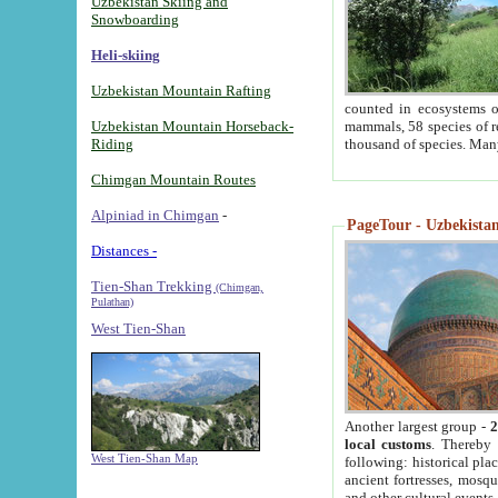
Uzbekistan Skiing and
Snowboarding
Heli-skiing
Uzbekistan Mountain Rafting
counted in ecosystems o
Uzbekistan Mountain Horseback-
mammals, 58 species of re
Riding
thousand of species. Man
Chimgan Mountain Routes
Alpiniad in Chimgan
-
PageTour - Uzbekistan 
Distances -
Tien-Shan Trekking
(Chimgan,
Pulathan)
West Tien-Shan
Another largest group -
2
local customs
. Thereby 
West Tien-Shan Map
following: historical pla
ancient fortresses, mosqu
and other cultural events.