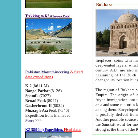
Bukhara
Trekking to K2
(Chogori Peak)
fireplaces, coins with images and inscriptions,
deep-seated layers, which belong to the period of the antiquity from the 3-d century B.C. until th
century A.D., are also most th
Pakistan Mountaineering
& fixed
beginning of the 20-th
data expeditions
K-2
(8611-M)
The region of Bukhara wa
Nanga Parbat
(8126)
Empire. The origin of its inhabitants goes back to the period of
Spantik
(7027)
Aryan immigration into the region. Iranian Soghdians inhabi
Broad Peak
(8047)
area and some centuries later the Persian language
Gasherbrum-II
(8035)
among them. Encyclopedia Iranica
Muztagh-Ata
Peak (7546)
is possibly derived from t
Expedition from Islamabad
Another possible source 
More >>>
the Sanskrit word for monastery and may be linked to the pre-Islamic presence of Buddhism (especially
K2 (8616m) Expedition.
Fixed data.