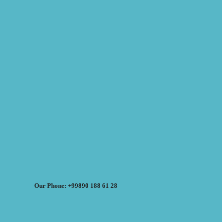
Our Phone: +99890 188 61 28