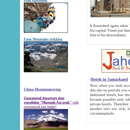
Peak expedition
It flourished again when Tamerla
his capital Timur put Samarkand on the world ma
him or his descendants.
Fann Mountains trekking
Hotels in Samarkand
Now, when you seek accommodat
China Mountaineering
this site we provide you with trust-worthy informa
fashioned hotels, but the modern hotels of present-day Samarkand. The existence in itself of such hot
Guaranteed departure date
became possible only when soviet r
expedition "Muztagh Ata peak"
with
private hotels. Therefore a difference between the hotels i
experienced tour leader!
another isn't too rich, but is assiduous. We should then learn a difference between substantials and
circumstantials.