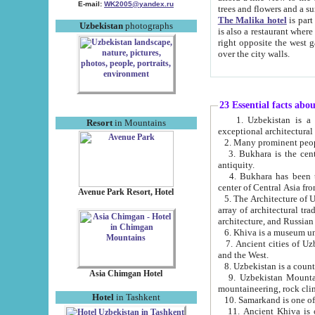
E-mail:
WK2005@yandex.ru
trees and flowers and
The Malika hotel
is part of a 
Uzbekistan
photographs
is also a restaurant where breakfast is served, and a gift shop. The best th
right opposite the west gate of the old city. If you are awake at the right time, you can watch the sunrise
over the city walls.
23 Essential facts abo
1. Uzbekistan is a country of ancient high culture with its
Resort
in Mountains
exceptional architec
2. Many prominent peopl
3. Bukhara is the centr
antiquity.
4. Bukhara has been th
center of Central Asia fr
Avenue Park Resort, Hotel
5. The Architecture of U
array of architectural tra
architecture, and Russian 
6. Khiva is a museum un
7. Ancient cities of Uzbekistan were l
and the West.
Asia Chimgan Hotel
9. Uzbekistan Mountains are an at
mountaineering, rock cli
Hotel
in Tashkent
10. Samarkand is one of 
11. Ancient Khiva is one of three 