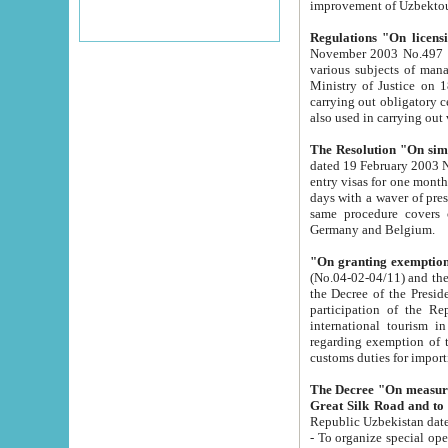
improvement
Regulations "On licensi
November 2003 No.497 stipulates the procedure a
various subjects of managing. The Order of certification of tourist services. It was registered within the
Ministry of Justice on 18 March 2000
carrying out obligatory certification of tourist services rendered by s
also used in carryin
The Resolution "On simpl
dated 19 February 2003 No.85. The Ministry for Foreign 
entry visas for one month to citizens of Italian Republic visiting Uzbekistan as tourists within two working
days with a waver of presenting touris
same procedure covers citizens of France. Latvia, Great
Germany and Belgium.
"On granting exemption 
(No.04-02-04/11) and the State Tax Committ
the Decree of the President of the Republic of Uzbekistan dated 2 July 19
participation of the Republic
international tourism in the republic" 
regarding exemption of tourist agencies in Samarkand, Bukhara
customs du
The Decree "On measures to facilita
Repub
- To organize special open econo