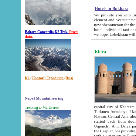
Hotels in Bukhara
We provide you with truthful in
element and overstatements. Most of the hotels in B
new phenomenon for the young country. In the Soviet times it was impossible even to dream about private
hotel, individual taxi or restaurant.
Baltoro Concordia K2 Trek.
Fixed
we hope, Uzbekistan will 
data.
Khiva
K2 (Chogori) Expedition (Rus)
Nepal Mountaineering
capital city of Khorezm. Historians tell, it was hap
Trekking to Mt. Everest
Turkmen Amuderya; Uzbek Amudaryo; Tajik Dar'yoi Amu - large river originating in th
Plateau,
Central Asia, about 2495 km (about 1550 mi) in length) had
started back from doomed former capital city Gurg
Urgench). Amu Darya passed through 
the Caspian Sea providing th
with a waterway to Europ