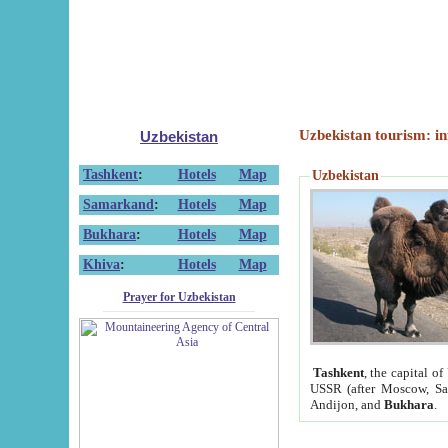
Uzbekistan tourism: in
Uzbekistan
Tashkent
:
Hotels
Map
Uzbekistan
Samarkand
:
Hotels
Map
Bukhara
:
Hotels
Map
Khiva
:
Hotels
Map
Prayer for Uzbekistan
Tashkent
, the capital of
USSR (after Moscow, Sai
Andijon, and
Bukhara
.