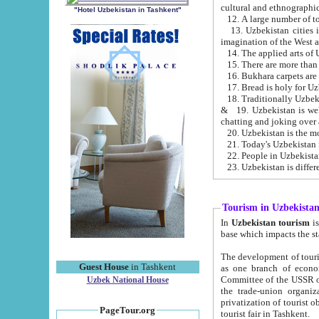
cultural and ethnographic
"Hotel Uzbekistan in Tashkent"
13. Uzbekistan cities including Samark
15. There are more than 
16. Bukhara carpets are
17. Bread is holy for U
& 19. Uzbekistan is well known for
chatting and joking over 
22. People in Uzbekistan
Tourism in Uzbekista
In
Uzbekistan tourism
is regulate
The development of tourism in Uzbe
Guest House
in Tashkent
as one branch of economy on the basis of e
Committee of the USSR on Foreign Tourism, the Bureau of Youth Touris
Uzbek National House
the trade-union organizations, etc. This period covers 1992-1995. Since this moment there started
privatization of tourist objects, constructio
PageTour.org
tourist fair in Tashkent.