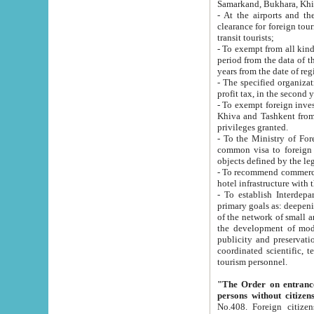
Samarkand, Bukhara, Khi
- At the airports and the railway
clearance for foreign tourists, which corresponds to
transit tourists;
- To exempt from all kinds of taxes n
period from the data of their establishment till the date of rece
years from the date of
- The specified organizations and 
- To exempt foreign investors which
Khiva and Tashkent from the payment of exported p
privileges granted.
- To the Ministry of Foreign Aff
common visa to foreign tourists, which is va
obje
- To recommend commercial banks to p
- To establish Interdepartmental 
primary goals as: deepening of economic reforms in 
of the network of small and medium hotels, motel and camping at a level of world standards; assistance to
the development of modern enterta
publicity and preservation of unique tourist potential an
coordinated scientific, technical and investment policy in tourism; providing training and retraining of
tourism personnel.
"The Order on entrance to an
persons without citizen
No.408. Foreign citizens, including citizens from CIS countrie