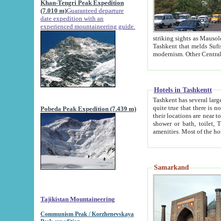
Khan-Tengri Peak Expedition
(7.010 m)
Guaranteed departure
date expedition with an
experienced mountaineering guide.
striking sights as Mausoleum of Sheikh Zaynudin Bob
Tashkent that melds Sufism, Marxism and Capitalism, the East, West and Russia, as well as tradition and
Hotels in Tashkentt
Tashkent has several large luxury hot
quite true that there is no clear downtown area in Tashkent. The
Pobeda Peak Expedition (7.439 m)
their locations are near to downtown and airport, which is also located within the city line. All hotels have
shower or bath, toilet, TV set and telephone 
Samarkand
Tajikistan Mountaineering
Communism Peak / Korzhenevskaya