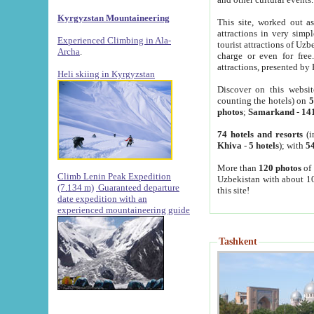
Kyrgyzstan Mountaineering
This site, worked out as
attractions in very simp
Experienced Climbing in Ala-
tourist attractions of Uz
Archa
.
charge or even for fre
attractions, presented by 
Heli skiing in Kyrgyzstan
Discover on this websit
counting the hotels) on
5
photos
;
Samarkand
-
14
74 hotels and resorts
(i
Khiva
-
5 hotels
); with
54
More than
120 photos
of 
Climb Lenin Peak Expedition
Uzbekistan with about 10
(7.134 m)
Guaranteed departure
this site!
date expedition with an
experienced mountaineering guide
Tashkent