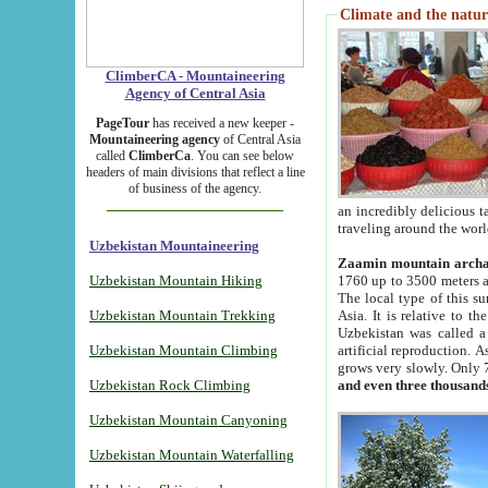
Climate and the natur
ClimberCA - Mountaineering
Agency of Central Asia
PageTour
has received a new keeper -
Mountaineering agency
of Central Asia
called
ClimberCa
. You can see below
headers of main divisions that reflect a line
of business of the agency.
an incredibly delicious 
traveling around the worl
Uzbekistan Mountaineering
Zaamin mountain arch
Uzbekistan Mountain Hiking
1760 up to 3500 meters ab
The local type of this s
Uzbekistan Mountain Trekking
Asia. It is relative to 
Uzbekistan was called a
Uzbekistan Mountain Climbing
artificial reproduction. A
grows very slowly. Only 
Uzbekistan Rock Climbing
and even three thousand
Uzbekistan Mountain Canyoning
Uzbekistan Mountain Waterfalling