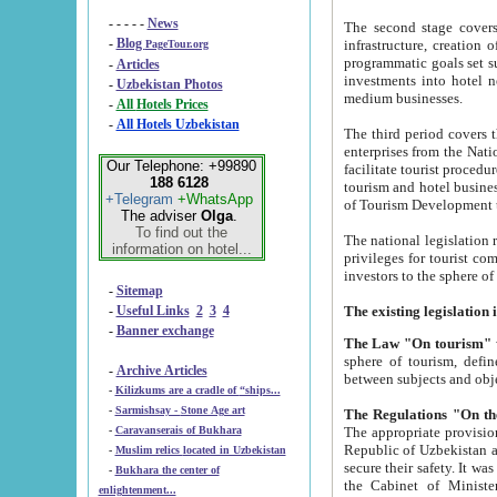
- - - - -
News
The second stage covers 1995-2
-
Blog
infrastructure, creation of nongovernmental corp
PageTour.org
programmatic goals set such as the Program of Tourism Development till 2005. There is a pr
-
Articles
investments into hotel networks
-
Uzbekistan Photos
medium businesses.
-
All Hotels Prices
-
All Hotels Uzbekistan
The third period covers the years si
enterprises from the National Uzbektourism Company. The i
Our Telephone: +99890
facilitate tourist procedures. The government attracts foreign investments and management companies into
188 6128
tourism and hotel businesses. Nationa
+Telegram
+WhatsApp
of Tourism Development t
The adviser
Olga
.
To find out the
The national legislation related to
information on hotel...
privileges for tourist companies made in form of joint
-
Sitemap
-
Useful Links
2
3
4
-
Banner exchange
The Law "On tourism"
w
sphere of tourism, defines legislative norms for t
-
Archive Articles
between 
-
Kilizkums are a cradle of “ships...
-
Sarmishsay - Stone Age art
The appropriate provision has been approved in order t
-
Caravanserais of Bukhara
Republic of Uzbekistan and departure of citizens of the Republic of Uzbekistan abroad as tourists, and to
-
Muslim relics located in Uzbekistan
secure their safety. It was issued according to
-
Bukhara the center of
the Cabinet of Ministers of the Republic of Uzbekistan dated 28 
enlightenment...