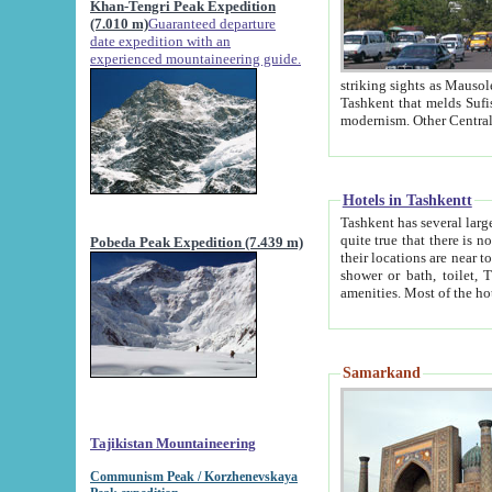
Khan-Tengri Peak Expedition
(7.010 m)
Guaranteed departure
date expedition with an
experienced mountaineering guide.
striking sights as Mausoleum of Sheikh Zaynudin Bob
Tashkent that melds Sufism, Marxism and Capitalism, the East, West and Russia, as well as tradition and
Hotels in Tashkentt
Tashkent has several large luxury hot
quite true that there is no clear downtown area in Tashkent. The
Pobeda Peak Expedition (7.439 m)
their locations are near to downtown and airport, which is also located within the city line. All hotels have
shower or bath, toilet, TV set and telephone 
Samarkand
Tajikistan Mountaineering
Communism Peak / Korzhenevskaya