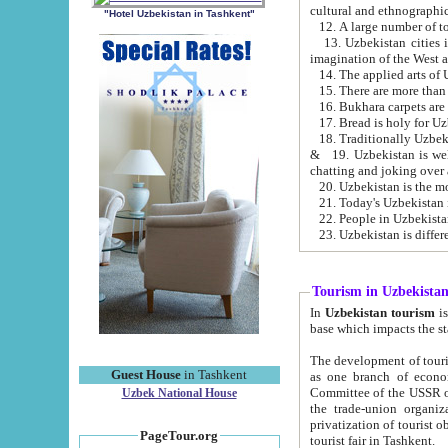
cultural and ethnographic
"Hotel Uzbekistan in Tashkent"
13. Uzbekistan cities including Samark
15. There are more than 
16. Bukhara carpets are
17. Bread is holy for U
& 19. Uzbekistan is well known for
chatting and joking over 
22. People in Uzbekistan
Tourism in Uzbekista
In
Uzbekistan tourism
is regulate
The development of tourism in Uzbe
Guest House
in Tashkent
as one branch of economy on the basis of e
Committee of the USSR on Foreign Tourism, the Bureau of Youth Touris
Uzbek National House
the trade-union organizations, etc. This period covers 1992-1995. Since this moment there started
privatization of tourist objects, constructio
PageTour.org
tourist fair in Tashkent.