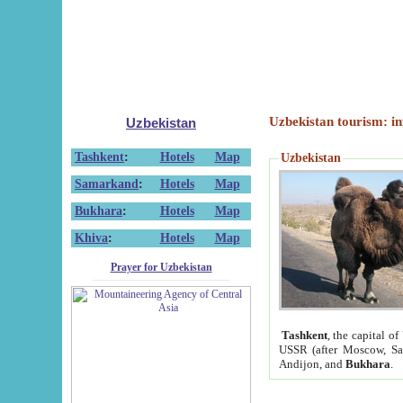
Uzbekistan tourism: in
Uzbekistan
Tashkent
:
Hotels
Map
Uzbekistan
Samarkand
:
Hotels
Map
Bukhara
:
Hotels
Map
Khiva
:
Hotels
Map
Prayer for Uzbekistan
Tashkent
, the capital of
USSR (after Moscow, Sai
Andijon, and
Bukhara
.