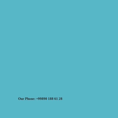
Our Phone: +99890 188 61 28