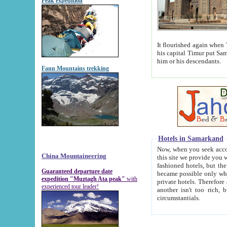
Peak expedition
It flourished again when Tamerla
his capital Timur put Samarkand on the world ma
him or his descendants.
Fann Mountains trekking
Hotels in Samarkand
Now, when you seek accommodat
China Mountaineering
this site we provide you with trust-worthy informa
fashioned hotels, but the modern hotels of present-day Samarkand. The existence in itself of such hot
Guaranteed departure date
became possible only when soviet r
expedition "Muztagh Ata peak"
with
private hotels. Therefore a difference between the hotels i
experienced tour leader!
another isn't too rich, but is assiduous. We should then learn a difference between substantials and
circumstantials.