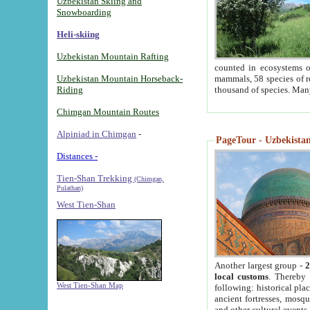
Uzbekistan Skiing and
Snowboarding
Heli-skiing
Uzbekistan Mountain Rafting
counted in ecosystems o
Uzbekistan Mountain Horseback-
mammals, 58 species of re
Riding
thousand of species. Man
Chimgan Mountain Routes
Alpiniad in Chimgan
-
PageTour - Uzbekistan 
Distances -
Tien-Shan Trekking
(Chimgan,
Pulathan)
West Tien-Shan
Another largest group -
2
local customs
. Thereby 
West Tien-Shan Map
following: historical pla
ancient fortresses, mosqu
and other cultural events.