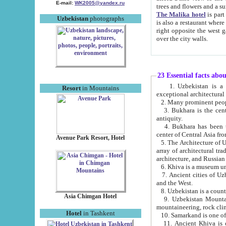
E-mail:
WK2005@yandex.ru
trees and flowers and
The Malika hotel
is part of a 
Uzbekistan
photographs
is also a restaurant where breakfast is served, and a gift shop. The best th
right opposite the west gate of the old city. If you are awake at the right time, you can watch the sunrise
over the city walls.
23 Essential facts abo
1. Uzbekistan is a country of ancient high culture with its
Resort
in Mountains
exceptional architec
2. Many prominent peopl
3. Bukhara is the centr
antiquity.
4. Bukhara has been th
center of Central Asia fr
Avenue Park Resort, Hotel
5. The Architecture of U
array of architectural tra
architecture, and Russian 
6. Khiva is a museum un
7. Ancient cities of Uzbekistan were l
and the West.
Asia Chimgan Hotel
9. Uzbekistan Mountains are an at
mountaineering, rock cli
Hotel
in Tashkent
10. Samarkand is one of 
11. Ancient Khiva is one of three 