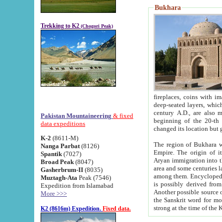
Bukhara
Trekking to K2
(Chogori Peak)
fireplaces, coins with images and inscriptions,
deep-seated layers, which belong to the period of the antiquity from the 3-d century B.C. until th
century A.D., are also most th
Pakistan Mountaineering
& fixed
beginning of the 20-th
data expeditions
K-2
(8611-M)
The region of Bukhara wa
Nanga Parbat
(8126)
Empire. The origin of its inhabitants goes back to the period of
Spantik
(7027)
Aryan immigration into the region. Iranian Soghdians inhabi
Broad Peak
(8047)
area and some centuries later the Persian language
Gasherbrum-II
(8035)
among them. Encyclopedia Iranica
Muztagh-Ata
Peak (7546)
is possibly derived from t
Expedition from Islamabad
Another possible source 
More >>>
the Sanskrit word for monastery and may be linked to the pre-Islamic presence of Buddhism (especially
K2 (8616m) Expedition.
Fixed data.