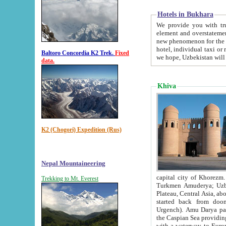
Hotels in Bukhara
We provide you with truthful in
element and overstatements. Most of the hotels in B
new phenomenon for the young country. In the Soviet times it was impossible even to dream about private
hotel, individual taxi or restaurant.
Baltoro Concordia K2 Trek.
Fixed
we hope, Uzbekistan will 
data.
Khiva
K2 (Chogori) Expedition (Rus)
Nepal Mountaineering
capital city of Khorezm. Historians tell, it was hap
Trekking to Mt. Everest
Turkmen Amuderya; Uzbek Amudaryo; Tajik Dar'yoi Amu - large river originating in th
Plateau,
Central Asia, about 2495 km (about 1550 mi) in length) had
started back from doomed former capital city Gurg
Urgench). Amu Darya passed through 
the Caspian Sea providing th
with a waterway to Europ