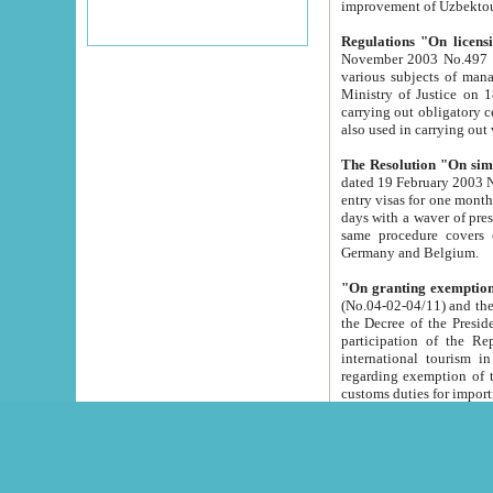
improvement
Regulations "On licensi
November 2003 No.497 stipulates the procedure a
various subjects of managing. The Order of certification of tourist services. It was registered within the
Ministry of Justice on 18 March 2000
carrying out obligatory certification of tourist services rendered by s
also used in carryin
The Resolution "On simpl
dated 19 February 2003 No.85. The Ministry for Foreign 
entry visas for one month to citizens of Italian Republic visiting Uzbekistan as tourists within two working
days with a waver of presenting touris
same procedure covers citizens of France. Latvia, Great
Germany and Belgium.
"On granting exemption 
(No.04-02-04/11) and the State Tax Committ
the Decree of the President of the Republic of Uzbekistan dated 2 July 19
participation of the Republic
international tourism in the republic" 
regarding exemption of tourist agencies in Samarkand, Bukhara
customs du
The Decree "On measures to facilita
Repub
- To organize special open econo