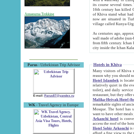
its course several times
16th century has killed Gurgangi. 150 km (about 93 mi) northwest
of Khiva stand what had remained of the ancient capital. The ruin
Annapurna Trekking
now are situated in Turkmenistan, in th
village called Kunya-Urg
As centuries ago, approx. 10-mete
wall made of adobe (sun-baked) bricks (40x40x10
from fifth century. Ichan Kala wall is 8-10 meters high, 6-8 meters wide and 2250 meters long. The ancient
Hotels in Khiva
Parus
- Uzbekistan Trip Advisor
Many visitors of Khiva stay i
Hotel Islambek
is located in 
relatively quiet in the evening. The rooms are big and cl
toilet), and daily service if wanted. This hotel operates as B&B. For the other meals – they don't have a
restaurant, but they offer 
E-mail:
Parus87@yandex.ru
Malika-Heivak Hotel (f
remarkable sights of ancient Khiva - Islam Khodja ensemble
WK
- Travel Agency in Europe
Mosque. The hotel has simply furnished rooms with bathrooms and AC. It also operates as B&B. if you
want to have other meals
Arkanchi hotel
is convenient
Hotel Sobir Arkonchi
is si
afford a fine view to the walls of Ichan-Kala and other remarkable sights. There a