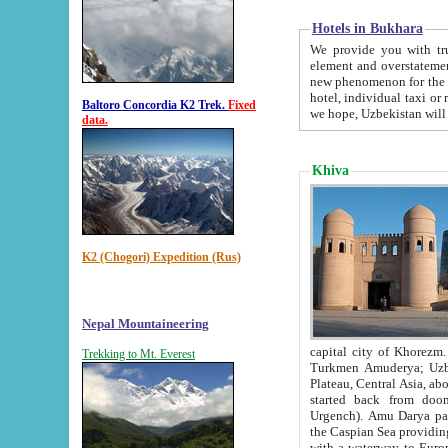
Hotels in Bukhara
We provide you with truthful in
element and overstatements. Most of the hotels in B
new phenomenon for the young country. In the Soviet times it was impossible even to dream about private
hotel, individual taxi or restaurant.
Baltoro Concordia K2 Trek.
Fixed
we hope, Uzbekistan will 
data.
Khiva
K2 (Chogori) Expedition (Rus)
Nepal Mountaineering
capital city of Khorezm. Historians tell, it was hap
Trekking to Mt. Everest
Turkmen Amuderya; Uzbek Amudaryo; Tajik Dar'yoi Amu - large river originating in th
Plateau,
Central Asia, about 2495 km (about 1550 mi) in length) had
started back from doomed former capital city Gurg
Urgench). Amu Darya passed through 
the Caspian Sea providing th
with a waterway to Europ