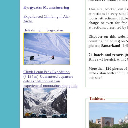
Kyrgyzstan Mountaineering
This site, worked out as
attractions in very simp
Experienced Climbing in Ala-
tourist attractions of Uz
Archa
.
charge or even for fre
attractions, presented by 
Heli skiing in Kyrgyzstan
Discover on this websit
counting the hotels) on
5
photos
;
Samarkand
-
14
74 hotels and resorts
(i
Khiva
-
5 hotels
); with
54
More than
120 photos
of 
Climb Lenin Peak Expedition
Uzbekistan with about 10
(7.134 m)
Guaranteed departure
this site!
date expedition with an
experienced mountaineering guide
Tashkent