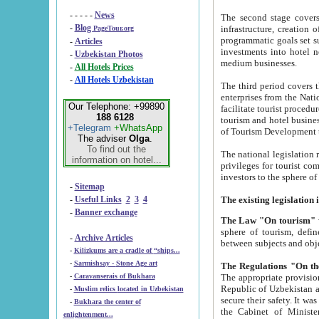
- - - - -
News
The second stage covers 1995-2
-
Blog
infrastructure, creation of nongovernmental corp
PageTour.org
programmatic goals set such as the Program of Tourism Development till 2005. There is a pr
-
Articles
investments into hotel networks
-
Uzbekistan Photos
medium businesses.
-
All Hotels Prices
-
All Hotels Uzbekistan
The third period covers the years si
enterprises from the National Uzbektourism Company. The i
Our Telephone: +99890
facilitate tourist procedures. The government attracts foreign investments and management companies into
188 6128
tourism and hotel businesses. Nationa
+Telegram
+WhatsApp
of Tourism Development t
The adviser
Olga
.
To find out the
The national legislation related to
information on hotel...
privileges for tourist companies made in form of joint
-
Sitemap
-
Useful Links
2
3
4
-
Banner exchange
The Law "On tourism"
w
sphere of tourism, defines legislative norms for t
-
Archive Articles
between 
-
Kilizkums are a cradle of “ships...
-
Sarmishsay - Stone Age art
The appropriate provision has been approved in order t
-
Caravanserais of Bukhara
Republic of Uzbekistan and departure of citizens of the Republic of Uzbekistan abroad as tourists, and to
-
Muslim relics located in Uzbekistan
secure their safety. It was issued according to
-
Bukhara the center of
the Cabinet of Ministers of the Republic of Uzbekistan dated 28 
enlightenment...