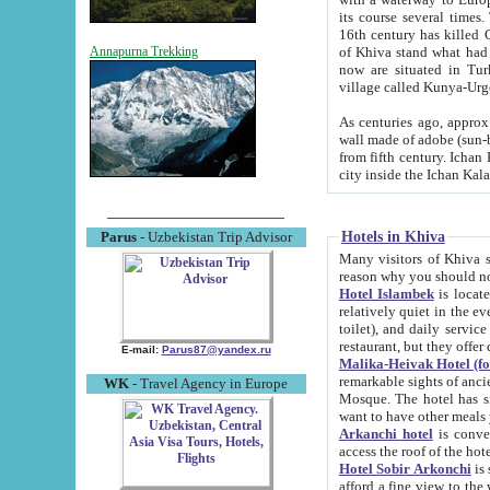
its course several times
16th century has killed Gurgangi. 150 km (about 93 mi) northwest
of Khiva stand what had remained of the ancient capital. The ruin
Annapurna Trekking
now are situated in Turkmenistan, in th
village called Kunya-Urg
As centuries ago, approx. 10-mete
wall made of adobe (sun-baked) bricks (40x40x10
from fifth century. Ichan Kala wall is 8-10 meters high, 6-8 meters wide and 2250 meters long. The ancient
Hotels in Khiva
Parus
- Uzbekistan Trip Advisor
Many visitors of Khiva stay i
Hotel Islambek
is located in 
relatively quiet in the evening. The rooms are big and cl
toilet), and daily service if wanted. This hotel operates as B&B. For the other meals – they don't have a
restaurant, but they offer 
E-mail:
Parus87@yandex.ru
Malika-Heivak Hotel (f
remarkable sights of ancient Khiva - Islam Khodja ensemble
WK
- Travel Agency in Europe
Mosque. The hotel has simply furnished rooms with bathrooms and AC. It also operates as B&B. if you
want to have other meals
Arkanchi hotel
is convenient
Hotel Sobir Arkonchi
is si
afford a fine view to the walls of Ichan-Kala and other remarkable sights. There a