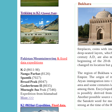
Bukhara
Trekking to K2
(Chogori Peak)
fireplaces, coins with images and inscriptions,
deep-seated layers, which belong to the period of the antiquity from the 3-d century B.C. until th
century A.D., are also most th
Pakistan Mountaineering
& fixed
beginning of the 20-th
data expeditions
K-2
(8611-M)
The region of Bukhara wa
Nanga Parbat
(8126)
Empire. The origin of its inhabitants goes back to the period of
Spantik
(7027)
Aryan immigration into the region. Iranian Soghdians inhabi
Broad Peak
(8047)
area and some centuries later the Persian language
Gasherbrum-II
(8035)
among them. Encyclopedia Iranica
Muztagh-Ata
Peak (7546)
is possibly derived from t
Expedition from Islamabad
Another possible source 
More >>>
the Sanskrit word for monastery and may be linked to the pre-Islamic presence of Buddhism (especially
K2 (8616m) Expedition.
Fixed data.