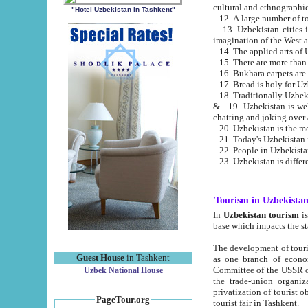
cultural and ethnographic
"Hotel Uzbekistan in Tashkent"
13. Uzbekistan cities including Samark
15. There are more than 
16. Bukhara carpets are
17. Bread is holy for U
& 19. Uzbekistan is well known for
chatting and joking over 
22. People in Uzbekistan
Tourism in Uzbekista
In
Uzbekistan tourism
is regulate
The development of tourism in Uzbe
Guest House
in Tashkent
as one branch of economy on the basis of e
Committee of the USSR on Foreign Tourism, the Bureau of Youth Touris
Uzbek National House
the trade-union organizations, etc. This period covers 1992-1995. Since this moment there started
privatization of tourist objects, constructio
PageTour.org
tourist fair in Tashkent.