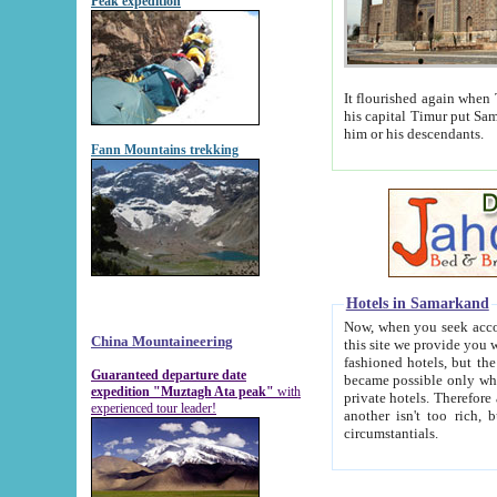
Peak expedition
It flourished again when Tamerla
his capital Timur put Samarkand on the world ma
him or his descendants.
Fann Mountains trekking
Hotels in Samarkand
Now, when you seek accommodat
China Mountaineering
this site we provide you with trust-worthy informa
fashioned hotels, but the modern hotels of present-day Samarkand. The existence in itself of such hot
Guaranteed departure date
became possible only when soviet r
expedition "Muztagh Ata peak"
with
private hotels. Therefore a difference between the hotels i
experienced tour leader!
another isn't too rich, but is assiduous. We should then learn a difference between substantials and
circumstantials.