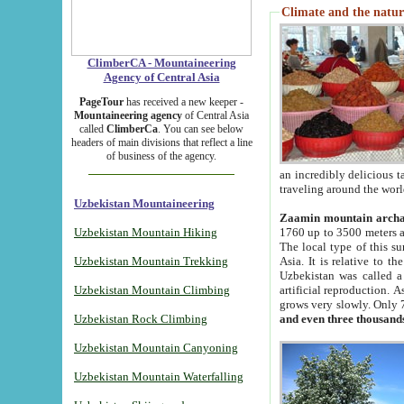
Climate and the natur
ClimberCA - Mountaineering
Agency of Central Asia
PageTour
has received a new keeper -
Mountaineering agency
of Central Asia
called
ClimberCa
. You can see below
headers of main divisions that reflect a line
of business of the agency.
an incredibly delicious 
traveling around the worl
Uzbekistan Mountaineering
Zaamin mountain arch
Uzbekistan Mountain Hiking
1760 up to 3500 meters ab
The local type of this s
Uzbekistan Mountain Trekking
Asia. It is relative to 
Uzbekistan was called a
Uzbekistan Mountain Climbing
artificial reproduction. A
grows very slowly. Only 
Uzbekistan Rock Climbing
and even three thousand
Uzbekistan Mountain Canyoning
Uzbekistan Mountain Waterfalling