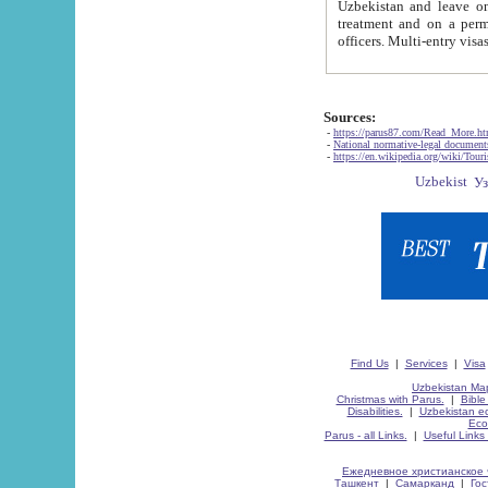
Uzbekistan and leave on the reasons of private and business affairs, as tourists, for rest, study, work,
treatment and on a permanent residence.
Sources:
-
https://parus87.com/Read_More.h
-
National normative-legal documen
-
https://en.wikipedia.org/wiki/Touri
Find Us
|
Services
|
Visa
Uzbekistan Map
Christmas with Parus.
|
Bible
Disabilities.
|
Uzbekistan ec
Eco
Parus - all Links.
|
Useful Links
Ежедневное христианское 
Ташкент
|
Самарканд
|
Го