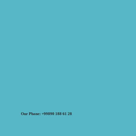
Our Phone: +99890 188 61 28