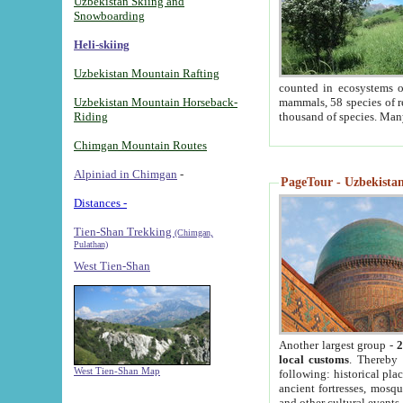
Uzbekistan Skiing and
Snowboarding
Heli-skiing
Uzbekistan Mountain Rafting
counted in ecosystems o
Uzbekistan Mountain Horseback-
mammals, 58 species of re
Riding
thousand of species. Man
Chimgan Mountain Routes
Alpiniad in Chimgan
-
PageTour - Uzbekistan 
Distances -
Tien-Shan Trekking
(Chimgan,
Pulathan)
West Tien-Shan
Another largest group -
2
local customs
. Thereby 
West Tien-Shan Map
following: historical pla
ancient fortresses, mosqu
and other cultural events.