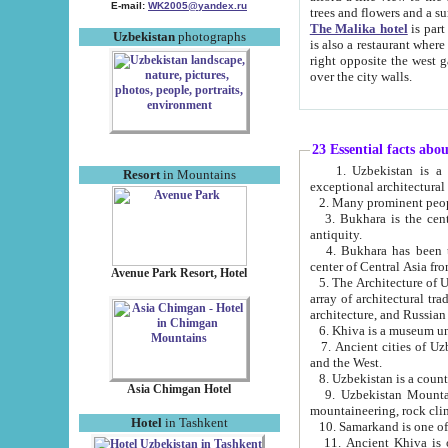
E-mail:
WK2005@yandex.ru
trees and flowers and
The Malika hotel
is part of a 
Uzbekistan
photographs
is also a restaurant where breakfast is served, and a gift shop. The best th
right opposite the west gate of the old city. If you are awake at the right time, you can watch the sunrise
over the city walls.
23 Essential facts abo
1. Uzbekistan is a country of ancient high culture with its
Resort
in Mountains
exceptional architec
2. Many prominent peopl
3. Bukhara is the centr
antiquity.
4. Bukhara has been th
center of Central Asia fr
Avenue Park Resort, Hotel
5. The Architecture of U
array of architectural tra
architecture, and Russian 
6. Khiva is a museum un
7. Ancient cities of Uzbekistan were l
and the West.
Asia Chimgan Hotel
9. Uzbekistan Mountains are an at
mountaineering, rock cli
Hotel
in Tashkent
10. Samarkand is one of 
11. Ancient Khiva is one of three 