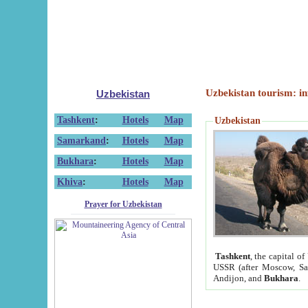
Uzbekistan tourism: in
Uzbekistan
Tashkent
:
Hotels
Map
Uzbekistan
Samarkand
:
Hotels
Map
Bukhara
:
Hotels
Map
Khiva
:
Hotels
Map
Prayer for Uzbekistan
Tashkent
, the capital of
USSR (after Moscow, Sai
Andijon, and
Bukhara
.