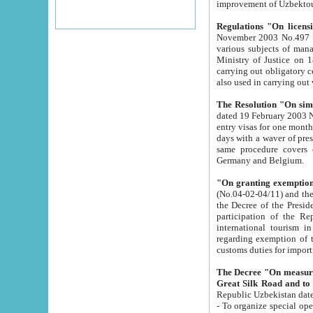
improvement
Regulations "On licensi
November 2003 No.497 stipulates the procedure a
various subjects of managing. The Order of certification of tourist services. It was registered within the
Ministry of Justice on 18 March 2000
carrying out obligatory certification of tourist services rendered by s
also used in carryin
The Resolution "On simpl
dated 19 February 2003 No.85. The Ministry for Foreign 
entry visas for one month to citizens of Italian Republic visiting Uzbekistan as tourists within two working
days with a waver of presenting touris
same procedure covers citizens of France. Latvia, Great
Germany and Belgium.
"On granting exemption 
(No.04-02-04/11) and the State Tax Committ
the Decree of the President of the Republic of Uzbekistan dated 2 July 19
participation of the Republic
international tourism in the republic" 
regarding exemption of tourist agencies in Samarkand, Bukhara
customs du
The Decree "On measures to facilita
Repub
- To organize special open econo