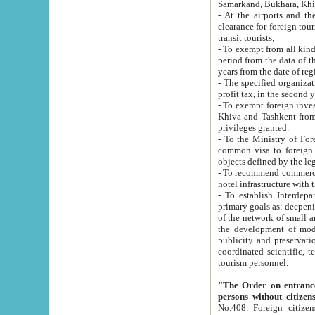
Samarkand, Bukhara, Khi
- At the airports and the railway
clearance for foreign tourists, which corresponds to
transit tourists;
- To exempt from all kinds of taxes n
period from the data of their establishment till the date of rece
years from the date of
- The specified organizations and 
- To exempt foreign investors which
Khiva and Tashkent from the payment of exported p
privileges granted.
- To the Ministry of Foreign Aff
common visa to foreign tourists, which is va
obje
- To recommend commercial banks to p
- To establish Interdepartmental 
primary goals as: deepening of economic reforms in 
of the network of small and medium hotels, motel and camping at a level of world standards; assistance to
the development of modern enterta
publicity and preservation of unique tourist potential an
coordinated scientific, technical and investment policy in tourism; providing training and retraining of
tourism personnel.
"The Order on entrance to an
persons without citizen
No.408. Foreign citizens, including citizens from CIS countrie