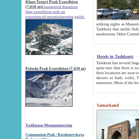
Khan-Tengri Peak Expedition
(7.010 m)
Guaranteed departure
date expedition with an
experienced mountaineering guide.
striking sights as Mausoleum of Sheikh Zaynudin Bob
Tashkent that melds Sufism, Marxism and Capitalism, the East, West and Russia, as well as tradition and
Hotels in Tashkentt
Tashkent has several large luxury hot
quite true that there is no clear downtown area in Tashkent. The
Pobeda Peak Expedition (7.439 m)
their locations are near to downtown and airport, which is also located within the city line. All hotels have
shower or bath, toilet, TV set and telephone 
Samarkand
Tajikistan Mountaineering
Communism Peak / Korzhenevskaya