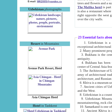
E-mail:
WK2005@yandex.ru
trees and flowers and
The Malika hotel
is part of a 
Uzbekistan
photographs
is also a restaurant where breakfast is served, and a gift shop. The best th
right opposite the west gate of the old city. If you are awake at the right time, you can watch the sunrise
over the city walls.
23 Essential facts abo
1. Uzbekistan is a country of ancient high culture with its
Resort
in Mountains
exceptional architec
2. Many prominent peopl
3. Bukhara is the centr
antiquity.
4. Bukhara has been th
center of Central Asia fr
Avenue Park Resort, Hotel
5. The Architecture of U
array of architectural tra
architecture, and Russian 
6. Khiva is a museum un
7. Ancient cities of Uzbekistan were l
and the West.
Asia Chimgan Hotel
9. Uzbekistan Mountains are an at
mountaineering, rock cli
Hotel
in Tashkent
10. Samarkand is one of 
11. Ancient Khiva is one of three 