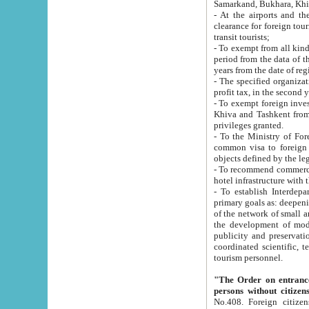
Samarkand, Bukhara, Khi
- At the airports and the railway
clearance for foreign tourists, which corresponds to
transit tourists;
- To exempt from all kinds of taxes n
period from the data of their establishment till the date of rece
years from the date of
- The specified organizations and 
- To exempt foreign investors which
Khiva and Tashkent from the payment of exported p
privileges granted.
- To the Ministry of Foreign Aff
common visa to foreign tourists, which is va
obje
- To recommend commercial banks to p
- To establish Interdepartmental 
primary goals as: deepening of economic reforms in 
of the network of small and medium hotels, motel and camping at a level of world standards; assistance to
the development of modern enterta
publicity and preservation of unique tourist potential an
coordinated scientific, technical and investment policy in tourism; providing training and retraining of
tourism personnel.
"The Order on entrance to an
persons without citizen
No.408. Foreign citizens, including citizens from CIS countrie