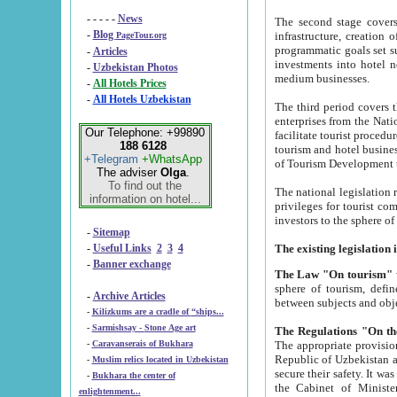
- - - - -
News
The second stage covers 1995-2
-
Blog
infrastructure, creation of nongovernmental corp
PageTour.org
programmatic goals set such as the Program of Tourism Development till 2005. There is a pr
-
Articles
investments into hotel networks
-
Uzbekistan Photos
medium businesses.
-
All Hotels Prices
-
All Hotels Uzbekistan
The third period covers the years si
enterprises from the National Uzbektourism Company. The i
Our Telephone: +99890
facilitate tourist procedures. The government attracts foreign investments and management companies into
188 6128
tourism and hotel businesses. Nationa
+Telegram
+WhatsApp
of Tourism Development t
The adviser
Olga
.
To find out the
The national legislation related to
information on hotel...
privileges for tourist companies made in form of joint
-
Sitemap
-
Useful Links
2
3
4
-
Banner exchange
The Law "On tourism"
w
sphere of tourism, defines legislative norms for t
-
Archive Articles
between 
-
Kilizkums are a cradle of “ships...
-
Sarmishsay - Stone Age art
The appropriate provision has been approved in order t
-
Caravanserais of Bukhara
Republic of Uzbekistan and departure of citizens of the Republic of Uzbekistan abroad as tourists, and to
-
Muslim relics located in Uzbekistan
secure their safety. It was issued according to
-
Bukhara the center of
the Cabinet of Ministers of the Republic of Uzbekistan dated 28 
enlightenment...