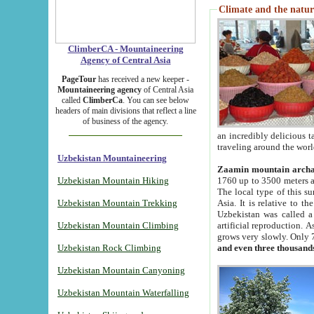
Climate and the natur
ClimberCA - Mountaineering
Agency of Central Asia
PageTour
has received a new keeper -
Mountaineering agency
of Central Asia
called
ClimberCa
. You can see below
headers of main divisions that reflect a line
of business of the agency.
an incredibly delicious 
traveling around the worl
Uzbekistan Mountaineering
Zaamin mountain arch
Uzbekistan Mountain Hiking
1760 up to 3500 meters ab
The local type of this s
Uzbekistan Mountain Trekking
Asia. It is relative to 
Uzbekistan was called a
Uzbekistan Mountain Climbing
artificial reproduction. A
grows very slowly. Only 
Uzbekistan Rock Climbing
and even three thousand
Uzbekistan Mountain Canyoning
Uzbekistan Mountain Waterfalling