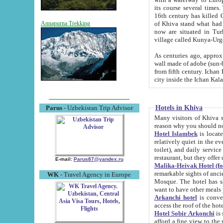
its course several times
16th century has killed Gurgangi. 150 km (about 93 mi) northwest
of Khiva stand what had remained of the ancient capital. The ruin
Annapurna Trekking
now are situated in Turkmenistan, in th
village called Kunya-Urg
As centuries ago, approx. 10-mete
wall made of adobe (sun-baked) bricks (40x40x10
from fifth century. Ichan Kala wall is 8-10 meters high, 6-8 meters wide and 2250 meters long. The ancient
Hotels in Khiva
Parus
- Uzbekistan Trip Advisor
Many visitors of Khiva stay i
Hotel Islambek
is located in 
relatively quiet in the evening. The rooms are big and cl
toilet), and daily service if wanted. This hotel operates as B&B. For the other meals – they don't have a
restaurant, but they offer 
E-mail:
Parus87@yandex.ru
Malika-Heivak Hotel (f
remarkable sights of ancient Khiva - Islam Khodja ensemble
WK
- Travel Agency in Europe
Mosque. The hotel has simply furnished rooms with bathrooms and AC. It also operates as B&B. if you
want to have other meals
Arkanchi hotel
is convenient
Hotel Sobir Arkonchi
is si
afford a fine view to the walls of Ichan-Kala and other remarkable sights. There a