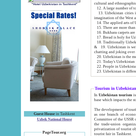
cultural and ethnographic
"Hotel Uzbekistan in Tashkent"
13. Uzbekistan cities including Samark
15. There are more than 
16. Bukhara carpets are
17. Bread is holy for U
& 19. Uzbekistan is well known for
chatting and joking over 
22. People in Uzbekistan
Tourism in Uzbekista
In
Uzbekistan tourism
is regulate
The development of tourism in Uzbe
Guest House
in Tashkent
as one branch of economy on the basis of e
Committee of the USSR on Foreign Tourism, the Bureau of Youth Touris
Uzbek National House
the trade-union organizations, etc. This period covers 1992-1995. Since this moment there started
privatization of tourist objects, constructio
PageTour.org
tourist fair in Tashkent.