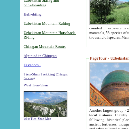
Uzbekistan Skiing and
Snowboarding
Heli-skiing
Uzbekistan Mountain Rafting
counted in ecosystems o
Uzbekistan Mountain Horseback-
mammals, 58 species of re
Riding
thousand of species. Man
Chimgan Mountain Routes
Alpiniad in Chimgan
-
PageTour - Uzbekistan 
Distances -
Tien-Shan Trekking
(Chimgan,
Pulathan)
West Tien-Shan
Another largest group -
2
local customs
. Thereby 
West Tien-Shan Map
following: historical pla
ancient fortresses, mosqu
and other cultural events.