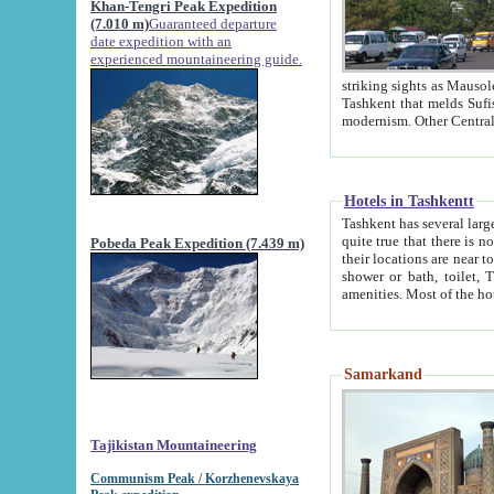
Khan-Tengri Peak Expedition
(7.010 m)
Guaranteed departure
date expedition with an
experienced mountaineering guide.
striking sights as Mausoleum of Sheikh Zaynudin Bob
Tashkent that melds Sufism, Marxism and Capitalism, the East, West and Russia, as well as tradition and
Hotels in Tashkentt
Tashkent has several large luxury hot
quite true that there is no clear downtown area in Tashkent. The
Pobeda Peak Expedition (7.439 m)
their locations are near to downtown and airport, which is also located within the city line. All hotels have
shower or bath, toilet, TV set and telephone 
Samarkand
Tajikistan Mountaineering
Communism Peak / Korzhenevskaya