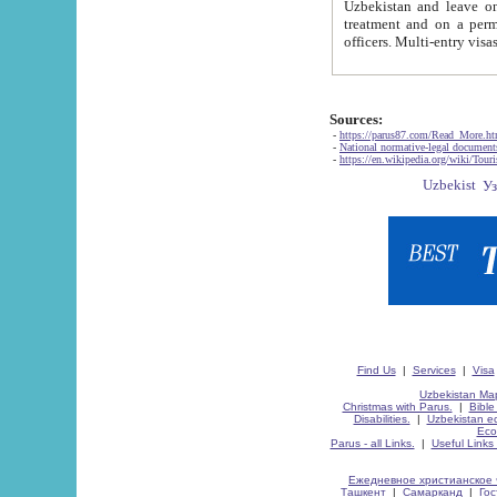
Uzbekistan and leave on the reasons of private and business affairs, as tourists, for rest, study, work,
treatment and on a permanent residence.
Sources:
-
https://parus87.com/Read_More.h
-
National normative-legal documen
-
https://en.wikipedia.org/wiki/Touri
Find Us
|
Services
|
Visa
Uzbekistan Map
Christmas with Parus.
|
Bible
Disabilities.
|
Uzbekistan ec
Eco
Parus - all Links.
|
Useful Links
Ежедневное христианское 
Ташкент
|
Самарканд
|
Го