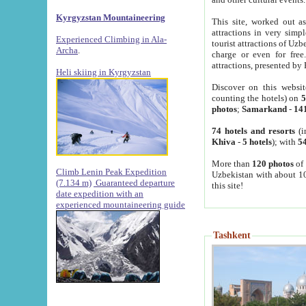
Kyrgyzstan Mountaineering
This site, worked out as
attractions in very simp
Experienced Climbing in Ala-
tourist attractions of Uz
Archa
.
charge or even for fre
attractions, presented by 
Heli skiing in Kyrgyzstan
Discover on this websit
counting the hotels) on
5
photos
;
Samarkand
-
14
74 hotels and resorts
(i
Khiva
-
5 hotels
); with
54
More than
120 photos
of 
Climb Lenin Peak Expedition
Uzbekistan with about 10
(7.134 m)
Guaranteed departure
this site!
date expedition with an
experienced mountaineering guide
Tashkent