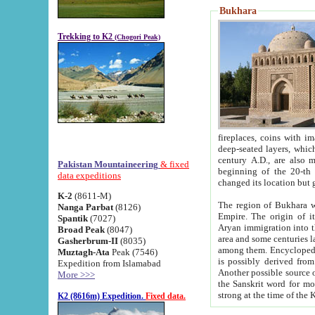
Bukhara
Trekking to K2
(Chogori Peak)
fireplaces, coins with images and inscriptions,
deep-seated layers, which belong to the period of the antiquity from the 3-d century B.C. until th
century A.D., are also most th
Pakistan Mountaineering
& fixed
beginning of the 20-th
data expeditions
K-2
(8611-M)
The region of Bukhara wa
Nanga Parbat
(8126)
Empire. The origin of its inhabitants goes back to the period of
Spantik
(7027)
Aryan immigration into the region. Iranian Soghdians inhabi
Broad Peak
(8047)
area and some centuries later the Persian language
Gasherbrum-II
(8035)
among them. Encyclopedia Iranica
Muztagh-Ata
Peak (7546)
is possibly derived from t
Expedition from Islamabad
Another possible source 
More >>>
the Sanskrit word for monastery and may be linked to the pre-Islamic presence of Buddhism (especially
K2 (8616m) Expedition.
Fixed data.