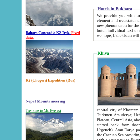
Hotels in Bukhara
We provide you with truthful in
element and overstatements. Most of the hotels in B
new phenomenon for the young country. In the Soviet times it was impossible even to dream about private
hotel, individual taxi or restaurant.
Baltoro Concordia K2 Trek.
Fixed
we hope, Uzbekistan will 
data.
Khiva
K2 (Chogori) Expedition (Rus)
Nepal Mountaineering
capital city of Khorezm. Historians tell, it was hap
Trekking to Mt. Everest
Turkmen Amuderya; Uzbek Amudaryo; Tajik Dar'yoi Amu - large river originating in th
Plateau,
Central Asia, about 2495 km (about 1550 mi) in length) had
started back from doomed former capital city Gurg
Urgench). Amu Darya passed through 
the Caspian Sea providing th
with a waterway to Europ