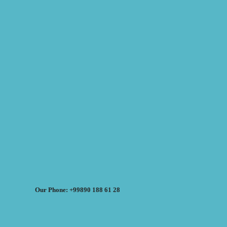
Our Phone: +99890 188 61 28