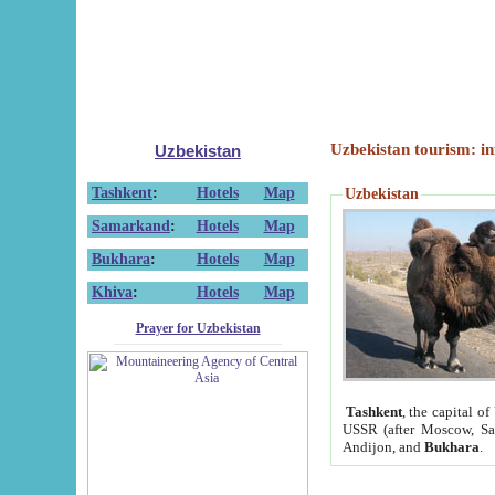
Uzbekistan tourism: in
Uzbekistan
Tashkent
:
Hotels
Map
Uzbekistan
Samarkand
:
Hotels
Map
Bukhara
:
Hotels
Map
Khiva
:
Hotels
Map
Prayer for Uzbekistan
Tashkent
, the capital of
USSR (after Moscow, Sai
Andijon, and
Bukhara
.