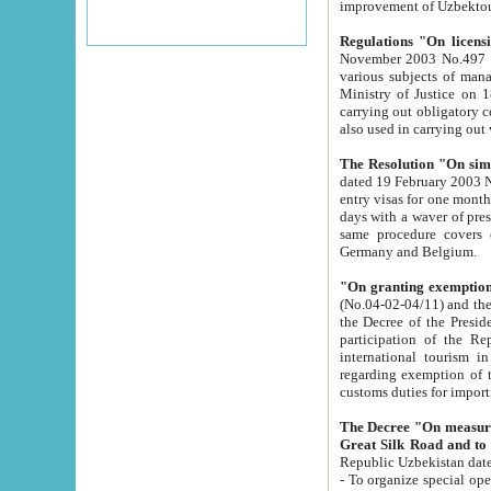
improvement
Regulations "On licensi
November 2003 No.497 stipulates the procedure a
various subjects of managing. The Order of certification of tourist services. It was registered within the
Ministry of Justice on 18 March 2000
carrying out obligatory certification of tourist services rendered by s
also used in carryin
The Resolution "On simpl
dated 19 February 2003 No.85. The Ministry for Foreign 
entry visas for one month to citizens of Italian Republic visiting Uzbekistan as tourists within two working
days with a waver of presenting touris
same procedure covers citizens of France. Latvia, Great
Germany and Belgium.
"On granting exemption 
(No.04-02-04/11) and the State Tax Committ
the Decree of the President of the Republic of Uzbekistan dated 2 July 19
participation of the Republic
international tourism in the republic" 
regarding exemption of tourist agencies in Samarkand, Bukhara
customs du
The Decree "On measures to facilita
Repub
- To organize special open econo