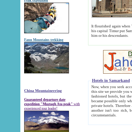
Peak expedition
It flourished again when Tamerla
his capital Timur put Samarkand on the world ma
him or his descendants.
Fann Mountains trekking
Hotels in Samarkand
Now, when you seek accommodat
China Mountaineering
this site we provide you with trust-worthy informa
fashioned hotels, but the modern hotels of present-day Samarkand. The existence in itself of such hot
Guaranteed departure date
became possible only when soviet r
expedition "Muztagh Ata peak"
with
private hotels. Therefore a difference between the hotels i
experienced tour leader!
another isn't too rich, but is assiduous. We should then learn a difference between substantials and
circumstantials.