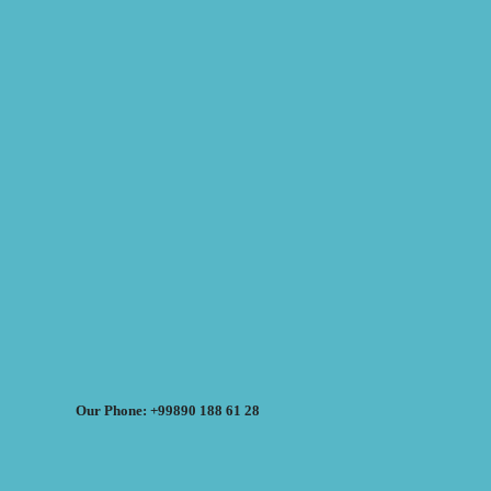
Our Phone: +99890 188 61 28