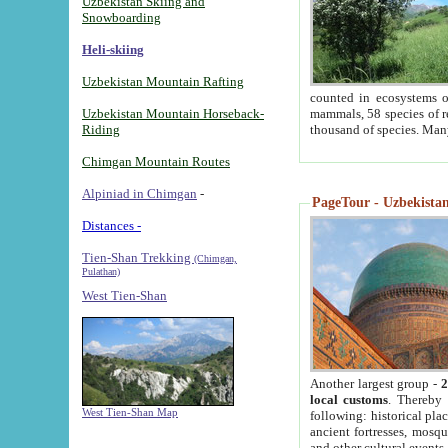
Uzbekistan Skiing and
Snowboarding
Heli-skiing
Uzbekistan Mountain Rafting
counted in ecosystems o
Uzbekistan Mountain Horseback-
mammals, 58 species of re
Riding
thousand of species. Man
Chimgan Mountain Routes
Alpiniad in Chimgan
-
PageTour - Uzbekistan 
Distances -
Tien-Shan Trekking
(Chimgan,
Pulathan)
West Tien-Shan
Another largest group -
2
local customs
. Thereby 
West Tien-Shan Map
following: historical pla
ancient fortresses, mosqu
and other cultural events.