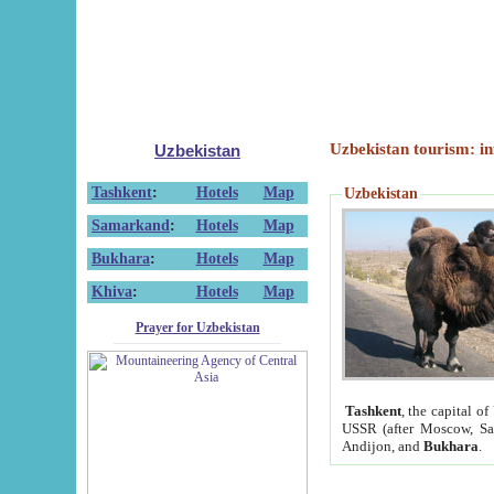
Uzbekistan tourism: in
Uzbekistan
Tashkent
:
Hotels
Map
Uzbekistan
Samarkand
:
Hotels
Map
Bukhara
:
Hotels
Map
Khiva
:
Hotels
Map
Prayer for Uzbekistan
Tashkent
, the capital of
USSR (after Moscow, Sai
Andijon, and
Bukhara
.