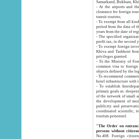
Samarkand, Bukhara, Khi
- At the airports and the railway
clearance for foreign tourists, which corresponds to
transit tourists;
- To exempt from all kinds of taxes n
period from the data of their establishment till the date of rece
years from the date of
- The specified organizations and 
- To exempt foreign investors which
Khiva and Tashkent from the payment of exported p
privileges granted.
- To the Ministry of Foreign Aff
common visa to foreign tourists, which is va
obje
- To recommend commercial banks to p
- To establish Interdepartmental 
primary goals as: deepening of economic reforms in 
of the network of small and medium hotels, motel and camping at a level of world standards; assistance to
the development of modern enterta
publicity and preservation of unique tourist potential an
coordinated scientific, technical and investment policy in tourism; providing training and retraining of
tourism personnel.
"The Order on entrance to an
persons without citizen
No.408. Foreign citizens, including citizens from CIS countrie