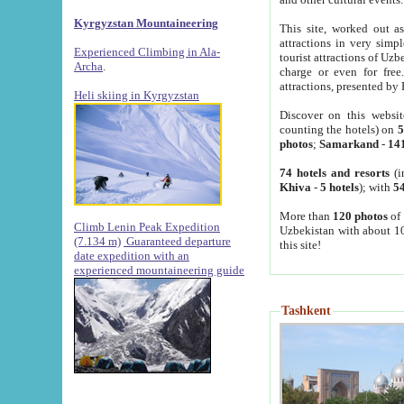
Kyrgyzstan Mountaineering
This site, worked out as
attractions in very simp
Experienced Climbing in Ala-
tourist attractions of Uz
Archa
.
charge or even for fre
attractions, presented by 
Heli skiing in Kyrgyzstan
Discover on this websit
counting the hotels) on
5
photos
;
Samarkand
-
14
74 hotels and resorts
(i
Khiva
-
5 hotels
); with
54
More than
120 photos
of 
Climb Lenin Peak Expedition
Uzbekistan with about 10
(7.134 m)
Guaranteed departure
this site!
date expedition with an
experienced mountaineering guide
Tashkent