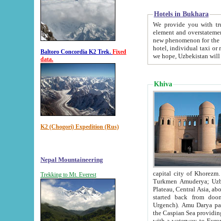
Hotels in Bukhara
We provide you with truthful in
element and overstatements. Most of the hotels in B
new phenomenon for the young country. In the Soviet times it was impossible even to dream about private
hotel, individual taxi or restaurant.
Baltoro Concordia K2 Trek.
Fixed
we hope, Uzbekistan will 
data.
Khiva
K2 (Chogori) Expedition (Rus)
Nepal Mountaineering
capital city of Khorezm. Historians tell, it was hap
Trekking to Mt. Everest
Turkmen Amuderya; Uzbek Amudaryo; Tajik Dar'yoi Amu - large river originating in th
Plateau,
Central Asia, about 2495 km (about 1550 mi) in length) had
started back from doomed former capital city Gurg
Urgench). Amu Darya passed through 
the Caspian Sea providing th
with a waterway to Europ