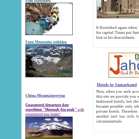
Peak expedition
It flourished again when Tamerla
his capital Timur put Samarkand on the world ma
him or his descendants.
Fann Mountains trekking
Hotels in Samarkand
Now, when you seek accommodat
China Mountaineering
this site we provide you with trust-worthy informa
fashioned hotels, but the modern hotels of present-day Samarkand. The existence in itself of such hot
Guaranteed departure date
became possible only when soviet r
expedition "Muztagh Ata peak"
with
private hotels. Therefore a difference between the hotels i
experienced tour leader!
another isn't too rich, but is assiduous. We should then learn a difference between substantials and
circumstantials.