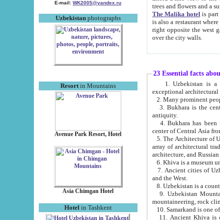
E-mail:
WK2005@yandex.ru
trees and flowers and
The Malika hotel
is part of a 
Uzbekistan
photographs
is also a restaurant where breakfast is served, and a gift shop. The best th
right opposite the west gate of the old city. If you are awake at the right time, you can watch the sunrise
over the city walls.
23 Essential facts abo
1. Uzbekistan is a country of ancient high culture with its
Resort
in Mountains
exceptional architec
2. Many prominent peopl
3. Bukhara is the centr
antiquity.
4. Bukhara has been th
center of Central Asia fr
Avenue Park Resort, Hotel
5. The Architecture of U
array of architectural tra
architecture, and Russian 
6. Khiva is a museum un
7. Ancient cities of Uzbekistan were l
and the West.
Asia Chimgan Hotel
9. Uzbekistan Mountains are an at
mountaineering, rock cli
Hotel
in Tashkent
10. Samarkand is one of 
11. Ancient Khiva is one of three 