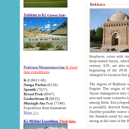
Bukhara
Trekking to K2
(Chogori Peak)
fireplaces, coins with images and inscriptions,
deep-seated layers, which belong to the period of the antiquity from the 3-d century B.C. until th
century A.D., are also most th
Pakistan Mountaineering
& fixed
beginning of the 20-th
data expeditions
K-2
(8611-M)
The region of Bukhara wa
Nanga Parbat
(8126)
Empire. The origin of its inhabitants goes back to the period of
Spantik
(7027)
Aryan immigration into the region. Iranian Soghdians inhabi
Broad Peak
(8047)
area and some centuries later the Persian language
Gasherbrum-II
(8035)
among them. Encyclopedia Iranica
Muztagh-Ata
Peak (7546)
is possibly derived from t
Expedition from Islamabad
Another possible source 
More >>>
the Sanskrit word for monastery and may be linked to the pre-Islamic presence of Buddhism (especially
K2 (8616m) Expedition.
Fixed data.