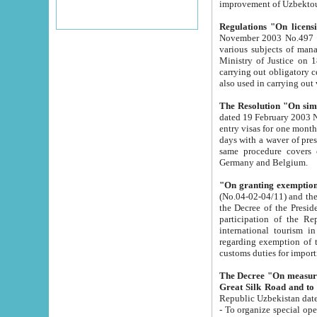
improvement
Regulations "On licensi
November 2003 No.497 stipulates the procedure a
various subjects of managing. The Order of certification of tourist services. It was registered within the
Ministry of Justice on 18 March 2000
carrying out obligatory certification of tourist services rendered by s
also used in carryin
The Resolution "On simpl
dated 19 February 2003 No.85. The Ministry for Foreign 
entry visas for one month to citizens of Italian Republic visiting Uzbekistan as tourists within two working
days with a waver of presenting touris
same procedure covers citizens of France. Latvia, Great
Germany and Belgium.
"On granting exemption 
(No.04-02-04/11) and the State Tax Committ
the Decree of the President of the Republic of Uzbekistan dated 2 July 19
participation of the Republic
international tourism in the republic" 
regarding exemption of tourist agencies in Samarkand, Bukhara
customs du
The Decree "On measures to facilita
Repub
- To organize special open econo