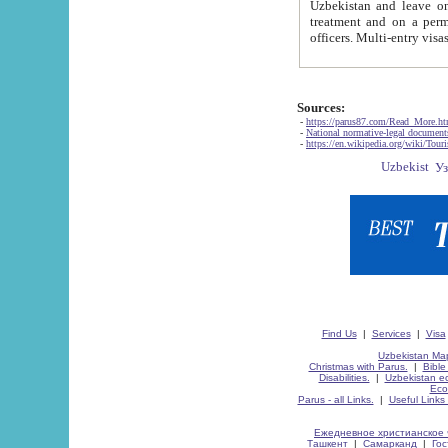
Uzbekistan and leave on the reasons of private and business affairs, as tourists, for rest, study, work,
treatment and on a permanent residence.
Sources:
-
https://parus87.com/Read_More.h
-
National normative-legal documen
-
https://en.wikipedia.org/wiki/Touri
Find Us
|
Services
|
Visa
Uzbekistan Map
Christmas with Parus.
|
Bible
Disabilities.
|
Uzbekistan ec
Eco
Parus - all Links.
|
Useful Links
Ежедневное христианское 
Ташкент
|
Самарканд
|
Го