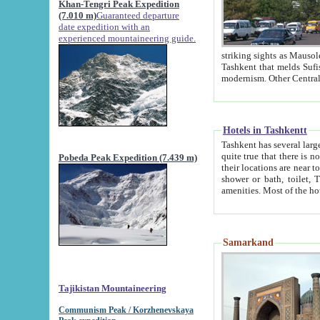
Khan-Tengri Peak Expedition
(7.010 m)
Guaranteed departure
date expedition with an
experienced mountaineering guide.
striking sights as Mausoleum of Sheikh Zaynudin Bob
Tashkent that melds Sufism, Marxism and Capitalism, the East, West and Russia, as well as tradition and
Hotels in Tashkentt
Tashkent has several large luxury hot
quite true that there is no clear downtown area in Tashkent. The
Pobeda Peak Expedition (7.439 m)
their locations are near to downtown and airport, which is also located within the city line. All hotels have
shower or bath, toilet, TV set and telephone 
Samarkand
Tajikistan Mountaineering
Communism Peak / Korzhenevskaya