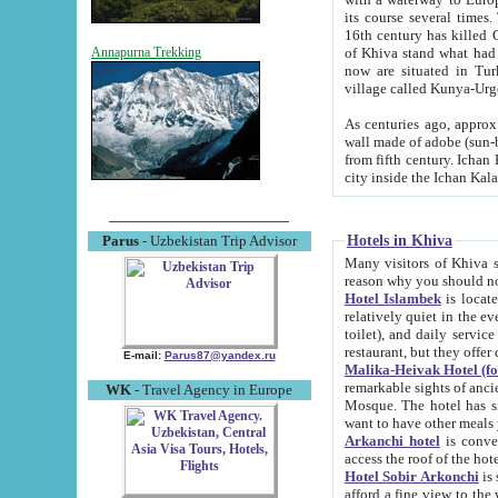
its course several times
16th century has killed Gurgangi. 150 km (about 93 mi) northwest
of Khiva stand what had remained of the ancient capital. The ruin
Annapurna Trekking
now are situated in Turkmenistan, in th
village called Kunya-Urg
As centuries ago, approx. 10-mete
wall made of adobe (sun-baked) bricks (40x40x10
from fifth century. Ichan Kala wall is 8-10 meters high, 6-8 meters wide and 2250 meters long. The ancient
Hotels in Khiva
Parus
- Uzbekistan Trip Advisor
Many visitors of Khiva stay i
Hotel Islambek
is located in 
relatively quiet in the evening. The rooms are big and cl
toilet), and daily service if wanted. This hotel operates as B&B. For the other meals – they don't have a
restaurant, but they offer 
E-mail:
Parus87@yandex.ru
Malika-Heivak Hotel (f
remarkable sights of ancient Khiva - Islam Khodja ensemble
WK
- Travel Agency in Europe
Mosque. The hotel has simply furnished rooms with bathrooms and AC. It also operates as B&B. if you
want to have other meals
Arkanchi hotel
is convenient
Hotel Sobir Arkonchi
is si
afford a fine view to the walls of Ichan-Kala and other remarkable sights. There a