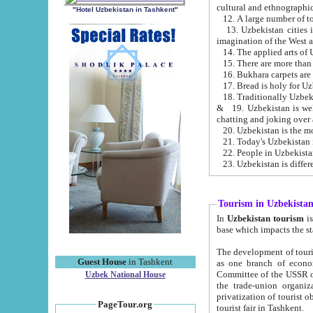
cultural and ethnographic
"Hotel Uzbekistan in Tashkent"
13. Uzbekistan cities including Samark
15. There are more than 
16. Bukhara carpets are
17. Bread is holy for U
& 19. Uzbekistan is well known for
chatting and joking over 
22. People in Uzbekistan
Tourism in Uzbekista
In
Uzbekistan tourism
is regulate
The development of tourism in Uzbe
Guest House
in Tashkent
as one branch of economy on the basis of e
Committee of the USSR on Foreign Tourism, the Bureau of Youth Touris
Uzbek National House
the trade-union organizations, etc. This period covers 1992-1995. Since this moment there started
privatization of tourist objects, constructio
PageTour.org
tourist fair in Tashkent.