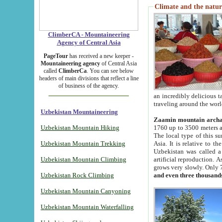
Climate and the natur
ClimberCA - Mountaineering
Agency of Central Asia
PageTour
has received a new keeper -
Mountaineering agency
of Central Asia
called
ClimberCa
. You can see below
headers of main divisions that reflect a line
of business of the agency.
an incredibly delicious 
traveling around the worl
Uzbekistan Mountaineering
Zaamin mountain arch
Uzbekistan Mountain Hiking
1760 up to 3500 meters ab
The local type of this s
Uzbekistan Mountain Trekking
Asia. It is relative to 
Uzbekistan was called a
Uzbekistan Mountain Climbing
artificial reproduction. A
grows very slowly. Only 
Uzbekistan Rock Climbing
and even three thousand
Uzbekistan Mountain Canyoning
Uzbekistan Mountain Waterfalling