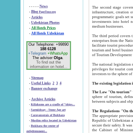
- - - - -
News
The second stage covers 1995-2
-
Blog
infrastructure, creation of nongovernmental corp
PageTour.org
programmatic goals set such as the Program of Tourism Development till 2005. There is a pr
-
Articles
investments into hotel networks
-
Uzbekistan Photos
medium businesses.
-
All Hotels Prices
-
All Hotels Uzbekistan
The third period covers the years si
enterprises from the National Uzbektourism Company. The i
Our Telephone: +99890
facilitate tourist procedures. The government attracts foreign investments and management companies into
188 6128
tourism and hotel businesses. Nationa
+Telegram
+WhatsApp
of Tourism Development t
The adviser
Olga
.
To find out the
The national legislation related to
information on hotel...
privileges for tourist companies made in form of joint
-
Sitemap
-
Useful Links
2
3
4
-
Banner exchange
The Law "On tourism"
w
sphere of tourism, defines legislative norms for t
-
Archive Articles
between 
-
Kilizkums are a cradle of “ships...
-
Sarmishsay - Stone Age art
The appropriate provision has been approved in order t
-
Caravanserais of Bukhara
Republic of Uzbekistan and departure of citizens of the Republic of Uzbekistan abroad as tourists, and to
-
Muslim relics located in Uzbekistan
secure their safety. It was issued according to
-
Bukhara the center of
the Cabinet of Ministers of the Republic of Uzbekistan dated 28 
enlightenment...