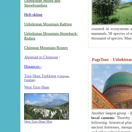
Uzbekistan Skiing and
Snowboarding
Heli-skiing
Uzbekistan Mountain Rafting
counted in ecosystems o
Uzbekistan Mountain Horseback-
mammals, 58 species of re
Riding
thousand of species. Man
Chimgan Mountain Routes
Alpiniad in Chimgan
-
PageTour - Uzbekistan 
Distances -
Tien-Shan Trekking
(Chimgan,
Pulathan)
West Tien-Shan
Another largest group -
2
local customs
. Thereby 
West Tien-Shan Map
following: historical pla
ancient fortresses, mosqu
and other cultural events.