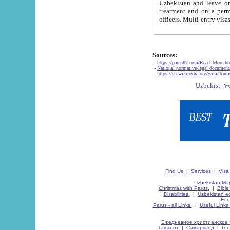
Uzbekistan and leave on the reasons of private and business affairs, as tourists, for rest, study, work,
treatment and on a permanent residence.
Sources:
-
https://parus87.com/Read_More.h
-
National normative-legal documen
-
https://en.wikipedia.org/wiki/Touri
Find Us
|
Services
|
Visa
Uzbekistan Map
Christmas with Parus.
|
Bible
Disabilities.
|
Uzbekistan ec
Eco
Parus - all Links.
|
Useful Links
Ежедневное христианское 
Ташкент
|
Самарканд
|
Го