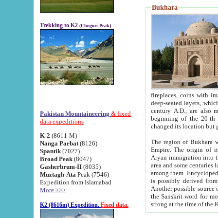
Bukhara
Trekking to K2
(Chogori Peak)
fireplaces, coins with images and inscriptions,
deep-seated layers, which belong to the period of the antiquity from the 3-d century B.C. until th
century A.D., are also most th
Pakistan Mountaineering
& fixed
beginning of the 20-th
data expeditions
K-2
(8611-M)
The region of Bukhara wa
Nanga Parbat
(8126)
Empire. The origin of its inhabitants goes back to the period of
Spantik
(7027)
Aryan immigration into the region. Iranian Soghdians inhabi
Broad Peak
(8047)
area and some centuries later the Persian language
Gasherbrum-II
(8035)
among them. Encyclopedia Iranica
Muztagh-Ata
Peak (7546)
is possibly derived from t
Expedition from Islamabad
Another possible source 
More >>>
the Sanskrit word for monastery and may be linked to the pre-Islamic presence of Buddhism (especially
K2 (8616m) Expedition.
Fixed data.