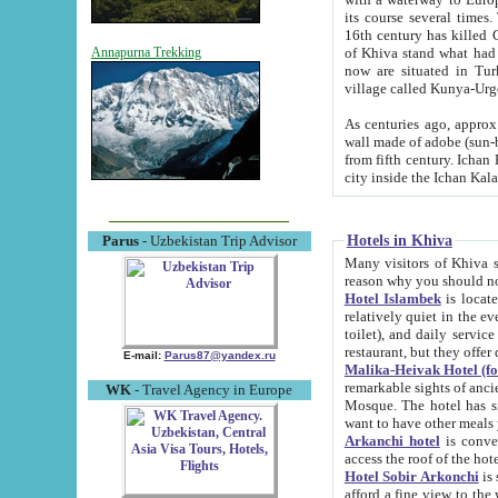
its course several times
16th century has killed Gurgangi. 150 km (about 93 mi) northwest
of Khiva stand what had remained of the ancient capital. The ruin
Annapurna Trekking
now are situated in Turkmenistan, in th
village called Kunya-Urg
As centuries ago, approx. 10-mete
wall made of adobe (sun-baked) bricks (40x40x10
from fifth century. Ichan Kala wall is 8-10 meters high, 6-8 meters wide and 2250 meters long. The ancient
Hotels in Khiva
Parus
- Uzbekistan Trip Advisor
Many visitors of Khiva stay i
Hotel Islambek
is located in 
relatively quiet in the evening. The rooms are big and cl
toilet), and daily service if wanted. This hotel operates as B&B. For the other meals – they don't have a
restaurant, but they offer 
E-mail:
Parus87@yandex.ru
Malika-Heivak Hotel (f
remarkable sights of ancient Khiva - Islam Khodja ensemble
WK
- Travel Agency in Europe
Mosque. The hotel has simply furnished rooms with bathrooms and AC. It also operates as B&B. if you
want to have other meals
Arkanchi hotel
is convenient
Hotel Sobir Arkonchi
is si
afford a fine view to the walls of Ichan-Kala and other remarkable sights. There a