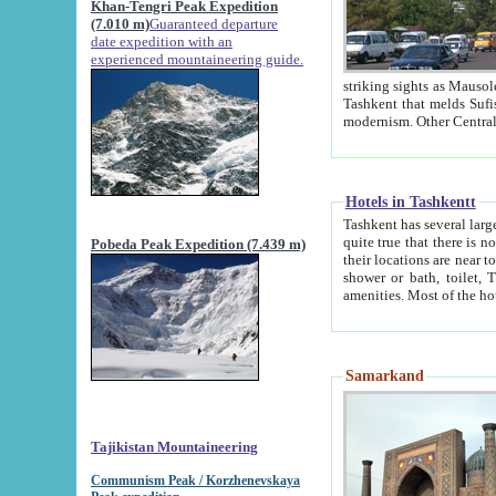
Khan-Tengri Peak Expedition
(7.010 m)
Guaranteed departure
date expedition with an
experienced mountaineering guide.
striking sights as Mausoleum of Sheikh Zaynudin Bob
Tashkent that melds Sufism, Marxism and Capitalism, the East, West and Russia, as well as tradition and
Hotels in Tashkentt
Tashkent has several large luxury hot
quite true that there is no clear downtown area in Tashkent. The
Pobeda Peak Expedition (7.439 m)
their locations are near to downtown and airport, which is also located within the city line. All hotels have
shower or bath, toilet, TV set and telephone 
Samarkand
Tajikistan Mountaineering
Communism Peak / Korzhenevskaya