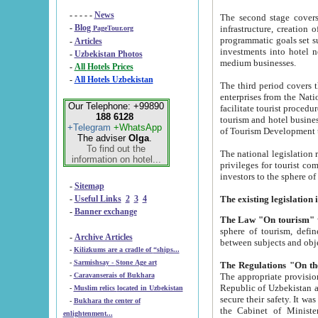
- - - - -
News
The second stage covers 1995-2
-
Blog
infrastructure, creation of nongovernmental corp
PageTour.org
programmatic goals set such as the Program of Tourism Development till 2005. There is a pr
-
Articles
investments into hotel networks
-
Uzbekistan Photos
medium businesses.
-
All Hotels Prices
-
All Hotels Uzbekistan
The third period covers the years si
enterprises from the National Uzbektourism Company. The i
Our Telephone: +99890
facilitate tourist procedures. The government attracts foreign investments and management companies into
188 6128
tourism and hotel businesses. Nationa
+Telegram
+WhatsApp
of Tourism Development t
The adviser
Olga
.
To find out the
The national legislation related to
information on hotel...
privileges for tourist companies made in form of joint
-
Sitemap
-
Useful Links
2
3
4
-
Banner exchange
The Law "On tourism"
w
sphere of tourism, defines legislative norms for t
-
Archive Articles
between 
-
Kilizkums are a cradle of “ships...
-
Sarmishsay - Stone Age art
The appropriate provision has been approved in order t
-
Caravanserais of Bukhara
Republic of Uzbekistan and departure of citizens of the Republic of Uzbekistan abroad as tourists, and to
-
Muslim relics located in Uzbekistan
secure their safety. It was issued according to
-
Bukhara the center of
the Cabinet of Ministers of the Republic of Uzbekistan dated 28 
enlightenment...