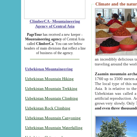
Climate and the natur
ClimberCA - Mountaineering
Agency of Central Asia
PageTour
has received a new keeper -
Mountaineering agency
of Central Asia
called
ClimberCa
. You can see below
headers of main divisions that reflect a line
of business of the agency.
an incredibly delicious 
traveling around the worl
Uzbekistan Mountaineering
Zaamin mountain arch
Uzbekistan Mountain Hiking
1760 up to 3500 meters ab
The local type of this s
Uzbekistan Mountain Trekking
Asia. It is relative to 
Uzbekistan was called a
Uzbekistan Mountain Climbing
artificial reproduction. A
grows very slowly. Only 
Uzbekistan Rock Climbing
and even three thousand
Uzbekistan Mountain Canyoning
Uzbekistan Mountain Waterfalling