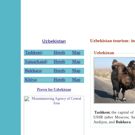
Uzbekistan tourism: in
Uzbekistan
Tashkent
:
Hotels
Map
Uzbekistan
Samarkand
:
Hotels
Map
Bukhara
:
Hotels
Map
Khiva
:
Hotels
Map
Prayer for Uzbekistan
Tashkent
, the capital of
USSR (after Moscow, Sai
Andijon, and
Bukhara
.