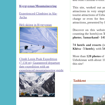
Kyrgyzstan Mountaineering
This site, worked out as
attractions in very simp
Experienced Climbing in Ala-
tourist attractions of Uz
Archa
.
charge or even for fre
attractions, presented by 
Heli skiing in Kyrgyzstan
Discover on this websit
counting the hotels) on
5
photos
;
Samarkand
-
14
74 hotels and resorts
(i
Khiva
-
5 hotels
); with
54
More than
120 photos
of 
Climb Lenin Peak Expedition
Uzbekistan with about 10
(7.134 m)
Guaranteed departure
this site!
date expedition with an
experienced mountaineering guide
Tashkent