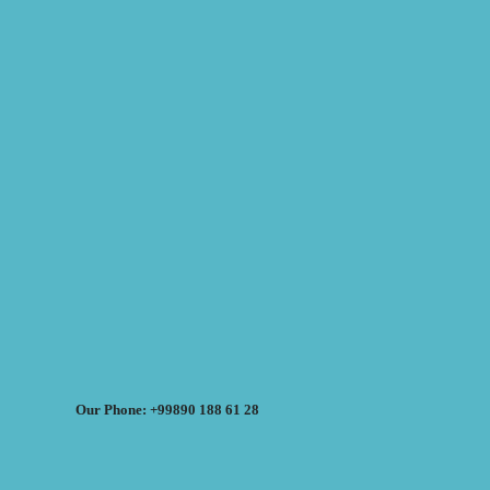
Our Phone: +99890 188 61 28