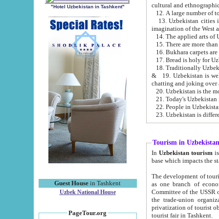
cultural and ethnographic
"Hotel Uzbekistan in Tashkent"
13. Uzbekistan cities including Samark
15. There are more than 
16. Bukhara carpets are
17. Bread is holy for U
& 19. Uzbekistan is well known for
chatting and joking over 
22. People in Uzbekistan
Tourism in Uzbekista
In
Uzbekistan tourism
is regulate
The development of tourism in Uzbe
Guest House
in Tashkent
as one branch of economy on the basis of e
Committee of the USSR on Foreign Tourism, the Bureau of Youth Touris
Uzbek National House
the trade-union organizations, etc. This period covers 1992-1995. Since this moment there started
privatization of tourist objects, constructio
PageTour.org
tourist fair in Tashkent.