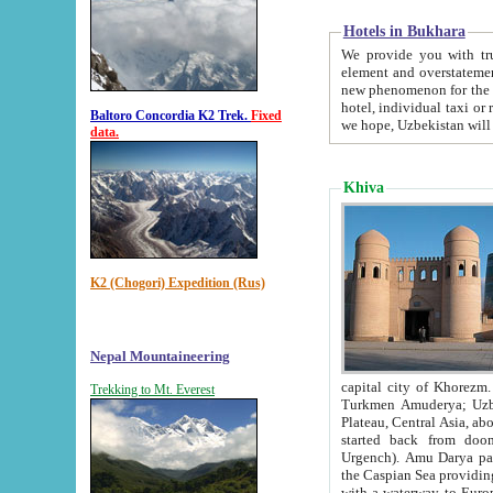
Hotels in Bukhara
We provide you with truthful in
element and overstatements. Most of the hotels in B
new phenomenon for the young country. In the Soviet times it was impossible even to dream about private
hotel, individual taxi or restaurant.
Baltoro Concordia K2 Trek.
Fixed
we hope, Uzbekistan will 
data.
Khiva
K2 (Chogori) Expedition (Rus)
Nepal Mountaineering
capital city of Khorezm. Historians tell, it was hap
Trekking to Mt. Everest
Turkmen Amuderya; Uzbek Amudaryo; Tajik Dar'yoi Amu - large river originating in th
Plateau,
Central Asia, about 2495 km (about 1550 mi) in length) had
started back from doomed former capital city Gurg
Urgench). Amu Darya passed through 
the Caspian Sea providing th
with a waterway to Europ