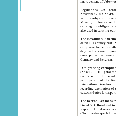
improvement
Regulations "On licensi
November 2003 No.497 stipulates the procedure a
various subjects of managing. The Order of certification of tourist services. It was registered within the
Ministry of Justice on 18 March 2000
carrying out obligatory certification of tourist services rendered by s
also used in carryin
The Resolution "On simpl
dated 19 February 2003 No.85. The Ministry for Foreign 
entry visas for one month to citizens of Italian Republic visiting Uzbekistan as tourists within two working
days with a waver of presenting touris
same procedure covers citizens of France. Latvia, Great
Germany and Belgium.
"On granting exemption 
(No.04-02-04/11) and the State Tax Committ
the Decree of the President of the Republic of Uzbekistan dated 2 July 19
participation of the Republic
international tourism in the republic" 
regarding exemption of tourist agencies in Samarkand, Bukhara
customs du
The Decree "On measures to facilita
Repub
- To organize special open econo