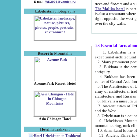
E-mail:
WK2005@yandex.ru
trees and flowers and
The Malika hotel
is part of a 
Uzbekistan
photographs
is also a restaurant where breakfast is served, and a gift shop. The best th
right opposite the west gate of the old city. If you are awake at the right time, you can watch the sunrise
over the city walls.
23 Essential facts abo
1. Uzbekistan is a country of ancient high culture with its
Resort
in Mountains
exceptional architec
2. Many prominent peopl
3. Bukhara is the centr
antiquity.
4. Bukhara has been th
center of Central Asia fr
Avenue Park Resort, Hotel
5. The Architecture of U
array of architectural tra
architecture, and Russian 
6. Khiva is a museum un
7. Ancient cities of Uzbekistan were l
and the West.
Asia Chimgan Hotel
9. Uzbekistan Mountains are an at
mountaineering, rock cli
Hotel
in Tashkent
10. Samarkand is one of 
11. Ancient Khiva is one of three 