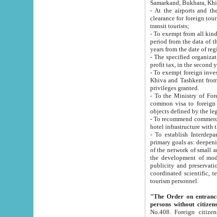
Samarkand, Bukhara, Khi
- At the airports and the railway
clearance for foreign tourists, which corresponds to
transit tourists;
- To exempt from all kinds of taxes n
period from the data of their establishment till the date of rece
years from the date of
- The specified organizations and 
- To exempt foreign investors which
Khiva and Tashkent from the payment of exported p
privileges granted.
- To the Ministry of Foreign Aff
common visa to foreign tourists, which is va
obje
- To recommend commercial banks to p
- To establish Interdepartmental 
primary goals as: deepening of economic reforms in 
of the network of small and medium hotels, motel and camping at a level of world standards; assistance to
the development of modern enterta
publicity and preservation of unique tourist potential an
coordinated scientific, technical and investment policy in tourism; providing training and retraining of
tourism personnel.
"The Order on entrance to an
persons without citizen
No.408. Foreign citizens, including citizens from CIS countrie