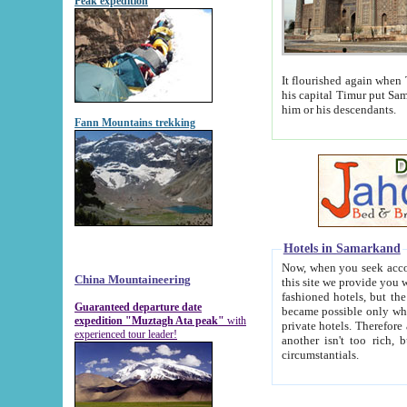
Peak expedition
It flourished again when Tamerla
his capital Timur put Samarkand on the world ma
him or his descendants.
Fann Mountains trekking
Hotels in Samarkand
Now, when you seek accommodat
China Mountaineering
this site we provide you with trust-worthy informa
fashioned hotels, but the modern hotels of present-day Samarkand. The existence in itself of such hot
Guaranteed departure date
became possible only when soviet r
expedition "Muztagh Ata peak"
with
private hotels. Therefore a difference between the hotels i
experienced tour leader!
another isn't too rich, but is assiduous. We should then learn a difference between substantials and
circumstantials.