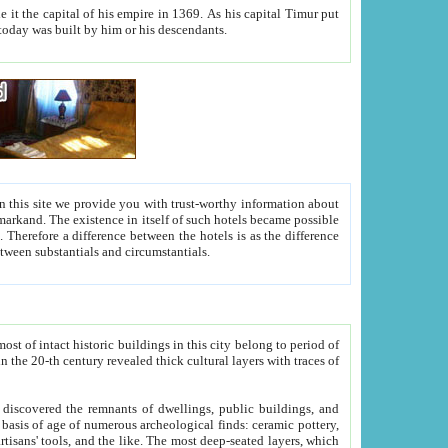
As his capital Timur put
hitecture visible today was built by him or his descendants.
between people. Some is rich, another isn't too rich, but is assiduous. We should then learn a difference between substantials and circumstantials.
t of intact historic buildings in this city belong to period of
h traces of
gs, public buildings, and