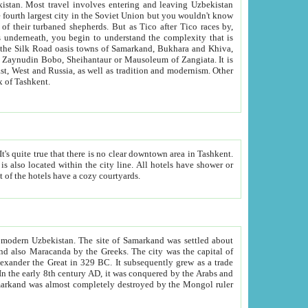
kistan.
Most travel involves entering and leaving Uzbekistan
and the complexity that is
of Zangiata. It is
lexity and overall cultural mix of Tashkent.
bath, toilet, TV set and telephone in the rooms; conference hall and restaurant as common amenities. Most of the hotels have a cozy courtyards.
f modern Uzbekistan.
The site of Samarkand was settled about
grew as a trade