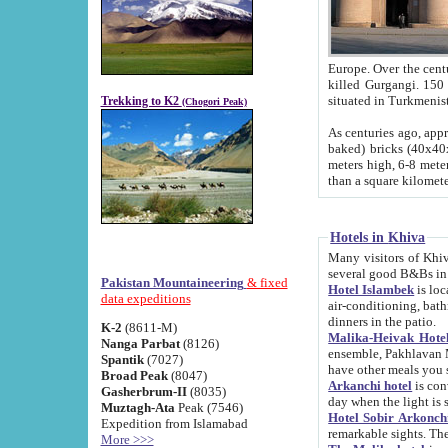
Europe. Over the centuries the river has shifted its course s
killed Gurgangi. 150 km (about 93 
Trekking to K2
(Chogori Peak)
As centuries ago, approx. 10-meter-h
baked) bricks (40x40x10 cm). Foundation of Ichan Kala rampart is thought to date from f
meters high, 6-8 meters wide and 2250 meter
than a square kilome
Hotels in Khiva
Many visitors of Khiva stay in hotels in 
several good B&Bs in
Pakistan Mountaineering
& fixed
Hotel Islambek
is located in the 
data expeditions
air-conditioning, bathroom (shower and toilet), and daily service
dinners in the patio.
K-2
(8611-M)
Malika-Heivak Hotel
Nanga Parbat
(8126)
ensemble, Pakhlavan Mahmud Mausoleum and D
Spantik
(7027)
have other meals you 
Broad Peak
(8047)
Arkanchi hotel
is conveniently si
Gasherbrum-II
(8035)
day when the light is s
Muztagh-Ata
Peak (7546)
Hotel Sobir Arkonch
Expedition from Islamabad
More >>>