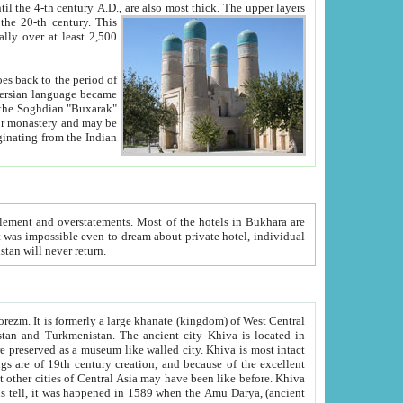
ck. The upper layers
inning of the 20-th century.
This
over at least 2,500
e, we hope, Uzbekistan will never return.
ty. Khiva is most intact