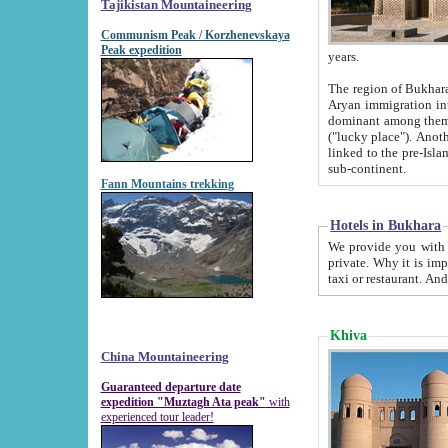
Tajikistan Mountaineering
Communism Peak / Korzhenevskaya
Peak expedition
years.
The region of Bukhara was for a long
Aryan immigration into the region. Iranian Soghdians inhabited the area and some centuries later
dominant among them. Encyclopedia Iranica m
("lucky place"). Another possible source of the name Bukhara may be from "Vihara", the Sanskrit word for monastery and may be
linked to the pre-Islamic presence of Buddhism (especially strong at the ti
sub-continent.
Fann Mountains trekking
Hotels in Bukhara
We provide you with truthful information about
private. Why it is important? Since it is a new pheno
Khiva
China Mountaineering
Guaranteed departure date
expedition "Muztagh Ata peak"
with
experienced tour leader!