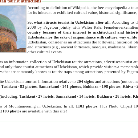
an tourist attractions
According to definition of Wikipedia, the free encyclopedia a tourist
for its inherent or exhibited cultural value, historical significance
So, what attracts tourist in Uzbekistan after all
. According to t
2008 by Pagetour jointly with Walter Kafer Fremdenverkehrdiens
country because of their interest to architectural and histori
Uzbekistan for the sake of acquaintance with culture, way of lif
Uzbekistan, consider as an attractions the following: historical 
and structures (e.g., ancient fortresses, mosques, madrasahs, librari
other cultural events.
as an information collection of Uzbekistan tourist attractions, advertises tourist at
find only those tourist attractions of Uzbekistan, which provide visitors a memorabl
es that are commonly known as tourist traps among attractions, presented by Pageto
ite Uzbekistan tourism information relative to
204 sights
and attractions (not coun
:
Tashkent
-
83 photos
;
Samarkand
-
141 photos
;
Bukhara
-
198 photos
;
Khiva
-
(including:
Tashkent
-
27 hotels
;
Samarkand
-
14 hotels
;
Bukhara
-
28 hotels
;
Kh
s
of Mountaineering in Uzbekistan. In all:
1103 photos
. Plus Photo Clipart 1
:
2103 photos
are available with this site!