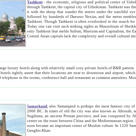
Tashkent
- the economic, religious and political center of Uzbe
through Tashkent, the capital city of Uzbekistan. Tashkent was the fourth largest city in the Soviet Union but you wouldn't know
it with the sheep that wander the streets under the watchful eye of their turbaned shepherds. But as Tico after Tico races by,
followed by hundreds of Daewoo Nexias, and the metro rumbles underneath, you begin to underst
Tashkent. Though Tashkent is often overlooked in the search for the Silk Road oasis towns of Samarkand, Bukhara and Khiva,
Today one can visit such striking sights as Mausoleum of Sheikh Zaynudin Bobo, Sheihantaur or Mausoleum 
only Tashkent that melds Sufism, Marxism and Capitalism, the East, West and Russia, as well as tradition and modernism. Other
Central Asian capitals lack the comp
t
 relatively small cozy private hotels of B&B pattern. It's quite true that there is no clear downtown area in Tashkent.
near to downtown and airport, which is also located within the city line. All hotels have shower or
Samarkand
, also Samarqand is perhaps the most famous city o
2000 BC. In times of old the city was also known as Afrosiab, and also Maracanda by the Greeks. The city was the capital of
Sogdiana, an ancient Persian province, and was conquered by Alexander the Great in 329 BC. It subsequently 
center on the route between China and the Mediterranean region. In the early 8th century AD, it was conquered by the Arabs and
soon became an important center of Muslim culture. In 1220 Samarkand was almost completely destroyed by the Mongol ruler
Genghis Khan.