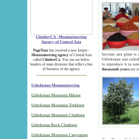
ClimberCA - Mountaineering
Agency of Central Asia
PageTour
has received a new keeper -
become rare plant is 
Mountaineering agency
of Central Asia
Uzbekistan was called 
called
ClimberCa
. You can see below
to reproduce it in na
headers of main divisions that reflect a line
of business of the agency.
thousands years
are m
Uzbekistan Mountaineering
Uzbekistan Mountain Hiking
Uzbekistan Mountain Trekking
Uzbekistan Mountain Climbing
Uzbekistan Rock Climbing
Uzbekistan Mountain Canyoning