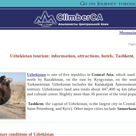
Mountain
Paget
Uzbekistan tourism: information, attractions, hotels, Tashken
Uzbekistan
is one of five republics in
Central Asia
, which used 
north by Kazakhstan, on the east by Kyrgyzstan, on the sout
Turkmenistan. Uzbekistan includes the Karakalpak Autonomous 
territory. Uzbekistan's land area totals about 447,400 sq km (abo
and cultural center. Slightly more than 36 percent of the total popu
Tashkent
, the capital of Uzbekistan, is the largest city in Centr
Saint Petersburg, and Kyiv). Other major cities include
Samarkan
ture conditions of Uzbekistan