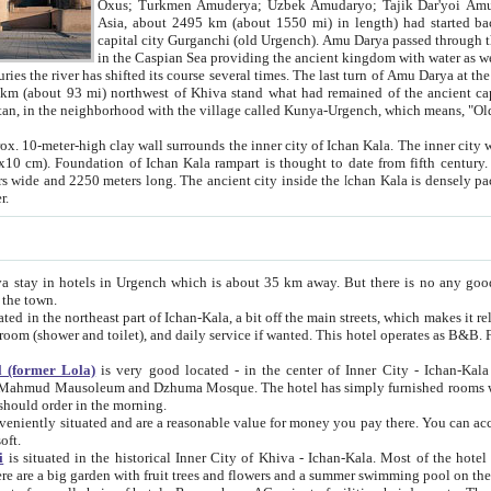
Asia, about 2495 km (about 1550 mi) in length) had started back 
capital city Gurganchi (old Urgench). Amu Darya passed through the Khanate and emp
in the Caspian Sea providing the ancient kingdom with water as well as with a waterway to
everal times. The last turn of Amu Darya at the end of 16th century has
mi) northwest of Khiva stand what had remained of the ancient capital. The ruins now are
situated in Turkmenistan, in the neighborhood with the village called Kunya-Urgench, which means,
igh clay wall surrounds the inner city of Ichan Kala. The inner city wall made of adobe (sun-
ifth century. Ichan Kala wall is 8-10
s long. The ancient city inside the Ichan Kala is densely packed into a space of less
ter.
Urgench which is about 35 km away. But there is no any good reason why you should not stay in Khiva, because there are
 the town.
northeast part of Ichan-Kala, a bit off the main streets, which makes it relatively quiet in the evening. The rooms are big and clean, with
 if wanted. This hotel operates as B&B. For the other meals – they don't have a restaurant, but they offer
 (former Lola)
is very good located - in the center of Inner City - Ichan-Kala - among remarkable sights of ancient Khiva - Islam Khodja
zhuma Mosque. The hotel has simply furnished rooms with bathrooms and AC. It also operates as B&B. if you want to
should order in the morning.
tuated and are a reasonable value for money you pay there. You can access the roof of the hotel, ideal to take pictures at the end of the
oft.
i
is situated in the historical Inner City of Khiva - Ichan-Kala. Most of the hotel rooms afford a fine view to the walls of Ichan-Kala and other
remarkable sights. There are a big garden with fruit trees and flowers and a summer swimming po