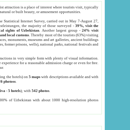
 attraction is a place of interest where tourists visit, typically
, natural or built beauty, or amusement opportunities.
he Statistical Internet Survey, carried out in May 7-August 27,
tleistungen, the majority of those surveyed -
39%, visit the
cal sights of Uzbekistan
. Another largest group -
24% visit
e and local customs
. Thereby most of the tourists (63%) visiting
places, monuments, museums and art galleries, ancient buildings
es, former prisons, wells), national parks, national festivals and
tractions in very simple form with plenty of visual information.
e experience for a reasonable admission charge or even for free.
ur.
ting the hotels) on
5 maps
with descriptions available and with
26 photoss
.
iva
-
5 hotels
); with
542 photos
.
000% of Uzbekistan with about 1000 high-resolution photos