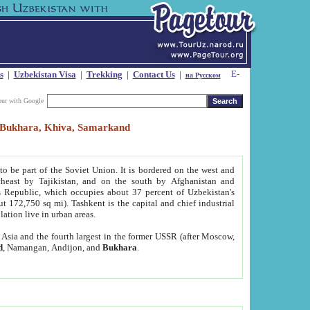
s
|
Uzbekistan Visa
|
Trekking
|
Contact Us
|
на Русском
our with Google
t, Bukhara, Khiva, Samarkand
to be part of the Soviet Union. It is bordered on the west and
heast by Tajikistan, and on the south by Afghanistan and
Republic, which occupies about 37 percent of Uzbekistan's
ut 172,750 sq mi). Tashkent is the capital and chief industrial
lation live in urban areas.
al Asia and the fourth largest in the former USSR (after Moscow,
d
, Namangan, Andijon, and
Bukhara
.