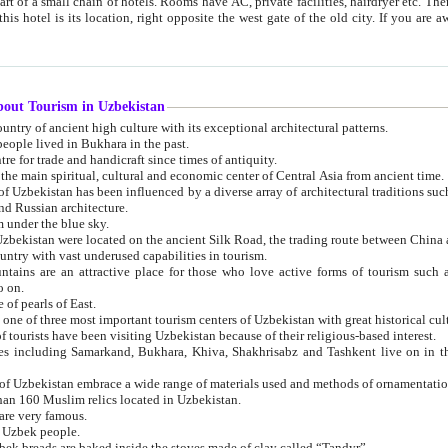
 small chain of hotels. Rooms have AC, private facilities, hairdryer etc. There is also a restaurant where breakfast is served, and a gift shop.
st gate of the old city. If you are awake at the right time, you can watch the sunrise over the city
about Tourism in Uzbekistan
1. Uzbekistan is a country of ancient high culture with its exceptional architectural patterns.
ople lived in Bukhara in the past.
3. Bukhara is the centre for trade and handicraft since times of antiquity.
4. Bukhara has been the main spiritual, cultural and economic center of Central Asia from ancient time.
n influenced by a diverse array of architectural traditions such as Islamic architecture,
ure, and Russian architecture.
 under the blue sky.
7. Ancient cities of Uzbekistan were located on the ancient Silk Road, the trading rout
8. Uzbekistan is a country with vast underused capabilities in tourism.
active place for those who love active forms of tourism such as mountaineering, rock
o on.
of pearls of East.
11. Ancient Khiva is one of three most important tourism centers of Uzb
12. A large number of tourists have been visiting Uzbekistan because of their religious-based interest.
hiva, Shakhrisabz and Tashkent live on in the imagination of the West as symbols of oriental beauty and
14. The applied arts of Uzbekistan embrace a wide range of materials used and methods of ornament
an 160 Muslim relics located in Uzbekistan.
are very famous.
r Uzbek people.
18. Traditionally Uzbek breads are baked inside the stoves made of clay called “Tandyr”.