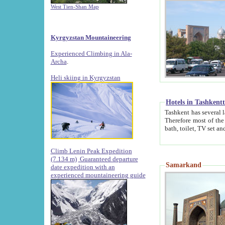
West Tien-Shan Map
Kyrgyzstan Mountaineering
Experienced Climbing in Ala-
Archa
.
Heli skiing in Kyrgyzstan
Hotels in Tashkent
Tashkent has several large luxury hotels along with
Therefore most of the hotels rightly assert that their locations are 
Climb Lenin Peak Expedition
(7.134 m)
Guaranteed departure
Samarkand
date expedition with an
experienced mountaineering guide