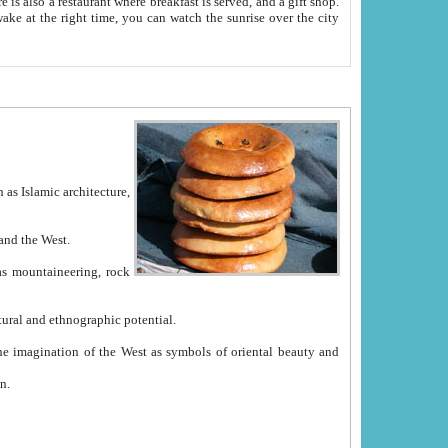
e between China and the West.
ekistan with great historical cultural and ethnographic potential.
ation.