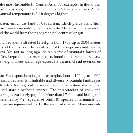
he most favorable in Central Asia. For example, in the former
nt, the average annual temperature is 5-8 degrees lower. At the
 annual temperature is 8-10 degrees higher.
 water, enrich the land of Uzbekistan, which yields many fruit
an have an incredibly delicious taste. More than 60 species of
d the world from their geographical centre of origin.
and hectares is situated in heights from 1760 up to 3500 meters
ty of the reserve. The local type of this surprising and having
ress. Yet not so long ago the main tree of mountain forests of
icial reproduction. As scientists found out it were not so easy
rs height. Trees which age exceeds a
thousand and even three
yan-Shan spurs locating on the heights from 1 100 up to 4 000
ousand hectares is inimitable and diverse. Mountain landscapes
climate advantages of Uzbekistan attract mountain-skiers to the
kal state biospheric reserve. The combination of snow and
 slopes extremely popular. More than 27 thousand biological
presented by 424 species of birds, 97 species of mammals, 58
 algae are represented by 11 thousand of species. Many animals