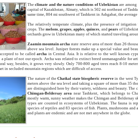
The
climate and the nature conditions of Uzbekistan
are among t
capital of Kazakhstan, Almaty, which is 502 mi northeast of Tashke
same time, 804 mi southwest of Tashkent in Ashgabat, the average
The relatively temperate climate, plus the presence of irrigation
crops. The
melons
,
grapes
,
apples
,
quinces
, and
pears
of Uzbekist
orchards grow in Uzbekistan many of which started traveling aroun
Zaamin mountain archa
state reserve area of more than 26 thous
above sea level. Juniper forests make up a special value and beau
accepted to be called
archa
in Central Asia. It is relative to the well known cyp
a plant of not our epoch. Archa was related to extinct breed unmanageable for artif
tural way, besides, it grows very slowly. Only 700-800 aged trees reach 8-10 mete
et in secluded mountain regions which are difficult of access.
The nature of the
Chatkal state biospheric reserve
in the west T
meters above the sea level and taking a square of more than 35 th
are distinguished here by their variety, wildness and beauty. The 
Chimgan-Beldersay area
near Tashkent, which belongs to Chat
mostly warm, sunny weather makes the Chimgan and Beldersay ski
types are counted in ecosystems of Uzbekistan. The fauna is re
species of reptiles and 83 species of fish. Plants, mushrooms and
and plants are endemic and are not met anywhere in the globe.