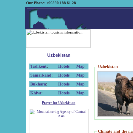
Our Phone: +99890 188 61 28
Uzbekistan
Tashkent
:
Hotels
Map
Uzbekistan
Samarkand
:
Hotels
Map
Bukhara
:
Hotels
Map
Khiva
:
Hotels
Map
Prayer for Uzbekistan
Climate and the na