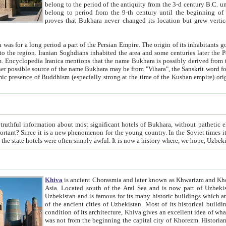
belong to the period of the antiquity from the 3-d century B.C. until the 4-th century A.D., are also most thi
belong to period from the 9-th century until the beg
proves that Bukhara never changed its location but grew vertically 
 period a part of the Persian Empire. The origin of its inhabitants goes back to the period of
 the Persian language became
entions that the name Bukhara is possibly derived from the Soghdian "Buxarak"
me of the Kushan empire) originating from the Indian
 most significant hotels of Bukhara, without pathetic element and overstatements. Most of the hotels in Bukhara are
menon for the young country. In the Soviet times it was impossible even to dream about private hotel, individual
taxi or restaurant. And the state hotels were often simply awful. It is now a history wher
Khiva
is ancient Chorasmia and later known as Khwarizm and Khorezm. It is formerly a large khanate (kingdom) of West Central
Asia. Located south of the Aral Sea and is now part of Uzbekistan and Turkmenistan. The ancient city Khiva is located in
Uzbekistan and is famous for its many historic buildings which are preserved as a museum like walled ci
of the ancient cities of Uzbekistan. Most of its historical buildings are of 19th century creation, and because of the excellent
condition of its architecture, Khiva gives an excellent idea of what other cities of Central Asia may have been like before. Khiva
was not from the beginning the capital city of Khorezm. Historians tell, it was happened in 1589 when the Amu Darya, (ancient