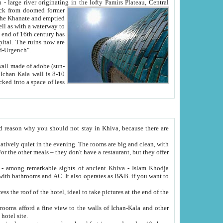
Oxus; Turkmen Amuderya; Uzbek Amudaryo; Tajik Dar'yoi Amu - large river originating in the lofty Pamirs Plateau,
Central
from doomed former
tied
 "Old-Urgench".
ol on the hotel site.