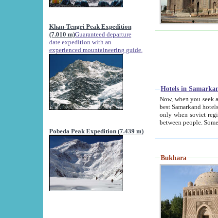
Khan-Tengri Peak Expedition
(7.010 m)
Guaranteed departure
date expedition with an
experienced mountaineering guide.
Hotels in Samarka
Now, when you seek accommodation in Samar
best Samarkand hotels, which are not of soviet fash
only when soviet regime fell. Except two palaces all hotels p
Pobeda Peak Expedition (7.439 m)
Bukhara