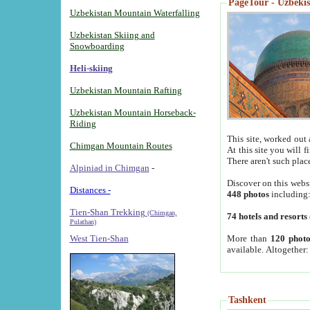
PageTour - Uzbekist
Uzbekistan Mountain Waterfalling
Uzbekistan Skiing and
Snowboarding
Heli-skiing
Uzbekistan Mountain Rafting
Uzbekistan Mountain Horseback-
Riding
This site, worked out 
Chimgan Mountain Routes
At this site you will 
There aren't such plac
Alpiniad in Chimgan
-
Discover on this webs
Distances -
448 photos
including
Tien-Shan Trekking
(Chimgan,
74 hotels and resorts
Pulathan)
More than
120 photo
West Tien-Shan
available. Altogether
Tashkent