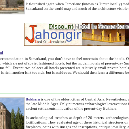
It flourished again when Tamerlane (known as Timur locally) made it the capital of his empire in 1369. 
Samarkand on the world map and much of the arc
nd
kand, you don't have to feel uncertain about the hotels. On this site we provide you with trust-worthy information about
ioned hotels, but the modern hotels of present-day Samarkand. The existence in itself of such hotels became possible
resented are relatively small private hotels. Therefore a difference between the hotels is as the difference
Bukhara
is one of the oldest cities of Central Asia.
Nevertheless, mos
the late Middle Ages. Only numerous archaeological excavations in the 20-th century revealed thick cultural layers wit
ancient settlements in location of the present-day Bukhara.
In archaeological trenches at depth of 20 meters, archaeologists discovered the remnants of dwellin
fortifications. They evaluated age of these historical structures on basis of age of numerous archeological finds: ceramic pottery,
fireplaces, coins with images and inscriptions, antique jewellery, artisans' tools, and the like. The most deep-seated layers, which