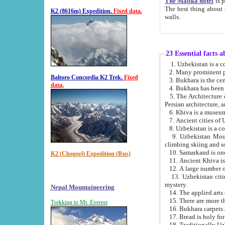
The Malika hotel
is part of a
The best thing about this hotel is its location, right opposite the we
K2 (8616m) Expedition.
Fixed data.
walls.
23 Essential facts 
2. Many prominent pe
Baltoro Concordia K2 Trek.
Fixed
data.
5. The Architecture of Uzbekistan has bee
Persian architect
6. Khiva is a museum
9. Uzbekistan Mountains are an attr
climbing skiing and s
10. Samarkand is one 
K2 (Chogori) Expedition (Rus)
13. Uzbekistan cities including Samarkand, Bukhara, K
mystery.
Nepal Mountaineering
15. There are more th
Trekking to Mt. Everest
16. Bukhara carpets 
17. Bread is holy fo