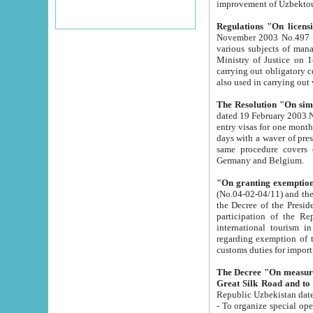
improvement
Regulations "On licensi
November 2003 No.497 stipulates the procedure a
various subjects of managing. The Order of certification of tourist services. It was registered within the
Ministry of Justice on 18 March 2000
carrying out obligatory certification of tourist services rendered by s
also used in carryin
The Resolution "On simpl
dated 19 February 2003 No.85. The Ministry for Foreign 
entry visas for one month to citizens of Italian Republic visiting Uzbekistan as tourists within two working
days with a waver of presenting touris
same procedure covers citizens of France. Latvia, Great
Germany and Belgium.
"On granting exemption 
(No.04-02-04/11) and the State Tax Committ
the Decree of the President of the Republic of Uzbekistan dated 2 July 19
participation of the Republic
international tourism in the republic" 
regarding exemption of tourist agencies in Samarkand, Bukhara
customs du
The Decree "On measures to facilita
Repub
- To organize special open econo