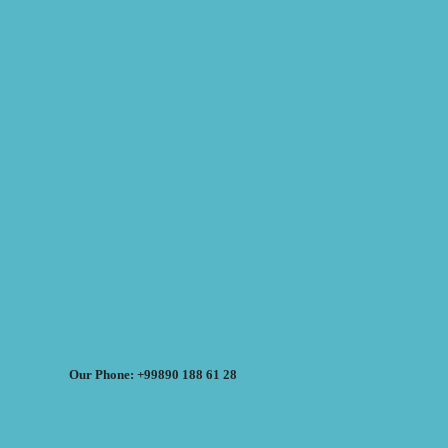
Our Phone: +99890 188 61 28