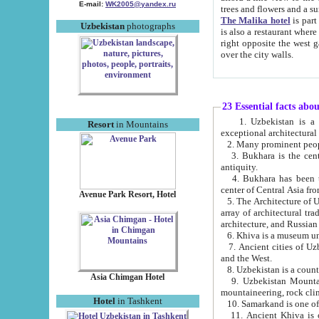
E-mail:
WK2005@yandex.ru
trees and flowers and
The Malika hotel
is part of a 
Uzbekistan
photographs
is also a restaurant where breakfast is served, and a gift shop. The best th
right opposite the west gate of the old city. If you are awake at the right time, you can watch the sunrise
over the city walls.
23 Essential facts abo
1. Uzbekistan is a country of ancient high culture with its
Resort
in Mountains
exceptional architec
2. Many prominent peopl
3. Bukhara is the centr
antiquity.
4. Bukhara has been th
center of Central Asia fr
Avenue Park Resort, Hotel
5. The Architecture of U
array of architectural tra
architecture, and Russian 
6. Khiva is a museum un
7. Ancient cities of Uzbekistan were l
and the West.
Asia Chimgan Hotel
9. Uzbekistan Mountains are an at
mountaineering, rock cli
Hotel
in Tashkent
10. Samarkand is one of 
11. Ancient Khiva is one of three 