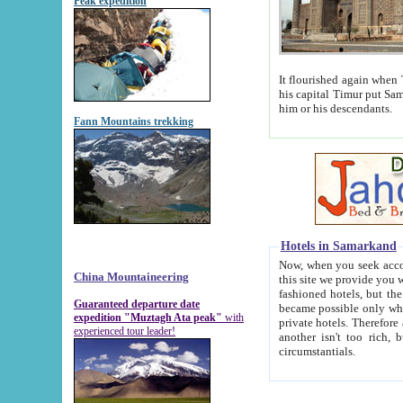
Peak expedition
It flourished again when Tamerla
his capital Timur put Samarkand on the world ma
him or his descendants.
Fann Mountains trekking
Hotels in Samarkand
Now, when you seek accommodat
China Mountaineering
this site we provide you with trust-worthy informa
fashioned hotels, but the modern hotels of present-day Samarkand. The existence in itself of such hot
Guaranteed departure date
became possible only when soviet r
expedition "Muztagh Ata peak"
with
private hotels. Therefore a difference between the hotels i
experienced tour leader!
another isn't too rich, but is assiduous. We should then learn a difference between substantials and
circumstantials.