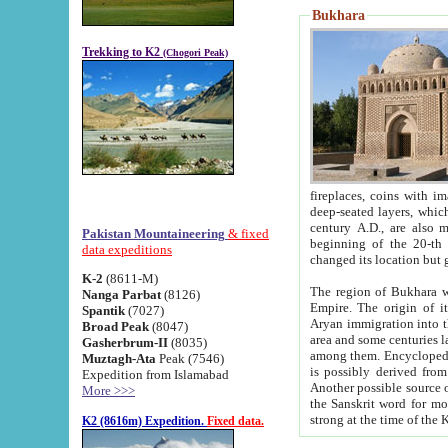
Bukhara
Trekking to K2
(Chogori Peak)
fireplaces, coins with images and inscriptions,
deep-seated layers, which belong to the period of the antiquity from the 3-d century B.C. until th
century A.D., are also most th
Pakistan Mountaineering
& fixed
beginning of the 20-th
data expeditions
K-2
(8611-M)
The region of Bukhara wa
Nanga Parbat
(8126)
Empire. The origin of its inhabitants goes back to the period of
Spantik
(7027)
Aryan immigration into the region. Iranian Soghdians inhabi
Broad Peak
(8047)
area and some centuries later the Persian language
Gasherbrum-II
(8035)
among them. Encyclopedia Iranica
Muztagh-Ata
Peak (7546)
is possibly derived from t
Expedition from Islamabad
Another possible source 
More >>>
the Sanskrit word for monastery and may be linked to the pre-Islamic presence of Buddhism (especially
K2 (8616m) Expedition.
Fixed data.