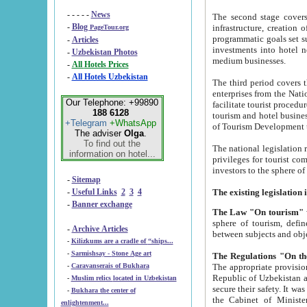
- - - - -
News
The second stage covers 1995-2
-
Blog
infrastructure, creation of nongovernmental corp
PageTour.org
programmatic goals set such as the Program of Tourism Development till 2005. There is a pr
-
Articles
investments into hotel networks
-
Uzbekistan Photos
medium businesses.
-
All Hotels Prices
-
All Hotels Uzbekistan
The third period covers the years si
enterprises from the National Uzbektourism Company. The i
Our Telephone: +99890
facilitate tourist procedures. The government attracts foreign investments and management companies into
188 6128
tourism and hotel businesses. Nationa
+Telegram
+WhatsApp
of Tourism Development t
The adviser
Olga
.
To find out the
The national legislation related to
information on hotel...
privileges for tourist companies made in form of joint
-
Sitemap
-
Useful Links
2
3
4
-
Banner exchange
The Law "On tourism"
w
sphere of tourism, defines legislative norms for t
-
Archive Articles
between 
-
Kilizkums are a cradle of “ships...
-
Sarmishsay - Stone Age art
The appropriate provision has been approved in order t
-
Caravanserais of Bukhara
Republic of Uzbekistan and departure of citizens of the Republic of Uzbekistan abroad as tourists, and to
-
Muslim relics located in Uzbekistan
secure their safety. It was issued according to
-
Bukhara the center of
the Cabinet of Ministers of the Republic of Uzbekistan dated 28 
enlightenment...