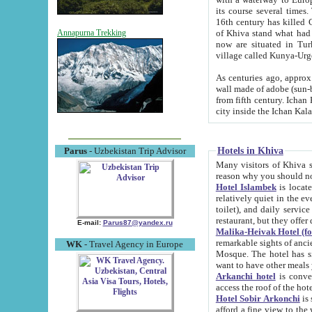
its course several times
16th century has killed Gurgangi. 150 km (about 93 mi) northwest
of Khiva stand what had remained of the ancient capital. The ruin
Annapurna Trekking
now are situated in Turkmenistan, in th
village called Kunya-Urg
As centuries ago, approx. 10-mete
wall made of adobe (sun-baked) bricks (40x40x10
from fifth century. Ichan Kala wall is 8-10 meters high, 6-8 meters wide and 2250 meters long. The ancient
Hotels in Khiva
Parus
- Uzbekistan Trip Advisor
Many visitors of Khiva stay i
Hotel Islambek
is located in 
relatively quiet in the evening. The rooms are big and cl
toilet), and daily service if wanted. This hotel operates as B&B. For the other meals – they don't have a
restaurant, but they offer 
E-mail:
Parus87@yandex.ru
Malika-Heivak Hotel (f
remarkable sights of ancient Khiva - Islam Khodja ensemble
WK
- Travel Agency in Europe
Mosque. The hotel has simply furnished rooms with bathrooms and AC. It also operates as B&B. if you
want to have other meals
Arkanchi hotel
is convenient
Hotel Sobir Arkonchi
is si
afford a fine view to the walls of Ichan-Kala and other remarkable sights. There a