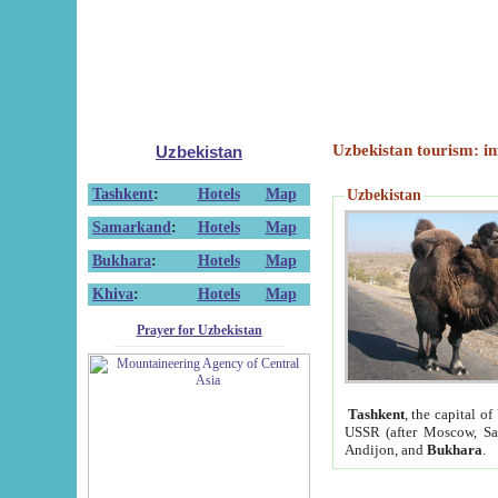
Uzbekistan tourism: in
Uzbekistan
Tashkent
:
Hotels
Map
Uzbekistan
Samarkand
:
Hotels
Map
Bukhara
:
Hotels
Map
Khiva
:
Hotels
Map
Prayer for Uzbekistan
Tashkent
, the capital of
USSR (after Moscow, Sai
Andijon, and
Bukhara
.