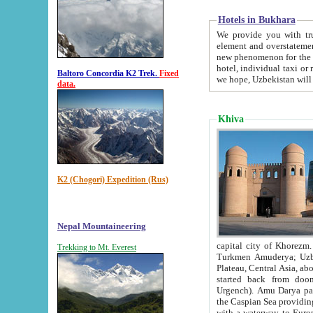
Hotels in Bukhara
We provide you with truthful in
element and overstatements. Most of the hotels in B
new phenomenon for the young country. In the Soviet times it was impossible even to dream about private
hotel, individual taxi or restaurant.
Baltoro Concordia K2 Trek.
Fixed
we hope, Uzbekistan will 
data.
Khiva
K2 (Chogori) Expedition (Rus)
Nepal Mountaineering
capital city of Khorezm. Historians tell, it was hap
Trekking to Mt. Everest
Turkmen Amuderya; Uzbek Amudaryo; Tajik Dar'yoi Amu - large river originating in th
Plateau,
Central Asia, about 2495 km (about 1550 mi) in length) had
started back from doomed former capital city Gurg
Urgench). Amu Darya passed through 
the Caspian Sea providing th
with a waterway to Europ