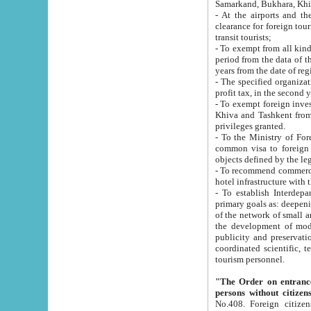
Samarkand, Bukhara, Khi
- At the airports and the railway
clearance for foreign tourists, which corresponds to
transit tourists;
- To exempt from all kinds of taxes n
period from the data of their establishment till the date of rece
years from the date of
- The specified organizations and 
- To exempt foreign investors which
Khiva and Tashkent from the payment of exported p
privileges granted.
- To the Ministry of Foreign Aff
common visa to foreign tourists, which is va
obje
- To recommend commercial banks to p
- To establish Interdepartmental 
primary goals as: deepening of economic reforms in 
of the network of small and medium hotels, motel and camping at a level of world standards; assistance to
the development of modern enterta
publicity and preservation of unique tourist potential an
coordinated scientific, technical and investment policy in tourism; providing training and retraining of
tourism personnel.
"The Order on entrance to an
persons without citizen
No.408. Foreign citizens, including citizens from CIS countrie