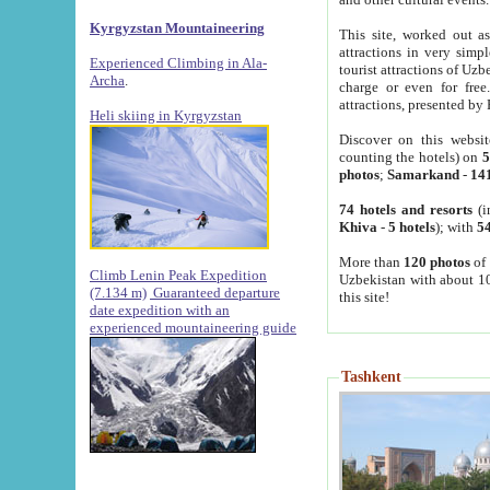
Kyrgyzstan Mountaineering
This site, worked out as
attractions in very simp
Experienced Climbing in Ala-
tourist attractions of Uz
Archa
.
charge or even for fre
attractions, presented by 
Heli skiing in Kyrgyzstan
Discover on this websit
counting the hotels) on
5
photos
;
Samarkand
-
14
74 hotels and resorts
(i
Khiva
-
5 hotels
); with
54
More than
120 photos
of 
Climb Lenin Peak Expedition
Uzbekistan with about 10
(7.134 m)
Guaranteed departure
this site!
date expedition with an
experienced mountaineering guide
Tashkent