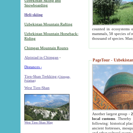
Uzbekistan Skiing and
Snowboarding
Heli-skiing
Uzbekistan Mountain Rafting
counted in ecosystems o
Uzbekistan Mountain Horseback-
mammals, 58 species of re
Riding
thousand of species. Man
Chimgan Mountain Routes
Alpiniad in Chimgan
-
PageTour - Uzbekistan 
Distances -
Tien-Shan Trekking
(Chimgan,
Pulathan)
West Tien-Shan
Another largest group -
2
local customs
. Thereby 
West Tien-Shan Map
following: historical pla
ancient fortresses, mosqu
and other cultural events.