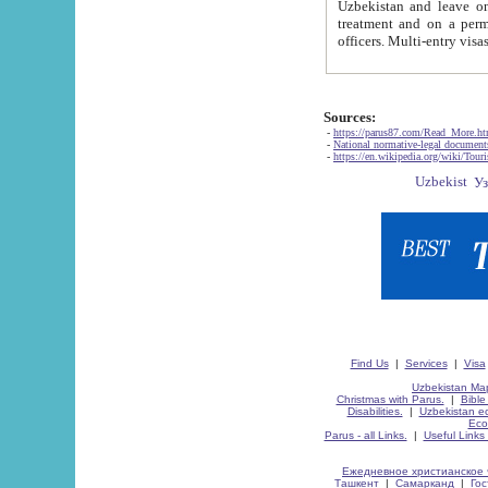
Uzbekistan and leave on the reasons of private and business affairs, as tourists, for rest, study, work,
treatment and on a permanent residence.
Sources:
-
https://parus87.com/Read_More.h
-
National normative-legal documen
-
https://en.wikipedia.org/wiki/Touri
Find Us
|
Services
|
Visa
Uzbekistan Map
Christmas with Parus.
|
Bible
Disabilities.
|
Uzbekistan ec
Eco
Parus - all Links.
|
Useful Links
Ежедневное христианское 
Ташкент
|
Самарканд
|
Го