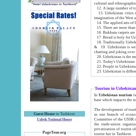
cultural and ethnographic
"Hotel Uzbekistan in Tashkent"
13. Uzbekistan cities including Samark
15. There are more than 
16. Bukhara carpets are
17. Bread is holy for U
& 19. Uzbekistan is well known for
chatting and joking over 
22. People in Uzbekistan
Tourism in Uzbekista
In
Uzbekistan tourism
is regulate
The development of tourism in Uzbe
Guest House
in Tashkent
as one branch of economy on the basis of e
Committee of the USSR on Foreign Tourism, the Bureau of Youth Touris
Uzbek National House
the trade-union organizations, etc. This period covers 1992-1995. Since this moment there started
privatization of tourist objects, constructio
PageTour.org
tourist fair in Tashkent.