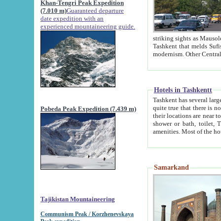
Khan-Tengri Peak Expedition
(7.010 m)
Guaranteed departure
date expedition with an
experienced mountaineering guide.
striking sights as Mausoleum of Sheikh Zaynudin Bob
Tashkent that melds Sufism, Marxism and Capitalism, the East, West and Russia, as well as tradition and
Hotels in Tashkentt
Tashkent has several large luxury hot
quite true that there is no clear downtown area in Tashkent. The
Pobeda Peak Expedition (7.439 m)
their locations are near to downtown and airport, which is also located within the city line. All hotels have
shower or bath, toilet, TV set and telephone 
Samarkand
Tajikistan Mountaineering
Communism Peak / Korzhenevskaya