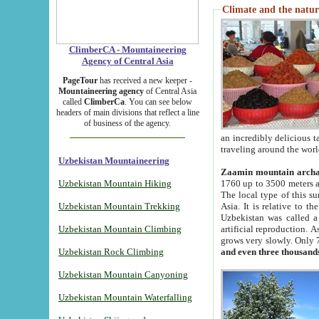
Climate and the natur
ClimberCA - Mountaineering
Agency of Central Asia
PageTour
has received a new keeper -
Mountaineering agency
of Central Asia
called
ClimberCa
. You can see below
headers of main divisions that reflect a line
of business of the agency.
an incredibly delicious 
traveling around the worl
Uzbekistan Mountaineering
Zaamin mountain arch
Uzbekistan Mountain Hiking
1760 up to 3500 meters ab
The local type of this s
Uzbekistan Mountain Trekking
Asia. It is relative to 
Uzbekistan was called a
Uzbekistan Mountain Climbing
artificial reproduction. A
grows very slowly. Only 
Uzbekistan Rock Climbing
and even three thousand
Uzbekistan Mountain Canyoning
Uzbekistan Mountain Waterfalling