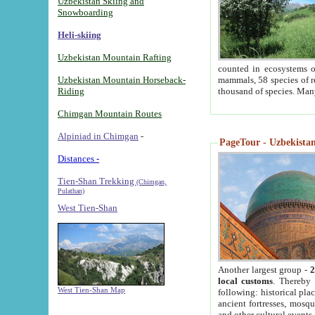
Uzbekistan Skiing and
Snowboarding
Heli-skiing
Uzbekistan Mountain Rafting
counted in ecosystems o
Uzbekistan Mountain Horseback-
mammals, 58 species of re
Riding
thousand of species. Man
Chimgan Mountain Routes
Alpiniad in Chimgan
-
PageTour - Uzbekistan 
Distances -
Tien-Shan Trekking
(Chimgan,
Pulathan)
West Tien-Shan
Another largest group -
2
local customs
. Thereby 
West Tien-Shan Map
following: historical pla
ancient fortresses, mosqu
and other cultural events.