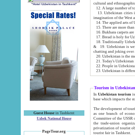
cultural and ethnographic
"Hotel Uzbekistan in Tashkent"
13. Uzbekistan cities including Samark
15. There are more than 
16. Bukhara carpets are
17. Bread is holy for U
& 19. Uzbekistan is well known for
chatting and joking over 
22. People in Uzbekistan
Tourism in Uzbekista
In
Uzbekistan tourism
is regulate
The development of tourism in Uzbe
Guest House
in Tashkent
as one branch of economy on the basis of e
Committee of the USSR on Foreign Tourism, the Bureau of Youth Touris
Uzbek National House
the trade-union organizations, etc. This period covers 1992-1995. Since this moment there started
privatization of tourist objects, constructio
PageTour.org
tourist fair in Tashkent.