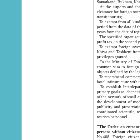
Samarkand, Bukhara, Khi
- At the airports and the railway
clearance for foreign tourists, which corresponds to
transit tourists;
- To exempt from all kinds of taxes n
period from the data of their establishment till the date of rece
years from the date of
- The specified organizations and 
- To exempt foreign investors which
Khiva and Tashkent from the payment of exported p
privileges granted.
- To the Ministry of Foreign Aff
common visa to foreign tourists, which is va
obje
- To recommend commercial banks to p
- To establish Interdepartmental 
primary goals as: deepening of economic reforms in 
of the network of small and medium hotels, motel and camping at a level of world standards; assistance to
the development of modern enterta
publicity and preservation of unique tourist potential an
coordinated scientific, technical and investment policy in tourism; providing training and retraining of
tourism personnel.
"The Order on entrance to an
persons without citizen
No.408. Foreign citizens, including citizens from CIS countrie