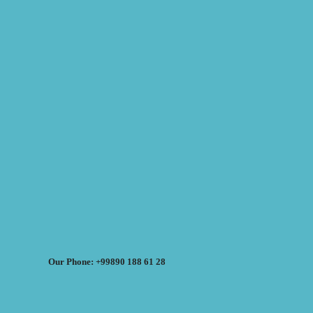
Our Phone: +99890 188 61 28