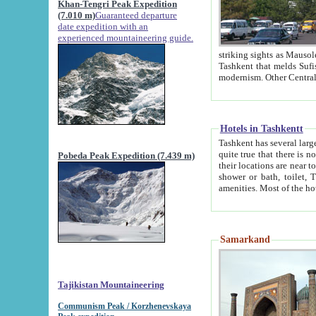
Khan-Tengri Peak Expedition
(7.010 m)
Guaranteed departure
date expedition with an
experienced mountaineering guide.
striking sights as Mausoleum of Sheikh Zaynudin Bob
Tashkent that melds Sufism, Marxism and Capitalism, the East, West and Russia, as well as tradition and
Hotels in Tashkentt
Tashkent has several large luxury hot
quite true that there is no clear downtown area in Tashkent. The
Pobeda Peak Expedition (7.439 m)
their locations are near to downtown and airport, which is also located within the city line. All hotels have
shower or bath, toilet, TV set and telephone 
Samarkand
Tajikistan Mountaineering
Communism Peak / Korzhenevskaya