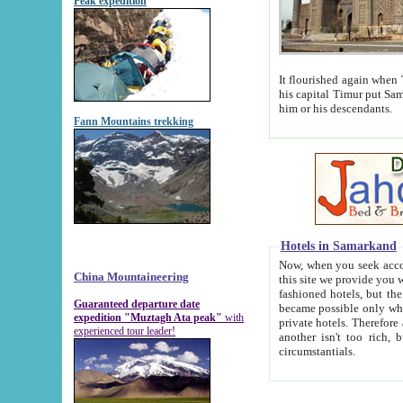
Peak expedition
It flourished again when Tamerla
his capital Timur put Samarkand on the world ma
him or his descendants.
Fann Mountains trekking
Hotels in Samarkand
Now, when you seek accommodat
China Mountaineering
this site we provide you with trust-worthy informa
fashioned hotels, but the modern hotels of present-day Samarkand. The existence in itself of such hot
Guaranteed departure date
became possible only when soviet r
expedition "Muztagh Ata peak"
with
private hotels. Therefore a difference between the hotels i
experienced tour leader!
another isn't too rich, but is assiduous. We should then learn a difference between substantials and
circumstantials.