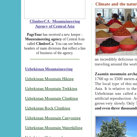
Climate and the natur
ClimberCA - Mountaineering
Agency of Central Asia
PageTour
has received a new keeper -
Mountaineering agency
of Central Asia
called
ClimberCa
. You can see below
headers of main divisions that reflect a line
of business of the agency.
an incredibly delicious 
traveling around the worl
Uzbekistan Mountaineering
Zaamin mountain arch
Uzbekistan Mountain Hiking
1760 up to 3500 meters ab
The local type of this s
Uzbekistan Mountain Trekking
Asia. It is relative to 
Uzbekistan was called a
Uzbekistan Mountain Climbing
artificial reproduction. A
grows very slowly. Only 
Uzbekistan Rock Climbing
and even three thousand
Uzbekistan Mountain Canyoning
Uzbekistan Mountain Waterfalling