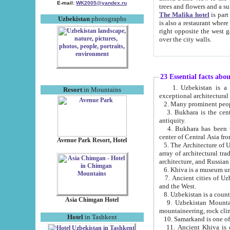
E-mail:
WK2005@yandex.ru
trees and flowers and
The Malika hotel
is part of a 
Uzbekistan
photographs
is also a restaurant where breakfast is served, and a gift shop. The best th
right opposite the west gate of the old city. If you are awake at the right time, you can watch the sunrise
over the city walls.
23 Essential facts abo
1. Uzbekistan is a country of ancient high culture with its
Resort
in Mountains
exceptional architec
2. Many prominent peopl
3. Bukhara is the centr
antiquity.
4. Bukhara has been th
center of Central Asia fr
Avenue Park Resort, Hotel
5. The Architecture of U
array of architectural tra
architecture, and Russian 
6. Khiva is a museum un
7. Ancient cities of Uzbekistan were l
and the West.
Asia Chimgan Hotel
9. Uzbekistan Mountains are an at
mountaineering, rock cli
Hotel
in Tashkent
10. Samarkand is one of 
11. Ancient Khiva is one of three 