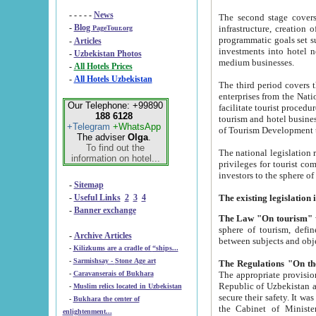
- - - - -
News
The second stage covers 1995-2
-
Blog
infrastructure, creation of nongovernmental corp
PageTour.org
programmatic goals set such as the Program of Tourism Development till 2005. There is a pr
-
Articles
investments into hotel networks
-
Uzbekistan Photos
medium businesses.
-
All Hotels Prices
-
All Hotels Uzbekistan
The third period covers the years si
enterprises from the National Uzbektourism Company. The i
Our Telephone: +99890
facilitate tourist procedures. The government attracts foreign investments and management companies into
188 6128
tourism and hotel businesses. Nationa
+Telegram
+WhatsApp
of Tourism Development t
The adviser
Olga
.
To find out the
The national legislation related to
information on hotel...
privileges for tourist companies made in form of joint
-
Sitemap
-
Useful Links
2
3
4
-
Banner exchange
The Law "On tourism"
w
sphere of tourism, defines legislative norms for t
-
Archive Articles
between 
-
Kilizkums are a cradle of “ships...
-
Sarmishsay - Stone Age art
The appropriate provision has been approved in order t
-
Caravanserais of Bukhara
Republic of Uzbekistan and departure of citizens of the Republic of Uzbekistan abroad as tourists, and to
-
Muslim relics located in Uzbekistan
secure their safety. It was issued according to
-
Bukhara the center of
the Cabinet of Ministers of the Republic of Uzbekistan dated 28 
enlightenment...