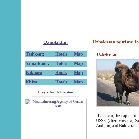
Uzbekistan tourism: in
Uzbekistan
Tashkent
:
Hotels
Map
Uzbekistan
Samarkand
:
Hotels
Map
Bukhara
:
Hotels
Map
Khiva
:
Hotels
Map
Prayer for Uzbekistan
Tashkent
, the capital of
USSR (after Moscow, Sai
Andijon, and
Bukhara
.