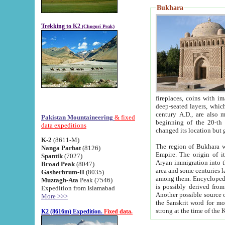
Bukhara
Trekking to K2
(Chogori Peak)
fireplaces, coins with images and inscriptions,
deep-seated layers, which belong to the period of the antiquity from the 3-d century B.C. until th
century A.D., are also most th
Pakistan Mountaineering
& fixed
beginning of the 20-th
data expeditions
K-2
(8611-M)
The region of Bukhara wa
Nanga Parbat
(8126)
Empire. The origin of its inhabitants goes back to the period of
Spantik
(7027)
Aryan immigration into the region. Iranian Soghdians inhabi
Broad Peak
(8047)
area and some centuries later the Persian language
Gasherbrum-II
(8035)
among them. Encyclopedia Iranica
Muztagh-Ata
Peak (7546)
is possibly derived from t
Expedition from Islamabad
Another possible source 
More >>>
the Sanskrit word for monastery and may be linked to the pre-Islamic presence of Buddhism (especially
K2 (8616m) Expedition.
Fixed data.