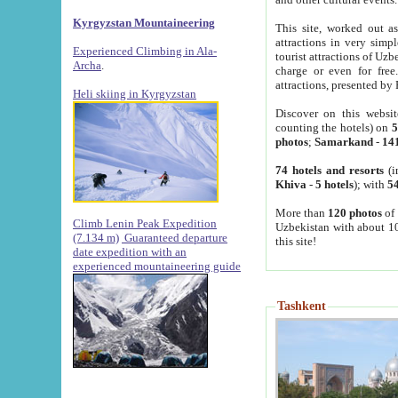
Kyrgyzstan Mountaineering
This site, worked out as
attractions in very simp
Experienced Climbing in Ala-
tourist attractions of Uz
Archa
.
charge or even for fre
attractions, presented by 
Heli skiing in Kyrgyzstan
Discover on this websit
counting the hotels) on
5
photos
;
Samarkand
-
14
74 hotels and resorts
(i
Khiva
-
5 hotels
); with
54
More than
120 photos
of 
Climb Lenin Peak Expedition
Uzbekistan with about 10
(7.134 m)
Guaranteed departure
this site!
date expedition with an
experienced mountaineering guide
Tashkent