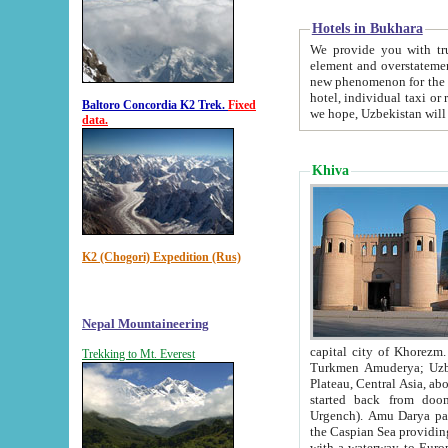
Hotels in Bukhara
We provide you with truthful in
element and overstatements. Most of the hotels in B
new phenomenon for the young country. In the Soviet times it was impossible even to dream about private
hotel, individual taxi or restaurant.
Baltoro Concordia K2 Trek.
Fixed
we hope, Uzbekistan will 
data.
Khiva
K2 (Chogori) Expedition (Rus)
Nepal Mountaineering
capital city of Khorezm. Historians tell, it was hap
Trekking to Mt. Everest
Turkmen Amuderya; Uzbek Amudaryo; Tajik Dar'yoi Amu - large river originating in th
Plateau,
Central Asia, about 2495 km (about 1550 mi) in length) had
started back from doomed former capital city Gurg
Urgench). Amu Darya passed through 
the Caspian Sea providing th
with a waterway to Europ