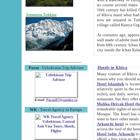
its course several times
16th century has killed Gurgangi. 150 km (about 93 mi) northwest
of Khiva stand what had remained of the ancient capital. The ruin
Annapurna Trekking
now are situated in Turkmenistan, in th
village called Kunya-Urg
As centuries ago, approx. 10-mete
wall made of adobe (sun-baked) bricks (40x40x10
from fifth century. Ichan Kala wall is 8-10 meters high, 6-8 meters wide and 2250 meters long. The ancient
Hotels in Khiva
Parus
- Uzbekistan Trip Advisor
Many visitors of Khiva stay i
Hotel Islambek
is located in 
relatively quiet in the evening. The rooms are big and cl
toilet), and daily service if wanted. This hotel operates as B&B. For the other meals – they don't have a
restaurant, but they offer 
E-mail:
Parus87@yandex.ru
Malika-Heivak Hotel (f
remarkable sights of ancient Khiva - Islam Khodja ensemble
WK
- Travel Agency in Europe
Mosque. The hotel has simply furnished rooms with bathrooms and AC. It also operates as B&B. if you
want to have other meals
Arkanchi hotel
is convenient
Hotel Sobir Arkonchi
is si
afford a fine view to the walls of Ichan-Kala and other remarkable sights. There a