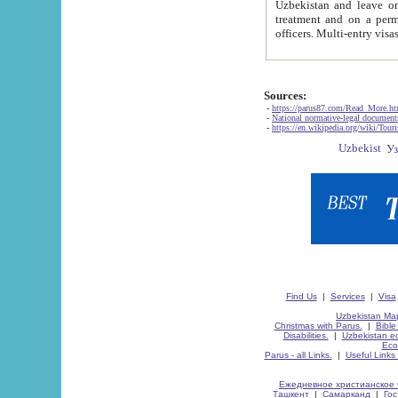
Uzbekistan and leave on the reasons of private and business affairs, as tourists, for rest, study, work,
treatment and on a permanent residence.
Sources:
-
https://parus87.com/Read_More.h
-
National normative-legal documen
-
https://en.wikipedia.org/wiki/Touri
Find Us
|
Services
|
Visa
Uzbekistan Map
Christmas with Parus.
|
Bible
Disabilities.
|
Uzbekistan ec
Eco
Parus - all Links.
|
Useful Links
Ежедневное христианское 
Ташкент
|
Самарканд
|
Го