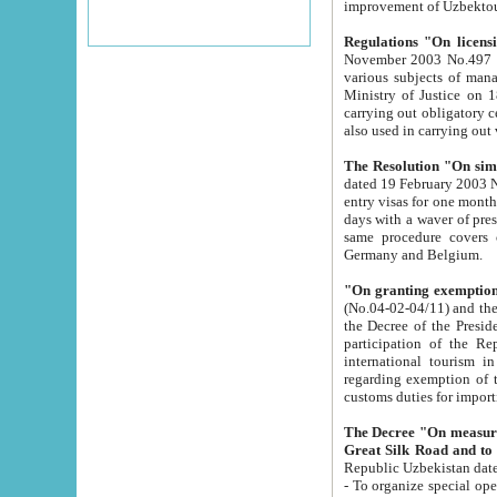
improvement
Regulations "On licensi
November 2003 No.497 stipulates the procedure a
various subjects of managing. The Order of certification of tourist services. It was registered within the
Ministry of Justice on 18 March 2000
carrying out obligatory certification of tourist services rendered by s
also used in carryin
The Resolution "On simpl
dated 19 February 2003 No.85. The Ministry for Foreign 
entry visas for one month to citizens of Italian Republic visiting Uzbekistan as tourists within two working
days with a waver of presenting touris
same procedure covers citizens of France. Latvia, Great
Germany and Belgium.
"On granting exemption 
(No.04-02-04/11) and the State Tax Committ
the Decree of the President of the Republic of Uzbekistan dated 2 July 19
participation of the Republic
international tourism in the republic" 
regarding exemption of tourist agencies in Samarkand, Bukhara
customs du
The Decree "On measures to facilita
Repub
- To organize special open econo