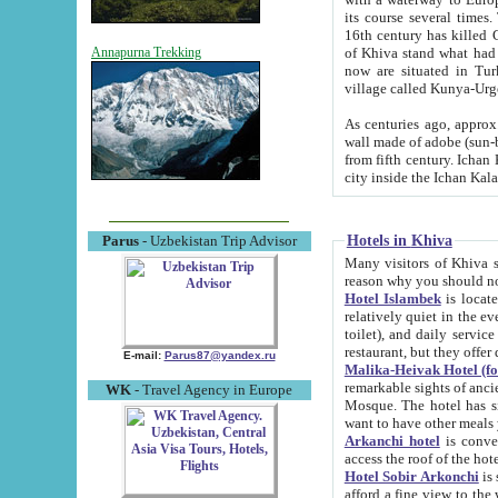
its course several times
16th century has killed Gurgangi. 150 km (about 93 mi) northwest
of Khiva stand what had remained of the ancient capital. The ruin
Annapurna Trekking
now are situated in Turkmenistan, in th
village called Kunya-Urg
As centuries ago, approx. 10-mete
wall made of adobe (sun-baked) bricks (40x40x10
from fifth century. Ichan Kala wall is 8-10 meters high, 6-8 meters wide and 2250 meters long. The ancient
Hotels in Khiva
Parus
- Uzbekistan Trip Advisor
Many visitors of Khiva stay i
Hotel Islambek
is located in 
relatively quiet in the evening. The rooms are big and cl
toilet), and daily service if wanted. This hotel operates as B&B. For the other meals – they don't have a
restaurant, but they offer 
E-mail:
Parus87@yandex.ru
Malika-Heivak Hotel (f
remarkable sights of ancient Khiva - Islam Khodja ensemble
WK
- Travel Agency in Europe
Mosque. The hotel has simply furnished rooms with bathrooms and AC. It also operates as B&B. if you
want to have other meals
Arkanchi hotel
is convenient
Hotel Sobir Arkonchi
is si
afford a fine view to the walls of Ichan-Kala and other remarkable sights. There a