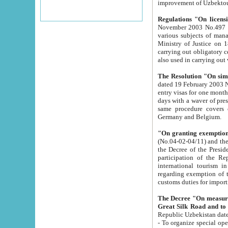
improvement
Regulations "On licensi
November 2003 No.497 stipulates the procedure a
various subjects of managing. The Order of certification of tourist services. It was registered within the
Ministry of Justice on 18 March 2000
carrying out obligatory certification of tourist services rendered by s
also used in carryin
The Resolution "On simpl
dated 19 February 2003 No.85. The Ministry for Foreign 
entry visas for one month to citizens of Italian Republic visiting Uzbekistan as tourists within two working
days with a waver of presenting touris
same procedure covers citizens of France. Latvia, Great
Germany and Belgium.
"On granting exemption 
(No.04-02-04/11) and the State Tax Committ
the Decree of the President of the Republic of Uzbekistan dated 2 July 19
participation of the Republic
international tourism in the republic" 
regarding exemption of tourist agencies in Samarkand, Bukhara
customs du
The Decree "On measures to facilita
Repub
- To organize special open econo