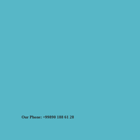
Our Phone: +99890 188 61 28