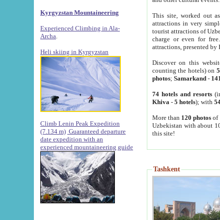
Kyrgyzstan Mountaineering
This site, worked out as
attractions in very simp
Experienced Climbing in Ala-
tourist attractions of Uz
Archa
.
charge or even for fre
attractions, presented by 
Heli skiing in Kyrgyzstan
Discover on this websit
counting the hotels) on
5
photos
;
Samarkand
-
14
74 hotels and resorts
(i
Khiva
-
5 hotels
); with
54
More than
120 photos
of 
Climb Lenin Peak Expedition
Uzbekistan with about 10
(7.134 m)
Guaranteed departure
this site!
date expedition with an
experienced mountaineering guide
Tashkent