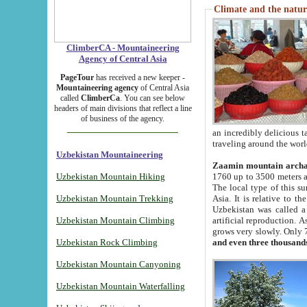
Climate and the natur
ClimberCA - Mountaineering
Agency of Central Asia
PageTour
has received a new keeper -
Mountaineering agency
of Central Asia
called
ClimberCa
. You can see below
headers of main divisions that reflect a line
of business of the agency.
an incredibly delicious 
traveling around the worl
Uzbekistan Mountaineering
Zaamin mountain arch
Uzbekistan Mountain Hiking
1760 up to 3500 meters ab
The local type of this s
Uzbekistan Mountain Trekking
Asia. It is relative to 
Uzbekistan was called a
Uzbekistan Mountain Climbing
artificial reproduction. A
grows very slowly. Only 
Uzbekistan Rock Climbing
and even three thousand
Uzbekistan Mountain Canyoning
Uzbekistan Mountain Waterfalling