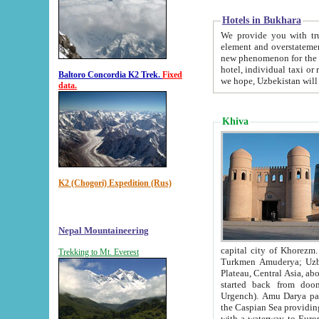
Hotels in Bukhara
We provide you with truthful in
element and overstatements. Most of the hotels in B
new phenomenon for the young country. In the Soviet times it was impossible even to dream about private
hotel, individual taxi or restaurant.
Baltoro Concordia K2 Trek.
Fixed
we hope, Uzbekistan will 
data.
Khiva
K2 (Chogori) Expedition (Rus)
Nepal Mountaineering
capital city of Khorezm. Historians tell, it was hap
Trekking to Mt. Everest
Turkmen Amuderya; Uzbek Amudaryo; Tajik Dar'yoi Amu - large river originating in th
Plateau,
Central Asia, about 2495 km (about 1550 mi) in length) had
started back from doomed former capital city Gurg
Urgench). Amu Darya passed through 
the Caspian Sea providing th
with a waterway to Europ