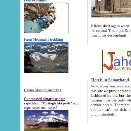
Peak expedition
It flourished again when Tamerla
his capital Timur put Samarkand on the world ma
him or his descendants.
Fann Mountains trekking
Hotels in Samarkand
Now, when you seek accommodat
China Mountaineering
this site we provide you with trust-worthy informa
fashioned hotels, but the modern hotels of present-day Samarkand. The existence in itself of such hot
Guaranteed departure date
became possible only when soviet r
expedition "Muztagh Ata peak"
with
private hotels. Therefore a difference between the hotels i
experienced tour leader!
another isn't too rich, but is assiduous. We should then learn a difference between substantials and
circumstantials.