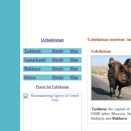
Uzbekistan tourism: in
Uzbekistan
Tashkent
:
Hotels
Map
Uzbekistan
Samarkand
:
Hotels
Map
Bukhara
:
Hotels
Map
Khiva
:
Hotels
Map
Prayer for Uzbekistan
Tashkent
, the capital of
USSR (after Moscow, Sai
Andijon, and
Bukhara
.