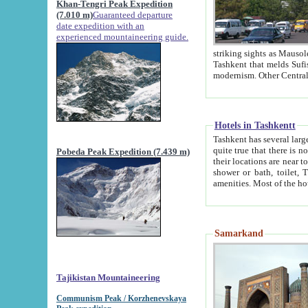
Khan-Tengri Peak Expedition
(7.010 m)
Guaranteed departure
date expedition with an
experienced mountaineering guide.
striking sights as Mausoleum of Sheikh Zaynudin Bob
Tashkent that melds Sufism, Marxism and Capitalism, the East, West and Russia, as well as tradition and
Hotels in Tashkentt
Tashkent has several large luxury hot
quite true that there is no clear downtown area in Tashkent. The
Pobeda Peak Expedition (7.439 m)
their locations are near to downtown and airport, which is also located within the city line. All hotels have
shower or bath, toilet, TV set and telephone 
Samarkand
Tajikistan Mountaineering
Communism Peak / Korzhenevskaya