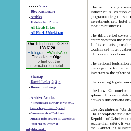
- - - - -
News
The second stage covers 1995-2
-
Blog
infrastructure, creation of nongovernmental corp
PageTour.org
programmatic goals set such as the Program of Tourism Development till 2005. There is a pr
-
Articles
investments into hotel networks
-
Uzbekistan Photos
medium businesses.
-
All Hotels Prices
-
All Hotels Uzbekistan
The third period covers the years si
enterprises from the National Uzbektourism Company. The i
Our Telephone: +99890
facilitate tourist procedures. The government attracts foreign investments and management companies into
188 6128
tourism and hotel businesses. Nationa
+Telegram
+WhatsApp
of Tourism Development t
The adviser
Olga
.
To find out the
The national legislation related to
information on hotel...
privileges for tourist companies made in form of joint
-
Sitemap
-
Useful Links
2
3
4
-
Banner exchange
The Law "On tourism"
w
sphere of tourism, defines legislative norms for t
-
Archive Articles
between 
-
Kilizkums are a cradle of “ships...
-
Sarmishsay - Stone Age art
The appropriate provision has been approved in order t
-
Caravanserais of Bukhara
Republic of Uzbekistan and departure of citizens of the Republic of Uzbekistan abroad as tourists, and to
-
Muslim relics located in Uzbekistan
secure their safety. It was issued according to
-
Bukhara the center of
the Cabinet of Ministers of the Republic of Uzbekistan dated 28 
enlightenment...