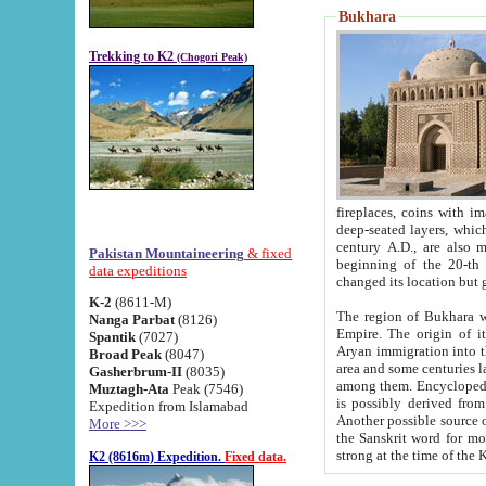
Bukhara
Trekking to K2
(Chogori Peak)
fireplaces, coins with images and inscriptions,
deep-seated layers, which belong to the period of the antiquity from the 3-d century B.C. until th
century A.D., are also most th
Pakistan Mountaineering
& fixed
beginning of the 20-th
data expeditions
K-2
(8611-M)
The region of Bukhara wa
Nanga Parbat
(8126)
Empire. The origin of its inhabitants goes back to the period of
Spantik
(7027)
Aryan immigration into the region. Iranian Soghdians inhabi
Broad Peak
(8047)
area and some centuries later the Persian language
Gasherbrum-II
(8035)
among them. Encyclopedia Iranica
Muztagh-Ata
Peak (7546)
is possibly derived from t
Expedition from Islamabad
Another possible source 
More >>>
the Sanskrit word for monastery and may be linked to the pre-Islamic presence of Buddhism (especially
K2 (8616m) Expedition.
Fixed data.