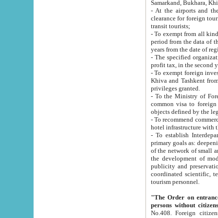
Samarkand, Bukhara, Khi
- At the airports and the railway
clearance for foreign tourists, which corresponds to
transit tourists;
- To exempt from all kinds of taxes n
period from the data of their establishment till the date of rece
years from the date of
- The specified organizations and 
- To exempt foreign investors which
Khiva and Tashkent from the payment of exported p
privileges granted.
- To the Ministry of Foreign Aff
common visa to foreign tourists, which is va
obje
- To recommend commercial banks to p
- To establish Interdepartmental 
primary goals as: deepening of economic reforms in 
of the network of small and medium hotels, motel and camping at a level of world standards; assistance to
the development of modern enterta
publicity and preservation of unique tourist potential an
coordinated scientific, technical and investment policy in tourism; providing training and retraining of
tourism personnel.
"The Order on entrance to an
persons without citizen
No.408. Foreign citizens, including citizens from CIS countrie