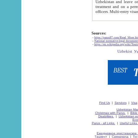
Uzbekistan and leave on the reasons of private and business affairs, as tourists, for rest, study, work,
treatment and on a permanent residence.
Sources:
-
https://parus87.com/Read_More.h
-
National normative-legal documen
-
https://en.wikipedia.org/wiki/Touri
Find Us
|
Services
|
Visa
Uzbekistan Map
Christmas with Parus.
|
Bible
Disabilities.
|
Uzbekistan ec
Eco
Parus - all Links.
|
Useful Links
Ежедневное христианское 
Ташкент
|
Самарканд
|
Го