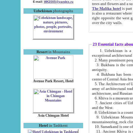
E-mail:
WK2005@yandex.ru
trees and flowers and
The Malika hotel
is part of a 
Uzbekistan
photographs
is also a restaurant where breakfast is served, and a gift shop. The best th
right opposite the west gate of the old city. If you are awake at the right time, you can watch the sunrise
over the city walls.
23 Essential facts abo
1. Uzbekistan is a country of ancient high culture with its
Resort
in Mountains
exceptional architec
2. Many prominent peopl
3. Bukhara is the centr
antiquity.
4. Bukhara has been th
center of Central Asia fr
Avenue Park Resort, Hotel
5. The Architecture of U
array of architectural tra
architecture, and Russian 
6. Khiva is a museum un
7. Ancient cities of Uzbekistan were l
and the West.
Asia Chimgan Hotel
9. Uzbekistan Mountains are an at
mountaineering, rock cli
Hotel
in Tashkent
10. Samarkand is one of 
11. Ancient Khiva is one of three 