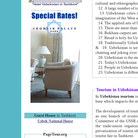
cultural and ethnographic
"Hotel Uzbekistan in Tashkent"
13. Uzbekistan cities including Samark
15. There are more than 
16. Bukhara carpets are
17. Bread is holy for U
& 19. Uzbekistan is well known for
chatting and joking over 
22. People in Uzbekistan
Tourism in Uzbekista
In
Uzbekistan tourism
is regulate
The development of tourism in Uzbe
Guest House
in Tashkent
as one branch of economy on the basis of e
Committee of the USSR on Foreign Tourism, the Bureau of Youth Touris
Uzbek National House
the trade-union organizations, etc. This period covers 1992-1995. Since this moment there started
privatization of tourist objects, constructio
PageTour.org
tourist fair in Tashkent.