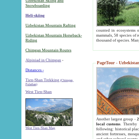
Uzbekistan Skiing and
Snowboarding
Heli-skiing
Uzbekistan Mountain Rafting
counted in ecosystems o
Uzbekistan Mountain Horseback-
mammals, 58 species of re
Riding
thousand of species. Man
Chimgan Mountain Routes
Alpiniad in Chimgan
-
PageTour - Uzbekistan 
Distances -
Tien-Shan Trekking
(Chimgan,
Pulathan)
West Tien-Shan
Another largest group -
2
local customs
. Thereby 
West Tien-Shan Map
following: historical pla
ancient fortresses, mosqu
and other cultural events.