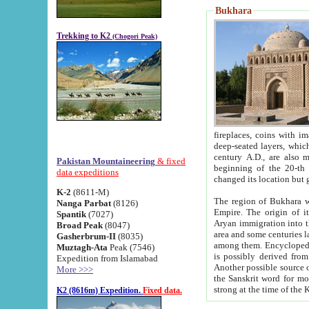
Bukhara
Trekking to K2
(Chogori Peak)
fireplaces, coins with images and inscriptions,
deep-seated layers, which belong to the period of the antiquity from the 3-d century B.C. until th
century A.D., are also most th
Pakistan Mountaineering
& fixed
beginning of the 20-th
data expeditions
K-2
(8611-M)
The region of Bukhara wa
Nanga Parbat
(8126)
Empire. The origin of its inhabitants goes back to the period of
Spantik
(7027)
Aryan immigration into the region. Iranian Soghdians inhabi
Broad Peak
(8047)
area and some centuries later the Persian language
Gasherbrum-II
(8035)
among them. Encyclopedia Iranica
Muztagh-Ata
Peak (7546)
is possibly derived from t
Expedition from Islamabad
Another possible source 
More >>>
the Sanskrit word for monastery and may be linked to the pre-Islamic presence of Buddhism (especially
K2 (8616m) Expedition.
Fixed data.