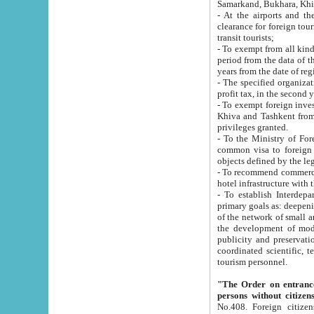
Samarkand, Bukhara, Khi
- At the airports and the railway
clearance for foreign tourists, which corresponds to
transit tourists;
- To exempt from all kinds of taxes n
period from the data of their establishment till the date of rece
years from the date of
- The specified organizations and 
- To exempt foreign investors which
Khiva and Tashkent from the payment of exported p
privileges granted.
- To the Ministry of Foreign Aff
common visa to foreign tourists, which is va
obje
- To recommend commercial banks to p
- To establish Interdepartmental 
primary goals as: deepening of economic reforms in 
of the network of small and medium hotels, motel and camping at a level of world standards; assistance to
the development of modern enterta
publicity and preservation of unique tourist potential an
coordinated scientific, technical and investment policy in tourism; providing training and retraining of
tourism personnel.
"The Order on entrance to an
persons without citizen
No.408. Foreign citizens, including citizens from CIS countrie