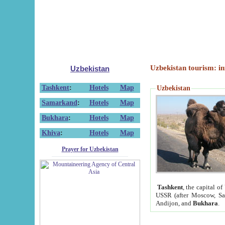
Uzbekistan tourism: in
Uzbekistan
Tashkent
:
Hotels
Map
Uzbekistan
Samarkand
:
Hotels
Map
Bukhara
:
Hotels
Map
Khiva
:
Hotels
Map
Prayer for Uzbekistan
Tashkent
, the capital of
USSR (after Moscow, Sai
Andijon, and
Bukhara
.