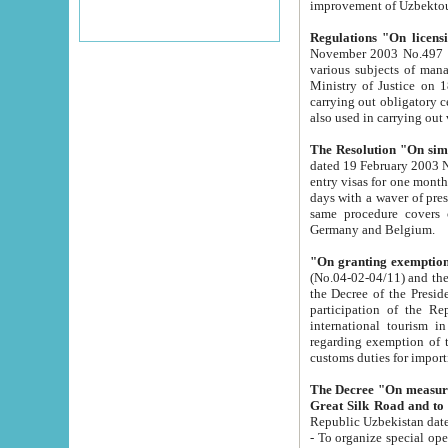
improvement
Regulations "On licensi
November 2003 No.497 stipulates the procedure a
various subjects of managing. The Order of certification of tourist services. It was registered within the
Ministry of Justice on 18 March 2000
carrying out obligatory certification of tourist services rendered by s
also used in carryin
The Resolution "On simpl
dated 19 February 2003 No.85. The Ministry for Foreign 
entry visas for one month to citizens of Italian Republic visiting Uzbekistan as tourists within two working
days with a waver of presenting touris
same procedure covers citizens of France. Latvia, Great
Germany and Belgium.
"On granting exemption 
(No.04-02-04/11) and the State Tax Committ
the Decree of the President of the Republic of Uzbekistan dated 2 July 19
participation of the Republic
international tourism in the republic" 
regarding exemption of tourist agencies in Samarkand, Bukhara
customs du
The Decree "On measures to facilita
Repub
- To organize special open econo