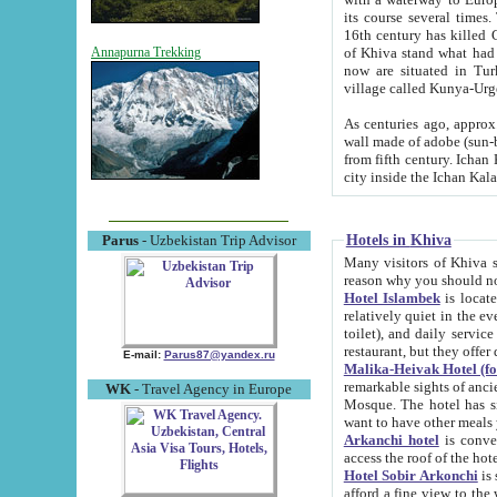
its course several times
16th century has killed Gurgangi. 150 km (about 93 mi) northwest
of Khiva stand what had remained of the ancient capital. The ruin
Annapurna Trekking
now are situated in Turkmenistan, in th
village called Kunya-Urg
As centuries ago, approx. 10-mete
wall made of adobe (sun-baked) bricks (40x40x10
from fifth century. Ichan Kala wall is 8-10 meters high, 6-8 meters wide and 2250 meters long. The ancient
Hotels in Khiva
Parus
- Uzbekistan Trip Advisor
Many visitors of Khiva stay i
Hotel Islambek
is located in 
relatively quiet in the evening. The rooms are big and cl
toilet), and daily service if wanted. This hotel operates as B&B. For the other meals – they don't have a
restaurant, but they offer 
E-mail:
Parus87@yandex.ru
Malika-Heivak Hotel (f
remarkable sights of ancient Khiva - Islam Khodja ensemble
WK
- Travel Agency in Europe
Mosque. The hotel has simply furnished rooms with bathrooms and AC. It also operates as B&B. if you
want to have other meals
Arkanchi hotel
is convenient
Hotel Sobir Arkonchi
is si
afford a fine view to the walls of Ichan-Kala and other remarkable sights. There a