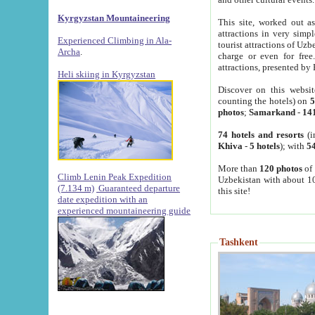
Kyrgyzstan Mountaineering
This site, worked out as
attractions in very simp
Experienced Climbing in Ala-
tourist attractions of Uz
Archa
.
charge or even for fre
attractions, presented by 
Heli skiing in Kyrgyzstan
Discover on this websit
counting the hotels) on
5
photos
;
Samarkand
-
14
74 hotels and resorts
(i
Khiva
-
5 hotels
); with
54
More than
120 photos
of 
Climb Lenin Peak Expedition
Uzbekistan with about 10
(7.134 m)
Guaranteed departure
this site!
date expedition with an
experienced mountaineering guide
Tashkent