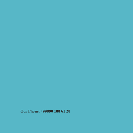
Our Phone: +99890 188 61 28