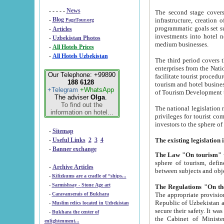
- - - - -
News
The second stage covers 1995-2
-
Blog
infrastructure, creation of nongovernmental corp
PageTour.org
programmatic goals set such as the Program of Tourism Development till 2005. There is a pr
-
Articles
investments into hotel networks
-
Uzbekistan Photos
medium businesses.
-
All Hotels Prices
-
All Hotels Uzbekistan
The third period covers the years si
enterprises from the National Uzbektourism Company. The i
Our Telephone: +99890
facilitate tourist procedures. The government attracts foreign investments and management companies into
188 6128
tourism and hotel businesses. Nationa
+Telegram
+WhatsApp
of Tourism Development t
The adviser
Olga
.
To find out the
The national legislation related to
information on hotel...
privileges for tourist companies made in form of joint
-
Sitemap
-
Useful Links
2
3
4
-
Banner exchange
The Law "On tourism"
w
sphere of tourism, defines legislative norms for t
-
Archive Articles
between 
-
Kilizkums are a cradle of “ships...
-
Sarmishsay - Stone Age art
The appropriate provision has been approved in order t
-
Caravanserais of Bukhara
Republic of Uzbekistan and departure of citizens of the Republic of Uzbekistan abroad as tourists, and to
-
Muslim relics located in Uzbekistan
secure their safety. It was issued according to
-
Bukhara the center of
the Cabinet of Ministers of the Republic of Uzbekistan dated 28 
enlightenment...