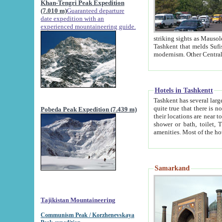
Khan-Tengri Peak Expedition
(7.010 m)
Guaranteed departure
date expedition with an
experienced mountaineering guide.
striking sights as Mausoleum of Sheikh Zaynudin Bob
Tashkent that melds Sufism, Marxism and Capitalism, the East, West and Russia, as well as tradition and
Hotels in Tashkentt
Tashkent has several large luxury hot
quite true that there is no clear downtown area in Tashkent. The
Pobeda Peak Expedition (7.439 m)
their locations are near to downtown and airport, which is also located within the city line. All hotels have
shower or bath, toilet, TV set and telephone 
Samarkand
Tajikistan Mountaineering
Communism Peak / Korzhenevskaya