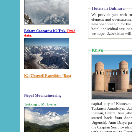
Hotels in Bukhara
We provide you with truthful in
element and overstatements. Most of the hotels in B
new phenomenon for the young country. In the Soviet times it was impossible even to dream about private
hotel, individual taxi or restaurant.
Baltoro Concordia K2 Trek.
Fixed
we hope, Uzbekistan will 
data.
Khiva
K2 (Chogori) Expedition (Rus)
Nepal Mountaineering
capital city of Khorezm. Historians tell, it was hap
Trekking to Mt. Everest
Turkmen Amuderya; Uzbek Amudaryo; Tajik Dar'yoi Amu - large river originating in th
Plateau,
Central Asia, about 2495 km (about 1550 mi) in length) had
started back from doomed former capital city Gurg
Urgench). Amu Darya passed through 
the Caspian Sea providing th
with a waterway to Europ