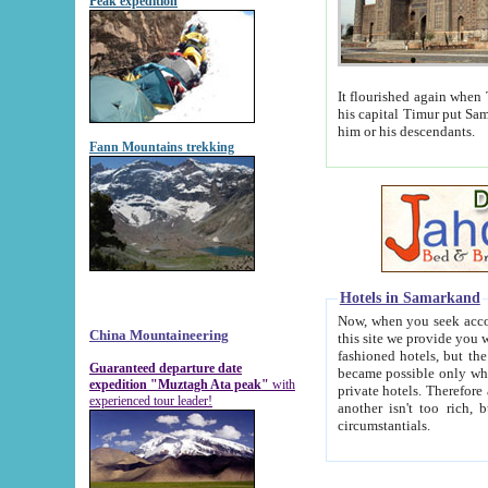
Peak expedition
It flourished again when Tamerla
his capital Timur put Samarkand on the world ma
him or his descendants.
Fann Mountains trekking
Hotels in Samarkand
Now, when you seek accommodat
China Mountaineering
this site we provide you with trust-worthy informa
fashioned hotels, but the modern hotels of present-day Samarkand. The existence in itself of such hot
Guaranteed departure date
became possible only when soviet r
expedition "Muztagh Ata peak"
with
private hotels. Therefore a difference between the hotels i
experienced tour leader!
another isn't too rich, but is assiduous. We should then learn a difference between substantials and
circumstantials.