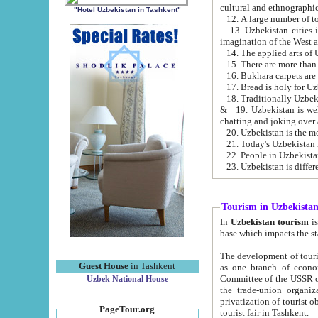
cultural and ethnographic
"Hotel Uzbekistan in Tashkent"
13. Uzbekistan cities including Samark
15. There are more than 
16. Bukhara carpets are
17. Bread is holy for U
& 19. Uzbekistan is well known for
chatting and joking over 
22. People in Uzbekistan
Tourism in Uzbekista
In
Uzbekistan tourism
is regulate
The development of tourism in Uzbe
Guest House
in Tashkent
as one branch of economy on the basis of e
Committee of the USSR on Foreign Tourism, the Bureau of Youth Touris
Uzbek National House
the trade-union organizations, etc. This period covers 1992-1995. Since this moment there started
privatization of tourist objects, constructio
PageTour.org
tourist fair in Tashkent.