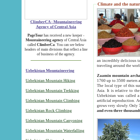
Climate and the natur
ClimberCA - Mountaineering
Agency of Central Asia
PageTour
has received a new keeper -
Mountaineering agency
of Central Asia
called
ClimberCa
. You can see below
headers of main divisions that reflect a line
of business of the agency.
an incredibly delicious 
traveling around the worl
Uzbekistan Mountaineering
Zaamin mountain arch
Uzbekistan Mountain Hiking
1760 up to 3500 meters ab
The local type of this s
Uzbekistan Mountain Trekking
Asia. It is relative to 
Uzbekistan was called a
Uzbekistan Mountain Climbing
artificial reproduction. A
grows very slowly. Only 
Uzbekistan Rock Climbing
and even three thousand
Uzbekistan Mountain Canyoning
Uzbekistan Mountain Waterfalling