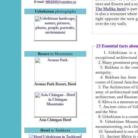
E-mail:
WK2005@yandex.ru
trees and flowers and
The Malika hotel
is part of a 
Uzbekistan
photographs
is also a restaurant where breakfast is served, and a gift shop. The best th
right opposite the west gate of the old city. If you are awake at the right time, you can watch the sunrise
over the city walls.
23 Essential facts abo
1. Uzbekistan is a country of ancient high culture with its
Resort
in Mountains
exceptional architec
2. Many prominent peopl
3. Bukhara is the centr
antiquity.
4. Bukhara has been th
center of Central Asia fr
Avenue Park Resort, Hotel
5. The Architecture of U
array of architectural tra
architecture, and Russian 
6. Khiva is a museum un
7. Ancient cities of Uzbekistan were l
and the West.
Asia Chimgan Hotel
9. Uzbekistan Mountains are an at
mountaineering, rock cli
Hotel
in Tashkent
10. Samarkand is one of 
11. Ancient Khiva is one of three 