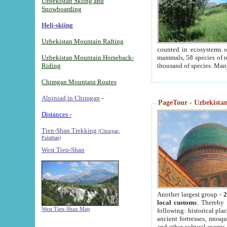
Uzbekistan Skiing and
Snowboarding
Heli-skiing
Uzbekistan Mountain Rafting
counted in ecosystems o
Uzbekistan Mountain Horseback-
mammals, 58 species of re
Riding
thousand of species. Man
Chimgan Mountain Routes
Alpiniad in Chimgan
-
PageTour - Uzbekistan 
Distances -
Tien-Shan Trekking
(Chimgan,
Pulathan)
West Tien-Shan
Another largest group -
2
local customs
. Thereby 
West Tien-Shan Map
following: historical pla
ancient fortresses, mosqu
and other cultural events.