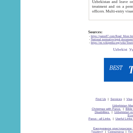
Uzbekistan and leave on the reasons of private and business affairs, as tourists, for rest, study, work,
treatment and on a permanent residence.
Sources:
-
https://parus87.com/Read_More.h
-
National normative-legal documen
-
https://en.wikipedia.org/wiki/Touri
Find Us
|
Services
|
Visa
Uzbekistan Map
Christmas with Parus.
|
Bible
Disabilities.
|
Uzbekistan ec
Eco
Parus - all Links.
|
Useful Links
Ежедневное христианское 
Ташкент
|
Самарканд
|
Го