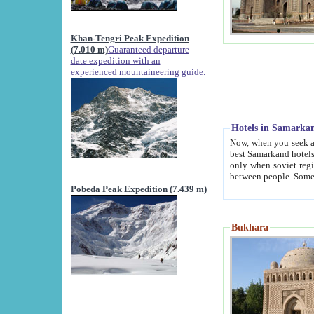
Khan-Tengri Peak Expedition
(7.010 m)
Guaranteed departure
date expedition with an
experienced mountaineering guide.
Hotels in Samarka
Now, when you seek accommodation in Samar
best Samarkand hotels, which are not of soviet fash
only when soviet regime fell. Except two palaces all hotels p
Pobeda Peak Expedition (7.439 m)
Bukhara