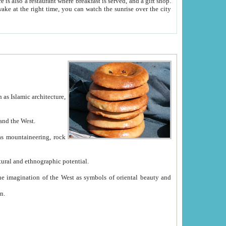
e between China and the West.
ekistan with great historical cultural and ethnographic potential.
ation.