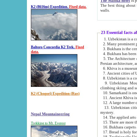
The Malika hotel
is part of a
The best thing about this hotel is its location, right opposite the we
K2 (8616m) Expedition.
Fixed data.
walls.
23 Essential facts 
2. Many prominent pe
Baltoro Concordia K2 Trek.
Fixed
data.
5. The Architecture of Uzbekistan has bee
Persian architect
6. Khiva is a museum
9. Uzbekistan Mountains are an attr
climbing skiing and s
10. Samarkand is one 
K2 (Chogori) Expedition (Rus)
13. Uzbekistan cities including Samarkand, Bukhara, K
mystery.
Nepal Mountaineering
15. There are more th
Trekking to Mt. Everest
16. Bukhara carpets 
17. Bread is holy fo