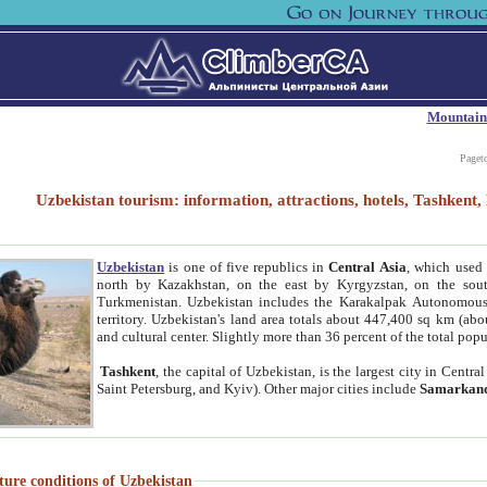
Mountain
Paget
Uzbekistan tourism: information, attractions, hotels, Tashken
Uzbekistan
is one of five republics in
Central Asia
, which used 
north by Kazakhstan, on the east by Kyrgyzstan, on the sout
Turkmenistan. Uzbekistan includes the Karakalpak Autonomous 
territory. Uzbekistan's land area totals about 447,400 sq km (abo
and cultural center. Slightly more than 36 percent of the total popu
Tashkent
, the capital of Uzbekistan, is the largest city in Centr
Saint Petersburg, and Kyiv). Other major cities include
Samarkan
ture conditions of Uzbekistan