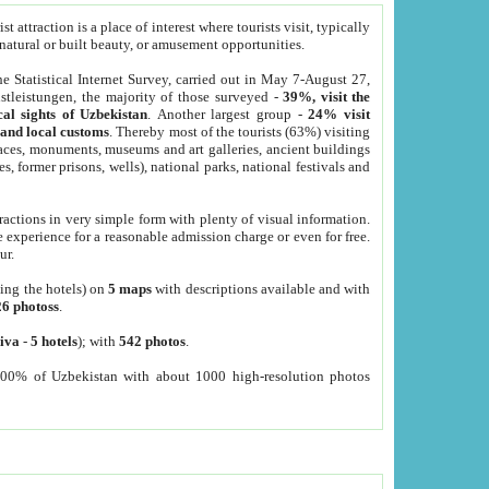
 attraction is a place of interest where tourists visit, typically
, natural or built beauty, or amusement opportunities.
he Statistical Internet Survey, carried out in May 7-August 27,
tleistungen, the majority of those surveyed -
39%, visit the
cal sights of Uzbekistan
. Another largest group -
24% visit
e and local customs
. Thereby most of the tourists (63%) visiting
places, monuments, museums and art galleries, ancient buildings
es, former prisons, wells), national parks, national festivals and
tractions in very simple form with plenty of visual information.
e experience for a reasonable admission charge or even for free.
ur.
ting the hotels) on
5 maps
with descriptions available and with
26 photoss
.
iva
-
5 hotels
); with
542 photos
.
000% of Uzbekistan with about 1000 high-resolution photos