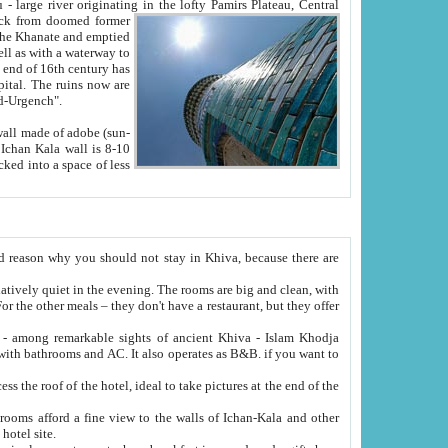
Oxus; Turkmen Amuderya; Uzbek Amudaryo; Tajik Dar'yoi Amu - large river originating in the lofty Pamirs Plateau,
Central
from doomed former
tied
 "Old-Urgench".
ol on the hotel site.