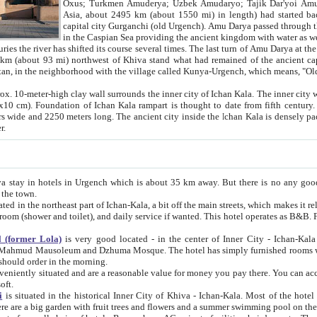
Asia, about 2495 km (about 1550 mi) in length) had started back 
capital city Gurganchi (old Urgench). Amu Darya passed through the Khanate and emp
in the Caspian Sea providing the ancient kingdom with water as well as with a waterway to
everal times. The last turn of Amu Darya at the end of 16th century has
mi) northwest of Khiva stand what had remained of the ancient capital. The ruins now are
situated in Turkmenistan, in the neighborhood with the village called Kunya-Urgench, which means,
igh clay wall surrounds the inner city of Ichan Kala. The inner city wall made of adobe (sun-
ifth century. Ichan Kala wall is 8-10
s long. The ancient city inside the Ichan Kala is densely packed into a space of less
ter.
Urgench which is about 35 km away. But there is no any good reason why you should not stay in Khiva, because there are
 the town.
northeast part of Ichan-Kala, a bit off the main streets, which makes it relatively quiet in the evening. The rooms are big and clean, with
 if wanted. This hotel operates as B&B. For the other meals – they don't have a restaurant, but they offer
 (former Lola)
is very good located - in the center of Inner City - Ichan-Kala - among remarkable sights of ancient Khiva - Islam Khodja
zhuma Mosque. The hotel has simply furnished rooms with bathrooms and AC. It also operates as B&B. if you want to
should order in the morning.
tuated and are a reasonable value for money you pay there. You can access the roof of the hotel, ideal to take pictures at the end of the
oft.
i
is situated in the historical Inner City of Khiva - Ichan-Kala. Most of the hotel rooms afford a fine view to the walls of Ichan-Kala and other
remarkable sights. There are a big garden with fruit trees and flowers and a summer swimming po