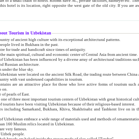
 small chain of hotels. Rooms have AC, private facilities, hairdryer etc. There is also a restaurant where breakfast is served, and a gift shop.
st gate of the old city. If you are awake at the right time, you can watch the sunrise over the city
about Tourism in Uzbekistan
1. Uzbekistan is a country of ancient high culture with its exceptional architectural patterns.
ople lived in Bukhara in the past.
3. Bukhara is the centre for trade and handicraft since times of antiquity.
4. Bukhara has been the main spiritual, cultural and economic center of Central Asia from ancient time.
n influenced by a diverse array of architectural traditions such as Islamic architecture,
ure, and Russian architecture.
 under the blue sky.
7. Ancient cities of Uzbekistan were located on the ancient Silk Road, the trading rout
8. Uzbekistan is a country with vast underused capabilities in tourism.
active place for those who love active forms of tourism such as mountaineering, rock
o on.
of pearls of East.
11. Ancient Khiva is one of three most important tourism centers of Uzb
12. A large number of tourists have been visiting Uzbekistan because of their religious-based interest.
hiva, Shakhrisabz and Tashkent live on in the imagination of the West as symbols of oriental beauty and
14. The applied arts of Uzbekistan embrace a wide range of materials used and methods of ornament
an 160 Muslim relics located in Uzbekistan.
are very famous.
r Uzbek people.
18. Traditionally Uzbek breads are baked inside the stoves made of clay called “Tandyr”.