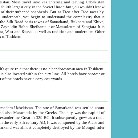
kistan.
Most travel involves entering and leaving Uzbekistan
and the complexity that is
of Zangiata. It is
lexity and overall cultural mix of Tashkent.
bath, toilet, TV set and telephone in the rooms; conference hall and restaurant as common amenities. Most of the hotels have a cozy courtyards.
f modern Uzbekistan.
The site of Samarkand was settled about
grew as a trade