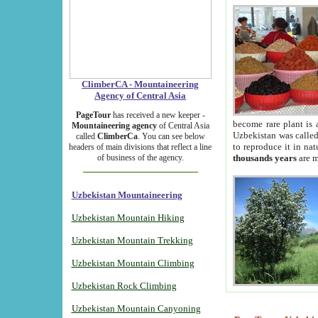
ClimberCA - Mountaineering
Agency of Central Asia
PageTour
has received a new keeper -
become rare plant is 
Mountaineering agency
of Central Asia
Uzbekistan was called 
called
ClimberCa
. You can see below
to reproduce it in na
headers of main divisions that reflect a line
of business of the agency.
thousands years
are m
Uzbekistan Mountaineering
Uzbekistan Mountain Hiking
Uzbekistan Mountain Trekking
Uzbekistan Mountain Climbing
Uzbekistan Rock Climbing
Uzbekistan Mountain Canyoning