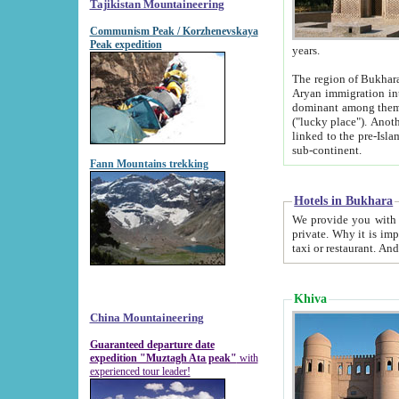
Tajikistan Mountaineering
Communism Peak / Korzhenevskaya
Peak expedition
years.
The region of Bukhara was for a long
Aryan immigration into the region. Iranian Soghdians inhabited the area and some centuries later
dominant among them. Encyclopedia Iranica m
("lucky place"). Another possible source of the name Bukhara may be from "Vihara", the Sanskrit word for monastery and may be
linked to the pre-Islamic presence of Buddhism (especially strong at the ti
sub-continent.
Fann Mountains trekking
Hotels in Bukhara
We provide you with truthful information about
private. Why it is important? Since it is a new pheno
Khiva
China Mountaineering
Guaranteed departure date
expedition "Muztagh Ata peak"
with
experienced tour leader!