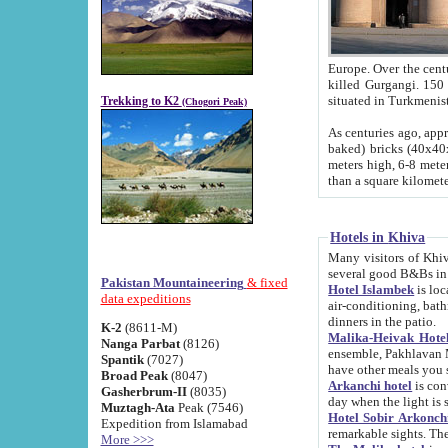
Europe. Over the centuries the river has shifted its course s
killed Gurgangi. 150 km (about 93 
Trekking to K2
(Chogori Peak)
As centuries ago, approx. 10-meter-h
baked) bricks (40x40x10 cm). Foundation of Ichan Kala rampart is thought to date from f
meters high, 6-8 meters wide and 2250 meter
than a square kilome
Hotels in Khiva
Many visitors of Khiva stay in hotels in 
several good B&Bs in
Pakistan Mountaineering
& fixed
Hotel Islambek
is located in the 
data expeditions
air-conditioning, bathroom (shower and toilet), and daily service
dinners in the patio.
K-2
(8611-M)
Malika-Heivak Hotel
Nanga Parbat
(8126)
ensemble, Pakhlavan Mahmud Mausoleum and D
Spantik
(7027)
have other meals you 
Broad Peak
(8047)
Arkanchi hotel
is conveniently si
Gasherbrum-II
(8035)
day when the light is s
Muztagh-Ata
Peak (7546)
Hotel Sobir Arkonch
Expedition from Islamabad
More >>>