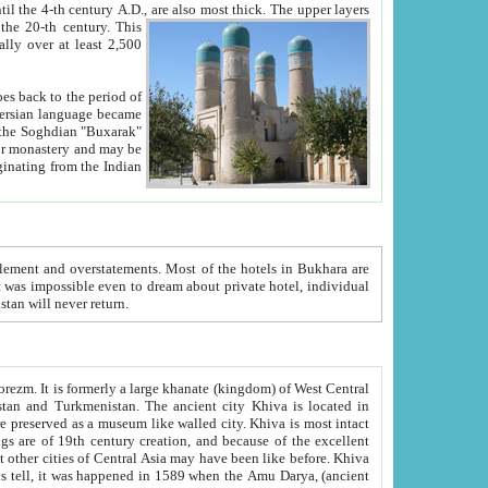
ck. The upper layers
inning of the 20-th century.
This
over at least 2,500
e, we hope, Uzbekistan will never return.
ty. Khiva is most intact