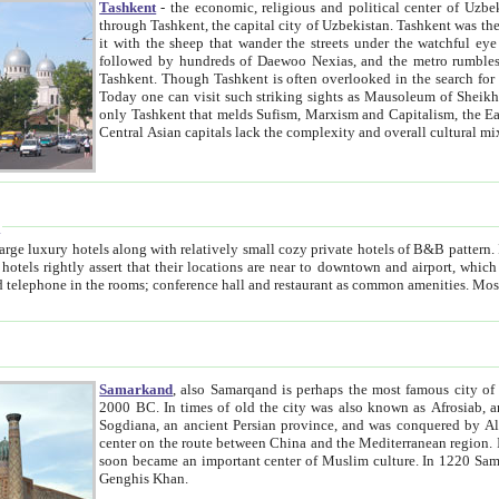
Tashkent
- the economic, religious and political center of Uzbe
through Tashkent, the capital city of Uzbekistan. Tashkent was the fourth largest city in the Soviet Union but you wouldn't know
it with the sheep that wander the streets under the watchful eye of their turbaned shepherds. But as Tico after Tico races by,
followed by hundreds of Daewoo Nexias, and the metro rumbles underneath, you begin to underst
Tashkent. Though Tashkent is often overlooked in the search for the Silk Road oasis towns of Samarkand, Bukhara and Khiva,
Today one can visit such striking sights as Mausoleum of Sheikh Zaynudin Bobo, Sheihantaur or Mausoleum 
only Tashkent that melds Sufism, Marxism and Capitalism, the East, West and Russia, as well as tradition and modernism. Other
Central Asian capitals lack the comp
t
 relatively small cozy private hotels of B&B pattern. It's quite true that there is no clear downtown area in Tashkent.
near to downtown and airport, which is also located within the city line. All hotels have shower or
Samarkand
, also Samarqand is perhaps the most famous city o
2000 BC. In times of old the city was also known as Afrosiab, and also Maracanda by the Greeks. The city was the capital of
Sogdiana, an ancient Persian province, and was conquered by Alexander the Great in 329 BC. It subsequently 
center on the route between China and the Mediterranean region. In the early 8th century AD, it was conquered by the Arabs and
soon became an important center of Muslim culture. In 1220 Samarkand was almost completely destroyed by the Mongol ruler
Genghis Khan.