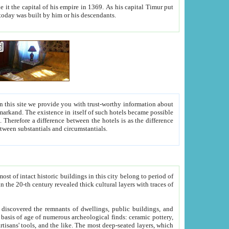
As his capital Timur put
hitecture visible today was built by him or his descendants.
between people. Some is rich, another isn't too rich, but is assiduous. We should then learn a difference between substantials and circumstantials.
t of intact historic buildings in this city belong to period of
h traces of
gs, public buildings, and