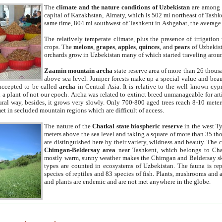
The
climate and the nature conditions of Uzbekistan
are among t
capital of Kazakhstan, Almaty, which is 502 mi northeast of Tashke
same time, 804 mi southwest of Tashkent in Ashgabat, the average
The relatively temperate climate, plus the presence of irrigation
crops. The
melons
,
grapes
,
apples
,
quinces
, and
pears
of Uzbekist
orchards grow in Uzbekistan many of which started traveling aroun
Zaamin mountain archa
state reserve area of more than 26 thous
above sea level. Juniper forests make up a special value and beau
accepted to be called
archa
in Central Asia. It is relative to the well known cyp
a plant of not our epoch. Archa was related to extinct breed unmanageable for artif
tural way, besides, it grows very slowly. Only 700-800 aged trees reach 8-10 mete
et in secluded mountain regions which are difficult of access.
The nature of the
Chatkal state biospheric reserve
in the west T
meters above the sea level and taking a square of more than 35 th
are distinguished here by their variety, wildness and beauty. The 
Chimgan-Beldersay area
near Tashkent, which belongs to Chat
mostly warm, sunny weather makes the Chimgan and Beldersay ski
types are counted in ecosystems of Uzbekistan. The fauna is re
species of reptiles and 83 species of fish. Plants, mushrooms and
and plants are endemic and are not met anywhere in the globe.