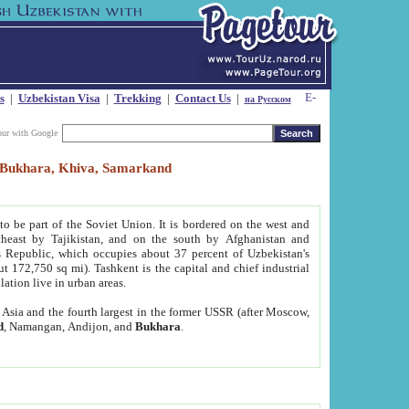
s
|
Uzbekistan Visa
|
Trekking
|
Contact Us
|
на Русском
our with Google
t, Bukhara, Khiva, Samarkand
to be part of the Soviet Union. It is bordered on the west and
heast by Tajikistan, and on the south by Afghanistan and
Republic, which occupies about 37 percent of Uzbekistan's
ut 172,750 sq mi). Tashkent is the capital and chief industrial
lation live in urban areas.
al Asia and the fourth largest in the former USSR (after Moscow,
d
, Namangan, Andijon, and
Bukhara
.