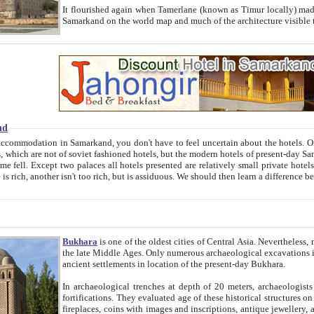
It flourished again when Tamerlane (known as Timur locally) made it the capital of his empire in 1369. 
Samarkand on the world map and much of the arc
nd
kand, you don't have to feel uncertain about the hotels. On this site we provide you with trust-worthy information about
ioned hotels, but the modern hotels of present-day Samarkand. The existence in itself of such hotels became possible
resented are relatively small private hotels. Therefore a difference between the hotels is as the difference
Bukhara
is one of the oldest cities of Central Asia.
Nevertheless, mos
the late Middle Ages. Only numerous archaeological excavations in the 20-th century revealed thick cultural layers wit
ancient settlements in location of the present-day Bukhara.
In archaeological trenches at depth of 20 meters, archaeologists discovered the remnants of dwellin
fortifications. They evaluated age of these historical structures on basis of age of numerous archeological finds: ceramic pottery,
fireplaces, coins with images and inscriptions, antique jewellery, artisans' tools, and the like. The most deep-seated layers, which