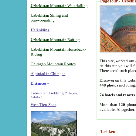
PageTour - Uzbekist
Uzbekistan Mountain Waterfalling
Uzbekistan Skiing and
Snowboarding
Heli-skiing
Uzbekistan Mountain Rafting
Uzbekistan Mountain Horseback-
Riding
This site, worked out 
Chimgan Mountain Routes
At this site you will 
There aren't such plac
Alpiniad in Chimgan
-
Discover on this webs
Distances -
448 photos
including
Tien-Shan Trekking
(Chimgan,
74 hotels and resorts
Pulathan)
More than
120 photo
West Tien-Shan
available. Altogether
Tashkent