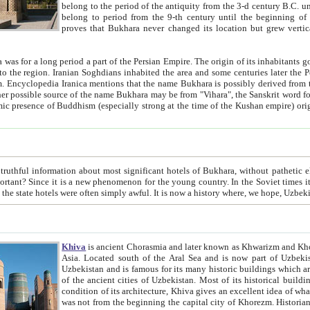
belong to the period of the antiquity from the 3-d century B.C. until the 4-th century A.D., are also most thi
belong to period from the 9-th century until the beg
proves that Bukhara never changed its location but grew vertically 
 period a part of the Persian Empire. The origin of its inhabitants goes back to the period of
 the Persian language became
entions that the name Bukhara is possibly derived from the Soghdian "Buxarak"
me of the Kushan empire) originating from the Indian
 most significant hotels of Bukhara, without pathetic element and overstatements. Most of the hotels in Bukhara are
menon for the young country. In the Soviet times it was impossible even to dream about private hotel, individual
taxi or restaurant. And the state hotels were often simply awful. It is now a history wher
Khiva
is ancient Chorasmia and later known as Khwarizm and Khorezm. It is formerly a large khanate (kingdom) of West Central
Asia. Located south of the Aral Sea and is now part of Uzbekistan and Turkmenistan. The ancient city Khiva is located in
Uzbekistan and is famous for its many historic buildings which are preserved as a museum like walled ci
of the ancient cities of Uzbekistan. Most of its historical buildings are of 19th century creation, and because of the excellent
condition of its architecture, Khiva gives an excellent idea of what other cities of Central Asia may have been like before. Khiva
was not from the beginning the capital city of Khorezm. Historians tell, it was happened in 1589 when the Amu Darya, (ancient