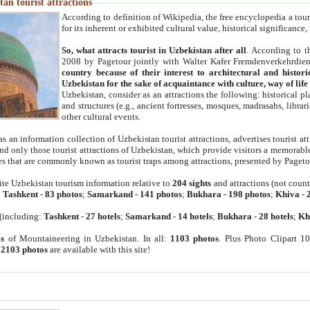
an tourist attractions
According to definition of Wikipedia, the free encyclopedia a tourist
for its inherent or exhibited cultural value, historical significance
So, what attracts tourist in Uzbekistan after all
. According to t
2008 by Pagetour jointly with Walter Kafer Fremdenverkehrdiens
country because of their interest to architectural and histori
Uzbekistan for the sake of acquaintance with culture, way of lif
Uzbekistan, consider as an attractions the following: historical 
and structures (e.g., ancient fortresses, mosques, madrasahs, librari
other cultural events.
as an information collection of Uzbekistan tourist attractions, advertises tourist at
find only those tourist attractions of Uzbekistan, which provide visitors a memorabl
es that are commonly known as tourist traps among attractions, presented by Pageto
ite Uzbekistan tourism information relative to
204 sights
and attractions (not coun
:
Tashkent
-
83 photos
;
Samarkand
-
141 photos
;
Bukhara
-
198 photos
;
Khiva
-
(including:
Tashkent
-
27 hotels
;
Samarkand
-
14 hotels
;
Bukhara
-
28 hotels
;
Kh
s
of Mountaineering in Uzbekistan. In all:
1103 photos
. Plus Photo Clipart 1
:
2103 photos
are available with this site!