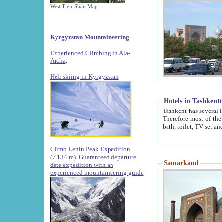
West Tien-Shan Map
Kyrgyzstan Mountaineering
Experienced Climbing in Ala-
Archa
.
Heli skiing in Kyrgyzstan
Hotels in Tashkent
Tashkent has several large luxury hotels along with
Therefore most of the hotels rightly assert that their locations are 
Climb Lenin Peak Expedition
(7.134 m)
Guaranteed departure
Samarkand
date expedition with an
experienced mountaineering guide