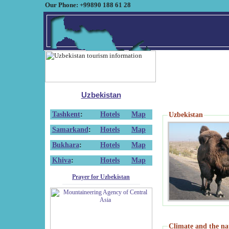
Our Phone: +99890 188 61 28
Uzbekistan
Tashkent
:
Hotels
Map
Uzbekistan
Samarkand
:
Hotels
Map
Bukhara
:
Hotels
Map
Khiva
:
Hotels
Map
Prayer for Uzbekistan
Climate and the na