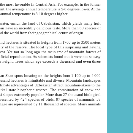
he most favorable in Central Asia. For example, in the former
nt, the average annual temperature is 5-8 degrees lower. At the
 annual temperature is 8-10 degrees higher.
 water, enrich the land of Uzbekistan, which yields many fruit
an have an incredibly delicious taste. More than 60 species of
d the world from their geographical centre of origin.
and hectares is situated in heights from 1760 up to 3500 meters
ty of the reserve. The local type of this surprising and having
ress. Yet not so long ago the main tree of mountain forests of
icial reproduction. As scientists found out it were not so easy
rs height. Trees which age exceeds a
thousand and even three
yan-Shan spurs locating on the heights from 1 100 up to 4 000
ousand hectares is inimitable and diverse. Mountain landscapes
climate advantages of Uzbekistan attract mountain-skiers to the
kal state biospheric reserve. The combination of snow and
 slopes extremely popular. More than 27 thousand biological
presented by 424 species of birds, 97 species of mammals, 58
 algae are represented by 11 thousand of species. Many animals