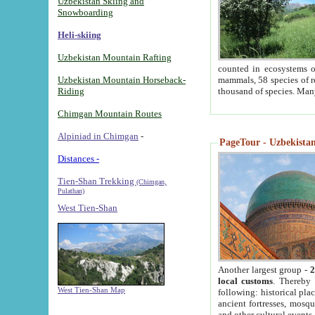
Uzbekistan Skiing and
Snowboarding
Heli-skiing
Uzbekistan Mountain Rafting
counted in ecosystems o
Uzbekistan Mountain Horseback-
mammals, 58 species of re
Riding
thousand of species. Man
Chimgan Mountain Routes
Alpiniad in Chimgan
-
PageTour - Uzbekistan 
Distances -
Tien-Shan Trekking
(Chimgan,
Pulathan)
West Tien-Shan
Another largest group -
2
local customs
. Thereby 
West Tien-Shan Map
following: historical pla
ancient fortresses, mosqu
and other cultural events.