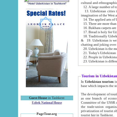
cultural and ethnographic
"Hotel Uzbekistan in Tashkent"
13. Uzbekistan cities including Samark
15. There are more than 
16. Bukhara carpets are
17. Bread is holy for U
& 19. Uzbekistan is well known for
chatting and joking over 
22. People in Uzbekistan
Tourism in Uzbekista
In
Uzbekistan tourism
is regulate
The development of tourism in Uzbe
Guest House
in Tashkent
as one branch of economy on the basis of e
Committee of the USSR on Foreign Tourism, the Bureau of Youth Touris
Uzbek National House
the trade-union organizations, etc. This period covers 1992-1995. Since this moment there started
privatization of tourist objects, constructio
PageTour.org
tourist fair in Tashkent.