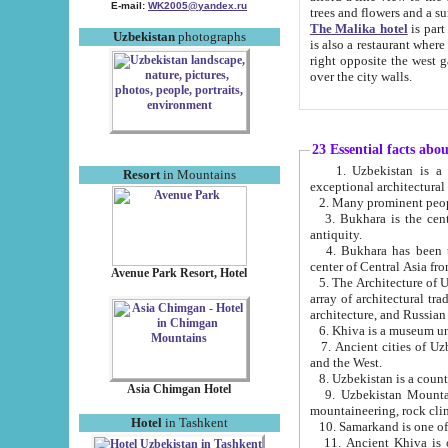
E-mail:
WK2005@yandex.ru
trees and flowers and
The Malika hotel
is part of a 
Uzbekistan
photographs
is also a restaurant where breakfast is served, and a gift shop. The best th
right opposite the west gate of the old city. If you are awake at the right time, you can watch the sunrise
over the city walls.
23 Essential facts abo
1. Uzbekistan is a country of ancient high culture with its
Resort
in Mountains
exceptional architec
2. Many prominent peopl
3. Bukhara is the centr
antiquity.
4. Bukhara has been th
center of Central Asia fr
Avenue Park Resort, Hotel
5. The Architecture of U
array of architectural tra
architecture, and Russian 
6. Khiva is a museum un
7. Ancient cities of Uzbekistan were l
and the West.
Asia Chimgan Hotel
9. Uzbekistan Mountains are an at
mountaineering, rock cli
Hotel
in Tashkent
10. Samarkand is one of 
11. Ancient Khiva is one of three 