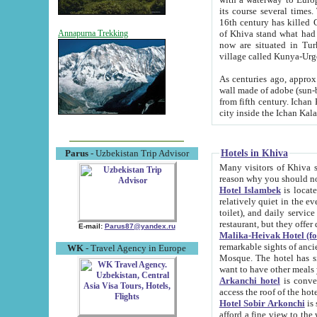
its course several times
16th century has killed Gurgangi. 150 km (about 93 mi) northwest
of Khiva stand what had remained of the ancient capital. The ruin
Annapurna Trekking
now are situated in Turkmenistan, in th
village called Kunya-Urg
As centuries ago, approx. 10-mete
wall made of adobe (sun-baked) bricks (40x40x10
from fifth century. Ichan Kala wall is 8-10 meters high, 6-8 meters wide and 2250 meters long. The ancient
Hotels in Khiva
Parus
- Uzbekistan Trip Advisor
Many visitors of Khiva stay i
Hotel Islambek
is located in 
relatively quiet in the evening. The rooms are big and cl
toilet), and daily service if wanted. This hotel operates as B&B. For the other meals – they don't have a
restaurant, but they offer 
E-mail:
Parus87@yandex.ru
Malika-Heivak Hotel (f
remarkable sights of ancient Khiva - Islam Khodja ensemble
WK
- Travel Agency in Europe
Mosque. The hotel has simply furnished rooms with bathrooms and AC. It also operates as B&B. if you
want to have other meals
Arkanchi hotel
is convenient
Hotel Sobir Arkonchi
is si
afford a fine view to the walls of Ichan-Kala and other remarkable sights. There a