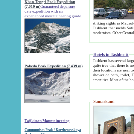
Khan-Tengri Peak Expedition
(7.010 m)
Guaranteed departure
date expedition with an
experienced mountaineering guide.
striking sights as Mausoleum of Sheikh Zaynudin Bob
Tashkent that melds Sufism, Marxism and Capitalism, the East, West and Russia, as well as tradition and
Hotels in Tashkentt
Tashkent has several large luxury hot
quite true that there is no clear downtown area in Tashkent. The
Pobeda Peak Expedition (7.439 m)
their locations are near to downtown and airport, which is also located within the city line. All hotels have
shower or bath, toilet, TV set and telephone 
Samarkand
Tajikistan Mountaineering
Communism Peak / Korzhenevskaya