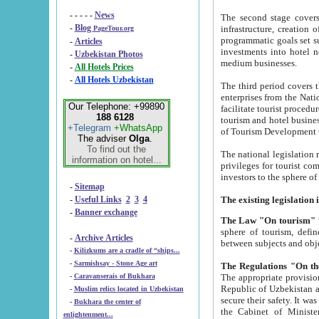
- - - - -
News
The second stage covers 1995-2
-
Blog
infrastructure, creation of nongovernmental corp
PageTour.org
programmatic goals set such as the Program of Tourism Development till 2005. There is a pr
-
Articles
investments into hotel networks
-
Uzbekistan Photos
medium businesses.
-
All Hotels Prices
-
All Hotels Uzbekistan
The third period covers the years si
enterprises from the National Uzbektourism Company. The i
Our Telephone: +99890
facilitate tourist procedures. The government attracts foreign investments and management companies into
188 6128
tourism and hotel businesses. Nationa
+Telegram
+WhatsApp
of Tourism Development t
The adviser
Olga
.
To find out the
The national legislation related to
information on hotel...
privileges for tourist companies made in form of joint
-
Sitemap
-
Useful Links
2
3
4
-
Banner exchange
The Law "On tourism"
w
sphere of tourism, defines legislative norms for t
-
Archive Articles
between 
-
Kilizkums are a cradle of “ships...
-
Sarmishsay - Stone Age art
The appropriate provision has been approved in order t
-
Caravanserais of Bukhara
Republic of Uzbekistan and departure of citizens of the Republic of Uzbekistan abroad as tourists, and to
-
Muslim relics located in Uzbekistan
secure their safety. It was issued according to
-
Bukhara the center of
the Cabinet of Ministers of the Republic of Uzbekistan dated 28 
enlightenment...