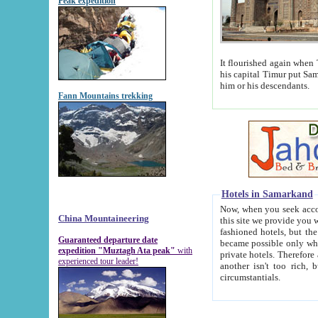
Peak expedition
It flourished again when Tamerla
his capital Timur put Samarkand on the world ma
him or his descendants.
Fann Mountains trekking
Hotels in Samarkand
Now, when you seek accommodat
China Mountaineering
this site we provide you with trust-worthy informa
fashioned hotels, but the modern hotels of present-day Samarkand. The existence in itself of such hot
Guaranteed departure date
became possible only when soviet r
expedition "Muztagh Ata peak"
with
private hotels. Therefore a difference between the hotels i
experienced tour leader!
another isn't too rich, but is assiduous. We should then learn a difference between substantials and
circumstantials.