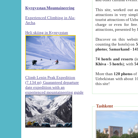
Kyrgyzstan Mountaineering
This site, worked out as
attractions in very simp
Experienced Climbing in Ala-
tourist attractions of Uz
Archa
.
charge or even for fre
attractions, presented by 
Heli skiing in Kyrgyzstan
Discover on this websit
counting the hotels) on
5
photos
;
Samarkand
-
14
74 hotels and resorts
(i
Khiva
-
5 hotels
); with
54
More than
120 photos
of 
Climb Lenin Peak Expedition
Uzbekistan with about 10
(7.134 m)
Guaranteed departure
this site!
date expedition with an
experienced mountaineering guide
Tashkent