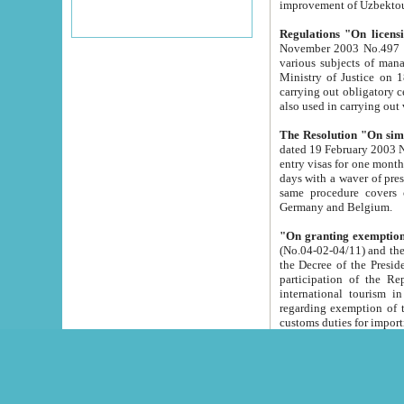
improvement
Regulations "On licensi
November 2003 No.497 stipulates the procedure a
various subjects of managing. The Order of certification of tourist services. It was registered within the
Ministry of Justice on 18 March 2000
carrying out obligatory certification of tourist services rendered by s
also used in carryin
The Resolution "On simpl
dated 19 February 2003 No.85. The Ministry for Foreign 
entry visas for one month to citizens of Italian Republic visiting Uzbekistan as tourists within two working
days with a waver of presenting touris
same procedure covers citizens of France. Latvia, Great
Germany and Belgium.
"On granting exemption 
(No.04-02-04/11) and the State Tax Committ
the Decree of the President of the Republic of Uzbekistan dated 2 July 19
participation of the Republic
international tourism in the republic" 
regarding exemption of tourist agencies in Samarkand, Bukhara
customs du
The Decree "On measures to facilita
Repub
- To organize special open econo