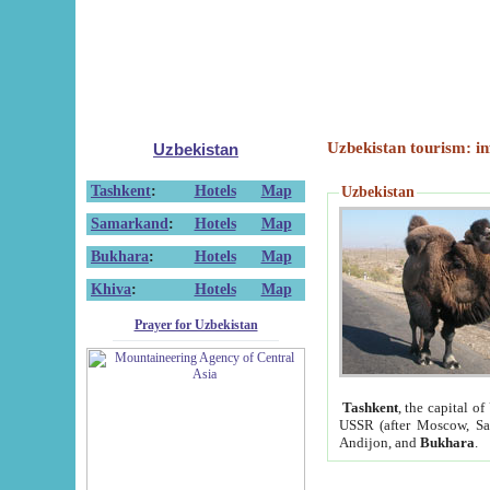
Uzbekistan tourism: in
Uzbekistan
Tashkent
:
Hotels
Map
Uzbekistan
Samarkand
:
Hotels
Map
Bukhara
:
Hotels
Map
Khiva
:
Hotels
Map
Prayer for Uzbekistan
Tashkent
, the capital of
USSR (after Moscow, Sai
Andijon, and
Bukhara
.