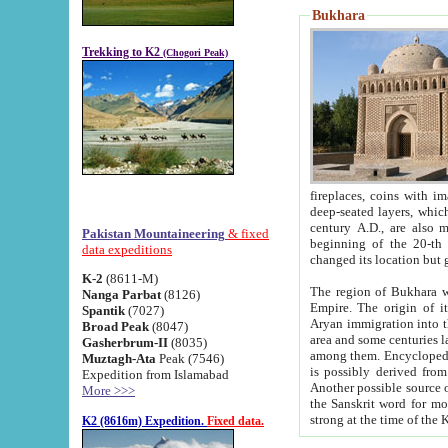
Bukhara
Trekking to K2
(Chogori Peak)
fireplaces, coins with images and inscriptions,
deep-seated layers, which belong to the period of the antiquity from the 3-d century B.C. until th
century A.D., are also most th
Pakistan Mountaineering
& fixed
beginning of the 20-th
data expeditions
K-2
(8611-M)
The region of Bukhara wa
Nanga Parbat
(8126)
Empire. The origin of its inhabitants goes back to the period of
Spantik
(7027)
Aryan immigration into the region. Iranian Soghdians inhabi
Broad Peak
(8047)
area and some centuries later the Persian language
Gasherbrum-II
(8035)
among them. Encyclopedia Iranica
Muztagh-Ata
Peak (7546)
is possibly derived from t
Expedition from Islamabad
Another possible source 
More >>>
the Sanskrit word for monastery and may be linked to the pre-Islamic presence of Buddhism (especially
K2 (8616m) Expedition.
Fixed data.