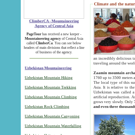
Climate and the natur
ClimberCA - Mountaineering
Agency of Central Asia
PageTour
has received a new keeper -
Mountaineering agency
of Central Asia
called
ClimberCa
. You can see below
headers of main divisions that reflect a line
of business of the agency.
an incredibly delicious 
traveling around the worl
Uzbekistan Mountaineering
Zaamin mountain arch
Uzbekistan Mountain Hiking
1760 up to 3500 meters ab
The local type of this s
Uzbekistan Mountain Trekking
Asia. It is relative to 
Uzbekistan was called a
Uzbekistan Mountain Climbing
artificial reproduction. A
grows very slowly. Only 
Uzbekistan Rock Climbing
and even three thousand
Uzbekistan Mountain Canyoning
Uzbekistan Mountain Waterfalling