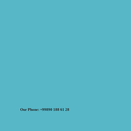
Our Phone: +99890 188 61 28