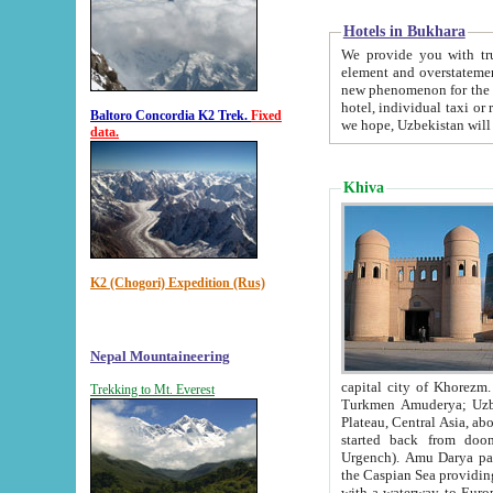
Hotels in Bukhara
We provide you with truthful in
element and overstatements. Most of the hotels in B
new phenomenon for the young country. In the Soviet times it was impossible even to dream about private
hotel, individual taxi or restaurant.
Baltoro Concordia K2 Trek.
Fixed
we hope, Uzbekistan will 
data.
Khiva
K2 (Chogori) Expedition (Rus)
Nepal Mountaineering
capital city of Khorezm. Historians tell, it was hap
Trekking to Mt. Everest
Turkmen Amuderya; Uzbek Amudaryo; Tajik Dar'yoi Amu - large river originating in th
Plateau,
Central Asia, about 2495 km (about 1550 mi) in length) had
started back from doomed former capital city Gurg
Urgench). Amu Darya passed through 
the Caspian Sea providing th
with a waterway to Europ