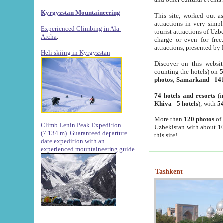
Kyrgyzstan Mountaineering
This site, worked out as
attractions in very simp
Experienced Climbing in Ala-
tourist attractions of Uz
Archa
.
charge or even for fre
attractions, presented by 
Heli skiing in Kyrgyzstan
Discover on this websit
counting the hotels) on
5
photos
;
Samarkand
-
14
74 hotels and resorts
(i
Khiva
-
5 hotels
); with
54
More than
120 photos
of 
Climb Lenin Peak Expedition
Uzbekistan with about 10
(7.134 m)
Guaranteed departure
this site!
date expedition with an
experienced mountaineering guide
Tashkent