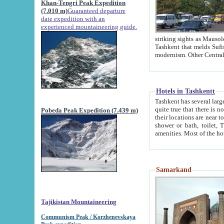
Khan-Tengri Peak Expedition
(7.010 m)
Guaranteed departure
date expedition with an
experienced mountaineering guide.
striking sights as Mausoleum of Sheikh Zaynudin Bob
Tashkent that melds Sufism, Marxism and Capitalism, the East, West and Russia, as well as tradition and
Hotels in Tashkentt
Tashkent has several large luxury hot
quite true that there is no clear downtown area in Tashkent. The
Pobeda Peak Expedition (7.439 m)
their locations are near to downtown and airport, which is also located within the city line. All hotels have
shower or bath, toilet, TV set and telephone 
Samarkand
Tajikistan Mountaineering
Communism Peak / Korzhenevskaya