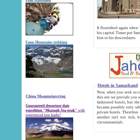
Peak expedition
It flourished again when Tamerla
his capital Timur put Samarkand on the world ma
him or his descendants.
Fann Mountains trekking
Hotels in Samarkand
Now, when you seek accommodat
China Mountaineering
this site we provide you with trust-worthy informa
fashioned hotels, but the modern hotels of present-day Samarkand. The existence in itself of such hot
Guaranteed departure date
became possible only when soviet r
expedition "Muztagh Ata peak"
with
private hotels. Therefore a difference between the hotels i
experienced tour leader!
another isn't too rich, but is assiduous. We should then learn a difference between substantials and
circumstantials.