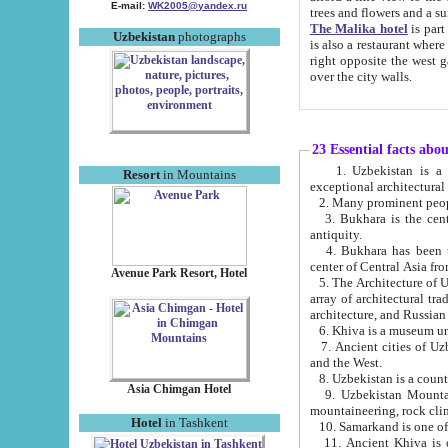
E-mail:
WK2005@yandex.ru
trees and flowers and
The Malika hotel
is part of a 
Uzbekistan
photographs
is also a restaurant where breakfast is served, and a gift shop. The best th
right opposite the west gate of the old city. If you are awake at the right time, you can watch the sunrise
over the city walls.
23 Essential facts abo
1. Uzbekistan is a country of ancient high culture with its
Resort
in Mountains
exceptional architec
2. Many prominent peopl
3. Bukhara is the centr
antiquity.
4. Bukhara has been th
center of Central Asia fr
Avenue Park Resort, Hotel
5. The Architecture of U
array of architectural tra
architecture, and Russian 
6. Khiva is a museum un
7. Ancient cities of Uzbekistan were l
and the West.
Asia Chimgan Hotel
9. Uzbekistan Mountains are an at
mountaineering, rock cli
Hotel
in Tashkent
10. Samarkand is one of 
11. Ancient Khiva is one of three 