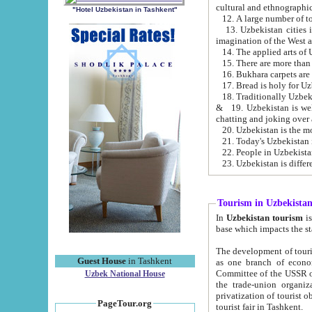
cultural and ethnographic
"Hotel Uzbekistan in Tashkent"
13. Uzbekistan cities including Samark
15. There are more than 
16. Bukhara carpets are
17. Bread is holy for U
& 19. Uzbekistan is well known for
chatting and joking over 
22. People in Uzbekistan
Tourism in Uzbekista
In
Uzbekistan tourism
is regulate
The development of tourism in Uzbe
Guest House
in Tashkent
as one branch of economy on the basis of e
Committee of the USSR on Foreign Tourism, the Bureau of Youth Touris
Uzbek National House
the trade-union organizations, etc. This period covers 1992-1995. Since this moment there started
privatization of tourist objects, constructio
PageTour.org
tourist fair in Tashkent.