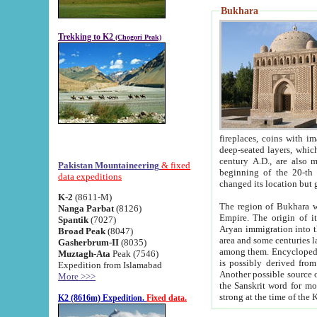
Bukhara
Trekking to K2
(Chogori Peak)
fireplaces, coins with images and inscriptions,
deep-seated layers, which belong to the period of the antiquity from the 3-d century B.C. until th
century A.D., are also most th
Pakistan Mountaineering
& fixed
beginning of the 20-th
data expeditions
K-2
(8611-M)
The region of Bukhara wa
Nanga Parbat
(8126)
Empire. The origin of its inhabitants goes back to the period of
Spantik
(7027)
Aryan immigration into the region. Iranian Soghdians inhabi
Broad Peak
(8047)
area and some centuries later the Persian language
Gasherbrum-II
(8035)
among them. Encyclopedia Iranica
Muztagh-Ata
Peak (7546)
is possibly derived from t
Expedition from Islamabad
Another possible source 
More >>>
the Sanskrit word for monastery and may be linked to the pre-Islamic presence of Buddhism (especially
K2 (8616m) Expedition.
Fixed data.