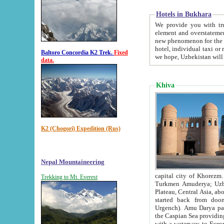
Hotels in Bukhara
We provide you with truthful in
element and overstatements. Most of the hotels in B
new phenomenon for the young country. In the Soviet times it was impossible even to dream about private
hotel, individual taxi or restaurant.
Baltoro Concordia K2 Trek.
Fixed
we hope, Uzbekistan will 
data.
Khiva
K2 (Chogori) Expedition (Rus)
Nepal Mountaineering
capital city of Khorezm. Historians tell, it was hap
Trekking to Mt. Everest
Turkmen Amuderya; Uzbek Amudaryo; Tajik Dar'yoi Amu - large river originating in th
Plateau,
Central Asia, about 2495 km (about 1550 mi) in length) had
started back from doomed former capital city Gurg
Urgench). Amu Darya passed through 
the Caspian Sea providing th
with a waterway to Europ