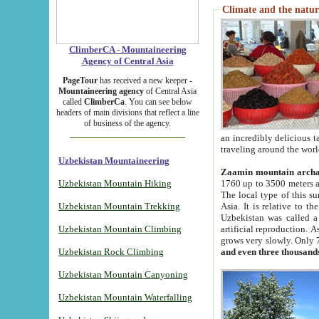
Climate and the natur
ClimberCA - Mountaineering
Agency of Central Asia
PageTour
has received a new keeper -
Mountaineering agency
of Central Asia
called
ClimberCa
. You can see below
headers of main divisions that reflect a line
of business of the agency.
an incredibly delicious 
traveling around the worl
Uzbekistan Mountaineering
Zaamin mountain arch
Uzbekistan Mountain Hiking
1760 up to 3500 meters ab
The local type of this s
Uzbekistan Mountain Trekking
Asia. It is relative to 
Uzbekistan was called a
Uzbekistan Mountain Climbing
artificial reproduction. A
grows very slowly. Only 
Uzbekistan Rock Climbing
and even three thousand
Uzbekistan Mountain Canyoning
Uzbekistan Mountain Waterfalling