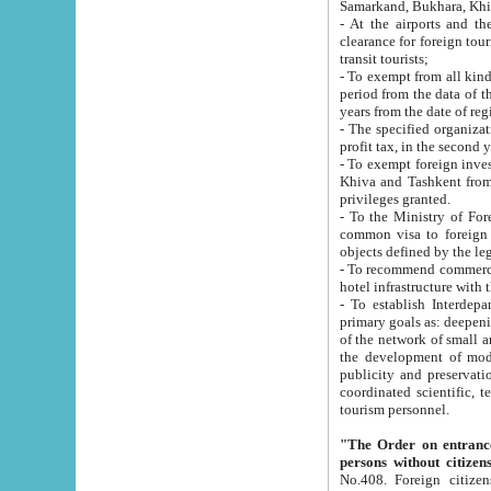
Samarkand, Bukhara, Khi
- At the airports and the railway
clearance for foreign tourists, which corresponds to
transit tourists;
- To exempt from all kinds of taxes n
period from the data of their establishment till the date of rece
years from the date of
- The specified organizations and 
- To exempt foreign investors which
Khiva and Tashkent from the payment of exported p
privileges granted.
- To the Ministry of Foreign Aff
common visa to foreign tourists, which is va
obje
- To recommend commercial banks to p
- To establish Interdepartmental 
primary goals as: deepening of economic reforms in 
of the network of small and medium hotels, motel and camping at a level of world standards; assistance to
the development of modern enterta
publicity and preservation of unique tourist potential an
coordinated scientific, technical and investment policy in tourism; providing training and retraining of
tourism personnel.
"The Order on entrance to an
persons without citizen
No.408. Foreign citizens, including citizens from CIS countrie