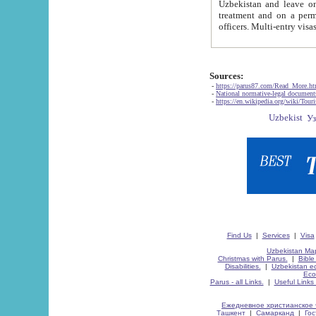
Uzbekistan and leave on the reasons of private and business affairs, as tourists, for rest, study, work,
treatment and on a permanent residence.
Sources:
-
https://parus87.com/Read_More.h
-
National normative-legal documen
-
https://en.wikipedia.org/wiki/Touri
Find Us
|
Services
|
Visa
Uzbekistan Map
Christmas with Parus.
|
Bible
Disabilities.
|
Uzbekistan ec
Eco
Parus - all Links.
|
Useful Links
Ежедневное христианское 
Ташкент
|
Самарканд
|
Го