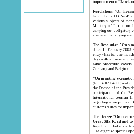
improvement
Regulations "On licensi
November 2003 No.497 stipulates the procedure a
various subjects of managing. The Order of certification of tourist services. It was registered within the
Ministry of Justice on 18 March 2000
carrying out obligatory certification of tourist services rendered by s
also used in carryin
The Resolution "On simpl
dated 19 February 2003 No.85. The Ministry for Foreign 
entry visas for one month to citizens of Italian Republic visiting Uzbekistan as tourists within two working
days with a waver of presenting touris
same procedure covers citizens of France. Latvia, Great
Germany and Belgium.
"On granting exemption 
(No.04-02-04/11) and the State Tax Committ
the Decree of the President of the Republic of Uzbekistan dated 2 July 19
participation of the Republic
international tourism in the republic" 
regarding exemption of tourist agencies in Samarkand, Bukhara
customs du
The Decree "On measures to facilita
Repub
- To organize special open econo