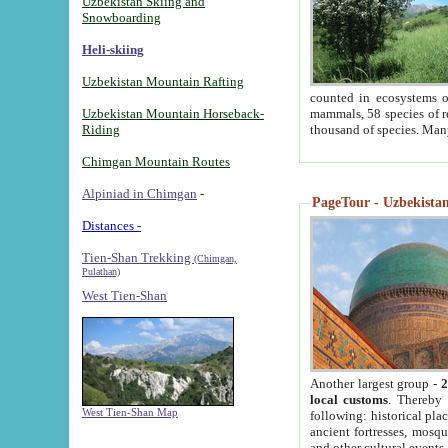
Uzbekistan Skiing and
Snowboarding
Heli-skiing
Uzbekistan Mountain Rafting
counted in ecosystems o
Uzbekistan Mountain Horseback-
mammals, 58 species of re
Riding
thousand of species. Man
Chimgan Mountain Routes
Alpiniad in Chimgan
-
PageTour - Uzbekistan 
Distances -
Tien-Shan Trekking
(Chimgan,
Pulathan)
West Tien-Shan
Another largest group -
2
local customs
. Thereby 
West Tien-Shan Map
following: historical pla
ancient fortresses, mosqu
and other cultural events.