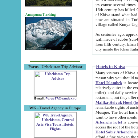
its course several times
16th century has killed Gurgangi. 150 km (about 93 mi) northwest
of Khiva stand what had remained of the ancient capital. The ruin
Annapurna Trekking
now are situated in Turkmenistan, in th
village called Kunya-Urg
As centuries ago, approx. 10-mete
wall made of adobe (sun-baked) bricks (40x40x10
from fifth century. Ichan Kala wall is 8-10 meters high, 6-8 meters wide and 2250 meters long. The ancient
Hotels in Khiva
Parus
- Uzbekistan Trip Advisor
Many visitors of Khiva stay i
Hotel Islambek
is located in 
relatively quiet in the evening. The rooms are big and cl
toilet), and daily service if wanted. This hotel operates as B&B. For the other meals – they don't have a
restaurant, but they offer 
E-mail:
Parus87@yandex.ru
Malika-Heivak Hotel (f
remarkable sights of ancient Khiva - Islam Khodja ensemble
WK
- Travel Agency in Europe
Mosque. The hotel has simply furnished rooms with bathrooms and AC. It also operates as B&B. if you
want to have other meals
Arkanchi hotel
is convenient
Hotel Sobir Arkonchi
is si
afford a fine view to the walls of Ichan-Kala and other remarkable sights. There a