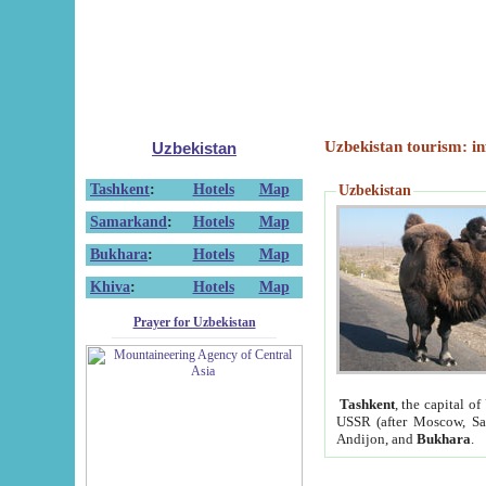
Uzbekistan tourism: in
Uzbekistan
Tashkent
:
Hotels
Map
Uzbekistan
Samarkand
:
Hotels
Map
Bukhara
:
Hotels
Map
Khiva
:
Hotels
Map
Prayer for Uzbekistan
Tashkent
, the capital of
USSR (after Moscow, Sai
Andijon, and
Bukhara
.