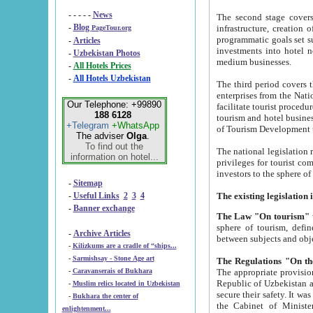
- - - - -
News
The second stage covers 1995-2
-
Blog
infrastructure, creation of nongovernmental corp
PageTour.org
programmatic goals set such as the Program of Tourism Development till 2005. There is a pr
-
Articles
investments into hotel networks
-
Uzbekistan Photos
medium businesses.
-
All Hotels Prices
-
All Hotels Uzbekistan
The third period covers the years si
enterprises from the National Uzbektourism Company. The i
Our Telephone: +99890
facilitate tourist procedures. The government attracts foreign investments and management companies into
188 6128
tourism and hotel businesses. Nationa
+Telegram
+WhatsApp
of Tourism Development t
The adviser
Olga
.
To find out the
The national legislation related to
information on hotel...
privileges for tourist companies made in form of joint
-
Sitemap
-
Useful Links
2
3
4
-
Banner exchange
The Law "On tourism"
w
sphere of tourism, defines legislative norms for t
-
Archive Articles
between 
-
Kilizkums are a cradle of “ships...
-
Sarmishsay - Stone Age art
The appropriate provision has been approved in order t
-
Caravanserais of Bukhara
Republic of Uzbekistan and departure of citizens of the Republic of Uzbekistan abroad as tourists, and to
-
Muslim relics located in Uzbekistan
secure their safety. It was issued according to
-
Bukhara the center of
the Cabinet of Ministers of the Republic of Uzbekistan dated 28 
enlightenment...