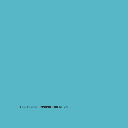
Our Phone: +99890 188 61 28