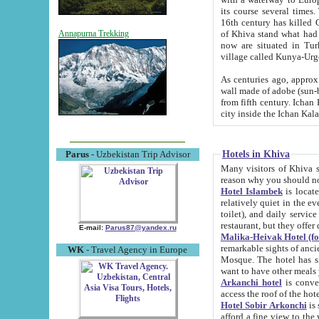
its course several times
16th century has killed Gurgangi. 150 km (about 93 mi) northwest
of Khiva stand what had remained of the ancient capital. The ruin
Annapurna Trekking
now are situated in Turkmenistan, in th
village called Kunya-Urg
As centuries ago, approx. 10-mete
wall made of adobe (sun-baked) bricks (40x40x10
from fifth century. Ichan Kala wall is 8-10 meters high, 6-8 meters wide and 2250 meters long. The ancient
Hotels in Khiva
Parus
- Uzbekistan Trip Advisor
Many visitors of Khiva stay i
Hotel Islambek
is located in 
relatively quiet in the evening. The rooms are big and cl
toilet), and daily service if wanted. This hotel operates as B&B. For the other meals – they don't have a
restaurant, but they offer 
E-mail:
Parus87@yandex.ru
Malika-Heivak Hotel (f
remarkable sights of ancient Khiva - Islam Khodja ensemble
WK
- Travel Agency in Europe
Mosque. The hotel has simply furnished rooms with bathrooms and AC. It also operates as B&B. if you
want to have other meals
Arkanchi hotel
is convenient
Hotel Sobir Arkonchi
is si
afford a fine view to the walls of Ichan-Kala and other remarkable sights. There a