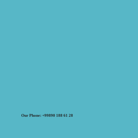
Our Phone: +99890 188 61 28