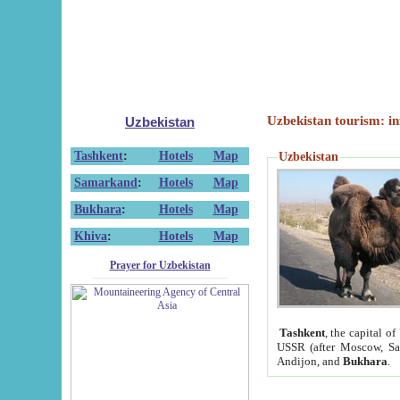
Uzbekistan tourism: in
Uzbekistan
Tashkent
:
Hotels
Map
Uzbekistan
Samarkand
:
Hotels
Map
Bukhara
:
Hotels
Map
Khiva
:
Hotels
Map
Prayer for Uzbekistan
Tashkent
, the capital of
USSR (after Moscow, Sai
Andijon, and
Bukhara
.