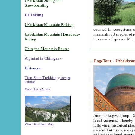
Uzbekistan Skiing and
Snowboarding
Heli-skiing
Uzbekistan Mountain Rafting
counted in ecosystems o
Uzbekistan Mountain Horseback-
mammals, 58 species of re
Riding
thousand of species. Man
Chimgan Mountain Routes
Alpiniad in Chimgan
-
PageTour - Uzbekistan 
Distances -
Tien-Shan Trekking
(Chimgan,
Pulathan)
West Tien-Shan
Another largest group -
2
local customs
. Thereby 
West Tien-Shan Map
following: historical pla
ancient fortresses, mosqu
and other cultural events.