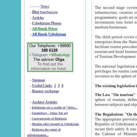
- - - - -
News
The second stage covers 1995-2
-
Blog
infrastructure, creation of nongovernmental corp
PageTour.org
programmatic goals set such as the Program of Tourism Development till 2005. There is a pr
-
Articles
investments into hotel networks
-
Uzbekistan Photos
medium businesses.
-
All Hotels Prices
-
All Hotels Uzbekistan
The third period covers the years si
enterprises from the National Uzbektourism Company. The i
Our Telephone: +99890
facilitate tourist procedures. The government attracts foreign investments and management companies into
188 6128
tourism and hotel businesses. Nationa
+Telegram
+WhatsApp
of Tourism Development t
The adviser
Olga
.
To find out the
The national legislation related to
information on hotel...
privileges for tourist companies made in form of joint
-
Sitemap
-
Useful Links
2
3
4
-
Banner exchange
The Law "On tourism"
w
sphere of tourism, defines legislative norms for t
-
Archive Articles
between 
-
Kilizkums are a cradle of “ships...
-
Sarmishsay - Stone Age art
The appropriate provision has been approved in order t
-
Caravanserais of Bukhara
Republic of Uzbekistan and departure of citizens of the Republic of Uzbekistan abroad as tourists, and to
-
Muslim relics located in Uzbekistan
secure their safety. It was issued according to
-
Bukhara the center of
the Cabinet of Ministers of the Republic of Uzbekistan dated 28 
enlightenment...