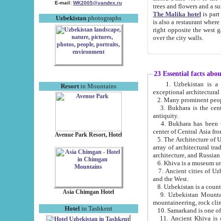
E-mail:
WK2005@yandex.ru
trees and flowers and
The Malika hotel
is part of a 
Uzbekistan
photographs
is also a restaurant where breakfast is served, and a gift shop. The best th
right opposite the west gate of the old city. If you are awake at the right time, you can watch the sunrise
over the city walls.
23 Essential facts abo
1. Uzbekistan is a country of ancient high culture with its
Resort
in Mountains
exceptional architec
2. Many prominent peopl
3. Bukhara is the centr
antiquity.
4. Bukhara has been th
center of Central Asia fr
Avenue Park Resort, Hotel
5. The Architecture of U
array of architectural tra
architecture, and Russian 
6. Khiva is a museum un
7. Ancient cities of Uzbekistan were l
and the West.
Asia Chimgan Hotel
9. Uzbekistan Mountains are an at
mountaineering, rock cli
Hotel
in Tashkent
10. Samarkand is one of 
11. Ancient Khiva is one of three 