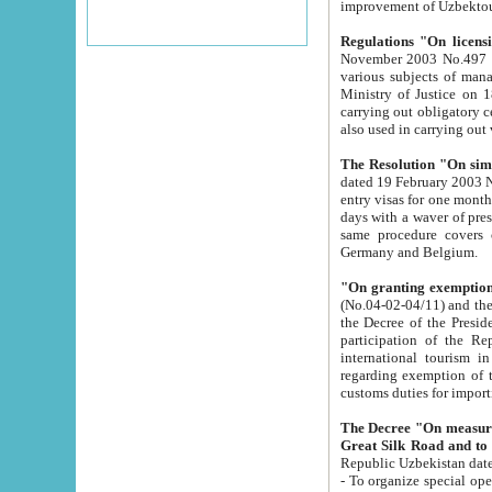
improvement
Regulations "On licensi
November 2003 No.497 stipulates the procedure a
various subjects of managing. The Order of certification of tourist services. It was registered within the
Ministry of Justice on 18 March 2000
carrying out obligatory certification of tourist services rendered by s
also used in carryin
The Resolution "On simpl
dated 19 February 2003 No.85. The Ministry for Foreign 
entry visas for one month to citizens of Italian Republic visiting Uzbekistan as tourists within two working
days with a waver of presenting touris
same procedure covers citizens of France. Latvia, Great
Germany and Belgium.
"On granting exemption 
(No.04-02-04/11) and the State Tax Committ
the Decree of the President of the Republic of Uzbekistan dated 2 July 19
participation of the Republic
international tourism in the republic" 
regarding exemption of tourist agencies in Samarkand, Bukhara
customs du
The Decree "On measures to facilita
Repub
- To organize special open econo