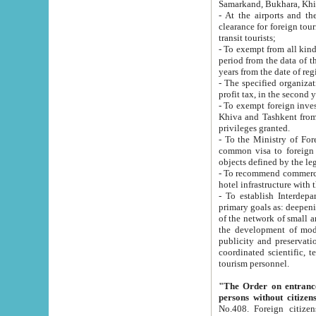
Samarkand, Bukhara, Khi
- At the airports and the railway
clearance for foreign tourists, which corresponds to
transit tourists;
- To exempt from all kinds of taxes n
period from the data of their establishment till the date of rece
years from the date of
- The specified organizations and 
- To exempt foreign investors which
Khiva and Tashkent from the payment of exported p
privileges granted.
- To the Ministry of Foreign Aff
common visa to foreign tourists, which is va
obje
- To recommend commercial banks to p
- To establish Interdepartmental 
primary goals as: deepening of economic reforms in 
of the network of small and medium hotels, motel and camping at a level of world standards; assistance to
the development of modern enterta
publicity and preservation of unique tourist potential an
coordinated scientific, technical and investment policy in tourism; providing training and retraining of
tourism personnel.
"The Order on entrance to an
persons without citizen
No.408. Foreign citizens, including citizens from CIS countrie