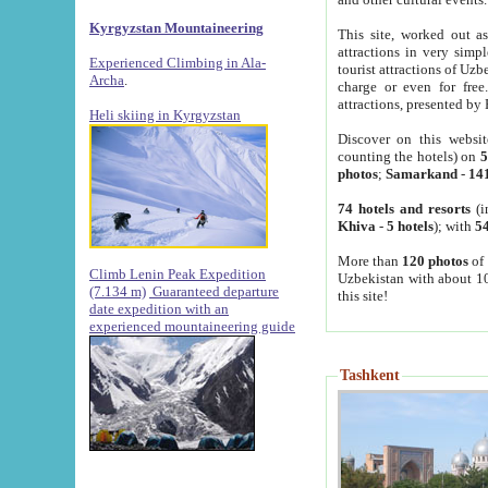
Kyrgyzstan Mountaineering
This site, worked out as
attractions in very simp
Experienced Climbing in Ala-
tourist attractions of Uz
Archa
.
charge or even for fre
attractions, presented by 
Heli skiing in Kyrgyzstan
Discover on this websit
counting the hotels) on
5
photos
;
Samarkand
-
14
74 hotels and resorts
(i
Khiva
-
5 hotels
); with
54
More than
120 photos
of 
Climb Lenin Peak Expedition
Uzbekistan with about 10
(7.134 m)
Guaranteed departure
this site!
date expedition with an
experienced mountaineering guide
Tashkent