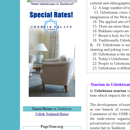
cultural and ethnographic
"Hotel Uzbekistan in Tashkent"
13. Uzbekistan cities including Samark
15. There are more than 
16. Bukhara carpets are
17. Bread is holy for U
& 19. Uzbekistan is well known for
chatting and joking over 
22. People in Uzbekistan
Tourism in Uzbekista
In
Uzbekistan tourism
is regulate
The development of tourism in Uzbe
Guest House
in Tashkent
as one branch of economy on the basis of e
Committee of the USSR on Foreign Tourism, the Bureau of Youth Touris
Uzbek National House
the trade-union organizations, etc. This period covers 1992-1995. Since this moment there started
privatization of tourist objects, constructio
PageTour.org
tourist fair in Tashkent.