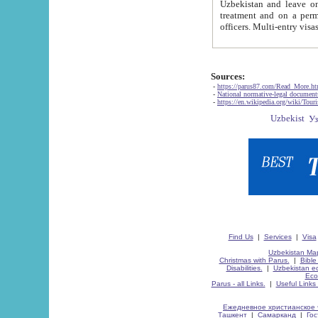
Uzbekistan and leave on the reasons of private and business affairs, as tourists, for rest, study, work,
treatment and on a permanent residence.
Sources:
-
https://parus87.com/Read_More.h
-
National normative-legal documen
-
https://en.wikipedia.org/wiki/Touri
Find Us
|
Services
|
Visa
Uzbekistan Map
Christmas with Parus.
|
Bible
Disabilities.
|
Uzbekistan ec
Eco
Parus - all Links.
|
Useful Links
Ежедневное христианское 
Ташкент
|
Самарканд
|
Го