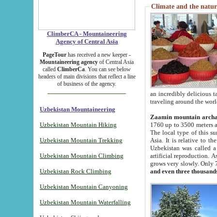
Climate and the natur
ClimberCA - Mountaineering
Agency of Central Asia
PageTour
has received a new keeper -
Mountaineering agency
of Central Asia
called
ClimberCa
. You can see below
headers of main divisions that reflect a line
of business of the agency.
an incredibly delicious 
traveling around the worl
Uzbekistan Mountaineering
Zaamin mountain arch
Uzbekistan Mountain Hiking
1760 up to 3500 meters ab
The local type of this s
Uzbekistan Mountain Trekking
Asia. It is relative to 
Uzbekistan was called a
Uzbekistan Mountain Climbing
artificial reproduction. A
grows very slowly. Only 
Uzbekistan Rock Climbing
and even three thousand
Uzbekistan Mountain Canyoning
Uzbekistan Mountain Waterfalling