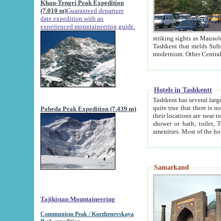
Khan-Tengri Peak Expedition
(7.010 m)
Guaranteed departure
date expedition with an
experienced mountaineering guide.
striking sights as Mausoleum of Sheikh Zaynudin Bob
Tashkent that melds Sufism, Marxism and Capitalism, the East, West and Russia, as well as tradition and
Hotels in Tashkentt
Tashkent has several large luxury hot
quite true that there is no clear downtown area in Tashkent. The
Pobeda Peak Expedition (7.439 m)
their locations are near to downtown and airport, which is also located within the city line. All hotels have
shower or bath, toilet, TV set and telephone 
Samarkand
Tajikistan Mountaineering
Communism Peak / Korzhenevskaya