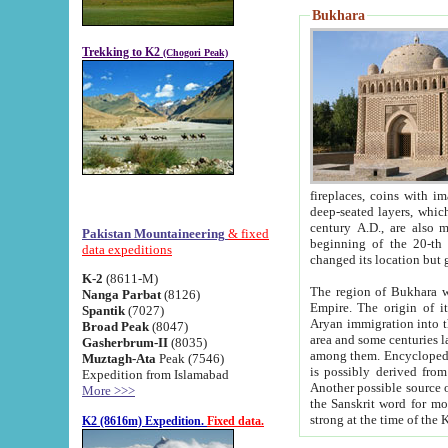
Bukhara
Trekking to K2
(Chogori Peak)
fireplaces, coins with images and inscriptions,
deep-seated layers, which belong to the period of the antiquity from the 3-d century B.C. until th
century A.D., are also most th
Pakistan Mountaineering
& fixed
beginning of the 20-th
data expeditions
K-2
(8611-M)
The region of Bukhara wa
Nanga Parbat
(8126)
Empire. The origin of its inhabitants goes back to the period of
Spantik
(7027)
Aryan immigration into the region. Iranian Soghdians inhabi
Broad Peak
(8047)
area and some centuries later the Persian language
Gasherbrum-II
(8035)
among them. Encyclopedia Iranica
Muztagh-Ata
Peak (7546)
is possibly derived from t
Expedition from Islamabad
Another possible source 
More >>>
the Sanskrit word for monastery and may be linked to the pre-Islamic presence of Buddhism (especially
K2 (8616m) Expedition.
Fixed data.