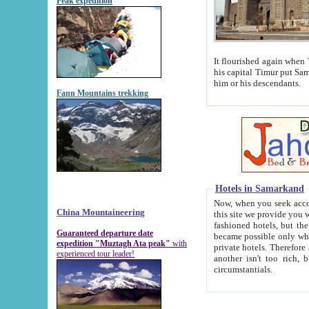
Peak expedition
It flourished again when Tamerla
his capital Timur put Samarkand on the world ma
him or his descendants.
Fann Mountains trekking
Hotels in Samarkand
Now, when you seek accommodat
China Mountaineering
this site we provide you with trust-worthy informa
fashioned hotels, but the modern hotels of present-day Samarkand. The existence in itself of such hot
Guaranteed departure date
became possible only when soviet r
expedition "Muztagh Ata peak"
with
private hotels. Therefore a difference between the hotels i
experienced tour leader!
another isn't too rich, but is assiduous. We should then learn a difference between substantials and
circumstantials.