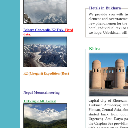
Hotels in Bukhara
We provide you with truthful in
element and overstatements. Most of the hotels in B
new phenomenon for the young country. In the Soviet times it was impossible even to dream about private
hotel, individual taxi or restaurant.
Baltoro Concordia K2 Trek.
Fixed
we hope, Uzbekistan will 
data.
Khiva
K2 (Chogori) Expedition (Rus)
Nepal Mountaineering
capital city of Khorezm. Historians tell, it was hap
Trekking to Mt. Everest
Turkmen Amuderya; Uzbek Amudaryo; Tajik Dar'yoi Amu - large river originating in th
Plateau,
Central Asia, about 2495 km (about 1550 mi) in length) had
started back from doomed former capital city Gurg
Urgench). Amu Darya passed through 
the Caspian Sea providing th
with a waterway to Europ