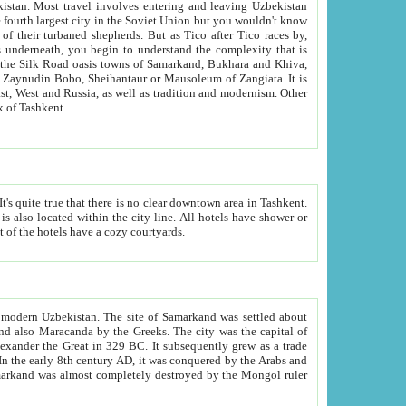
kistan.
Most travel involves entering and leaving Uzbekistan
and the complexity that is
of Zangiata. It is
lexity and overall cultural mix of Tashkent.
bath, toilet, TV set and telephone in the rooms; conference hall and restaurant as common amenities. Most of the hotels have a cozy courtyards.
f modern Uzbekistan.
The site of Samarkand was settled about
grew as a trade