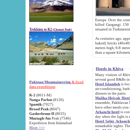
Europe. Over the centuries the river has shifted its course s
killed Gurgangi. 150 km (about 93 
Trekking to K2
(Chogori Peak)
As centuries ago, approx. 10-meter-h
baked) bricks (40x40x10 cm). Foundation of Ichan Kala rampart is thought to date from f
meters high, 6-8 meters wide and 2250 meter
than a square kilome
Hotels in Khiva
Many visitors of Khiva stay in hotels in 
several good B&Bs in
Pakistan Mountaineering
& fixed
Hotel Islambek
is located in the 
data expeditions
air-conditioning, bathroom (shower and toilet), and daily service
dinners in the patio.
K-2
(8611-M)
Malika-Heivak Hotel
Nanga Parbat
(8126)
ensemble, Pakhlavan Mahmud Mausoleum and D
Spantik
(7027)
have other meals you 
Broad Peak
(8047)
Arkanchi hotel
is conveniently si
Gasherbrum-II
(8035)
day when the light is s
Muztagh-Ata
Peak (7546)
Hotel Sobir Arkonch
Expedition from Islamabad
More >>>