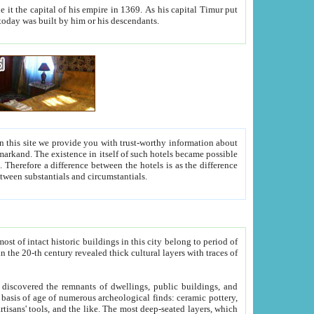
As his capital Timur put
hitecture visible today was built by him or his descendants.
between people. Some is rich, another isn't too rich, but is assiduous. We should then learn a difference between substantials and circumstantials.
t of intact historic buildings in this city belong to period of
h traces of
gs, public buildings, and