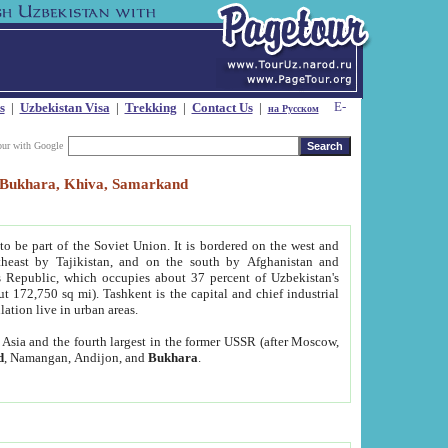
s
|
Uzbekistan Visa
|
Trekking
|
Contact Us
|
на Русском
our with Google
t, Bukhara, Khiva, Samarkand
to be part of the Soviet Union. It is bordered on the west and
heast by Tajikistan, and on the south by Afghanistan and
Republic, which occupies about 37 percent of Uzbekistan's
ut 172,750 sq mi). Tashkent is the capital and chief industrial
lation live in urban areas.
al Asia and the fourth largest in the former USSR (after Moscow,
d
, Namangan, Andijon, and
Bukhara
.