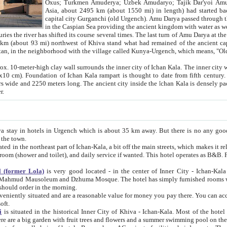
Asia, about 2495 km (about 1550 mi) in length) had started back 
capital city Gurganchi (old Urgench). Amu Darya passed through the Khanate and emp
in the Caspian Sea providing the ancient kingdom with water as well as with a waterway to
everal times. The last turn of Amu Darya at the end of 16th century has
mi) northwest of Khiva stand what had remained of the ancient capital. The ruins now are
situated in Turkmenistan, in the neighborhood with the village called Kunya-Urgench, which means,
igh clay wall surrounds the inner city of Ichan Kala. The inner city wall made of adobe (sun-
ifth century. Ichan Kala wall is 8-10
s long. The ancient city inside the Ichan Kala is densely packed into a space of less
ter.
Urgench which is about 35 km away. But there is no any good reason why you should not stay in Khiva, because there are
 the town.
northeast part of Ichan-Kala, a bit off the main streets, which makes it relatively quiet in the evening. The rooms are big and clean, with
 if wanted. This hotel operates as B&B. For the other meals – they don't have a restaurant, but they offer
 (former Lola)
is very good located - in the center of Inner City - Ichan-Kala - among remarkable sights of ancient Khiva - Islam Khodja
zhuma Mosque. The hotel has simply furnished rooms with bathrooms and AC. It also operates as B&B. if you want to
should order in the morning.
tuated and are a reasonable value for money you pay there. You can access the roof of the hotel, ideal to take pictures at the end of the
oft.
i
is situated in the historical Inner City of Khiva - Ichan-Kala. Most of the hotel rooms afford a fine view to the walls of Ichan-Kala and other
remarkable sights. There are a big garden with fruit trees and flowers and a summer swimming po