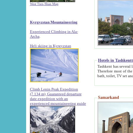
West Tien-Shan Map
Kyrgyzstan Mountaineering
Experienced Climbing in Ala-
Archa
.
Heli skiing in Kyrgyzstan
Hotels in Tashkent
Tashkent has several large luxury hotels along with
Therefore most of the hotels rightly assert that their locations are 
Climb Lenin Peak Expedition
(7.134 m)
Guaranteed departure
Samarkand
date expedition with an
experienced mountaineering guide