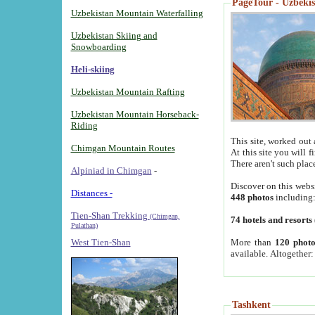
PageTour - Uzbekist
Uzbekistan Mountain Waterfalling
Uzbekistan Skiing and
Snowboarding
Heli-skiing
Uzbekistan Mountain Rafting
Uzbekistan Mountain Horseback-
Riding
This site, worked out 
Chimgan Mountain Routes
At this site you will 
There aren't such plac
Alpiniad in Chimgan
-
Discover on this webs
Distances -
448 photos
including
Tien-Shan Trekking
(Chimgan,
74 hotels and resorts
Pulathan)
More than
120 photo
West Tien-Shan
available. Altogether
Tashkent