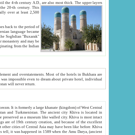
ck. The upper layers
inning of the 20-th century.
This
over at least 2,500
e, we hope, Uzbekistan will never return.
ty. Khiva is most intact