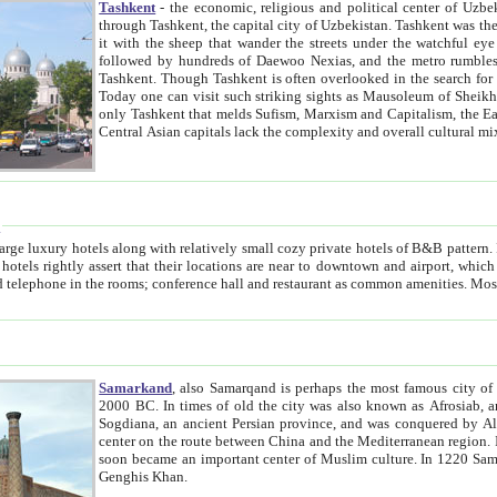
Tashkent
- the economic, religious and political center of Uzbe
through Tashkent, the capital city of Uzbekistan. Tashkent was the fourth largest city in the Soviet Union but you wouldn't know
it with the sheep that wander the streets under the watchful eye of their turbaned shepherds. But as Tico after Tico races by,
followed by hundreds of Daewoo Nexias, and the metro rumbles underneath, you begin to underst
Tashkent. Though Tashkent is often overlooked in the search for the Silk Road oasis towns of Samarkand, Bukhara and Khiva,
Today one can visit such striking sights as Mausoleum of Sheikh Zaynudin Bobo, Sheihantaur or Mausoleum 
only Tashkent that melds Sufism, Marxism and Capitalism, the East, West and Russia, as well as tradition and modernism. Other
Central Asian capitals lack the comp
t
 relatively small cozy private hotels of B&B pattern. It's quite true that there is no clear downtown area in Tashkent.
near to downtown and airport, which is also located within the city line. All hotels have shower or
Samarkand
, also Samarqand is perhaps the most famous city o
2000 BC. In times of old the city was also known as Afrosiab, and also Maracanda by the Greeks. The city was the capital of
Sogdiana, an ancient Persian province, and was conquered by Alexander the Great in 329 BC. It subsequently 
center on the route between China and the Mediterranean region. In the early 8th century AD, it was conquered by the Arabs and
soon became an important center of Muslim culture. In 1220 Samarkand was almost completely destroyed by the Mongol ruler
Genghis Khan.