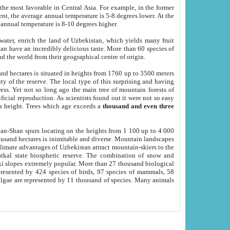
he most favorable in Central Asia. For example, in the former
nt, the average annual temperature is 5-8 degrees lower. At the
 annual temperature is 8-10 degrees higher.
 water, enrich the land of Uzbekistan, which yields many fruit
an have an incredibly delicious taste. More than 60 species of
d the world from their geographical centre of origin.
and hectares is situated in heights from 1760 up to 3500 meters
ty of the reserve. The local type of this surprising and having
ress. Yet not so long ago the main tree of mountain forests of
icial reproduction. As scientists found out it were not so easy
rs height. Trees which age exceeds a
thousand and even three
yan-Shan spurs locating on the heights from 1 100 up to 4 000
ousand hectares is inimitable and diverse. Mountain landscapes
climate advantages of Uzbekistan attract mountain-skiers to the
kal state biospheric reserve. The combination of snow and
 slopes extremely popular. More than 27 thousand biological
presented by 424 species of birds, 97 species of mammals, 58
 algae are represented by 11 thousand of species. Many animals