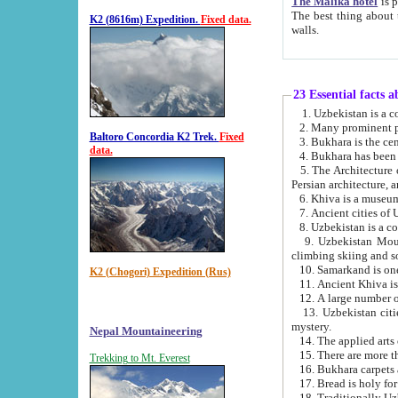
The Malika hotel
is part of a
The best thing about this hotel is its location, right opposite the we
K2 (8616m) Expedition.
Fixed data.
walls.
23 Essential facts 
2. Many prominent pe
Baltoro Concordia K2 Trek.
Fixed
data.
5. The Architecture of Uzbekistan has bee
Persian architect
6. Khiva is a museum
9. Uzbekistan Mountains are an attr
climbing skiing and s
10. Samarkand is one 
K2 (Chogori) Expedition (Rus)
13. Uzbekistan cities including Samarkand, Bukhara, K
mystery.
Nepal Mountaineering
15. There are more th
Trekking to Mt. Everest
16. Bukhara carpets 
17. Bread is holy fo