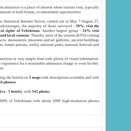
 attraction is a place of interest where tourists visit, typically
, natural or built beauty, or amusement opportunities.
he Statistical Internet Survey, carried out in May 7-August 27,
tleistungen, the majority of those surveyed -
39%, visit the
cal sights of Uzbekistan
. Another largest group -
24% visit
e and local customs
. Thereby most of the tourists (63%) visiting
places, monuments, museums and art galleries, ancient buildings
es, former prisons, wells), national parks, national festivals and
tractions in very simple form with plenty of visual information.
e experience for a reasonable admission charge or even for free.
ur.
ting the hotels) on
5 maps
with descriptions available and with
26 photoss
.
iva
-
5 hotels
); with
542 photos
.
000% of Uzbekistan with about 1000 high-resolution photos