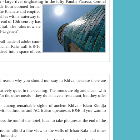
Oxus; Turkmen Amuderya; Uzbek Amudaryo; Tajik Dar'yoi Amu - large river originating in the lofty Pamirs Plateau,
Central
from doomed former
tied
 "Old-Urgench".
ol on the hotel site.