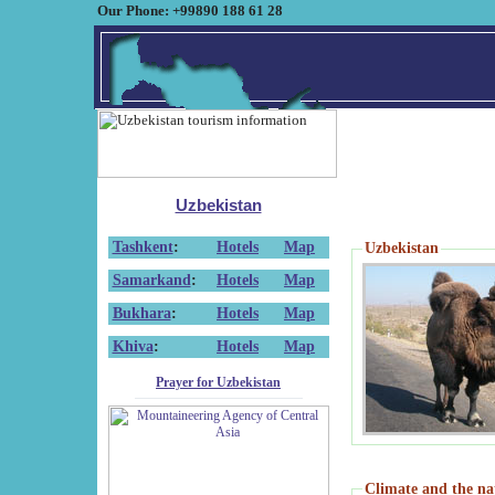
Our Phone: +99890 188 61 28
Uzbekistan
Tashkent
:
Hotels
Map
Uzbekistan
Samarkand
:
Hotels
Map
Bukhara
:
Hotels
Map
Khiva
:
Hotels
Map
Prayer for Uzbekistan
Climate and the na