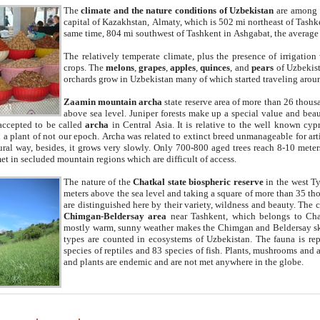
The
climate and the nature conditions of Uzbekistan
are among t
capital of Kazakhstan, Almaty, which is 502 mi northeast of Tashke
same time, 804 mi southwest of Tashkent in Ashgabat, the average
The relatively temperate climate, plus the presence of irrigation
crops. The
melons
,
grapes
,
apples
,
quinces
, and
pears
of Uzbekist
orchards grow in Uzbekistan many of which started traveling aroun
Zaamin mountain archa
state reserve area of more than 26 thous
above sea level. Juniper forests make up a special value and beau
accepted to be called
archa
in Central Asia. It is relative to the well known cyp
a plant of not our epoch. Archa was related to extinct breed unmanageable for artif
tural way, besides, it grows very slowly. Only 700-800 aged trees reach 8-10 mete
et in secluded mountain regions which are difficult of access.
The nature of the
Chatkal state biospheric reserve
in the west T
meters above the sea level and taking a square of more than 35 th
are distinguished here by their variety, wildness and beauty. The 
Chimgan-Beldersay area
near Tashkent, which belongs to Chat
mostly warm, sunny weather makes the Chimgan and Beldersay ski
types are counted in ecosystems of Uzbekistan. The fauna is re
species of reptiles and 83 species of fish. Plants, mushrooms and
and plants are endemic and are not met anywhere in the globe.