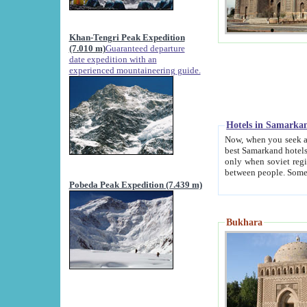
Khan-Tengri Peak Expedition
(7.010 m)
Guaranteed departure
date expedition with an
experienced mountaineering guide.
Hotels in Samarka
Now, when you seek accommodation in Samar
best Samarkand hotels, which are not of soviet fash
only when soviet regime fell. Except two palaces all hotels p
Pobeda Peak Expedition (7.439 m)
Bukhara