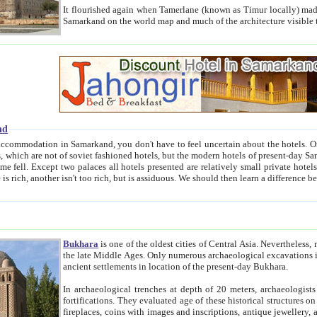
It flourished again when Tamerlane (known as Timur locally) made it the capital of his empire in 1369. 
Samarkand on the world map and much of the arc
nd
kand, you don't have to feel uncertain about the hotels. On this site we provide you with trust-worthy information about
ioned hotels, but the modern hotels of present-day Samarkand. The existence in itself of such hotels became possible
resented are relatively small private hotels. Therefore a difference between the hotels is as the difference
Bukhara
is one of the oldest cities of Central Asia.
Nevertheless, mos
the late Middle Ages. Only numerous archaeological excavations in the 20-th century revealed thick cultural layers wit
ancient settlements in location of the present-day Bukhara.
In archaeological trenches at depth of 20 meters, archaeologists discovered the remnants of dwellin
fortifications. They evaluated age of these historical structures on basis of age of numerous archeological finds: ceramic pottery,
fireplaces, coins with images and inscriptions, antique jewellery, artisans' tools, and the like. The most deep-seated layers, which