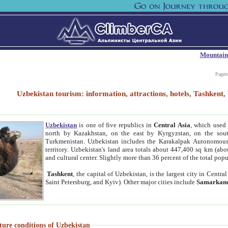
Mountain
Paget
Uzbekistan tourism: information, attractions, hotels, Tashken
Uzbekistan
is one of five republics in
Central Asia
, which used 
north by Kazakhstan, on the east by Kyrgyzstan, on the sout
Turkmenistan. Uzbekistan includes the Karakalpak Autonomous 
territory. Uzbekistan's land area totals about 447,400 sq km (abo
and cultural center. Slightly more than 36 percent of the total popu
Tashkent
, the capital of Uzbekistan, is the largest city in Centr
Saint Petersburg, and Kyiv). Other major cities include
Samarkan
ture conditions of Uzbekistan