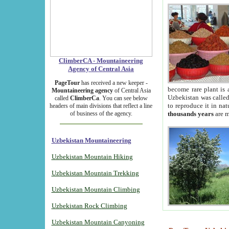
ClimberCA - Mountaineering
Agency of Central Asia
PageTour
has received a new keeper -
become rare plant is 
Mountaineering agency
of Central Asia
Uzbekistan was called 
called
ClimberCa
. You can see below
to reproduce it in na
headers of main divisions that reflect a line
of business of the agency.
thousands years
are m
Uzbekistan Mountaineering
Uzbekistan Mountain Hiking
Uzbekistan Mountain Trekking
Uzbekistan Mountain Climbing
Uzbekistan Rock Climbing
Uzbekistan Mountain Canyoning