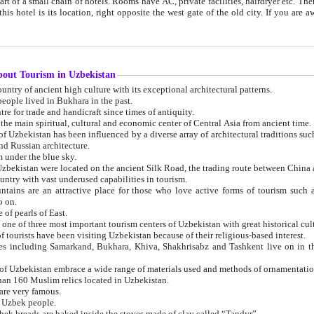
 small chain of hotels. Rooms have AC, private facilities, hairdryer etc. There is also a restaurant where breakfast is served, and a gift shop.
st gate of the old city. If you are awake at the right time, you can watch the sunrise over the city
about Tourism in Uzbekistan
1. Uzbekistan is a country of ancient high culture with its exceptional architectural patterns.
ople lived in Bukhara in the past.
3. Bukhara is the centre for trade and handicraft since times of antiquity.
4. Bukhara has been the main spiritual, cultural and economic center of Central Asia from ancient time.
n influenced by a diverse array of architectural traditions such as Islamic architecture,
ure, and Russian architecture.
 under the blue sky.
7. Ancient cities of Uzbekistan were located on the ancient Silk Road, the trading rout
8. Uzbekistan is a country with vast underused capabilities in tourism.
active place for those who love active forms of tourism such as mountaineering, rock
o on.
of pearls of East.
11. Ancient Khiva is one of three most important tourism centers of Uzb
12. A large number of tourists have been visiting Uzbekistan because of their religious-based interest.
hiva, Shakhrisabz and Tashkent live on in the imagination of the West as symbols of oriental beauty and
14. The applied arts of Uzbekistan embrace a wide range of materials used and methods of ornament
an 160 Muslim relics located in Uzbekistan.
are very famous.
r Uzbek people.
18. Traditionally Uzbek breads are baked inside the stoves made of clay called “Tandyr”.