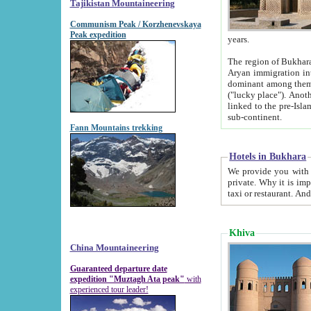
Tajikistan Mountaineering
Communism Peak / Korzhenevskaya
Peak expedition
years.
The region of Bukhara was for a long
Aryan immigration into the region. Iranian Soghdians inhabited the area and some centuries later
dominant among them. Encyclopedia Iranica m
("lucky place"). Another possible source of the name Bukhara may be from "Vihara", the Sanskrit word for monastery and may be
linked to the pre-Islamic presence of Buddhism (especially strong at the ti
sub-continent.
Fann Mountains trekking
Hotels in Bukhara
We provide you with truthful information about
private. Why it is important? Since it is a new pheno
Khiva
China Mountaineering
Guaranteed departure date
expedition "Muztagh Ata peak"
with
experienced tour leader!