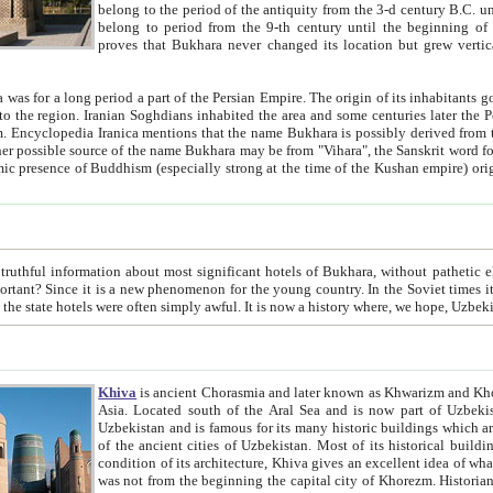
belong to the period of the antiquity from the 3-d century B.C. until the 4-th century A.D., are also most thi
belong to period from the 9-th century until the beg
proves that Bukhara never changed its location but grew vertically 
 period a part of the Persian Empire. The origin of its inhabitants goes back to the period of
 the Persian language became
entions that the name Bukhara is possibly derived from the Soghdian "Buxarak"
me of the Kushan empire) originating from the Indian
 most significant hotels of Bukhara, without pathetic element and overstatements. Most of the hotels in Bukhara are
menon for the young country. In the Soviet times it was impossible even to dream about private hotel, individual
taxi or restaurant. And the state hotels were often simply awful. It is now a history wher
Khiva
is ancient Chorasmia and later known as Khwarizm and Khorezm. It is formerly a large khanate (kingdom) of West Central
Asia. Located south of the Aral Sea and is now part of Uzbekistan and Turkmenistan. The ancient city Khiva is located in
Uzbekistan and is famous for its many historic buildings which are preserved as a museum like walled ci
of the ancient cities of Uzbekistan. Most of its historical buildings are of 19th century creation, and because of the excellent
condition of its architecture, Khiva gives an excellent idea of what other cities of Central Asia may have been like before. Khiva
was not from the beginning the capital city of Khorezm. Historians tell, it was happened in 1589 when the Amu Darya, (ancient