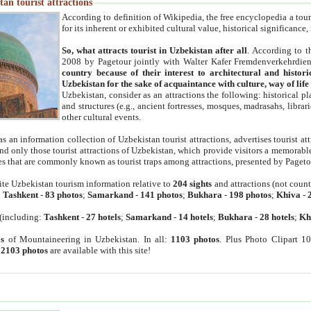
an tourist attractions
According to definition of Wikipedia, the free encyclopedia a tourist
for its inherent or exhibited cultural value, historical significance
So, what attracts tourist in Uzbekistan after all
. According to t
2008 by Pagetour jointly with Walter Kafer Fremdenverkehrdiens
country because of their interest to architectural and histori
Uzbekistan for the sake of acquaintance with culture, way of lif
Uzbekistan, consider as an attractions the following: historical 
and structures (e.g., ancient fortresses, mosques, madrasahs, librari
other cultural events.
as an information collection of Uzbekistan tourist attractions, advertises tourist at
find only those tourist attractions of Uzbekistan, which provide visitors a memorabl
es that are commonly known as tourist traps among attractions, presented by Pageto
ite Uzbekistan tourism information relative to
204 sights
and attractions (not coun
:
Tashkent
-
83 photos
;
Samarkand
-
141 photos
;
Bukhara
-
198 photos
;
Khiva
-
(including:
Tashkent
-
27 hotels
;
Samarkand
-
14 hotels
;
Bukhara
-
28 hotels
;
Kh
s
of Mountaineering in Uzbekistan. In all:
1103 photos
. Plus Photo Clipart 1
:
2103 photos
are available with this site!