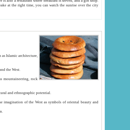
e between China and the West.
ekistan with great historical cultural and ethnographic potential.
ation.