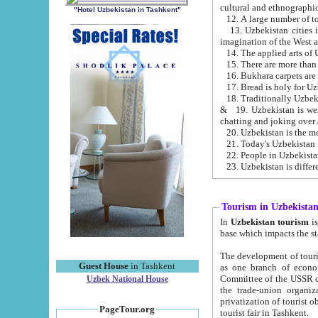
cultural and ethnographic
"Hotel Uzbekistan in Tashkent"
13. Uzbekistan cities including Samark
15. There are more than 
16. Bukhara carpets are
17. Bread is holy for U
& 19. Uzbekistan is well known for
chatting and joking over 
22. People in Uzbekistan
Tourism in Uzbekista
In
Uzbekistan tourism
is regulate
The development of tourism in Uzbe
Guest House
in Tashkent
as one branch of economy on the basis of e
Committee of the USSR on Foreign Tourism, the Bureau of Youth Touris
Uzbek National House
the trade-union organizations, etc. This period covers 1992-1995. Since this moment there started
privatization of tourist objects, constructio
PageTour.org
tourist fair in Tashkent.