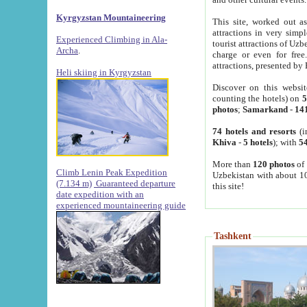
Kyrgyzstan Mountaineering
This site, worked out as
attractions in very simp
Experienced Climbing in Ala-
tourist attractions of Uz
Archa
.
charge or even for fre
attractions, presented by 
Heli skiing in Kyrgyzstan
Discover on this websit
counting the hotels) on
5
photos
;
Samarkand
-
14
74 hotels and resorts
(i
Khiva
-
5 hotels
); with
54
More than
120 photos
of 
Climb Lenin Peak Expedition
Uzbekistan with about 10
(7.134 m)
Guaranteed departure
this site!
date expedition with an
experienced mountaineering guide
Tashkent