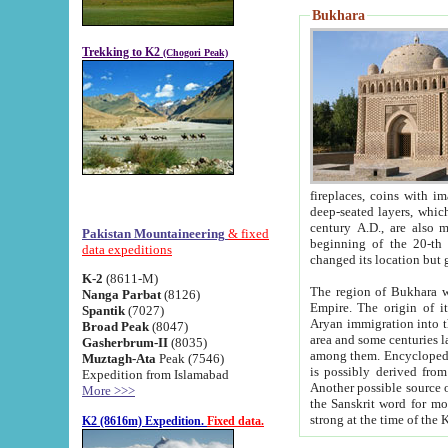
Bukhara
Trekking to K2
(Chogori Peak)
fireplaces, coins with images and inscriptions,
deep-seated layers, which belong to the period of the antiquity from the 3-d century B.C. until th
century A.D., are also most th
Pakistan Mountaineering
& fixed
beginning of the 20-th
data expeditions
K-2
(8611-M)
The region of Bukhara wa
Nanga Parbat
(8126)
Empire. The origin of its inhabitants goes back to the period of
Spantik
(7027)
Aryan immigration into the region. Iranian Soghdians inhabi
Broad Peak
(8047)
area and some centuries later the Persian language
Gasherbrum-II
(8035)
among them. Encyclopedia Iranica
Muztagh-Ata
Peak (7546)
is possibly derived from t
Expedition from Islamabad
Another possible source 
More >>>
the Sanskrit word for monastery and may be linked to the pre-Islamic presence of Buddhism (especially
K2 (8616m) Expedition.
Fixed data.