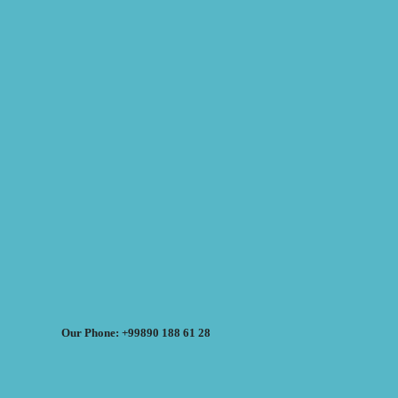
Our Phone: +99890 188 61 28