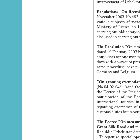
improvement
Regulations "On licensi
November 2003 No.497 stipulates the procedure a
various subjects of managing. The Order of certification of tourist services. It was registered within the
Ministry of Justice on 18 March 2000
carrying out obligatory certification of tourist services rendered by s
also used in carryin
The Resolution "On simpl
dated 19 February 2003 No.85. The Ministry for Foreign 
entry visas for one month to citizens of Italian Republic visiting Uzbekistan as tourists within two working
days with a waver of presenting touris
same procedure covers citizens of France. Latvia, Great
Germany and Belgium.
"On granting exemption 
(No.04-02-04/11) and the State Tax Committ
the Decree of the President of the Republic of Uzbekistan dated 2 July 19
participation of the Republic
international tourism in the republic" 
regarding exemption of tourist agencies in Samarkand, Bukhara
customs du
The Decree "On measures to facilita
Repub
- To organize special open econo