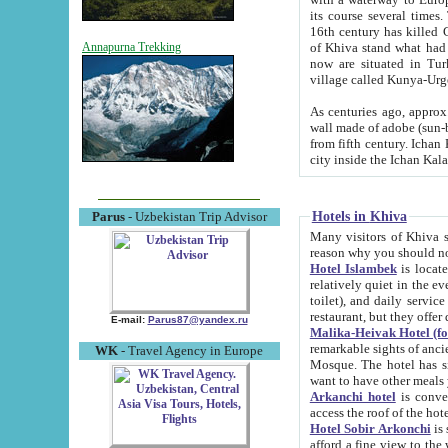
its course several times
16th century has killed Gurgangi. 150 km (about 93 mi) northwest
of Khiva stand what had remained of the ancient capital. The ruin
Annapurna Trekking
now are situated in Turkmenistan, in th
village called Kunya-Urg
As centuries ago, approx. 10-mete
wall made of adobe (sun-baked) bricks (40x40x10
from fifth century. Ichan Kala wall is 8-10 meters high, 6-8 meters wide and 2250 meters long. The ancient
Hotels in Khiva
Parus
- Uzbekistan Trip Advisor
Many visitors of Khiva stay i
Hotel Islambek
is located in 
relatively quiet in the evening. The rooms are big and cl
toilet), and daily service if wanted. This hotel operates as B&B. For the other meals – they don't have a
restaurant, but they offer 
E-mail:
Parus87@yandex.ru
Malika-Heivak Hotel (f
remarkable sights of ancient Khiva - Islam Khodja ensemble
WK
- Travel Agency in Europe
Mosque. The hotel has simply furnished rooms with bathrooms and AC. It also operates as B&B. if you
want to have other meals
Arkanchi hotel
is convenient
Hotel Sobir Arkonchi
is si
afford a fine view to the walls of Ichan-Kala and other remarkable sights. There a