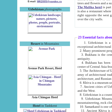
E-mail:
WK2005@yandex.ru
trees and flowers and
The Malika hotel
is part of a 
Uzbekistan
photographs
is also a restaurant where breakfast is served, and a gift shop. The best th
right opposite the west gate of the old city. If you are awake at the right time, you can watch the sunrise
over the city walls.
23 Essential facts abo
1. Uzbekistan is a country of ancient high culture with its
Resort
in Mountains
exceptional architec
2. Many prominent peopl
3. Bukhara is the centr
antiquity.
4. Bukhara has been th
center of Central Asia fr
Avenue Park Resort, Hotel
5. The Architecture of U
array of architectural tra
architecture, and Russian 
6. Khiva is a museum un
7. Ancient cities of Uzbekistan were l
and the West.
Asia Chimgan Hotel
9. Uzbekistan Mountains are an at
mountaineering, rock cli
Hotel
in Tashkent
10. Samarkand is one of 
11. Ancient Khiva is one of three 