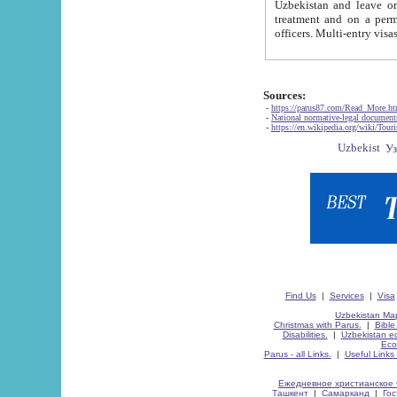
Uzbekistan and leave on the reasons of private and business affairs, as tourists, for rest, study, work,
treatment and on a permanent residence.
Sources:
-
https://parus87.com/Read_More.h
-
National normative-legal documen
-
https://en.wikipedia.org/wiki/Touri
Find Us
|
Services
|
Visa
Uzbekistan Map
Christmas with Parus.
|
Bible
Disabilities.
|
Uzbekistan ec
Eco
Parus - all Links.
|
Useful Links
Ежедневное христианское 
Ташкент
|
Самарканд
|
Го