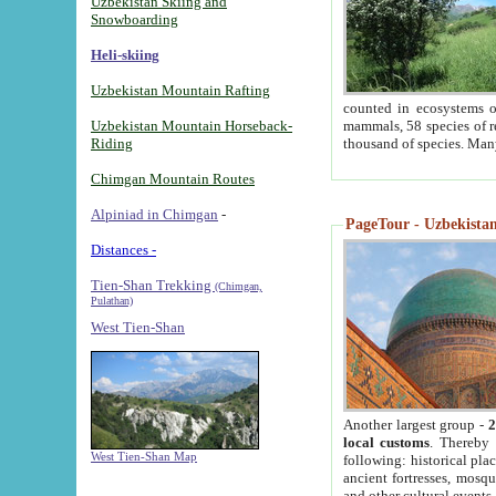
Uzbekistan Skiing and
Snowboarding
Heli-skiing
Uzbekistan Mountain Rafting
counted in ecosystems o
Uzbekistan Mountain Horseback-
mammals, 58 species of re
Riding
thousand of species. Man
Chimgan Mountain Routes
Alpiniad in Chimgan
-
PageTour - Uzbekistan 
Distances -
Tien-Shan Trekking
(Chimgan,
Pulathan)
West Tien-Shan
Another largest group -
2
local customs
. Thereby 
West Tien-Shan Map
following: historical pla
ancient fortresses, mosqu
and other cultural events.