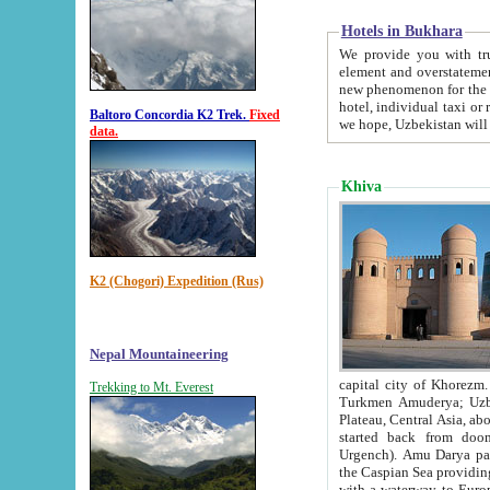
Hotels in Bukhara
We provide you with truthful in
element and overstatements. Most of the hotels in B
new phenomenon for the young country. In the Soviet times it was impossible even to dream about private
hotel, individual taxi or restaurant.
Baltoro Concordia K2 Trek.
Fixed
we hope, Uzbekistan will 
data.
Khiva
K2 (Chogori) Expedition (Rus)
Nepal Mountaineering
capital city of Khorezm. Historians tell, it was hap
Trekking to Mt. Everest
Turkmen Amuderya; Uzbek Amudaryo; Tajik Dar'yoi Amu - large river originating in th
Plateau,
Central Asia, about 2495 km (about 1550 mi) in length) had
started back from doomed former capital city Gurg
Urgench). Amu Darya passed through 
the Caspian Sea providing th
with a waterway to Europ