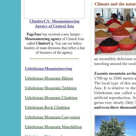
Climate and the natur
ClimberCA - Mountaineering
Agency of Central Asia
PageTour
has received a new keeper -
Mountaineering agency
of Central Asia
called
ClimberCa
. You can see below
headers of main divisions that reflect a line
of business of the agency.
an incredibly delicious 
traveling around the worl
Uzbekistan Mountaineering
Zaamin mountain arch
Uzbekistan Mountain Hiking
1760 up to 3500 meters ab
The local type of this s
Uzbekistan Mountain Trekking
Asia. It is relative to 
Uzbekistan was called a
Uzbekistan Mountain Climbing
artificial reproduction. A
grows very slowly. Only 
Uzbekistan Rock Climbing
and even three thousand
Uzbekistan Mountain Canyoning
Uzbekistan Mountain Waterfalling