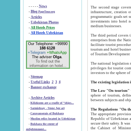
- - - - -
News
The second stage covers 1995-2
-
Blog
infrastructure, creation of nongovernmental corp
PageTour.org
programmatic goals set such as the Program of Tourism Development till 2005. There is a pr
-
Articles
investments into hotel networks
-
Uzbekistan Photos
medium businesses.
-
All Hotels Prices
-
All Hotels Uzbekistan
The third period covers the years si
enterprises from the National Uzbektourism Company. The i
Our Telephone: +99890
facilitate tourist procedures. The government attracts foreign investments and management companies into
188 6128
tourism and hotel businesses. Nationa
+Telegram
+WhatsApp
of Tourism Development t
The adviser
Olga
.
To find out the
The national legislation related to
information on hotel...
privileges for tourist companies made in form of joint
-
Sitemap
-
Useful Links
2
3
4
-
Banner exchange
The Law "On tourism"
w
sphere of tourism, defines legislative norms for t
-
Archive Articles
between 
-
Kilizkums are a cradle of “ships...
-
Sarmishsay - Stone Age art
The appropriate provision has been approved in order t
-
Caravanserais of Bukhara
Republic of Uzbekistan and departure of citizens of the Republic of Uzbekistan abroad as tourists, and to
-
Muslim relics located in Uzbekistan
secure their safety. It was issued according to
-
Bukhara the center of
the Cabinet of Ministers of the Republic of Uzbekistan dated 28 
enlightenment...