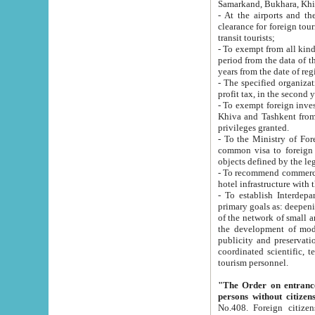
Samarkand, Bukhara, Khi
- At the airports and the railway
clearance for foreign tourists, which corresponds to
transit tourists;
- To exempt from all kinds of taxes n
period from the data of their establishment till the date of rece
years from the date of
- The specified organizations and 
- To exempt foreign investors which
Khiva and Tashkent from the payment of exported p
privileges granted.
- To the Ministry of Foreign Aff
common visa to foreign tourists, which is va
obje
- To recommend commercial banks to p
- To establish Interdepartmental 
primary goals as: deepening of economic reforms in 
of the network of small and medium hotels, motel and camping at a level of world standards; assistance to
the development of modern enterta
publicity and preservation of unique tourist potential an
coordinated scientific, technical and investment policy in tourism; providing training and retraining of
tourism personnel.
"The Order on entrance to an
persons without citizen
No.408. Foreign citizens, including citizens from CIS countrie