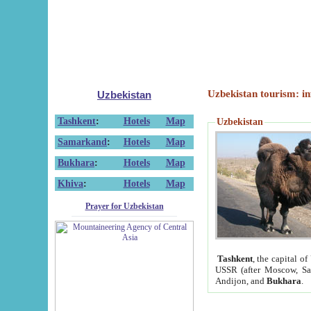
Uzbekistan tourism: in
Uzbekistan
Tashkent
:
Hotels
Map
Uzbekistan
Samarkand
:
Hotels
Map
Bukhara
:
Hotels
Map
Khiva
:
Hotels
Map
Prayer for Uzbekistan
Tashkent
, the capital of
USSR (after Moscow, Sai
Andijon, and
Bukhara
.