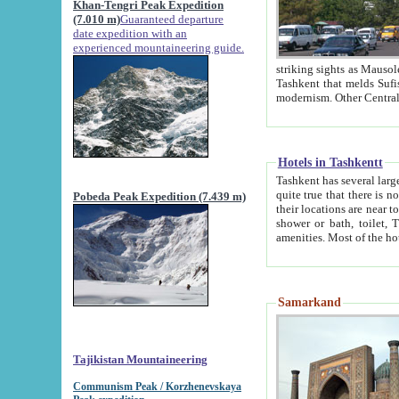
Khan-Tengri Peak Expedition
(7.010 m)
Guaranteed departure
date expedition with an
experienced mountaineering guide.
striking sights as Mausoleum of Sheikh Zaynudin Bob
Tashkent that melds Sufism, Marxism and Capitalism, the East, West and Russia, as well as tradition and
Hotels in Tashkentt
Tashkent has several large luxury hot
quite true that there is no clear downtown area in Tashkent. The
Pobeda Peak Expedition (7.439 m)
their locations are near to downtown and airport, which is also located within the city line. All hotels have
shower or bath, toilet, TV set and telephone 
Samarkand
Tajikistan Mountaineering
Communism Peak / Korzhenevskaya