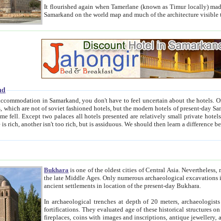
It flourished again when Tamerlane (known as Timur locally) made it the capital of his empire in 1369. 
Samarkand on the world map and much of the arc
nd
kand, you don't have to feel uncertain about the hotels. On this site we provide you with trust-worthy information about
ioned hotels, but the modern hotels of present-day Samarkand. The existence in itself of such hotels became possible
resented are relatively small private hotels. Therefore a difference between the hotels is as the difference
Bukhara
is one of the oldest cities of Central Asia.
Nevertheless, mos
the late Middle Ages. Only numerous archaeological excavations in the 20-th century revealed thick cultural layers wit
ancient settlements in location of the present-day Bukhara.
In archaeological trenches at depth of 20 meters, archaeologists discovered the remnants of dwellin
fortifications. They evaluated age of these historical structures on basis of age of numerous archeological finds: ceramic pottery,
fireplaces, coins with images and inscriptions, antique jewellery, artisans' tools, and the like. The most deep-seated layers, which