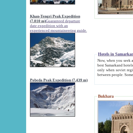
Khan-Tengri Peak Expedition
(7.010 m)
Guaranteed departure
date expedition with an
experienced mountaineering guide.
Hotels in Samarka
Now, when you seek accommodation in Samar
best Samarkand hotels, which are not of soviet fash
only when soviet regime fell. Except two palaces all hotels p
Pobeda Peak Expedition (7.439 m)
Bukhara