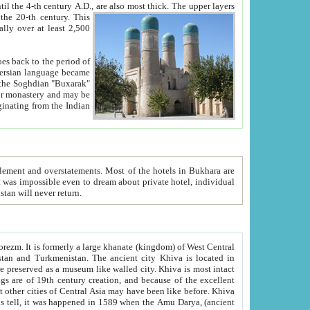
ck. The upper layers
inning of the 20-th century.
This
over at least 2,500
e, we hope, Uzbekistan will never return.
ty. Khiva is most intact