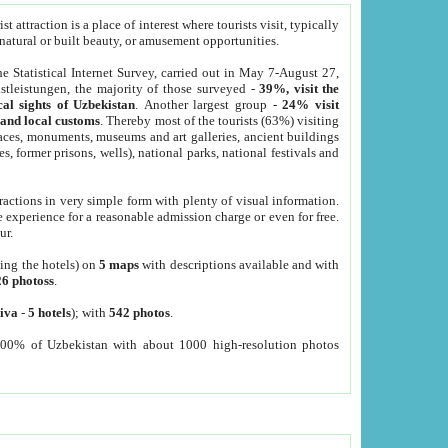
 attraction is a place of interest where tourists visit, typically
, natural or built beauty, or amusement opportunities.
he Statistical Internet Survey, carried out in May 7-August 27,
tleistungen, the majority of those surveyed -
39%, visit the
cal sights of Uzbekistan
. Another largest group -
24% visit
e and local customs
. Thereby most of the tourists (63%) visiting
places, monuments, museums and art galleries, ancient buildings
es, former prisons, wells), national parks, national festivals and
tractions in very simple form with plenty of visual information.
e experience for a reasonable admission charge or even for free.
ur.
ting the hotels) on
5 maps
with descriptions available and with
26 photoss
.
iva
-
5 hotels
); with
542 photos
.
000% of Uzbekistan with about 1000 high-resolution photos