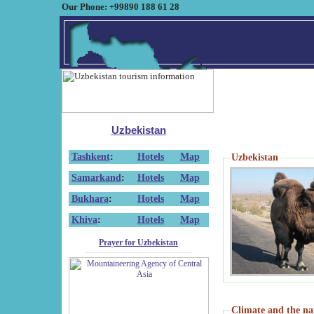
Our Phone: +99890 188 61 28
Uzbekistan
Tashkent
:
Hotels
Map
Uzbekistan
Samarkand
:
Hotels
Map
Bukhara
:
Hotels
Map
Khiva
:
Hotels
Map
Prayer for Uzbekistan
Climate and the na