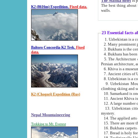
The Malika hotel
is part of a
The best thing about this hotel is its location, right opposite the we
K2 (8616m) Expedition.
Fixed data.
walls.
23 Essential facts 
2. Many prominent pe
Baltoro Concordia K2 Trek.
Fixed
data.
5. The Architecture of Uzbekistan has bee
Persian architect
6. Khiva is a museum
9. Uzbekistan Mountains are an attr
climbing skiing and s
10. Samarkand is one 
K2 (Chogori) Expedition (Rus)
13. Uzbekistan cities including Samarkand, Bukhara, K
mystery.
Nepal Mountaineering
15. There are more th
Trekking to Mt. Everest
16. Bukhara carpets 
17. Bread is holy fo