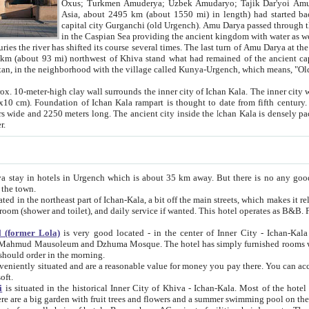
Asia, about 2495 km (about 1550 mi) in length) had started back 
capital city Gurganchi (old Urgench). Amu Darya passed through the Khanate and emp
in the Caspian Sea providing the ancient kingdom with water as well as with a waterway to
everal times. The last turn of Amu Darya at the end of 16th century has
mi) northwest of Khiva stand what had remained of the ancient capital. The ruins now are
situated in Turkmenistan, in the neighborhood with the village called Kunya-Urgench, which means,
igh clay wall surrounds the inner city of Ichan Kala. The inner city wall made of adobe (sun-
ifth century. Ichan Kala wall is 8-10
s long. The ancient city inside the Ichan Kala is densely packed into a space of less
ter.
Urgench which is about 35 km away. But there is no any good reason why you should not stay in Khiva, because there are
 the town.
northeast part of Ichan-Kala, a bit off the main streets, which makes it relatively quiet in the evening. The rooms are big and clean, with
 if wanted. This hotel operates as B&B. For the other meals – they don't have a restaurant, but they offer
 (former Lola)
is very good located - in the center of Inner City - Ichan-Kala - among remarkable sights of ancient Khiva - Islam Khodja
zhuma Mosque. The hotel has simply furnished rooms with bathrooms and AC. It also operates as B&B. if you want to
should order in the morning.
tuated and are a reasonable value for money you pay there. You can access the roof of the hotel, ideal to take pictures at the end of the
oft.
i
is situated in the historical Inner City of Khiva - Ichan-Kala. Most of the hotel rooms afford a fine view to the walls of Ichan-Kala and other
remarkable sights. There are a big garden with fruit trees and flowers and a summer swimming po