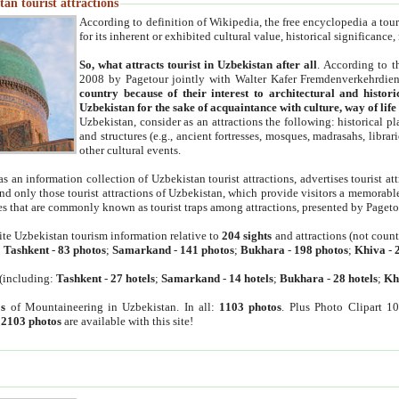
an tourist attractions
According to definition of Wikipedia, the free encyclopedia a tourist
for its inherent or exhibited cultural value, historical significance
So, what attracts tourist in Uzbekistan after all
. According to t
2008 by Pagetour jointly with Walter Kafer Fremdenverkehrdiens
country because of their interest to architectural and histori
Uzbekistan for the sake of acquaintance with culture, way of lif
Uzbekistan, consider as an attractions the following: historical 
and structures (e.g., ancient fortresses, mosques, madrasahs, librari
other cultural events.
as an information collection of Uzbekistan tourist attractions, advertises tourist at
find only those tourist attractions of Uzbekistan, which provide visitors a memorabl
es that are commonly known as tourist traps among attractions, presented by Pageto
ite Uzbekistan tourism information relative to
204 sights
and attractions (not coun
:
Tashkent
-
83 photos
;
Samarkand
-
141 photos
;
Bukhara
-
198 photos
;
Khiva
-
(including:
Tashkent
-
27 hotels
;
Samarkand
-
14 hotels
;
Bukhara
-
28 hotels
;
Kh
s
of Mountaineering in Uzbekistan. In all:
1103 photos
. Plus Photo Clipart 1
:
2103 photos
are available with this site!