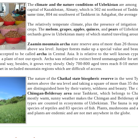
The
climate and the nature conditions of Uzbekistan
are among t
capital of Kazakhstan, Almaty, which is 502 mi northeast of Tashke
same time, 804 mi southwest of Tashkent in Ashgabat, the average
The relatively temperate climate, plus the presence of irrigation
crops. The
melons
,
grapes
,
apples
,
quinces
, and
pears
of Uzbekist
orchards grow in Uzbekistan many of which started traveling aroun
Zaamin mountain archa
state reserve area of more than 26 thous
above sea level. Juniper forests make up a special value and beau
accepted to be called
archa
in Central Asia. It is relative to the well known cyp
a plant of not our epoch. Archa was related to extinct breed unmanageable for artif
tural way, besides, it grows very slowly. Only 700-800 aged trees reach 8-10 mete
et in secluded mountain regions which are difficult of access.
The nature of the
Chatkal state biospheric reserve
in the west T
meters above the sea level and taking a square of more than 35 th
are distinguished here by their variety, wildness and beauty. The 
Chimgan-Beldersay area
near Tashkent, which belongs to Chat
mostly warm, sunny weather makes the Chimgan and Beldersay ski
types are counted in ecosystems of Uzbekistan. The fauna is re
species of reptiles and 83 species of fish. Plants, mushrooms and
and plants are endemic and are not met anywhere in the globe.