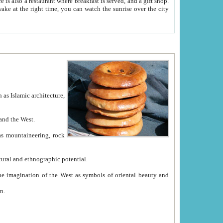
e between China and the West.
ekistan with great historical cultural and ethnographic potential.
ation.