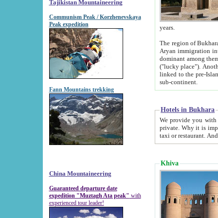
Tajikistan Mountaineering
Communism Peak / Korzhenevskaya
Peak expedition
years.
The region of Bukhara was for a long
Aryan immigration into the region. Iranian Soghdians inhabited the area and some centuries later
dominant among them. Encyclopedia Iranica m
("lucky place"). Another possible source of the name Bukhara may be from "Vihara", the Sanskrit word for monastery and may be
linked to the pre-Islamic presence of Buddhism (especially strong at the ti
sub-continent.
Fann Mountains trekking
Hotels in Bukhara
We provide you with truthful information about
private. Why it is important? Since it is a new pheno
Khiva
China Mountaineering
Guaranteed departure date
expedition "Muztagh Ata peak"
with
experienced tour leader!