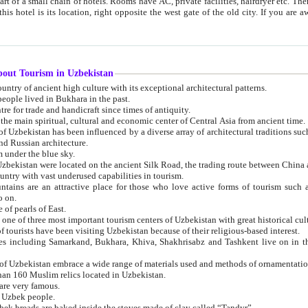
 small chain of hotels. Rooms have AC, private facilities, hairdryer etc. There is also a restaurant where breakfast is served, and a gift shop.
st gate of the old city. If you are awake at the right time, you can watch the sunrise over the city
about Tourism in Uzbekistan
1. Uzbekistan is a country of ancient high culture with its exceptional architectural patterns.
ople lived in Bukhara in the past.
3. Bukhara is the centre for trade and handicraft since times of antiquity.
4. Bukhara has been the main spiritual, cultural and economic center of Central Asia from ancient time.
n influenced by a diverse array of architectural traditions such as Islamic architecture,
ure, and Russian architecture.
 under the blue sky.
7. Ancient cities of Uzbekistan were located on the ancient Silk Road, the trading rout
8. Uzbekistan is a country with vast underused capabilities in tourism.
active place for those who love active forms of tourism such as mountaineering, rock
o on.
of pearls of East.
11. Ancient Khiva is one of three most important tourism centers of Uzb
12. A large number of tourists have been visiting Uzbekistan because of their religious-based interest.
hiva, Shakhrisabz and Tashkent live on in the imagination of the West as symbols of oriental beauty and
14. The applied arts of Uzbekistan embrace a wide range of materials used and methods of ornament
an 160 Muslim relics located in Uzbekistan.
are very famous.
r Uzbek people.
18. Traditionally Uzbek breads are baked inside the stoves made of clay called “Tandyr”.