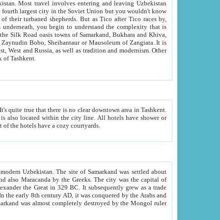
kistan.
Most travel involves entering and leaving Uzbekistan
and the complexity that is
of Zangiata. It is
lexity and overall cultural mix of Tashkent.
bath, toilet, TV set and telephone in the rooms; conference hall and restaurant as common amenities. Most of the hotels have a cozy courtyards.
f modern Uzbekistan.
The site of Samarkand was settled about
grew as a trade