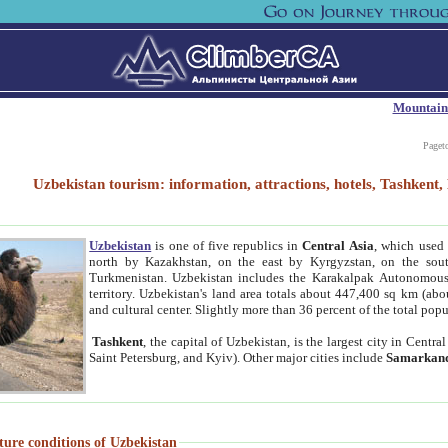
Mountain
Paget
Uzbekistan tourism: information, attractions, hotels, Tashken
Uzbekistan
is one of five republics in
Central Asia
, which used 
north by Kazakhstan, on the east by Kyrgyzstan, on the sout
Turkmenistan. Uzbekistan includes the Karakalpak Autonomous 
territory. Uzbekistan's land area totals about 447,400 sq km (abo
and cultural center. Slightly more than 36 percent of the total popu
Tashkent
, the capital of Uzbekistan, is the largest city in Centr
Saint Petersburg, and Kyiv). Other major cities include
Samarkan
ture conditions of Uzbekistan