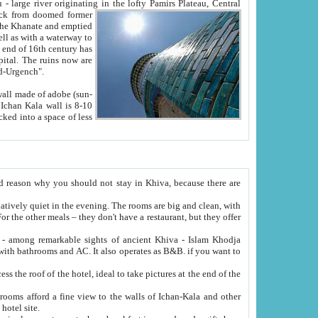
Oxus; Turkmen Amuderya; Uzbek Amudaryo; Tajik Dar'yoi Amu - large river originating in the lofty Pamirs Plateau,
Central
from doomed former
tied
 "Old-Urgench".
ol on the hotel site.