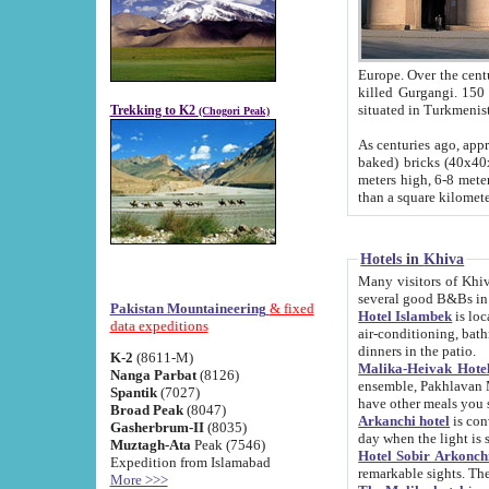
Europe. Over the centuries the river has shifted its course s
killed Gurgangi. 150 km (about 93 
Trekking to K2
(Chogori Peak)
As centuries ago, approx. 10-meter-h
baked) bricks (40x40x10 cm). Foundation of Ichan Kala rampart is thought to date from f
meters high, 6-8 meters wide and 2250 meter
than a square kilome
Hotels in Khiva
Many visitors of Khiva stay in hotels in 
several good B&Bs in
Pakistan Mountaineering
& fixed
Hotel Islambek
is located in the 
data expeditions
air-conditioning, bathroom (shower and toilet), and daily service
dinners in the patio.
K-2
(8611-M)
Malika-Heivak Hotel
Nanga Parbat
(8126)
ensemble, Pakhlavan Mahmud Mausoleum and D
Spantik
(7027)
have other meals you 
Broad Peak
(8047)
Arkanchi hotel
is conveniently si
Gasherbrum-II
(8035)
day when the light is s
Muztagh-Ata
Peak (7546)
Hotel Sobir Arkonch
Expedition from Islamabad
More >>>