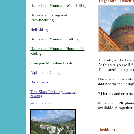
PageTour - Uzbekist
Uzbekistan Mountain Waterfalling
Uzbekistan Skiing and
Snowboarding
Heli-skiing
Uzbekistan Mountain Rafting
Uzbekistan Mountain Horseback-
Riding
This site, worked out 
Chimgan Mountain Routes
At this site you will 
There aren't such plac
Alpiniad in Chimgan
-
Discover on this webs
Distances -
448 photos
including
Tien-Shan Trekking
(Chimgan,
74 hotels and resorts
Pulathan)
More than
120 photo
West Tien-Shan
available. Altogether
Tashkent