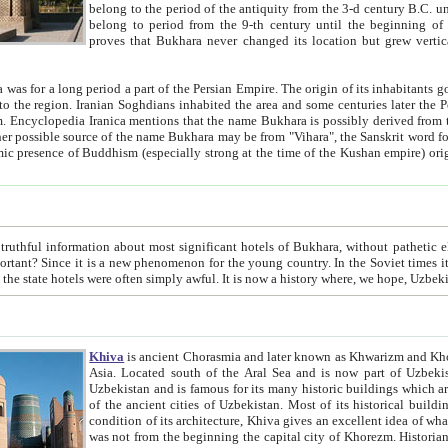
belong to the period of the antiquity from the 3-d century B.C. until the 4-th century A.D., are also most thi
belong to period from the 9-th century until the beg
proves that Bukhara never changed its location but grew vertically 
 period a part of the Persian Empire. The origin of its inhabitants goes back to the period of
 the Persian language became
entions that the name Bukhara is possibly derived from the Soghdian "Buxarak"
me of the Kushan empire) originating from the Indian
 most significant hotels of Bukhara, without pathetic element and overstatements. Most of the hotels in Bukhara are
menon for the young country. In the Soviet times it was impossible even to dream about private hotel, individual
taxi or restaurant. And the state hotels were often simply awful. It is now a history wher
Khiva
is ancient Chorasmia and later known as Khwarizm and Khorezm. It is formerly a large khanate (kingdom) of West Central
Asia. Located south of the Aral Sea and is now part of Uzbekistan and Turkmenistan. The ancient city Khiva is located in
Uzbekistan and is famous for its many historic buildings which are preserved as a museum like walled ci
of the ancient cities of Uzbekistan. Most of its historical buildings are of 19th century creation, and because of the excellent
condition of its architecture, Khiva gives an excellent idea of what other cities of Central Asia may have been like before. Khiva
was not from the beginning the capital city of Khorezm. Historians tell, it was happened in 1589 when the Amu Darya, (ancient