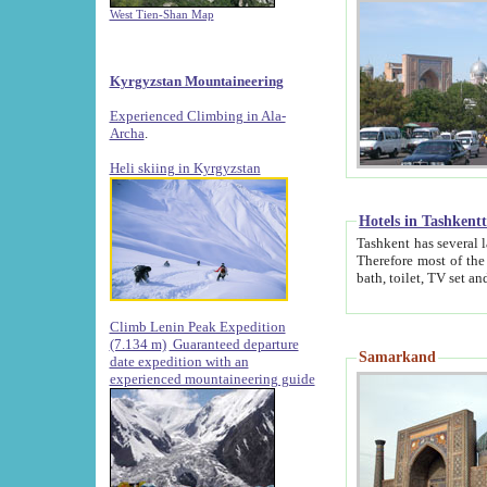
West Tien-Shan Map
Kyrgyzstan Mountaineering
Experienced Climbing in Ala-
Archa
.
Heli skiing in Kyrgyzstan
Hotels in Tashkent
Tashkent has several large luxury hotels along with
Therefore most of the hotels rightly assert that their locations are 
Climb Lenin Peak Expedition
(7.134 m)
Guaranteed departure
Samarkand
date expedition with an
experienced mountaineering guide