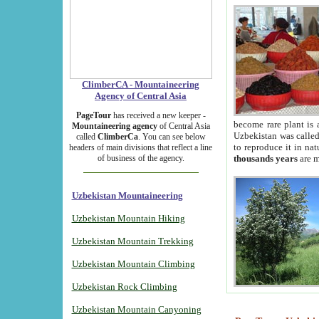
ClimberCA - Mountaineering
Agency of Central Asia
PageTour
has received a new keeper -
become rare plant is 
Mountaineering agency
of Central Asia
Uzbekistan was called 
called
ClimberCa
. You can see below
to reproduce it in na
headers of main divisions that reflect a line
of business of the agency.
thousands years
are m
Uzbekistan Mountaineering
Uzbekistan Mountain Hiking
Uzbekistan Mountain Trekking
Uzbekistan Mountain Climbing
Uzbekistan Rock Climbing
Uzbekistan Mountain Canyoning