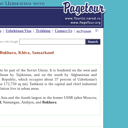
s
|
Uzbekistan Visa
|
Trekking
|
Contact Us
|
на Русском
our with Google
t, Bukhara, Khiva, Samarkand
to be part of the Soviet Union. It is bordered on the west and
heast by Tajikistan, and on the south by Afghanistan and
Republic, which occupies about 37 percent of Uzbekistan's
ut 172,750 sq mi). Tashkent is the capital and chief industrial
lation live in urban areas.
al Asia and the fourth largest in the former USSR (after Moscow,
d
, Namangan, Andijon, and
Bukhara
.