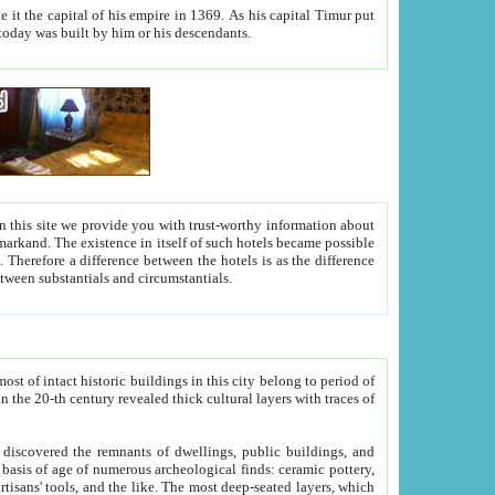
As his capital Timur put
hitecture visible today was built by him or his descendants.
between people. Some is rich, another isn't too rich, but is assiduous. We should then learn a difference between substantials and circumstantials.
t of intact historic buildings in this city belong to period of
h traces of
gs, public buildings, and