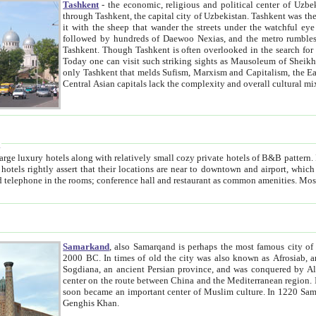
Tashkent
- the economic, religious and political center of Uzbe
through Tashkent, the capital city of Uzbekistan. Tashkent was the fourth largest city in the Soviet Union but you wouldn't know
it with the sheep that wander the streets under the watchful eye of their turbaned shepherds. But as Tico after Tico races by,
followed by hundreds of Daewoo Nexias, and the metro rumbles underneath, you begin to underst
Tashkent. Though Tashkent is often overlooked in the search for the Silk Road oasis towns of Samarkand, Bukhara and Khiva,
Today one can visit such striking sights as Mausoleum of Sheikh Zaynudin Bobo, Sheihantaur or Mausoleum 
only Tashkent that melds Sufism, Marxism and Capitalism, the East, West and Russia, as well as tradition and modernism. Other
Central Asian capitals lack the comp
t
 relatively small cozy private hotels of B&B pattern. It's quite true that there is no clear downtown area in Tashkent.
near to downtown and airport, which is also located within the city line. All hotels have shower or
Samarkand
, also Samarqand is perhaps the most famous city o
2000 BC. In times of old the city was also known as Afrosiab, and also Maracanda by the Greeks. The city was the capital of
Sogdiana, an ancient Persian province, and was conquered by Alexander the Great in 329 BC. It subsequently 
center on the route between China and the Mediterranean region. In the early 8th century AD, it was conquered by the Arabs and
soon became an important center of Muslim culture. In 1220 Samarkand was almost completely destroyed by the Mongol ruler
Genghis Khan.