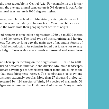
he most favorable in Central Asia. For example, in the former
nt, the average annual temperature is 5-8 degrees lower. At the
 annual temperature is 8-10 degrees higher.
 water, enrich the land of Uzbekistan, which yields many fruit
an have an incredibly delicious taste. More than 60 species of
d the world from their geographical centre of origin.
and hectares is situated in heights from 1760 up to 3500 meters
ty of the reserve. The local type of this surprising and having
ress. Yet not so long ago the main tree of mountain forests of
icial reproduction. As scientists found out it were not so easy
rs height. Trees which age exceeds a
thousand and even three
yan-Shan spurs locating on the heights from 1 100 up to 4 000
ousand hectares is inimitable and diverse. Mountain landscapes
climate advantages of Uzbekistan attract mountain-skiers to the
kal state biospheric reserve. The combination of snow and
 slopes extremely popular. More than 27 thousand biological
presented by 424 species of birds, 97 species of mammals, 58
 algae are represented by 11 thousand of species. Many animals