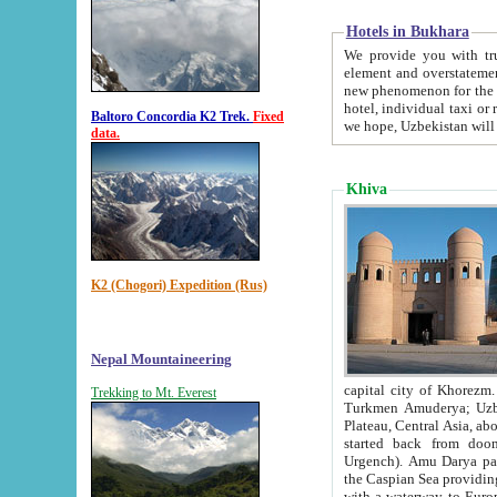
Hotels in Bukhara
We provide you with truthful in
element and overstatements. Most of the hotels in B
new phenomenon for the young country. In the Soviet times it was impossible even to dream about private
hotel, individual taxi or restaurant.
Baltoro Concordia K2 Trek.
Fixed
we hope, Uzbekistan will 
data.
Khiva
K2 (Chogori) Expedition (Rus)
Nepal Mountaineering
capital city of Khorezm. Historians tell, it was hap
Trekking to Mt. Everest
Turkmen Amuderya; Uzbek Amudaryo; Tajik Dar'yoi Amu - large river originating in th
Plateau,
Central Asia, about 2495 km (about 1550 mi) in length) had
started back from doomed former capital city Gurg
Urgench). Amu Darya passed through 
the Caspian Sea providing th
with a waterway to Europ