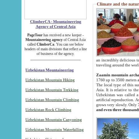
Climate and the natur
ClimberCA - Mountaineering
Agency of Central Asia
PageTour
has received a new keeper -
Mountaineering agency
of Central Asia
called
ClimberCa
. You can see below
headers of main divisions that reflect a line
of business of the agency.
an incredibly delicious 
traveling around the worl
Uzbekistan Mountaineering
Zaamin mountain arch
Uzbekistan Mountain Hiking
1760 up to 3500 meters ab
The local type of this s
Uzbekistan Mountain Trekking
Asia. It is relative to 
Uzbekistan was called a
Uzbekistan Mountain Climbing
artificial reproduction. A
grows very slowly. Only 
Uzbekistan Rock Climbing
and even three thousand
Uzbekistan Mountain Canyoning
Uzbekistan Mountain Waterfalling