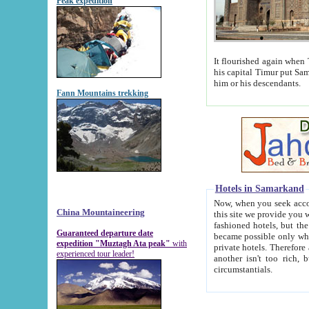
Peak expedition
It flourished again when Tamerla
his capital Timur put Samarkand on the world ma
him or his descendants.
Fann Mountains trekking
Hotels in Samarkand
Now, when you seek accommodat
China Mountaineering
this site we provide you with trust-worthy informa
fashioned hotels, but the modern hotels of present-day Samarkand. The existence in itself of such hot
Guaranteed departure date
became possible only when soviet r
expedition "Muztagh Ata peak"
with
private hotels. Therefore a difference between the hotels i
experienced tour leader!
another isn't too rich, but is assiduous. We should then learn a difference between substantials and
circumstantials.