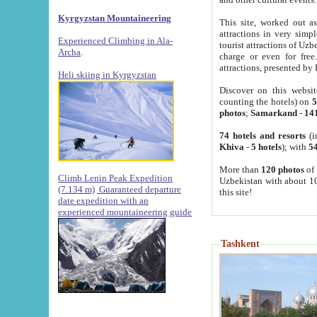
Kyrgyzstan Mountaineering
This site, worked out as
attractions in very simp
Experienced Climbing in Ala-
tourist attractions of Uz
Archa
.
charge or even for fre
attractions, presented by 
Heli skiing in Kyrgyzstan
Discover on this websit
counting the hotels) on
5
photos
;
Samarkand
-
14
74 hotels and resorts
(i
Khiva
-
5 hotels
); with
54
More than
120 photos
of 
Climb Lenin Peak Expedition
Uzbekistan with about 10
(7.134 m)
Guaranteed departure
this site!
date expedition with an
experienced mountaineering guide
Tashkent