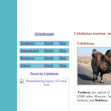
Uzbekistan tourism: in
Uzbekistan
Tashkent
:
Hotels
Map
Uzbekistan
Samarkand
:
Hotels
Map
Bukhara
:
Hotels
Map
Khiva
:
Hotels
Map
Prayer for Uzbekistan
Tashkent
, the capital of
USSR (after Moscow, Sai
Andijon, and
Bukhara
.