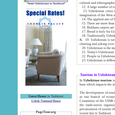
cultural and ethnographic
"Hotel Uzbekistan in Tashkent"
13. Uzbekistan cities including Samark
15. There are more than 
16. Bukhara carpets are
17. Bread is holy for U
& 19. Uzbekistan is well known for
chatting and joking over 
22. People in Uzbekistan
Tourism in Uzbekista
In
Uzbekistan tourism
is regulate
The development of tourism in Uzbe
Guest House
in Tashkent
as one branch of economy on the basis of e
Committee of the USSR on Foreign Tourism, the Bureau of Youth Touris
Uzbek National House
the trade-union organizations, etc. This period covers 1992-1995. Since this moment there started
privatization of tourist objects, constructio
PageTour.org
tourist fair in Tashkent.