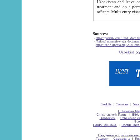
Uzbekistan and leave on the reasons of private and business affairs, as tourists, for rest, study, work,
treatment and on a permanent residence.
Sources:
-
https://parus87.com/Read_More.h
-
National normative-legal documen
-
https://en.wikipedia.org/wiki/Touri
Find Us
|
Services
|
Visa
Uzbekistan Map
Christmas with Parus.
|
Bible
Disabilities.
|
Uzbekistan ec
Eco
Parus - all Links.
|
Useful Links
Ежедневное христианское 
Ташкент
|
Самарканд
|
Го