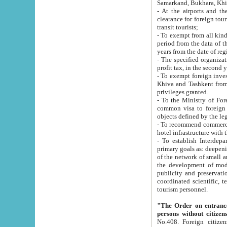
Samarkand, Bukhara, Khi
- At the airports and the railway
clearance for foreign tourists, which corresponds to
transit tourists;
- To exempt from all kinds of taxes n
period from the data of their establishment till the date of rece
years from the date of
- The specified organizations and 
- To exempt foreign investors which
Khiva and Tashkent from the payment of exported p
privileges granted.
- To the Ministry of Foreign Aff
common visa to foreign tourists, which is va
obje
- To recommend commercial banks to p
- To establish Interdepartmental 
primary goals as: deepening of economic reforms in 
of the network of small and medium hotels, motel and camping at a level of world standards; assistance to
the development of modern enterta
publicity and preservation of unique tourist potential an
coordinated scientific, technical and investment policy in tourism; providing training and retraining of
tourism personnel.
"The Order on entrance to an
persons without citizen
No.408. Foreign citizens, including citizens from CIS countrie