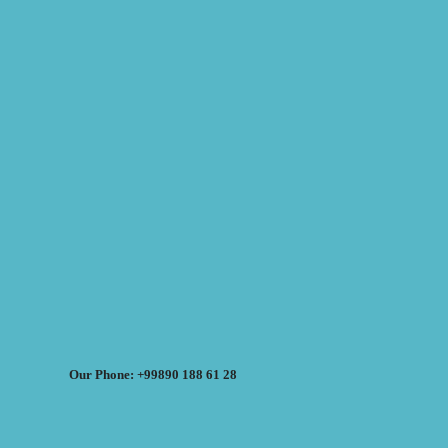
Our Phone: +99890 188 61 28