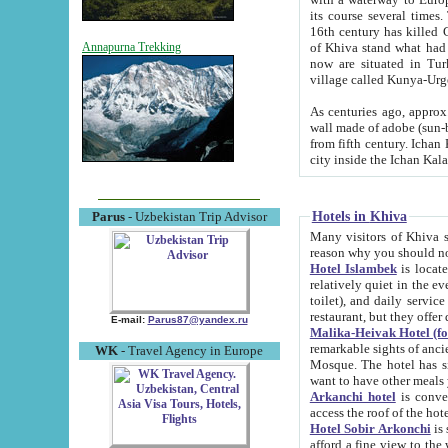
its course several times
16th century has killed Gurgangi. 150 km (about 93 mi) northwest
of Khiva stand what had remained of the ancient capital. The ruin
Annapurna Trekking
now are situated in Turkmenistan, in th
village called Kunya-Urg
As centuries ago, approx. 10-mete
wall made of adobe (sun-baked) bricks (40x40x10
from fifth century. Ichan Kala wall is 8-10 meters high, 6-8 meters wide and 2250 meters long. The ancient
Hotels in Khiva
Parus
- Uzbekistan Trip Advisor
Many visitors of Khiva stay i
Hotel Islambek
is located in 
relatively quiet in the evening. The rooms are big and cl
toilet), and daily service if wanted. This hotel operates as B&B. For the other meals – they don't have a
restaurant, but they offer 
E-mail:
Parus87@yandex.ru
Malika-Heivak Hotel (f
remarkable sights of ancient Khiva - Islam Khodja ensemble
WK
- Travel Agency in Europe
Mosque. The hotel has simply furnished rooms with bathrooms and AC. It also operates as B&B. if you
want to have other meals
Arkanchi hotel
is convenient
Hotel Sobir Arkonchi
is si
afford a fine view to the walls of Ichan-Kala and other remarkable sights. There a