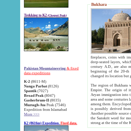
Bukhara
Trekking to K2
(Chogori Peak)
fireplaces, coins with images and inscriptions,
deep-seated layers, which belong to the period of the antiquity from the 3-d century B.C. until th
century A.D., are also most th
Pakistan Mountaineering
& fixed
beginning of the 20-th
data expeditions
K-2
(8611-M)
The region of Bukhara wa
Nanga Parbat
(8126)
Empire. The origin of its inhabitants goes back to the period of
Spantik
(7027)
Aryan immigration into the region. Iranian Soghdians inhabi
Broad Peak
(8047)
area and some centuries later the Persian language
Gasherbrum-II
(8035)
among them. Encyclopedia Iranica
Muztagh-Ata
Peak (7546)
is possibly derived from t
Expedition from Islamabad
Another possible source 
More >>>
the Sanskrit word for monastery and may be linked to the pre-Islamic presence of Buddhism (especially
K2 (8616m) Expedition.
Fixed data.