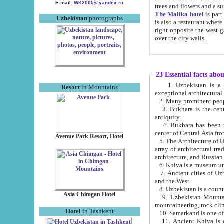
E-mail:
WK2005@yandex.ru
trees and flowers and
The Malika hotel
is part of a 
Uzbekistan
photographs
is also a restaurant where breakfast is served, and a gift shop. The best th
right opposite the west gate of the old city. If you are awake at the right time, you can watch the sunrise
over the city walls.
23 Essential facts abo
1. Uzbekistan is a country of ancient high culture with its
Resort
in Mountains
exceptional architec
2. Many prominent peopl
3. Bukhara is the centr
antiquity.
4. Bukhara has been th
center of Central Asia fr
Avenue Park Resort, Hotel
5. The Architecture of U
array of architectural tra
architecture, and Russian 
6. Khiva is a museum un
7. Ancient cities of Uzbekistan were l
and the West.
Asia Chimgan Hotel
9. Uzbekistan Mountains are an at
mountaineering, rock cli
Hotel
in Tashkent
10. Samarkand is one of 
11. Ancient Khiva is one of three 