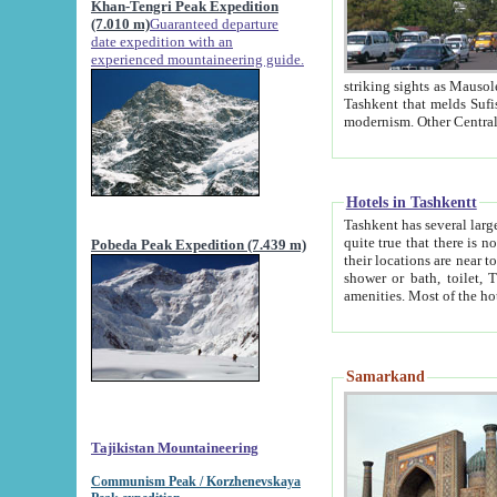
Khan-Tengri Peak Expedition
(7.010 m)
Guaranteed departure
date expedition with an
experienced mountaineering guide.
striking sights as Mausoleum of Sheikh Zaynudin Bob
Tashkent that melds Sufism, Marxism and Capitalism, the East, West and Russia, as well as tradition and
Hotels in Tashkentt
Tashkent has several large luxury hot
quite true that there is no clear downtown area in Tashkent. The
Pobeda Peak Expedition (7.439 m)
their locations are near to downtown and airport, which is also located within the city line. All hotels have
shower or bath, toilet, TV set and telephone 
Samarkand
Tajikistan Mountaineering
Communism Peak / Korzhenevskaya