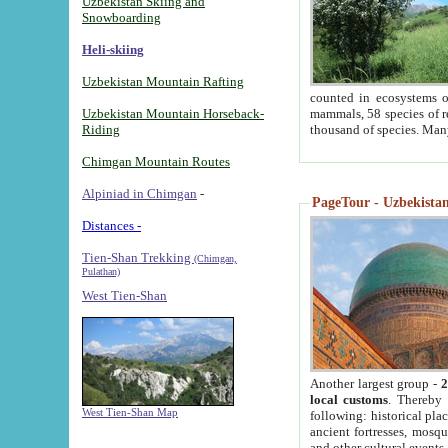
Uzbekistan Skiing and
Snowboarding
Heli-skiing
Uzbekistan Mountain Rafting
counted in ecosystems o
Uzbekistan Mountain Horseback-
mammals, 58 species of re
Riding
thousand of species. Man
Chimgan Mountain Routes
Alpiniad in Chimgan
-
PageTour - Uzbekistan 
Distances -
Tien-Shan Trekking
(Chimgan,
Pulathan)
West Tien-Shan
Another largest group -
2
local customs
. Thereby 
West Tien-Shan Map
following: historical pla
ancient fortresses, mosqu
and other cultural events.