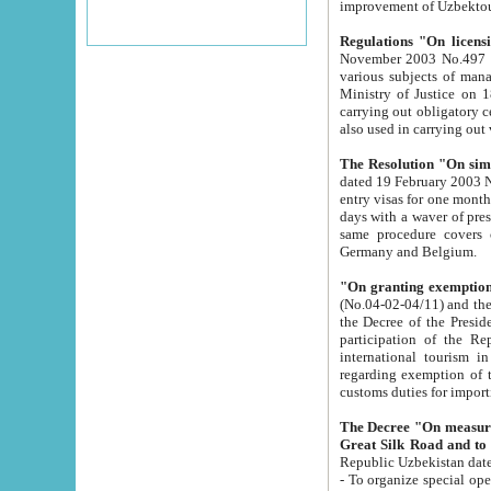
improvement
Regulations "On licensi
November 2003 No.497 stipulates the procedure a
various subjects of managing. The Order of certification of tourist services. It was registered within the
Ministry of Justice on 18 March 2000
carrying out obligatory certification of tourist services rendered by s
also used in carryin
The Resolution "On simpl
dated 19 February 2003 No.85. The Ministry for Foreign 
entry visas for one month to citizens of Italian Republic visiting Uzbekistan as tourists within two working
days with a waver of presenting touris
same procedure covers citizens of France. Latvia, Great
Germany and Belgium.
"On granting exemption 
(No.04-02-04/11) and the State Tax Committ
the Decree of the President of the Republic of Uzbekistan dated 2 July 19
participation of the Republic
international tourism in the republic" 
regarding exemption of tourist agencies in Samarkand, Bukhara
customs du
The Decree "On measures to facilita
Repub
- To organize special open econo