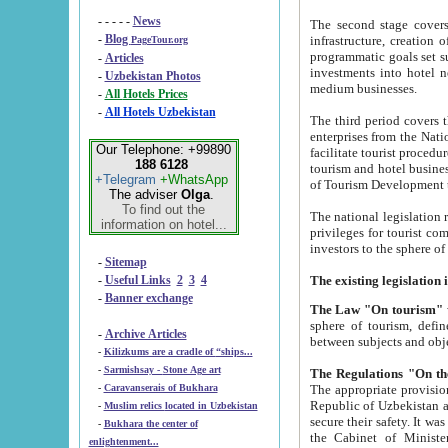
- - - - -
News
The second stage covers 1995-2
-
Blog
infrastructure, creation of nongovernmental corp
PageTour.org
programmatic goals set such as the Program of Tourism Development till 2005. There is a pr
-
Articles
investments into hotel networks
-
Uzbekistan Photos
medium businesses.
-
All Hotels Prices
-
All Hotels Uzbekistan
The third period covers the years si
enterprises from the National Uzbektourism Company. The i
Our Telephone: +99890
facilitate tourist procedures. The government attracts foreign investments and management companies into
188 6128
tourism and hotel businesses. Nationa
+Telegram
+WhatsApp
of Tourism Development t
The adviser
Olga
.
To find out the
The national legislation related to
information on hotel...
privileges for tourist companies made in form of joint
-
Sitemap
-
Useful Links
2
3
4
-
Banner exchange
The Law "On tourism"
w
sphere of tourism, defines legislative norms for t
-
Archive Articles
between 
-
Kilizkums are a cradle of “ships...
-
Sarmishsay - Stone Age art
The appropriate provision has been approved in order t
-
Caravanserais of Bukhara
Republic of Uzbekistan and departure of citizens of the Republic of Uzbekistan abroad as tourists, and to
-
Muslim relics located in Uzbekistan
secure their safety. It was issued according to
-
Bukhara the center of
the Cabinet of Ministers of the Republic of Uzbekistan dated 28 
enlightenment...