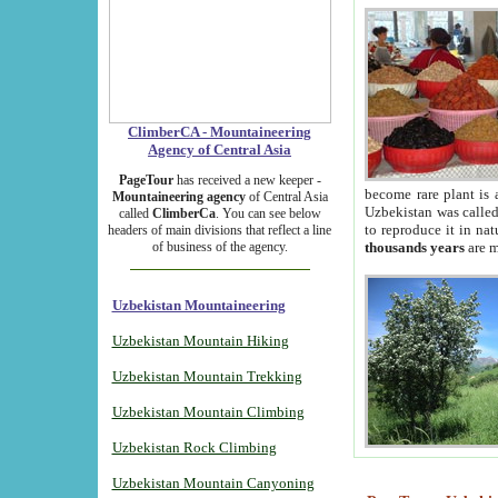
ClimberCA - Mountaineering
Agency of Central Asia
PageTour
has received a new keeper -
become rare plant is 
Mountaineering agency
of Central Asia
Uzbekistan was called 
called
ClimberCa
. You can see below
to reproduce it in na
headers of main divisions that reflect a line
of business of the agency.
thousands years
are m
Uzbekistan Mountaineering
Uzbekistan Mountain Hiking
Uzbekistan Mountain Trekking
Uzbekistan Mountain Climbing
Uzbekistan Rock Climbing
Uzbekistan Mountain Canyoning