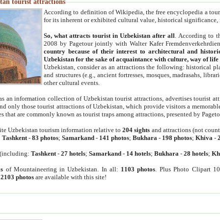
an tourist attractions
According to definition of Wikipedia, the free encyclopedia a tourist
for its inherent or exhibited cultural value, historical significance
So, what attracts tourist in Uzbekistan after all
. According to t
2008 by Pagetour jointly with Walter Kafer Fremdenverkehrdiens
country because of their interest to architectural and histori
Uzbekistan for the sake of acquaintance with culture, way of lif
Uzbekistan, consider as an attractions the following: historical 
and structures (e.g., ancient fortresses, mosques, madrasahs, librari
other cultural events.
as an information collection of Uzbekistan tourist attractions, advertises tourist at
find only those tourist attractions of Uzbekistan, which provide visitors a memorabl
es that are commonly known as tourist traps among attractions, presented by Pageto
ite Uzbekistan tourism information relative to
204 sights
and attractions (not coun
:
Tashkent
-
83 photos
;
Samarkand
-
141 photos
;
Bukhara
-
198 photos
;
Khiva
-
(including:
Tashkent
-
27 hotels
;
Samarkand
-
14 hotels
;
Bukhara
-
28 hotels
;
Kh
s
of Mountaineering in Uzbekistan. In all:
1103 photos
. Plus Photo Clipart 1
:
2103 photos
are available with this site!