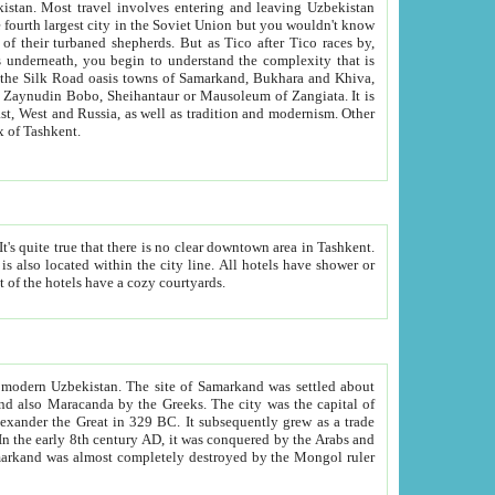
kistan.
Most travel involves entering and leaving Uzbekistan
and the complexity that is
of Zangiata. It is
lexity and overall cultural mix of Tashkent.
bath, toilet, TV set and telephone in the rooms; conference hall and restaurant as common amenities. Most of the hotels have a cozy courtyards.
f modern Uzbekistan.
The site of Samarkand was settled about
grew as a trade