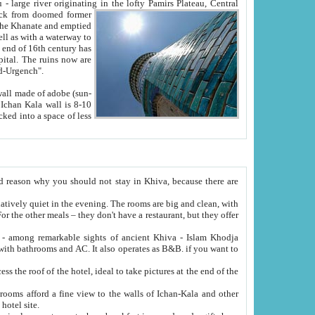
Oxus; Turkmen Amuderya; Uzbek Amudaryo; Tajik Dar'yoi Amu - large river originating in the lofty Pamirs Plateau,
Central
from doomed former
tied
 "Old-Urgench".
ol on the hotel site.