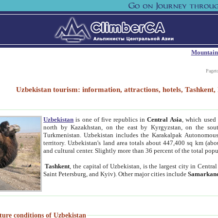
Mountain
Paget
Uzbekistan tourism: information, attractions, hotels, Tashken
Uzbekistan
is one of five republics in
Central Asia
, which used 
north by Kazakhstan, on the east by Kyrgyzstan, on the sout
Turkmenistan. Uzbekistan includes the Karakalpak Autonomous 
territory. Uzbekistan's land area totals about 447,400 sq km (abo
and cultural center. Slightly more than 36 percent of the total popu
Tashkent
, the capital of Uzbekistan, is the largest city in Centr
Saint Petersburg, and Kyiv). Other major cities include
Samarkan
ture conditions of Uzbekistan