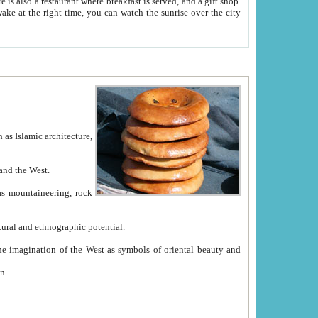
e between China and the West.
ekistan with great historical cultural and ethnographic potential.
ation.