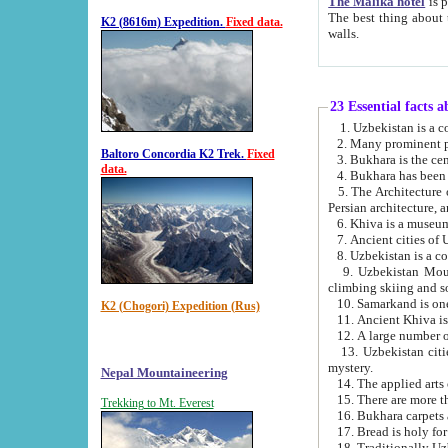
The Malika hotel
is part of a
The best thing about this hotel is its location, right opposite the we
K2 (8616m) Expedition.
Fixed data.
walls.
23 Essential facts 
2. Many prominent pe
Baltoro Concordia K2 Trek.
Fixed
data.
5. The Architecture of Uzbekistan has bee
Persian architect
6. Khiva is a museum
9. Uzbekistan Mountains are an attr
climbing skiing and s
10. Samarkand is one 
K2 (Chogori) Expedition (Rus)
13. Uzbekistan cities including Samarkand, Bukhara, K
mystery.
Nepal Mountaineering
15. There are more th
Trekking to Mt. Everest
16. Bukhara carpets 
17. Bread is holy fo