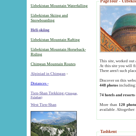
PageTour - Uzbekist
Uzbekistan Mountain Waterfalling
Uzbekistan Skiing and
Snowboarding
Heli-skiing
Uzbekistan Mountain Rafting
Uzbekistan Mountain Horseback-
Riding
This site, worked out 
Chimgan Mountain Routes
At this site you will 
There aren't such plac
Alpiniad in Chimgan
-
Discover on this webs
Distances -
448 photos
including
Tien-Shan Trekking
(Chimgan,
74 hotels and resorts
Pulathan)
More than
120 photo
West Tien-Shan
available. Altogether
Tashkent