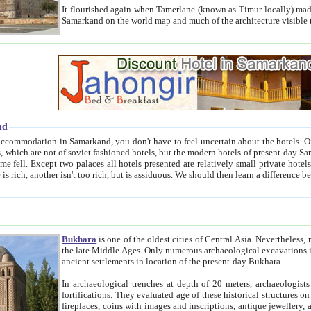
It flourished again when Tamerlane (known as Timur locally) made it the capital of his empire in 1369. 
Samarkand on the world map and much of the arc
nd
kand, you don't have to feel uncertain about the hotels. On this site we provide you with trust-worthy information about
ioned hotels, but the modern hotels of present-day Samarkand. The existence in itself of such hotels became possible
resented are relatively small private hotels. Therefore a difference between the hotels is as the difference
Bukhara
is one of the oldest cities of Central Asia.
Nevertheless, mos
the late Middle Ages. Only numerous archaeological excavations in the 20-th century revealed thick cultural layers wit
ancient settlements in location of the present-day Bukhara.
In archaeological trenches at depth of 20 meters, archaeologists discovered the remnants of dwellin
fortifications. They evaluated age of these historical structures on basis of age of numerous archeological finds: ceramic pottery,
fireplaces, coins with images and inscriptions, antique jewellery, artisans' tools, and the like. The most deep-seated layers, which