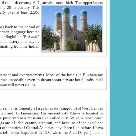
ck. The upper layers
inning of the 20-th century.
This
over at least 2,500
e, we hope, Uzbekistan will never return.
ty. Khiva is most intact