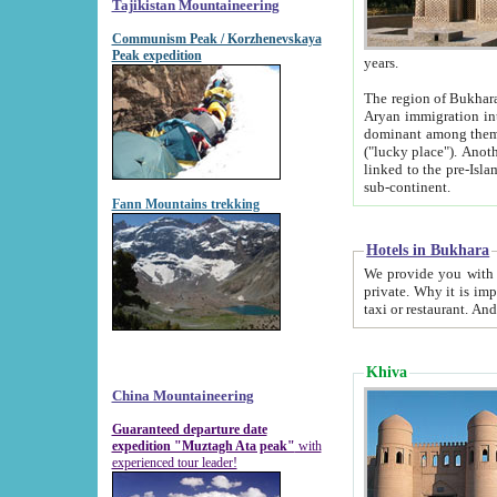
Tajikistan Mountaineering
Communism Peak / Korzhenevskaya
Peak expedition
years.
The region of Bukhara was for a long
Aryan immigration into the region. Iranian Soghdians inhabited the area and some centuries later
dominant among them. Encyclopedia Iranica m
("lucky place"). Another possible source of the name Bukhara may be from "Vihara", the Sanskrit word for monastery and may be
linked to the pre-Islamic presence of Buddhism (especially strong at the ti
sub-continent.
Fann Mountains trekking
Hotels in Bukhara
We provide you with truthful information about
private. Why it is important? Since it is a new pheno
Khiva
China Mountaineering
Guaranteed departure date
expedition "Muztagh Ata peak"
with
experienced tour leader!