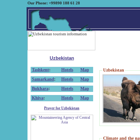
Our Phone: +99890 188 61 28
Uzbekistan
Tashkent
:
Hotels
Map
Uzbekistan
Samarkand
:
Hotels
Map
Bukhara
:
Hotels
Map
Khiva
:
Hotels
Map
Prayer for Uzbekistan
Climate and the na