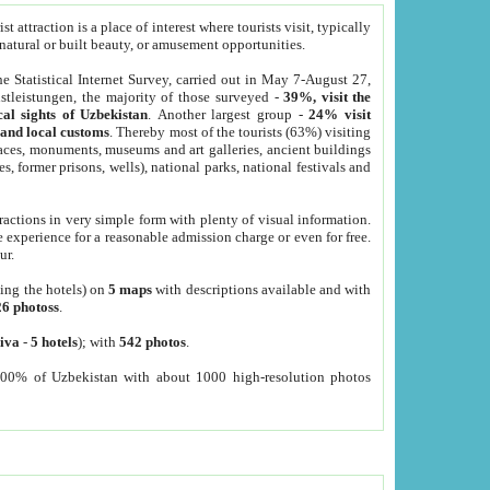
 attraction is a place of interest where tourists visit, typically
, natural or built beauty, or amusement opportunities.
he Statistical Internet Survey, carried out in May 7-August 27,
tleistungen, the majority of those surveyed -
39%, visit the
cal sights of Uzbekistan
. Another largest group -
24% visit
e and local customs
. Thereby most of the tourists (63%) visiting
places, monuments, museums and art galleries, ancient buildings
es, former prisons, wells), national parks, national festivals and
tractions in very simple form with plenty of visual information.
e experience for a reasonable admission charge or even for free.
ur.
ting the hotels) on
5 maps
with descriptions available and with
26 photoss
.
iva
-
5 hotels
); with
542 photos
.
000% of Uzbekistan with about 1000 high-resolution photos