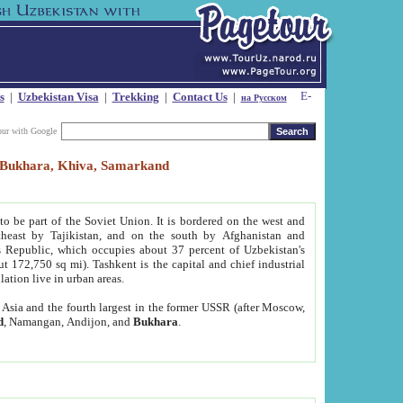
s
|
Uzbekistan Visa
|
Trekking
|
Contact Us
|
на Русском
our with Google
t, Bukhara, Khiva, Samarkand
to be part of the Soviet Union. It is bordered on the west and
heast by Tajikistan, and on the south by Afghanistan and
Republic, which occupies about 37 percent of Uzbekistan's
ut 172,750 sq mi). Tashkent is the capital and chief industrial
lation live in urban areas.
al Asia and the fourth largest in the former USSR (after Moscow,
d
, Namangan, Andijon, and
Bukhara
.