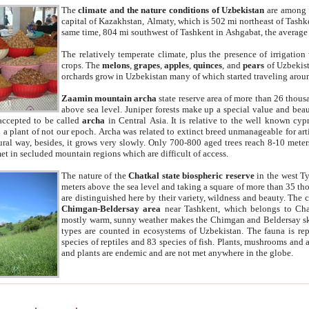
The
climate and the nature conditions of Uzbekistan
are among t
capital of Kazakhstan, Almaty, which is 502 mi northeast of Tashke
same time, 804 mi southwest of Tashkent in Ashgabat, the average
The relatively temperate climate, plus the presence of irrigation
crops. The
melons
,
grapes
,
apples
,
quinces
, and
pears
of Uzbekist
orchards grow in Uzbekistan many of which started traveling aroun
Zaamin mountain archa
state reserve area of more than 26 thous
above sea level. Juniper forests make up a special value and beau
accepted to be called
archa
in Central Asia. It is relative to the well known cyp
a plant of not our epoch. Archa was related to extinct breed unmanageable for artif
tural way, besides, it grows very slowly. Only 700-800 aged trees reach 8-10 mete
et in secluded mountain regions which are difficult of access.
The nature of the
Chatkal state biospheric reserve
in the west T
meters above the sea level and taking a square of more than 35 th
are distinguished here by their variety, wildness and beauty. The 
Chimgan-Beldersay area
near Tashkent, which belongs to Chat
mostly warm, sunny weather makes the Chimgan and Beldersay ski
types are counted in ecosystems of Uzbekistan. The fauna is re
species of reptiles and 83 species of fish. Plants, mushrooms and
and plants are endemic and are not met anywhere in the globe.