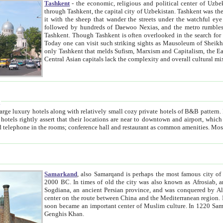
Tashkent
- the economic, religious and political center of Uzbe
through Tashkent, the capital city of Uzbekistan. Tashkent was the fourth largest city in the Soviet Union but you wouldn't know
it with the sheep that wander the streets under the watchful eye of their turbaned shepherds. But as Tico after Tico races by,
followed by hundreds of Daewoo Nexias, and the metro rumbles underneath, you begin to underst
Tashkent. Though Tashkent is often overlooked in the search for the Silk Road oasis towns of Samarkand, Bukhara and Khiva,
Today one can visit such striking sights as Mausoleum of Sheikh Zaynudin Bobo, Sheihantaur or Mausoleum 
only Tashkent that melds Sufism, Marxism and Capitalism, the East, West and Russia, as well as tradition and modernism. Other
Central Asian capitals lack the comp
t
 relatively small cozy private hotels of B&B pattern. It's quite true that there is no clear downtown area in Tashkent.
near to downtown and airport, which is also located within the city line. All hotels have shower or
Samarkand
, also Samarqand is perhaps the most famous city o
2000 BC. In times of old the city was also known as Afrosiab, and also Maracanda by the Greeks. The city was the capital of
Sogdiana, an ancient Persian province, and was conquered by Alexander the Great in 329 BC. It subsequently 
center on the route between China and the Mediterranean region. In the early 8th century AD, it was conquered by the Arabs and
soon became an important center of Muslim culture. In 1220 Samarkand was almost completely destroyed by the Mongol ruler
Genghis Khan.