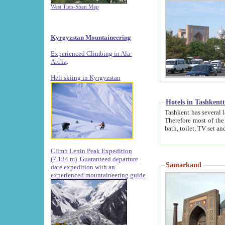
West Tien-Shan Map
Kyrgyzstan Mountaineering
Experienced Climbing in Ala-
Archa
.
Heli skiing in Kyrgyzstan
Hotels in Tashkent
Tashkent has several large luxury hotels along with
Therefore most of the hotels rightly assert that their locations are 
Climb Lenin Peak Expedition
(7.134 m)
Guaranteed departure
Samarkand
date expedition with an
experienced mountaineering guide