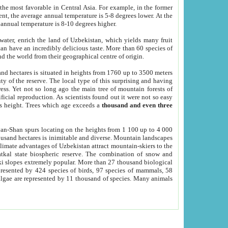
he most favorable in Central Asia. For example, in the former
nt, the average annual temperature is 5-8 degrees lower. At the
 annual temperature is 8-10 degrees higher.
 water, enrich the land of Uzbekistan, which yields many fruit
an have an incredibly delicious taste. More than 60 species of
d the world from their geographical centre of origin.
and hectares is situated in heights from 1760 up to 3500 meters
ty of the reserve. The local type of this surprising and having
ress. Yet not so long ago the main tree of mountain forests of
icial reproduction. As scientists found out it were not so easy
rs height. Trees which age exceeds a
thousand and even three
yan-Shan spurs locating on the heights from 1 100 up to 4 000
ousand hectares is inimitable and diverse. Mountain landscapes
climate advantages of Uzbekistan attract mountain-skiers to the
kal state biospheric reserve. The combination of snow and
 slopes extremely popular. More than 27 thousand biological
presented by 424 species of birds, 97 species of mammals, 58
 algae are represented by 11 thousand of species. Many animals