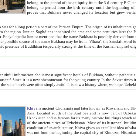
belong to the period of the antiquity from the 3-d century B.C. until the 4-th century A.D., are also most thi
belong to period from the 9-th century until the beg
proves that Bukhara never changed its location but grew vertically 
 period a part of the Persian Empire. The origin of its inhabitants goes back to the period of
 the Persian language became
entions that the name Bukhara is possibly derived from the Soghdian "Buxarak"
me of the Kushan empire) originating from the Indian
 most significant hotels of Bukhara, without pathetic element and overstatements. Most of the hotels in Bukhara are
menon for the young country. In the Soviet times it was impossible even to dream about private hotel, individual
taxi or restaurant. And the state hotels were often simply awful. It is now a history wher
Khiva
is ancient Chorasmia and later known as Khwarizm and Khorezm. It is formerly a large khanate (kingdom) of West Central
Asia. Located south of the Aral Sea and is now part of Uzbekistan and Turkmenistan. The ancient city Khiva is located in
Uzbekistan and is famous for its many historic buildings which are preserved as a museum like walled ci
of the ancient cities of Uzbekistan. Most of its historical buildings are of 19th century creation, and because of the excellent
condition of its architecture, Khiva gives an excellent idea of what other cities of Central Asia may have been like before. Khiva
was not from the beginning the capital city of Khorezm. Historians tell, it was happened in 1589 when the Amu Darya, (ancient