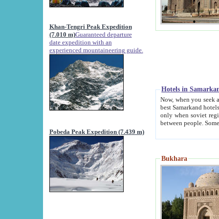
Khan-Tengri Peak Expedition
(7.010 m)
Guaranteed departure
date expedition with an
experienced mountaineering guide.
Hotels in Samarka
Now, when you seek accommodation in Samar
best Samarkand hotels, which are not of soviet fash
only when soviet regime fell. Except two palaces all hotels p
Pobeda Peak Expedition (7.439 m)
Bukhara