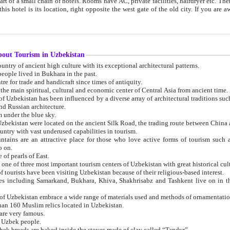
 small chain of hotels. Rooms have AC, private facilities, hairdryer etc. There is also a restaurant where breakfast is served, and a gift shop.
st gate of the old city. If you are awake at the right time, you can watch the sunrise over the city
about Tourism in Uzbekistan
1. Uzbekistan is a country of ancient high culture with its exceptional architectural patterns.
ople lived in Bukhara in the past.
3. Bukhara is the centre for trade and handicraft since times of antiquity.
4. Bukhara has been the main spiritual, cultural and economic center of Central Asia from ancient time.
n influenced by a diverse array of architectural traditions such as Islamic architecture,
ure, and Russian architecture.
 under the blue sky.
7. Ancient cities of Uzbekistan were located on the ancient Silk Road, the trading rout
8. Uzbekistan is a country with vast underused capabilities in tourism.
active place for those who love active forms of tourism such as mountaineering, rock
o on.
of pearls of East.
11. Ancient Khiva is one of three most important tourism centers of Uzb
12. A large number of tourists have been visiting Uzbekistan because of their religious-based interest.
hiva, Shakhrisabz and Tashkent live on in the imagination of the West as symbols of oriental beauty and
14. The applied arts of Uzbekistan embrace a wide range of materials used and methods of ornament
an 160 Muslim relics located in Uzbekistan.
are very famous.
r Uzbek people.
18. Traditionally Uzbek breads are baked inside the stoves made of clay called “Tandyr”.