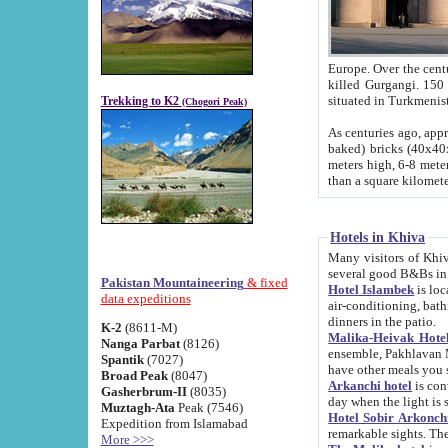
Europe. Over the centuries the river has shifted its course s
killed Gurgangi. 150 km (about 93 
Trekking to K2
(Chogori Peak)
As centuries ago, approx. 10-meter-h
baked) bricks (40x40x10 cm). Foundation of Ichan Kala rampart is thought to date from f
meters high, 6-8 meters wide and 2250 meter
than a square kilome
Hotels in Khiva
Many visitors of Khiva stay in hotels in 
several good B&Bs in
Pakistan Mountaineering
& fixed
Hotel Islambek
is located in the 
data expeditions
air-conditioning, bathroom (shower and toilet), and daily service
dinners in the patio.
K-2
(8611-M)
Malika-Heivak Hotel
Nanga Parbat
(8126)
ensemble, Pakhlavan Mahmud Mausoleum and D
Spantik
(7027)
have other meals you 
Broad Peak
(8047)
Arkanchi hotel
is conveniently si
Gasherbrum-II
(8035)
day when the light is s
Muztagh-Ata
Peak (7546)
Hotel Sobir Arkonch
Expedition from Islamabad
More >>>