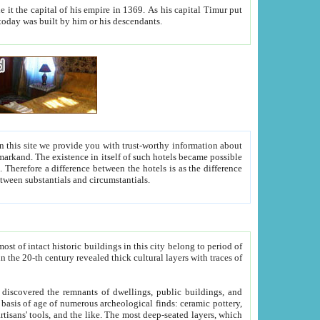
As his capital Timur put
hitecture visible today was built by him or his descendants.
between people. Some is rich, another isn't too rich, but is assiduous. We should then learn a difference between substantials and circumstantials.
t of intact historic buildings in this city belong to period of
h traces of
gs, public buildings, and