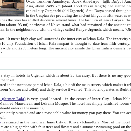
Asia, about 2495 km (about 1550 mi) in length) had started back 
capital city Gurganchi (old Urgench). Amu Darya passed through the Khanate and emp
in the Caspian Sea providing the ancient kingdom with water as well as with a waterway to
everal times. The last turn of Amu Darya at the end of 16th century has
mi) northwest of Khiva stand what had remained of the ancient capital. The ruins now are
situated in Turkmenistan, in the neighborhood with the village called Kunya-Urgench, which means,
igh clay wall surrounds the inner city of Ichan Kala. The inner city wall made of adobe (sun-
ifth century. Ichan Kala wall is 8-10
s long. The ancient city inside the Ichan Kala is densely packed into a space of less
ter.
Urgench which is about 35 km away. But there is no any good reason why you should not stay in Khiva, because there are
 the town.
northeast part of Ichan-Kala, a bit off the main streets, which makes it relatively quiet in the evening. The rooms are big and clean, with
 if wanted. This hotel operates as B&B. For the other meals – they don't have a restaurant, but they offer
 (former Lola)
is very good located - in the center of Inner City - Ichan-Kala - among remarkable sights of ancient Khiva - Islam Khodja
zhuma Mosque. The hotel has simply furnished rooms with bathrooms and AC. It also operates as B&B. if you want to
should order in the morning.
tuated and are a reasonable value for money you pay there. You can access the roof of the hotel, ideal to take pictures at the end of the
oft.
i
is situated in the historical Inner City of Khiva - Ichan-Kala. Most of the hotel rooms afford a fine view to the walls of Ichan-Kala and other
remarkable sights. There are a big garden with fruit trees and flowers and a summer swimming po