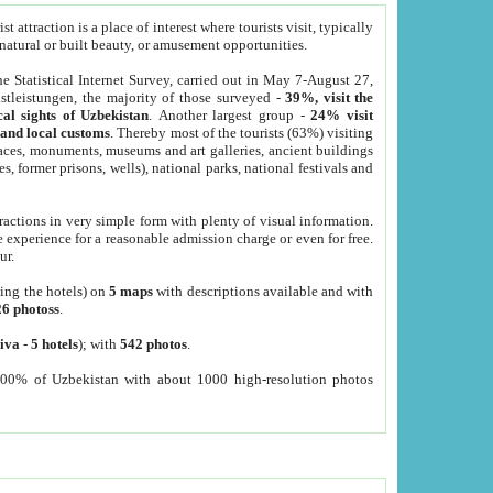
 attraction is a place of interest where tourists visit, typically
, natural or built beauty, or amusement opportunities.
he Statistical Internet Survey, carried out in May 7-August 27,
tleistungen, the majority of those surveyed -
39%, visit the
cal sights of Uzbekistan
. Another largest group -
24% visit
e and local customs
. Thereby most of the tourists (63%) visiting
places, monuments, museums and art galleries, ancient buildings
es, former prisons, wells), national parks, national festivals and
tractions in very simple form with plenty of visual information.
e experience for a reasonable admission charge or even for free.
ur.
ting the hotels) on
5 maps
with descriptions available and with
26 photoss
.
iva
-
5 hotels
); with
542 photos
.
000% of Uzbekistan with about 1000 high-resolution photos