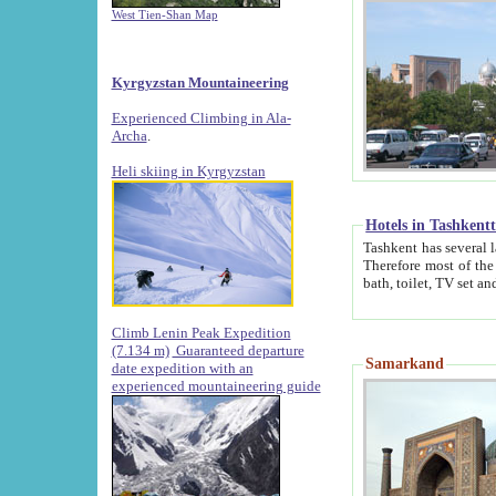
West Tien-Shan Map
Kyrgyzstan Mountaineering
Experienced Climbing in Ala-
Archa
.
Heli skiing in Kyrgyzstan
Hotels in Tashkent
Tashkent has several large luxury hotels along with
Therefore most of the hotels rightly assert that their locations are 
Climb Lenin Peak Expedition
(7.134 m)
Guaranteed departure
Samarkand
date expedition with an
experienced mountaineering guide