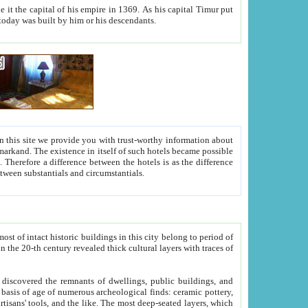
As his capital Timur put
hitecture visible today was built by him or his descendants.
between people. Some is rich, another isn't too rich, but is assiduous. We should then learn a difference between substantials and circumstantials.
t of intact historic buildings in this city belong to period of
h traces of
gs, public buildings, and