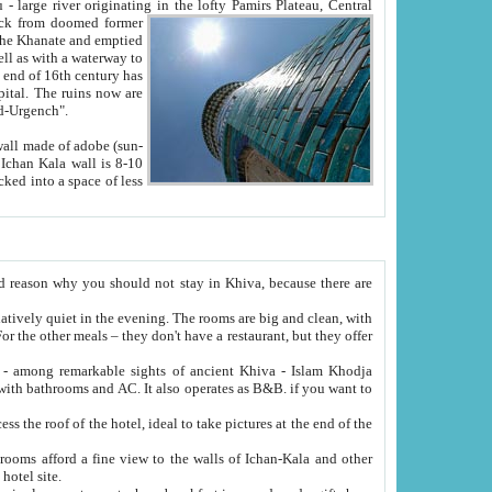
Oxus; Turkmen Amuderya; Uzbek Amudaryo; Tajik Dar'yoi Amu - large river originating in the lofty Pamirs Plateau,
Central
from doomed former
tied
 "Old-Urgench".
ol on the hotel site.