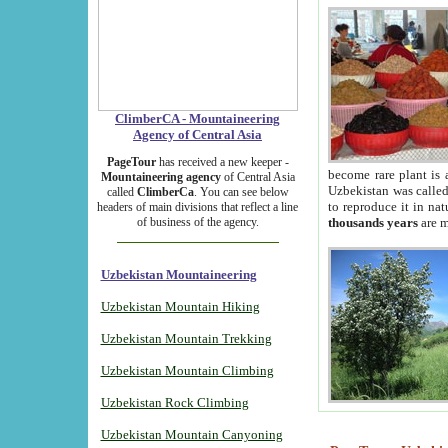
ClimberCA - Mountaineering
Agency of Central Asia
PageTour
has received a new keeper -
become rare plant is 
Mountaineering agency
of Central Asia
Uzbekistan was called 
called
ClimberCa
. You can see below
to reproduce it in na
headers of main divisions that reflect a line
of business of the agency.
thousands years
are m
Uzbekistan Mountaineering
Uzbekistan Mountain Hiking
Uzbekistan Mountain Trekking
Uzbekistan Mountain Climbing
Uzbekistan Rock Climbing
Uzbekistan Mountain Canyoning