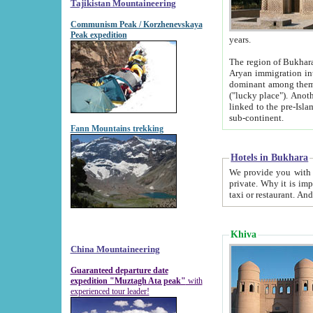
Tajikistan Mountaineering
Communism Peak / Korzhenevskaya
Peak expedition
years.
The region of Bukhara was for a long
Aryan immigration into the region. Iranian Soghdians inhabited the area and some centuries later
dominant among them. Encyclopedia Iranica m
("lucky place"). Another possible source of the name Bukhara may be from "Vihara", the Sanskrit word for monastery and may be
linked to the pre-Islamic presence of Buddhism (especially strong at the ti
sub-continent.
Fann Mountains trekking
Hotels in Bukhara
We provide you with truthful information about
private. Why it is important? Since it is a new pheno
Khiva
China Mountaineering
Guaranteed departure date
expedition "Muztagh Ata peak"
with
experienced tour leader!