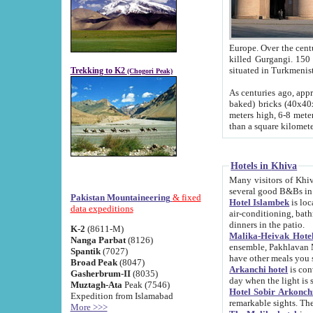
Europe. Over the centuries the river has shifted its course s
killed Gurgangi. 150 km (about 93 
Trekking to K2
(Chogori Peak)
As centuries ago, approx. 10-meter-h
baked) bricks (40x40x10 cm). Foundation of Ichan Kala rampart is thought to date from f
meters high, 6-8 meters wide and 2250 meter
than a square kilome
Hotels in Khiva
Many visitors of Khiva stay in hotels in 
several good B&Bs in
Pakistan Mountaineering
& fixed
Hotel Islambek
is located in the 
data expeditions
air-conditioning, bathroom (shower and toilet), and daily service
dinners in the patio.
K-2
(8611-M)
Malika-Heivak Hotel
Nanga Parbat
(8126)
ensemble, Pakhlavan Mahmud Mausoleum and D
Spantik
(7027)
have other meals you 
Broad Peak
(8047)
Arkanchi hotel
is conveniently si
Gasherbrum-II
(8035)
day when the light is s
Muztagh-Ata
Peak (7546)
Hotel Sobir Arkonch
Expedition from Islamabad
More >>>