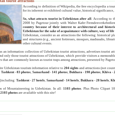
an tourist attractions
According to definition of Wikipedia, the free encyclopedia a tourist
for its inherent or exhibited cultural value, historical significance
So, what attracts tourist in Uzbekistan after all
. According to t
2008 by Pagetour jointly with Walter Kafer Fremdenverkehrdiens
country because of their interest to architectural and histori
Uzbekistan for the sake of acquaintance with culture, way of lif
Uzbekistan, consider as an attractions the following: historical 
and structures (e.g., ancient fortresses, mosques, madrasahs, librari
other cultural events.
as an information collection of Uzbekistan tourist attractions, advertises tourist at
find only those tourist attractions of Uzbekistan, which provide visitors a memorabl
es that are commonly known as tourist traps among attractions, presented by Pageto
ite Uzbekistan tourism information relative to
204 sights
and attractions (not coun
:
Tashkent
-
83 photos
;
Samarkand
-
141 photos
;
Bukhara
-
198 photos
;
Khiva
-
(including:
Tashkent
-
27 hotels
;
Samarkand
-
14 hotels
;
Bukhara
-
28 hotels
;
Kh
s
of Mountaineering in Uzbekistan. In all:
1103 photos
. Plus Photo Clipart 1
:
2103 photos
are available with this site!