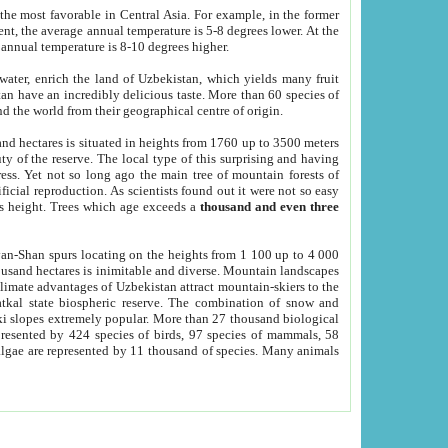
he most favorable in Central Asia. For example, in the former
nt, the average annual temperature is 5-8 degrees lower. At the
 annual temperature is 8-10 degrees higher.
 water, enrich the land of Uzbekistan, which yields many fruit
an have an incredibly delicious taste. More than 60 species of
d the world from their geographical centre of origin.
and hectares is situated in heights from 1760 up to 3500 meters
ty of the reserve. The local type of this surprising and having
ress. Yet not so long ago the main tree of mountain forests of
icial reproduction. As scientists found out it were not so easy
rs height. Trees which age exceeds a
thousand and even three
yan-Shan spurs locating on the heights from 1 100 up to 4 000
ousand hectares is inimitable and diverse. Mountain landscapes
climate advantages of Uzbekistan attract mountain-skiers to the
kal state biospheric reserve. The combination of snow and
 slopes extremely popular. More than 27 thousand biological
presented by 424 species of birds, 97 species of mammals, 58
 algae are represented by 11 thousand of species. Many animals