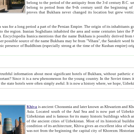
belong to the period of the antiquity from the 3-d century B.C. until the 4-th century A.D., are also most thi
belong to period from the 9-th century until the beg
proves that Bukhara never changed its location but grew vertically 
 period a part of the Persian Empire. The origin of its inhabitants goes back to the period of
 the Persian language became
entions that the name Bukhara is possibly derived from the Soghdian "Buxarak"
me of the Kushan empire) originating from the Indian
 most significant hotels of Bukhara, without pathetic element and overstatements. Most of the hotels in Bukhara are
menon for the young country. In the Soviet times it was impossible even to dream about private hotel, individual
taxi or restaurant. And the state hotels were often simply awful. It is now a history wher
Khiva
is ancient Chorasmia and later known as Khwarizm and Khorezm. It is formerly a large khanate (kingdom) of West Central
Asia. Located south of the Aral Sea and is now part of Uzbekistan and Turkmenistan. The ancient city Khiva is located in
Uzbekistan and is famous for its many historic buildings which are preserved as a museum like walled ci
of the ancient cities of Uzbekistan. Most of its historical buildings are of 19th century creation, and because of the excellent
condition of its architecture, Khiva gives an excellent idea of what other cities of Central Asia may have been like before. Khiva
was not from the beginning the capital city of Khorezm. Historians tell, it was happened in 1589 when the Amu Darya, (ancient