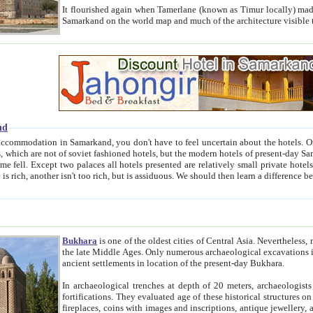
It flourished again when Tamerlane (known as Timur locally) made it the capital of his empire in 1369. 
Samarkand on the world map and much of the arc
nd
kand, you don't have to feel uncertain about the hotels. On this site we provide you with trust-worthy information about
ioned hotels, but the modern hotels of present-day Samarkand. The existence in itself of such hotels became possible
resented are relatively small private hotels. Therefore a difference between the hotels is as the difference
Bukhara
is one of the oldest cities of Central Asia.
Nevertheless, mos
the late Middle Ages. Only numerous archaeological excavations in the 20-th century revealed thick cultural layers wit
ancient settlements in location of the present-day Bukhara.
In archaeological trenches at depth of 20 meters, archaeologists discovered the remnants of dwellin
fortifications. They evaluated age of these historical structures on basis of age of numerous archeological finds: ceramic pottery,
fireplaces, coins with images and inscriptions, antique jewellery, artisans' tools, and the like. The most deep-seated layers, which