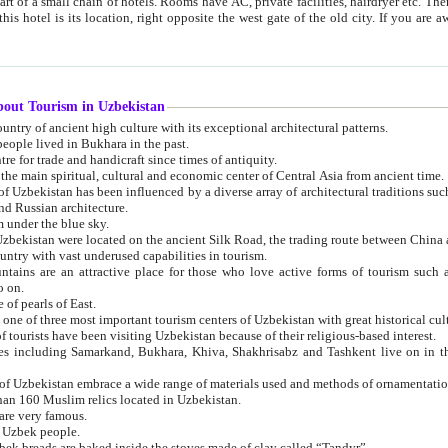
 small chain of hotels. Rooms have AC, private facilities, hairdryer etc. There is also a restaurant where breakfast is served, and a gift shop.
st gate of the old city. If you are awake at the right time, you can watch the sunrise over the city
about Tourism in Uzbekistan
1. Uzbekistan is a country of ancient high culture with its exceptional architectural patterns.
ople lived in Bukhara in the past.
3. Bukhara is the centre for trade and handicraft since times of antiquity.
4. Bukhara has been the main spiritual, cultural and economic center of Central Asia from ancient time.
n influenced by a diverse array of architectural traditions such as Islamic architecture,
ure, and Russian architecture.
 under the blue sky.
7. Ancient cities of Uzbekistan were located on the ancient Silk Road, the trading rout
8. Uzbekistan is a country with vast underused capabilities in tourism.
active place for those who love active forms of tourism such as mountaineering, rock
o on.
of pearls of East.
11. Ancient Khiva is one of three most important tourism centers of Uzb
12. A large number of tourists have been visiting Uzbekistan because of their religious-based interest.
hiva, Shakhrisabz and Tashkent live on in the imagination of the West as symbols of oriental beauty and
14. The applied arts of Uzbekistan embrace a wide range of materials used and methods of ornament
an 160 Muslim relics located in Uzbekistan.
are very famous.
r Uzbek people.
18. Traditionally Uzbek breads are baked inside the stoves made of clay called “Tandyr”.