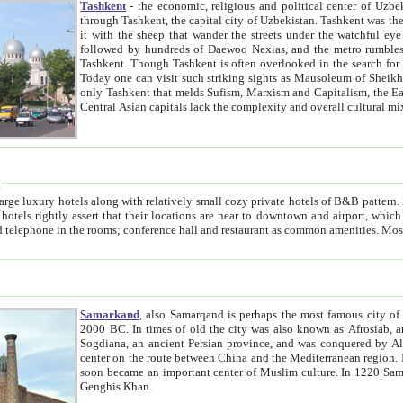
Tashkent
- the economic, religious and political center of Uzbe
through Tashkent, the capital city of Uzbekistan. Tashkent was the fourth largest city in the Soviet Union but you wouldn't know
it with the sheep that wander the streets under the watchful eye of their turbaned shepherds. But as Tico after Tico races by,
followed by hundreds of Daewoo Nexias, and the metro rumbles underneath, you begin to underst
Tashkent. Though Tashkent is often overlooked in the search for the Silk Road oasis towns of Samarkand, Bukhara and Khiva,
Today one can visit such striking sights as Mausoleum of Sheikh Zaynudin Bobo, Sheihantaur or Mausoleum 
only Tashkent that melds Sufism, Marxism and Capitalism, the East, West and Russia, as well as tradition and modernism. Other
Central Asian capitals lack the comp
t
 relatively small cozy private hotels of B&B pattern. It's quite true that there is no clear downtown area in Tashkent.
near to downtown and airport, which is also located within the city line. All hotels have shower or
Samarkand
, also Samarqand is perhaps the most famous city o
2000 BC. In times of old the city was also known as Afrosiab, and also Maracanda by the Greeks. The city was the capital of
Sogdiana, an ancient Persian province, and was conquered by Alexander the Great in 329 BC. It subsequently 
center on the route between China and the Mediterranean region. In the early 8th century AD, it was conquered by the Arabs and
soon became an important center of Muslim culture. In 1220 Samarkand was almost completely destroyed by the Mongol ruler
Genghis Khan.