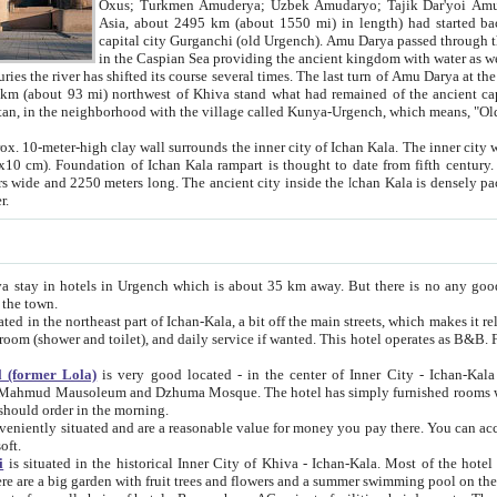
Asia, about 2495 km (about 1550 mi) in length) had started back 
capital city Gurganchi (old Urgench). Amu Darya passed through the Khanate and emp
in the Caspian Sea providing the ancient kingdom with water as well as with a waterway to
everal times. The last turn of Amu Darya at the end of 16th century has
mi) northwest of Khiva stand what had remained of the ancient capital. The ruins now are
situated in Turkmenistan, in the neighborhood with the village called Kunya-Urgench, which means,
igh clay wall surrounds the inner city of Ichan Kala. The inner city wall made of adobe (sun-
ifth century. Ichan Kala wall is 8-10
s long. The ancient city inside the Ichan Kala is densely packed into a space of less
ter.
Urgench which is about 35 km away. But there is no any good reason why you should not stay in Khiva, because there are
 the town.
northeast part of Ichan-Kala, a bit off the main streets, which makes it relatively quiet in the evening. The rooms are big and clean, with
 if wanted. This hotel operates as B&B. For the other meals – they don't have a restaurant, but they offer
 (former Lola)
is very good located - in the center of Inner City - Ichan-Kala - among remarkable sights of ancient Khiva - Islam Khodja
zhuma Mosque. The hotel has simply furnished rooms with bathrooms and AC. It also operates as B&B. if you want to
should order in the morning.
tuated and are a reasonable value for money you pay there. You can access the roof of the hotel, ideal to take pictures at the end of the
oft.
i
is situated in the historical Inner City of Khiva - Ichan-Kala. Most of the hotel rooms afford a fine view to the walls of Ichan-Kala and other
remarkable sights. There are a big garden with fruit trees and flowers and a summer swimming po