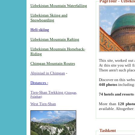
PageTour - Uzbekist
Uzbekistan Mountain Waterfalling
Uzbekistan Skiing and
Snowboarding
Heli-skiing
Uzbekistan Mountain Rafting
Uzbekistan Mountain Horseback-
Riding
This site, worked out 
Chimgan Mountain Routes
At this site you will 
There aren't such plac
Alpiniad in Chimgan
-
Discover on this webs
Distances -
448 photos
including
Tien-Shan Trekking
(Chimgan,
74 hotels and resorts
Pulathan)
More than
120 photo
West Tien-Shan
available. Altogether
Tashkent