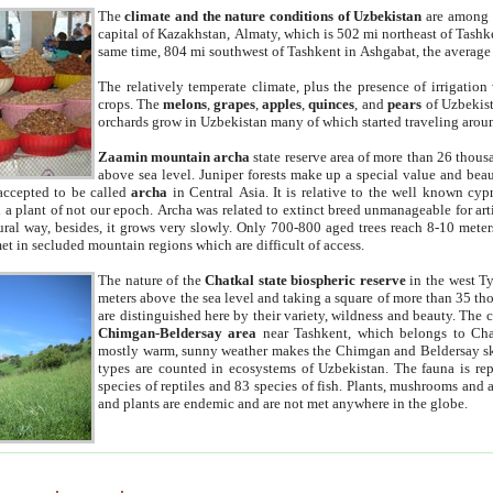
The
climate and the nature conditions of Uzbekistan
are among t
capital of Kazakhstan, Almaty, which is 502 mi northeast of Tashke
same time, 804 mi southwest of Tashkent in Ashgabat, the average
The relatively temperate climate, plus the presence of irrigation
crops. The
melons
,
grapes
,
apples
,
quinces
, and
pears
of Uzbekist
orchards grow in Uzbekistan many of which started traveling aroun
Zaamin mountain archa
state reserve area of more than 26 thous
above sea level. Juniper forests make up a special value and beau
accepted to be called
archa
in Central Asia. It is relative to the well known cyp
a plant of not our epoch. Archa was related to extinct breed unmanageable for artif
tural way, besides, it grows very slowly. Only 700-800 aged trees reach 8-10 mete
et in secluded mountain regions which are difficult of access.
The nature of the
Chatkal state biospheric reserve
in the west T
meters above the sea level and taking a square of more than 35 th
are distinguished here by their variety, wildness and beauty. The 
Chimgan-Beldersay area
near Tashkent, which belongs to Chat
mostly warm, sunny weather makes the Chimgan and Beldersay ski
types are counted in ecosystems of Uzbekistan. The fauna is re
species of reptiles and 83 species of fish. Plants, mushrooms and
and plants are endemic and are not met anywhere in the globe.