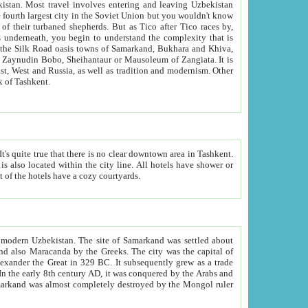
kistan.
Most travel involves entering and leaving Uzbekistan
and the complexity that is
of Zangiata. It is
lexity and overall cultural mix of Tashkent.
bath, toilet, TV set and telephone in the rooms; conference hall and restaurant as common amenities. Most of the hotels have a cozy courtyards.
f modern Uzbekistan.
The site of Samarkand was settled about
grew as a trade