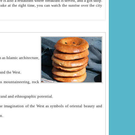
e between China and the West.
ekistan with great historical cultural and ethnographic potential.
ation.