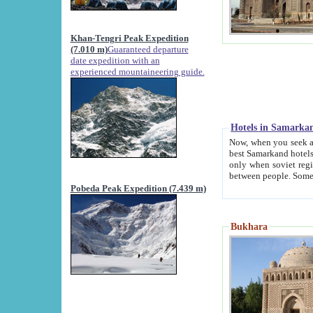
Khan-Tengri Peak Expedition
(7.010 m)
Guaranteed departure
date expedition with an
experienced mountaineering guide.
Hotels in Samarka
Now, when you seek accommodation in Samar
best Samarkand hotels, which are not of soviet fash
only when soviet regime fell. Except two palaces all hotels p
Pobeda Peak Expedition (7.439 m)
Bukhara