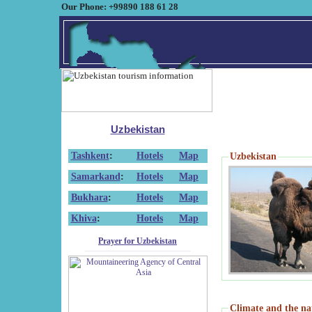
Our Phone: +99890 188 61 28
Uzbekistan
Tashkent
:
Hotels
Map
Uzbekistan
Samarkand
:
Hotels
Map
Bukhara
:
Hotels
Map
Khiva
:
Hotels
Map
Prayer for Uzbekistan
Climate and the na