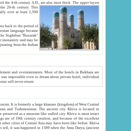
ck. The upper layers
inning of the 20-th century.
This
over at least 2,500
e, we hope, Uzbekistan will never return.
ty. Khiva is most intact