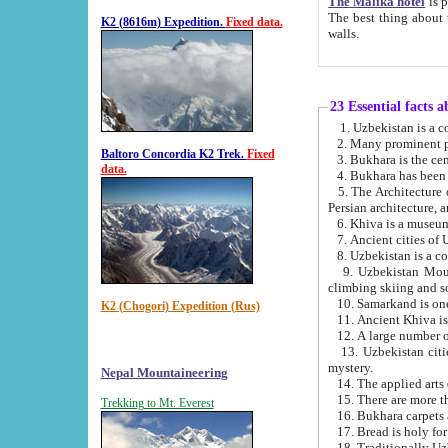
The Malika hotel
is part of a
The best thing about this hotel is its location, right opposite the we
K2 (8616m) Expedition.
Fixed data.
walls.
23 Essential facts 
2. Many prominent pe
Baltoro Concordia K2 Trek.
Fixed
data.
5. The Architecture of Uzbekistan has bee
Persian architect
6. Khiva is a museum
9. Uzbekistan Mountains are an attr
climbing skiing and s
10. Samarkand is one 
K2 (Chogori) Expedition (Rus)
13. Uzbekistan cities including Samarkand, Bukhara, K
mystery.
Nepal Mountaineering
15. There are more th
Trekking to Mt. Everest
16. Bukhara carpets 
17. Bread is holy fo