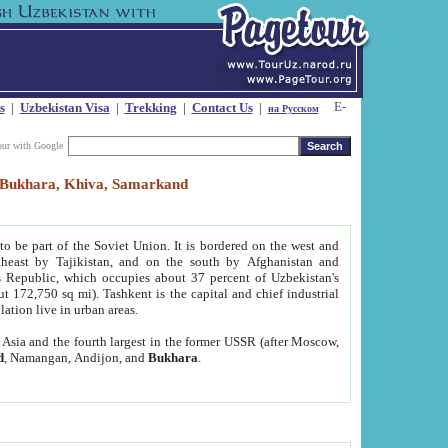
s
|
Uzbekistan Visa
|
Trekking
|
Contact Us
|
на Русском
our with Google
t, Bukhara, Khiva, Samarkand
to be part of the Soviet Union. It is bordered on the west and
heast by Tajikistan, and on the south by Afghanistan and
Republic, which occupies about 37 percent of Uzbekistan's
ut 172,750 sq mi). Tashkent is the capital and chief industrial
lation live in urban areas.
al Asia and the fourth largest in the former USSR (after Moscow,
d
, Namangan, Andijon, and
Bukhara
.