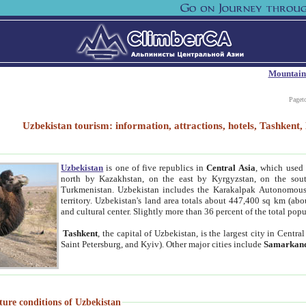
Mountain
Paget
Uzbekistan tourism: information, attractions, hotels, Tashken
Uzbekistan
is one of five republics in
Central Asia
, which used 
north by Kazakhstan, on the east by Kyrgyzstan, on the sout
Turkmenistan. Uzbekistan includes the Karakalpak Autonomous 
territory. Uzbekistan's land area totals about 447,400 sq km (abo
and cultural center. Slightly more than 36 percent of the total popu
Tashkent
, the capital of Uzbekistan, is the largest city in Centr
Saint Petersburg, and Kyiv). Other major cities include
Samarkan
ture conditions of Uzbekistan