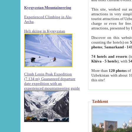
Kyrgyzstan Mountaineering
This site, worked out as
attractions in very simp
Experienced Climbing in Ala-
tourist attractions of Uz
Archa
.
charge or even for fre
attractions, presented by 
Heli skiing in Kyrgyzstan
Discover on this websit
counting the hotels) on
5
photos
;
Samarkand
-
14
74 hotels and resorts
(i
Khiva
-
5 hotels
); with
54
More than
120 photos
of 
Climb Lenin Peak Expedition
Uzbekistan with about 10
(7.134 m)
Guaranteed departure
this site!
date expedition with an
experienced mountaineering guide
Tashkent