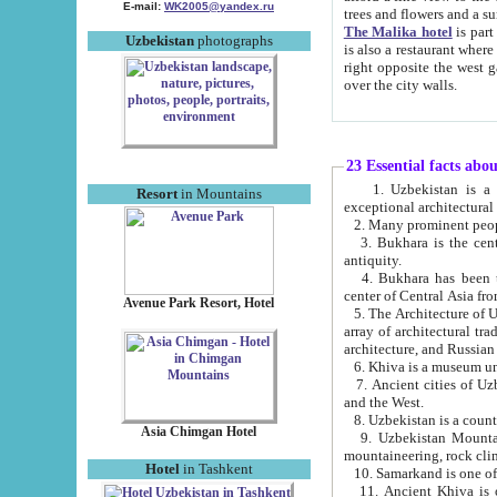
E-mail:
WK2005@yandex.ru
trees and flowers and
The Malika hotel
is part of a 
Uzbekistan
photographs
is also a restaurant where breakfast is served, and a gift shop. The best th
right opposite the west gate of the old city. If you are awake at the right time, you can watch the sunrise
over the city walls.
23 Essential facts abo
1. Uzbekistan is a country of ancient high culture with its
Resort
in Mountains
exceptional architec
2. Many prominent peopl
3. Bukhara is the centr
antiquity.
4. Bukhara has been th
center of Central Asia fr
Avenue Park Resort, Hotel
5. The Architecture of U
array of architectural tra
architecture, and Russian 
6. Khiva is a museum un
7. Ancient cities of Uzbekistan were l
and the West.
Asia Chimgan Hotel
9. Uzbekistan Mountains are an at
mountaineering, rock cli
Hotel
in Tashkent
10. Samarkand is one of 
11. Ancient Khiva is one of three 