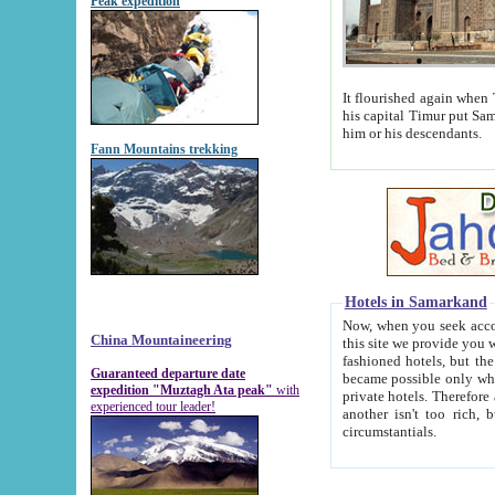
Peak expedition
It flourished again when Tamerla
his capital Timur put Samarkand on the world ma
him or his descendants.
Fann Mountains trekking
Hotels in Samarkand
Now, when you seek accommodat
China Mountaineering
this site we provide you with trust-worthy informa
fashioned hotels, but the modern hotels of present-day Samarkand. The existence in itself of such hot
Guaranteed departure date
became possible only when soviet r
expedition "Muztagh Ata peak"
with
private hotels. Therefore a difference between the hotels i
experienced tour leader!
another isn't too rich, but is assiduous. We should then learn a difference between substantials and
circumstantials.