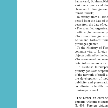
Samarkand, Bukhara, Khi
- At the airports and the railway
clearance for foreign tourists, which corresponds to
transit tourists;
- To exempt from all kinds of taxes n
period from the data of their establishment till the date of rece
years from the date of
- The specified organizations and 
- To exempt foreign investors which
Khiva and Tashkent from the payment of exported p
privileges granted.
- To the Ministry of Foreign Aff
common visa to foreign tourists, which is va
obje
- To recommend commercial banks to p
- To establish Interdepartmental 
primary goals as: deepening of economic reforms in 
of the network of small and medium hotels, motel and camping at a level of world standards; assistance to
the development of modern enterta
publicity and preservation of unique tourist potential an
coordinated scientific, technical and investment policy in tourism; providing training and retraining of
tourism personnel.
"The Order on entrance to an
persons without citizen
No.408. Foreign citizens, including citizens from CIS countrie