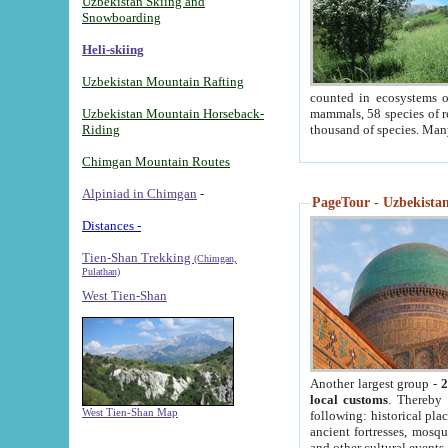
Uzbekistan Skiing and
Snowboarding
Heli-skiing
Uzbekistan Mountain Rafting
counted in ecosystems o
Uzbekistan Mountain Horseback-
mammals, 58 species of re
Riding
thousand of species. Man
Chimgan Mountain Routes
Alpiniad in Chimgan
-
PageTour - Uzbekistan 
Distances -
Tien-Shan Trekking
(Chimgan,
Pulathan)
West Tien-Shan
Another largest group -
2
local customs
. Thereby 
West Tien-Shan Map
following: historical pla
ancient fortresses, mosqu
and other cultural events.