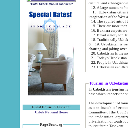
cultural and ethnographic
"Hotel Uzbekistan in Tashkent"
13. Uzbekistan cities including Samark
15. There are more than 
16. Bukhara carpets are
17. Bread is holy for U
& 19. Uzbekistan is well known for
chatting and joking over 
22. People in Uzbekistan
Tourism in Uzbekista
In
Uzbekistan tourism
is regulate
The development of tourism in Uzbe
Guest House
in Tashkent
as one branch of economy on the basis of e
Committee of the USSR on Foreign Tourism, the Bureau of Youth Touris
Uzbek National House
the trade-union organizations, etc. This period covers 1992-1995. Since this moment there started
privatization of tourist objects, constructio
PageTour.org
tourist fair in Tashkent.