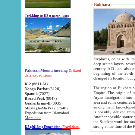
Bukhara
Trekking to K2
(Chogori Peak)
fireplaces, coins with images and inscriptions,
deep-seated layers, which belong to the period of the antiquity from the 3-d century B.C. until th
century A.D., are also most th
Pakistan Mountaineering
& fixed
beginning of the 20-th
data expeditions
K-2
(8611-M)
The region of Bukhara wa
Nanga Parbat
(8126)
Empire. The origin of its inhabitants goes back to the period of
Spantik
(7027)
Aryan immigration into the region. Iranian Soghdians inhabi
Broad Peak
(8047)
area and some centuries later the Persian language
Gasherbrum-II
(8035)
among them. Encyclopedia Iranica
Muztagh-Ata
Peak (7546)
is possibly derived from t
Expedition from Islamabad
Another possible source 
More >>>
the Sanskrit word for monastery and may be linked to the pre-Islamic presence of Buddhism (especially
K2 (8616m) Expedition.
Fixed data.