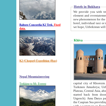
Hotels in Bukhara
We provide you with truthful in
element and overstatements. Most of the hotels in B
new phenomenon for the young country. In the Soviet times it was impossible even to dream about private
hotel, individual taxi or restaurant.
Baltoro Concordia K2 Trek.
Fixed
we hope, Uzbekistan will 
data.
Khiva
K2 (Chogori) Expedition (Rus)
Nepal Mountaineering
capital city of Khorezm. Historians tell, it was hap
Trekking to Mt. Everest
Turkmen Amuderya; Uzbek Amudaryo; Tajik Dar'yoi Amu - large river originating in th
Plateau,
Central Asia, about 2495 km (about 1550 mi) in length) had
started back from doomed former capital city Gurg
Urgench). Amu Darya passed through 
the Caspian Sea providing th
with a waterway to Europ