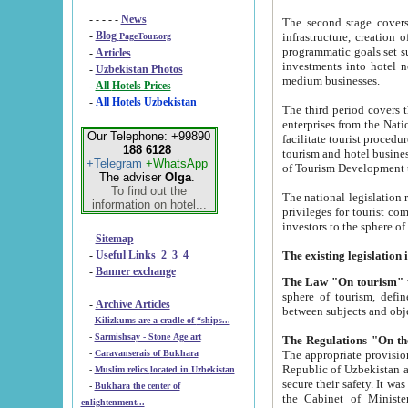
- - - - -
News
The second stage covers 1995-2
-
Blog
infrastructure, creation of nongovernmental corp
PageTour.org
programmatic goals set such as the Program of Tourism Development till 2005. There is a pr
-
Articles
investments into hotel networks
-
Uzbekistan Photos
medium businesses.
-
All Hotels Prices
-
All Hotels Uzbekistan
The third period covers the years si
enterprises from the National Uzbektourism Company. The i
Our Telephone: +99890
facilitate tourist procedures. The government attracts foreign investments and management companies into
188 6128
tourism and hotel businesses. Nationa
+Telegram
+WhatsApp
of Tourism Development t
The adviser
Olga
.
To find out the
The national legislation related to
information on hotel...
privileges for tourist companies made in form of joint
-
Sitemap
-
Useful Links
2
3
4
-
Banner exchange
The Law "On tourism"
w
sphere of tourism, defines legislative norms for t
-
Archive Articles
between 
-
Kilizkums are a cradle of “ships...
-
Sarmishsay - Stone Age art
The appropriate provision has been approved in order t
-
Caravanserais of Bukhara
Republic of Uzbekistan and departure of citizens of the Republic of Uzbekistan abroad as tourists, and to
-
Muslim relics located in Uzbekistan
secure their safety. It was issued according to
-
Bukhara the center of
the Cabinet of Ministers of the Republic of Uzbekistan dated 28 
enlightenment...