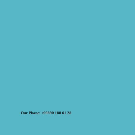
Our Phone: +99890 188 61 28