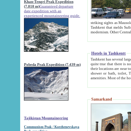
Khan-Tengri Peak Expedition
(7.010 m)
Guaranteed departure
date expedition with an
experienced mountaineering guide.
striking sights as Mausoleum of Sheikh Zaynudin Bob
Tashkent that melds Sufism, Marxism and Capitalism, the East, West and Russia, as well as tradition and
Hotels in Tashkentt
Tashkent has several large luxury hot
quite true that there is no clear downtown area in Tashkent. The
Pobeda Peak Expedition (7.439 m)
their locations are near to downtown and airport, which is also located within the city line. All hotels have
shower or bath, toilet, TV set and telephone 
Samarkand
Tajikistan Mountaineering
Communism Peak / Korzhenevskaya