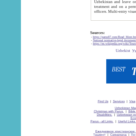
Uzbekistan and leave on the reasons of private and business affairs, as tourists, for rest, study, work,
treatment and on a permanent residence.
Sources:
-
https://parus87.com/Read_More.h
-
National normative-legal documen
-
https://en.wikipedia.org/wiki/Touri
Find Us
|
Services
|
Visa
Uzbekistan Map
Christmas with Parus.
|
Bible
Disabilities.
|
Uzbekistan ec
Eco
Parus - all Links.
|
Useful Links
Ежедневное христианское 
Ташкент
|
Самарканд
|
Го