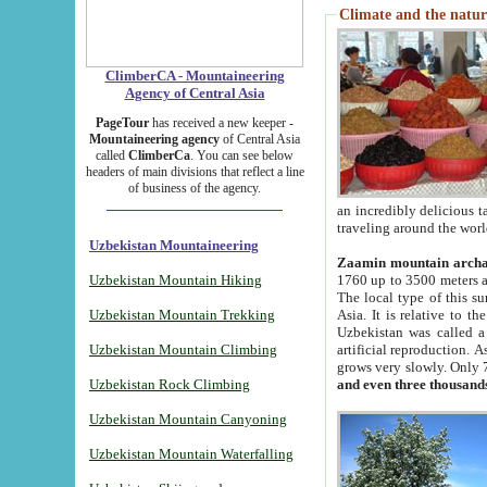
Climate and the natur
ClimberCA - Mountaineering
Agency of Central Asia
PageTour
has received a new keeper -
Mountaineering agency
of Central Asia
called
ClimberCa
. You can see below
headers of main divisions that reflect a line
of business of the agency.
an incredibly delicious 
traveling around the worl
Uzbekistan Mountaineering
Zaamin mountain arch
Uzbekistan Mountain Hiking
1760 up to 3500 meters ab
The local type of this s
Uzbekistan Mountain Trekking
Asia. It is relative to 
Uzbekistan was called a
Uzbekistan Mountain Climbing
artificial reproduction. A
grows very slowly. Only 
Uzbekistan Rock Climbing
and even three thousand
Uzbekistan Mountain Canyoning
Uzbekistan Mountain Waterfalling