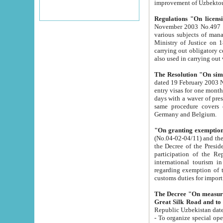
improvement
Regulations "On licensi
November 2003 No.497 stipulates the procedure a
various subjects of managing. The Order of certification of tourist services. It was registered within the
Ministry of Justice on 18 March 2000
carrying out obligatory certification of tourist services rendered by s
also used in carryin
The Resolution "On simpl
dated 19 February 2003 No.85. The Ministry for Foreign 
entry visas for one month to citizens of Italian Republic visiting Uzbekistan as tourists within two working
days with a waver of presenting touris
same procedure covers citizens of France. Latvia, Great
Germany and Belgium.
"On granting exemption 
(No.04-02-04/11) and the State Tax Committ
the Decree of the President of the Republic of Uzbekistan dated 2 July 19
participation of the Republic
international tourism in the republic" 
regarding exemption of tourist agencies in Samarkand, Bukhara
customs du
The Decree "On measures to facilita
Repub
- To organize special open econo