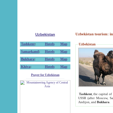
Uzbekistan tourism: in
Uzbekistan
Tashkent
:
Hotels
Map
Uzbekistan
Samarkand
:
Hotels
Map
Bukhara
:
Hotels
Map
Khiva
:
Hotels
Map
Prayer for Uzbekistan
Tashkent
, the capital of
USSR (after Moscow, Sai
Andijon, and
Bukhara
.