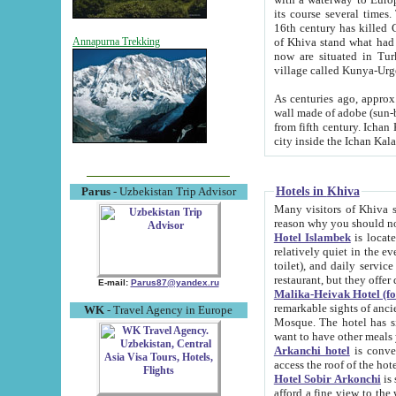
its course several times
16th century has killed Gurgangi. 150 km (about 93 mi) northwest
of Khiva stand what had remained of the ancient capital. The ruin
Annapurna Trekking
now are situated in Turkmenistan, in th
village called Kunya-Urg
As centuries ago, approx. 10-mete
wall made of adobe (sun-baked) bricks (40x40x10
from fifth century. Ichan Kala wall is 8-10 meters high, 6-8 meters wide and 2250 meters long. The ancient
Hotels in Khiva
Parus
- Uzbekistan Trip Advisor
Many visitors of Khiva stay i
Hotel Islambek
is located in 
relatively quiet in the evening. The rooms are big and cl
toilet), and daily service if wanted. This hotel operates as B&B. For the other meals – they don't have a
restaurant, but they offer 
E-mail:
Parus87@yandex.ru
Malika-Heivak Hotel (f
remarkable sights of ancient Khiva - Islam Khodja ensemble
WK
- Travel Agency in Europe
Mosque. The hotel has simply furnished rooms with bathrooms and AC. It also operates as B&B. if you
want to have other meals
Arkanchi hotel
is convenient
Hotel Sobir Arkonchi
is si
afford a fine view to the walls of Ichan-Kala and other remarkable sights. There a