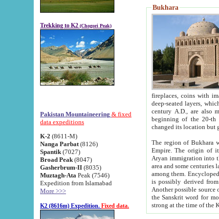
Bukhara
Trekking to K2
(Chogori Peak)
fireplaces, coins with images and inscriptions,
deep-seated layers, which belong to the period of the antiquity from the 3-d century B.C. until th
century A.D., are also most th
Pakistan Mountaineering
& fixed
beginning of the 20-th
data expeditions
K-2
(8611-M)
The region of Bukhara wa
Nanga Parbat
(8126)
Empire. The origin of its inhabitants goes back to the period of
Spantik
(7027)
Aryan immigration into the region. Iranian Soghdians inhabi
Broad Peak
(8047)
area and some centuries later the Persian language
Gasherbrum-II
(8035)
among them. Encyclopedia Iranica
Muztagh-Ata
Peak (7546)
is possibly derived from t
Expedition from Islamabad
Another possible source 
More >>>
the Sanskrit word for monastery and may be linked to the pre-Islamic presence of Buddhism (especially
K2 (8616m) Expedition.
Fixed data.