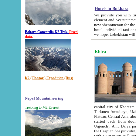
Hotels in Bukhara
We provide you with truthful in
element and overstatements. Most of the hotels in B
new phenomenon for the young country. In the Soviet times it was impossible even to dream about private
hotel, individual taxi or restaurant.
Baltoro Concordia K2 Trek.
Fixed
we hope, Uzbekistan will 
data.
Khiva
K2 (Chogori) Expedition (Rus)
Nepal Mountaineering
capital city of Khorezm. Historians tell, it was hap
Trekking to Mt. Everest
Turkmen Amuderya; Uzbek Amudaryo; Tajik Dar'yoi Amu - large river originating in th
Plateau,
Central Asia, about 2495 km (about 1550 mi) in length) had
started back from doomed former capital city Gurg
Urgench). Amu Darya passed through 
the Caspian Sea providing th
with a waterway to Europ