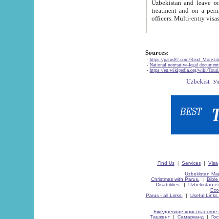
Uzbekistan and leave on the reasons of private and business affairs, as tourists, for rest, study, work,
treatment and on a permanent residence.
Sources:
-
https://parus87.com/Read_More.h
-
National normative-legal documen
-
https://en.wikipedia.org/wiki/Touri
Find Us
|
Services
|
Visa
Uzbekistan Map
Christmas with Parus.
|
Bible
Disabilities.
|
Uzbekistan ec
Eco
Parus - all Links.
|
Useful Links
Ежедневное христианское 
Ташкент
|
Самарканд
|
Го