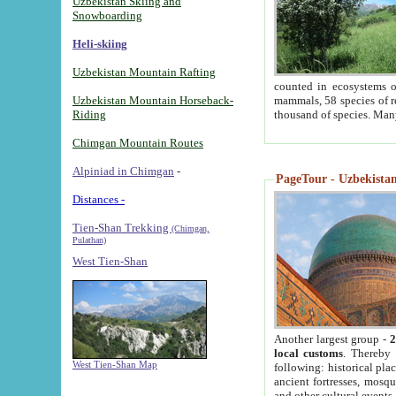
Uzbekistan Skiing and
Snowboarding
Heli-skiing
Uzbekistan Mountain Rafting
counted in ecosystems o
Uzbekistan Mountain Horseback-
mammals, 58 species of re
Riding
thousand of species. Man
Chimgan Mountain Routes
Alpiniad in Chimgan
-
PageTour - Uzbekistan 
Distances -
Tien-Shan Trekking
(Chimgan,
Pulathan)
West Tien-Shan
Another largest group -
2
local customs
. Thereby 
West Tien-Shan Map
following: historical pla
ancient fortresses, mosqu
and other cultural events.