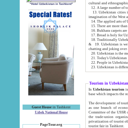
cultural and ethnographic
"Hotel Uzbekistan in Tashkent"
13. Uzbekistan cities including Samark
15. There are more than 
16. Bukhara carpets are
17. Bread is holy for U
& 19. Uzbekistan is well known for
chatting and joking over 
22. People in Uzbekistan
Tourism in Uzbekista
In
Uzbekistan tourism
is regulate
The development of tourism in Uzbe
Guest House
in Tashkent
as one branch of economy on the basis of e
Committee of the USSR on Foreign Tourism, the Bureau of Youth Touris
Uzbek National House
the trade-union organizations, etc. This period covers 1992-1995. Since this moment there started
privatization of tourist objects, constructio
PageTour.org
tourist fair in Tashkent.