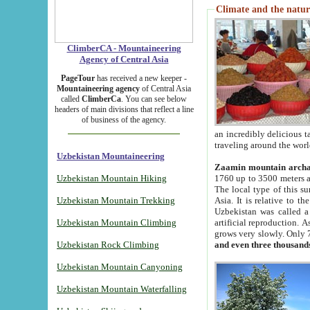
Climate and the natur
ClimberCA - Mountaineering
Agency of Central Asia
PageTour
has received a new keeper -
Mountaineering agency
of Central Asia
called
ClimberCa
. You can see below
headers of main divisions that reflect a line
of business of the agency.
an incredibly delicious 
traveling around the worl
Uzbekistan Mountaineering
Zaamin mountain arch
Uzbekistan Mountain Hiking
1760 up to 3500 meters ab
The local type of this s
Uzbekistan Mountain Trekking
Asia. It is relative to 
Uzbekistan was called a
Uzbekistan Mountain Climbing
artificial reproduction. A
grows very slowly. Only 
Uzbekistan Rock Climbing
and even three thousand
Uzbekistan Mountain Canyoning
Uzbekistan Mountain Waterfalling