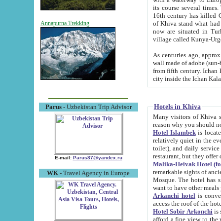
its course several times
16th century has killed Gurgangi. 150 km (about 93 mi) northwest
of Khiva stand what had remained of the ancient capital. The ruin
Annapurna Trekking
now are situated in Turkmenistan, in th
village called Kunya-Urg
As centuries ago, approx. 10-mete
wall made of adobe (sun-baked) bricks (40x40x10
from fifth century. Ichan Kala wall is 8-10 meters high, 6-8 meters wide and 2250 meters long. The ancient
Hotels in Khiva
Parus
- Uzbekistan Trip Advisor
Many visitors of Khiva stay i
Hotel Islambek
is located in 
relatively quiet in the evening. The rooms are big and cl
toilet), and daily service if wanted. This hotel operates as B&B. For the other meals – they don't have a
restaurant, but they offer 
E-mail:
Parus87@yandex.ru
Malika-Heivak Hotel (f
remarkable sights of ancient Khiva - Islam Khodja ensemble
WK
- Travel Agency in Europe
Mosque. The hotel has simply furnished rooms with bathrooms and AC. It also operates as B&B. if you
want to have other meals
Arkanchi hotel
is convenient
Hotel Sobir Arkonchi
is si
afford a fine view to the walls of Ichan-Kala and other remarkable sights. There a