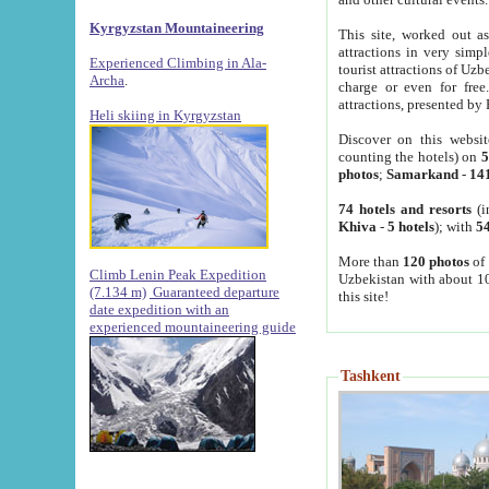
Kyrgyzstan Mountaineering
This site, worked out as
attractions in very simp
Experienced Climbing in Ala-
tourist attractions of Uz
Archa
.
charge or even for fre
attractions, presented by 
Heli skiing in Kyrgyzstan
Discover on this websit
counting the hotels) on
5
photos
;
Samarkand
-
14
74 hotels and resorts
(i
Khiva
-
5 hotels
); with
54
More than
120 photos
of 
Climb Lenin Peak Expedition
Uzbekistan with about 10
(7.134 m)
Guaranteed departure
this site!
date expedition with an
experienced mountaineering guide
Tashkent