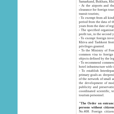
Samarkand, Bukhara, Khi
- At the airports and the railway
clearance for foreign tourists, which corresponds to
transit tourists;
- To exempt from all kinds of taxes n
period from the data of their establishment till the date of rece
years from the date of
- The specified organizations and 
- To exempt foreign investors which
Khiva and Tashkent from the payment of exported p
privileges granted.
- To the Ministry of Foreign Aff
common visa to foreign tourists, which is va
obje
- To recommend commercial banks to p
- To establish Interdepartmental 
primary goals as: deepening of economic reforms in 
of the network of small and medium hotels, motel and camping at a level of world standards; assistance to
the development of modern enterta
publicity and preservation of unique tourist potential an
coordinated scientific, technical and investment policy in tourism; providing training and retraining of
tourism personnel.
"The Order on entrance to an
persons without citizen
No.408. Foreign citizens, including citizens from CIS countrie