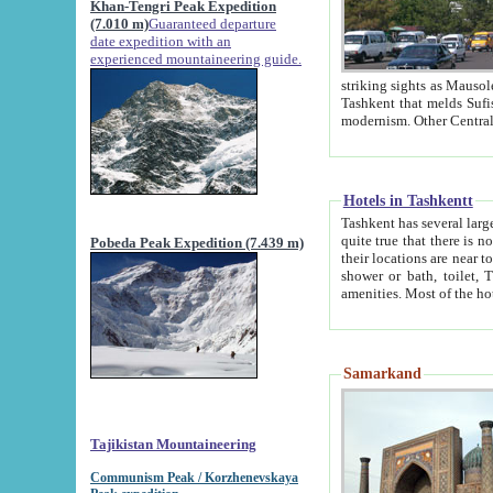
Khan-Tengri Peak Expedition
(7.010 m)
Guaranteed departure
date expedition with an
experienced mountaineering guide.
striking sights as Mausoleum of Sheikh Zaynudin Bob
Tashkent that melds Sufism, Marxism and Capitalism, the East, West and Russia, as well as tradition and
Hotels in Tashkentt
Tashkent has several large luxury hot
quite true that there is no clear downtown area in Tashkent. The
Pobeda Peak Expedition (7.439 m)
their locations are near to downtown and airport, which is also located within the city line. All hotels have
shower or bath, toilet, TV set and telephone 
Samarkand
Tajikistan Mountaineering
Communism Peak / Korzhenevskaya