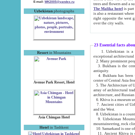
E-mail:
WK2005@yandex.ru
trees and flowers and
The Malika hotel
is part of a 
Uzbekistan
photographs
is also a restaurant where breakfast is served, and a gift shop. The best th
right opposite the west gate of the old city. If you are awake at the right time, you can watch the sunrise
over the city walls.
23 Essential facts abo
1. Uzbekistan is a country of ancient high culture with its
Resort
in Mountains
exceptional architec
2. Many prominent peopl
3. Bukhara is the centr
antiquity.
4. Bukhara has been th
center of Central Asia fr
Avenue Park Resort, Hotel
5. The Architecture of U
array of architectural tra
architecture, and Russian 
6. Khiva is a museum un
7. Ancient cities of Uzbekistan were l
and the West.
Asia Chimgan Hotel
9. Uzbekistan Mountains are an at
mountaineering, rock cli
Hotel
in Tashkent
10. Samarkand is one of 
11. Ancient Khiva is one of three 