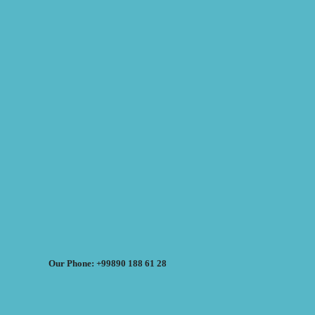
Our Phone: +99890 188 61 28