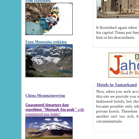
Peak expedition
It flourished again when Tamerla
his capital Timur put Samarkand on the world ma
him or his descendants.
Fann Mountains trekking
Hotels in Samarkand
Now, when you seek accommodat
China Mountaineering
this site we provide you with trust-worthy informa
fashioned hotels, but the modern hotels of present-day Samarkand. The existence in itself of such hot
Guaranteed departure date
became possible only when soviet r
expedition "Muztagh Ata peak"
with
private hotels. Therefore a difference between the hotels i
experienced tour leader!
another isn't too rich, but is assiduous. We should then learn a difference between substantials and
circumstantials.