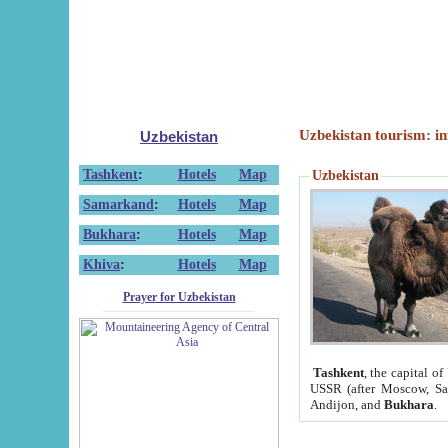
Uzbekistan tourism: in
Uzbekistan
Tashkent
:
Hotels
Map
Uzbekistan
Samarkand
:
Hotels
Map
Bukhara
:
Hotels
Map
Khiva
:
Hotels
Map
Prayer for Uzbekistan
Tashkent
, the capital of
USSR (after Moscow, Sai
Andijon, and
Bukhara
.