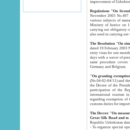
improvement
Regulations "On licensi
November 2003 No.497 stipulates the procedure a
various subjects of managing. The Order of certification of tourist services. It was registered within the
Ministry of Justice on 18 March 2000
carrying out obligatory certification of tourist services rendered by s
also used in carryin
The Resolution "On simpl
dated 19 February 2003 No.85. The Ministry for Foreign 
entry visas for one month to citizens of Italian Republic visiting Uzbekistan as tourists within two working
days with a waver of presenting touris
same procedure covers citizens of France. Latvia, Great
Germany and Belgium.
"On granting exemption 
(No.04-02-04/11) and the State Tax Committ
the Decree of the President of the Republic of Uzbekistan dated 2 July 19
participation of the Republic
international tourism in the republic" 
regarding exemption of tourist agencies in Samarkand, Bukhara
customs du
The Decree "On measures to facilita
Repub
- To organize special open econo