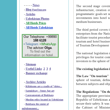
- - - - -
News
The second stage covers 1995-2
-
Blog
infrastructure, creation of nongovernmental corp
PageTour.org
programmatic goals set such as the Program of Tourism Development till 2005. There is a pr
-
Articles
investments into hotel networks
-
Uzbekistan Photos
medium businesses.
-
All Hotels Prices
-
All Hotels Uzbekistan
The third period covers the years si
enterprises from the National Uzbektourism Company. The i
Our Telephone: +99890
facilitate tourist procedures. The government attracts foreign investments and management companies into
188 6128
tourism and hotel businesses. Nationa
+Telegram
+WhatsApp
of Tourism Development t
The adviser
Olga
.
To find out the
The national legislation related to
information on hotel...
privileges for tourist companies made in form of joint
-
Sitemap
-
Useful Links
2
3
4
-
Banner exchange
The Law "On tourism"
w
sphere of tourism, defines legislative norms for t
-
Archive Articles
between 
-
Kilizkums are a cradle of “ships...
-
Sarmishsay - Stone Age art
The appropriate provision has been approved in order t
-
Caravanserais of Bukhara
Republic of Uzbekistan and departure of citizens of the Republic of Uzbekistan abroad as tourists, and to
-
Muslim relics located in Uzbekistan
secure their safety. It was issued according to
-
Bukhara the center of
the Cabinet of Ministers of the Republic of Uzbekistan dated 28 
enlightenment...