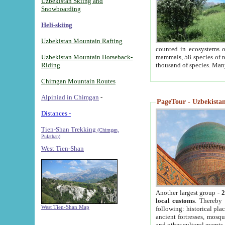
Uzbekistan Skiing and
Snowboarding
Heli-skiing
Uzbekistan Mountain Rafting
counted in ecosystems o
Uzbekistan Mountain Horseback-
mammals, 58 species of re
Riding
thousand of species. Man
Chimgan Mountain Routes
Alpiniad in Chimgan
-
PageTour - Uzbekistan 
Distances -
Tien-Shan Trekking
(Chimgan,
Pulathan)
West Tien-Shan
Another largest group -
2
local customs
. Thereby 
West Tien-Shan Map
following: historical pla
ancient fortresses, mosqu
and other cultural events.