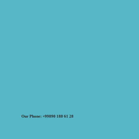
Our Phone: +99890 188 61 28