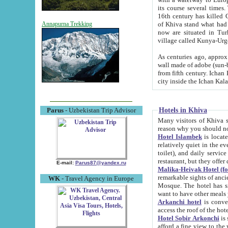
its course several times
16th century has killed Gurgangi. 150 km (about 93 mi) northwest
of Khiva stand what had remained of the ancient capital. The ruin
Annapurna Trekking
now are situated in Turkmenistan, in th
village called Kunya-Urg
As centuries ago, approx. 10-mete
wall made of adobe (sun-baked) bricks (40x40x10
from fifth century. Ichan Kala wall is 8-10 meters high, 6-8 meters wide and 2250 meters long. The ancient
Hotels in Khiva
Parus
- Uzbekistan Trip Advisor
Many visitors of Khiva stay i
Hotel Islambek
is located in 
relatively quiet in the evening. The rooms are big and cl
toilet), and daily service if wanted. This hotel operates as B&B. For the other meals – they don't have a
restaurant, but they offer 
E-mail:
Parus87@yandex.ru
Malika-Heivak Hotel (f
remarkable sights of ancient Khiva - Islam Khodja ensemble
WK
- Travel Agency in Europe
Mosque. The hotel has simply furnished rooms with bathrooms and AC. It also operates as B&B. if you
want to have other meals
Arkanchi hotel
is convenient
Hotel Sobir Arkonchi
is si
afford a fine view to the walls of Ichan-Kala and other remarkable sights. There a