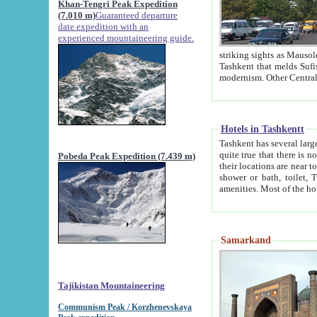
Khan-Tengri Peak Expedition
(7.010 m)
Guaranteed departure
date expedition with an
experienced mountaineering guide.
striking sights as Mausoleum of Sheikh Zaynudin Bob
Tashkent that melds Sufism, Marxism and Capitalism, the East, West and Russia, as well as tradition and
Hotels in Tashkentt
Tashkent has several large luxury hot
quite true that there is no clear downtown area in Tashkent. The
Pobeda Peak Expedition (7.439 m)
their locations are near to downtown and airport, which is also located within the city line. All hotels have
shower or bath, toilet, TV set and telephone 
Samarkand
Tajikistan Mountaineering
Communism Peak / Korzhenevskaya