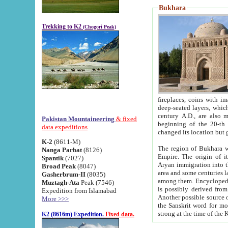
Bukhara
Trekking to K2
(Chogori Peak)
fireplaces, coins with images and inscriptions,
deep-seated layers, which belong to the period of the antiquity from the 3-d century B.C. until th
century A.D., are also most th
Pakistan Mountaineering
& fixed
beginning of the 20-th
data expeditions
K-2
(8611-M)
The region of Bukhara wa
Nanga Parbat
(8126)
Empire. The origin of its inhabitants goes back to the period of
Spantik
(7027)
Aryan immigration into the region. Iranian Soghdians inhabi
Broad Peak
(8047)
area and some centuries later the Persian language
Gasherbrum-II
(8035)
among them. Encyclopedia Iranica
Muztagh-Ata
Peak (7546)
is possibly derived from t
Expedition from Islamabad
Another possible source 
More >>>
the Sanskrit word for monastery and may be linked to the pre-Islamic presence of Buddhism (especially
K2 (8616m) Expedition.
Fixed data.