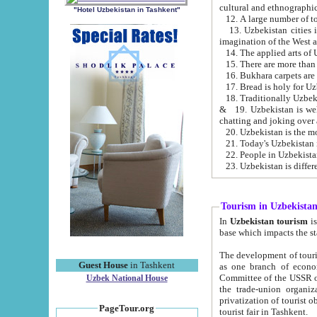
cultural and ethnographic
"Hotel Uzbekistan in Tashkent"
13. Uzbekistan cities including Samark
15. There are more than 
16. Bukhara carpets are
17. Bread is holy for U
& 19. Uzbekistan is well known for
chatting and joking over 
22. People in Uzbekistan
Tourism in Uzbekista
In
Uzbekistan tourism
is regulate
The development of tourism in Uzbe
Guest House
in Tashkent
as one branch of economy on the basis of e
Committee of the USSR on Foreign Tourism, the Bureau of Youth Touris
Uzbek National House
the trade-union organizations, etc. This period covers 1992-1995. Since this moment there started
privatization of tourist objects, constructio
PageTour.org
tourist fair in Tashkent.