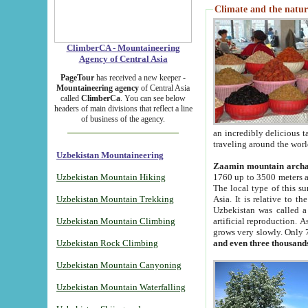
Climate and the natur
ClimberCA - Mountaineering
Agency of Central Asia
PageTour
has received a new keeper -
Mountaineering agency
of Central Asia
called
ClimberCa
. You can see below
headers of main divisions that reflect a line
of business of the agency.
an incredibly delicious 
traveling around the worl
Uzbekistan Mountaineering
Zaamin mountain arch
Uzbekistan Mountain Hiking
1760 up to 3500 meters ab
The local type of this s
Uzbekistan Mountain Trekking
Asia. It is relative to 
Uzbekistan was called a
Uzbekistan Mountain Climbing
artificial reproduction. A
grows very slowly. Only 
Uzbekistan Rock Climbing
and even three thousand
Uzbekistan Mountain Canyoning
Uzbekistan Mountain Waterfalling