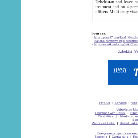
Uzbekistan and leave on the reasons of private and business affairs, as tourists, for rest, study, work,
treatment and on a permanent residence.
Sources:
-
https://parus87.com/Read_More.h
-
National normative-legal documen
-
https://en.wikipedia.org/wiki/Touri
Find Us
|
Services
|
Visa
Uzbekistan Map
Christmas with Parus.
|
Bible
Disabilities.
|
Uzbekistan ec
Eco
Parus - all Links.
|
Useful Links
Ежедневное христианское 
Ташкент
|
Самарканд
|
Го