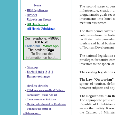
- - - - -
News
The second stage covers 1995-2
-
Blog
infrastructure, creation of nongovernmental corp
PageTour.org
programmatic goals set such as the Program of Tourism Development till 2005. There is a pr
-
Articles
investments into hotel networks
-
Uzbekistan Photos
medium businesses.
-
All Hotels Prices
-
All Hotels Uzbekistan
The third period covers the years si
enterprises from the National Uzbektourism Company. The i
Our Telephone: +99890
facilitate tourist procedures. The government attracts foreign investments and management companies into
188 6128
tourism and hotel businesses. Nationa
+Telegram
+WhatsApp
of Tourism Development t
The adviser
Olga
.
To find out the
The national legislation related to
information on hotel...
privileges for tourist companies made in form of joint
-
Sitemap
-
Useful Links
2
3
4
-
Banner exchange
The Law "On tourism"
w
sphere of tourism, defines legislative norms for t
-
Archive Articles
between 
-
Kilizkums are a cradle of “ships...
-
Sarmishsay - Stone Age art
The appropriate provision has been approved in order t
-
Caravanserais of Bukhara
Republic of Uzbekistan and departure of citizens of the Republic of Uzbekistan abroad as tourists, and to
-
Muslim relics located in Uzbekistan
secure their safety. It was issued according to
-
Bukhara the center of
the Cabinet of Ministers of the Republic of Uzbekistan dated 28 
enlightenment...