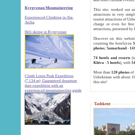
Kyrgyzstan Mountaineering
This site, worked out as
attractions in very simp
Experienced Climbing in Ala-
tourist attractions of Uz
Archa
.
charge or even for fre
attractions, presented by 
Heli skiing in Kyrgyzstan
Discover on this websit
counting the hotels) on
5
photos
;
Samarkand
-
14
74 hotels and resorts
(i
Khiva
-
5 hotels
); with
54
More than
120 photos
of 
Climb Lenin Peak Expedition
Uzbekistan with about 10
(7.134 m)
Guaranteed departure
this site!
date expedition with an
experienced mountaineering guide
Tashkent