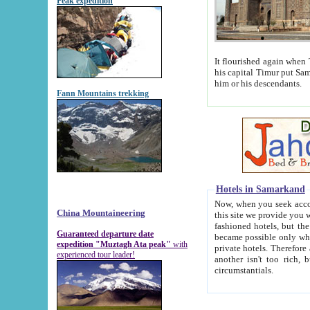
Peak expedition
It flourished again when Tamerla
his capital Timur put Samarkand on the world ma
him or his descendants.
Fann Mountains trekking
Hotels in Samarkand
Now, when you seek accommodat
China Mountaineering
this site we provide you with trust-worthy informa
fashioned hotels, but the modern hotels of present-day Samarkand. The existence in itself of such hot
Guaranteed departure date
became possible only when soviet r
expedition "Muztagh Ata peak"
with
private hotels. Therefore a difference between the hotels i
experienced tour leader!
another isn't too rich, but is assiduous. We should then learn a difference between substantials and
circumstantials.