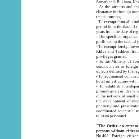
Samarkand, Bukhara, Khi
- At the airports and the railway
clearance for foreign tourists, which corresponds to
transit tourists;
- To exempt from all kinds of taxes n
period from the data of their establishment till the date of rece
years from the date of
- The specified organizations and 
- To exempt foreign investors which
Khiva and Tashkent from the payment of exported p
privileges granted.
- To the Ministry of Foreign Aff
common visa to foreign tourists, which is va
obje
- To recommend commercial banks to p
- To establish Interdepartmental 
primary goals as: deepening of economic reforms in 
of the network of small and medium hotels, motel and camping at a level of world standards; assistance to
the development of modern enterta
publicity and preservation of unique tourist potential an
coordinated scientific, technical and investment policy in tourism; providing training and retraining of
tourism personnel.
"The Order on entrance to an
persons without citizen
No.408. Foreign citizens, including citizens from CIS countrie