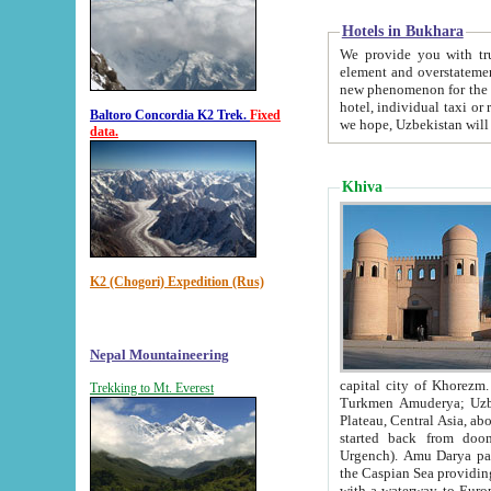
Hotels in Bukhara
We provide you with truthful in
element and overstatements. Most of the hotels in B
new phenomenon for the young country. In the Soviet times it was impossible even to dream about private
hotel, individual taxi or restaurant.
Baltoro Concordia K2 Trek.
Fixed
we hope, Uzbekistan will 
data.
Khiva
K2 (Chogori) Expedition (Rus)
Nepal Mountaineering
capital city of Khorezm. Historians tell, it was hap
Trekking to Mt. Everest
Turkmen Amuderya; Uzbek Amudaryo; Tajik Dar'yoi Amu - large river originating in th
Plateau,
Central Asia, about 2495 km (about 1550 mi) in length) had
started back from doomed former capital city Gurg
Urgench). Amu Darya passed through 
the Caspian Sea providing th
with a waterway to Europ