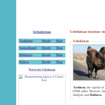
Uzbekistan tourism: in
Uzbekistan
Tashkent
:
Hotels
Map
Uzbekistan
Samarkand
:
Hotels
Map
Bukhara
:
Hotels
Map
Khiva
:
Hotels
Map
Prayer for Uzbekistan
Tashkent
, the capital of
USSR (after Moscow, Sai
Andijon, and
Bukhara
.