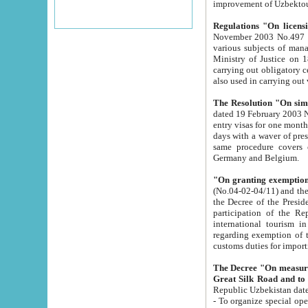
improvement
Regulations "On licensi
November 2003 No.497 stipulates the procedure a
various subjects of managing. The Order of certification of tourist services. It was registered within the
Ministry of Justice on 18 March 2000
carrying out obligatory certification of tourist services rendered by s
also used in carryin
The Resolution "On simpl
dated 19 February 2003 No.85. The Ministry for Foreign 
entry visas for one month to citizens of Italian Republic visiting Uzbekistan as tourists within two working
days with a waver of presenting touris
same procedure covers citizens of France. Latvia, Great
Germany and Belgium.
"On granting exemption 
(No.04-02-04/11) and the State Tax Committ
the Decree of the President of the Republic of Uzbekistan dated 2 July 19
participation of the Republic
international tourism in the republic" 
regarding exemption of tourist agencies in Samarkand, Bukhara
customs du
The Decree "On measures to facilita
Repub
- To organize special open econo