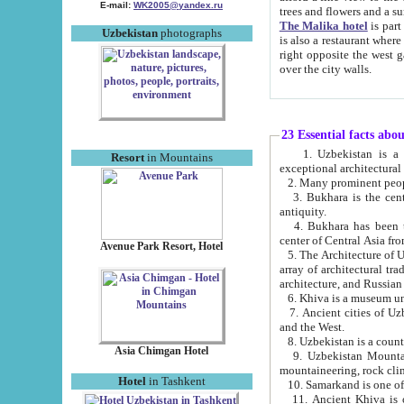
E-mail:
WK2005@yandex.ru
trees and flowers and
The Malika hotel
is part of a 
Uzbekistan
photographs
is also a restaurant where breakfast is served, and a gift shop. The best th
right opposite the west gate of the old city. If you are awake at the right time, you can watch the sunrise
over the city walls.
23 Essential facts abo
1. Uzbekistan is a country of ancient high culture with its
Resort
in Mountains
exceptional architec
2. Many prominent peopl
3. Bukhara is the centr
antiquity.
4. Bukhara has been th
center of Central Asia fr
Avenue Park Resort, Hotel
5. The Architecture of U
array of architectural tra
architecture, and Russian 
6. Khiva is a museum un
7. Ancient cities of Uzbekistan were l
and the West.
Asia Chimgan Hotel
9. Uzbekistan Mountains are an at
mountaineering, rock cli
Hotel
in Tashkent
10. Samarkand is one of 
11. Ancient Khiva is one of three 