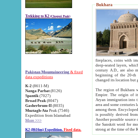
Bukhara
Trekking to K2
(Chogori Peak)
fireplaces, coins with images and inscriptions,
deep-seated layers, which belong to the period of the antiquity from the 3-d century B.C. until th
century A.D., are also most th
Pakistan Mountaineering
& fixed
beginning of the 20-th
data expeditions
K-2
(8611-M)
The region of Bukhara wa
Nanga Parbat
(8126)
Empire. The origin of its inhabitants goes back to the period of
Spantik
(7027)
Aryan immigration into the region. Iranian Soghdians inhabi
Broad Peak
(8047)
area and some centuries later the Persian language
Gasherbrum-II
(8035)
among them. Encyclopedia Iranica
Muztagh-Ata
Peak (7546)
is possibly derived from t
Expedition from Islamabad
Another possible source 
More >>>
the Sanskrit word for monastery and may be linked to the pre-Islamic presence of Buddhism (especially
K2 (8616m) Expedition.
Fixed data.