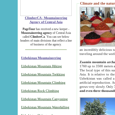
Climate and the natur
ClimberCA - Mountaineering
Agency of Central Asia
PageTour
has received a new keeper -
Mountaineering agency
of Central Asia
called
ClimberCa
. You can see below
headers of main divisions that reflect a line
of business of the agency.
an incredibly delicious 
traveling around the worl
Uzbekistan Mountaineering
Zaamin mountain arch
Uzbekistan Mountain Hiking
1760 up to 3500 meters ab
The local type of this s
Uzbekistan Mountain Trekking
Asia. It is relative to 
Uzbekistan was called a
Uzbekistan Mountain Climbing
artificial reproduction. A
grows very slowly. Only 
Uzbekistan Rock Climbing
and even three thousand
Uzbekistan Mountain Canyoning
Uzbekistan Mountain Waterfalling