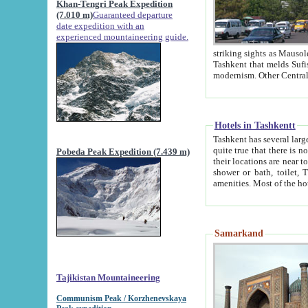
Khan-Tengri Peak Expedition
(7.010 m)
Guaranteed departure
date expedition with an
experienced mountaineering guide.
striking sights as Mausoleum of Sheikh Zaynudin Bob
Tashkent that melds Sufism, Marxism and Capitalism, the East, West and Russia, as well as tradition and
Hotels in Tashkentt
Tashkent has several large luxury hot
quite true that there is no clear downtown area in Tashkent. The
Pobeda Peak Expedition (7.439 m)
their locations are near to downtown and airport, which is also located within the city line. All hotels have
shower or bath, toilet, TV set and telephone 
Samarkand
Tajikistan Mountaineering
Communism Peak / Korzhenevskaya