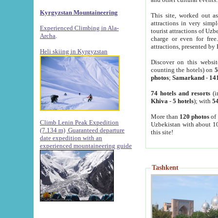
Kyrgyzstan Mountaineering
This site, worked out as
attractions in very simp
Experienced Climbing in Ala-
tourist attractions of Uz
Archa
.
charge or even for fre
attractions, presented by 
Heli skiing in Kyrgyzstan
Discover on this websit
counting the hotels) on
5
photos
;
Samarkand
-
14
74 hotels and resorts
(i
Khiva
-
5 hotels
); with
54
More than
120 photos
of 
Climb Lenin Peak Expedition
Uzbekistan with about 10
(7.134 m)
Guaranteed departure
this site!
date expedition with an
experienced mountaineering guide
Tashkent