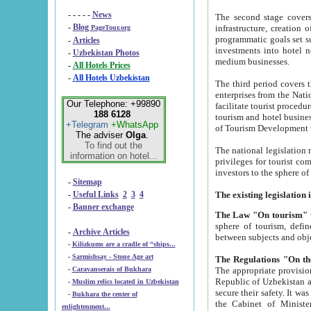
- - - - -
News
The second stage covers 1995-2
-
Blog
infrastructure, creation of nongovernmental corp
PageTour.org
programmatic goals set such as the Program of Tourism Development till 2005. There is a pr
-
Articles
investments into hotel networks
-
Uzbekistan Photos
medium businesses.
-
All Hotels Prices
-
All Hotels Uzbekistan
The third period covers the years si
enterprises from the National Uzbektourism Company. The i
Our Telephone: +99890
facilitate tourist procedures. The government attracts foreign investments and management companies into
188 6128
tourism and hotel businesses. Nationa
+Telegram
+WhatsApp
of Tourism Development t
The adviser
Olga
.
To find out the
The national legislation related to
information on hotel...
privileges for tourist companies made in form of joint
-
Sitemap
-
Useful Links
2
3
4
-
Banner exchange
The Law "On tourism"
w
sphere of tourism, defines legislative norms for t
-
Archive Articles
between 
-
Kilizkums are a cradle of “ships...
-
Sarmishsay - Stone Age art
The appropriate provision has been approved in order t
-
Caravanserais of Bukhara
Republic of Uzbekistan and departure of citizens of the Republic of Uzbekistan abroad as tourists, and to
-
Muslim relics located in Uzbekistan
secure their safety. It was issued according to
-
Bukhara the center of
the Cabinet of Ministers of the Republic of Uzbekistan dated 28 
enlightenment...