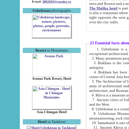
E-mail:
WK2005@yandex.ru
trees and flowers and
The Malika hotel
is part of a 
Uzbekistan
photographs
is also a restaurant where breakfast is served, and a gift shop. The best th
right opposite the west gate of the old city. If you are awake at the right time, you can watch the sunrise
over the city walls.
23 Essential facts abo
1. Uzbekistan is a country of ancient high culture with its
Resort
in Mountains
exceptional architec
2. Many prominent peopl
3. Bukhara is the centr
antiquity.
4. Bukhara has been th
center of Central Asia fr
Avenue Park Resort, Hotel
5. The Architecture of U
array of architectural tra
architecture, and Russian 
6. Khiva is a museum un
7. Ancient cities of Uzbekistan were l
and the West.
Asia Chimgan Hotel
9. Uzbekistan Mountains are an at
mountaineering, rock cli
Hotel
in Tashkent
10. Samarkand is one of 
11. Ancient Khiva is one of three 