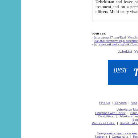
Uzbekistan and leave on the reasons of private and business affairs, as tourists, for rest, study, work,
treatment and on a permanent residence.
Sources:
-
https://parus87.com/Read_More.h
-
National normative-legal documen
-
https://en.wikipedia.org/wiki/Touri
Find Us
|
Services
|
Visa
Uzbekistan Map
Christmas with Parus.
|
Bible
Disabilities.
|
Uzbekistan ec
Eco
Parus - all Links.
|
Useful Links
Ежедневное христианское 
Ташкент
|
Самарканд
|
Го