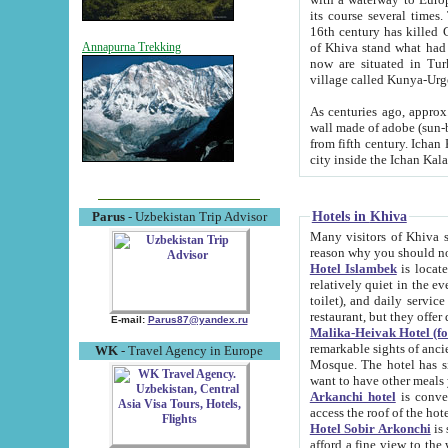
its course several times
16th century has killed Gurgangi. 150 km (about 93 mi) northwest
of Khiva stand what had remained of the ancient capital. The ruin
Annapurna Trekking
now are situated in Turkmenistan, in th
village called Kunya-Urg
As centuries ago, approx. 10-mete
wall made of adobe (sun-baked) bricks (40x40x10
from fifth century. Ichan Kala wall is 8-10 meters high, 6-8 meters wide and 2250 meters long. The ancient
Hotels in Khiva
Parus
- Uzbekistan Trip Advisor
Many visitors of Khiva stay i
Hotel Islambek
is located in 
relatively quiet in the evening. The rooms are big and cl
toilet), and daily service if wanted. This hotel operates as B&B. For the other meals – they don't have a
restaurant, but they offer 
E-mail:
Parus87@yandex.ru
Malika-Heivak Hotel (f
remarkable sights of ancient Khiva - Islam Khodja ensemble
WK
- Travel Agency in Europe
Mosque. The hotel has simply furnished rooms with bathrooms and AC. It also operates as B&B. if you
want to have other meals
Arkanchi hotel
is convenient
Hotel Sobir Arkonchi
is si
afford a fine view to the walls of Ichan-Kala and other remarkable sights. There a