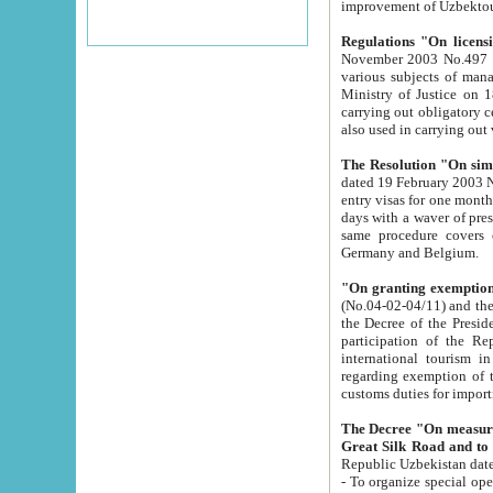
improvement
Regulations "On licensi
November 2003 No.497 stipulates the procedure a
various subjects of managing. The Order of certification of tourist services. It was registered within the
Ministry of Justice on 18 March 2000
carrying out obligatory certification of tourist services rendered by s
also used in carryin
The Resolution "On simpl
dated 19 February 2003 No.85. The Ministry for Foreign 
entry visas for one month to citizens of Italian Republic visiting Uzbekistan as tourists within two working
days with a waver of presenting touris
same procedure covers citizens of France. Latvia, Great
Germany and Belgium.
"On granting exemption 
(No.04-02-04/11) and the State Tax Committ
the Decree of the President of the Republic of Uzbekistan dated 2 July 19
participation of the Republic
international tourism in the republic" 
regarding exemption of tourist agencies in Samarkand, Bukhara
customs du
The Decree "On measures to facilita
Repub
- To organize special open econo