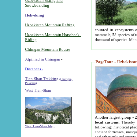
Uzbekistan Skiing and
Snowboarding
Heli-skiing
Uzbekistan Mountain Rafting
counted in ecosystems o
Uzbekistan Mountain Horseback-
mammals, 58 species of re
Riding
thousand of species. Man
Chimgan Mountain Routes
Alpiniad in Chimgan
-
PageTour - Uzbekistan 
Distances -
Tien-Shan Trekking
(Chimgan,
Pulathan)
West Tien-Shan
Another largest group -
2
local customs
. Thereby 
West Tien-Shan Map
following: historical pla
ancient fortresses, mosqu
and other cultural events.