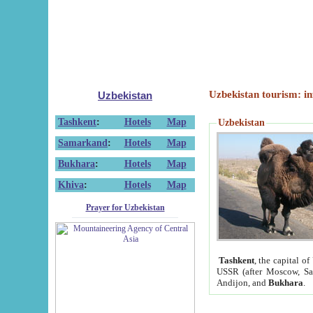
Uzbekistan tourism: in
Uzbekistan
Tashkent
:
Hotels
Map
Uzbekistan
Samarkand
:
Hotels
Map
Bukhara
:
Hotels
Map
Khiva
:
Hotels
Map
Prayer for Uzbekistan
Tashkent
, the capital of
USSR (after Moscow, Sai
Andijon, and
Bukhara
.