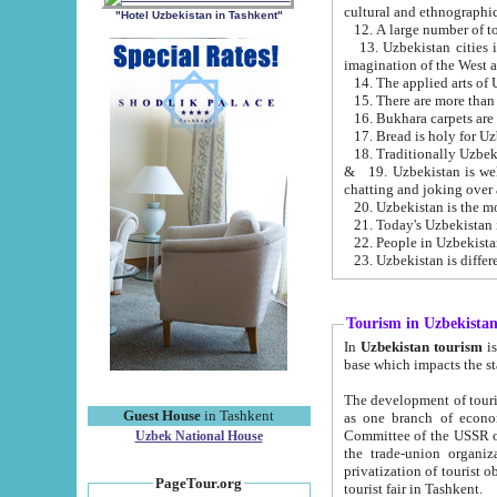
cultural and ethnographic
"Hotel Uzbekistan in Tashkent"
13. Uzbekistan cities including Samark
15. There are more than 
16. Bukhara carpets are
17. Bread is holy for U
& 19. Uzbekistan is well known for
chatting and joking over 
22. People in Uzbekistan
Tourism in Uzbekista
In
Uzbekistan tourism
is regulate
The development of tourism in Uzbe
Guest House
in Tashkent
as one branch of economy on the basis of e
Committee of the USSR on Foreign Tourism, the Bureau of Youth Touris
Uzbek National House
the trade-union organizations, etc. This period covers 1992-1995. Since this moment there started
privatization of tourist objects, constructio
PageTour.org
tourist fair in Tashkent.