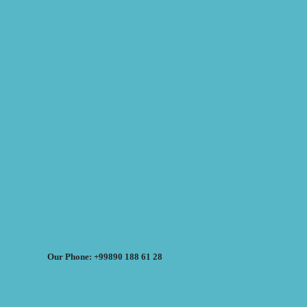
Our Phone: +99890 188 61 28