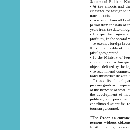
Samarkand, Bukhara, Khi
- At the airports and the railway
clearance for foreign tourists, which corresponds to
transit tourists;
- To exempt from all kinds of taxes n
period from the data of their establishment till the date of rece
years from the date of
- The specified organizations and 
- To exempt foreign investors which
Khiva and Tashkent from the payment of exported p
privileges granted.
- To the Ministry of Foreign Aff
common visa to foreign tourists, which is va
obje
- To recommend commercial banks to p
- To establish Interdepartmental 
primary goals as: deepening of economic reforms in 
of the network of small and medium hotels, motel and camping at a level of world standards; assistance to
the development of modern enterta
publicity and preservation of unique tourist potential an
coordinated scientific, technical and investment policy in tourism; providing training and retraining of
tourism personnel.
"The Order on entrance to an
persons without citizen
No.408. Foreign citizens, including citizens from CIS countrie