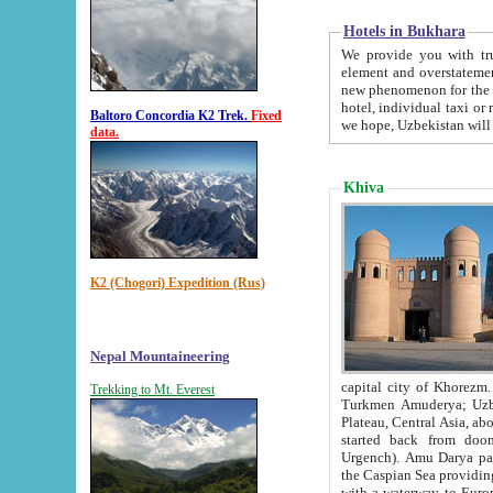
Hotels in Bukhara
We provide you with truthful in
element and overstatements. Most of the hotels in B
new phenomenon for the young country. In the Soviet times it was impossible even to dream about private
hotel, individual taxi or restaurant.
Baltoro Concordia K2 Trek.
Fixed
we hope, Uzbekistan will 
data.
Khiva
K2 (Chogori) Expedition (Rus)
Nepal Mountaineering
capital city of Khorezm. Historians tell, it was hap
Trekking to Mt. Everest
Turkmen Amuderya; Uzbek Amudaryo; Tajik Dar'yoi Amu - large river originating in th
Plateau,
Central Asia, about 2495 km (about 1550 mi) in length) had
started back from doomed former capital city Gurg
Urgench). Amu Darya passed through 
the Caspian Sea providing th
with a waterway to Europ