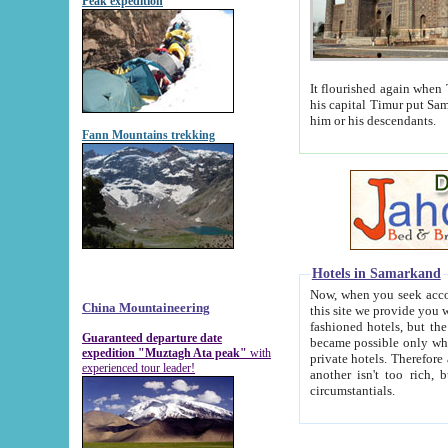
Peak expedition
It flourished again when Tamerla
his capital Timur put Samarkand on the world ma
him or his descendants.
Fann Mountains trekking
Hotels in Samarkand
Now, when you seek accommodat
China Mountaineering
this site we provide you with trust-worthy informa
fashioned hotels, but the modern hotels of present-day Samarkand. The existence in itself of such hot
Guaranteed departure date
became possible only when soviet r
expedition "Muztagh Ata peak"
with
private hotels. Therefore a difference between the hotels i
experienced tour leader!
another isn't too rich, but is assiduous. We should then learn a difference between substantials and
circumstantials.