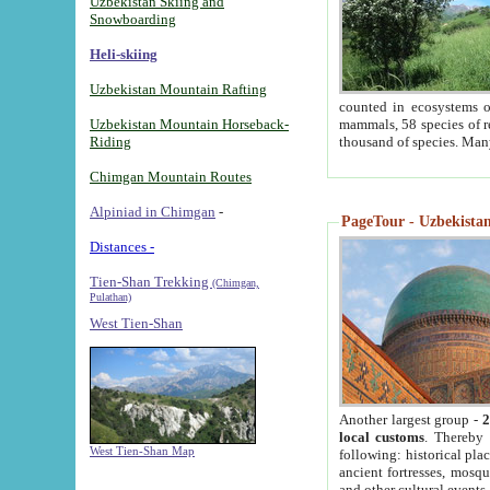
Uzbekistan Skiing and
Snowboarding
Heli-skiing
Uzbekistan Mountain Rafting
counted in ecosystems o
Uzbekistan Mountain Horseback-
mammals, 58 species of re
Riding
thousand of species. Man
Chimgan Mountain Routes
Alpiniad in Chimgan
-
PageTour - Uzbekistan 
Distances -
Tien-Shan Trekking
(Chimgan,
Pulathan)
West Tien-Shan
Another largest group -
2
local customs
. Thereby 
West Tien-Shan Map
following: historical pla
ancient fortresses, mosqu
and other cultural events.