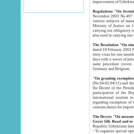
improvement
Regulations "On licensi
November 2003 No.497 stipulates the procedure a
various subjects of managing. The Order of certification of tourist services. It was registered within the
Ministry of Justice on 18 March 2000
carrying out obligatory certification of tourist services rendered by s
also used in carryin
The Resolution "On simpl
dated 19 February 2003 No.85. The Ministry for Foreign 
entry visas for one month to citizens of Italian Republic visiting Uzbekistan as tourists within two working
days with a waver of presenting touris
same procedure covers citizens of France. Latvia, Great
Germany and Belgium.
"On granting exemption 
(No.04-02-04/11) and the State Tax Committ
the Decree of the President of the Republic of Uzbekistan dated 2 July 19
participation of the Republic
international tourism in the republic" 
regarding exemption of tourist agencies in Samarkand, Bukhara
customs du
The Decree "On measures to facilita
Repub
- To organize special open econo