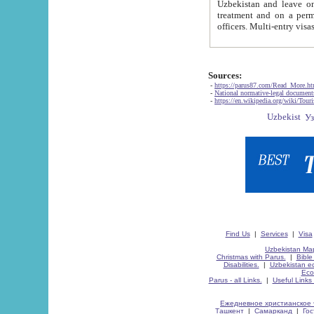
Uzbekistan and leave on the reasons of private and business affairs, as tourists, for rest, study, work,
treatment and on a permanent residence.
Sources:
-
https://parus87.com/Read_More.h
-
National normative-legal documen
-
https://en.wikipedia.org/wiki/Touri
Find Us
|
Services
|
Visa
Uzbekistan Map
Christmas with Parus.
|
Bible
Disabilities.
|
Uzbekistan ec
Eco
Parus - all Links.
|
Useful Links
Ежедневное христианское 
Ташкент
|
Самарканд
|
Го