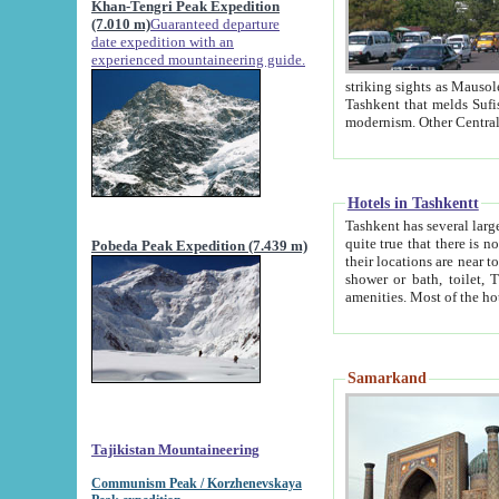
Khan-Tengri Peak Expedition
(7.010 m)
Guaranteed departure
date expedition with an
experienced mountaineering guide.
striking sights as Mausoleum of Sheikh Zaynudin Bob
Tashkent that melds Sufism, Marxism and Capitalism, the East, West and Russia, as well as tradition and
Hotels in Tashkentt
Tashkent has several large luxury hot
quite true that there is no clear downtown area in Tashkent. The
Pobeda Peak Expedition (7.439 m)
their locations are near to downtown and airport, which is also located within the city line. All hotels have
shower or bath, toilet, TV set and telephone 
Samarkand
Tajikistan Mountaineering
Communism Peak / Korzhenevskaya