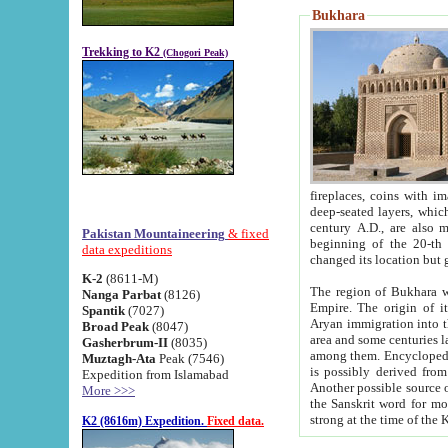
Bukhara
Trekking to K2
(Chogori Peak)
fireplaces, coins with images and inscriptions,
deep-seated layers, which belong to the period of the antiquity from the 3-d century B.C. until th
century A.D., are also most th
Pakistan Mountaineering
& fixed
beginning of the 20-th
data expeditions
K-2
(8611-M)
The region of Bukhara wa
Nanga Parbat
(8126)
Empire. The origin of its inhabitants goes back to the period of
Spantik
(7027)
Aryan immigration into the region. Iranian Soghdians inhabi
Broad Peak
(8047)
area and some centuries later the Persian language
Gasherbrum-II
(8035)
among them. Encyclopedia Iranica
Muztagh-Ata
Peak (7546)
is possibly derived from t
Expedition from Islamabad
Another possible source 
More >>>
the Sanskrit word for monastery and may be linked to the pre-Islamic presence of Buddhism (especially
K2 (8616m) Expedition.
Fixed data.