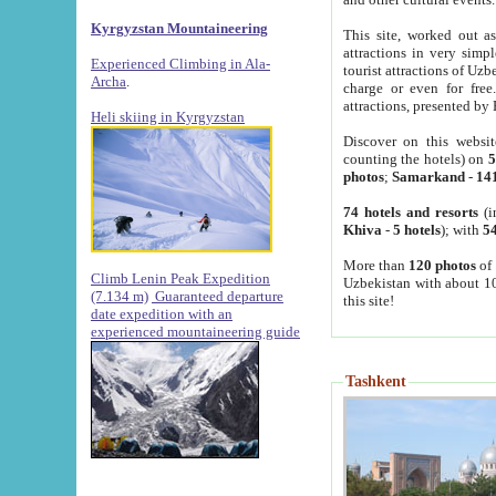
Kyrgyzstan Mountaineering
This site, worked out as
attractions in very simp
Experienced Climbing in Ala-
tourist attractions of Uz
Archa
.
charge or even for fre
attractions, presented by 
Heli skiing in Kyrgyzstan
Discover on this websit
counting the hotels) on
5
photos
;
Samarkand
-
14
74 hotels and resorts
(i
Khiva
-
5 hotels
); with
54
More than
120 photos
of 
Climb Lenin Peak Expedition
Uzbekistan with about 10
(7.134 m)
Guaranteed departure
this site!
date expedition with an
experienced mountaineering guide
Tashkent