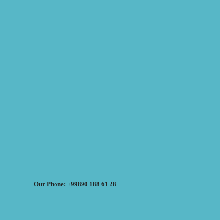
Our Phone: +99890 188 61 28