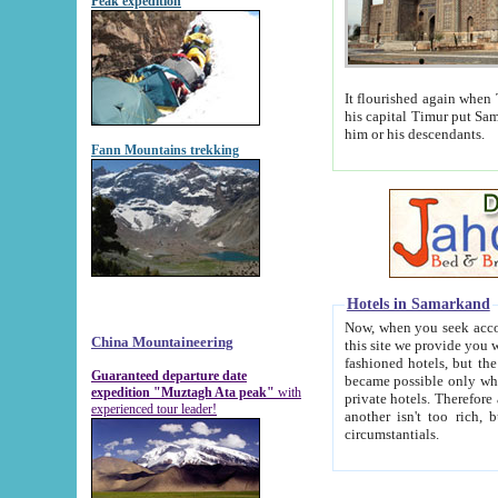
Peak expedition
It flourished again when Tamerla
his capital Timur put Samarkand on the world ma
him or his descendants.
Fann Mountains trekking
Hotels in Samarkand
Now, when you seek accommodat
China Mountaineering
this site we provide you with trust-worthy informa
fashioned hotels, but the modern hotels of present-day Samarkand. The existence in itself of such hot
Guaranteed departure date
became possible only when soviet r
expedition "Muztagh Ata peak"
with
private hotels. Therefore a difference between the hotels i
experienced tour leader!
another isn't too rich, but is assiduous. We should then learn a difference between substantials and
circumstantials.