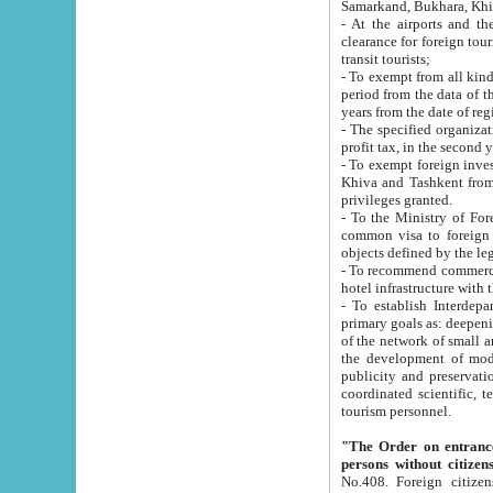
Samarkand, Bukhara, Khi
- At the airports and the railway
clearance for foreign tourists, which corresponds to
transit tourists;
- To exempt from all kinds of taxes n
period from the data of their establishment till the date of rece
years from the date of
- The specified organizations and 
- To exempt foreign investors which
Khiva and Tashkent from the payment of exported p
privileges granted.
- To the Ministry of Foreign Aff
common visa to foreign tourists, which is va
obje
- To recommend commercial banks to p
- To establish Interdepartmental 
primary goals as: deepening of economic reforms in 
of the network of small and medium hotels, motel and camping at a level of world standards; assistance to
the development of modern enterta
publicity and preservation of unique tourist potential an
coordinated scientific, technical and investment policy in tourism; providing training and retraining of
tourism personnel.
"The Order on entrance to an
persons without citizen
No.408. Foreign citizens, including citizens from CIS countrie