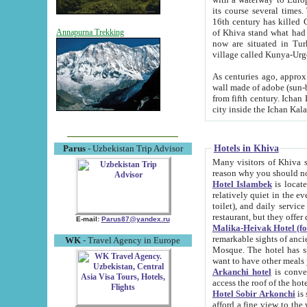
its course several times
16th century has killed Gurgangi. 150 km (about 93 mi) northwest
of Khiva stand what had remained of the ancient capital. The ruin
Annapurna Trekking
now are situated in Turkmenistan, in th
village called Kunya-Urg
As centuries ago, approx. 10-mete
wall made of adobe (sun-baked) bricks (40x40x10
from fifth century. Ichan Kala wall is 8-10 meters high, 6-8 meters wide and 2250 meters long. The ancient
Hotels in Khiva
Parus
- Uzbekistan Trip Advisor
Many visitors of Khiva stay i
Hotel Islambek
is located in 
relatively quiet in the evening. The rooms are big and cl
toilet), and daily service if wanted. This hotel operates as B&B. For the other meals – they don't have a
restaurant, but they offer 
E-mail:
Parus87@yandex.ru
Malika-Heivak Hotel (f
remarkable sights of ancient Khiva - Islam Khodja ensemble
WK
- Travel Agency in Europe
Mosque. The hotel has simply furnished rooms with bathrooms and AC. It also operates as B&B. if you
want to have other meals
Arkanchi hotel
is convenient
Hotel Sobir Arkonchi
is si
afford a fine view to the walls of Ichan-Kala and other remarkable sights. There a