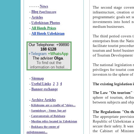
- - - - -
News
The second stage covers 1995-2
-
Blog
infrastructure, creation of nongovernmental corp
PageTour.org
programmatic goals set such as the Program of Tourism Development till 2005. There is a pr
-
Articles
investments into hotel networks
-
Uzbekistan Photos
medium businesses.
-
All Hotels Prices
-
All Hotels Uzbekistan
The third period covers the years si
enterprises from the National Uzbektourism Company. The i
Our Telephone: +99890
facilitate tourist procedures. The government attracts foreign investments and management companies into
188 6128
tourism and hotel businesses. Nationa
+Telegram
+WhatsApp
of Tourism Development t
The adviser
Olga
.
To find out the
The national legislation related to
information on hotel...
privileges for tourist companies made in form of joint
-
Sitemap
-
Useful Links
2
3
4
-
Banner exchange
The Law "On tourism"
w
sphere of tourism, defines legislative norms for t
-
Archive Articles
between 
-
Kilizkums are a cradle of “ships...
-
Sarmishsay - Stone Age art
The appropriate provision has been approved in order t
-
Caravanserais of Bukhara
Republic of Uzbekistan and departure of citizens of the Republic of Uzbekistan abroad as tourists, and to
-
Muslim relics located in Uzbekistan
secure their safety. It was issued according to
-
Bukhara the center of
the Cabinet of Ministers of the Republic of Uzbekistan dated 28 
enlightenment...