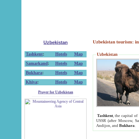
Uzbekistan tourism: in
Uzbekistan
Tashkent
:
Hotels
Map
Uzbekistan
Samarkand
:
Hotels
Map
Bukhara
:
Hotels
Map
Khiva
:
Hotels
Map
Prayer for Uzbekistan
Tashkent
, the capital of
USSR (after Moscow, Sai
Andijon, and
Bukhara
.