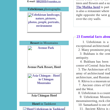
E-mail:
WK2005@yandex.ru
trees and flowers and
The Malika hotel
is part of a 
Uzbekistan
photographs
is also a restaurant where breakfast is served, and a gift shop. The best th
right opposite the west gate of the old city. If you are awake at the right time, you can watch the sunrise
over the city walls.
23 Essential facts abo
1. Uzbekistan is a country of ancient high culture with its
Resort
in Mountains
exceptional architec
2. Many prominent peopl
3. Bukhara is the centr
antiquity.
4. Bukhara has been th
center of Central Asia fr
Avenue Park Resort, Hotel
5. The Architecture of U
array of architectural tra
architecture, and Russian 
6. Khiva is a museum un
7. Ancient cities of Uzbekistan were l
and the West.
Asia Chimgan Hotel
9. Uzbekistan Mountains are an at
mountaineering, rock cli
Hotel
in Tashkent
10. Samarkand is one of 
11. Ancient Khiva is one of three 