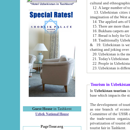
cultural and ethnographic
"Hotel Uzbekistan in Tashkent"
13. Uzbekistan cities including Samark
15. There are more than 
16. Bukhara carpets are
17. Bread is holy for U
& 19. Uzbekistan is well known for
chatting and joking over 
22. People in Uzbekistan
Tourism in Uzbekista
In
Uzbekistan tourism
is regulate
The development of tourism in Uzbe
Guest House
in Tashkent
as one branch of economy on the basis of e
Committee of the USSR on Foreign Tourism, the Bureau of Youth Touris
Uzbek National House
the trade-union organizations, etc. This period covers 1992-1995. Since this moment there started
privatization of tourist objects, constructio
PageTour.org
tourist fair in Tashkent.