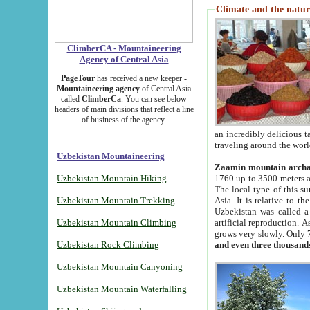
Climate and the natur
ClimberCA - Mountaineering
Agency of Central Asia
PageTour
has received a new keeper -
Mountaineering agency
of Central Asia
called
ClimberCa
. You can see below
headers of main divisions that reflect a line
of business of the agency.
an incredibly delicious 
traveling around the worl
Uzbekistan Mountaineering
Zaamin mountain arch
Uzbekistan Mountain Hiking
1760 up to 3500 meters ab
The local type of this s
Uzbekistan Mountain Trekking
Asia. It is relative to 
Uzbekistan was called a
Uzbekistan Mountain Climbing
artificial reproduction. A
grows very slowly. Only 
Uzbekistan Rock Climbing
and even three thousand
Uzbekistan Mountain Canyoning
Uzbekistan Mountain Waterfalling