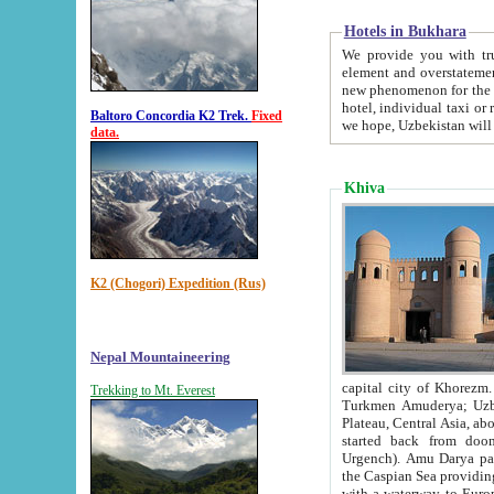
Hotels in Bukhara
We provide you with truthful in
element and overstatements. Most of the hotels in B
new phenomenon for the young country. In the Soviet times it was impossible even to dream about private
hotel, individual taxi or restaurant.
Baltoro Concordia K2 Trek.
Fixed
we hope, Uzbekistan will 
data.
Khiva
K2 (Chogori) Expedition (Rus)
Nepal Mountaineering
capital city of Khorezm. Historians tell, it was hap
Trekking to Mt. Everest
Turkmen Amuderya; Uzbek Amudaryo; Tajik Dar'yoi Amu - large river originating in th
Plateau,
Central Asia, about 2495 km (about 1550 mi) in length) had
started back from doomed former capital city Gurg
Urgench). Amu Darya passed through 
the Caspian Sea providing th
with a waterway to Europ