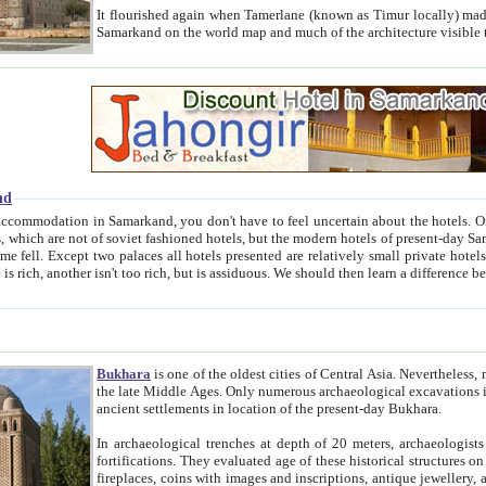
It flourished again when Tamerlane (known as Timur locally) made it the capital of his empire in 1369. 
Samarkand on the world map and much of the arc
nd
kand, you don't have to feel uncertain about the hotels. On this site we provide you with trust-worthy information about
ioned hotels, but the modern hotels of present-day Samarkand. The existence in itself of such hotels became possible
resented are relatively small private hotels. Therefore a difference between the hotels is as the difference
Bukhara
is one of the oldest cities of Central Asia.
Nevertheless, mos
the late Middle Ages. Only numerous archaeological excavations in the 20-th century revealed thick cultural layers wit
ancient settlements in location of the present-day Bukhara.
In archaeological trenches at depth of 20 meters, archaeologists discovered the remnants of dwellin
fortifications. They evaluated age of these historical structures on basis of age of numerous archeological finds: ceramic pottery,
fireplaces, coins with images and inscriptions, antique jewellery, artisans' tools, and the like. The most deep-seated layers, which