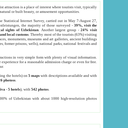
 attraction is a place of interest where tourists visit, typically
, natural or built beauty, or amusement opportunities.
he Statistical Internet Survey, carried out in May 7-August 27,
tleistungen, the majority of those surveyed -
39%, visit the
cal sights of Uzbekistan
. Another largest group -
24% visit
e and local customs
. Thereby most of the tourists (63%) visiting
places, monuments, museums and art galleries, ancient buildings
es, former prisons, wells), national parks, national festivals and
tractions in very simple form with plenty of visual information.
e experience for a reasonable admission charge or even for free.
ur.
ting the hotels) on
5 maps
with descriptions available and with
26 photoss
.
iva
-
5 hotels
); with
542 photos
.
000% of Uzbekistan with about 1000 high-resolution photos