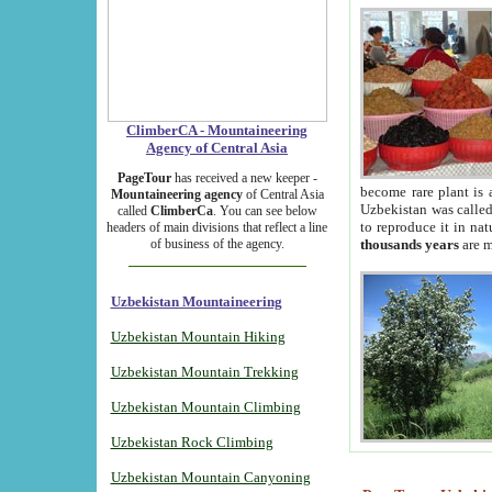
ClimberCA - Mountaineering
Agency of Central Asia
PageTour
has received a new keeper -
become rare plant is 
Mountaineering agency
of Central Asia
Uzbekistan was called 
called
ClimberCa
. You can see below
to reproduce it in na
headers of main divisions that reflect a line
of business of the agency.
thousands years
are m
Uzbekistan Mountaineering
Uzbekistan Mountain Hiking
Uzbekistan Mountain Trekking
Uzbekistan Mountain Climbing
Uzbekistan Rock Climbing
Uzbekistan Mountain Canyoning