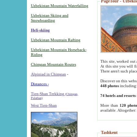
PageTour - Uzbekist
Uzbekistan Mountain Waterfalling
Uzbekistan Skiing and
Snowboarding
Heli-skiing
Uzbekistan Mountain Rafting
Uzbekistan Mountain Horseback-
Riding
This site, worked out 
Chimgan Mountain Routes
At this site you will 
There aren't such plac
Alpiniad in Chimgan
-
Discover on this webs
Distances -
448 photos
including
Tien-Shan Trekking
(Chimgan,
74 hotels and resorts
Pulathan)
More than
120 photo
West Tien-Shan
available. Altogether
Tashkent