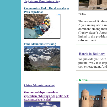
Tajikistan Mountaineering
Communism Peak / Korzhenevskaya
Peak expedition
years.
The region of Bukhara was for a long
Aryan immigration into the region. Iranian Soghdians inhabited the area and some centuries later
dominant among them. Encyclopedia Iranica m
("lucky place"). Another possible source of the name Bukhara may be from "Vihara", the Sanskrit word for monastery and may be
linked to the pre-Islamic presence of Buddhism (especially strong at the ti
sub-continent.
Fann Mountains trekking
Hotels in Bukhara
We provide you with truthful information about
private. Why it is important? Since it is a new pheno
Khiva
China Mountaineering
Guaranteed departure date
expedition "Muztagh Ata peak"
with
experienced tour leader!