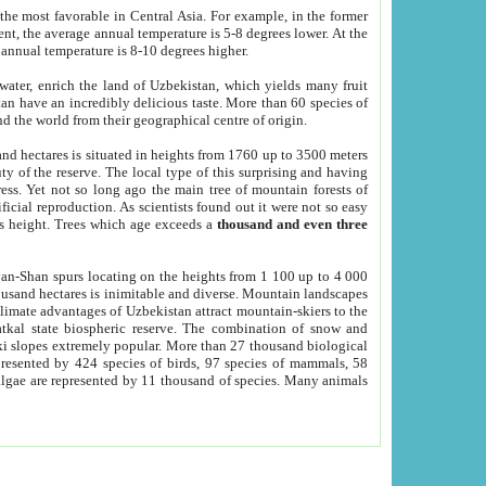
he most favorable in Central Asia. For example, in the former
nt, the average annual temperature is 5-8 degrees lower. At the
 annual temperature is 8-10 degrees higher.
 water, enrich the land of Uzbekistan, which yields many fruit
an have an incredibly delicious taste. More than 60 species of
d the world from their geographical centre of origin.
and hectares is situated in heights from 1760 up to 3500 meters
ty of the reserve. The local type of this surprising and having
ress. Yet not so long ago the main tree of mountain forests of
icial reproduction. As scientists found out it were not so easy
rs height. Trees which age exceeds a
thousand and even three
yan-Shan spurs locating on the heights from 1 100 up to 4 000
ousand hectares is inimitable and diverse. Mountain landscapes
climate advantages of Uzbekistan attract mountain-skiers to the
kal state biospheric reserve. The combination of snow and
 slopes extremely popular. More than 27 thousand biological
presented by 424 species of birds, 97 species of mammals, 58
 algae are represented by 11 thousand of species. Many animals