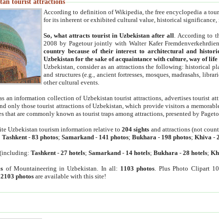
an tourist attractions
According to definition of Wikipedia, the free encyclopedia a tourist
for its inherent or exhibited cultural value, historical significance
So, what attracts tourist in Uzbekistan after all
. According to t
2008 by Pagetour jointly with Walter Kafer Fremdenverkehrdiens
country because of their interest to architectural and histori
Uzbekistan for the sake of acquaintance with culture, way of lif
Uzbekistan, consider as an attractions the following: historical 
and structures (e.g., ancient fortresses, mosques, madrasahs, librari
other cultural events.
as an information collection of Uzbekistan tourist attractions, advertises tourist at
find only those tourist attractions of Uzbekistan, which provide visitors a memorabl
es that are commonly known as tourist traps among attractions, presented by Pageto
ite Uzbekistan tourism information relative to
204 sights
and attractions (not coun
:
Tashkent
-
83 photos
;
Samarkand
-
141 photos
;
Bukhara
-
198 photos
;
Khiva
-
(including:
Tashkent
-
27 hotels
;
Samarkand
-
14 hotels
;
Bukhara
-
28 hotels
;
Kh
s
of Mountaineering in Uzbekistan. In all:
1103 photos
. Plus Photo Clipart 1
:
2103 photos
are available with this site!