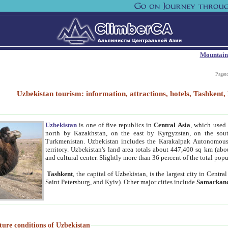
Mountain
Paget
Uzbekistan tourism: information, attractions, hotels, Tashken
Uzbekistan
is one of five republics in
Central Asia
, which used 
north by Kazakhstan, on the east by Kyrgyzstan, on the sout
Turkmenistan. Uzbekistan includes the Karakalpak Autonomous 
territory. Uzbekistan's land area totals about 447,400 sq km (abo
and cultural center. Slightly more than 36 percent of the total popu
Tashkent
, the capital of Uzbekistan, is the largest city in Centr
Saint Petersburg, and Kyiv). Other major cities include
Samarkan
ture conditions of Uzbekistan