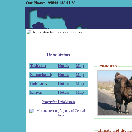
Our Phone: +99890 188 61 28
Uzbekistan
Tashkent
:
Hotels
Map
Uzbekistan
Samarkand
:
Hotels
Map
Bukhara
:
Hotels
Map
Khiva
:
Hotels
Map
Prayer for Uzbekistan
Climate and the na