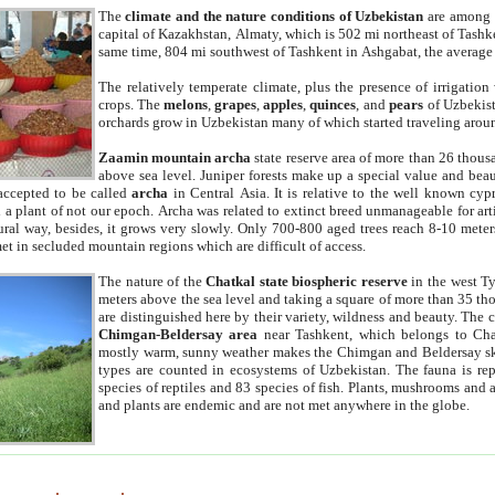
The
climate and the nature conditions of Uzbekistan
are among t
capital of Kazakhstan, Almaty, which is 502 mi northeast of Tashke
same time, 804 mi southwest of Tashkent in Ashgabat, the average
The relatively temperate climate, plus the presence of irrigation
crops. The
melons
,
grapes
,
apples
,
quinces
, and
pears
of Uzbekist
orchards grow in Uzbekistan many of which started traveling aroun
Zaamin mountain archa
state reserve area of more than 26 thous
above sea level. Juniper forests make up a special value and beau
accepted to be called
archa
in Central Asia. It is relative to the well known cyp
a plant of not our epoch. Archa was related to extinct breed unmanageable for artif
tural way, besides, it grows very slowly. Only 700-800 aged trees reach 8-10 mete
et in secluded mountain regions which are difficult of access.
The nature of the
Chatkal state biospheric reserve
in the west T
meters above the sea level and taking a square of more than 35 th
are distinguished here by their variety, wildness and beauty. The 
Chimgan-Beldersay area
near Tashkent, which belongs to Chat
mostly warm, sunny weather makes the Chimgan and Beldersay ski
types are counted in ecosystems of Uzbekistan. The fauna is re
species of reptiles and 83 species of fish. Plants, mushrooms and
and plants are endemic and are not met anywhere in the globe.