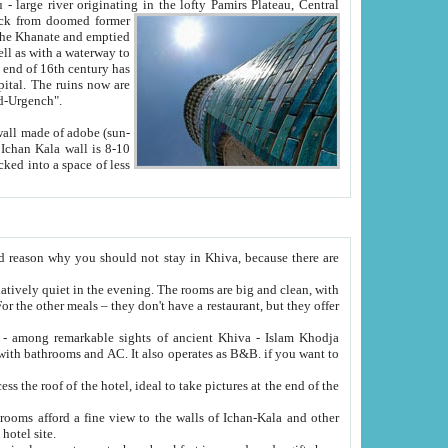
Oxus; Turkmen Amuderya; Uzbek Amudaryo; Tajik Dar'yoi Amu - large river originating in the lofty Pamirs Plateau,
Central
from doomed former
tied
 "Old-Urgench".
ol on the hotel site.