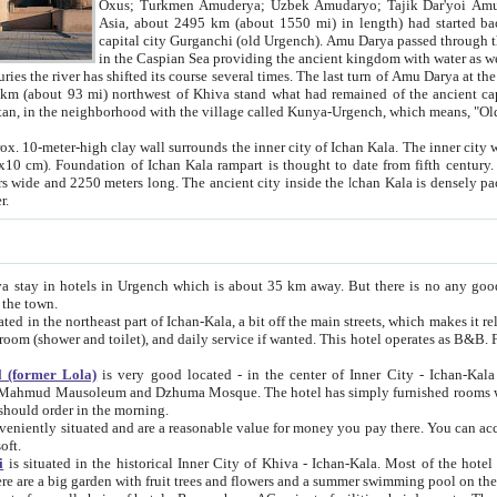
Asia, about 2495 km (about 1550 mi) in length) had started back 
capital city Gurganchi (old Urgench). Amu Darya passed through the Khanate and emp
in the Caspian Sea providing the ancient kingdom with water as well as with a waterway to
everal times. The last turn of Amu Darya at the end of 16th century has
mi) northwest of Khiva stand what had remained of the ancient capital. The ruins now are
situated in Turkmenistan, in the neighborhood with the village called Kunya-Urgench, which means,
igh clay wall surrounds the inner city of Ichan Kala. The inner city wall made of adobe (sun-
ifth century. Ichan Kala wall is 8-10
s long. The ancient city inside the Ichan Kala is densely packed into a space of less
ter.
Urgench which is about 35 km away. But there is no any good reason why you should not stay in Khiva, because there are
 the town.
northeast part of Ichan-Kala, a bit off the main streets, which makes it relatively quiet in the evening. The rooms are big and clean, with
 if wanted. This hotel operates as B&B. For the other meals – they don't have a restaurant, but they offer
 (former Lola)
is very good located - in the center of Inner City - Ichan-Kala - among remarkable sights of ancient Khiva - Islam Khodja
zhuma Mosque. The hotel has simply furnished rooms with bathrooms and AC. It also operates as B&B. if you want to
should order in the morning.
tuated and are a reasonable value for money you pay there. You can access the roof of the hotel, ideal to take pictures at the end of the
oft.
i
is situated in the historical Inner City of Khiva - Ichan-Kala. Most of the hotel rooms afford a fine view to the walls of Ichan-Kala and other
remarkable sights. There are a big garden with fruit trees and flowers and a summer swimming po