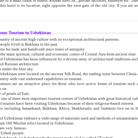
 small chain of hotels. Rooms have AC, private facilities, hairdryer etc. There is also a restaurant where breakfast is served, and a gift shop.
st gate of the old city. If you are awake at the right time, you can watch the sunrise over the city
about Tourism in Uzbekistan
1. Uzbekistan is a country of ancient high culture with its exceptional architectural patterns.
ople lived in Bukhara in the past.
3. Bukhara is the centre for trade and handicraft since times of antiquity.
4. Bukhara has been the main spiritual, cultural and economic center of Central Asia from ancient time.
n influenced by a diverse array of architectural traditions such as Islamic architecture,
ure, and Russian architecture.
 under the blue sky.
7. Ancient cities of Uzbekistan were located on the ancient Silk Road, the trading rout
8. Uzbekistan is a country with vast underused capabilities in tourism.
active place for those who love active forms of tourism such as mountaineering, rock
o on.
of pearls of East.
11. Ancient Khiva is one of three most important tourism centers of Uzb
12. A large number of tourists have been visiting Uzbekistan because of their religious-based interest.
hiva, Shakhrisabz and Tashkent live on in the imagination of the West as symbols of oriental beauty and
14. The applied arts of Uzbekistan embrace a wide range of materials used and methods of ornament
an 160 Muslim relics located in Uzbekistan.
are very famous.
r Uzbek people.
18. Traditionally Uzbek breads are baked inside the stoves made of clay called “Tandyr”.