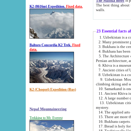
The Malika hotel
is part of a
The best thing about this hotel is its location, right opposite the we
K2 (8616m) Expedition.
Fixed data.
walls.
23 Essential facts 
2. Many prominent pe
Baltoro Concordia K2 Trek.
Fixed
data.
5. The Architecture of Uzbekistan has bee
Persian architect
6. Khiva is a museum
9. Uzbekistan Mountains are an attr
climbing skiing and s
10. Samarkand is one 
K2 (Chogori) Expedition (Rus)
13. Uzbekistan cities including Samarkand, Bukhara, K
mystery.
Nepal Mountaineering
15. There are more th
Trekking to Mt. Everest
16. Bukhara carpets 
17. Bread is holy fo