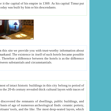
As his capital Timur put
hitecture visible today was built by him or his descendants.
between people. Some is rich, another isn't too rich, but is assiduous. We should then learn a difference between substantials and circumstantials.
t of intact historic buildings in this city belong to period of
h traces of
gs, public buildings, and