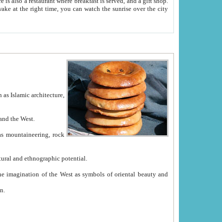
e between China and the West.
ekistan with great historical cultural and ethnographic potential.
ation.