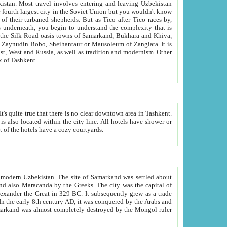
kistan.
Most travel involves entering and leaving Uzbekistan
and the complexity that is
of Zangiata. It is
lexity and overall cultural mix of Tashkent.
bath, toilet, TV set and telephone in the rooms; conference hall and restaurant as common amenities. Most of the hotels have a cozy courtyards.
f modern Uzbekistan.
The site of Samarkand was settled about
grew as a trade