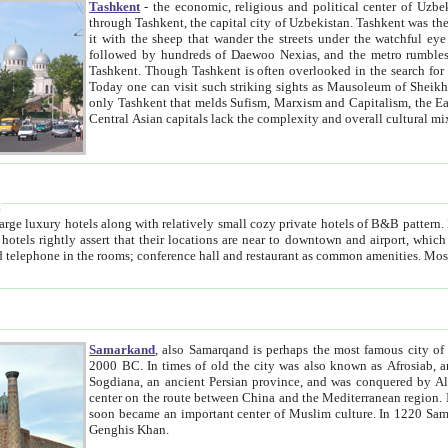
Tashkent
- the economic, religious and political center of Uzbe
through Tashkent, the capital city of Uzbekistan. Tashkent was the fourth largest city in the Soviet Union but you wouldn't know
it with the sheep that wander the streets under the watchful eye of their turbaned shepherds. But as Tico after Tico races by,
followed by hundreds of Daewoo Nexias, and the metro rumbles underneath, you begin to underst
Tashkent. Though Tashkent is often overlooked in the search for the Silk Road oasis towns of Samarkand, Bukhara and Khiva,
Today one can visit such striking sights as Mausoleum of Sheikh Zaynudin Bobo, Sheihantaur or Mausoleum 
only Tashkent that melds Sufism, Marxism and Capitalism, the East, West and Russia, as well as tradition and modernism. Other
Central Asian capitals lack the comp
t
 relatively small cozy private hotels of B&B pattern. It's quite true that there is no clear downtown area in Tashkent.
near to downtown and airport, which is also located within the city line. All hotels have shower or
Samarkand
, also Samarqand is perhaps the most famous city o
2000 BC. In times of old the city was also known as Afrosiab, and also Maracanda by the Greeks. The city was the capital of
Sogdiana, an ancient Persian province, and was conquered by Alexander the Great in 329 BC. It subsequently 
center on the route between China and the Mediterranean region. In the early 8th century AD, it was conquered by the Arabs and
soon became an important center of Muslim culture. In 1220 Samarkand was almost completely destroyed by the Mongol ruler
Genghis Khan.