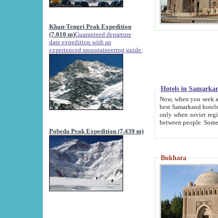
Khan-Tengri Peak Expedition
(7.010 m)
Guaranteed departure
date expedition with an
experienced mountaineering guide.
Hotels in Samarka
Now, when you seek accommodation in Samar
best Samarkand hotels, which are not of soviet fash
only when soviet regime fell. Except two palaces all hotels p
Pobeda Peak Expedition (7.439 m)
Bukhara