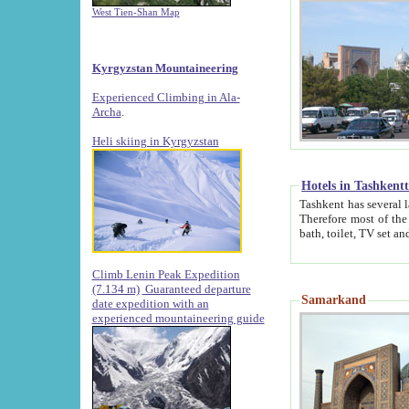
West Tien-Shan Map
Kyrgyzstan Mountaineering
Experienced Climbing in Ala-
Archa
.
Heli skiing in Kyrgyzstan
Hotels in Tashkent
Tashkent has several large luxury hotels along with
Therefore most of the hotels rightly assert that their locations are 
Climb Lenin Peak Expedition
(7.134 m)
Guaranteed departure
Samarkand
date expedition with an
experienced mountaineering guide