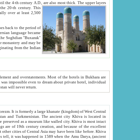
ck. The upper layers
inning of the 20-th century.
This
over at least 2,500
e, we hope, Uzbekistan will never return.
ty. Khiva is most intact