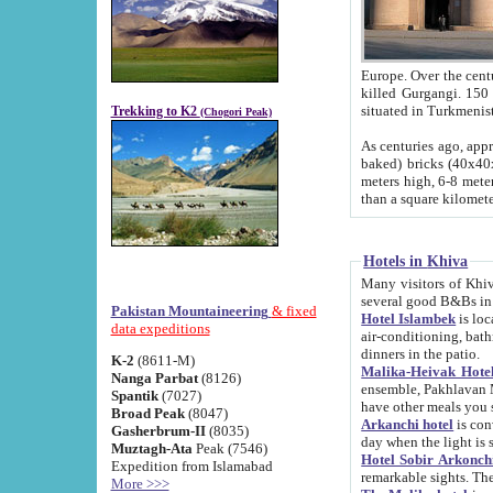
Europe. Over the centuries the river has shifted its course s
killed Gurgangi. 150 km (about 93 
Trekking to K2
(Chogori Peak)
As centuries ago, approx. 10-meter-h
baked) bricks (40x40x10 cm). Foundation of Ichan Kala rampart is thought to date from f
meters high, 6-8 meters wide and 2250 meter
than a square kilome
Hotels in Khiva
Many visitors of Khiva stay in hotels in 
several good B&Bs in
Pakistan Mountaineering
& fixed
Hotel Islambek
is located in the 
data expeditions
air-conditioning, bathroom (shower and toilet), and daily service
dinners in the patio.
K-2
(8611-M)
Malika-Heivak Hotel
Nanga Parbat
(8126)
ensemble, Pakhlavan Mahmud Mausoleum and D
Spantik
(7027)
have other meals you 
Broad Peak
(8047)
Arkanchi hotel
is conveniently si
Gasherbrum-II
(8035)
day when the light is s
Muztagh-Ata
Peak (7546)
Hotel Sobir Arkonch
Expedition from Islamabad
More >>>