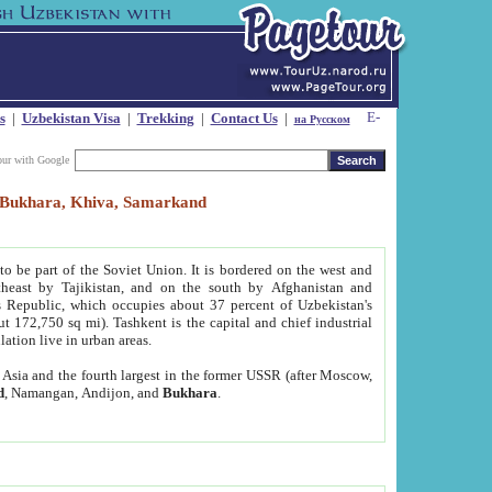
s
|
Uzbekistan Visa
|
Trekking
|
Contact Us
|
на Русском
our with Google
t, Bukhara, Khiva, Samarkand
to be part of the Soviet Union. It is bordered on the west and
heast by Tajikistan, and on the south by Afghanistan and
Republic, which occupies about 37 percent of Uzbekistan's
ut 172,750 sq mi). Tashkent is the capital and chief industrial
lation live in urban areas.
al Asia and the fourth largest in the former USSR (after Moscow,
d
, Namangan, Andijon, and
Bukhara
.