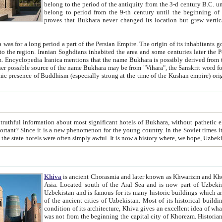
belong to the period of the antiquity from the 3-d century B.C. until the 4-th century A.D., are also most thi
belong to period from the 9-th century until the beg
proves that Bukhara never changed its location but grew vertically 
 period a part of the Persian Empire. The origin of its inhabitants goes back to the period of
 the Persian language became
entions that the name Bukhara is possibly derived from the Soghdian "Buxarak"
me of the Kushan empire) originating from the Indian
 most significant hotels of Bukhara, without pathetic element and overstatements. Most of the hotels in Bukhara are
menon for the young country. In the Soviet times it was impossible even to dream about private hotel, individual
taxi or restaurant. And the state hotels were often simply awful. It is now a history wher
Khiva
is ancient Chorasmia and later known as Khwarizm and Khorezm. It is formerly a large khanate (kingdom) of West Central
Asia. Located south of the Aral Sea and is now part of Uzbekistan and Turkmenistan. The ancient city Khiva is located in
Uzbekistan and is famous for its many historic buildings which are preserved as a museum like walled ci
of the ancient cities of Uzbekistan. Most of its historical buildings are of 19th century creation, and because of the excellent
condition of its architecture, Khiva gives an excellent idea of what other cities of Central Asia may have been like before. Khiva
was not from the beginning the capital city of Khorezm. Historians tell, it was happened in 1589 when the Amu Darya, (ancient