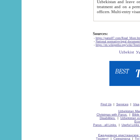
Uzbekistan and leave on the reasons of private and business affairs, as tourists, for rest, study, work,
treatment and on a permanent residence.
Sources:
-
https://parus87.com/Read_More.h
-
National normative-legal documen
-
https://en.wikipedia.org/wiki/Touri
Find Us
|
Services
|
Visa
Uzbekistan Map
Christmas with Parus.
|
Bible
Disabilities.
|
Uzbekistan ec
Eco
Parus - all Links.
|
Useful Links
Ежедневное христианское 
Ташкент
|
Самарканд
|
Го