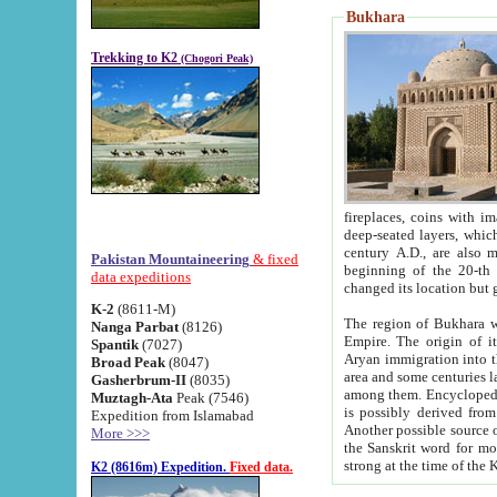
Bukhara
Trekking to K2
(Chogori Peak)
fireplaces, coins with images and inscriptions,
deep-seated layers, which belong to the period of the antiquity from the 3-d century B.C. until th
century A.D., are also most th
Pakistan Mountaineering
& fixed
beginning of the 20-th
data expeditions
K-2
(8611-M)
The region of Bukhara wa
Nanga Parbat
(8126)
Empire. The origin of its inhabitants goes back to the period of
Spantik
(7027)
Aryan immigration into the region. Iranian Soghdians inhabi
Broad Peak
(8047)
area and some centuries later the Persian language
Gasherbrum-II
(8035)
among them. Encyclopedia Iranica
Muztagh-Ata
Peak (7546)
is possibly derived from t
Expedition from Islamabad
Another possible source 
More >>>
the Sanskrit word for monastery and may be linked to the pre-Islamic presence of Buddhism (especially
K2 (8616m) Expedition.
Fixed data.