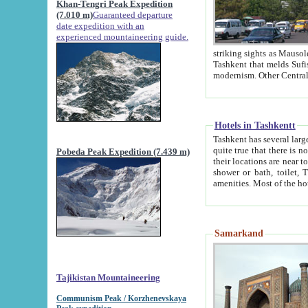
Khan-Tengri Peak Expedition
(7.010 m)
Guaranteed departure
date expedition with an
experienced mountaineering guide.
striking sights as Mausoleum of Sheikh Zaynudin Bob
Tashkent that melds Sufism, Marxism and Capitalism, the East, West and Russia, as well as tradition and
Hotels in Tashkentt
Tashkent has several large luxury hot
quite true that there is no clear downtown area in Tashkent. The
Pobeda Peak Expedition (7.439 m)
their locations are near to downtown and airport, which is also located within the city line. All hotels have
shower or bath, toilet, TV set and telephone 
Samarkand
Tajikistan Mountaineering
Communism Peak / Korzhenevskaya