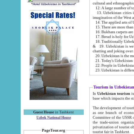
cultural and ethnographic
"Hotel Uzbekistan in Tashkent"
13. Uzbekistan cities including Samark
15. There are more than 
16. Bukhara carpets are
17. Bread is holy for U
& 19. Uzbekistan is well known for
chatting and joking over 
22. People in Uzbekistan
Tourism in Uzbekista
In
Uzbekistan tourism
is regulate
The development of tourism in Uzbe
Guest House
in Tashkent
as one branch of economy on the basis of e
Committee of the USSR on Foreign Tourism, the Bureau of Youth Touris
Uzbek National House
the trade-union organizations, etc. This period covers 1992-1995. Since this moment there started
privatization of tourist objects, constructio
PageTour.org
tourist fair in Tashkent.