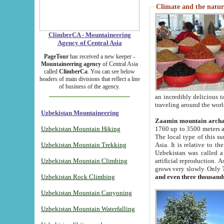
Climate and the natur
ClimberCA - Mountaineering
Agency of Central Asia
PageTour
has received a new keeper -
Mountaineering agency
of Central Asia
called
ClimberCa
. You can see below
headers of main divisions that reflect a line
of business of the agency.
an incredibly delicious 
traveling around the worl
Uzbekistan Mountaineering
Zaamin mountain arch
Uzbekistan Mountain Hiking
1760 up to 3500 meters ab
The local type of this s
Uzbekistan Mountain Trekking
Asia. It is relative to 
Uzbekistan was called a
Uzbekistan Mountain Climbing
artificial reproduction. A
grows very slowly. Only 
Uzbekistan Rock Climbing
and even three thousand
Uzbekistan Mountain Canyoning
Uzbekistan Mountain Waterfalling