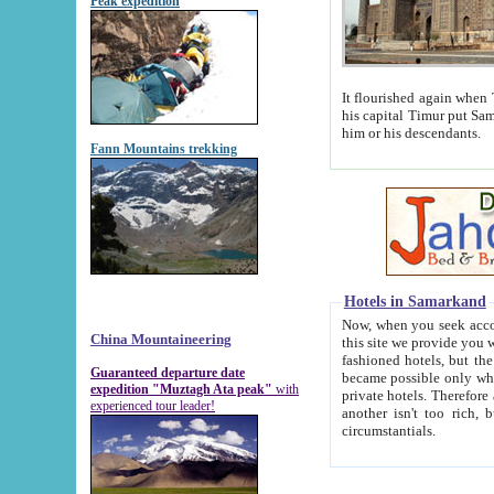
Peak expedition
It flourished again when Tamerla
his capital Timur put Samarkand on the world ma
him or his descendants.
Fann Mountains trekking
Hotels in Samarkand
Now, when you seek accommodat
China Mountaineering
this site we provide you with trust-worthy informa
fashioned hotels, but the modern hotels of present-day Samarkand. The existence in itself of such hot
Guaranteed departure date
became possible only when soviet r
expedition "Muztagh Ata peak"
with
private hotels. Therefore a difference between the hotels i
experienced tour leader!
another isn't too rich, but is assiduous. We should then learn a difference between substantials and
circumstantials.