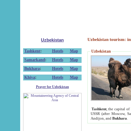
Uzbekistan tourism: in
Uzbekistan
Tashkent
:
Hotels
Map
Uzbekistan
Samarkand
:
Hotels
Map
Bukhara
:
Hotels
Map
Khiva
:
Hotels
Map
Prayer for Uzbekistan
Tashkent
, the capital of
USSR (after Moscow, Sai
Andijon, and
Bukhara
.