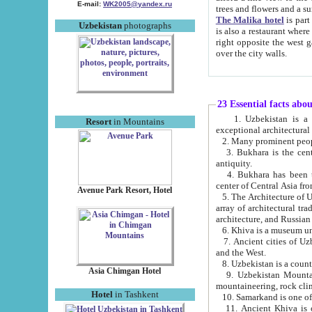
E-mail:
WK2005@yandex.ru
trees and flowers and
The Malika hotel
is part of a 
Uzbekistan
photographs
is also a restaurant where breakfast is served, and a gift shop. The best th
right opposite the west gate of the old city. If you are awake at the right time, you can watch the sunrise
over the city walls.
23 Essential facts abo
1. Uzbekistan is a country of ancient high culture with its
Resort
in Mountains
exceptional architec
2. Many prominent peopl
3. Bukhara is the centr
antiquity.
4. Bukhara has been th
center of Central Asia fr
Avenue Park Resort, Hotel
5. The Architecture of U
array of architectural tra
architecture, and Russian 
6. Khiva is a museum un
7. Ancient cities of Uzbekistan were l
and the West.
Asia Chimgan Hotel
9. Uzbekistan Mountains are an at
mountaineering, rock cli
Hotel
in Tashkent
10. Samarkand is one of 
11. Ancient Khiva is one of three 