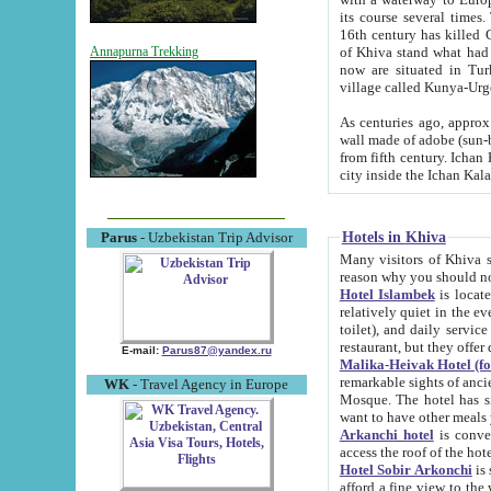
its course several times
16th century has killed Gurgangi. 150 km (about 93 mi) northwest
of Khiva stand what had remained of the ancient capital. The ruin
Annapurna Trekking
now are situated in Turkmenistan, in th
village called Kunya-Urg
As centuries ago, approx. 10-mete
wall made of adobe (sun-baked) bricks (40x40x10
from fifth century. Ichan Kala wall is 8-10 meters high, 6-8 meters wide and 2250 meters long. The ancient
Hotels in Khiva
Parus
- Uzbekistan Trip Advisor
Many visitors of Khiva stay i
Hotel Islambek
is located in 
relatively quiet in the evening. The rooms are big and cl
toilet), and daily service if wanted. This hotel operates as B&B. For the other meals – they don't have a
restaurant, but they offer 
E-mail:
Parus87@yandex.ru
Malika-Heivak Hotel (f
remarkable sights of ancient Khiva - Islam Khodja ensemble
WK
- Travel Agency in Europe
Mosque. The hotel has simply furnished rooms with bathrooms and AC. It also operates as B&B. if you
want to have other meals
Arkanchi hotel
is convenient
Hotel Sobir Arkonchi
is si
afford a fine view to the walls of Ichan-Kala and other remarkable sights. There a