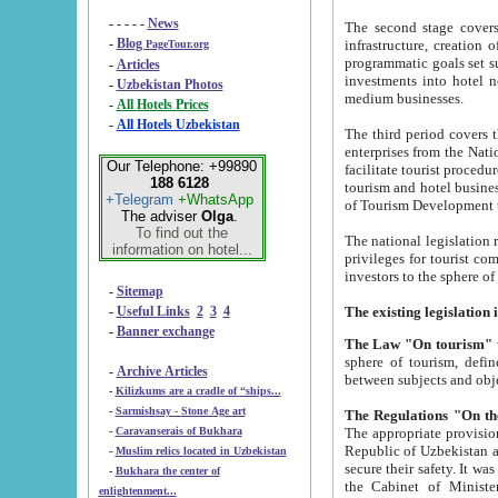
- - - - -
News
The second stage covers 1995-2
-
Blog
infrastructure, creation of nongovernmental corp
PageTour.org
programmatic goals set such as the Program of Tourism Development till 2005. There is a pr
-
Articles
investments into hotel networks
-
Uzbekistan Photos
medium businesses.
-
All Hotels Prices
-
All Hotels Uzbekistan
The third period covers the years si
enterprises from the National Uzbektourism Company. The i
Our Telephone: +99890
facilitate tourist procedures. The government attracts foreign investments and management companies into
188 6128
tourism and hotel businesses. Nationa
+Telegram
+WhatsApp
of Tourism Development t
The adviser
Olga
.
To find out the
The national legislation related to
information on hotel...
privileges for tourist companies made in form of joint
-
Sitemap
-
Useful Links
2
3
4
-
Banner exchange
The Law "On tourism"
w
sphere of tourism, defines legislative norms for t
-
Archive Articles
between 
-
Kilizkums are a cradle of “ships...
-
Sarmishsay - Stone Age art
The appropriate provision has been approved in order t
-
Caravanserais of Bukhara
Republic of Uzbekistan and departure of citizens of the Republic of Uzbekistan abroad as tourists, and to
-
Muslim relics located in Uzbekistan
secure their safety. It was issued according to
-
Bukhara the center of
the Cabinet of Ministers of the Republic of Uzbekistan dated 28 
enlightenment...