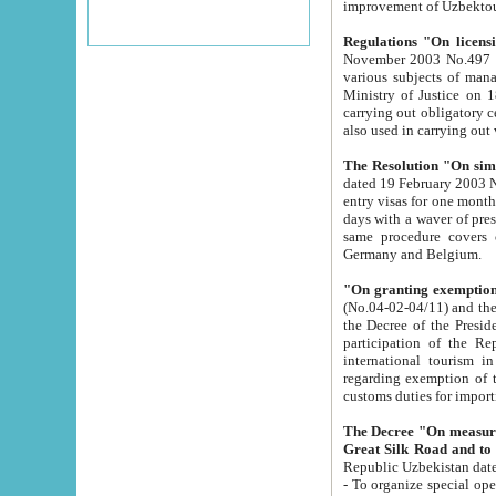
improvement
Regulations "On licensi
November 2003 No.497 stipulates the procedure a
various subjects of managing. The Order of certification of tourist services. It was registered within the
Ministry of Justice on 18 March 2000
carrying out obligatory certification of tourist services rendered by s
also used in carryin
The Resolution "On simpl
dated 19 February 2003 No.85. The Ministry for Foreign 
entry visas for one month to citizens of Italian Republic visiting Uzbekistan as tourists within two working
days with a waver of presenting touris
same procedure covers citizens of France. Latvia, Great
Germany and Belgium.
"On granting exemption 
(No.04-02-04/11) and the State Tax Committ
the Decree of the President of the Republic of Uzbekistan dated 2 July 19
participation of the Republic
international tourism in the republic" 
regarding exemption of tourist agencies in Samarkand, Bukhara
customs du
The Decree "On measures to facilita
Repub
- To organize special open econo