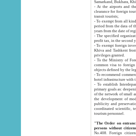
Samarkand, Bukhara, Khi
- At the airports and the railway
clearance for foreign tourists, which corresponds to
transit tourists;
- To exempt from all kinds of taxes n
period from the data of their establishment till the date of rece
years from the date of
- The specified organizations and 
- To exempt foreign investors which
Khiva and Tashkent from the payment of exported p
privileges granted.
- To the Ministry of Foreign Aff
common visa to foreign tourists, which is va
obje
- To recommend commercial banks to p
- To establish Interdepartmental 
primary goals as: deepening of economic reforms in 
of the network of small and medium hotels, motel and camping at a level of world standards; assistance to
the development of modern enterta
publicity and preservation of unique tourist potential an
coordinated scientific, technical and investment policy in tourism; providing training and retraining of
tourism personnel.
"The Order on entrance to an
persons without citizen
No.408. Foreign citizens, including citizens from CIS countrie