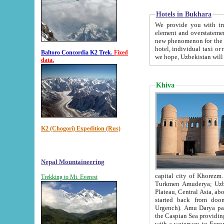
Hotels in Bukhara
We provide you with truthful in
element and overstatements. Most of the hotels in B
new phenomenon for the young country. In the Soviet times it was impossible even to dream about private
hotel, individual taxi or restaurant.
Baltoro Concordia K2 Trek.
Fixed
we hope, Uzbekistan will 
data.
Khiva
K2 (Chogori) Expedition (Rus)
Nepal Mountaineering
capital city of Khorezm. Historians tell, it was hap
Trekking to Mt. Everest
Turkmen Amuderya; Uzbek Amudaryo; Tajik Dar'yoi Amu - large river originating in th
Plateau,
Central Asia, about 2495 km (about 1550 mi) in length) had
started back from doomed former capital city Gurg
Urgench). Amu Darya passed through 
the Caspian Sea providing th
with a waterway to Europ