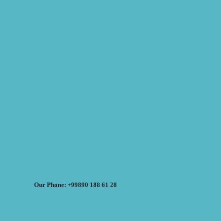
Our Phone: +99890 188 61 28