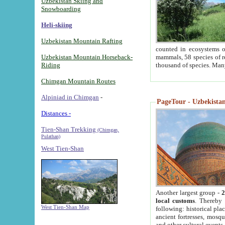
Uzbekistan Skiing and
Snowboarding
Heli-skiing
Uzbekistan Mountain Rafting
counted in ecosystems o
Uzbekistan Mountain Horseback-
mammals, 58 species of re
Riding
thousand of species. Man
Chimgan Mountain Routes
Alpiniad in Chimgan
-
PageTour - Uzbekistan 
Distances -
Tien-Shan Trekking
(Chimgan,
Pulathan)
West Tien-Shan
Another largest group -
2
local customs
. Thereby 
West Tien-Shan Map
following: historical pla
ancient fortresses, mosqu
and other cultural events.