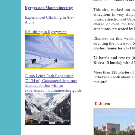
Kyrgyzstan Mountaineering
This site, worked out as
attractions in very simp
Experienced Climbing in Ala-
tourist attractions of Uz
Archa
.
charge or even for fre
attractions, presented by 
Heli skiing in Kyrgyzstan
Discover on this websit
counting the hotels) on
5
photos
;
Samarkand
-
14
74 hotels and resorts
(i
Khiva
-
5 hotels
); with
54
More than
120 photos
of 
Climb Lenin Peak Expedition
Uzbekistan with about 10
(7.134 m)
Guaranteed departure
this site!
date expedition with an
experienced mountaineering guide
Tashkent