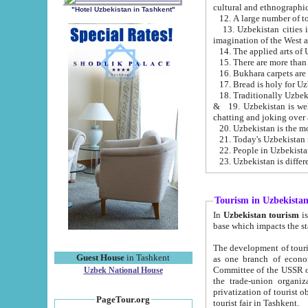
cultural and ethnographic
"Hotel Uzbekistan in Tashkent"
13. Uzbekistan cities including Samark
15. There are more than 
16. Bukhara carpets are
17. Bread is holy for U
& 19. Uzbekistan is well known for
chatting and joking over 
22. People in Uzbekistan
Tourism in Uzbekista
In
Uzbekistan tourism
is regulate
The development of tourism in Uzbe
Guest House
in Tashkent
as one branch of economy on the basis of e
Committee of the USSR on Foreign Tourism, the Bureau of Youth Touris
Uzbek National House
the trade-union organizations, etc. This period covers 1992-1995. Since this moment there started
privatization of tourist objects, constructio
PageTour.org
tourist fair in Tashkent.