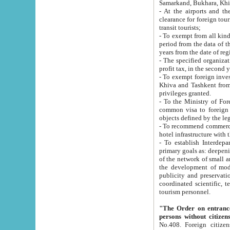
Samarkand, Bukhara, Khi
- At the airports and the railway
clearance for foreign tourists, which corresponds to
transit tourists;
- To exempt from all kinds of taxes n
period from the data of their establishment till the date of rece
years from the date of
- The specified organizations and 
- To exempt foreign investors which
Khiva and Tashkent from the payment of exported p
privileges granted.
- To the Ministry of Foreign Aff
common visa to foreign tourists, which is va
obje
- To recommend commercial banks to p
- To establish Interdepartmental 
primary goals as: deepening of economic reforms in 
of the network of small and medium hotels, motel and camping at a level of world standards; assistance to
the development of modern enterta
publicity and preservation of unique tourist potential an
coordinated scientific, technical and investment policy in tourism; providing training and retraining of
tourism personnel.
"The Order on entrance to an
persons without citizen
No.408. Foreign citizens, including citizens from CIS countrie