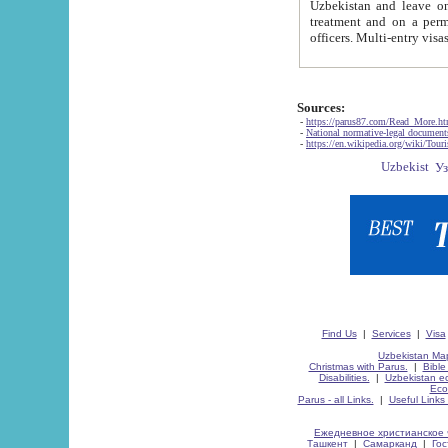
Uzbekistan and leave on the reasons of private and business affairs, as tourists, for rest, study, work,
treatment and on a permanent residence.
Sources:
-
https://parus87.com/Read_More.h
-
National normative-legal documen
-
https://en.wikipedia.org/wiki/Touri
Find Us
|
Services
|
Visa
Uzbekistan Map
Christmas with Parus.
|
Bible
Disabilities.
|
Uzbekistan ec
Eco
Parus - all Links.
|
Useful Links
Ежедневное христианское 
Ташкент
|
Самарканд
|
Го