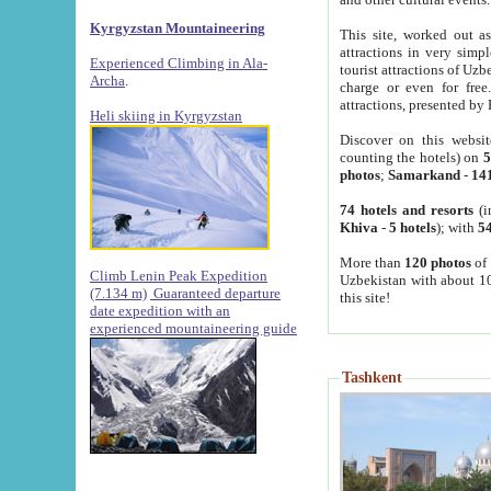
Kyrgyzstan Mountaineering
This site, worked out as
attractions in very simp
Experienced Climbing in Ala-
tourist attractions of Uz
Archa
.
charge or even for fre
attractions, presented by 
Heli skiing in Kyrgyzstan
Discover on this websit
counting the hotels) on
5
photos
;
Samarkand
-
14
74 hotels and resorts
(i
Khiva
-
5 hotels
); with
54
More than
120 photos
of 
Climb Lenin Peak Expedition
Uzbekistan with about 10
(7.134 m)
Guaranteed departure
this site!
date expedition with an
experienced mountaineering guide
Tashkent