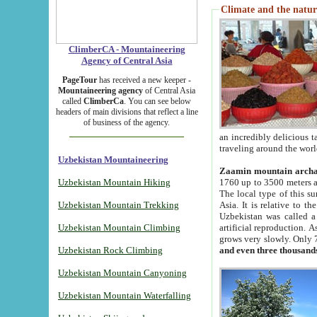
Climate and the natur
ClimberCA - Mountaineering
Agency of Central Asia
PageTour
has received a new keeper -
Mountaineering agency
of Central Asia
called
ClimberCa
. You can see below
headers of main divisions that reflect a line
of business of the agency.
an incredibly delicious 
traveling around the worl
Uzbekistan Mountaineering
Zaamin mountain arch
Uzbekistan Mountain Hiking
1760 up to 3500 meters ab
The local type of this s
Uzbekistan Mountain Trekking
Asia. It is relative to 
Uzbekistan was called a
Uzbekistan Mountain Climbing
artificial reproduction. A
grows very slowly. Only 
Uzbekistan Rock Climbing
and even three thousand
Uzbekistan Mountain Canyoning
Uzbekistan Mountain Waterfalling