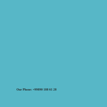
Our Phone: +99890 188 61 28