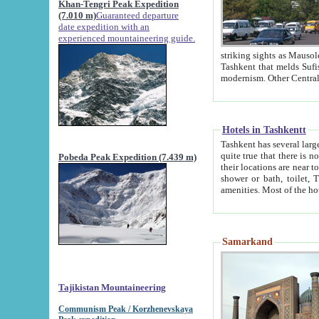
Khan-Tengri Peak Expedition
(7.010 m)
Guaranteed departure
date expedition with an
experienced mountaineering guide.
striking sights as Mausoleum of Sheikh Zaynudin Bob
Tashkent that melds Sufism, Marxism and Capitalism, the East, West and Russia, as well as tradition and
Hotels in Tashkentt
Tashkent has several large luxury hot
quite true that there is no clear downtown area in Tashkent. The
Pobeda Peak Expedition (7.439 m)
their locations are near to downtown and airport, which is also located within the city line. All hotels have
shower or bath, toilet, TV set and telephone 
Samarkand
Tajikistan Mountaineering
Communism Peak / Korzhenevskaya