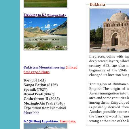
Bukhara
Trekking to K2
(Chogori Peak)
fireplaces, coins with images and inscriptions,
deep-seated layers, which belong to the period of the antiquity from the 3-d century B.C. until th
century A.D., are also most th
Pakistan Mountaineering
& fixed
beginning of the 20-th
data expeditions
K-2
(8611-M)
The region of Bukhara wa
Nanga Parbat
(8126)
Empire. The origin of its inhabitants goes back to the period of
Spantik
(7027)
Aryan immigration into the region. Iranian Soghdians inhabi
Broad Peak
(8047)
area and some centuries later the Persian language
Gasherbrum-II
(8035)
among them. Encyclopedia Iranica
Muztagh-Ata
Peak (7546)
is possibly derived from t
Expedition from Islamabad
Another possible source 
More >>>
the Sanskrit word for monastery and may be linked to the pre-Islamic presence of Buddhism (especially
K2 (8616m) Expedition.
Fixed data.