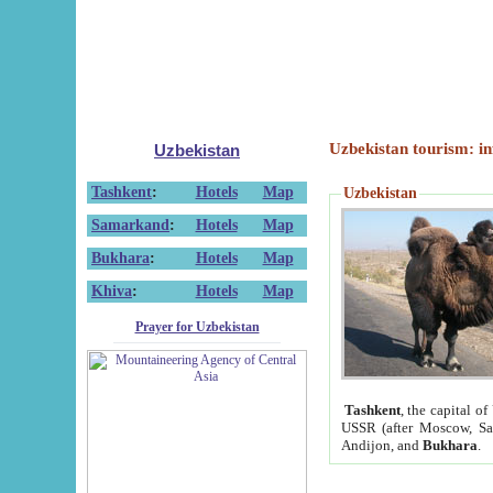
Uzbekistan tourism: in
Uzbekistan
Tashkent
:
Hotels
Map
Uzbekistan
Samarkand
:
Hotels
Map
Bukhara
:
Hotels
Map
Khiva
:
Hotels
Map
Prayer for Uzbekistan
Tashkent
, the capital of
USSR (after Moscow, Sai
Andijon, and
Bukhara
.