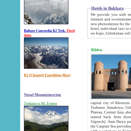
Hotels in Bukhara
We provide you with truthful in
element and overstatements. Most of the hotels in B
new phenomenon for the young country. In the Soviet times it was impossible even to dream about private
hotel, individual taxi or restaurant.
Baltoro Concordia K2 Trek.
Fixed
we hope, Uzbekistan will 
data.
Khiva
K2 (Chogori) Expedition (Rus)
Nepal Mountaineering
capital city of Khorezm. Historians tell, it was hap
Trekking to Mt. Everest
Turkmen Amuderya; Uzbek Amudaryo; Tajik Dar'yoi Amu - large river originating in th
Plateau,
Central Asia, about 2495 km (about 1550 mi) in length) had
started back from doomed former capital city Gurg
Urgench). Amu Darya passed through 
the Caspian Sea providing th
with a waterway to Europ