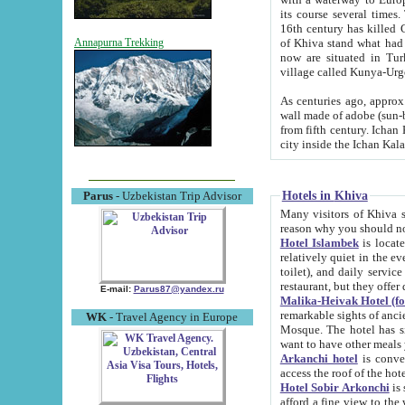
its course several times
16th century has killed Gurgangi. 150 km (about 93 mi) northwest
of Khiva stand what had remained of the ancient capital. The ruin
Annapurna Trekking
now are situated in Turkmenistan, in th
village called Kunya-Urg
As centuries ago, approx. 10-mete
wall made of adobe (sun-baked) bricks (40x40x10
from fifth century. Ichan Kala wall is 8-10 meters high, 6-8 meters wide and 2250 meters long. The ancient
Hotels in Khiva
Parus
- Uzbekistan Trip Advisor
Many visitors of Khiva stay i
Hotel Islambek
is located in 
relatively quiet in the evening. The rooms are big and cl
toilet), and daily service if wanted. This hotel operates as B&B. For the other meals – they don't have a
restaurant, but they offer 
E-mail:
Parus87@yandex.ru
Malika-Heivak Hotel (f
remarkable sights of ancient Khiva - Islam Khodja ensemble
WK
- Travel Agency in Europe
Mosque. The hotel has simply furnished rooms with bathrooms and AC. It also operates as B&B. if you
want to have other meals
Arkanchi hotel
is convenient
Hotel Sobir Arkonchi
is si
afford a fine view to the walls of Ichan-Kala and other remarkable sights. There a