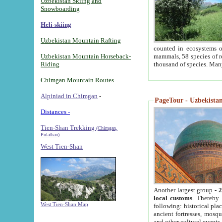
Uzbekistan Skiing and
Snowboarding
Heli-skiing
Uzbekistan Mountain Rafting
counted in ecosystems o
Uzbekistan Mountain Horseback-
mammals, 58 species of re
Riding
thousand of species. Man
Chimgan Mountain Routes
Alpiniad in Chimgan
-
PageTour - Uzbekistan 
Distances -
Tien-Shan Trekking
(Chimgan,
Pulathan)
West Tien-Shan
Another largest group -
2
local customs
. Thereby 
West Tien-Shan Map
following: historical pla
ancient fortresses, mosqu
and other cultural events.