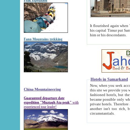
Peak expedition
It flourished again when Tamerla
his capital Timur put Samarkand on the world ma
him or his descendants.
Fann Mountains trekking
Hotels in Samarkand
Now, when you seek accommodat
China Mountaineering
this site we provide you with trust-worthy informa
fashioned hotels, but the modern hotels of present-day Samarkand. The existence in itself of such hot
Guaranteed departure date
became possible only when soviet r
expedition "Muztagh Ata peak"
with
private hotels. Therefore a difference between the hotels i
experienced tour leader!
another isn't too rich, but is assiduous. We should then learn a difference between substantials and
circumstantials.