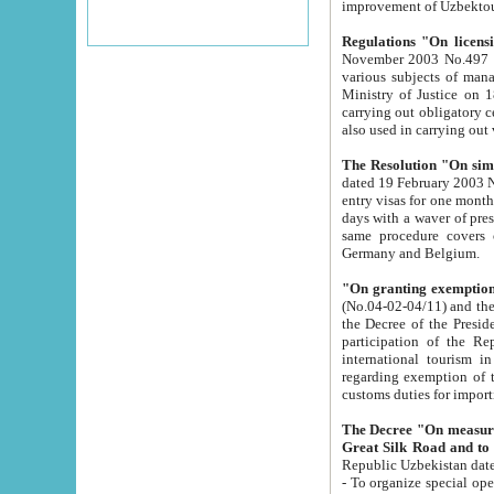
improvement
Regulations "On licensi
November 2003 No.497 stipulates the procedure a
various subjects of managing. The Order of certification of tourist services. It was registered within the
Ministry of Justice on 18 March 2000
carrying out obligatory certification of tourist services rendered by s
also used in carryin
The Resolution "On simpl
dated 19 February 2003 No.85. The Ministry for Foreign 
entry visas for one month to citizens of Italian Republic visiting Uzbekistan as tourists within two working
days with a waver of presenting touris
same procedure covers citizens of France. Latvia, Great
Germany and Belgium.
"On granting exemption 
(No.04-02-04/11) and the State Tax Committ
the Decree of the President of the Republic of Uzbekistan dated 2 July 19
participation of the Republic
international tourism in the republic" 
regarding exemption of tourist agencies in Samarkand, Bukhara
customs du
The Decree "On measures to facilita
Repub
- To organize special open econo