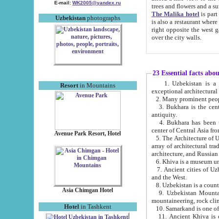
E-mail:
WK2005@yandex.ru
trees and flowers and
The Malika hotel
is part of a 
Uzbekistan
photographs
is also a restaurant where breakfast is served, and a gift shop. The best th
right opposite the west gate of the old city. If you are awake at the right time, you can watch the sunrise
over the city walls.
23 Essential facts abo
1. Uzbekistan is a country of ancient high culture with its
Resort
in Mountains
exceptional architec
2. Many prominent peopl
3. Bukhara is the centr
antiquity.
4. Bukhara has been th
center of Central Asia fr
Avenue Park Resort, Hotel
5. The Architecture of U
array of architectural tra
architecture, and Russian 
6. Khiva is a museum un
7. Ancient cities of Uzbekistan were l
and the West.
Asia Chimgan Hotel
9. Uzbekistan Mountains are an at
mountaineering, rock cli
Hotel
in Tashkent
10. Samarkand is one of 
11. Ancient Khiva is one of three 