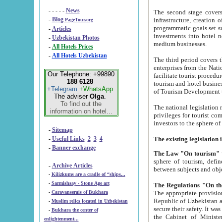
- - - - -
News
The second stage covers 1995-2
-
Blog
infrastructure, creation of nongovernmental corp
PageTour.org
programmatic goals set such as the Program of Tourism Development till 2005. There is a pr
-
Articles
investments into hotel networks
-
Uzbekistan Photos
medium businesses.
-
All Hotels Prices
-
All Hotels Uzbekistan
The third period covers the years si
enterprises from the National Uzbektourism Company. The i
Our Telephone: +99890
facilitate tourist procedures. The government attracts foreign investments and management companies into
188 6128
tourism and hotel businesses. Nationa
+Telegram
+WhatsApp
of Tourism Development t
The adviser
Olga
.
To find out the
The national legislation related to
information on hotel...
privileges for tourist companies made in form of joint
-
Sitemap
-
Useful Links
2
3
4
-
Banner exchange
The Law "On tourism"
w
sphere of tourism, defines legislative norms for t
-
Archive Articles
between 
-
Kilizkums are a cradle of “ships...
-
Sarmishsay - Stone Age art
The appropriate provision has been approved in order t
-
Caravanserais of Bukhara
Republic of Uzbekistan and departure of citizens of the Republic of Uzbekistan abroad as tourists, and to
-
Muslim relics located in Uzbekistan
secure their safety. It was issued according to
-
Bukhara the center of
the Cabinet of Ministers of the Republic of Uzbekistan dated 28 
enlightenment...