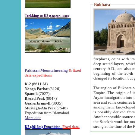
Bukhara
Trekking to K2
(Chogori Peak)
fireplaces, coins with images and inscriptions,
deep-seated layers, which belong to the period of the antiquity from the 3-d century B.C. until th
century A.D., are also most th
Pakistan Mountaineering
& fixed
beginning of the 20-th
data expeditions
K-2
(8611-M)
The region of Bukhara wa
Nanga Parbat
(8126)
Empire. The origin of its inhabitants goes back to the period of
Spantik
(7027)
Aryan immigration into the region. Iranian Soghdians inhabi
Broad Peak
(8047)
area and some centuries later the Persian language
Gasherbrum-II
(8035)
among them. Encyclopedia Iranica
Muztagh-Ata
Peak (7546)
is possibly derived from t
Expedition from Islamabad
Another possible source 
More >>>
the Sanskrit word for monastery and may be linked to the pre-Islamic presence of Buddhism (especially
K2 (8616m) Expedition.
Fixed data.