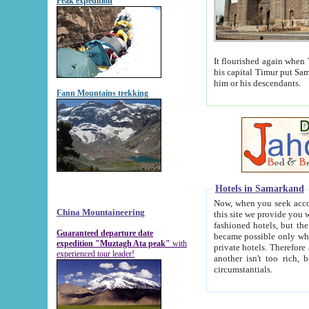
Peak expedition
It flourished again when Tamerla
his capital Timur put Samarkand on the world ma
him or his descendants.
Fann Mountains trekking
Hotels in Samarkand
Now, when you seek accommodat
China Mountaineering
this site we provide you with trust-worthy informa
fashioned hotels, but the modern hotels of present-day Samarkand. The existence in itself of such hot
Guaranteed departure date
became possible only when soviet r
expedition "Muztagh Ata peak"
with
private hotels. Therefore a difference between the hotels i
experienced tour leader!
another isn't too rich, but is assiduous. We should then learn a difference between substantials and
circumstantials.