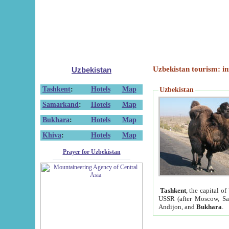
Uzbekistan tourism: in
Uzbekistan
Tashkent
:
Hotels
Map
Uzbekistan
Samarkand
:
Hotels
Map
Bukhara
:
Hotels
Map
Khiva
:
Hotels
Map
Prayer for Uzbekistan
Tashkent
, the capital of
USSR (after Moscow, Sai
Andijon, and
Bukhara
.