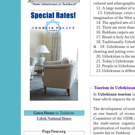
cultural and ethnographic
"Hotel Uzbekistan in Tashkent"
13. Uzbekistan cities including Samark
15. There are more than 
16. Bukhara carpets are
17. Bread is holy for U
& 19. Uzbekistan is well known for
chatting and joking over 
22. People in Uzbekistan
Tourism in Uzbekista
In
Uzbekistan tourism
is regulate
The development of tourism in Uzbe
Guest House
in Tashkent
as one branch of economy on the basis of e
Committee of the USSR on Foreign Tourism, the Bureau of Youth Touris
Uzbek National House
the trade-union organizations, etc. This period covers 1992-1995. Since this moment there started
privatization of tourist objects, constructio
PageTour.org
tourist fair in Tashkent.