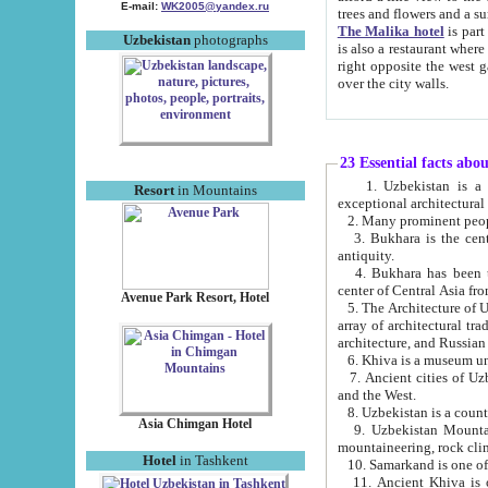
E-mail:
WK2005@yandex.ru
trees and flowers and
The Malika hotel
is part of a 
Uzbekistan
photographs
is also a restaurant where breakfast is served, and a gift shop. The best th
right opposite the west gate of the old city. If you are awake at the right time, you can watch the sunrise
over the city walls.
23 Essential facts abo
1. Uzbekistan is a country of ancient high culture with its
Resort
in Mountains
exceptional architec
2. Many prominent peopl
3. Bukhara is the centr
antiquity.
4. Bukhara has been th
center of Central Asia fr
Avenue Park Resort, Hotel
5. The Architecture of U
array of architectural tra
architecture, and Russian 
6. Khiva is a museum un
7. Ancient cities of Uzbekistan were l
and the West.
Asia Chimgan Hotel
9. Uzbekistan Mountains are an at
mountaineering, rock cli
Hotel
in Tashkent
10. Samarkand is one of 
11. Ancient Khiva is one of three 