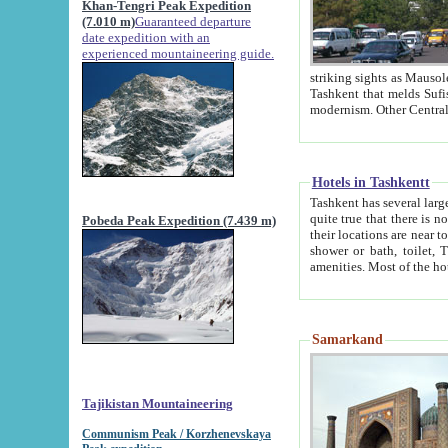
Khan-Tengri Peak Expedition
(7.010 m)
Guaranteed departure
date expedition with an
experienced mountaineering guide.
striking sights as Mausoleum of Sheikh Zaynudin Bob
Tashkent that melds Sufism, Marxism and Capitalism, the East, West and Russia, as well as tradition and
Hotels in Tashkentt
Tashkent has several large luxury hot
quite true that there is no clear downtown area in Tashkent. The
Pobeda Peak Expedition (7.439 m)
their locations are near to downtown and airport, which is also located within the city line. All hotels have
shower or bath, toilet, TV set and telephone 
Samarkand
Tajikistan Mountaineering
Communism Peak / Korzhenevskaya