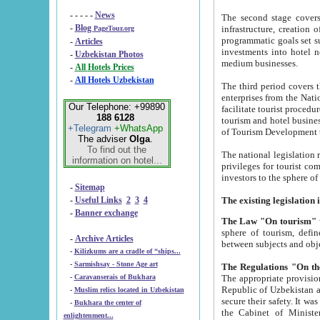
- - - - -
News
The second stage covers 1995-2
-
Blog
infrastructure, creation of nongovernmental corp
PageTour.org
programmatic goals set such as the Program of Tourism Development till 2005. There is a pr
-
Articles
investments into hotel networks
-
Uzbekistan Photos
medium businesses.
-
All Hotels Prices
-
All Hotels Uzbekistan
The third period covers the years si
enterprises from the National Uzbektourism Company. The i
Our Telephone: +99890
facilitate tourist procedures. The government attracts foreign investments and management companies into
188 6128
tourism and hotel businesses. Nationa
+Telegram
+WhatsApp
of Tourism Development t
The adviser
Olga
.
To find out the
The national legislation related to
information on hotel...
privileges for tourist companies made in form of joint
-
Sitemap
-
Useful Links
2
3
4
-
Banner exchange
The Law "On tourism"
w
sphere of tourism, defines legislative norms for t
-
Archive Articles
between 
-
Kilizkums are a cradle of “ships...
-
Sarmishsay - Stone Age art
The appropriate provision has been approved in order t
-
Caravanserais of Bukhara
Republic of Uzbekistan and departure of citizens of the Republic of Uzbekistan abroad as tourists, and to
-
Muslim relics located in Uzbekistan
secure their safety. It was issued according to
-
Bukhara the center of
the Cabinet of Ministers of the Republic of Uzbekistan dated 28 
enlightenment...