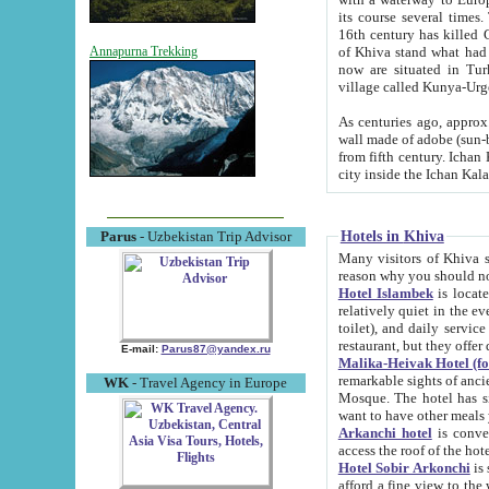
its course several times
16th century has killed Gurgangi. 150 km (about 93 mi) northwest
of Khiva stand what had remained of the ancient capital. The ruin
Annapurna Trekking
now are situated in Turkmenistan, in th
village called Kunya-Urg
As centuries ago, approx. 10-mete
wall made of adobe (sun-baked) bricks (40x40x10
from fifth century. Ichan Kala wall is 8-10 meters high, 6-8 meters wide and 2250 meters long. The ancient
Hotels in Khiva
Parus
- Uzbekistan Trip Advisor
Many visitors of Khiva stay i
Hotel Islambek
is located in 
relatively quiet in the evening. The rooms are big and cl
toilet), and daily service if wanted. This hotel operates as B&B. For the other meals – they don't have a
restaurant, but they offer 
E-mail:
Parus87@yandex.ru
Malika-Heivak Hotel (f
remarkable sights of ancient Khiva - Islam Khodja ensemble
WK
- Travel Agency in Europe
Mosque. The hotel has simply furnished rooms with bathrooms and AC. It also operates as B&B. if you
want to have other meals
Arkanchi hotel
is convenient
Hotel Sobir Arkonchi
is si
afford a fine view to the walls of Ichan-Kala and other remarkable sights. There a