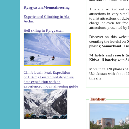
Kyrgyzstan Mountaineering
This site, worked out as
attractions in very simp
Experienced Climbing in Ala-
tourist attractions of Uz
Archa
.
charge or even for fre
attractions, presented by 
Heli skiing in Kyrgyzstan
Discover on this websit
counting the hotels) on
5
photos
;
Samarkand
-
14
74 hotels and resorts
(i
Khiva
-
5 hotels
); with
54
More than
120 photos
of 
Climb Lenin Peak Expedition
Uzbekistan with about 10
(7.134 m)
Guaranteed departure
this site!
date expedition with an
experienced mountaineering guide
Tashkent