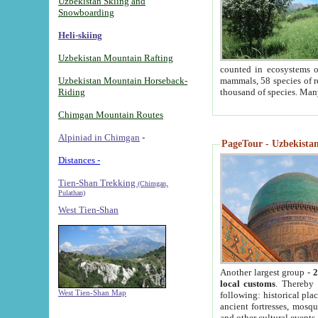
Uzbekistan Skiing and
Snowboarding
Heli-skiing
Uzbekistan Mountain Rafting
counted in ecosystems o
Uzbekistan Mountain Horseback-
mammals, 58 species of re
Riding
thousand of species. Man
Chimgan Mountain Routes
Alpiniad in Chimgan
-
PageTour - Uzbekistan 
Distances -
Tien-Shan Trekking
(Chimgan,
Pulathan)
West Tien-Shan
Another largest group -
2
local customs
. Thereby 
West Tien-Shan Map
following: historical pla
ancient fortresses, mosqu
and other cultural events.