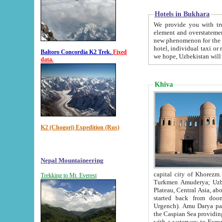
Hotels in Bukhara
We provide you with truthful in
element and overstatements. Most of the hotels in B
new phenomenon for the young country. In the Soviet times it was impossible even to dream about private
hotel, individual taxi or restaurant.
Baltoro Concordia K2 Trek.
Fixed
we hope, Uzbekistan will 
data.
Khiva
K2 (Chogori) Expedition (Rus)
Nepal Mountaineering
capital city of Khorezm. Historians tell, it was hap
Trekking to Mt. Everest
Turkmen Amuderya; Uzbek Amudaryo; Tajik Dar'yoi Amu - large river originating in th
Plateau,
Central Asia, about 2495 km (about 1550 mi) in length) had
started back from doomed former capital city Gurg
Urgench). Amu Darya passed through 
the Caspian Sea providing th
with a waterway to Europ