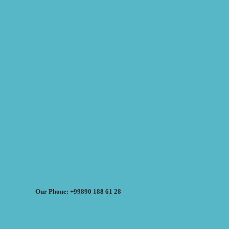
Our Phone: +99890 188 61 28