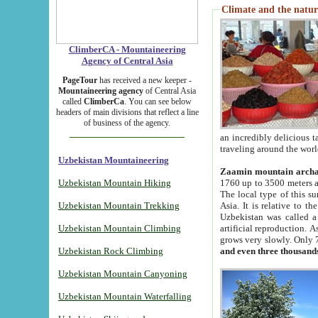
Climate and the natur
ClimberCA - Mountaineering
Agency of Central Asia
PageTour
has received a new keeper -
Mountaineering agency
of Central Asia
called
ClimberCa
. You can see below
headers of main divisions that reflect a line
of business of the agency.
an incredibly delicious 
traveling around the worl
Uzbekistan Mountaineering
Zaamin mountain arch
Uzbekistan Mountain Hiking
1760 up to 3500 meters ab
The local type of this s
Uzbekistan Mountain Trekking
Asia. It is relative to 
Uzbekistan was called a
Uzbekistan Mountain Climbing
artificial reproduction. A
grows very slowly. Only 
Uzbekistan Rock Climbing
and even three thousand
Uzbekistan Mountain Canyoning
Uzbekistan Mountain Waterfalling