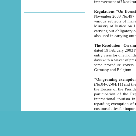
improvement
Regulations "On licensi
November 2003 No.497 stipulates the procedure a
various subjects of managing. The Order of certification of tourist services. It was registered within the
Ministry of Justice on 18 March 2000
carrying out obligatory certification of tourist services rendered by s
also used in carryin
The Resolution "On simpl
dated 19 February 2003 No.85. The Ministry for Foreign 
entry visas for one month to citizens of Italian Republic visiting Uzbekistan as tourists within two working
days with a waver of presenting touris
same procedure covers citizens of France. Latvia, Great
Germany and Belgium.
"On granting exemption 
(No.04-02-04/11) and the State Tax Committ
the Decree of the President of the Republic of Uzbekistan dated 2 July 19
participation of the Republic
international tourism in the republic" 
regarding exemption of tourist agencies in Samarkand, Bukhara
customs du
The Decree "On measures to facilita
Repub
- To organize special open econo