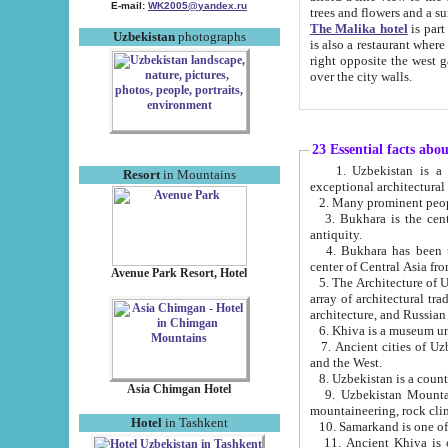
E-mail:
WK2005@yandex.ru
trees and flowers and
The Malika hotel
is part of a 
Uzbekistan
photographs
is also a restaurant where breakfast is served, and a gift shop. The best th
right opposite the west gate of the old city. If you are awake at the right time, you can watch the sunrise
over the city walls.
23 Essential facts abo
1. Uzbekistan is a country of ancient high culture with its
Resort
in Mountains
exceptional architec
2. Many prominent peopl
3. Bukhara is the centr
antiquity.
4. Bukhara has been th
center of Central Asia fr
Avenue Park Resort, Hotel
5. The Architecture of U
array of architectural tra
architecture, and Russian 
6. Khiva is a museum un
7. Ancient cities of Uzbekistan were l
and the West.
Asia Chimgan Hotel
9. Uzbekistan Mountains are an at
mountaineering, rock cli
Hotel
in Tashkent
10. Samarkand is one of 
11. Ancient Khiva is one of three 