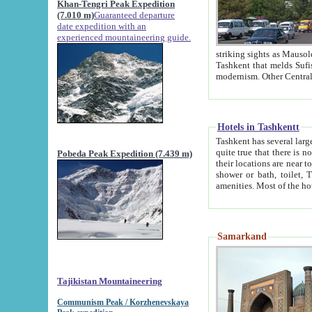
Khan-Tengri Peak Expedition
(7.010 m)
Guaranteed departure
date expedition with an
experienced mountaineering guide.
striking sights as Mausoleum of Sheikh Zaynudin Bob
Tashkent that melds Sufism, Marxism and Capitalism, the East, West and Russia, as well as tradition and
Hotels in Tashkentt
Tashkent has several large luxury hot
quite true that there is no clear downtown area in Tashkent. The
Pobeda Peak Expedition (7.439 m)
their locations are near to downtown and airport, which is also located within the city line. All hotels have
shower or bath, toilet, TV set and telephone 
Samarkand
Tajikistan Mountaineering
Communism Peak / Korzhenevskaya