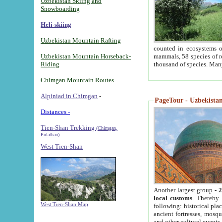
Uzbekistan Skiing and
Snowboarding
Heli-skiing
Uzbekistan Mountain Rafting
counted in ecosystems o
Uzbekistan Mountain Horseback-
mammals, 58 species of re
Riding
thousand of species. Man
Chimgan Mountain Routes
Alpiniad in Chimgan
-
PageTour - Uzbekistan 
Distances -
Tien-Shan Trekking
(Chimgan,
Pulathan)
West Tien-Shan
Another largest group -
2
local customs
. Thereby 
West Tien-Shan Map
following: historical pla
ancient fortresses, mosqu
and other cultural events.