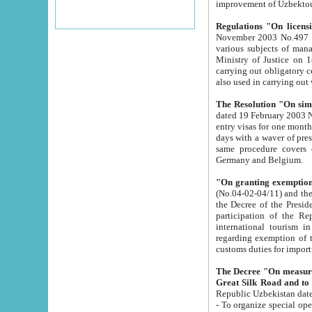
improvement
Regulations "On licensi
November 2003 No.497 stipulates the procedure a
various subjects of managing. The Order of certification of tourist services. It was registered within the
Ministry of Justice on 18 March 2000
carrying out obligatory certification of tourist services rendered by s
also used in carryin
The Resolution "On simpl
dated 19 February 2003 No.85. The Ministry for Foreign 
entry visas for one month to citizens of Italian Republic visiting Uzbekistan as tourists within two working
days with a waver of presenting touris
same procedure covers citizens of France. Latvia, Great
Germany and Belgium.
"On granting exemption 
(No.04-02-04/11) and the State Tax Committ
the Decree of the President of the Republic of Uzbekistan dated 2 July 19
participation of the Republic
international tourism in the republic" 
regarding exemption of tourist agencies in Samarkand, Bukhara
customs du
The Decree "On measures to facilita
Repub
- To organize special open econo