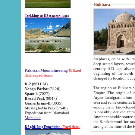
Bukhara
Trekking to K2
(Chogori Peak)
fireplaces, coins with images and inscriptions,
deep-seated layers, which belong to the period of the antiquity from the 3-d century B.C. until th
century A.D., are also most th
Pakistan Mountaineering
& fixed
beginning of the 20-th
data expeditions
K-2
(8611-M)
The region of Bukhara wa
Nanga Parbat
(8126)
Empire. The origin of its inhabitants goes back to the period of
Spantik
(7027)
Aryan immigration into the region. Iranian Soghdians inhabi
Broad Peak
(8047)
area and some centuries later the Persian language
Gasherbrum-II
(8035)
among them. Encyclopedia Iranica
Muztagh-Ata
Peak (7546)
is possibly derived from t
Expedition from Islamabad
Another possible source 
More >>>
the Sanskrit word for monastery and may be linked to the pre-Islamic presence of Buddhism (especially
K2 (8616m) Expedition.
Fixed data.