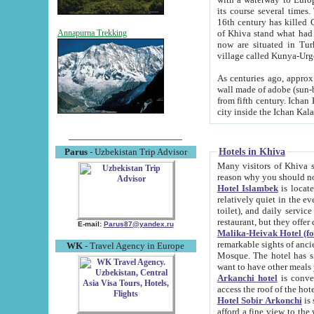
its course several times
16th century has killed Gurgangi. 150 km (about 93 mi) northwest
of Khiva stand what had remained of the ancient capital. The ruin
Annapurna Trekking
now are situated in Turkmenistan, in th
village called Kunya-Urg
As centuries ago, approx. 10-mete
wall made of adobe (sun-baked) bricks (40x40x10
from fifth century. Ichan Kala wall is 8-10 meters high, 6-8 meters wide and 2250 meters long. The ancient
Hotels in Khiva
Parus
- Uzbekistan Trip Advisor
Many visitors of Khiva stay i
Hotel Islambek
is located in 
relatively quiet in the evening. The rooms are big and cl
toilet), and daily service if wanted. This hotel operates as B&B. For the other meals – they don't have a
restaurant, but they offer 
E-mail:
Parus87@yandex.ru
Malika-Heivak Hotel (f
remarkable sights of ancient Khiva - Islam Khodja ensemble
WK
- Travel Agency in Europe
Mosque. The hotel has simply furnished rooms with bathrooms and AC. It also operates as B&B. if you
want to have other meals
Arkanchi hotel
is convenient
Hotel Sobir Arkonchi
is si
afford a fine view to the walls of Ichan-Kala and other remarkable sights. There a