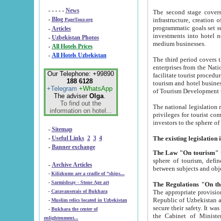
- - - - -
News
The second stage covers 1995-2
-
Blog
infrastructure, creation of nongovernmental corp
PageTour.org
programmatic goals set such as the Program of Tourism Development till 2005. There is a pr
-
Articles
investments into hotel networks
-
Uzbekistan Photos
medium businesses.
-
All Hotels Prices
-
All Hotels Uzbekistan
The third period covers the years si
enterprises from the National Uzbektourism Company. The i
Our Telephone: +99890
facilitate tourist procedures. The government attracts foreign investments and management companies into
188 6128
tourism and hotel businesses. Nationa
+Telegram
+WhatsApp
of Tourism Development t
The adviser
Olga
.
To find out the
The national legislation related to
information on hotel...
privileges for tourist companies made in form of joint
-
Sitemap
-
Useful Links
2
3
4
-
Banner exchange
The Law "On tourism"
w
sphere of tourism, defines legislative norms for t
-
Archive Articles
between 
-
Kilizkums are a cradle of “ships...
-
Sarmishsay - Stone Age art
The appropriate provision has been approved in order t
-
Caravanserais of Bukhara
Republic of Uzbekistan and departure of citizens of the Republic of Uzbekistan abroad as tourists, and to
-
Muslim relics located in Uzbekistan
secure their safety. It was issued according to
-
Bukhara the center of
the Cabinet of Ministers of the Republic of Uzbekistan dated 28 
enlightenment...