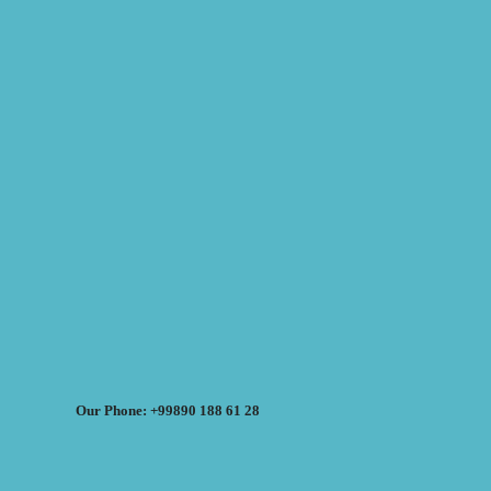
Our Phone: +99890 188 61 28