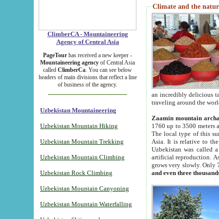
Climate and the natur
ClimberCA - Mountaineering
Agency of Central Asia
PageTour
has received a new keeper -
Mountaineering agency
of Central Asia
called
ClimberCa
. You can see below
headers of main divisions that reflect a line
of business of the agency.
an incredibly delicious 
traveling around the worl
Uzbekistan Mountaineering
Zaamin mountain arch
Uzbekistan Mountain Hiking
1760 up to 3500 meters ab
The local type of this s
Uzbekistan Mountain Trekking
Asia. It is relative to 
Uzbekistan was called a
Uzbekistan Mountain Climbing
artificial reproduction. A
grows very slowly. Only 
Uzbekistan Rock Climbing
and even three thousand
Uzbekistan Mountain Canyoning
Uzbekistan Mountain Waterfalling