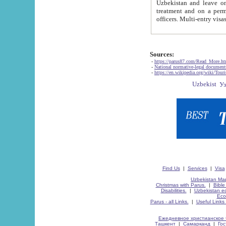
Uzbekistan and leave on the reasons of private and business affairs, as tourists, for rest, study, work,
treatment and on a permanent residence.
Sources:
-
https://parus87.com/Read_More.h
-
National normative-legal documen
-
https://en.wikipedia.org/wiki/Touri
Find Us
|
Services
|
Visa
Uzbekistan Map
Christmas with Parus.
|
Bible
Disabilities.
|
Uzbekistan ec
Eco
Parus - all Links.
|
Useful Links
Ежедневное христианское 
Ташкент
|
Самарканд
|
Го