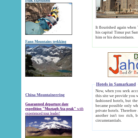
Peak expedition
It flourished again when Tamerla
his capital Timur put Samarkand on the world ma
him or his descendants.
Fann Mountains trekking
Hotels in Samarkand
Now, when you seek accommodat
China Mountaineering
this site we provide you with trust-worthy informa
fashioned hotels, but the modern hotels of present-day Samarkand. The existence in itself of such hot
Guaranteed departure date
became possible only when soviet r
expedition "Muztagh Ata peak"
with
private hotels. Therefore a difference between the hotels i
experienced tour leader!
another isn't too rich, but is assiduous. We should then learn a difference between substantials and
circumstantials.