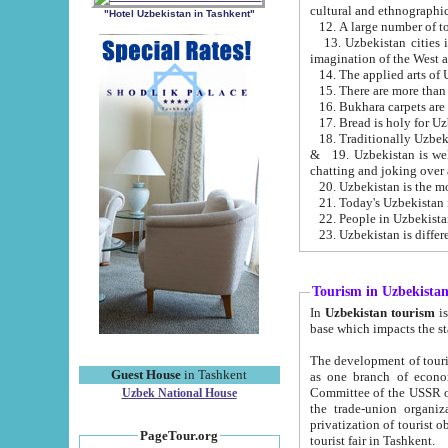
cultural and ethnographic
"Hotel Uzbekistan in Tashkent"
13. Uzbekistan cities including Samark
15. There are more than 
16. Bukhara carpets are
17. Bread is holy for U
& 19. Uzbekistan is well known for
chatting and joking over 
22. People in Uzbekistan
Tourism in Uzbekista
In
Uzbekistan tourism
is regulate
The development of tourism in Uzbe
Guest House
in Tashkent
as one branch of economy on the basis of e
Committee of the USSR on Foreign Tourism, the Bureau of Youth Touris
Uzbek National House
the trade-union organizations, etc. This period covers 1992-1995. Since this moment there started
privatization of tourist objects, constructio
PageTour.org
tourist fair in Tashkent.