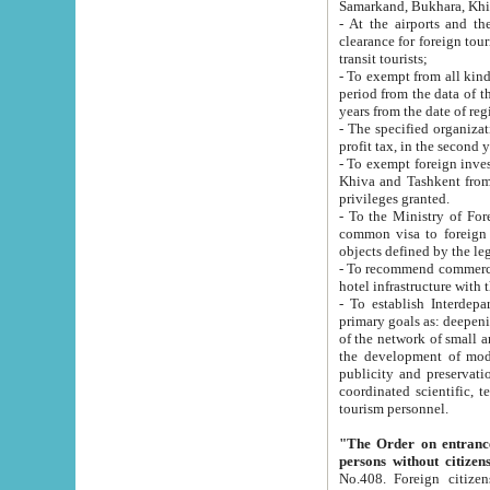
Samarkand, Bukhara, Khi
- At the airports and the railway
clearance for foreign tourists, which corresponds to
transit tourists;
- To exempt from all kinds of taxes n
period from the data of their establishment till the date of rece
years from the date of
- The specified organizations and 
- To exempt foreign investors which
Khiva and Tashkent from the payment of exported p
privileges granted.
- To the Ministry of Foreign Aff
common visa to foreign tourists, which is va
obje
- To recommend commercial banks to p
- To establish Interdepartmental 
primary goals as: deepening of economic reforms in 
of the network of small and medium hotels, motel and camping at a level of world standards; assistance to
the development of modern enterta
publicity and preservation of unique tourist potential an
coordinated scientific, technical and investment policy in tourism; providing training and retraining of
tourism personnel.
"The Order on entrance to an
persons without citizen
No.408. Foreign citizens, including citizens from CIS countrie