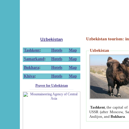
Uzbekistan tourism: in
Uzbekistan
Tashkent
:
Hotels
Map
Uzbekistan
Samarkand
:
Hotels
Map
Bukhara
:
Hotels
Map
Khiva
:
Hotels
Map
Prayer for Uzbekistan
Tashkent
, the capital of
USSR (after Moscow, Sai
Andijon, and
Bukhara
.