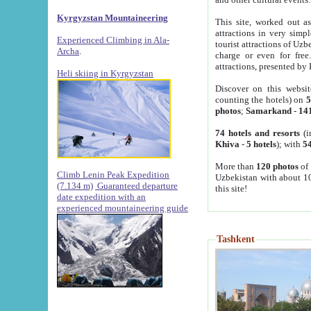
Kyrgyzstan Mountaineering
This site, worked out as
attractions in very simp
Experienced Climbing in Ala-
tourist attractions of Uz
Archa
.
charge or even for fre
attractions, presented by 
Heli skiing in Kyrgyzstan
Discover on this websit
counting the hotels) on
5
photos
;
Samarkand
-
14
74 hotels and resorts
(i
Khiva
-
5 hotels
); with
54
More than
120 photos
of 
Climb Lenin Peak Expedition
Uzbekistan with about 10
(7.134 m)
Guaranteed departure
this site!
date expedition with an
experienced mountaineering guide
Tashkent