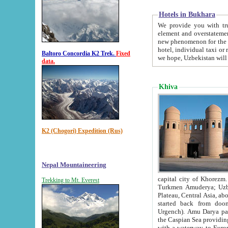
Hotels in Bukhara
We provide you with truthful in
element and overstatements. Most of the hotels in B
new phenomenon for the young country. In the Soviet times it was impossible even to dream about private
hotel, individual taxi or restaurant.
Baltoro Concordia K2 Trek.
Fixed
we hope, Uzbekistan will 
data.
Khiva
K2 (Chogori) Expedition (Rus)
Nepal Mountaineering
capital city of Khorezm. Historians tell, it was hap
Trekking to Mt. Everest
Turkmen Amuderya; Uzbek Amudaryo; Tajik Dar'yoi Amu - large river originating in th
Plateau,
Central Asia, about 2495 km (about 1550 mi) in length) had
started back from doomed former capital city Gurg
Urgench). Amu Darya passed through 
the Caspian Sea providing th
with a waterway to Europ