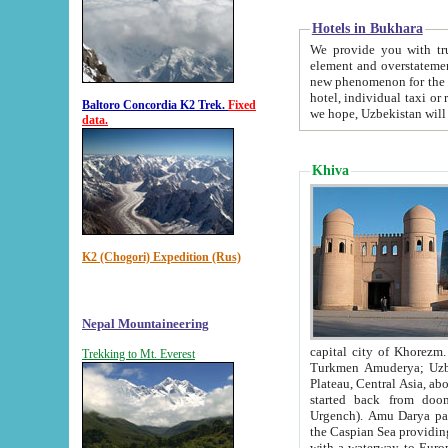
Hotels in Bukhara
We provide you with truthful in
element and overstatements. Most of the hotels in B
new phenomenon for the young country. In the Soviet times it was impossible even to dream about private
hotel, individual taxi or restaurant.
Baltoro Concordia K2 Trek.
Fixed
we hope, Uzbekistan will 
data.
Khiva
K2 (Chogori) Expedition (Rus)
Nepal Mountaineering
capital city of Khorezm. Historians tell, it was hap
Trekking to Mt. Everest
Turkmen Amuderya; Uzbek Amudaryo; Tajik Dar'yoi Amu - large river originating in th
Plateau,
Central Asia, about 2495 km (about 1550 mi) in length) had
started back from doomed former capital city Gurg
Urgench). Amu Darya passed through 
the Caspian Sea providing th
with a waterway to Europ