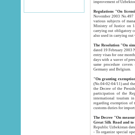
improvement
Regulations "On licensi
November 2003 No.497 stipulates the procedure a
various subjects of managing. The Order of certification of tourist services. It was registered within the
Ministry of Justice on 18 March 2000
carrying out obligatory certification of tourist services rendered by s
also used in carryin
The Resolution "On simpl
dated 19 February 2003 No.85. The Ministry for Foreign 
entry visas for one month to citizens of Italian Republic visiting Uzbekistan as tourists within two working
days with a waver of presenting touris
same procedure covers citizens of France. Latvia, Great
Germany and Belgium.
"On granting exemption 
(No.04-02-04/11) and the State Tax Committ
the Decree of the President of the Republic of Uzbekistan dated 2 July 19
participation of the Republic
international tourism in the republic" 
regarding exemption of tourist agencies in Samarkand, Bukhara
customs du
The Decree "On measures to facilita
Repub
- To organize special open econo