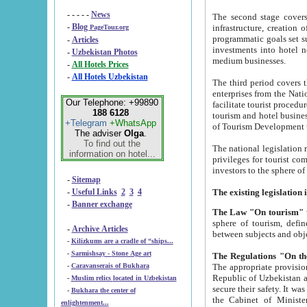
- - - - -
News
The second stage covers 1995-2
-
Blog
infrastructure, creation of nongovernmental corp
PageTour.org
programmatic goals set such as the Program of Tourism Development till 2005. There is a pr
-
Articles
investments into hotel networks
-
Uzbekistan Photos
medium businesses.
-
All Hotels Prices
-
All Hotels Uzbekistan
The third period covers the years si
enterprises from the National Uzbektourism Company. The i
Our Telephone: +99890
facilitate tourist procedures. The government attracts foreign investments and management companies into
188 6128
tourism and hotel businesses. Nationa
+Telegram
+WhatsApp
of Tourism Development t
The adviser
Olga
.
To find out the
The national legislation related to
information on hotel...
privileges for tourist companies made in form of joint
-
Sitemap
-
Useful Links
2
3
4
-
Banner exchange
The Law "On tourism"
w
sphere of tourism, defines legislative norms for t
-
Archive Articles
between 
-
Kilizkums are a cradle of “ships...
-
Sarmishsay - Stone Age art
The appropriate provision has been approved in order t
-
Caravanserais of Bukhara
Republic of Uzbekistan and departure of citizens of the Republic of Uzbekistan abroad as tourists, and to
-
Muslim relics located in Uzbekistan
secure their safety. It was issued according to
-
Bukhara the center of
the Cabinet of Ministers of the Republic of Uzbekistan dated 28 
enlightenment...