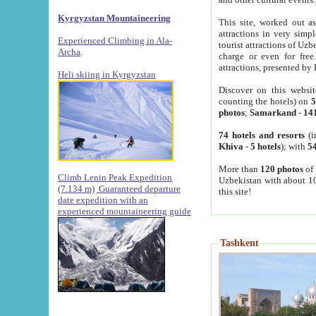
Kyrgyzstan Mountaineering
This site, worked out as
attractions in very simp
Experienced Climbing in Ala-
tourist attractions of Uz
Archa
.
charge or even for fre
attractions, presented by 
Heli skiing in Kyrgyzstan
Discover on this websit
counting the hotels) on
5
photos
;
Samarkand
-
14
74 hotels and resorts
(i
Khiva
-
5 hotels
); with
54
More than
120 photos
of 
Climb Lenin Peak Expedition
Uzbekistan with about 10
(7.134 m)
Guaranteed departure
this site!
date expedition with an
experienced mountaineering guide
Tashkent