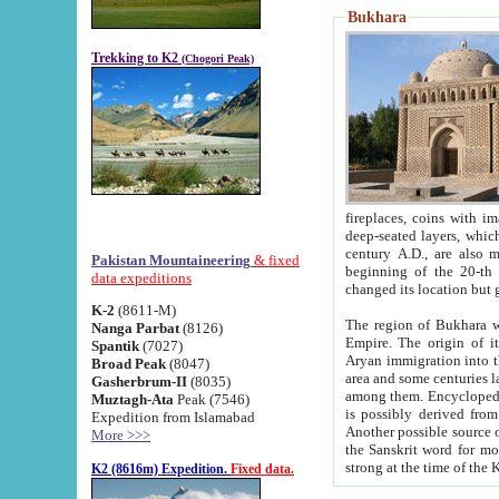
Bukhara
Trekking to K2
(Chogori Peak)
fireplaces, coins with images and inscriptions,
deep-seated layers, which belong to the period of the antiquity from the 3-d century B.C. until th
century A.D., are also most th
Pakistan Mountaineering
& fixed
beginning of the 20-th
data expeditions
K-2
(8611-M)
The region of Bukhara wa
Nanga Parbat
(8126)
Empire. The origin of its inhabitants goes back to the period of
Spantik
(7027)
Aryan immigration into the region. Iranian Soghdians inhabi
Broad Peak
(8047)
area and some centuries later the Persian language
Gasherbrum-II
(8035)
among them. Encyclopedia Iranica
Muztagh-Ata
Peak (7546)
is possibly derived from t
Expedition from Islamabad
Another possible source 
More >>>
the Sanskrit word for monastery and may be linked to the pre-Islamic presence of Buddhism (especially
K2 (8616m) Expedition.
Fixed data.