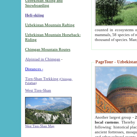
Uzbekistan Skiing and
Snowboarding
Heli-skiing
Uzbekistan Mountain Rafting
counted in ecosystems o
Uzbekistan Mountain Horseback-
mammals, 58 species of re
Riding
thousand of species. Man
Chimgan Mountain Routes
Alpiniad in Chimgan
-
PageTour - Uzbekistan 
Distances -
Tien-Shan Trekking
(Chimgan,
Pulathan)
West Tien-Shan
Another largest group -
2
local customs
. Thereby 
West Tien-Shan Map
following: historical pla
ancient fortresses, mosqu
and other cultural events.