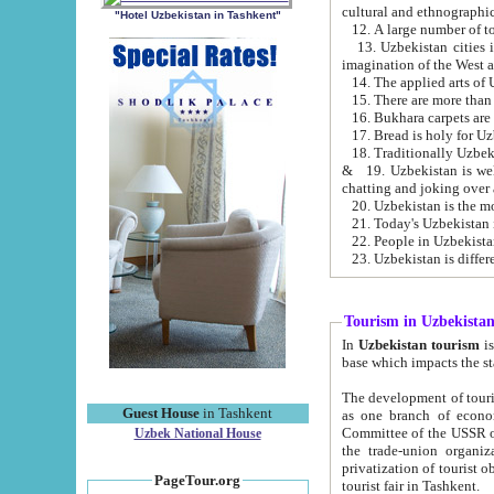
cultural and ethnographic
"Hotel Uzbekistan in Tashkent"
13. Uzbekistan cities including Samark
15. There are more than 
16. Bukhara carpets are
17. Bread is holy for U
& 19. Uzbekistan is well known for
chatting and joking over 
22. People in Uzbekistan
Tourism in Uzbekista
In
Uzbekistan tourism
is regulate
The development of tourism in Uzbe
Guest House
in Tashkent
as one branch of economy on the basis of e
Committee of the USSR on Foreign Tourism, the Bureau of Youth Touris
Uzbek National House
the trade-union organizations, etc. This period covers 1992-1995. Since this moment there started
privatization of tourist objects, constructio
PageTour.org
tourist fair in Tashkent.