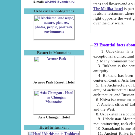
E-mail:
WK2005@yandex.ru
trees and flowers and
The Malika hotel
is part of a 
Uzbekistan
photographs
is also a restaurant where breakfast is served, and a gift shop. The best th
right opposite the west gate of the old city. If you are awake at the right time, you can watch the sunrise
over the city walls.
23 Essential facts abo
1. Uzbekistan is a country of ancient high culture with its
Resort
in Mountains
exceptional architec
2. Many prominent peopl
3. Bukhara is the centr
antiquity.
4. Bukhara has been th
center of Central Asia fr
Avenue Park Resort, Hotel
5. The Architecture of U
array of architectural tra
architecture, and Russian 
6. Khiva is a museum un
7. Ancient cities of Uzbekistan were l
and the West.
Asia Chimgan Hotel
9. Uzbekistan Mountains are an at
mountaineering, rock cli
Hotel
in Tashkent
10. Samarkand is one of 
11. Ancient Khiva is one of three 