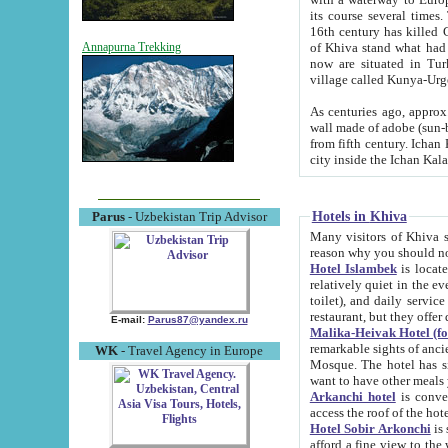
its course several times
16th century has killed Gurgangi. 150 km (about 93 mi) northwest
of Khiva stand what had remained of the ancient capital. The ruin
Annapurna Trekking
now are situated in Turkmenistan, in th
village called Kunya-Urg
As centuries ago, approx. 10-mete
wall made of adobe (sun-baked) bricks (40x40x10
from fifth century. Ichan Kala wall is 8-10 meters high, 6-8 meters wide and 2250 meters long. The ancient
Hotels in Khiva
Parus
- Uzbekistan Trip Advisor
Many visitors of Khiva stay i
Hotel Islambek
is located in 
relatively quiet in the evening. The rooms are big and cl
toilet), and daily service if wanted. This hotel operates as B&B. For the other meals – they don't have a
restaurant, but they offer 
E-mail:
Parus87@yandex.ru
Malika-Heivak Hotel (f
remarkable sights of ancient Khiva - Islam Khodja ensemble
WK
- Travel Agency in Europe
Mosque. The hotel has simply furnished rooms with bathrooms and AC. It also operates as B&B. if you
want to have other meals
Arkanchi hotel
is convenient
Hotel Sobir Arkonchi
is si
afford a fine view to the walls of Ichan-Kala and other remarkable sights. There a