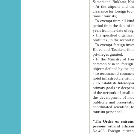
Samarkand, Bukhara, Khi
- At the airports and the railway
clearance for foreign tourists, which corresponds to
transit tourists;
- To exempt from all kinds of taxes n
period from the data of their establishment till the date of rece
years from the date of
- The specified organizations and 
- To exempt foreign investors which
Khiva and Tashkent from the payment of exported p
privileges granted.
- To the Ministry of Foreign Aff
common visa to foreign tourists, which is va
obje
- To recommend commercial banks to p
- To establish Interdepartmental 
primary goals as: deepening of economic reforms in 
of the network of small and medium hotels, motel and camping at a level of world standards; assistance to
the development of modern enterta
publicity and preservation of unique tourist potential an
coordinated scientific, technical and investment policy in tourism; providing training and retraining of
tourism personnel.
"The Order on entrance to an
persons without citizen
No.408. Foreign citizens, including citizens from CIS countrie