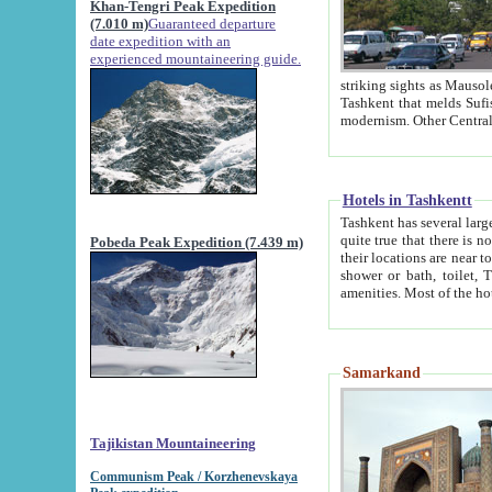
Khan-Tengri Peak Expedition
(7.010 m)
Guaranteed departure
date expedition with an
experienced mountaineering guide.
striking sights as Mausoleum of Sheikh Zaynudin Bob
Tashkent that melds Sufism, Marxism and Capitalism, the East, West and Russia, as well as tradition and
Hotels in Tashkentt
Tashkent has several large luxury hot
quite true that there is no clear downtown area in Tashkent. The
Pobeda Peak Expedition (7.439 m)
their locations are near to downtown and airport, which is also located within the city line. All hotels have
shower or bath, toilet, TV set and telephone 
Samarkand
Tajikistan Mountaineering
Communism Peak / Korzhenevskaya