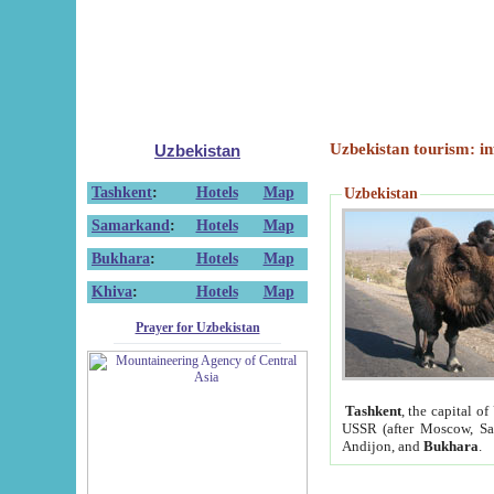
Uzbekistan tourism: in
Uzbekistan
Tashkent
:
Hotels
Map
Uzbekistan
Samarkand
:
Hotels
Map
Bukhara
:
Hotels
Map
Khiva
:
Hotels
Map
Prayer for Uzbekistan
Tashkent
, the capital of
USSR (after Moscow, Sai
Andijon, and
Bukhara
.