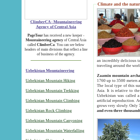
Climate and the natur
ClimberCA - Mountaineering
Agency of Central Asia
PageTour
has received a new keeper -
Mountaineering agency
of Central Asia
called
ClimberCa
. You can see below
headers of main divisions that reflect a line
of business of the agency.
an incredibly delicious 
traveling around the worl
Uzbekistan Mountaineering
Zaamin mountain arch
Uzbekistan Mountain Hiking
1760 up to 3500 meters ab
The local type of this s
Uzbekistan Mountain Trekking
Asia. It is relative to 
Uzbekistan was called a
Uzbekistan Mountain Climbing
artificial reproduction. A
grows very slowly. Only 
Uzbekistan Rock Climbing
and even three thousand
Uzbekistan Mountain Canyoning
Uzbekistan Mountain Waterfalling