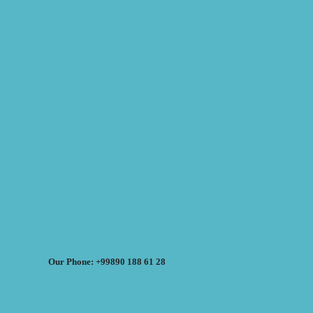
Our Phone: +99890 188 61 28