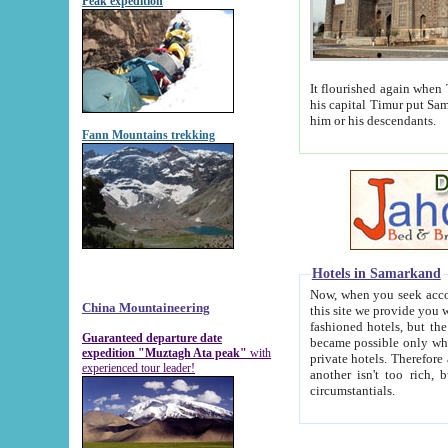
Peak expedition
It flourished again when Tamerla
his capital Timur put Samarkand on the world ma
him or his descendants.
Fann Mountains trekking
Hotels in Samarkand
Now, when you seek accommodat
China Mountaineering
this site we provide you with trust-worthy informa
fashioned hotels, but the modern hotels of present-day Samarkand. The existence in itself of such hot
Guaranteed departure date
became possible only when soviet r
expedition "Muztagh Ata peak"
with
private hotels. Therefore a difference between the hotels i
experienced tour leader!
another isn't too rich, but is assiduous. We should then learn a difference between substantials and
circumstantials.