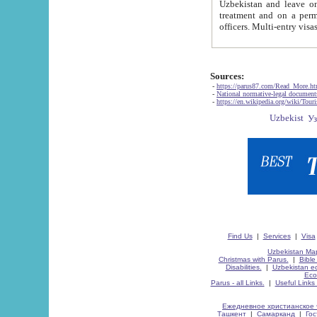
Uzbekistan and leave on the reasons of private and business affairs, as tourists, for rest, study, work,
treatment and on a permanent residence.
Sources:
-
https://parus87.com/Read_More.h
-
National normative-legal documen
-
https://en.wikipedia.org/wiki/Touri
Find Us
|
Services
|
Visa
Uzbekistan Map
Christmas with Parus.
|
Bible
Disabilities.
|
Uzbekistan ec
Eco
Parus - all Links.
|
Useful Links
Ежедневное христианское 
Ташкент
|
Самарканд
|
Го