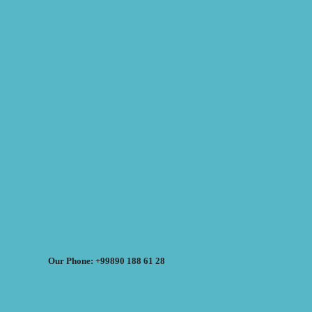
Our Phone: +99890 188 61 28