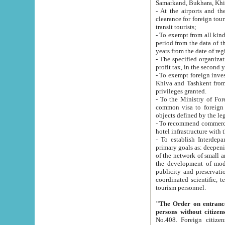
Samarkand, Bukhara, Khi
- At the airports and the railway
clearance for foreign tourists, which corresponds to
transit tourists;
- To exempt from all kinds of taxes n
period from the data of their establishment till the date of rece
years from the date of
- The specified organizations and 
- To exempt foreign investors which
Khiva and Tashkent from the payment of exported p
privileges granted.
- To the Ministry of Foreign Aff
common visa to foreign tourists, which is va
obje
- To recommend commercial banks to p
- To establish Interdepartmental 
primary goals as: deepening of economic reforms in 
of the network of small and medium hotels, motel and camping at a level of world standards; assistance to
the development of modern enterta
publicity and preservation of unique tourist potential an
coordinated scientific, technical and investment policy in tourism; providing training and retraining of
tourism personnel.
"The Order on entrance to an
persons without citizen
No.408. Foreign citizens, including citizens from CIS countrie