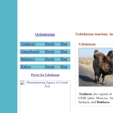
Uzbekistan tourism: in
Uzbekistan
Tashkent
:
Hotels
Map
Uzbekistan
Samarkand
:
Hotels
Map
Bukhara
:
Hotels
Map
Khiva
:
Hotels
Map
Prayer for Uzbekistan
Tashkent
, the capital of
USSR (after Moscow, Sai
Andijon, and
Bukhara
.