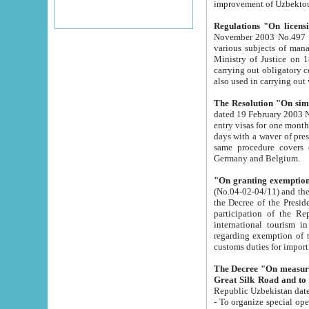
improvement
Regulations "On licensi
November 2003 No.497 stipulates the procedure a
various subjects of managing. The Order of certification of tourist services. It was registered within the
Ministry of Justice on 18 March 2000
carrying out obligatory certification of tourist services rendered by s
also used in carryin
The Resolution "On simpl
dated 19 February 2003 No.85. The Ministry for Foreign 
entry visas for one month to citizens of Italian Republic visiting Uzbekistan as tourists within two working
days with a waver of presenting touris
same procedure covers citizens of France. Latvia, Great
Germany and Belgium.
"On granting exemption 
(No.04-02-04/11) and the State Tax Committ
the Decree of the President of the Republic of Uzbekistan dated 2 July 19
participation of the Republic
international tourism in the republic" 
regarding exemption of tourist agencies in Samarkand, Bukhara
customs du
The Decree "On measures to facilita
Repub
- To organize special open econo