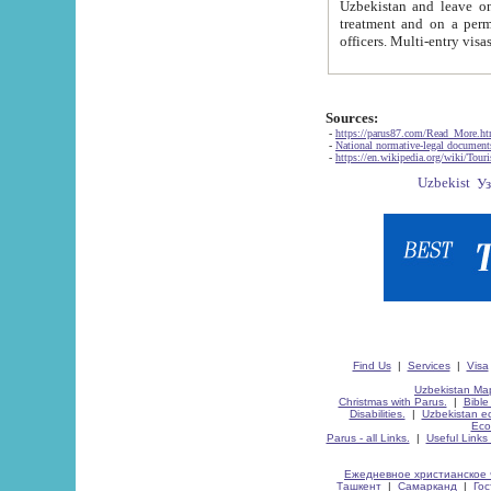
Uzbekistan and leave on the reasons of private and business affairs, as tourists, for rest, study, work,
treatment and on a permanent residence.
Sources:
-
https://parus87.com/Read_More.h
-
National normative-legal documen
-
https://en.wikipedia.org/wiki/Touri
Find Us
|
Services
|
Visa
Uzbekistan Map
Christmas with Parus.
|
Bible
Disabilities.
|
Uzbekistan ec
Eco
Parus - all Links.
|
Useful Links
Ежедневное христианское 
Ташкент
|
Самарканд
|
Го