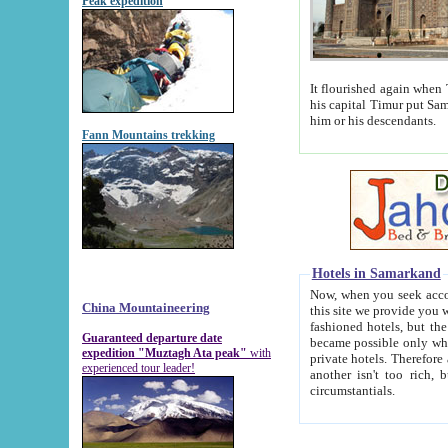
Peak expedition
It flourished again when Tamerla
his capital Timur put Samarkand on the world ma
him or his descendants.
Fann Mountains trekking
Hotels in Samarkand
Now, when you seek accommodat
China Mountaineering
this site we provide you with trust-worthy informa
fashioned hotels, but the modern hotels of present-day Samarkand. The existence in itself of such hot
Guaranteed departure date
became possible only when soviet r
expedition "Muztagh Ata peak"
with
private hotels. Therefore a difference between the hotels i
experienced tour leader!
another isn't too rich, but is assiduous. We should then learn a difference between substantials and
circumstantials.