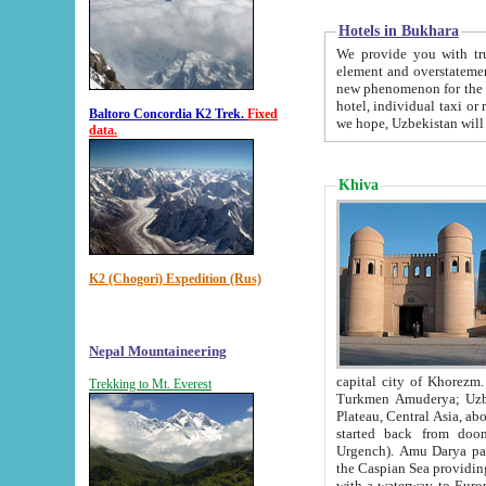
Hotels in Bukhara
We provide you with truthful in
element and overstatements. Most of the hotels in B
new phenomenon for the young country. In the Soviet times it was impossible even to dream about private
hotel, individual taxi or restaurant.
Baltoro Concordia K2 Trek.
Fixed
we hope, Uzbekistan will 
data.
Khiva
K2 (Chogori) Expedition (Rus)
Nepal Mountaineering
capital city of Khorezm. Historians tell, it was hap
Trekking to Mt. Everest
Turkmen Amuderya; Uzbek Amudaryo; Tajik Dar'yoi Amu - large river originating in th
Plateau,
Central Asia, about 2495 km (about 1550 mi) in length) had
started back from doomed former capital city Gurg
Urgench). Amu Darya passed through 
the Caspian Sea providing th
with a waterway to Europ