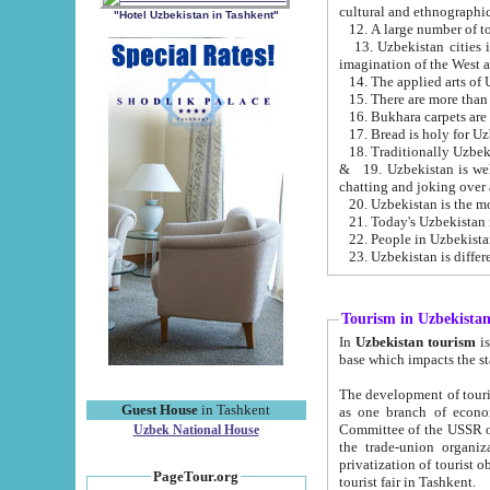
cultural and ethnographic
"Hotel Uzbekistan in Tashkent"
13. Uzbekistan cities including Samark
15. There are more than 
16. Bukhara carpets are
17. Bread is holy for U
& 19. Uzbekistan is well known for
chatting and joking over 
22. People in Uzbekistan
Tourism in Uzbekista
In
Uzbekistan tourism
is regulate
The development of tourism in Uzbe
Guest House
in Tashkent
as one branch of economy on the basis of e
Committee of the USSR on Foreign Tourism, the Bureau of Youth Touris
Uzbek National House
the trade-union organizations, etc. This period covers 1992-1995. Since this moment there started
privatization of tourist objects, constructio
PageTour.org
tourist fair in Tashkent.