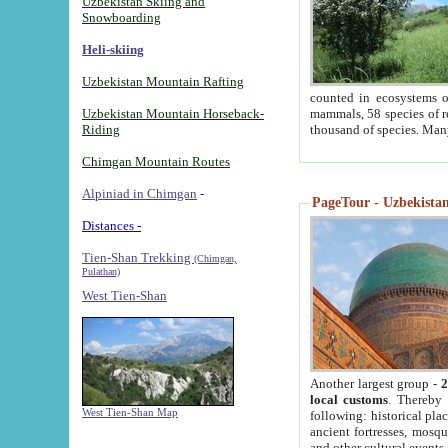
Uzbekistan Skiing and
Snowboarding
Heli-skiing
Uzbekistan Mountain Rafting
counted in ecosystems o
Uzbekistan Mountain Horseback-
mammals, 58 species of re
Riding
thousand of species. Man
Chimgan Mountain Routes
Alpiniad in Chimgan
-
PageTour - Uzbekistan 
Distances -
Tien-Shan Trekking
(Chimgan,
Pulathan)
West Tien-Shan
Another largest group -
2
local customs
. Thereby 
West Tien-Shan Map
following: historical pla
ancient fortresses, mosqu
and other cultural events.