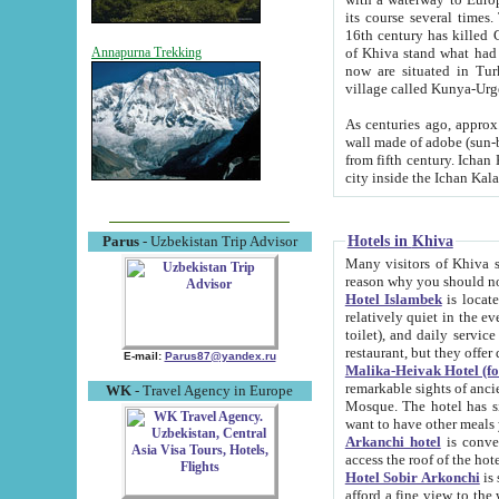
its course several times
16th century has killed Gurgangi. 150 km (about 93 mi) northwest
of Khiva stand what had remained of the ancient capital. The ruin
Annapurna Trekking
now are situated in Turkmenistan, in th
village called Kunya-Urg
As centuries ago, approx. 10-mete
wall made of adobe (sun-baked) bricks (40x40x10
from fifth century. Ichan Kala wall is 8-10 meters high, 6-8 meters wide and 2250 meters long. The ancient
Hotels in Khiva
Parus
- Uzbekistan Trip Advisor
Many visitors of Khiva stay i
Hotel Islambek
is located in 
relatively quiet in the evening. The rooms are big and cl
toilet), and daily service if wanted. This hotel operates as B&B. For the other meals – they don't have a
restaurant, but they offer 
E-mail:
Parus87@yandex.ru
Malika-Heivak Hotel (f
remarkable sights of ancient Khiva - Islam Khodja ensemble
WK
- Travel Agency in Europe
Mosque. The hotel has simply furnished rooms with bathrooms and AC. It also operates as B&B. if you
want to have other meals
Arkanchi hotel
is convenient
Hotel Sobir Arkonchi
is si
afford a fine view to the walls of Ichan-Kala and other remarkable sights. There a