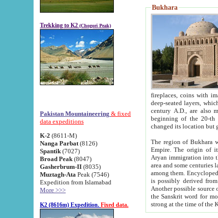
Bukhara
Trekking to K2
(Chogori Peak)
fireplaces, coins with images and inscriptions,
deep-seated layers, which belong to the period of the antiquity from the 3-d century B.C. until th
century A.D., are also most th
Pakistan Mountaineering
& fixed
beginning of the 20-th
data expeditions
K-2
(8611-M)
The region of Bukhara wa
Nanga Parbat
(8126)
Empire. The origin of its inhabitants goes back to the period of
Spantik
(7027)
Aryan immigration into the region. Iranian Soghdians inhabi
Broad Peak
(8047)
area and some centuries later the Persian language
Gasherbrum-II
(8035)
among them. Encyclopedia Iranica
Muztagh-Ata
Peak (7546)
is possibly derived from t
Expedition from Islamabad
Another possible source 
More >>>
the Sanskrit word for monastery and may be linked to the pre-Islamic presence of Buddhism (especially
K2 (8616m) Expedition.
Fixed data.