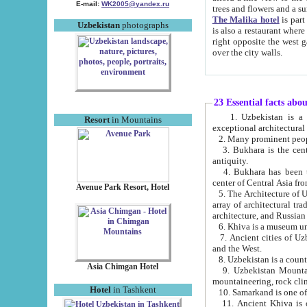
E-mail:
WK2005@yandex.ru
trees and flowers and
The Malika hotel
is part of a 
Uzbekistan
photographs
is also a restaurant where breakfast is served, and a gift shop. The best th
right opposite the west gate of the old city. If you are awake at the right time, you can watch the sunrise
over the city walls.
23 Essential facts abo
1. Uzbekistan is a country of ancient high culture with its
Resort
in Mountains
exceptional architec
2. Many prominent peopl
3. Bukhara is the centr
antiquity.
4. Bukhara has been th
center of Central Asia fr
Avenue Park Resort, Hotel
5. The Architecture of U
array of architectural tra
architecture, and Russian 
6. Khiva is a museum un
7. Ancient cities of Uzbekistan were l
and the West.
Asia Chimgan Hotel
9. Uzbekistan Mountains are an at
mountaineering, rock cli
Hotel
in Tashkent
10. Samarkand is one of 
11. Ancient Khiva is one of three 