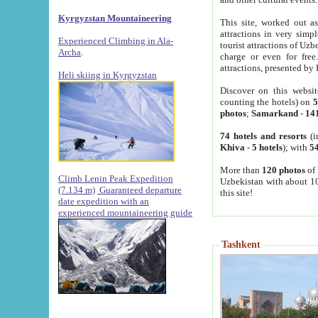
Kyrgyzstan Mountaineering
This site, worked out as
attractions in very simp
Experienced Climbing in Ala-
tourist attractions of Uz
Archa
.
charge or even for fre
attractions, presented by 
Heli skiing in Kyrgyzstan
Discover on this websit
counting the hotels) on
5
photos
;
Samarkand
-
14
74 hotels and resorts
(i
Khiva
-
5 hotels
); with
54
More than
120 photos
of 
Climb Lenin Peak Expedition
Uzbekistan with about 10
(7.134 m)
Guaranteed departure
this site!
date expedition with an
experienced mountaineering guide
Tashkent