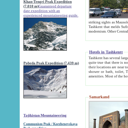
Khan-Tengri Peak Expedition
(7.010 m)
Guaranteed departure
date expedition with an
experienced mountaineering guide.
striking sights as Mausoleum of Sheikh Zaynudin Bob
Tashkent that melds Sufism, Marxism and Capitalism, the East, West and Russia, as well as tradition and
Hotels in Tashkentt
Tashkent has several large luxury hot
quite true that there is no clear downtown area in Tashkent. The
Pobeda Peak Expedition (7.439 m)
their locations are near to downtown and airport, which is also located within the city line. All hotels have
shower or bath, toilet, TV set and telephone 
Samarkand
Tajikistan Mountaineering
Communism Peak / Korzhenevskaya