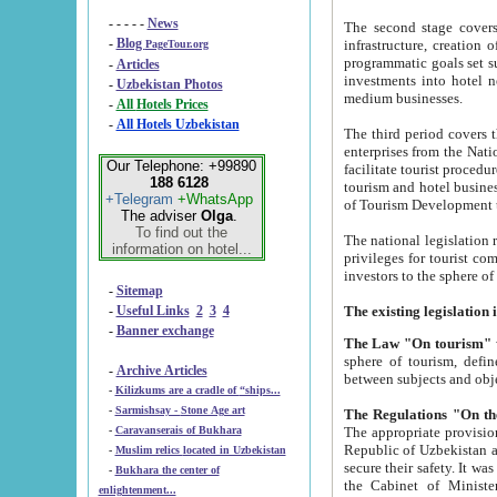
- - - - -
News
The second stage covers 1995-2
-
Blog
infrastructure, creation of nongovernmental corp
PageTour.org
programmatic goals set such as the Program of Tourism Development till 2005. There is a pr
-
Articles
investments into hotel networks
-
Uzbekistan Photos
medium businesses.
-
All Hotels Prices
-
All Hotels Uzbekistan
The third period covers the years si
enterprises from the National Uzbektourism Company. The i
Our Telephone: +99890
facilitate tourist procedures. The government attracts foreign investments and management companies into
188 6128
tourism and hotel businesses. Nationa
+Telegram
+WhatsApp
of Tourism Development t
The adviser
Olga
.
To find out the
The national legislation related to
information on hotel...
privileges for tourist companies made in form of joint
-
Sitemap
-
Useful Links
2
3
4
-
Banner exchange
The Law "On tourism"
w
sphere of tourism, defines legislative norms for t
-
Archive Articles
between 
-
Kilizkums are a cradle of “ships...
-
Sarmishsay - Stone Age art
The appropriate provision has been approved in order t
-
Caravanserais of Bukhara
Republic of Uzbekistan and departure of citizens of the Republic of Uzbekistan abroad as tourists, and to
-
Muslim relics located in Uzbekistan
secure their safety. It was issued according to
-
Bukhara the center of
the Cabinet of Ministers of the Republic of Uzbekistan dated 28 
enlightenment...