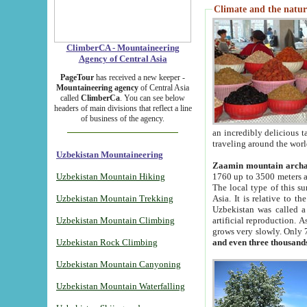
Climate and the natur
ClimberCA - Mountaineering
Agency of Central Asia
PageTour
has received a new keeper -
Mountaineering agency
of Central Asia
called
ClimberCa
. You can see below
headers of main divisions that reflect a line
of business of the agency.
an incredibly delicious 
traveling around the worl
Uzbekistan Mountaineering
Zaamin mountain arch
Uzbekistan Mountain Hiking
1760 up to 3500 meters ab
The local type of this s
Uzbekistan Mountain Trekking
Asia. It is relative to 
Uzbekistan was called a
Uzbekistan Mountain Climbing
artificial reproduction. A
grows very slowly. Only 
Uzbekistan Rock Climbing
and even three thousand
Uzbekistan Mountain Canyoning
Uzbekistan Mountain Waterfalling