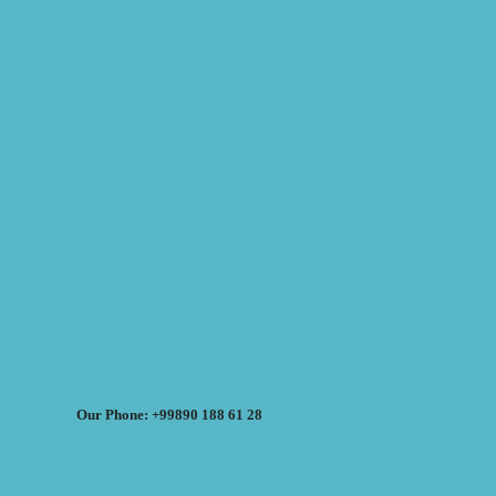
Our Phone: +99890 188 61 28