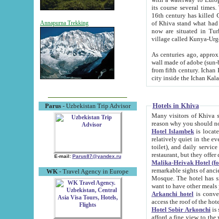
its course several times
16th century has killed Gurgangi. 150 km (about 93 mi) northwest
of Khiva stand what had remained of the ancient capital. The ruin
Annapurna Trekking
now are situated in Turkmenistan, in th
village called Kunya-Urg
As centuries ago, approx. 10-mete
wall made of adobe (sun-baked) bricks (40x40x10
from fifth century. Ichan Kala wall is 8-10 meters high, 6-8 meters wide and 2250 meters long. The ancient
Hotels in Khiva
Parus
- Uzbekistan Trip Advisor
Many visitors of Khiva stay i
Hotel Islambek
is located in 
relatively quiet in the evening. The rooms are big and cl
toilet), and daily service if wanted. This hotel operates as B&B. For the other meals – they don't have a
restaurant, but they offer 
E-mail:
Parus87@yandex.ru
Malika-Heivak Hotel (f
remarkable sights of ancient Khiva - Islam Khodja ensemble
WK
- Travel Agency in Europe
Mosque. The hotel has simply furnished rooms with bathrooms and AC. It also operates as B&B. if you
want to have other meals
Arkanchi hotel
is convenient
Hotel Sobir Arkonchi
is si
afford a fine view to the walls of Ichan-Kala and other remarkable sights. There a