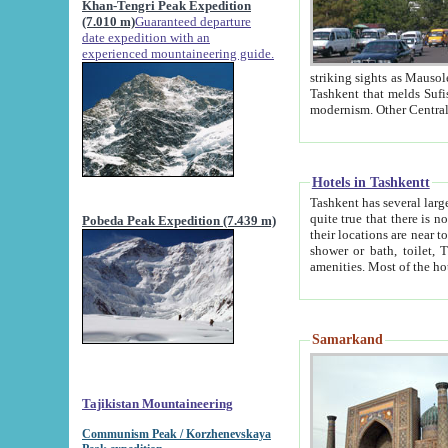
Khan-Tengri Peak Expedition
(7.010 m)
Guaranteed departure
date expedition with an
experienced mountaineering guide.
striking sights as Mausoleum of Sheikh Zaynudin Bob
Tashkent that melds Sufism, Marxism and Capitalism, the East, West and Russia, as well as tradition and
Hotels in Tashkentt
Tashkent has several large luxury hot
quite true that there is no clear downtown area in Tashkent. The
Pobeda Peak Expedition (7.439 m)
their locations are near to downtown and airport, which is also located within the city line. All hotels have
shower or bath, toilet, TV set and telephone 
Samarkand
Tajikistan Mountaineering
Communism Peak / Korzhenevskaya