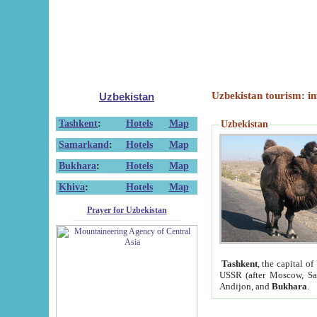
Uzbekistan tourism: in
Uzbekistan
Tashkent
:
Hotels
Map
Uzbekistan
Samarkand
:
Hotels
Map
Bukhara
:
Hotels
Map
Khiva
:
Hotels
Map
Prayer for Uzbekistan
Tashkent
, the capital of
USSR (after Moscow, Sai
Andijon, and
Bukhara
.