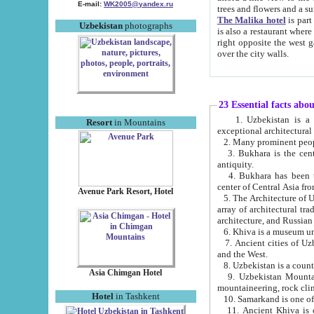
E-mail:
WK2005@yandex.ru
trees and flowers and
The Malika hotel
is part of a 
Uzbekistan
photographs
is also a restaurant where breakfast is served, and a gift shop. The best th
right opposite the west gate of the old city. If you are awake at the right time, you can watch the sunrise
over the city walls.
23 Essential facts abo
1. Uzbekistan is a country of ancient high culture with its
Resort
in Mountains
exceptional architec
2. Many prominent peopl
3. Bukhara is the centr
antiquity.
4. Bukhara has been th
center of Central Asia fr
Avenue Park Resort, Hotel
5. The Architecture of U
array of architectural tra
architecture, and Russian 
6. Khiva is a museum un
7. Ancient cities of Uzbekistan were l
and the West.
Asia Chimgan Hotel
9. Uzbekistan Mountains are an at
mountaineering, rock cli
Hotel
in Tashkent
10. Samarkand is one of 
11. Ancient Khiva is one of three 