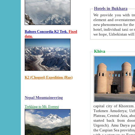
Hotels in Bukhara
We provide you with truthful in
element and overstatements. Most of the hotels in B
new phenomenon for the young country. In the Soviet times it was impossible even to dream about private
hotel, individual taxi or restaurant.
Baltoro Concordia K2 Trek.
Fixed
we hope, Uzbekistan will 
data.
Khiva
K2 (Chogori) Expedition (Rus)
Nepal Mountaineering
capital city of Khorezm. Historians tell, it was hap
Trekking to Mt. Everest
Turkmen Amuderya; Uzbek Amudaryo; Tajik Dar'yoi Amu - large river originating in th
Plateau,
Central Asia, about 2495 km (about 1550 mi) in length) had
started back from doomed former capital city Gurg
Urgench). Amu Darya passed through 
the Caspian Sea providing th
with a waterway to Europ