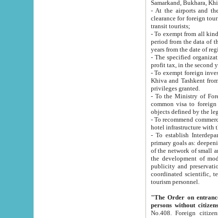
Samarkand, Bukhara, Khi
- At the airports and the railway
clearance for foreign tourists, which corresponds to
transit tourists;
- To exempt from all kinds of taxes n
period from the data of their establishment till the date of rece
years from the date of
- The specified organizations and 
- To exempt foreign investors which
Khiva and Tashkent from the payment of exported p
privileges granted.
- To the Ministry of Foreign Aff
common visa to foreign tourists, which is va
obje
- To recommend commercial banks to p
- To establish Interdepartmental 
primary goals as: deepening of economic reforms in 
of the network of small and medium hotels, motel and camping at a level of world standards; assistance to
the development of modern enterta
publicity and preservation of unique tourist potential an
coordinated scientific, technical and investment policy in tourism; providing training and retraining of
tourism personnel.
"The Order on entrance to an
persons without citizen
No.408. Foreign citizens, including citizens from CIS countrie