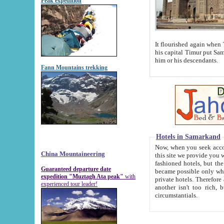
Peak expedition
It flourished again when Tamerla
his capital Timur put Samarkand on the world ma
him or his descendants.
Fann Mountains trekking
Hotels in Samarkand
Now, when you seek accommodat
China Mountaineering
this site we provide you with trust-worthy informa
fashioned hotels, but the modern hotels of present-day Samarkand. The existence in itself of such hot
Guaranteed departure date
became possible only when soviet r
expedition "Muztagh Ata peak"
with
private hotels. Therefore a difference between the hotels i
experienced tour leader!
another isn't too rich, but is assiduous. We should then learn a difference between substantials and
circumstantials.