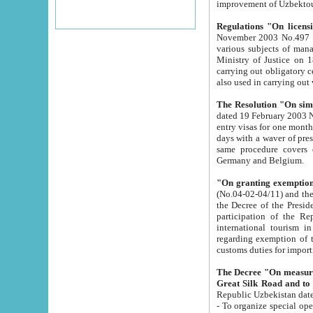
improvement
Regulations "On licensi
November 2003 No.497 stipulates the procedure a
various subjects of managing. The Order of certification of tourist services. It was registered within the
Ministry of Justice on 18 March 2000
carrying out obligatory certification of tourist services rendered by s
also used in carryin
The Resolution "On simpl
dated 19 February 2003 No.85. The Ministry for Foreign 
entry visas for one month to citizens of Italian Republic visiting Uzbekistan as tourists within two working
days with a waver of presenting touris
same procedure covers citizens of France. Latvia, Great
Germany and Belgium.
"On granting exemption 
(No.04-02-04/11) and the State Tax Committ
the Decree of the President of the Republic of Uzbekistan dated 2 July 19
participation of the Republic
international tourism in the republic" 
regarding exemption of tourist agencies in Samarkand, Bukhara
customs du
The Decree "On measures to facilita
Repub
- To organize special open econo