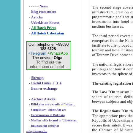
- - - - -
News
The second stage covers 1995-2
-
Blog
infrastructure, creation of nongovernmental corp
PageTour.org
programmatic goals set such as the Program of Tourism Development till 2005. There is a pr
-
Articles
investments into hotel networks
-
Uzbekistan Photos
medium businesses.
-
All Hotels Prices
-
All Hotels Uzbekistan
The third period covers the years si
enterprises from the National Uzbektourism Company. The i
Our Telephone: +99890
facilitate tourist procedures. The government attracts foreign investments and management companies into
188 6128
tourism and hotel businesses. Nationa
+Telegram
+WhatsApp
of Tourism Development t
The adviser
Olga
.
To find out the
The national legislation related to
information on hotel...
privileges for tourist companies made in form of joint
-
Sitemap
-
Useful Links
2
3
4
-
Banner exchange
The Law "On tourism"
w
sphere of tourism, defines legislative norms for t
-
Archive Articles
between 
-
Kilizkums are a cradle of “ships...
-
Sarmishsay - Stone Age art
The appropriate provision has been approved in order t
-
Caravanserais of Bukhara
Republic of Uzbekistan and departure of citizens of the Republic of Uzbekistan abroad as tourists, and to
-
Muslim relics located in Uzbekistan
secure their safety. It was issued according to
-
Bukhara the center of
the Cabinet of Ministers of the Republic of Uzbekistan dated 28 
enlightenment...