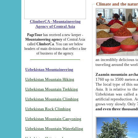
Climate and the natur
ClimberCA - Mountaineering
Agency of Central Asia
PageTour
has received a new keeper -
Mountaineering agency
of Central Asia
called
ClimberCa
. You can see below
headers of main divisions that reflect a line
of business of the agency.
an incredibly delicious 
traveling around the worl
Uzbekistan Mountaineering
Zaamin mountain arch
Uzbekistan Mountain Hiking
1760 up to 3500 meters ab
The local type of this s
Uzbekistan Mountain Trekking
Asia. It is relative to 
Uzbekistan was called a
Uzbekistan Mountain Climbing
artificial reproduction. A
grows very slowly. Only 
Uzbekistan Rock Climbing
and even three thousand
Uzbekistan Mountain Canyoning
Uzbekistan Mountain Waterfalling