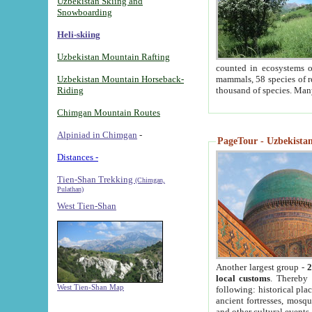
Uzbekistan Skiing and
Snowboarding
Heli-skiing
Uzbekistan Mountain Rafting
counted in ecosystems o
Uzbekistan Mountain Horseback-
mammals, 58 species of re
Riding
thousand of species. Man
Chimgan Mountain Routes
Alpiniad in Chimgan
-
PageTour - Uzbekistan 
Distances -
Tien-Shan Trekking
(Chimgan,
Pulathan)
West Tien-Shan
Another largest group -
2
local customs
. Thereby 
West Tien-Shan Map
following: historical pla
ancient fortresses, mosqu
and other cultural events.