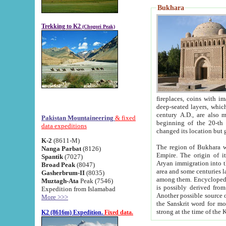
Bukhara
Trekking to K2
(Chogori Peak)
fireplaces, coins with images and inscriptions,
deep-seated layers, which belong to the period of the antiquity from the 3-d century B.C. until th
century A.D., are also most th
Pakistan Mountaineering
& fixed
beginning of the 20-th
data expeditions
K-2
(8611-M)
The region of Bukhara wa
Nanga Parbat
(8126)
Empire. The origin of its inhabitants goes back to the period of
Spantik
(7027)
Aryan immigration into the region. Iranian Soghdians inhabi
Broad Peak
(8047)
area and some centuries later the Persian language
Gasherbrum-II
(8035)
among them. Encyclopedia Iranica
Muztagh-Ata
Peak (7546)
is possibly derived from t
Expedition from Islamabad
Another possible source 
More >>>
the Sanskrit word for monastery and may be linked to the pre-Islamic presence of Buddhism (especially
K2 (8616m) Expedition.
Fixed data.