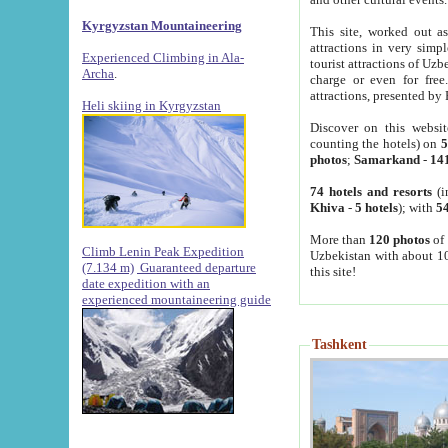
Kyrgyzstan Mountaineering
This site, worked out as
attractions in very simp
Experienced Climbing in Ala-
tourist attractions of Uz
Archa
.
charge or even for fre
attractions, presented by 
Heli skiing in Kyrgyzstan
Discover on this websit
counting the hotels) on
5
photos
;
Samarkand
-
14
74 hotels and resorts
(i
Khiva
-
5 hotels
); with
54
More than
120 photos
of 
Climb Lenin Peak Expedition
Uzbekistan with about 10
(7.134 m)
Guaranteed departure
this site!
date expedition with an
experienced mountaineering guide
Tashkent