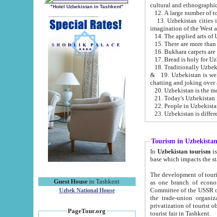
cultural and ethnographic
"Hotel Uzbekistan in Tashkent"
13. Uzbekistan cities including Samark
15. There are more than 
16. Bukhara carpets are
17. Bread is holy for U
& 19. Uzbekistan is well known for
chatting and joking over 
22. People in Uzbekistan
Tourism in Uzbekista
In
Uzbekistan tourism
is regulate
The development of tourism in Uzbe
Guest House
in Tashkent
as one branch of economy on the basis of e
Committee of the USSR on Foreign Tourism, the Bureau of Youth Touris
Uzbek National House
the trade-union organizations, etc. This period covers 1992-1995. Since this moment there started
privatization of tourist objects, constructio
PageTour.org
tourist fair in Tashkent.