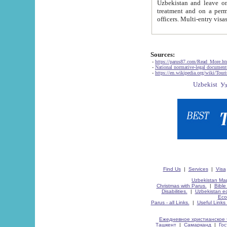
Uzbekistan and leave on the reasons of private and business affairs, as tourists, for rest, study, work,
treatment and on a permanent residence.
Sources:
-
https://parus87.com/Read_More.h
-
National normative-legal documen
-
https://en.wikipedia.org/wiki/Touri
Find Us
|
Services
|
Visa
Uzbekistan Map
Christmas with Parus.
|
Bible
Disabilities.
|
Uzbekistan ec
Eco
Parus - all Links.
|
Useful Links
Ежедневное христианское 
Ташкент
|
Самарканд
|
Го