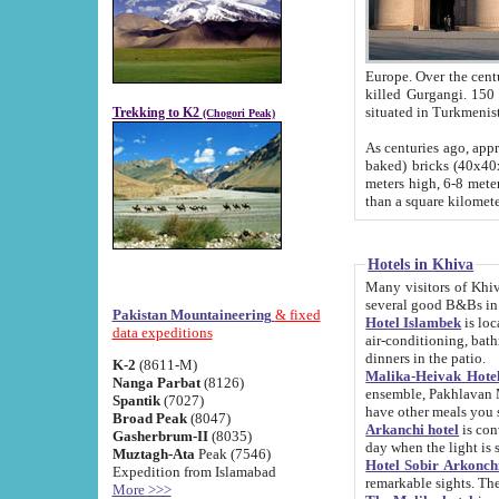
Europe. Over the centuries the river has shifted its course s
killed Gurgangi. 150 km (about 93 
Trekking to K2
(Chogori Peak)
As centuries ago, approx. 10-meter-h
baked) bricks (40x40x10 cm). Foundation of Ichan Kala rampart is thought to date from f
meters high, 6-8 meters wide and 2250 meter
than a square kilome
Hotels in Khiva
Many visitors of Khiva stay in hotels in 
several good B&Bs in
Pakistan Mountaineering
& fixed
Hotel Islambek
is located in the 
data expeditions
air-conditioning, bathroom (shower and toilet), and daily service
dinners in the patio.
K-2
(8611-M)
Malika-Heivak Hotel
Nanga Parbat
(8126)
ensemble, Pakhlavan Mahmud Mausoleum and D
Spantik
(7027)
have other meals you 
Broad Peak
(8047)
Arkanchi hotel
is conveniently si
Gasherbrum-II
(8035)
day when the light is s
Muztagh-Ata
Peak (7546)
Hotel Sobir Arkonch
Expedition from Islamabad
More >>>