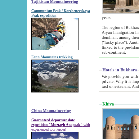
Tajikistan Mountaineering
Communism Peak / Korzhenevskaya
Peak expedition
years.
The region of Bukhara was for a long
Aryan immigration into the region. Iranian Soghdians inhabited the area and some centuries later
dominant among them. Encyclopedia Iranica m
("lucky place"). Another possible source of the name Bukhara may be from "Vihara", the Sanskrit word for monastery and may be
linked to the pre-Islamic presence of Buddhism (especially strong at the ti
sub-continent.
Fann Mountains trekking
Hotels in Bukhara
We provide you with truthful information about
private. Why it is important? Since it is a new pheno
Khiva
China Mountaineering
Guaranteed departure date
expedition "Muztagh Ata peak"
with
experienced tour leader!