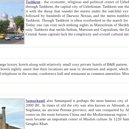
Tashkent
- the economic, religious and political center of Uzbe
through Tashkent, the capital city of Uzbekistan. Tashkent was the fourth largest city in the Soviet Union but you wouldn't know
it with the sheep that wander the streets under the watchful eye of their turbaned shepherds. But as Tico after Tico races by,
followed by hundreds of Daewoo Nexias, and the metro rumbles underneath, you begin to underst
Tashkent. Though Tashkent is often overlooked in the search for the Silk Road oasis towns of Samarkand, Bukhara and Khiva,
Today one can visit such striking sights as Mausoleum of Sheikh Zaynudin Bobo, Sheihantaur or Mausoleum 
only Tashkent that melds Sufism, Marxism and Capitalism, the East, West and Russia, as well as tradition and modernism. Other
Central Asian capitals lack the comp
t
 relatively small cozy private hotels of B&B pattern. It's quite true that there is no clear downtown area in Tashkent.
near to downtown and airport, which is also located within the city line. All hotels have shower or
Samarkand
, also Samarqand is perhaps the most famous city o
2000 BC. In times of old the city was also known as Afrosiab, and also Maracanda by the Greeks. The city was the capital of
Sogdiana, an ancient Persian province, and was conquered by Alexander the Great in 329 BC. It subsequently 
center on the route between China and the Mediterranean region. In the early 8th century AD, it was conquered by the Arabs and
soon became an important center of Muslim culture. In 1220 Samarkand was almost completely destroyed by the Mongol ruler
Genghis Khan.