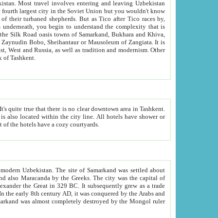
kistan.
Most travel involves entering and leaving Uzbekistan
and the complexity that is
of Zangiata. It is
lexity and overall cultural mix of Tashkent.
bath, toilet, TV set and telephone in the rooms; conference hall and restaurant as common amenities. Most of the hotels have a cozy courtyards.
f modern Uzbekistan.
The site of Samarkand was settled about
grew as a trade