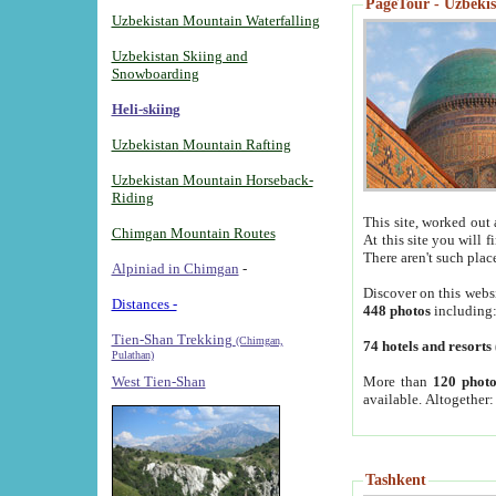
PageTour - Uzbekist
Uzbekistan Mountain Waterfalling
Uzbekistan Skiing and
Snowboarding
Heli-skiing
Uzbekistan Mountain Rafting
Uzbekistan Mountain Horseback-
Riding
This site, worked out 
Chimgan Mountain Routes
At this site you will 
There aren't such plac
Alpiniad in Chimgan
-
Discover on this webs
Distances -
448 photos
including
Tien-Shan Trekking
(Chimgan,
74 hotels and resorts
Pulathan)
More than
120 photo
West Tien-Shan
available. Altogether
Tashkent