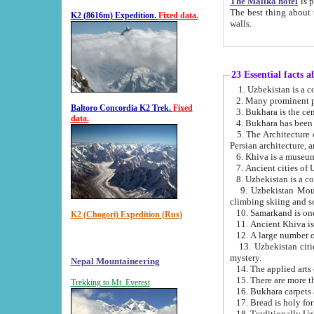
The Malika hotel
is part of a
The best thing about this hotel is its location, right opposite the we
K2 (8616m) Expedition.
Fixed data.
walls.
23 Essential facts 
2. Many prominent pe
Baltoro Concordia K2 Trek.
Fixed
data.
5. The Architecture of Uzbekistan has bee
Persian architect
6. Khiva is a museum
9. Uzbekistan Mountains are an attr
climbing skiing and s
10. Samarkand is one 
K2 (Chogori) Expedition (Rus)
13. Uzbekistan cities including Samarkand, Bukhara, K
mystery.
Nepal Mountaineering
15. There are more th
Trekking to Mt. Everest
16. Bukhara carpets 
17. Bread is holy fo