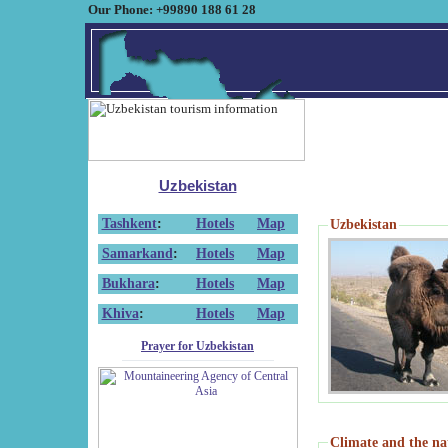
Our Phone: +99890 188 61 28
Uzbekistan
Tashkent
:
Hotels
Map
Uzbekistan
Samarkand
:
Hotels
Map
Bukhara
:
Hotels
Map
Khiva
:
Hotels
Map
Prayer for Uzbekistan
Climate and the na