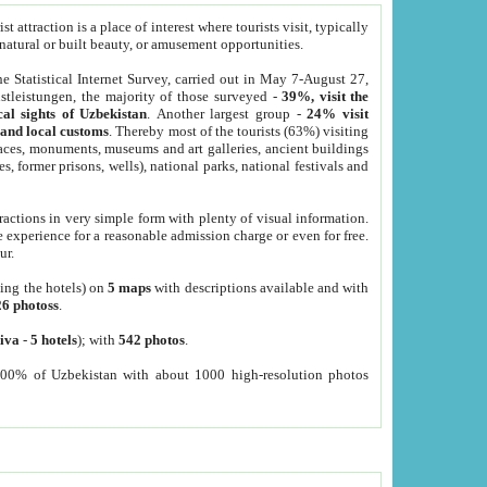
 attraction is a place of interest where tourists visit, typically
, natural or built beauty, or amusement opportunities.
he Statistical Internet Survey, carried out in May 7-August 27,
tleistungen, the majority of those surveyed -
39%, visit the
cal sights of Uzbekistan
. Another largest group -
24% visit
e and local customs
. Thereby most of the tourists (63%) visiting
places, monuments, museums and art galleries, ancient buildings
es, former prisons, wells), national parks, national festivals and
tractions in very simple form with plenty of visual information.
e experience for a reasonable admission charge or even for free.
ur.
ting the hotels) on
5 maps
with descriptions available and with
26 photoss
.
iva
-
5 hotels
); with
542 photos
.
000% of Uzbekistan with about 1000 high-resolution photos