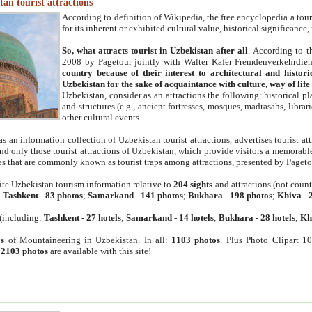
an tourist attractions
According to definition of Wikipedia, the free encyclopedia a tourist
for its inherent or exhibited cultural value, historical significance
So, what attracts tourist in Uzbekistan after all
. According to t
2008 by Pagetour jointly with Walter Kafer Fremdenverkehrdiens
country because of their interest to architectural and histori
Uzbekistan for the sake of acquaintance with culture, way of lif
Uzbekistan, consider as an attractions the following: historical 
and structures (e.g., ancient fortresses, mosques, madrasahs, librari
other cultural events.
as an information collection of Uzbekistan tourist attractions, advertises tourist at
find only those tourist attractions of Uzbekistan, which provide visitors a memorabl
es that are commonly known as tourist traps among attractions, presented by Pageto
ite Uzbekistan tourism information relative to
204 sights
and attractions (not coun
:
Tashkent
-
83 photos
;
Samarkand
-
141 photos
;
Bukhara
-
198 photos
;
Khiva
-
(including:
Tashkent
-
27 hotels
;
Samarkand
-
14 hotels
;
Bukhara
-
28 hotels
;
Kh
s
of Mountaineering in Uzbekistan. In all:
1103 photos
. Plus Photo Clipart 1
:
2103 photos
are available with this site!