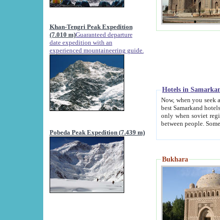
Khan-Tengri Peak Expedition
(7.010 m)
Guaranteed departure
date expedition with an
experienced mountaineering guide.
Hotels in Samarka
Now, when you seek accommodation in Samar
best Samarkand hotels, which are not of soviet fash
only when soviet regime fell. Except two palaces all hotels p
Pobeda Peak Expedition (7.439 m)
Bukhara