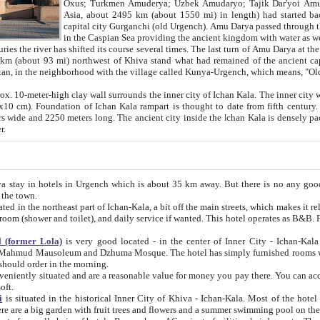
Asia, about 2495 km (about 1550 mi) in length) had started back 
capital city Gurganchi (old Urgench). Amu Darya passed through the Khanate and emp
in the Caspian Sea providing the ancient kingdom with water as well as with a waterway to
everal times. The last turn of Amu Darya at the end of 16th century has
mi) northwest of Khiva stand what had remained of the ancient capital. The ruins now are
situated in Turkmenistan, in the neighborhood with the village called Kunya-Urgench, which means,
igh clay wall surrounds the inner city of Ichan Kala. The inner city wall made of adobe (sun-
ifth century. Ichan Kala wall is 8-10
s long. The ancient city inside the Ichan Kala is densely packed into a space of less
ter.
Urgench which is about 35 km away. But there is no any good reason why you should not stay in Khiva, because there are
 the town.
northeast part of Ichan-Kala, a bit off the main streets, which makes it relatively quiet in the evening. The rooms are big and clean, with
 if wanted. This hotel operates as B&B. For the other meals – they don't have a restaurant, but they offer
 (former Lola)
is very good located - in the center of Inner City - Ichan-Kala - among remarkable sights of ancient Khiva - Islam Khodja
zhuma Mosque. The hotel has simply furnished rooms with bathrooms and AC. It also operates as B&B. if you want to
should order in the morning.
tuated and are a reasonable value for money you pay there. You can access the roof of the hotel, ideal to take pictures at the end of the
oft.
i
is situated in the historical Inner City of Khiva - Ichan-Kala. Most of the hotel rooms afford a fine view to the walls of Ichan-Kala and other
remarkable sights. There are a big garden with fruit trees and flowers and a summer swimming po