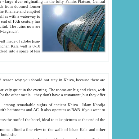
Oxus; Turkmen Amuderya; Uzbek Amudaryo; Tajik Dar'yoi Amu - large river originating in the lofty Pamirs Plateau,
Central
from doomed former
tied
 "Old-Urgench".
ol on the hotel site.