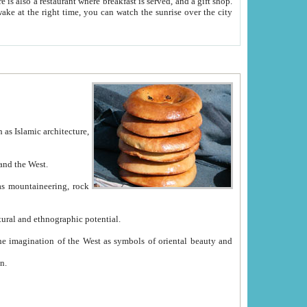
e between China and the West.
ekistan with great historical cultural and ethnographic potential.
ation.