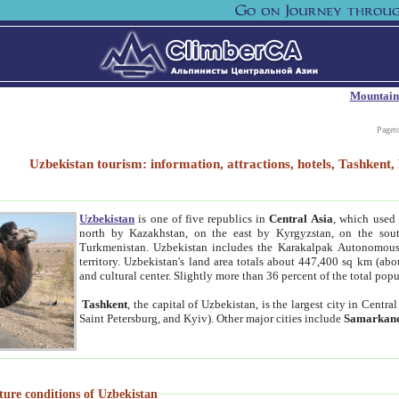
Mountain
Paget
Uzbekistan tourism: information, attractions, hotels, Tashken
Uzbekistan
is one of five republics in
Central Asia
, which used 
north by Kazakhstan, on the east by Kyrgyzstan, on the sout
Turkmenistan. Uzbekistan includes the Karakalpak Autonomous 
territory. Uzbekistan's land area totals about 447,400 sq km (abo
and cultural center. Slightly more than 36 percent of the total popu
Tashkent
, the capital of Uzbekistan, is the largest city in Centr
Saint Petersburg, and Kyiv). Other major cities include
Samarkan
ture conditions of Uzbekistan