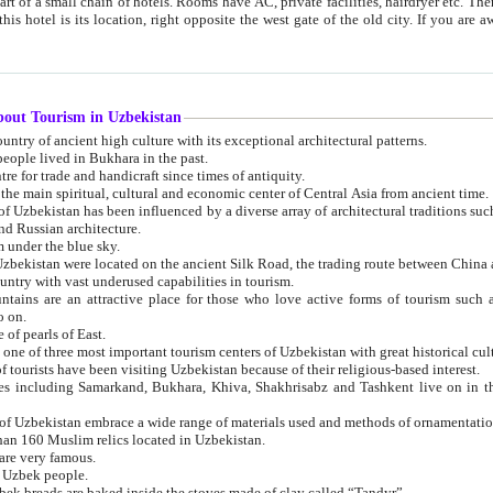
 small chain of hotels. Rooms have AC, private facilities, hairdryer etc. There is also a restaurant where breakfast is served, and a gift shop.
st gate of the old city. If you are awake at the right time, you can watch the sunrise over the city
about Tourism in Uzbekistan
1. Uzbekistan is a country of ancient high culture with its exceptional architectural patterns.
ople lived in Bukhara in the past.
3. Bukhara is the centre for trade and handicraft since times of antiquity.
4. Bukhara has been the main spiritual, cultural and economic center of Central Asia from ancient time.
n influenced by a diverse array of architectural traditions such as Islamic architecture,
ure, and Russian architecture.
 under the blue sky.
7. Ancient cities of Uzbekistan were located on the ancient Silk Road, the trading rout
8. Uzbekistan is a country with vast underused capabilities in tourism.
active place for those who love active forms of tourism such as mountaineering, rock
o on.
of pearls of East.
11. Ancient Khiva is one of three most important tourism centers of Uzb
12. A large number of tourists have been visiting Uzbekistan because of their religious-based interest.
hiva, Shakhrisabz and Tashkent live on in the imagination of the West as symbols of oriental beauty and
14. The applied arts of Uzbekistan embrace a wide range of materials used and methods of ornament
an 160 Muslim relics located in Uzbekistan.
are very famous.
r Uzbek people.
18. Traditionally Uzbek breads are baked inside the stoves made of clay called “Tandyr”.