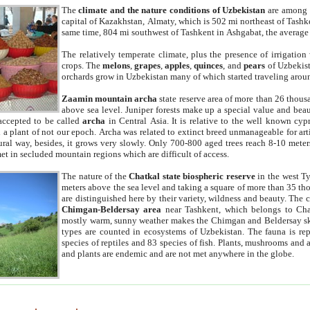
The
climate and the nature conditions of Uzbekistan
are among t
capital of Kazakhstan, Almaty, which is 502 mi northeast of Tashke
same time, 804 mi southwest of Tashkent in Ashgabat, the average
The relatively temperate climate, plus the presence of irrigation
crops. The
melons
,
grapes
,
apples
,
quinces
, and
pears
of Uzbekist
orchards grow in Uzbekistan many of which started traveling aroun
Zaamin mountain archa
state reserve area of more than 26 thous
above sea level. Juniper forests make up a special value and beau
accepted to be called
archa
in Central Asia. It is relative to the well known cyp
a plant of not our epoch. Archa was related to extinct breed unmanageable for artif
tural way, besides, it grows very slowly. Only 700-800 aged trees reach 8-10 mete
et in secluded mountain regions which are difficult of access.
The nature of the
Chatkal state biospheric reserve
in the west T
meters above the sea level and taking a square of more than 35 th
are distinguished here by their variety, wildness and beauty. The 
Chimgan-Beldersay area
near Tashkent, which belongs to Chat
mostly warm, sunny weather makes the Chimgan and Beldersay ski
types are counted in ecosystems of Uzbekistan. The fauna is re
species of reptiles and 83 species of fish. Plants, mushrooms and
and plants are endemic and are not met anywhere in the globe.