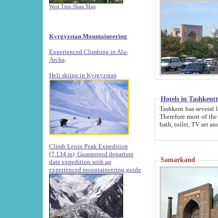
West Tien-Shan Map
Kyrgyzstan Mountaineering
Experienced Climbing in Ala-
Archa
.
Heli skiing in Kyrgyzstan
Hotels in Tashkent
Tashkent has several large luxury hotels along with
Therefore most of the hotels rightly assert that their locations are 
Climb Lenin Peak Expedition
(7.134 m)
Guaranteed departure
Samarkand
date expedition with an
experienced mountaineering guide