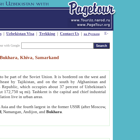
s
|
Uzbekistan Visa
|
Trekking
|
Contact Us
|
на Русском
our with Google
t, Bukhara, Khiva, Samarkand
to be part of the Soviet Union. It is bordered on the west and
heast by Tajikistan, and on the south by Afghanistan and
Republic, which occupies about 37 percent of Uzbekistan's
ut 172,750 sq mi). Tashkent is the capital and chief industrial
lation live in urban areas.
al Asia and the fourth largest in the former USSR (after Moscow,
d
, Namangan, Andijon, and
Bukhara
.