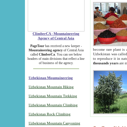
ClimberCA - Mountaineering
Agency of Central Asia
PageTour
has received a new keeper -
become rare plant is 
Mountaineering agency
of Central Asia
Uzbekistan was called 
called
ClimberCa
. You can see below
to reproduce it in na
headers of main divisions that reflect a line
of business of the agency.
thousands years
are m
Uzbekistan Mountaineering
Uzbekistan Mountain Hiking
Uzbekistan Mountain Trekking
Uzbekistan Mountain Climbing
Uzbekistan Rock Climbing
Uzbekistan Mountain Canyoning