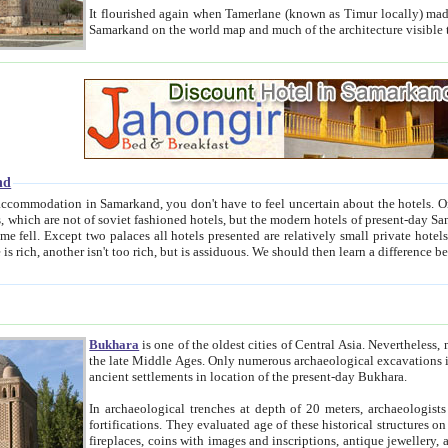
It flourished again when Tamerlane (known as Timur locally) made it the capital of his empire in 1369. 
Samarkand on the world map and much of the arc
nd
kand, you don't have to feel uncertain about the hotels. On this site we provide you with trust-worthy information about
ioned hotels, but the modern hotels of present-day Samarkand. The existence in itself of such hotels became possible
resented are relatively small private hotels. Therefore a difference between the hotels is as the difference
Bukhara
is one of the oldest cities of Central Asia.
Nevertheless, mos
the late Middle Ages. Only numerous archaeological excavations in the 20-th century revealed thick cultural layers wit
ancient settlements in location of the present-day Bukhara.
In archaeological trenches at depth of 20 meters, archaeologists discovered the remnants of dwellin
fortifications. They evaluated age of these historical structures on basis of age of numerous archeological finds: ceramic pottery,
fireplaces, coins with images and inscriptions, antique jewellery, artisans' tools, and the like. The most deep-seated layers, which