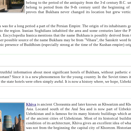
belong to the period of the antiquity from the 3-d century B.C. until the 4-th century A.D., are also most thi
belong to period from the 9-th century until the beg
proves that Bukhara never changed its location but grew vertically 
 period a part of the Persian Empire. The origin of its inhabitants goes back to the period of
 the Persian language became
entions that the name Bukhara is possibly derived from the Soghdian "Buxarak"
me of the Kushan empire) originating from the Indian
 most significant hotels of Bukhara, without pathetic element and overstatements. Most of the hotels in Bukhara are
menon for the young country. In the Soviet times it was impossible even to dream about private hotel, individual
taxi or restaurant. And the state hotels were often simply awful. It is now a history wher
Khiva
is ancient Chorasmia and later known as Khwarizm and Khorezm. It is formerly a large khanate (kingdom) of West Central
Asia. Located south of the Aral Sea and is now part of Uzbekistan and Turkmenistan. The ancient city Khiva is located in
Uzbekistan and is famous for its many historic buildings which are preserved as a museum like walled ci
of the ancient cities of Uzbekistan. Most of its historical buildings are of 19th century creation, and because of the excellent
condition of its architecture, Khiva gives an excellent idea of what other cities of Central Asia may have been like before. Khiva
was not from the beginning the capital city of Khorezm. Historians tell, it was happened in 1589 when the Amu Darya, (ancient