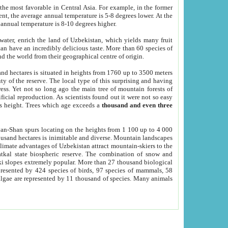
he most favorable in Central Asia. For example, in the former
nt, the average annual temperature is 5-8 degrees lower. At the
 annual temperature is 8-10 degrees higher.
 water, enrich the land of Uzbekistan, which yields many fruit
an have an incredibly delicious taste. More than 60 species of
d the world from their geographical centre of origin.
and hectares is situated in heights from 1760 up to 3500 meters
ty of the reserve. The local type of this surprising and having
ress. Yet not so long ago the main tree of mountain forests of
icial reproduction. As scientists found out it were not so easy
rs height. Trees which age exceeds a
thousand and even three
yan-Shan spurs locating on the heights from 1 100 up to 4 000
ousand hectares is inimitable and diverse. Mountain landscapes
climate advantages of Uzbekistan attract mountain-skiers to the
kal state biospheric reserve. The combination of snow and
 slopes extremely popular. More than 27 thousand biological
presented by 424 species of birds, 97 species of mammals, 58
 algae are represented by 11 thousand of species. Many animals