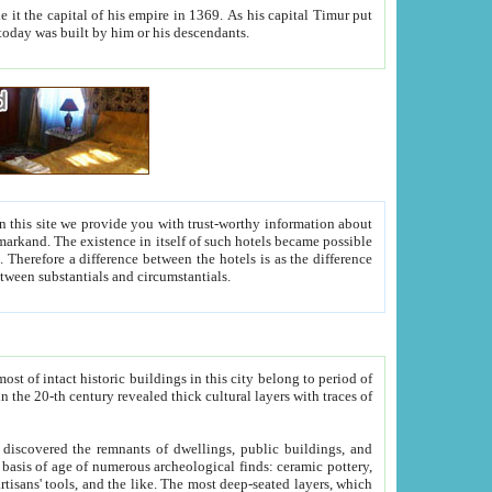
As his capital Timur put
hitecture visible today was built by him or his descendants.
between people. Some is rich, another isn't too rich, but is assiduous. We should then learn a difference between substantials and circumstantials.
t of intact historic buildings in this city belong to period of
h traces of
gs, public buildings, and