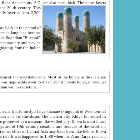
ck. The upper layers
inning of the 20-th century.
This
over at least 2,500
e, we hope, Uzbekistan will never return.
ty. Khiva is most intact