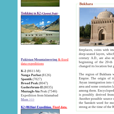
Bukhara
Trekking to K2
(Chogori Peak)
fireplaces, coins with images and inscriptions,
deep-seated layers, which belong to the period of the antiquity from the 3-d century B.C. until th
century A.D., are also most th
Pakistan Mountaineering
& fixed
beginning of the 20-th
data expeditions
K-2
(8611-M)
The region of Bukhara wa
Nanga Parbat
(8126)
Empire. The origin of its inhabitants goes back to the period of
Spantik
(7027)
Aryan immigration into the region. Iranian Soghdians inhabi
Broad Peak
(8047)
area and some centuries later the Persian language
Gasherbrum-II
(8035)
among them. Encyclopedia Iranica
Muztagh-Ata
Peak (7546)
is possibly derived from t
Expedition from Islamabad
Another possible source 
More >>>
the Sanskrit word for monastery and may be linked to the pre-Islamic presence of Buddhism (especially
K2 (8616m) Expedition.
Fixed data.