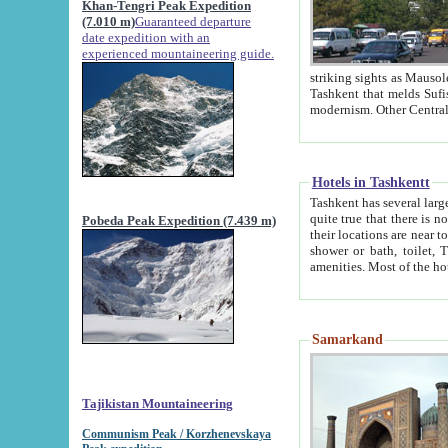
Khan-Tengri Peak Expedition
(7.010 m)
Guaranteed departure
date expedition with an
experienced mountaineering guide.
striking sights as Mausoleum of Sheikh Zaynudin Bob
Tashkent that melds Sufism, Marxism and Capitalism, the East, West and Russia, as well as tradition and
Hotels in Tashkentt
Tashkent has several large luxury hot
quite true that there is no clear downtown area in Tashkent. The
Pobeda Peak Expedition (7.439 m)
their locations are near to downtown and airport, which is also located within the city line. All hotels have
shower or bath, toilet, TV set and telephone 
Samarkand
Tajikistan Mountaineering
Communism Peak / Korzhenevskaya