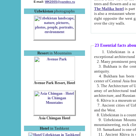
E-mail:
WK2005@yandex.ru
trees and flowers and
The Malika hotel
is part of a 
Uzbekistan
photographs
is also a restaurant where breakfast is served, and a gift shop. The best th
right opposite the west gate of the old city. If you are awake at the right time, you can watch the sunrise
over the city walls.
23 Essential facts abo
1. Uzbekistan is a country of ancient high culture with its
Resort
in Mountains
exceptional architec
2. Many prominent peopl
3. Bukhara is the centr
antiquity.
4. Bukhara has been th
center of Central Asia fr
Avenue Park Resort, Hotel
5. The Architecture of U
array of architectural tra
architecture, and Russian 
6. Khiva is a museum un
7. Ancient cities of Uzbekistan were l
and the West.
Asia Chimgan Hotel
9. Uzbekistan Mountains are an at
mountaineering, rock cli
Hotel
in Tashkent
10. Samarkand is one of 
11. Ancient Khiva is one of three 