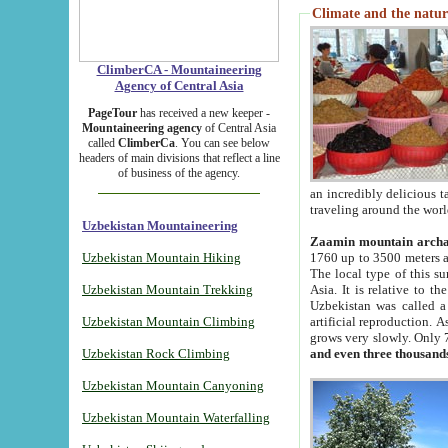
Climate and the natur
ClimberCA - Mountaineering
Agency of Central Asia
PageTour
has received a new keeper -
Mountaineering agency
of Central Asia
called
ClimberCa
. You can see below
headers of main divisions that reflect a line
of business of the agency.
an incredibly delicious 
traveling around the worl
Uzbekistan Mountaineering
Zaamin mountain arch
Uzbekistan Mountain Hiking
1760 up to 3500 meters ab
The local type of this s
Uzbekistan Mountain Trekking
Asia. It is relative to 
Uzbekistan was called a
Uzbekistan Mountain Climbing
artificial reproduction. A
grows very slowly. Only 
Uzbekistan Rock Climbing
and even three thousand
Uzbekistan Mountain Canyoning
Uzbekistan Mountain Waterfalling