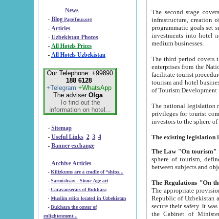
- - - - -
News
The second stage covers 1995-2
-
Blog
infrastructure, creation of nongovernmental corp
PageTour.org
programmatic goals set such as the Program of Tourism Development till 2005. There is a pr
-
Articles
investments into hotel networks
-
Uzbekistan Photos
medium businesses.
-
All Hotels Prices
-
All Hotels Uzbekistan
The third period covers the years si
enterprises from the National Uzbektourism Company. The i
Our Telephone: +99890
facilitate tourist procedures. The government attracts foreign investments and management companies into
188 6128
tourism and hotel businesses. Nationa
+Telegram
+WhatsApp
of Tourism Development t
The adviser
Olga
.
To find out the
The national legislation related to
information on hotel...
privileges for tourist companies made in form of joint
-
Sitemap
-
Useful Links
2
3
4
-
Banner exchange
The Law "On tourism"
w
sphere of tourism, defines legislative norms for t
-
Archive Articles
between 
-
Kilizkums are a cradle of “ships...
-
Sarmishsay - Stone Age art
The appropriate provision has been approved in order t
-
Caravanserais of Bukhara
Republic of Uzbekistan and departure of citizens of the Republic of Uzbekistan abroad as tourists, and to
-
Muslim relics located in Uzbekistan
secure their safety. It was issued according to
-
Bukhara the center of
the Cabinet of Ministers of the Republic of Uzbekistan dated 28 
enlightenment...