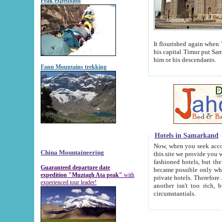
Peak expedition
It flourished again when Tamerla
his capital Timur put Samarkand on the world ma
him or his descendants.
Fann Mountains trekking
Hotels in Samarkand
Now, when you seek accommodat
China Mountaineering
this site we provide you with trust-worthy informa
fashioned hotels, but the modern hotels of present-day Samarkand. The existence in itself of such hot
Guaranteed departure date
became possible only when soviet r
expedition "Muztagh Ata peak"
with
private hotels. Therefore a difference between the hotels i
experienced tour leader!
another isn't too rich, but is assiduous. We should then learn a difference between substantials and
circumstantials.