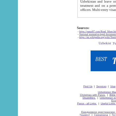
Uzbekistan and leave on the reasons of private and business affairs, as tourists, for rest, study, work,
treatment and on a permanent residence.
Sources:
-
https://parus87.com/Read_More.h
-
National normative-legal documen
-
https://en.wikipedia.org/wiki/Touri
Find Us
|
Services
|
Visa
Uzbekistan Map
Christmas with Parus.
|
Bible
Disabilities.
|
Uzbekistan ec
Eco
Parus - all Links.
|
Useful Links
Ежедневное христианское 
Ташкент
|
Самарканд
|
Го