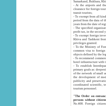
Samarkand, Bukhara, Khi
- At the airports and the railway
clearance for foreign tourists, which corresponds to
transit tourists;
- To exempt from all kinds of taxes n
period from the data of their establishment till the date of rece
years from the date of
- The specified organizations and 
- To exempt foreign investors which
Khiva and Tashkent from the payment of exported p
privileges granted.
- To the Ministry of Foreign Aff
common visa to foreign tourists, which is va
obje
- To recommend commercial banks to p
- To establish Interdepartmental 
primary goals as: deepening of economic reforms in 
of the network of small and medium hotels, motel and camping at a level of world standards; assistance to
the development of modern enterta
publicity and preservation of unique tourist potential an
coordinated scientific, technical and investment policy in tourism; providing training and retraining of
tourism personnel.
"The Order on entrance to an
persons without citizen
No.408. Foreign citizens, including citizens from CIS countrie