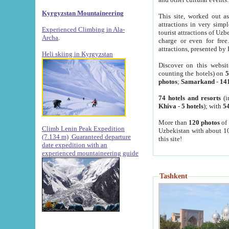
Kyrgyzstan Mountaineering
This site, worked out as
attractions in very simp
Experienced Climbing in Ala-
tourist attractions of Uz
Archa
.
charge or even for fre
attractions, presented by 
Heli skiing in Kyrgyzstan
Discover on this websit
counting the hotels) on
5
photos
;
Samarkand
-
14
74 hotels and resorts
(i
Khiva
-
5 hotels
); with
54
More than
120 photos
of 
Climb Lenin Peak Expedition
Uzbekistan with about 10
(7.134 m)
Guaranteed departure
this site!
date expedition with an
experienced mountaineering guide
Tashkent