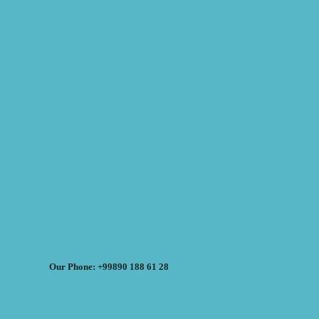
Our Phone: +99890 188 61 28