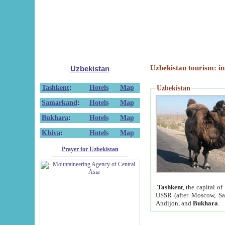
Uzbekistan tourism: in
Uzbekistan
Tashkent
:
Hotels
Map
Uzbekistan
Samarkand
:
Hotels
Map
Bukhara
:
Hotels
Map
Khiva
:
Hotels
Map
Prayer for Uzbekistan
Tashkent
, the capital of
USSR (after Moscow, Sai
Andijon, and
Bukhara
.