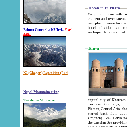
Hotels in Bukhara
We provide you with truthful in
element and overstatements. Most of the hotels in B
new phenomenon for the young country. In the Soviet times it was impossible even to dream about private
hotel, individual taxi or restaurant.
Baltoro Concordia K2 Trek.
Fixed
we hope, Uzbekistan will 
data.
Khiva
K2 (Chogori) Expedition (Rus)
Nepal Mountaineering
capital city of Khorezm. Historians tell, it was hap
Trekking to Mt. Everest
Turkmen Amuderya; Uzbek Amudaryo; Tajik Dar'yoi Amu - large river originating in th
Plateau,
Central Asia, about 2495 km (about 1550 mi) in length) had
started back from doomed former capital city Gurg
Urgench). Amu Darya passed through 
the Caspian Sea providing th
with a waterway to Europ