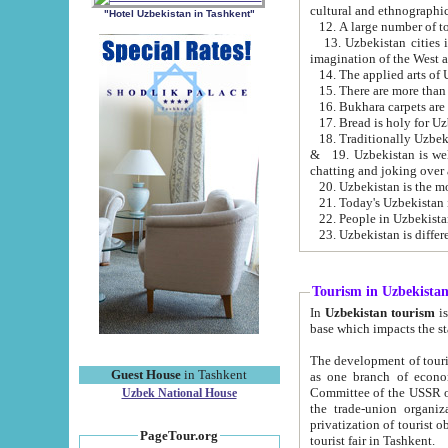
cultural and ethnographic
"Hotel Uzbekistan in Tashkent"
13. Uzbekistan cities including Samark
15. There are more than 
16. Bukhara carpets are
17. Bread is holy for U
& 19. Uzbekistan is well known for
chatting and joking over 
22. People in Uzbekistan
Tourism in Uzbekista
In
Uzbekistan tourism
is regulate
The development of tourism in Uzbe
Guest House
in Tashkent
as one branch of economy on the basis of e
Committee of the USSR on Foreign Tourism, the Bureau of Youth Touris
Uzbek National House
the trade-union organizations, etc. This period covers 1992-1995. Since this moment there started
privatization of tourist objects, constructio
PageTour.org
tourist fair in Tashkent.