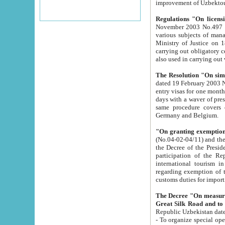
improvement
Regulations "On licensi
November 2003 No.497 stipulates the procedure a
various subjects of managing. The Order of certification of tourist services. It was registered within the
Ministry of Justice on 18 March 2000
carrying out obligatory certification of tourist services rendered by s
also used in carryin
The Resolution "On simpl
dated 19 February 2003 No.85. The Ministry for Foreign 
entry visas for one month to citizens of Italian Republic visiting Uzbekistan as tourists within two working
days with a waver of presenting touris
same procedure covers citizens of France. Latvia, Great
Germany and Belgium.
"On granting exemption 
(No.04-02-04/11) and the State Tax Committ
the Decree of the President of the Republic of Uzbekistan dated 2 July 19
participation of the Republic
international tourism in the republic" 
regarding exemption of tourist agencies in Samarkand, Bukhara
customs du
The Decree "On measures to facilita
Repub
- To organize special open econo