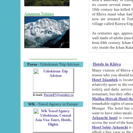
its course several times
16th century has killed Gurgangi. 150 km (about 93 mi) northwest
of Khiva stand what had remained of the ancient capital. The ruin
Annapurna Trekking
now are situated in Turkmenistan, in th
village called Kunya-Urg
As centuries ago, approx. 10-mete
wall made of adobe (sun-baked) bricks (40x40x10
from fifth century. Ichan Kala wall is 8-10 meters high, 6-8 meters wide and 2250 meters long. The ancient
Hotels in Khiva
Parus
- Uzbekistan Trip Advisor
Many visitors of Khiva stay i
Hotel Islambek
is located in 
relatively quiet in the evening. The rooms are big and cl
toilet), and daily service if wanted. This hotel operates as B&B. For the other meals – they don't have a
restaurant, but they offer 
E-mail:
Parus87@yandex.ru
Malika-Heivak Hotel (f
remarkable sights of ancient Khiva - Islam Khodja ensemble
WK
- Travel Agency in Europe
Mosque. The hotel has simply furnished rooms with bathrooms and AC. It also operates as B&B. if you
want to have other meals
Arkanchi hotel
is convenient
Hotel Sobir Arkonchi
is si
afford a fine view to the walls of Ichan-Kala and other remarkable sights. There a