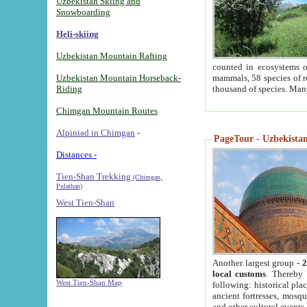
Uzbekistan Skiing and
Snowboarding
Heli-skiing
Uzbekistan Mountain Rafting
counted in ecosystems o
Uzbekistan Mountain Horseback-
mammals, 58 species of re
Riding
thousand of species. Man
Chimgan Mountain Routes
Alpiniad in Chimgan
-
PageTour - Uzbekistan 
Distances -
Tien-Shan Trekking
(Chimgan,
Pulathan)
West Tien-Shan
Another largest group -
2
local customs
. Thereby 
West Tien-Shan Map
following: historical pla
ancient fortresses, mosqu
and other cultural events.