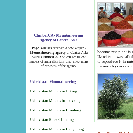
ClimberCA - Mountaineering
Agency of Central Asia
PageTour
has received a new keeper -
become rare plant is 
Mountaineering agency
of Central Asia
Uzbekistan was called 
called
ClimberCa
. You can see below
to reproduce it in na
headers of main divisions that reflect a line
of business of the agency.
thousands years
are m
Uzbekistan Mountaineering
Uzbekistan Mountain Hiking
Uzbekistan Mountain Trekking
Uzbekistan Mountain Climbing
Uzbekistan Rock Climbing
Uzbekistan Mountain Canyoning