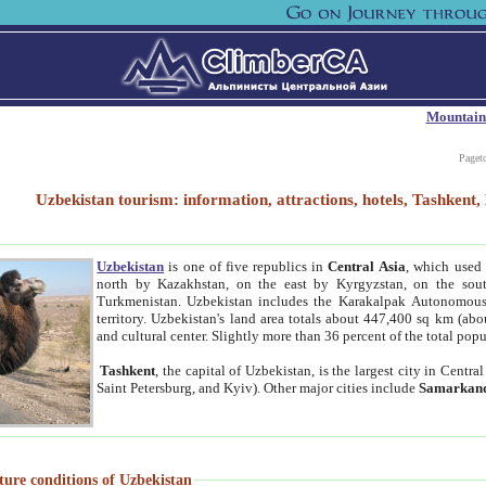
Mountain
Paget
Uzbekistan tourism: information, attractions, hotels, Tashken
Uzbekistan
is one of five republics in
Central Asia
, which used 
north by Kazakhstan, on the east by Kyrgyzstan, on the sout
Turkmenistan. Uzbekistan includes the Karakalpak Autonomous 
territory. Uzbekistan's land area totals about 447,400 sq km (abo
and cultural center. Slightly more than 36 percent of the total popu
Tashkent
, the capital of Uzbekistan, is the largest city in Centr
Saint Petersburg, and Kyiv). Other major cities include
Samarkan
ture conditions of Uzbekistan