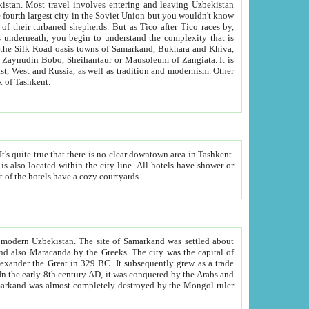
kistan.
Most travel involves entering and leaving Uzbekistan
and the complexity that is
of Zangiata. It is
lexity and overall cultural mix of Tashkent.
bath, toilet, TV set and telephone in the rooms; conference hall and restaurant as common amenities. Most of the hotels have a cozy courtyards.
f modern Uzbekistan.
The site of Samarkand was settled about
grew as a trade