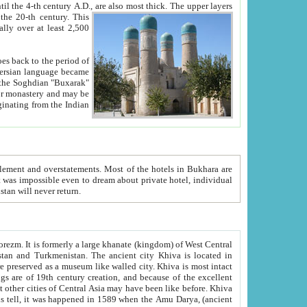
ck. The upper layers
inning of the 20-th century.
This
over at least 2,500
e, we hope, Uzbekistan will never return.
ty. Khiva is most intact