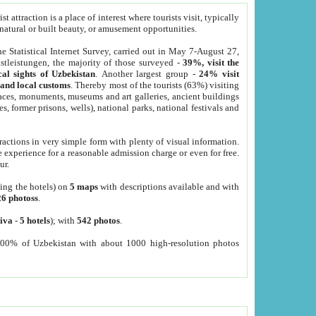
 attraction is a place of interest where tourists visit, typically
, natural or built beauty, or amusement opportunities.
he Statistical Internet Survey, carried out in May 7-August 27,
tleistungen, the majority of those surveyed -
39%, visit the
cal sights of Uzbekistan
. Another largest group -
24% visit
e and local customs
. Thereby most of the tourists (63%) visiting
places, monuments, museums and art galleries, ancient buildings
es, former prisons, wells), national parks, national festivals and
tractions in very simple form with plenty of visual information.
e experience for a reasonable admission charge or even for free.
ur.
ting the hotels) on
5 maps
with descriptions available and with
26 photoss
.
iva
-
5 hotels
); with
542 photos
.
000% of Uzbekistan with about 1000 high-resolution photos