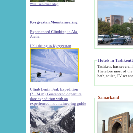
West Tien-Shan Map
Kyrgyzstan Mountaineering
Experienced Climbing in Ala-
Archa
.
Heli skiing in Kyrgyzstan
Hotels in Tashkent
Tashkent has several large luxury hotels along with
Therefore most of the hotels rightly assert that their locations are 
Climb Lenin Peak Expedition
(7.134 m)
Guaranteed departure
Samarkand
date expedition with an
experienced mountaineering guide