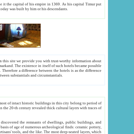
As his capital Timur put
hitecture visible today was built by him or his descendants.
between people. Some is rich, another isn't too rich, but is assiduous. We should then learn a difference between substantials and circumstantials.
t of intact historic buildings in this city belong to period of
h traces of
gs, public buildings, and