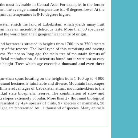
he most favorable in Central Asia. For example, in the former
nt, the average annual temperature is 5-8 degrees lower. At the
 annual temperature is 8-10 degrees higher.
 water, enrich the land of Uzbekistan, which yields many fruit
an have an incredibly delicious taste. More than 60 species of
d the world from their geographical centre of origin.
and hectares is situated in heights from 1760 up to 3500 meters
ty of the reserve. The local type of this surprising and having
ress. Yet not so long ago the main tree of mountain forests of
icial reproduction. As scientists found out it were not so easy
rs height. Trees which age exceeds a
thousand and even three
yan-Shan spurs locating on the heights from 1 100 up to 4 000
ousand hectares is inimitable and diverse. Mountain landscapes
climate advantages of Uzbekistan attract mountain-skiers to the
kal state biospheric reserve. The combination of snow and
 slopes extremely popular. More than 27 thousand biological
presented by 424 species of birds, 97 species of mammals, 58
 algae are represented by 11 thousand of species. Many animals