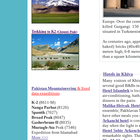
Europe. Over the centuries the river has shifted its course s
killed Gurgangi. 150 km (about 93 
Trekking to K2
(Chogori Peak)
As centuries ago, approx. 10-meter-h
baked) bricks (40x40x10 cm). Foundation of Ichan Kala rampart is thought to date from f
meters high, 6-8 meters wide and 2250 meter
than a square kilome
Hotels in Khiva
Many visitors of Khiva stay in hotels in 
several good B&Bs in
Pakistan Mountaineering
& fixed
Hotel Islambek
is located in the 
data expeditions
air-conditioning, bathroom (shower and toilet), and daily service
dinners in the patio.
K-2
(8611-M)
Malika-Heivak Hotel
Nanga Parbat
(8126)
ensemble, Pakhlavan Mahmud Mausoleum and D
Spantik
(7027)
have other meals you 
Broad Peak
(8047)
Arkanchi hotel
is conveniently si
Gasherbrum-II
(8035)
day when the light is s
Muztagh-Ata
Peak (7546)
Hotel Sobir Arkonch
Expedition from Islamabad
More >>>