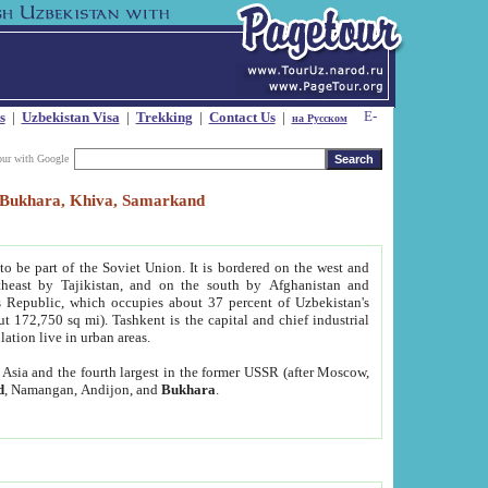
s
|
Uzbekistan Visa
|
Trekking
|
Contact Us
|
на Русском
our with Google
t, Bukhara, Khiva, Samarkand
to be part of the Soviet Union. It is bordered on the west and
heast by Tajikistan, and on the south by Afghanistan and
Republic, which occupies about 37 percent of Uzbekistan's
ut 172,750 sq mi). Tashkent is the capital and chief industrial
lation live in urban areas.
al Asia and the fourth largest in the former USSR (after Moscow,
d
, Namangan, Andijon, and
Bukhara
.