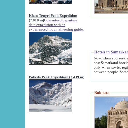
Khan-Tengri Peak Expedition
(7.010 m)
Guaranteed departure
date expedition with an
experienced mountaineering guide.
Hotels in Samarka
Now, when you seek accommodation in Samar
best Samarkand hotels, which are not of soviet fash
only when soviet regime fell. Except two palaces all hotels p
Pobeda Peak Expedition (7.439 m)
Bukhara