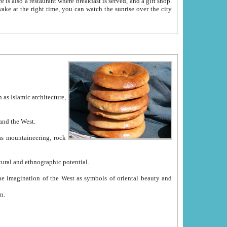
e between China and the West.
ekistan with great historical cultural and ethnographic potential.
ation.