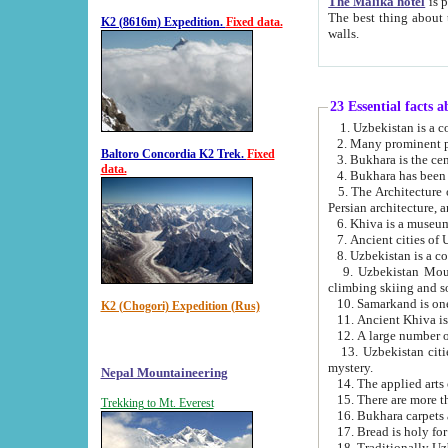
The Malika hotel
is part of a
The best thing about this hotel is its location, right opposite the we
K2 (8616m) Expedition.
Fixed data.
walls.
23 Essential facts 
2. Many prominent pe
Baltoro Concordia K2 Trek.
Fixed
data.
5. The Architecture of Uzbekistan has bee
Persian architect
6. Khiva is a museum
9. Uzbekistan Mountains are an attr
climbing skiing and s
10. Samarkand is one 
K2 (Chogori) Expedition (Rus)
13. Uzbekistan cities including Samarkand, Bukhara, K
mystery.
Nepal Mountaineering
15. There are more th
Trekking to Mt. Everest
16. Bukhara carpets 
17. Bread is holy fo