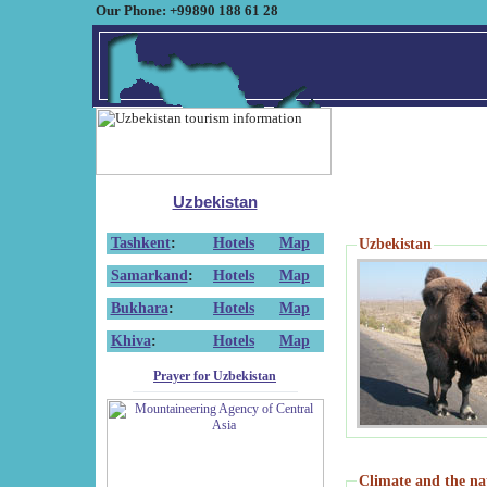
Our Phone: +99890 188 61 28
Uzbekistan
Tashkent
:
Hotels
Map
Uzbekistan
Samarkand
:
Hotels
Map
Bukhara
:
Hotels
Map
Khiva
:
Hotels
Map
Prayer for Uzbekistan
Climate and the na