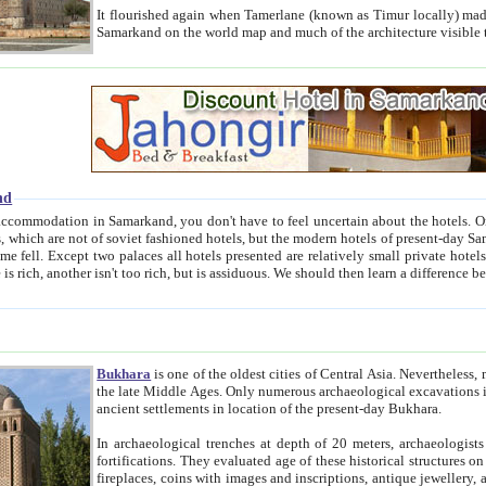
It flourished again when Tamerlane (known as Timur locally) made it the capital of his empire in 1369. 
Samarkand on the world map and much of the arc
nd
kand, you don't have to feel uncertain about the hotels. On this site we provide you with trust-worthy information about
ioned hotels, but the modern hotels of present-day Samarkand. The existence in itself of such hotels became possible
resented are relatively small private hotels. Therefore a difference between the hotels is as the difference
Bukhara
is one of the oldest cities of Central Asia.
Nevertheless, mos
the late Middle Ages. Only numerous archaeological excavations in the 20-th century revealed thick cultural layers wit
ancient settlements in location of the present-day Bukhara.
In archaeological trenches at depth of 20 meters, archaeologists discovered the remnants of dwellin
fortifications. They evaluated age of these historical structures on basis of age of numerous archeological finds: ceramic pottery,
fireplaces, coins with images and inscriptions, antique jewellery, artisans' tools, and the like. The most deep-seated layers, which