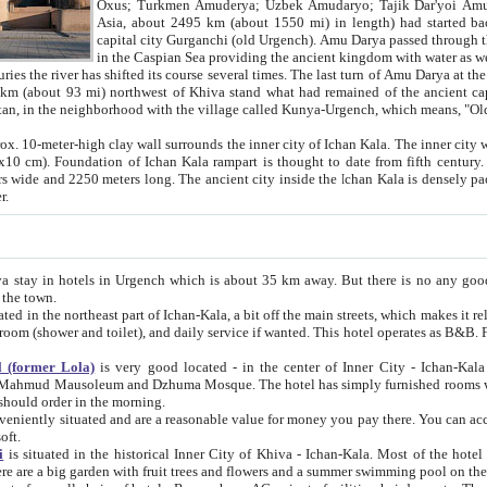
Asia, about 2495 km (about 1550 mi) in length) had started back 
capital city Gurganchi (old Urgench). Amu Darya passed through the Khanate and emp
in the Caspian Sea providing the ancient kingdom with water as well as with a waterway to
everal times. The last turn of Amu Darya at the end of 16th century has
mi) northwest of Khiva stand what had remained of the ancient capital. The ruins now are
situated in Turkmenistan, in the neighborhood with the village called Kunya-Urgench, which means,
igh clay wall surrounds the inner city of Ichan Kala. The inner city wall made of adobe (sun-
ifth century. Ichan Kala wall is 8-10
s long. The ancient city inside the Ichan Kala is densely packed into a space of less
ter.
Urgench which is about 35 km away. But there is no any good reason why you should not stay in Khiva, because there are
 the town.
northeast part of Ichan-Kala, a bit off the main streets, which makes it relatively quiet in the evening. The rooms are big and clean, with
 if wanted. This hotel operates as B&B. For the other meals – they don't have a restaurant, but they offer
 (former Lola)
is very good located - in the center of Inner City - Ichan-Kala - among remarkable sights of ancient Khiva - Islam Khodja
zhuma Mosque. The hotel has simply furnished rooms with bathrooms and AC. It also operates as B&B. if you want to
should order in the morning.
tuated and are a reasonable value for money you pay there. You can access the roof of the hotel, ideal to take pictures at the end of the
oft.
i
is situated in the historical Inner City of Khiva - Ichan-Kala. Most of the hotel rooms afford a fine view to the walls of Ichan-Kala and other
remarkable sights. There are a big garden with fruit trees and flowers and a summer swimming po