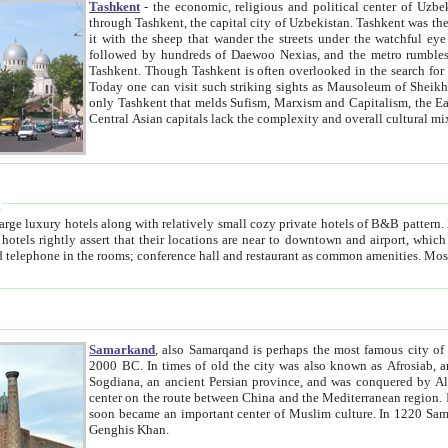
Tashkent
- the economic, religious and political center of Uzbe
through Tashkent, the capital city of Uzbekistan. Tashkent was the fourth largest city in the Soviet Union but you wouldn't know
it with the sheep that wander the streets under the watchful eye of their turbaned shepherds. But as Tico after Tico races by,
followed by hundreds of Daewoo Nexias, and the metro rumbles underneath, you begin to underst
Tashkent. Though Tashkent is often overlooked in the search for the Silk Road oasis towns of Samarkand, Bukhara and Khiva,
Today one can visit such striking sights as Mausoleum of Sheikh Zaynudin Bobo, Sheihantaur or Mausoleum 
only Tashkent that melds Sufism, Marxism and Capitalism, the East, West and Russia, as well as tradition and modernism. Other
Central Asian capitals lack the comp
t
 relatively small cozy private hotels of B&B pattern. It's quite true that there is no clear downtown area in Tashkent.
near to downtown and airport, which is also located within the city line. All hotels have shower or
Samarkand
, also Samarqand is perhaps the most famous city o
2000 BC. In times of old the city was also known as Afrosiab, and also Maracanda by the Greeks. The city was the capital of
Sogdiana, an ancient Persian province, and was conquered by Alexander the Great in 329 BC. It subsequently 
center on the route between China and the Mediterranean region. In the early 8th century AD, it was conquered by the Arabs and
soon became an important center of Muslim culture. In 1220 Samarkand was almost completely destroyed by the Mongol ruler
Genghis Khan.