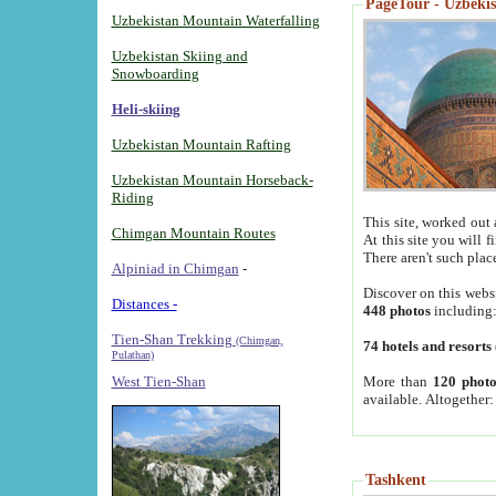
PageTour - Uzbekist
Uzbekistan Mountain Waterfalling
Uzbekistan Skiing and
Snowboarding
Heli-skiing
Uzbekistan Mountain Rafting
Uzbekistan Mountain Horseback-
Riding
This site, worked out 
Chimgan Mountain Routes
At this site you will 
There aren't such plac
Alpiniad in Chimgan
-
Discover on this webs
Distances -
448 photos
including
Tien-Shan Trekking
(Chimgan,
74 hotels and resorts
Pulathan)
More than
120 photo
West Tien-Shan
available. Altogether
Tashkent