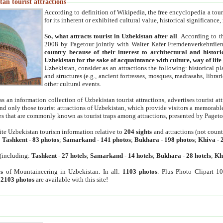
an tourist attractions
According to definition of Wikipedia, the free encyclopedia a tourist
for its inherent or exhibited cultural value, historical significance
So, what attracts tourist in Uzbekistan after all
. According to t
2008 by Pagetour jointly with Walter Kafer Fremdenverkehrdiens
country because of their interest to architectural and histori
Uzbekistan for the sake of acquaintance with culture, way of lif
Uzbekistan, consider as an attractions the following: historical 
and structures (e.g., ancient fortresses, mosques, madrasahs, librari
other cultural events.
as an information collection of Uzbekistan tourist attractions, advertises tourist at
find only those tourist attractions of Uzbekistan, which provide visitors a memorabl
es that are commonly known as tourist traps among attractions, presented by Pageto
ite Uzbekistan tourism information relative to
204 sights
and attractions (not coun
:
Tashkent
-
83 photos
;
Samarkand
-
141 photos
;
Bukhara
-
198 photos
;
Khiva
-
(including:
Tashkent
-
27 hotels
;
Samarkand
-
14 hotels
;
Bukhara
-
28 hotels
;
Kh
s
of Mountaineering in Uzbekistan. In all:
1103 photos
. Plus Photo Clipart 1
:
2103 photos
are available with this site!