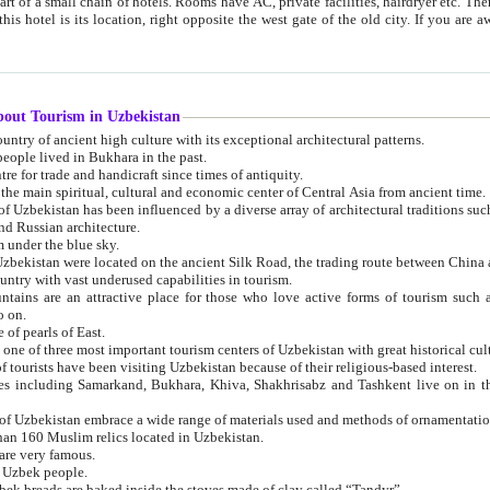
 small chain of hotels. Rooms have AC, private facilities, hairdryer etc. There is also a restaurant where breakfast is served, and a gift shop.
st gate of the old city. If you are awake at the right time, you can watch the sunrise over the city
about Tourism in Uzbekistan
1. Uzbekistan is a country of ancient high culture with its exceptional architectural patterns.
ople lived in Bukhara in the past.
3. Bukhara is the centre for trade and handicraft since times of antiquity.
4. Bukhara has been the main spiritual, cultural and economic center of Central Asia from ancient time.
n influenced by a diverse array of architectural traditions such as Islamic architecture,
ure, and Russian architecture.
 under the blue sky.
7. Ancient cities of Uzbekistan were located on the ancient Silk Road, the trading rout
8. Uzbekistan is a country with vast underused capabilities in tourism.
active place for those who love active forms of tourism such as mountaineering, rock
o on.
of pearls of East.
11. Ancient Khiva is one of three most important tourism centers of Uzb
12. A large number of tourists have been visiting Uzbekistan because of their religious-based interest.
hiva, Shakhrisabz and Tashkent live on in the imagination of the West as symbols of oriental beauty and
14. The applied arts of Uzbekistan embrace a wide range of materials used and methods of ornament
an 160 Muslim relics located in Uzbekistan.
are very famous.
r Uzbek people.
18. Traditionally Uzbek breads are baked inside the stoves made of clay called “Tandyr”.