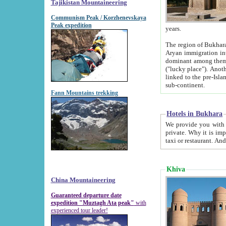
Tajikistan Mountaineering
Communism Peak / Korzhenevskaya
Peak expedition
years.
The region of Bukhara was for a long
Aryan immigration into the region. Iranian Soghdians inhabited the area and some centuries later
dominant among them. Encyclopedia Iranica m
("lucky place"). Another possible source of the name Bukhara may be from "Vihara", the Sanskrit word for monastery and may be
linked to the pre-Islamic presence of Buddhism (especially strong at the ti
sub-continent.
Fann Mountains trekking
Hotels in Bukhara
We provide you with truthful information about
private. Why it is important? Since it is a new pheno
Khiva
China Mountaineering
Guaranteed departure date
expedition "Muztagh Ata peak"
with
experienced tour leader!