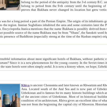
belong to the period of the antiquity from the 3-d century B.C. until the 4-th century A.D., are also most thi
belong to period from the 9-th century until the beg
proves that Bukhara never changed its location but grew vertically 
 period a part of the Persian Empire. The origin of its inhabitants goes back to the period of
 the Persian language became
entions that the name Bukhara is possibly derived from the Soghdian "Buxarak"
me of the Kushan empire) originating from the Indian
 most significant hotels of Bukhara, without pathetic element and overstatements. Most of the hotels in Bukhara are
menon for the young country. In the Soviet times it was impossible even to dream about private hotel, individual
taxi or restaurant. And the state hotels were often simply awful. It is now a history wher
Khiva
is ancient Chorasmia and later known as Khwarizm and Khorezm. It is formerly a large khanate (kingdom) of West Central
Asia. Located south of the Aral Sea and is now part of Uzbekistan and Turkmenistan. The ancient city Khiva is located in
Uzbekistan and is famous for its many historic buildings which are preserved as a museum like walled ci
of the ancient cities of Uzbekistan. Most of its historical buildings are of 19th century creation, and because of the excellent
condition of its architecture, Khiva gives an excellent idea of what other cities of Central Asia may have been like before. Khiva
was not from the beginning the capital city of Khorezm. Historians tell, it was happened in 1589 when the Amu Darya, (ancient