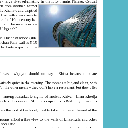
Oxus; Turkmen Amuderya; Uzbek Amudaryo; Tajik Dar'yoi Amu - large river originating in the lofty Pamirs Plateau,
Central
from doomed former
tied
 "Old-Urgench".
ol on the hotel site.