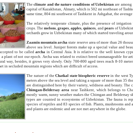
The
climate and the nature conditions of Uzbekistan
are among t
capital of Kazakhstan, Almaty, which is 502 mi northeast of Tashke
same time, 804 mi southwest of Tashkent in Ashgabat, the average
The relatively temperate climate, plus the presence of irrigation
crops. The
melons
,
grapes
,
apples
,
quinces
, and
pears
of Uzbekist
orchards grow in Uzbekistan many of which started traveling aroun
Zaamin mountain archa
state reserve area of more than 26 thous
above sea level. Juniper forests make up a special value and beau
accepted to be called
archa
in Central Asia. It is relative to the well known cyp
a plant of not our epoch. Archa was related to extinct breed unmanageable for artif
tural way, besides, it grows very slowly. Only 700-800 aged trees reach 8-10 mete
et in secluded mountain regions which are difficult of access.
The nature of the
Chatkal state biospheric reserve
in the west T
meters above the sea level and taking a square of more than 35 th
are distinguished here by their variety, wildness and beauty. The 
Chimgan-Beldersay area
near Tashkent, which belongs to Chat
mostly warm, sunny weather makes the Chimgan and Beldersay ski
types are counted in ecosystems of Uzbekistan. The fauna is re
species of reptiles and 83 species of fish. Plants, mushrooms and
and plants are endemic and are not met anywhere in the globe.