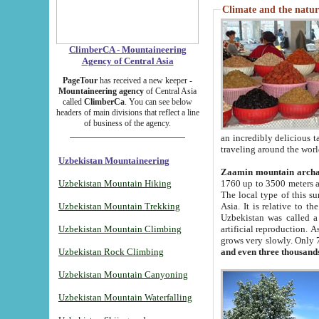
Climate and the natur
ClimberCA - Mountaineering
Agency of Central Asia
PageTour
has received a new keeper -
Mountaineering agency
of Central Asia
called
ClimberCa
. You can see below
headers of main divisions that reflect a line
of business of the agency.
an incredibly delicious 
traveling around the worl
Uzbekistan Mountaineering
Zaamin mountain arch
Uzbekistan Mountain Hiking
1760 up to 3500 meters ab
The local type of this s
Uzbekistan Mountain Trekking
Asia. It is relative to 
Uzbekistan was called a
Uzbekistan Mountain Climbing
artificial reproduction. A
grows very slowly. Only 
Uzbekistan Rock Climbing
and even three thousand
Uzbekistan Mountain Canyoning
Uzbekistan Mountain Waterfalling