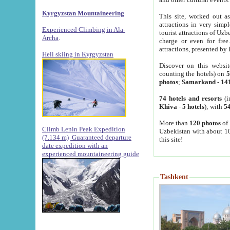
Kyrgyzstan Mountaineering
This site, worked out as
attractions in very simp
Experienced Climbing in Ala-
tourist attractions of Uz
Archa
.
charge or even for fre
attractions, presented by 
Heli skiing in Kyrgyzstan
Discover on this websit
counting the hotels) on
5
photos
;
Samarkand
-
14
74 hotels and resorts
(i
Khiva
-
5 hotels
); with
54
More than
120 photos
of 
Climb Lenin Peak Expedition
Uzbekistan with about 10
(7.134 m)
Guaranteed departure
this site!
date expedition with an
experienced mountaineering guide
Tashkent