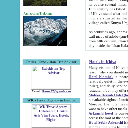
its course several times
16th century has killed Gurgangi. 150 km (about 93 mi) northwest
of Khiva stand what had remained of the ancient capital. The ruin
Annapurna Trekking
now are situated in Turkmenistan, in th
village called Kunya-Urg
As centuries ago, approx. 10-mete
wall made of adobe (sun-baked) bricks (40x40x10
from fifth century. Ichan Kala wall is 8-10 meters high, 6-8 meters wide and 2250 meters long. The ancient
Hotels in Khiva
Parus
- Uzbekistan Trip Advisor
Many visitors of Khiva stay i
Hotel Islambek
is located in 
relatively quiet in the evening. The rooms are big and cl
toilet), and daily service if wanted. This hotel operates as B&B. For the other meals – they don't have a
restaurant, but they offer 
E-mail:
Parus87@yandex.ru
Malika-Heivak Hotel (f
remarkable sights of ancient Khiva - Islam Khodja ensemble
WK
- Travel Agency in Europe
Mosque. The hotel has simply furnished rooms with bathrooms and AC. It also operates as B&B. if you
want to have other meals
Arkanchi hotel
is convenient
Hotel Sobir Arkonchi
is si
afford a fine view to the walls of Ichan-Kala and other remarkable sights. There a