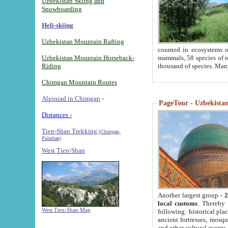
Uzbekistan Skiing and
Snowboarding
Heli-skiing
Uzbekistan Mountain Rafting
counted in ecosystems o
Uzbekistan Mountain Horseback-
mammals, 58 species of re
Riding
thousand of species. Man
Chimgan Mountain Routes
Alpiniad in Chimgan
-
PageTour - Uzbekistan 
Distances -
Tien-Shan Trekking
(Chimgan,
Pulathan)
West Tien-Shan
Another largest group -
2
local customs
. Thereby 
West Tien-Shan Map
following: historical pla
ancient fortresses, mosqu
and other cultural events.