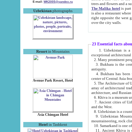
E-mail:
WK2005@yandex.ru
trees and flowers and
The Malika hotel
is part of a 
Uzbekistan
photographs
is also a restaurant where breakfast is served, and a gift shop. The best th
right opposite the west gate of the old city. If you are awake at the right time, you can watch the sunrise
over the city walls.
23 Essential facts abo
1. Uzbekistan is a country of ancient high culture with its
Resort
in Mountains
exceptional architec
2. Many prominent peopl
3. Bukhara is the centr
antiquity.
4. Bukhara has been th
center of Central Asia fr
Avenue Park Resort, Hotel
5. The Architecture of U
array of architectural tra
architecture, and Russian 
6. Khiva is a museum un
7. Ancient cities of Uzbekistan were l
and the West.
Asia Chimgan Hotel
9. Uzbekistan Mountains are an at
mountaineering, rock cli
Hotel
in Tashkent
10. Samarkand is one of 
11. Ancient Khiva is one of three 