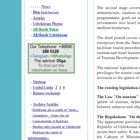
- - - - -
News
The second stage covers 1995-2
-
Blog
infrastructure, creation of nongovernmental corp
PageTour.org
programmatic goals set such as the Program of Tourism Development till 2005. There is a pr
-
Articles
investments into hotel networks
-
Uzbekistan Photos
medium businesses.
-
All Hotels Prices
-
All Hotels Uzbekistan
The third period covers the years si
enterprises from the National Uzbektourism Company. The i
Our Telephone: +99890
facilitate tourist procedures. The government attracts foreign investments and management companies into
188 6128
tourism and hotel businesses. Nationa
+Telegram
+WhatsApp
of Tourism Development t
The adviser
Olga
.
To find out the
The national legislation related to
information on hotel...
privileges for tourist companies made in form of joint
-
Sitemap
-
Useful Links
2
3
4
-
Banner exchange
The Law "On tourism"
w
sphere of tourism, defines legislative norms for t
-
Archive Articles
between 
-
Kilizkums are a cradle of “ships...
-
Sarmishsay - Stone Age art
The appropriate provision has been approved in order t
-
Caravanserais of Bukhara
Republic of Uzbekistan and departure of citizens of the Republic of Uzbekistan abroad as tourists, and to
-
Muslim relics located in Uzbekistan
secure their safety. It was issued according to
-
Bukhara the center of
the Cabinet of Ministers of the Republic of Uzbekistan dated 28 
enlightenment...