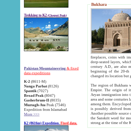
Bukhara
Trekking to K2
(Chogori Peak)
fireplaces, coins with images and inscriptions,
deep-seated layers, which belong to the period of the antiquity from the 3-d century B.C. until th
century A.D., are also most th
Pakistan Mountaineering
& fixed
beginning of the 20-th
data expeditions
K-2
(8611-M)
The region of Bukhara wa
Nanga Parbat
(8126)
Empire. The origin of its inhabitants goes back to the period of
Spantik
(7027)
Aryan immigration into the region. Iranian Soghdians inhabi
Broad Peak
(8047)
area and some centuries later the Persian language
Gasherbrum-II
(8035)
among them. Encyclopedia Iranica
Muztagh-Ata
Peak (7546)
is possibly derived from t
Expedition from Islamabad
Another possible source 
More >>>
the Sanskrit word for monastery and may be linked to the pre-Islamic presence of Buddhism (especially
K2 (8616m) Expedition.
Fixed data.