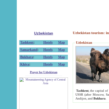
Uzbekistan tourism: in
Uzbekistan
Tashkent
:
Hotels
Map
Uzbekistan
Samarkand
:
Hotels
Map
Bukhara
:
Hotels
Map
Khiva
:
Hotels
Map
Prayer for Uzbekistan
Tashkent
, the capital of
USSR (after Moscow, Sai
Andijon, and
Bukhara
.