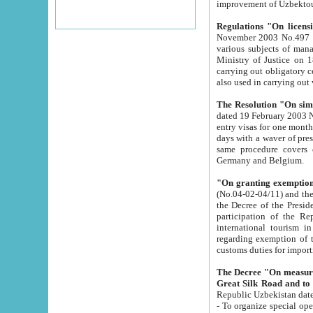
improvement
Regulations "On licensi
November 2003 No.497 stipulates the procedure a
various subjects of managing. The Order of certification of tourist services. It was registered within the
Ministry of Justice on 18 March 2000
carrying out obligatory certification of tourist services rendered by s
also used in carryin
The Resolution "On simpl
dated 19 February 2003 No.85. The Ministry for Foreign 
entry visas for one month to citizens of Italian Republic visiting Uzbekistan as tourists within two working
days with a waver of presenting touris
same procedure covers citizens of France. Latvia, Great
Germany and Belgium.
"On granting exemption 
(No.04-02-04/11) and the State Tax Committ
the Decree of the President of the Republic of Uzbekistan dated 2 July 19
participation of the Republic
international tourism in the republic" 
regarding exemption of tourist agencies in Samarkand, Bukhara
customs du
The Decree "On measures to facilita
Repub
- To organize special open econo