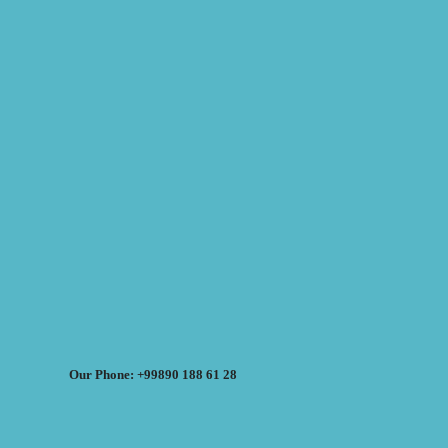
Our Phone: +99890 188 61 28