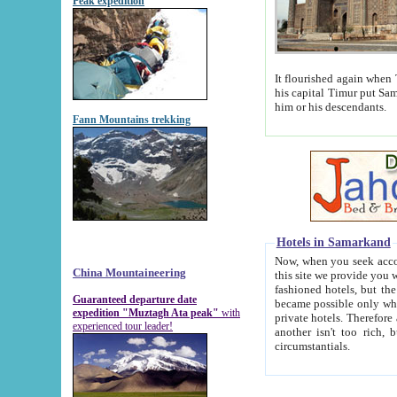
Peak expedition
It flourished again when Tamerla
his capital Timur put Samarkand on the world ma
him or his descendants.
Fann Mountains trekking
Hotels in Samarkand
Now, when you seek accommodat
China Mountaineering
this site we provide you with trust-worthy informa
fashioned hotels, but the modern hotels of present-day Samarkand. The existence in itself of such hot
Guaranteed departure date
became possible only when soviet r
expedition "Muztagh Ata peak"
with
private hotels. Therefore a difference between the hotels i
experienced tour leader!
another isn't too rich, but is assiduous. We should then learn a difference between substantials and
circumstantials.