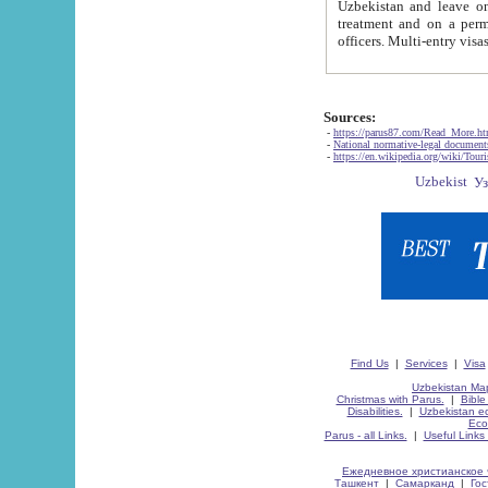
Uzbekistan and leave on the reasons of private and business affairs, as tourists, for rest, study, work,
treatment and on a permanent residence.
Sources:
-
https://parus87.com/Read_More.h
-
National normative-legal documen
-
https://en.wikipedia.org/wiki/Touri
Find Us
|
Services
|
Visa
Uzbekistan Map
Christmas with Parus.
|
Bible
Disabilities.
|
Uzbekistan ec
Eco
Parus - all Links.
|
Useful Links
Ежедневное христианское 
Ташкент
|
Самарканд
|
Го