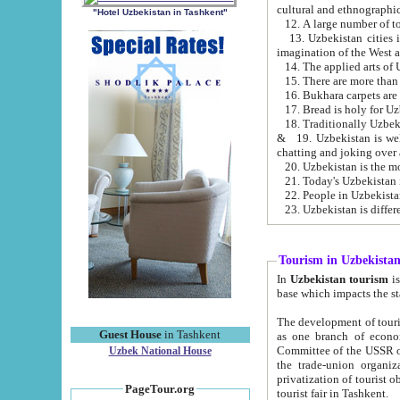
cultural and ethnographic
"Hotel Uzbekistan in Tashkent"
13. Uzbekistan cities including Samark
15. There are more than 
16. Bukhara carpets are
17. Bread is holy for U
& 19. Uzbekistan is well known for
chatting and joking over 
22. People in Uzbekistan
Tourism in Uzbekista
In
Uzbekistan tourism
is regulate
The development of tourism in Uzbe
Guest House
in Tashkent
as one branch of economy on the basis of e
Committee of the USSR on Foreign Tourism, the Bureau of Youth Touris
Uzbek National House
the trade-union organizations, etc. This period covers 1992-1995. Since this moment there started
privatization of tourist objects, constructio
PageTour.org
tourist fair in Tashkent.