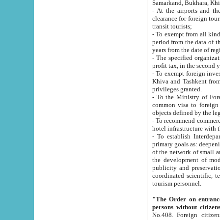
Samarkand, Bukhara, Khi
- At the airports and the railway
clearance for foreign tourists, which corresponds to
transit tourists;
- To exempt from all kinds of taxes n
period from the data of their establishment till the date of rece
years from the date of
- The specified organizations and 
- To exempt foreign investors which
Khiva and Tashkent from the payment of exported p
privileges granted.
- To the Ministry of Foreign Aff
common visa to foreign tourists, which is va
obje
- To recommend commercial banks to p
- To establish Interdepartmental 
primary goals as: deepening of economic reforms in 
of the network of small and medium hotels, motel and camping at a level of world standards; assistance to
the development of modern enterta
publicity and preservation of unique tourist potential an
coordinated scientific, technical and investment policy in tourism; providing training and retraining of
tourism personnel.
"The Order on entrance to an
persons without citizen
No.408. Foreign citizens, including citizens from CIS countrie