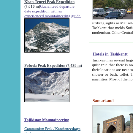
Khan-Tengri Peak Expedition
(7.010 m)
Guaranteed departure
date expedition with an
experienced mountaineering guide.
striking sights as Mausoleum of Sheikh Zaynudin Bob
Tashkent that melds Sufism, Marxism and Capitalism, the East, West and Russia, as well as tradition and
Hotels in Tashkentt
Tashkent has several large luxury hot
quite true that there is no clear downtown area in Tashkent. The
Pobeda Peak Expedition (7.439 m)
their locations are near to downtown and airport, which is also located within the city line. All hotels have
shower or bath, toilet, TV set and telephone 
Samarkand
Tajikistan Mountaineering
Communism Peak / Korzhenevskaya