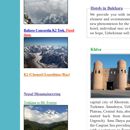
Hotels in Bukhara
We provide you with truthful in
element and overstatements. Most of the hotels in B
new phenomenon for the young country. In the Soviet times it was impossible even to dream about private
hotel, individual taxi or restaurant.
Baltoro Concordia K2 Trek.
Fixed
we hope, Uzbekistan will 
data.
Khiva
K2 (Chogori) Expedition (Rus)
Nepal Mountaineering
capital city of Khorezm. Historians tell, it was hap
Trekking to Mt. Everest
Turkmen Amuderya; Uzbek Amudaryo; Tajik Dar'yoi Amu - large river originating in th
Plateau,
Central Asia, about 2495 km (about 1550 mi) in length) had
started back from doomed former capital city Gurg
Urgench). Amu Darya passed through 
the Caspian Sea providing th
with a waterway to Europ