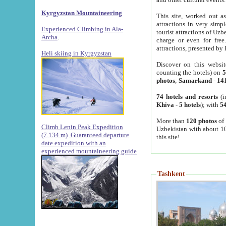
Kyrgyzstan Mountaineering
This site, worked out as
attractions in very simp
Experienced Climbing in Ala-
tourist attractions of Uz
Archa
.
charge or even for fre
attractions, presented by 
Heli skiing in Kyrgyzstan
Discover on this websit
counting the hotels) on
5
photos
;
Samarkand
-
14
74 hotels and resorts
(i
Khiva
-
5 hotels
); with
54
More than
120 photos
of 
Climb Lenin Peak Expedition
Uzbekistan with about 10
(7.134 m)
Guaranteed departure
this site!
date expedition with an
experienced mountaineering guide
Tashkent