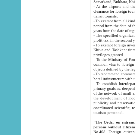
Samarkand, Bukhara, Khi
- At the airports and the railway
clearance for foreign tourists, which corresponds to
transit tourists;
- To exempt from all kinds of taxes n
period from the data of their establishment till the date of rece
years from the date of
- The specified organizations and 
- To exempt foreign investors which
Khiva and Tashkent from the payment of exported p
privileges granted.
- To the Ministry of Foreign Aff
common visa to foreign tourists, which is va
obje
- To recommend commercial banks to p
- To establish Interdepartmental 
primary goals as: deepening of economic reforms in 
of the network of small and medium hotels, motel and camping at a level of world standards; assistance to
the development of modern enterta
publicity and preservation of unique tourist potential an
coordinated scientific, technical and investment policy in tourism; providing training and retraining of
tourism personnel.
"The Order on entrance to an
persons without citizen
No.408. Foreign citizens, including citizens from CIS countrie