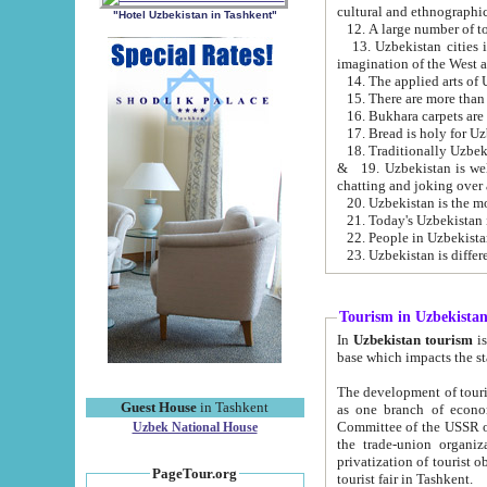
cultural and ethnographic
"Hotel Uzbekistan in Tashkent"
13. Uzbekistan cities including Samark
15. There are more than 
16. Bukhara carpets are
17. Bread is holy for U
& 19. Uzbekistan is well known for
chatting and joking over 
22. People in Uzbekistan
Tourism in Uzbekista
In
Uzbekistan tourism
is regulate
The development of tourism in Uzbe
Guest House
in Tashkent
as one branch of economy on the basis of e
Committee of the USSR on Foreign Tourism, the Bureau of Youth Touris
Uzbek National House
the trade-union organizations, etc. This period covers 1992-1995. Since this moment there started
privatization of tourist objects, constructio
PageTour.org
tourist fair in Tashkent.