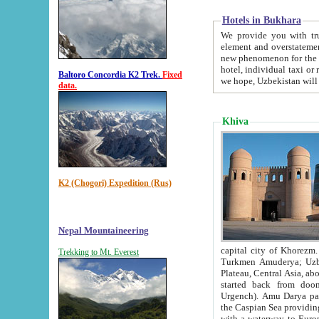
Hotels in Bukhara
We provide you with truthful in
element and overstatements. Most of the hotels in B
new phenomenon for the young country. In the Soviet times it was impossible even to dream about private
hotel, individual taxi or restaurant.
Baltoro Concordia K2 Trek.
Fixed
we hope, Uzbekistan will 
data.
Khiva
K2 (Chogori) Expedition (Rus)
Nepal Mountaineering
capital city of Khorezm. Historians tell, it was hap
Trekking to Mt. Everest
Turkmen Amuderya; Uzbek Amudaryo; Tajik Dar'yoi Amu - large river originating in th
Plateau,
Central Asia, about 2495 km (about 1550 mi) in length) had
started back from doomed former capital city Gurg
Urgench). Amu Darya passed through 
the Caspian Sea providing th
with a waterway to Europ