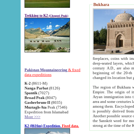
Bukhara
Trekking to K2
(Chogori Peak)
fireplaces, coins with images and inscriptions,
deep-seated layers, which belong to the period of the antiquity from the 3-d century B.C. until th
century A.D., are also most th
Pakistan Mountaineering
& fixed
beginning of the 20-th
data expeditions
K-2
(8611-M)
The region of Bukhara wa
Nanga Parbat
(8126)
Empire. The origin of its inhabitants goes back to the period of
Spantik
(7027)
Aryan immigration into the region. Iranian Soghdians inhabi
Broad Peak
(8047)
area and some centuries later the Persian language
Gasherbrum-II
(8035)
among them. Encyclopedia Iranica
Muztagh-Ata
Peak (7546)
is possibly derived from t
Expedition from Islamabad
Another possible source 
More >>>
the Sanskrit word for monastery and may be linked to the pre-Islamic presence of Buddhism (especially
K2 (8616m) Expedition.
Fixed data.