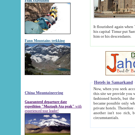
Peak expedition
It flourished again when Tamerla
his capital Timur put Samarkand on the world ma
him or his descendants.
Fann Mountains trekking
Hotels in Samarkand
Now, when you seek accommodat
China Mountaineering
this site we provide you with trust-worthy informa
fashioned hotels, but the modern hotels of present-day Samarkand. The existence in itself of such hot
Guaranteed departure date
became possible only when soviet r
expedition "Muztagh Ata peak"
with
private hotels. Therefore a difference between the hotels i
experienced tour leader!
another isn't too rich, but is assiduous. We should then learn a difference between substantials and
circumstantials.