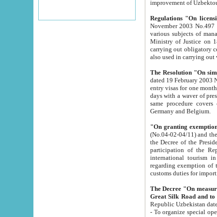
improvement
Regulations "On licensi
November 2003 No.497 stipulates the procedure a
various subjects of managing. The Order of certification of tourist services. It was registered within the
Ministry of Justice on 18 March 2000
carrying out obligatory certification of tourist services rendered by s
also used in carryin
The Resolution "On simpl
dated 19 February 2003 No.85. The Ministry for Foreign 
entry visas for one month to citizens of Italian Republic visiting Uzbekistan as tourists within two working
days with a waver of presenting touris
same procedure covers citizens of France. Latvia, Great
Germany and Belgium.
"On granting exemption 
(No.04-02-04/11) and the State Tax Committ
the Decree of the President of the Republic of Uzbekistan dated 2 July 19
participation of the Republic
international tourism in the republic" 
regarding exemption of tourist agencies in Samarkand, Bukhara
customs du
The Decree "On measures to facilita
Repub
- To organize special open econo