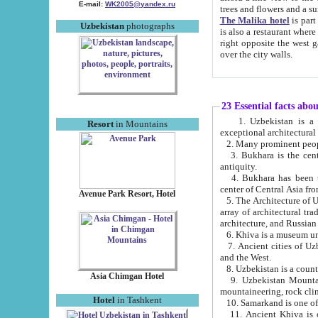
E-mail:
WK2005@yandex.ru
trees and flowers and
The Malika hotel
is part of a 
Uzbekistan
photographs
is also a restaurant where breakfast is served, and a gift shop. The best th
right opposite the west gate of the old city. If you are awake at the right time, you can watch the sunrise
over the city walls.
23 Essential facts abo
1. Uzbekistan is a country of ancient high culture with its
Resort
in Mountains
exceptional architec
2. Many prominent peopl
3. Bukhara is the centr
antiquity.
4. Bukhara has been th
center of Central Asia fr
Avenue Park Resort, Hotel
5. The Architecture of U
array of architectural tra
architecture, and Russian 
6. Khiva is a museum un
7. Ancient cities of Uzbekistan were l
and the West.
Asia Chimgan Hotel
9. Uzbekistan Mountains are an at
mountaineering, rock cli
Hotel
in Tashkent
10. Samarkand is one of 
11. Ancient Khiva is one of three 