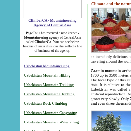
Climate and the natur
ClimberCA - Mountaineering
Agency of Central Asia
PageTour
has received a new keeper -
Mountaineering agency
of Central Asia
called
ClimberCa
. You can see below
headers of main divisions that reflect a line
of business of the agency.
an incredibly delicious 
traveling around the worl
Uzbekistan Mountaineering
Zaamin mountain arch
Uzbekistan Mountain Hiking
1760 up to 3500 meters ab
The local type of this s
Uzbekistan Mountain Trekking
Asia. It is relative to 
Uzbekistan was called a
Uzbekistan Mountain Climbing
artificial reproduction. A
grows very slowly. Only 
Uzbekistan Rock Climbing
and even three thousand
Uzbekistan Mountain Canyoning
Uzbekistan Mountain Waterfalling