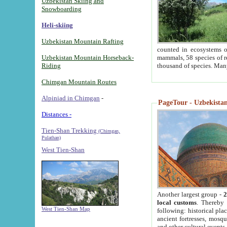
Uzbekistan Skiing and
Snowboarding
Heli-skiing
Uzbekistan Mountain Rafting
counted in ecosystems o
Uzbekistan Mountain Horseback-
mammals, 58 species of re
Riding
thousand of species. Man
Chimgan Mountain Routes
Alpiniad in Chimgan
-
PageTour - Uzbekistan 
Distances -
Tien-Shan Trekking
(Chimgan,
Pulathan)
West Tien-Shan
Another largest group -
2
local customs
. Thereby 
West Tien-Shan Map
following: historical pla
ancient fortresses, mosqu
and other cultural events.