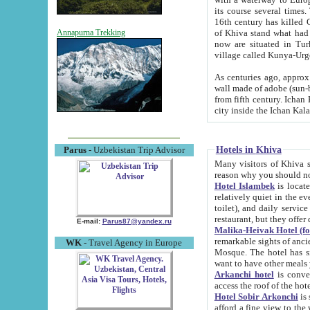
its course several times
16th century has killed Gurgangi. 150 km (about 93 mi) northwest
of Khiva stand what had remained of the ancient capital. The ruin
Annapurna Trekking
now are situated in Turkmenistan, in th
village called Kunya-Urg
As centuries ago, approx. 10-mete
wall made of adobe (sun-baked) bricks (40x40x10
from fifth century. Ichan Kala wall is 8-10 meters high, 6-8 meters wide and 2250 meters long. The ancient
Hotels in Khiva
Parus
- Uzbekistan Trip Advisor
Many visitors of Khiva stay i
Hotel Islambek
is located in 
relatively quiet in the evening. The rooms are big and cl
toilet), and daily service if wanted. This hotel operates as B&B. For the other meals – they don't have a
restaurant, but they offer 
E-mail:
Parus87@yandex.ru
Malika-Heivak Hotel (f
remarkable sights of ancient Khiva - Islam Khodja ensemble
WK
- Travel Agency in Europe
Mosque. The hotel has simply furnished rooms with bathrooms and AC. It also operates as B&B. if you
want to have other meals
Arkanchi hotel
is convenient
Hotel Sobir Arkonchi
is si
afford a fine view to the walls of Ichan-Kala and other remarkable sights. There a