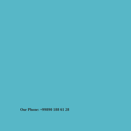
Our Phone: +99890 188 61 28