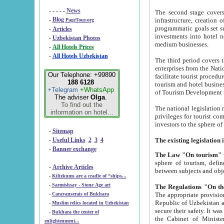
- - - - -
News
The second stage covers 1995-2
-
Blog
infrastructure, creation of nongovernmental corp
PageTour.org
programmatic goals set such as the Program of Tourism Development till 2005. There is a pr
-
Articles
investments into hotel networks
-
Uzbekistan Photos
medium businesses.
-
All Hotels Prices
-
All Hotels Uzbekistan
The third period covers the years si
enterprises from the National Uzbektourism Company. The i
Our Telephone: +99890
facilitate tourist procedures. The government attracts foreign investments and management companies into
188 6128
tourism and hotel businesses. Nationa
+Telegram
+WhatsApp
of Tourism Development t
The adviser
Olga
.
To find out the
The national legislation related to
information on hotel...
privileges for tourist companies made in form of joint
-
Sitemap
-
Useful Links
2
3
4
-
Banner exchange
The Law "On tourism"
w
sphere of tourism, defines legislative norms for t
-
Archive Articles
between 
-
Kilizkums are a cradle of “ships...
-
Sarmishsay - Stone Age art
The appropriate provision has been approved in order t
-
Caravanserais of Bukhara
Republic of Uzbekistan and departure of citizens of the Republic of Uzbekistan abroad as tourists, and to
-
Muslim relics located in Uzbekistan
secure their safety. It was issued according to
-
Bukhara the center of
the Cabinet of Ministers of the Republic of Uzbekistan dated 28 
enlightenment...