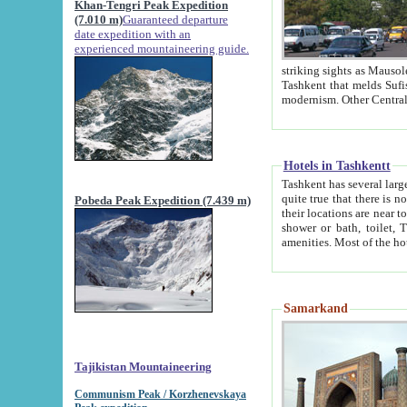
Khan-Tengri Peak Expedition
(7.010 m)
Guaranteed departure
date expedition with an
experienced mountaineering guide.
striking sights as Mausoleum of Sheikh Zaynudin Bob
Tashkent that melds Sufism, Marxism and Capitalism, the East, West and Russia, as well as tradition and
Hotels in Tashkentt
Tashkent has several large luxury hot
quite true that there is no clear downtown area in Tashkent. The
Pobeda Peak Expedition (7.439 m)
their locations are near to downtown and airport, which is also located within the city line. All hotels have
shower or bath, toilet, TV set and telephone 
Samarkand
Tajikistan Mountaineering
Communism Peak / Korzhenevskaya