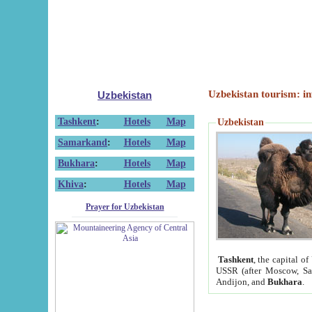
Uzbekistan tourism: in
Uzbekistan
Tashkent
:
Hotels
Map
Uzbekistan
Samarkand
:
Hotels
Map
Bukhara
:
Hotels
Map
Khiva
:
Hotels
Map
Prayer for Uzbekistan
Tashkent
, the capital of
USSR (after Moscow, Sai
Andijon, and
Bukhara
.