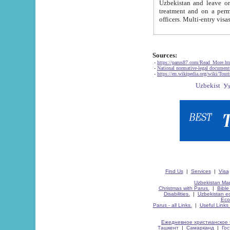
Uzbekistan and leave on the reasons of private and business affairs, as tourists, for rest, study, work,
treatment and on a permanent residence.
Sources:
-
https://parus87.com/Read_More.h
-
National normative-legal documen
-
https://en.wikipedia.org/wiki/Touri
Find Us
|
Services
|
Visa
Uzbekistan Map
Christmas with Parus.
|
Bible
Disabilities.
|
Uzbekistan ec
Eco
Parus - all Links.
|
Useful Links
Ежедневное христианское 
Ташкент
|
Самарканд
|
Го